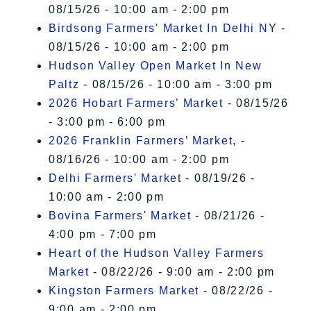
08/15/26 - 10:00 am - 2:00 pm
Birdsong Farmers' Market In Delhi NY
-
08/15/26 - 10:00 am - 2:00 pm
Hudson Valley Open Market In New
Paltz
- 08/15/26 - 10:00 am - 3:00 pm
2026 Hobart Farmers’ Market
- 08/15/26
- 3:00 pm - 6:00 pm
2026 Franklin Farmers’ Market,
-
08/16/26 - 10:00 am - 2:00 pm
Delhi Farmers' Market
- 08/19/26 -
10:00 am - 2:00 pm
Bovina Farmers' Market
- 08/21/26 -
4:00 pm - 7:00 pm
Heart of the Hudson Valley Farmers
Market
- 08/22/26 - 9:00 am - 2:00 pm
Kingston Farmers Market
- 08/22/26 -
9:00 am - 2:00 pm