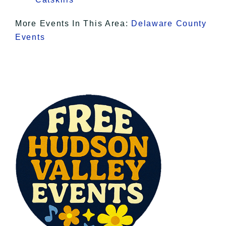
More Events In This Area:
Delaware County
Events