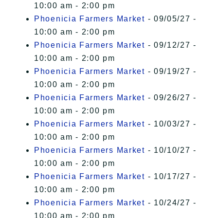
10:00 am - 2:00 pm
Phoenicia Farmers Market
- 09/05/27 -
10:00 am - 2:00 pm
Phoenicia Farmers Market
- 09/12/27 -
10:00 am - 2:00 pm
Phoenicia Farmers Market
- 09/19/27 -
10:00 am - 2:00 pm
Phoenicia Farmers Market
- 09/26/27 -
10:00 am - 2:00 pm
Phoenicia Farmers Market
- 10/03/27 -
10:00 am - 2:00 pm
Phoenicia Farmers Market
- 10/10/27 -
10:00 am - 2:00 pm
Phoenicia Farmers Market
- 10/17/27 -
10:00 am - 2:00 pm
Phoenicia Farmers Market
- 10/24/27 -
10:00 am - 2:00 pm