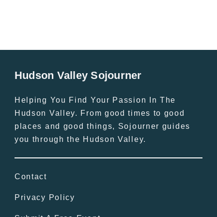
Hudson Valley Sojourner
Helping You Find Your Passion In The
Hudson Valley. From good times to good
places and good things, Sojourner guides
you through the Hudson Valley.
Contact
Privacy Policy