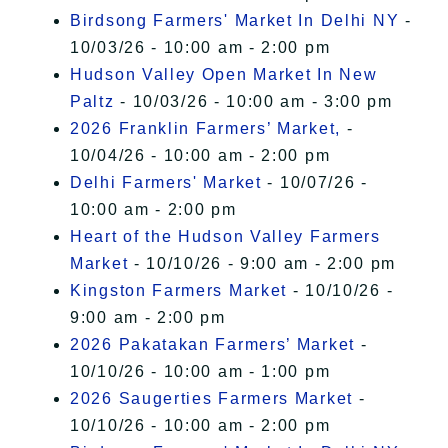
Birdsong Farmers' Market In Delhi NY
-
10/03/26 - 10:00 am - 2:00 pm
Hudson Valley Open Market In New
Paltz
- 10/03/26 - 10:00 am - 3:00 pm
2026 Franklin Farmers’ Market,
-
10/04/26 - 10:00 am - 2:00 pm
Delhi Farmers' Market
- 10/07/26 -
10:00 am - 2:00 pm
Heart of the Hudson Valley Farmers
Market
- 10/10/26 - 9:00 am - 2:00 pm
Kingston Farmers Market
- 10/10/26 -
9:00 am - 2:00 pm
2026 Pakatakan Farmers’ Market
-
10/10/26 - 10:00 am - 1:00 pm
2026 Saugerties Farmers Market
-
10/10/26 - 10:00 am - 2:00 pm