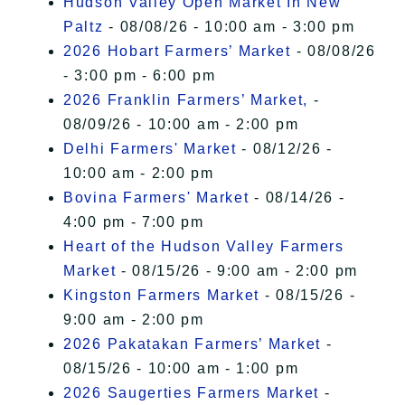
Hudson Valley Open Market In New
Paltz
- 08/08/26 - 10:00 am - 3:00 pm
2026 Hobart Farmers’ Market
- 08/08/26
- 3:00 pm - 6:00 pm
2026 Franklin Farmers’ Market,
-
08/09/26 - 10:00 am - 2:00 pm
Delhi Farmers' Market
- 08/12/26 -
10:00 am - 2:00 pm
Bovina Farmers' Market
- 08/14/26 -
4:00 pm - 7:00 pm
Heart of the Hudson Valley Farmers
Market
- 08/15/26 - 9:00 am - 2:00 pm
Kingston Farmers Market
- 08/15/26 -
9:00 am - 2:00 pm
2026 Pakatakan Farmers’ Market
-
08/15/26 - 10:00 am - 1:00 pm
2026 Saugerties Farmers Market
-