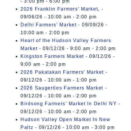
- 3:00 pm - 6:00 pm
2026 Franklin Farmers’ Market,
-
09/06/26 - 10:00 am - 2:00 pm
Delhi Farmers' Market
- 09/09/26 -
10:00 am - 2:00 pm
Heart of the Hudson Valley Farmers
Market
- 09/12/26 - 9:00 am - 2:00 pm
Kingston Farmers Market
- 09/12/26 -
9:00 am - 2:00 pm
2026 Pakatakan Farmers’ Market
-
09/12/26 - 10:00 am - 1:00 pm
2026 Saugerties Farmers Market
-
09/12/26 - 10:00 am - 2:00 pm
Birdsong Farmers' Market In Delhi NY
-
09/12/26 - 10:00 am - 2:00 pm
Hudson Valley Open Market In New
Paltz
- 09/12/26 - 10:00 am - 3:00 pm