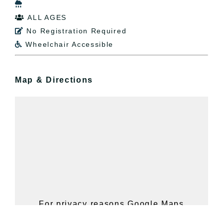

ALL AGES

No Registration Required

Wheelchair Accessible

Map & Directions
For privacy reasons Google Maps
needs your permission to be loaded.