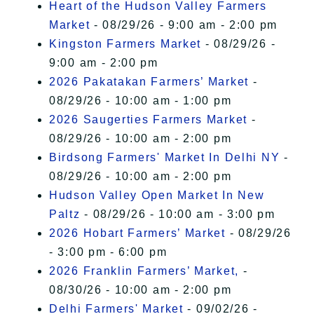
Heart of the Hudson Valley Farmers
Market
- 08/29/26 - 9:00 am - 2:00 pm
Kingston Farmers Market
- 08/29/26 -
9:00 am - 2:00 pm
2026 Pakatakan Farmers’ Market
-
08/29/26 - 10:00 am - 1:00 pm
2026 Saugerties Farmers Market
-
08/29/26 - 10:00 am - 2:00 pm
Birdsong Farmers' Market In Delhi NY
-
08/29/26 - 10:00 am - 2:00 pm
Hudson Valley Open Market In New
Paltz
- 08/29/26 - 10:00 am - 3:00 pm
2026 Hobart Farmers’ Market
- 08/29/26
- 3:00 pm - 6:00 pm
2026 Franklin Farmers’ Market,
-
08/30/26 - 10:00 am - 2:00 pm
Delhi Farmers' Market
- 09/02/26 -