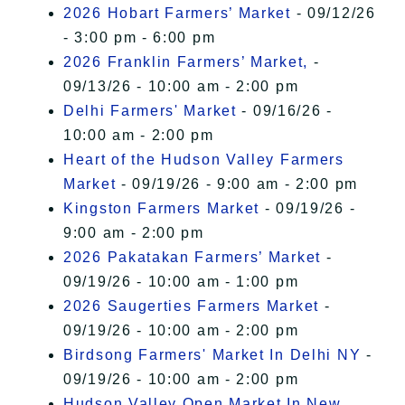
2026 Hobart Farmers’ Market
- 09/12/26
- 3:00 pm - 6:00 pm
2026 Franklin Farmers’ Market,
-
09/13/26 - 10:00 am - 2:00 pm
Delhi Farmers' Market
- 09/16/26 -
10:00 am - 2:00 pm
Heart of the Hudson Valley Farmers
Market
- 09/19/26 - 9:00 am - 2:00 pm
Kingston Farmers Market
- 09/19/26 -
9:00 am - 2:00 pm
2026 Pakatakan Farmers’ Market
-
09/19/26 - 10:00 am - 1:00 pm
2026 Saugerties Farmers Market
-
09/19/26 - 10:00 am - 2:00 pm
Birdsong Farmers' Market In Delhi NY
-
09/19/26 - 10:00 am - 2:00 pm
Hudson Valley Open Market In New