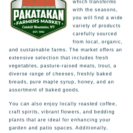
which transforms
with the seasons,
you will find a wide
variety of products
carefully sourced
from local, organic,
and sustainable farms. The market offers an
extensive selection that includes fresh
vegetables, pasture-raised meats, trout, a
diverse range of cheeses, freshly baked
breads, pure maple syrup, honey, and an
assortment of baked goods.
You can also enjoy locally roasted coffee,
craft spirits, vibrant flowers, and bedding
plants that are ideal for enhancing your
garden and patio spaces. Additionally,