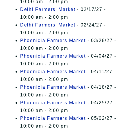
10:00 am - 2:00 pm
Delhi Farmers' Market
- 02/17/27 -
10:00 am - 2:00 pm
Delhi Farmers' Market
- 02/24/27 -
10:00 am - 2:00 pm
Phoenicia Farmers Market
- 03/28/27 -
10:00 am - 2:00 pm
Phoenicia Farmers Market
- 04/04/27 -
10:00 am - 2:00 pm
Phoenicia Farmers Market
- 04/11/27 -
10:00 am - 2:00 pm
Phoenicia Farmers Market
- 04/18/27 -
10:00 am - 2:00 pm
Phoenicia Farmers Market
- 04/25/27 -
10:00 am - 2:00 pm
Phoenicia Farmers Market
- 05/02/27 -
10:00 am - 2:00 pm