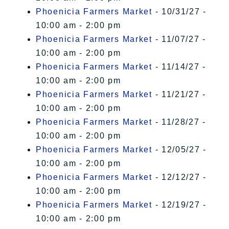
Phoenicia Farmers Market
- 10/31/27 -
10:00 am - 2:00 pm
Phoenicia Farmers Market
- 11/07/27 -
10:00 am - 2:00 pm
Phoenicia Farmers Market
- 11/14/27 -
10:00 am - 2:00 pm
Phoenicia Farmers Market
- 11/21/27 -
10:00 am - 2:00 pm
Phoenicia Farmers Market
- 11/28/27 -
10:00 am - 2:00 pm
Phoenicia Farmers Market
- 12/05/27 -
10:00 am - 2:00 pm
Phoenicia Farmers Market
- 12/12/27 -
10:00 am - 2:00 pm
Phoenicia Farmers Market
- 12/19/27 -
10:00 am - 2:00 pm