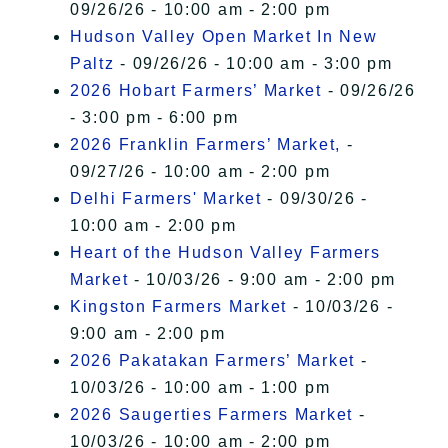
09/26/26 - 10:00 am - 2:00 pm
Hudson Valley Open Market In New
Paltz
- 09/26/26 - 10:00 am - 3:00 pm
2026 Hobart Farmers’ Market
- 09/26/26
- 3:00 pm - 6:00 pm
2026 Franklin Farmers’ Market,
-
09/27/26 - 10:00 am - 2:00 pm
Delhi Farmers' Market
- 09/30/26 -
10:00 am - 2:00 pm
Heart of the Hudson Valley Farmers
Market
- 10/03/26 - 9:00 am - 2:00 pm
Kingston Farmers Market
- 10/03/26 -
9:00 am - 2:00 pm
2026 Pakatakan Farmers’ Market
-
10/03/26 - 10:00 am - 1:00 pm
2026 Saugerties Farmers Market
-
10/03/26 - 10:00 am - 2:00 pm