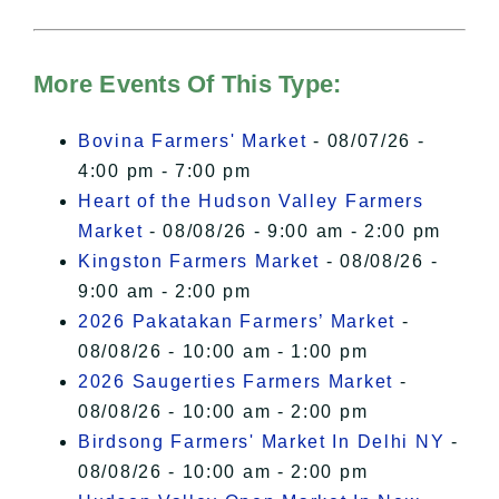
For more details, please see our
Hudson Valley Sojourner – Statement
of Privacy
.
More Events Of This Type:
I Accept
Bovina Farmers' Market
- 08/07/26 -
4:00 pm - 7:00 pm
Heart of the Hudson Valley Farmers
Market
- 08/08/26 - 9:00 am - 2:00 pm
Kingston Farmers Market
- 08/08/26 -
9:00 am - 2:00 pm
2026 Pakatakan Farmers’ Market
-
08/08/26 - 10:00 am - 1:00 pm
2026 Saugerties Farmers Market
-
08/08/26 - 10:00 am - 2:00 pm
Birdsong Farmers' Market In Delhi NY
-
08/08/26 - 10:00 am - 2:00 pm