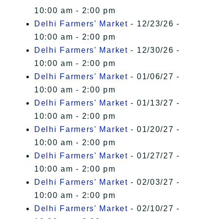
10:00 am - 2:00 pm
Delhi Farmers' Market
- 12/23/26 -
10:00 am - 2:00 pm
Delhi Farmers' Market
- 12/30/26 -
10:00 am - 2:00 pm
Delhi Farmers' Market
- 01/06/27 -
10:00 am - 2:00 pm
Delhi Farmers' Market
- 01/13/27 -
10:00 am - 2:00 pm
Delhi Farmers' Market
- 01/20/27 -
10:00 am - 2:00 pm
Delhi Farmers' Market
- 01/27/27 -
10:00 am - 2:00 pm
Delhi Farmers' Market
- 02/03/27 -
10:00 am - 2:00 pm
Delhi Farmers' Market
- 02/10/27 -