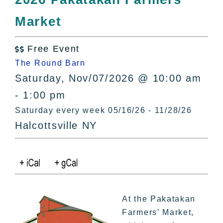
All Lists
Market
By County
Blog
Free Event
Bucket Lists

The Round Barn
In The Day
Saturday, Nov/07/2026 @ 10:00 am
Free Events
- 1:00 pm
Saturday every week 05/16/26 - 11/28/26
Halcottsville NY
At the Pakatakan
Farmers’ Market,