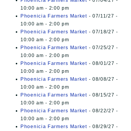
Phoenicia Farmers Market
- 07/04/27 -
10:00 am - 2:00 pm
Phoenicia Farmers Market
- 07/11/27 -
10:00 am - 2:00 pm
Phoenicia Farmers Market
- 07/18/27 -
10:00 am - 2:00 pm
Phoenicia Farmers Market
- 07/25/27 -
10:00 am - 2:00 pm
Phoenicia Farmers Market
- 08/01/27 -
10:00 am - 2:00 pm
Phoenicia Farmers Market
- 08/08/27 -
10:00 am - 2:00 pm
Phoenicia Farmers Market
- 08/15/27 -
10:00 am - 2:00 pm
Phoenicia Farmers Market
- 08/22/27 -
10:00 am - 2:00 pm
Phoenicia Farmers Market
- 08/29/27 -