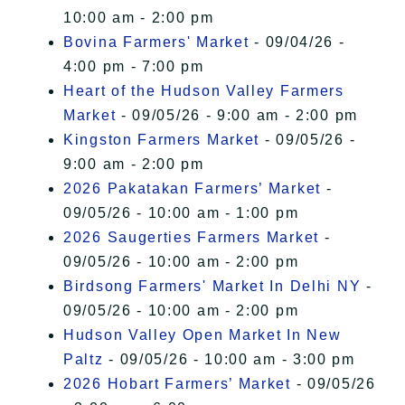
10:00 am - 2:00 pm
Bovina Farmers' Market
- 09/04/26 -
4:00 pm - 7:00 pm
Heart of the Hudson Valley Farmers
Market
- 09/05/26 - 9:00 am - 2:00 pm
Kingston Farmers Market
- 09/05/26 -
9:00 am - 2:00 pm
2026 Pakatakan Farmers’ Market
-
09/05/26 - 10:00 am - 1:00 pm
2026 Saugerties Farmers Market
-
09/05/26 - 10:00 am - 2:00 pm
Birdsong Farmers' Market In Delhi NY
-
09/05/26 - 10:00 am - 2:00 pm
Hudson Valley Open Market In New
Paltz
- 09/05/26 - 10:00 am - 3:00 pm
2026 Hobart Farmers’ Market
- 09/05/26