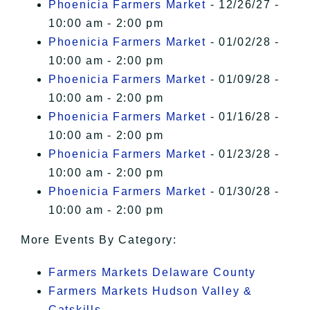
Phoenicia Farmers Market
- 12/26/27 -
10:00 am - 2:00 pm
Phoenicia Farmers Market
- 01/02/28 -
10:00 am - 2:00 pm
Phoenicia Farmers Market
- 01/09/28 -
10:00 am - 2:00 pm
Phoenicia Farmers Market
- 01/16/28 -
10:00 am - 2:00 pm
Phoenicia Farmers Market
- 01/23/28 -
10:00 am - 2:00 pm
Phoenicia Farmers Market
- 01/30/28 -
10:00 am - 2:00 pm
More Events By Category:
Farmers Markets Delaware County
Farmers Markets Hudson Valley &
Catskills