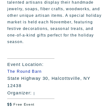
talented artisans display their handmade
jewelry, soaps, fiber crafts, woodworks, and
other unique artisan items. A special holiday
market is held each November, featuring
festive decorations, seasonal treats, and
one-of-a-kind gifts perfect for the holiday
season.
Event Location:
The Round Barn
State Highway 30, Halcottsville, NY
12438
Organizer:
|
Free Event
