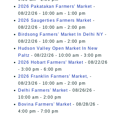
2026 Pakatakan Farmers’ Market
-
08/22/26 - 10:00 am - 1:00 pm
2026 Saugerties Farmers Market
-
08/22/26 - 10:00 am - 2:00 pm
Birdsong Farmers' Market In Delhi NY
-
08/22/26 - 10:00 am - 2:00 pm
Hudson Valley Open Market In New
Paltz
- 08/22/26 - 10:00 am - 3:00 pm
2026 Hobart Farmers’ Market
- 08/22/26
- 3:00 pm - 6:00 pm
2026 Franklin Farmers’ Market,
-
08/23/26 - 10:00 am - 2:00 pm
Delhi Farmers' Market
- 08/26/26 -
10:00 am - 2:00 pm
Bovina Farmers' Market
- 08/28/26 -
4:00 pm - 7:00 pm