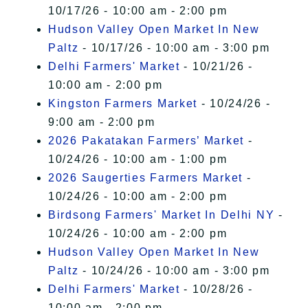
10/17/26 - 10:00 am - 2:00 pm
Hudson Valley Open Market In New
Paltz
- 10/17/26 - 10:00 am - 3:00 pm
Delhi Farmers' Market
- 10/21/26 -
10:00 am - 2:00 pm
Kingston Farmers Market
- 10/24/26 -
9:00 am - 2:00 pm
2026 Pakatakan Farmers’ Market
-
10/24/26 - 10:00 am - 1:00 pm
2026 Saugerties Farmers Market
-
10/24/26 - 10:00 am - 2:00 pm
Birdsong Farmers' Market In Delhi NY
-
10/24/26 - 10:00 am - 2:00 pm
Hudson Valley Open Market In New
Paltz
- 10/24/26 - 10:00 am - 3:00 pm
Delhi Farmers' Market
- 10/28/26 -
10:00 am - 2:00 pm