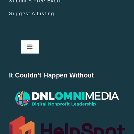
Submit A Free Event
Suggest A Listing
Toggle
Navigation
Home
It Couldn’t Happen Without
New Entries
Popular
All Lists