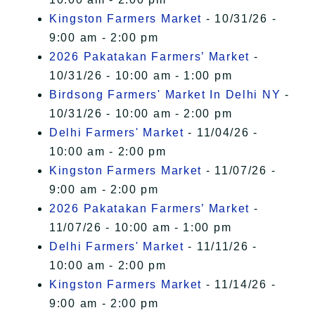
Kingston Farmers Market
- 10/31/26 -
9:00 am - 2:00 pm
2026 Pakatakan Farmers’ Market
-
10/31/26 - 10:00 am - 1:00 pm
Birdsong Farmers' Market In Delhi NY
-
10/31/26 - 10:00 am - 2:00 pm
Delhi Farmers' Market
- 11/04/26 -
10:00 am - 2:00 pm
Kingston Farmers Market
- 11/07/26 -
9:00 am - 2:00 pm
2026 Pakatakan Farmers’ Market
-
11/07/26 - 10:00 am - 1:00 pm
Delhi Farmers' Market
- 11/11/26 -
10:00 am - 2:00 pm
Kingston Farmers Market
- 11/14/26 -
9:00 am - 2:00 pm