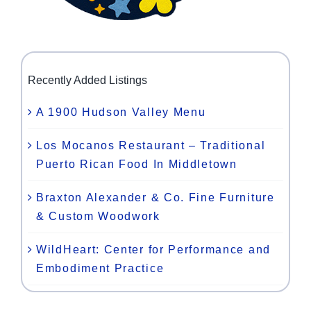
Recently Added Listings
A 1900 Hudson Valley Menu
Los Mocanos Restaurant – Traditional
Puerto Rican Food In Middletown
Braxton Alexander & Co. Fine Furniture
& Custom Woodwork
WildHeart: Center for Performance and
Embodiment Practice