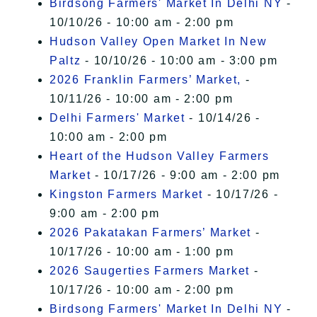
Birdsong Farmers' Market In Delhi NY
-
10/10/26 - 10:00 am - 2:00 pm
Hudson Valley Open Market In New
Paltz
- 10/10/26 - 10:00 am - 3:00 pm
2026 Franklin Farmers’ Market,
-
10/11/26 - 10:00 am - 2:00 pm
Delhi Farmers' Market
- 10/14/26 -
10:00 am - 2:00 pm
Heart of the Hudson Valley Farmers
Market
- 10/17/26 - 9:00 am - 2:00 pm
Kingston Farmers Market
- 10/17/26 -
9:00 am - 2:00 pm
2026 Pakatakan Farmers’ Market
-
10/17/26 - 10:00 am - 1:00 pm
2026 Saugerties Farmers Market
-
10/17/26 - 10:00 am - 2:00 pm
Birdsong Farmers' Market In Delhi NY
-