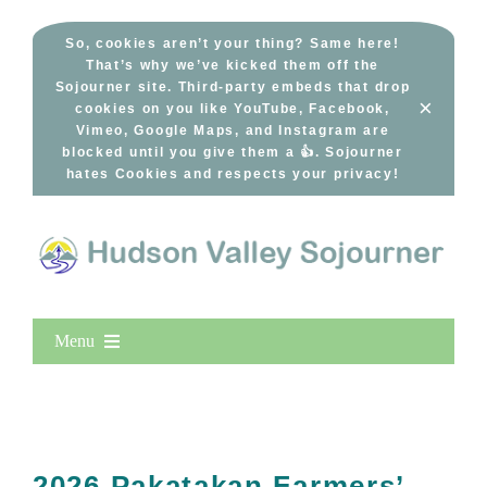
Skip
to
So, cookies aren’t your thing? Same here!
That’s why we’ve kicked them off the
content
Sojourner site. Third-party embeds that drop
×
cookies on you like YouTube, Facebook,
Vimeo, Google Maps, and Instagram are
blocked until you give them a 👍. Sojourner
hates Cookies and respects your privacy!
Menu
Home
New Entries
Popular
2026 Pakatakan Farmers’