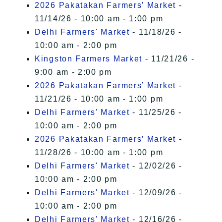
2026 Pakatakan Farmers’ Market
-
11/14/26 - 10:00 am - 1:00 pm
Delhi Farmers' Market
- 11/18/26 -
10:00 am - 2:00 pm
Kingston Farmers Market
- 11/21/26 -
9:00 am - 2:00 pm
2026 Pakatakan Farmers’ Market
-
11/21/26 - 10:00 am - 1:00 pm
Delhi Farmers' Market
- 11/25/26 -
10:00 am - 2:00 pm
2026 Pakatakan Farmers’ Market
-
11/28/26 - 10:00 am - 1:00 pm
Delhi Farmers' Market
- 12/02/26 -
10:00 am - 2:00 pm
Delhi Farmers' Market
- 12/09/26 -
10:00 am - 2:00 pm
Delhi Farmers' Market
- 12/16/26 -