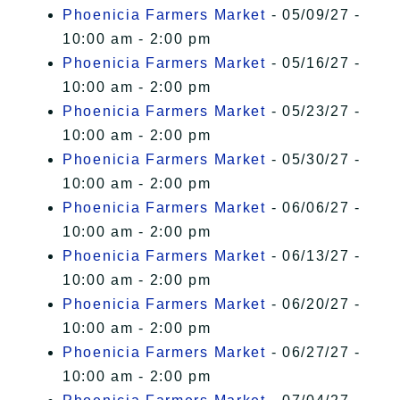
Phoenicia Farmers Market
- 05/09/27 -
10:00 am - 2:00 pm
Phoenicia Farmers Market
- 05/16/27 -
10:00 am - 2:00 pm
Phoenicia Farmers Market
- 05/23/27 -
10:00 am - 2:00 pm
Phoenicia Farmers Market
- 05/30/27 -
10:00 am - 2:00 pm
Phoenicia Farmers Market
- 06/06/27 -
10:00 am - 2:00 pm
Phoenicia Farmers Market
- 06/13/27 -
10:00 am - 2:00 pm
Phoenicia Farmers Market
- 06/20/27 -
10:00 am - 2:00 pm
Phoenicia Farmers Market
- 06/27/27 -
10:00 am - 2:00 pm