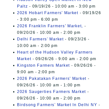
Paltz
- 09/19/26 - 10:00 am - 3:00 pm
2026 Hobart Farmers’ Market
- 09/19/26
- 3:00 pm - 6:00 pm
2026 Franklin Farmers’ Market,
-
09/20/26 - 10:00 am - 2:00 pm
Delhi Farmers' Market
- 09/23/26 -
10:00 am - 2:00 pm
Heart of the Hudson Valley Farmers
Market
- 09/26/26 - 9:00 am - 2:00 pm
Kingston Farmers Market
- 09/26/26 -
9:00 am - 2:00 pm
2026 Pakatakan Farmers’ Market
-
09/26/26 - 10:00 am - 1:00 pm
2026 Saugerties Farmers Market
-
09/26/26 - 10:00 am - 2:00 pm
Birdsong Farmers' Market In Delhi NY
-