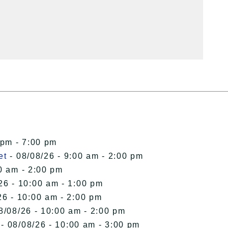
 pm - 7:00 pm
et
- 08/08/26 - 9:00 am - 2:00 pm
0 am - 2:00 pm
26 - 10:00 am - 1:00 pm
26 - 10:00 am - 2:00 pm
8/08/26 - 10:00 am - 2:00 pm
- 08/08/26 - 10:00 am - 3:00 pm