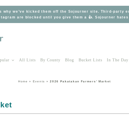
s why we’ve kicked them off the Sojourner site. Third-party 
tagram are blocked until you give them a 👍. Sojourner hate
pular
All Lists
By County
Blog
Bucket Lists
In The Day
Home
»
Events
»
2026 Pakatakan Farmers’ Market
ket