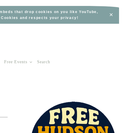
embeds that drop cookies on you like YouTube,
×
s Cookies and respects your privacy!
Free Events
Search