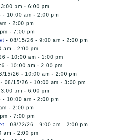
 3:00 pm - 6:00 pm
 - 10:00 am - 2:00 pm
 am - 2:00 pm
 pm - 7:00 pm
et
- 08/15/26 - 9:00 am - 2:00 pm
0 am - 2:00 pm
26 - 10:00 am - 1:00 pm
26 - 10:00 am - 2:00 pm
8/15/26 - 10:00 am - 2:00 pm
- 08/15/26 - 10:00 am - 3:00 pm
 3:00 pm - 6:00 pm
 - 10:00 am - 2:00 pm
 am - 2:00 pm
 pm - 7:00 pm
et
- 08/22/26 - 9:00 am - 2:00 pm
0 am - 2:00 pm