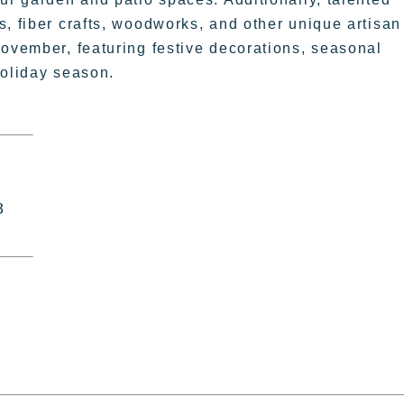
s, fiber crafts, woodworks, and other unique artisan
November, featuring festive decorations, seasonal
 holiday season.
8