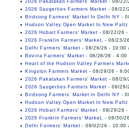
2026 Pakatakan Farmers’ Market
- 08/22/
2026 Saugerties Farmers Market
- 08/22/
Birdsong Farmers' Market In Delhi NY
- 0
Hudson Valley Open Market In New Paltz
2026 Hobart Farmers’ Market
- 08/22/26 -
2026 Franklin Farmers’ Market,
- 08/23/26
Delhi Farmers' Market
- 08/26/26 - 10:00
Bovina Farmers' Market
- 08/28/26 - 4:00
Heart of the Hudson Valley Farmers Mark
Kingston Farmers Market
- 08/29/26 - 9:0
2026 Pakatakan Farmers’ Market
- 08/29/
2026 Saugerties Farmers Market
- 08/29/
Birdsong Farmers' Market In Delhi NY
- 0
Hudson Valley Open Market In New Paltz
2026 Hobart Farmers’ Market
- 08/29/26 -
2026 Franklin Farmers’ Market,
- 08/30/26
Delhi Farmers' Market
- 09/02/26 - 10:00