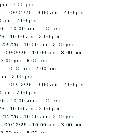
 pm - 7:00 pm
et
- 09/05/26 - 9:00 am - 2:00 pm
0 am - 2:00 pm
26 - 10:00 am - 1:00 pm
26 - 10:00 am - 2:00 pm
9/05/26 - 10:00 am - 2:00 pm
- 09/05/26 - 10:00 am - 3:00 pm
 3:00 pm - 6:00 pm
 - 10:00 am - 2:00 pm
 am - 2:00 pm
et
- 09/12/26 - 9:00 am - 2:00 pm
0 am - 2:00 pm
26 - 10:00 am - 1:00 pm
26 - 10:00 am - 2:00 pm
9/12/26 - 10:00 am - 2:00 pm
- 09/12/26 - 10:00 am - 3:00 pm
 3:00 pm - 6:00 pm