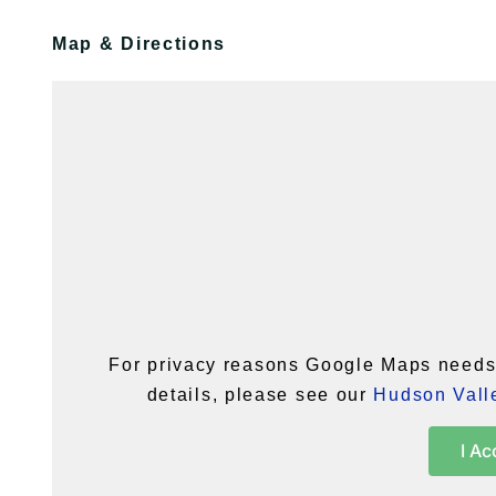
Map & Directions
For privacy reasons Google Maps needs 
details, please see our
Hudson Valle
I Ac