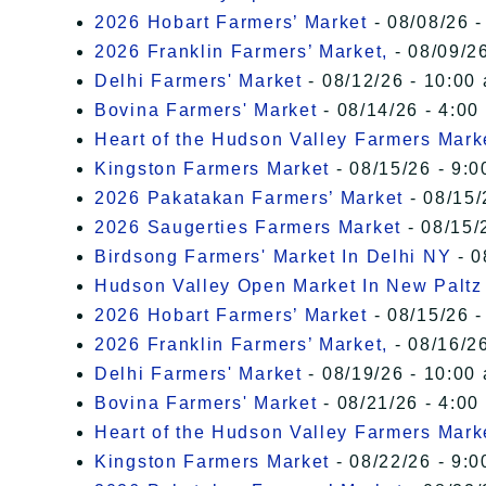
2026 Hobart Farmers’ Market
- 08/08/26 -
2026 Franklin Farmers’ Market,
- 08/09/26
Delhi Farmers' Market
- 08/12/26 - 10:00
Bovina Farmers' Market
- 08/14/26 - 4:00
Heart of the Hudson Valley Farmers Mark
Kingston Farmers Market
- 08/15/26 - 9:0
2026 Pakatakan Farmers’ Market
- 08/15/
2026 Saugerties Farmers Market
- 08/15/
Birdsong Farmers' Market In Delhi NY
- 0
Hudson Valley Open Market In New Paltz
2026 Hobart Farmers’ Market
- 08/15/26 -
2026 Franklin Farmers’ Market,
- 08/16/26
Delhi Farmers' Market
- 08/19/26 - 10:00
Bovina Farmers' Market
- 08/21/26 - 4:00
Heart of the Hudson Valley Farmers Mark
Kingston Farmers Market
- 08/22/26 - 9:0