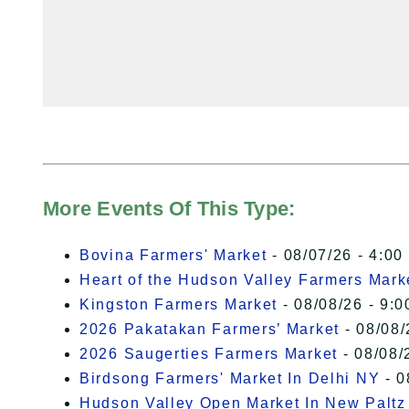
More Events Of This Type:
Bovina Farmers' Market
- 08/07/26 - 4:00
Heart of the Hudson Valley Farmers Mark
Kingston Farmers Market
- 08/08/26 - 9:0
2026 Pakatakan Farmers’ Market
- 08/08/
2026 Saugerties Farmers Market
- 08/08/
Birdsong Farmers' Market In Delhi NY
- 0
Hudson Valley Open Market In New Paltz