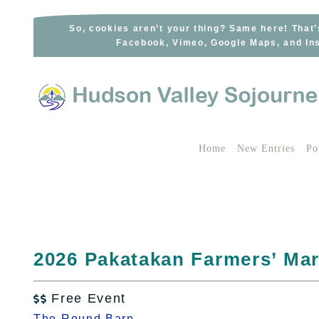
Skip
to
So, cookies aren’t your thing? Same here! That’
Facebook, Vimeo, Google Maps, and Ins
content
Home
New Entries
Po
2026 Pakatakan Farmers’ Mar
Free Event

The Round Barn