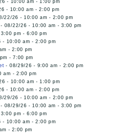
26 - 10:00 am - 1:00 pm
26 - 10:00 am - 2:00 pm
8/22/26 - 10:00 am - 2:00 pm
- 08/22/26 - 10:00 am - 3:00 pm
 3:00 pm - 6:00 pm
 - 10:00 am - 2:00 pm
 am - 2:00 pm
 pm - 7:00 pm
et
- 08/29/26 - 9:00 am - 2:00 pm
0 am - 2:00 pm
26 - 10:00 am - 1:00 pm
26 - 10:00 am - 2:00 pm
8/29/26 - 10:00 am - 2:00 pm
- 08/29/26 - 10:00 am - 3:00 pm
 3:00 pm - 6:00 pm
 - 10:00 am - 2:00 pm
 am - 2:00 pm