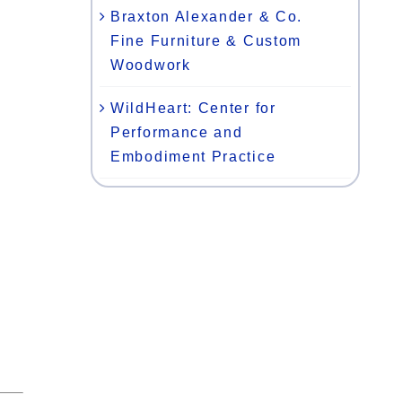
Braxton Alexander & Co.
Fine Furniture & Custom
Woodwork
WildHeart: Center for
Performance and
Embodiment Practice