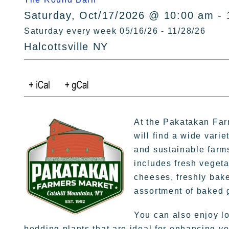
Saturday, Oct/17/2026 @ 10:00 am - 
Saturday every week 05/16/26 - 11/28/26
Halcottsville NY
At the Pakatakan Far
will find a wide varie
and sustainable farms
includes fresh vegeta
cheeses, freshly bak
assortment of baked 
You can also enjoy loc
bedding plants that are ideal for enhancing yo