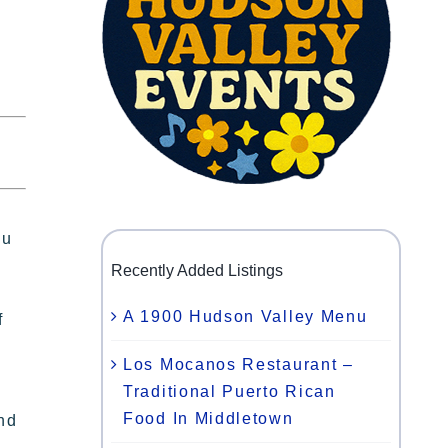
ou
Recently Added Listings
A 1900 Hudson Valley Menu
f
Los Mocanos Restaurant –
Traditional Puerto Rican
Food In Middletown
and