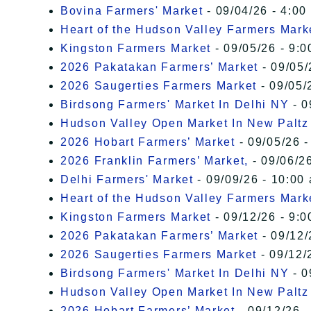
Bovina Farmers' Market
- 09/04/26 - 4:00
Heart of the Hudson Valley Farmers Mark
Kingston Farmers Market
- 09/05/26 - 9:0
2026 Pakatakan Farmers’ Market
- 09/05/
2026 Saugerties Farmers Market
- 09/05/
Birdsong Farmers' Market In Delhi NY
- 0
Hudson Valley Open Market In New Paltz
2026 Hobart Farmers’ Market
- 09/05/26 -
2026 Franklin Farmers’ Market,
- 09/06/26
Delhi Farmers' Market
- 09/09/26 - 10:00
Heart of the Hudson Valley Farmers Mark
Kingston Farmers Market
- 09/12/26 - 9:0
2026 Pakatakan Farmers’ Market
- 09/12/
2026 Saugerties Farmers Market
- 09/12/
Birdsong Farmers' Market In Delhi NY
- 0
Hudson Valley Open Market In New Paltz
2026 Hobart Farmers’ Market
- 09/12/26 -