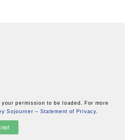
your permission to be loaded. For more
y Sojourner – Statement of Privacy
.
cept