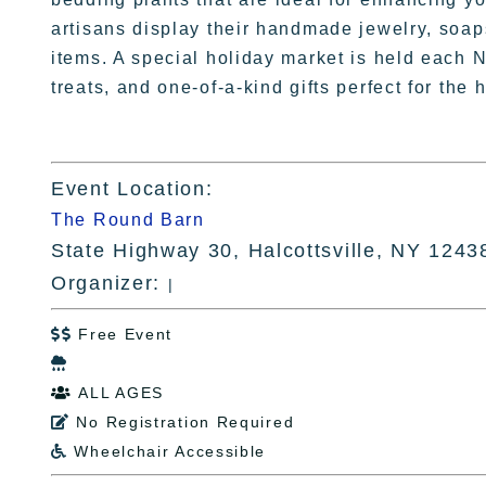
artisans display their handmade jewelry, soap
items. A special holiday market is held each 
treats, and one-of-a-kind gifts perfect for the
Event Location:
The Round Barn
State Highway 30, Halcottsville, NY 1243
Organizer:
|
Free Event


ALL AGES

No Registration Required

Wheelchair Accessible
