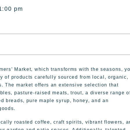
1:00 pm
mers’ Market, which transforms with the seasons, y
ty of products carefully sourced from local, organic,
. The market offers an extensive selection that
bles, pasture-raised meats, trout, a diverse range o
ed breads, pure maple syrup, honey, and an
goods.
ally roasted coffee, craft spirits, vibrant flowers, 
ur garden and patio spaces. Additionally, talented