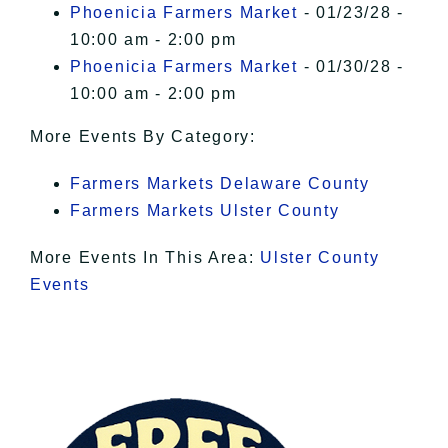
Phoenicia Farmers Market
- 01/23/28 -
10:00 am - 2:00 pm
Phoenicia Farmers Market
- 01/30/28 -
10:00 am - 2:00 pm
More Events By Category:
Farmers Markets Delaware County
Farmers Markets Ulster County
More Events In This Area:
Ulster County
Events