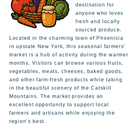
destination for
anyone who loves
fresh and locally
sourced produce.
Located in the charming town of Phoenicia
in upstate New York, this seasonal farmers’
market is a hub of activity during the warmer
months. Visitors can browse various fruits,
vegetables, meats, cheeses, baked goods,
and other farm-fresh products while taking
in the beautiful scenery of the Catskill
Mountains. The market provides an
excellent opportunity to support local
farmers and artisans while enjoying the
region’s best.