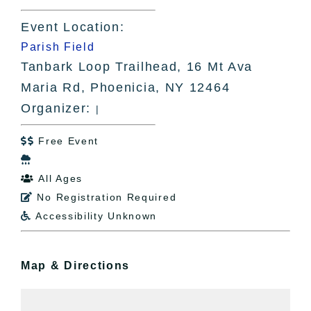
Event Location:
Parish Field
Tanbark Loop Trailhead, 16 Mt Ava
Maria Rd, Phoenicia, NY 12464
Organizer:
|
Free Event


All Ages

No Registration Required

Accessibility Unknown

Map & Directions