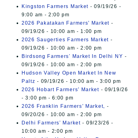
Kingston Farmers Market
- 09/19/26 -
9:00 am - 2:00 pm
2026 Pakatakan Farmers’ Market
-
09/19/26 - 10:00 am - 1:00 pm
2026 Saugerties Farmers Market
-
09/19/26 - 10:00 am - 2:00 pm
Birdsong Farmers' Market In Delhi NY
-
09/19/26 - 10:00 am - 2:00 pm
Hudson Valley Open Market In New
Paltz
- 09/19/26 - 10:00 am - 3:00 pm
2026 Hobart Farmers’ Market
- 09/19/26
- 3:00 pm - 6:00 pm
2026 Franklin Farmers’ Market,
-
09/20/26 - 10:00 am - 2:00 pm
Delhi Farmers' Market
- 09/23/26 -
10:00 am - 2:00 pm