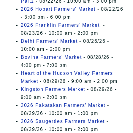
Paltz
- 08/22/26 - 10:00 am - 3:00 pm
2026 Hobart Farmers’ Market
- 08/22/26
- 3:00 pm - 6:00 pm
2026 Franklin Farmers’ Market,
-
08/23/26 - 10:00 am - 2:00 pm
Delhi Farmers' Market
- 08/26/26 -
10:00 am - 2:00 pm
Bovina Farmers' Market
- 08/28/26 -
4:00 pm - 7:00 pm
Heart of the Hudson Valley Farmers
Market
- 08/29/26 - 9:00 am - 2:00 pm
Kingston Farmers Market
- 08/29/26 -
9:00 am - 2:00 pm
2026 Pakatakan Farmers’ Market
-
08/29/26 - 10:00 am - 1:00 pm
2026 Saugerties Farmers Market
-
08/29/26 - 10:00 am - 2:00 pm