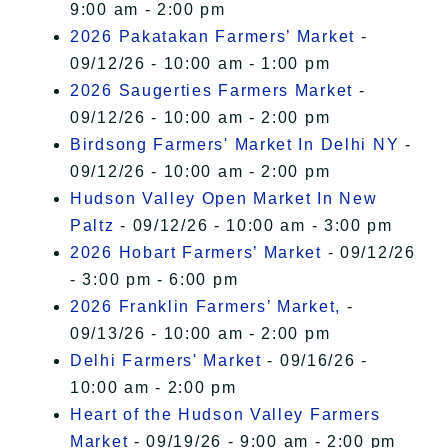
9:00 am - 2:00 pm
2026 Pakatakan Farmers’ Market
-
09/12/26 - 10:00 am - 1:00 pm
2026 Saugerties Farmers Market
-
09/12/26 - 10:00 am - 2:00 pm
Birdsong Farmers' Market In Delhi NY
-
09/12/26 - 10:00 am - 2:00 pm
Hudson Valley Open Market In New
Paltz
- 09/12/26 - 10:00 am - 3:00 pm
2026 Hobart Farmers’ Market
- 09/12/26
- 3:00 pm - 6:00 pm
2026 Franklin Farmers’ Market,
-
09/13/26 - 10:00 am - 2:00 pm
Delhi Farmers' Market
- 09/16/26 -
10:00 am - 2:00 pm
Heart of the Hudson Valley Farmers
Market
- 09/19/26 - 9:00 am - 2:00 pm