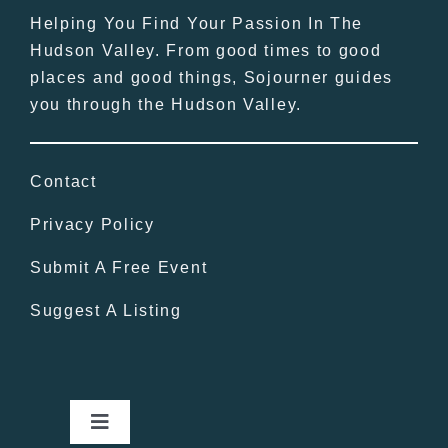
Helping You Find Your Passion In The
Hudson Valley. From good times to good
places and good things, Sojourner guides
you through the Hudson Valley.
Contact
Privacy Policy
Submit A Free Event
Suggest A Listing
Toggle