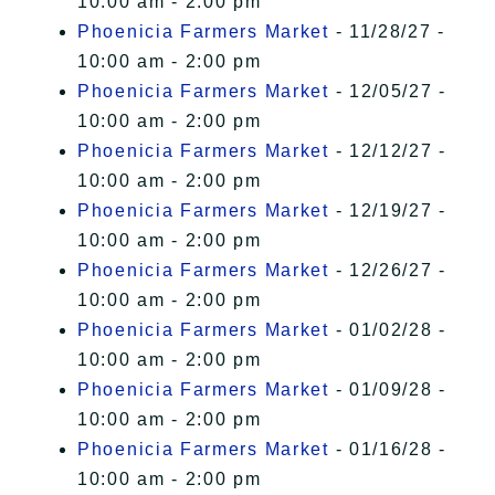
10:00 am - 2:00 pm
Phoenicia Farmers Market
- 11/28/27 -
10:00 am - 2:00 pm
Phoenicia Farmers Market
- 12/05/27 -
10:00 am - 2:00 pm
Phoenicia Farmers Market
- 12/12/27 -
10:00 am - 2:00 pm
Phoenicia Farmers Market
- 12/19/27 -
10:00 am - 2:00 pm
Phoenicia Farmers Market
- 12/26/27 -
10:00 am - 2:00 pm
Phoenicia Farmers Market
- 01/02/28 -
10:00 am - 2:00 pm
Phoenicia Farmers Market
- 01/09/28 -
10:00 am - 2:00 pm
Phoenicia Farmers Market
- 01/16/28 -
10:00 am - 2:00 pm