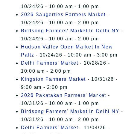
10/24/26 - 10:00 am - 1:00 pm
2026 Saugerties Farmers Market
-
10/24/26 - 10:00 am - 2:00 pm
Birdsong Farmers' Market In Delhi NY
-
10/24/26 - 10:00 am - 2:00 pm
Hudson Valley Open Market In New
Paltz
- 10/24/26 - 10:00 am - 3:00 pm
Delhi Farmers' Market
- 10/28/26 -
10:00 am - 2:00 pm
Kingston Farmers Market
- 10/31/26 -
9:00 am - 2:00 pm
2026 Pakatakan Farmers’ Market
-
10/31/26 - 10:00 am - 1:00 pm
Birdsong Farmers' Market In Delhi NY
-
10/31/26 - 10:00 am - 2:00 pm
Delhi Farmers' Market
- 11/04/26 -