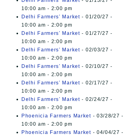
Delhi Farmers' Market
- 01/13/27 -
10:00 am - 2:00 pm
Delhi Farmers' Market
- 01/20/27 -
10:00 am - 2:00 pm
Delhi Farmers' Market
- 01/27/27 -
10:00 am - 2:00 pm
Delhi Farmers' Market
- 02/03/27 -
10:00 am - 2:00 pm
Delhi Farmers' Market
- 02/10/27 -
10:00 am - 2:00 pm
Delhi Farmers' Market
- 02/17/27 -
10:00 am - 2:00 pm
Delhi Farmers' Market
- 02/24/27 -
10:00 am - 2:00 pm
Phoenicia Farmers Market
- 03/28/27 -
10:00 am - 2:00 pm
Phoenicia Farmers Market
- 04/04/27 -