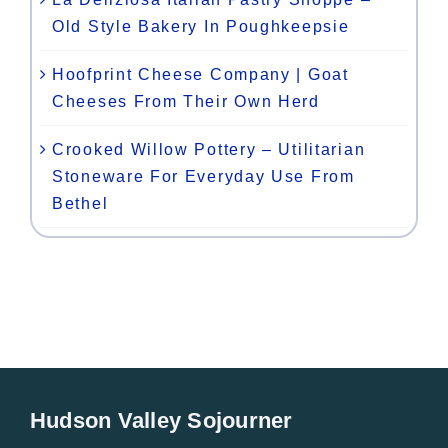
Old Style Bakery In Poughkeepsie
Hoofprint Cheese Company | Goat
Cheeses From Their Own Herd
Crooked Willow Pottery – Utilitarian
Stoneware For Everyday Use From
Bethel
Hudson Valley Sojourner