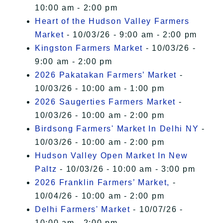
10:00 am - 2:00 pm
Heart of the Hudson Valley Farmers
Market
- 10/03/26 - 9:00 am - 2:00 pm
Kingston Farmers Market
- 10/03/26 -
9:00 am - 2:00 pm
2026 Pakatakan Farmers’ Market
-
10/03/26 - 10:00 am - 1:00 pm
2026 Saugerties Farmers Market
-
10/03/26 - 10:00 am - 2:00 pm
Birdsong Farmers' Market In Delhi NY
-
10/03/26 - 10:00 am - 2:00 pm
Hudson Valley Open Market In New
Paltz
- 10/03/26 - 10:00 am - 3:00 pm
2026 Franklin Farmers’ Market,
-
10/04/26 - 10:00 am - 2:00 pm
Delhi Farmers' Market
- 10/07/26 -
10:00 am - 2:00 pm