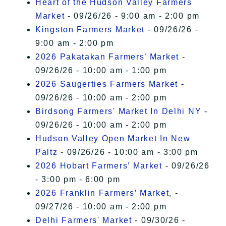
Heart of the Hudson Valley Farmers
Market
- 09/26/26 - 9:00 am - 2:00 pm
Kingston Farmers Market
- 09/26/26 -
9:00 am - 2:00 pm
2026 Pakatakan Farmers’ Market
-
09/26/26 - 10:00 am - 1:00 pm
2026 Saugerties Farmers Market
-
09/26/26 - 10:00 am - 2:00 pm
Birdsong Farmers' Market In Delhi NY
-
09/26/26 - 10:00 am - 2:00 pm
Hudson Valley Open Market In New
Paltz
- 09/26/26 - 10:00 am - 3:00 pm
2026 Hobart Farmers’ Market
- 09/26/26
- 3:00 pm - 6:00 pm
2026 Franklin Farmers’ Market,
-
09/27/26 - 10:00 am - 2:00 pm
Delhi Farmers' Market
- 09/30/26 -