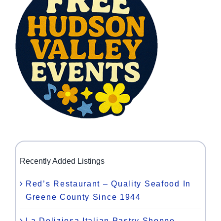
Recently Added Listings
Red’s Restaurant – Quality Seafood In
Greene County Since 1944
La Deliziosa Italian Pastry Shoppe –