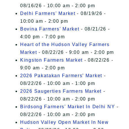
08/16/26 - 10:00 am - 2:00 pm
Delhi Farmers' Market
- 08/19/26 -
10:00 am - 2:00 pm
Bovina Farmers' Market
- 08/21/26 -
4:00 pm - 7:00 pm
Heart of the Hudson Valley Farmers
Market
- 08/22/26 - 9:00 am - 2:00 pm
Kingston Farmers Market
- 08/22/26 -
9:00 am - 2:00 pm
2026 Pakatakan Farmers’ Market
-
08/22/26 - 10:00 am - 1:00 pm
2026 Saugerties Farmers Market
-
08/22/26 - 10:00 am - 2:00 pm
Birdsong Farmers' Market In Delhi NY
-
08/22/26 - 10:00 am - 2:00 pm
Hudson Valley Open Market In New