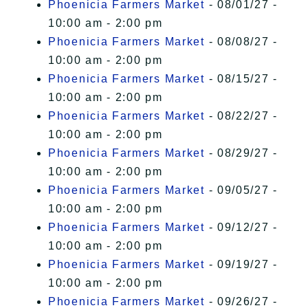
Phoenicia Farmers Market
- 08/01/27 -
10:00 am - 2:00 pm
Phoenicia Farmers Market
- 08/08/27 -
10:00 am - 2:00 pm
Phoenicia Farmers Market
- 08/15/27 -
10:00 am - 2:00 pm
Phoenicia Farmers Market
- 08/22/27 -
10:00 am - 2:00 pm
Phoenicia Farmers Market
- 08/29/27 -
10:00 am - 2:00 pm
Phoenicia Farmers Market
- 09/05/27 -
10:00 am - 2:00 pm
Phoenicia Farmers Market
- 09/12/27 -
10:00 am - 2:00 pm
Phoenicia Farmers Market
- 09/19/27 -
10:00 am - 2:00 pm
Phoenicia Farmers Market
- 09/26/27 -