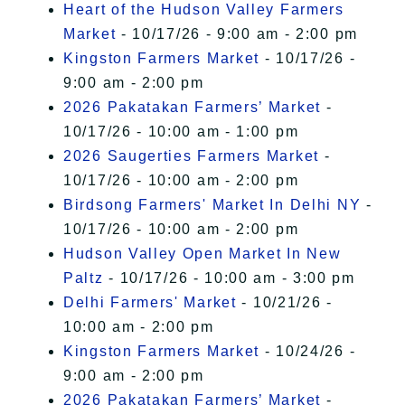
Heart of the Hudson Valley Farmers
Market
- 10/17/26 - 9:00 am - 2:00 pm
Kingston Farmers Market
- 10/17/26 -
9:00 am - 2:00 pm
2026 Pakatakan Farmers’ Market
-
10/17/26 - 10:00 am - 1:00 pm
2026 Saugerties Farmers Market
-
10/17/26 - 10:00 am - 2:00 pm
Birdsong Farmers' Market In Delhi NY
-
10/17/26 - 10:00 am - 2:00 pm
Hudson Valley Open Market In New
Paltz
- 10/17/26 - 10:00 am - 3:00 pm
Delhi Farmers' Market
- 10/21/26 -
10:00 am - 2:00 pm
Kingston Farmers Market
- 10/24/26 -
9:00 am - 2:00 pm
2026 Pakatakan Farmers’ Market
-