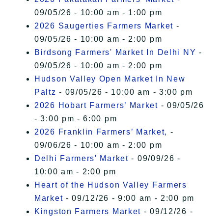
09/05/26 - 10:00 am - 1:00 pm
2026 Saugerties Farmers Market
-
09/05/26 - 10:00 am - 2:00 pm
Birdsong Farmers' Market In Delhi NY
-
09/05/26 - 10:00 am - 2:00 pm
Hudson Valley Open Market In New
Paltz
- 09/05/26 - 10:00 am - 3:00 pm
2026 Hobart Farmers’ Market
- 09/05/26
- 3:00 pm - 6:00 pm
2026 Franklin Farmers’ Market,
-
09/06/26 - 10:00 am - 2:00 pm
Delhi Farmers' Market
- 09/09/26 -
10:00 am - 2:00 pm
Heart of the Hudson Valley Farmers
Market
- 09/12/26 - 9:00 am - 2:00 pm
Kingston Farmers Market
- 09/12/26 -