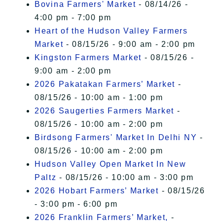
Bovina Farmers' Market
- 08/14/26 -
4:00 pm - 7:00 pm
Heart of the Hudson Valley Farmers
Market
- 08/15/26 - 9:00 am - 2:00 pm
Kingston Farmers Market
- 08/15/26 -
9:00 am - 2:00 pm
2026 Pakatakan Farmers’ Market
-
08/15/26 - 10:00 am - 1:00 pm
2026 Saugerties Farmers Market
-
08/15/26 - 10:00 am - 2:00 pm
Birdsong Farmers' Market In Delhi NY
-
08/15/26 - 10:00 am - 2:00 pm
Hudson Valley Open Market In New
Paltz
- 08/15/26 - 10:00 am - 3:00 pm
2026 Hobart Farmers’ Market
- 08/15/26
- 3:00 pm - 6:00 pm
2026 Franklin Farmers’ Market,
-