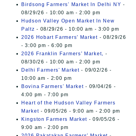
Birdsong Farmers' Market In Delhi NY
-
08/29/26 - 10:00 am - 2:00 pm
Hudson Valley Open Market In New
Paltz
- 08/29/26 - 10:00 am - 3:00 pm
2026 Hobart Farmers’ Market
- 08/29/26
- 3:00 pm - 6:00 pm
2026 Franklin Farmers’ Market,
-
08/30/26 - 10:00 am - 2:00 pm
Delhi Farmers' Market
- 09/02/26 -
10:00 am - 2:00 pm
Bovina Farmers' Market
- 09/04/26 -
4:00 pm - 7:00 pm
Heart of the Hudson Valley Farmers
Market
- 09/05/26 - 9:00 am - 2:00 pm
Kingston Farmers Market
- 09/05/26 -
9:00 am - 2:00 pm
2026 Pakatakan Farmers’ Market
-