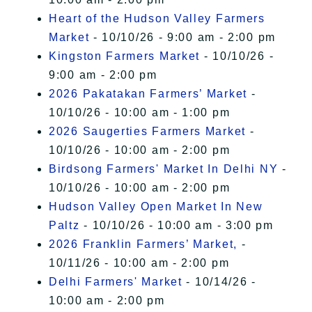
Heart of the Hudson Valley Farmers
Market
- 10/10/26 - 9:00 am - 2:00 pm
Kingston Farmers Market
- 10/10/26 -
9:00 am - 2:00 pm
2026 Pakatakan Farmers’ Market
-
10/10/26 - 10:00 am - 1:00 pm
2026 Saugerties Farmers Market
-
10/10/26 - 10:00 am - 2:00 pm
Birdsong Farmers' Market In Delhi NY
-
10/10/26 - 10:00 am - 2:00 pm
Hudson Valley Open Market In New
Paltz
- 10/10/26 - 10:00 am - 3:00 pm
2026 Franklin Farmers’ Market,
-
10/11/26 - 10:00 am - 2:00 pm
Delhi Farmers' Market
- 10/14/26 -
10:00 am - 2:00 pm