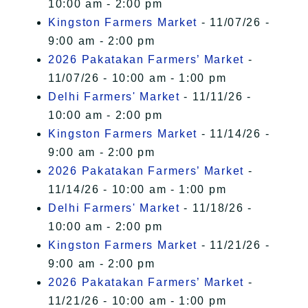
10:00 am - 2:00 pm
Kingston Farmers Market
- 11/07/26 -
9:00 am - 2:00 pm
2026 Pakatakan Farmers’ Market
-
11/07/26 - 10:00 am - 1:00 pm
Delhi Farmers' Market
- 11/11/26 -
10:00 am - 2:00 pm
Kingston Farmers Market
- 11/14/26 -
9:00 am - 2:00 pm
2026 Pakatakan Farmers’ Market
-
11/14/26 - 10:00 am - 1:00 pm
Delhi Farmers' Market
- 11/18/26 -
10:00 am - 2:00 pm
Kingston Farmers Market
- 11/21/26 -
9:00 am - 2:00 pm
2026 Pakatakan Farmers’ Market
-
11/21/26 - 10:00 am - 1:00 pm