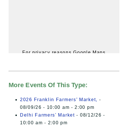
For privacy reasons Google Maps
needs your permission to be loaded.
For more details, please see our
Hudson Valley Sojourner – Statement
of Privacy
.
More Events Of This Type:
I Accept
2026 Franklin Farmers’ Market,
-
08/09/26 - 10:00 am - 2:00 pm
Delhi Farmers' Market
- 08/12/26 -
10:00 am - 2:00 pm