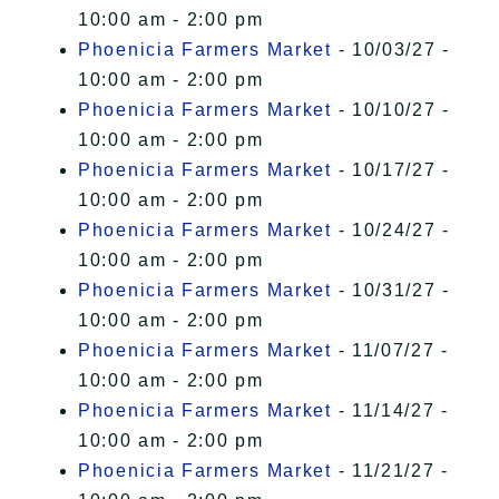
10:00 am - 2:00 pm
Phoenicia Farmers Market
- 10/03/27 -
10:00 am - 2:00 pm
Phoenicia Farmers Market
- 10/10/27 -
10:00 am - 2:00 pm
Phoenicia Farmers Market
- 10/17/27 -
10:00 am - 2:00 pm
Phoenicia Farmers Market
- 10/24/27 -
10:00 am - 2:00 pm
Phoenicia Farmers Market
- 10/31/27 -
10:00 am - 2:00 pm
Phoenicia Farmers Market
- 11/07/27 -
10:00 am - 2:00 pm
Phoenicia Farmers Market
- 11/14/27 -
10:00 am - 2:00 pm
Phoenicia Farmers Market
- 11/21/27 -