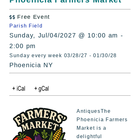
All Lists
By County
Free Event

Blog
Parish Field
Bucket Lists
Sunday, Jul/04/2027 @ 10:00 am -
In The Day
2:00 pm
Free Events
Sunday every week 03/28/27 - 01/30/28
Phoenicia NY
AntiquesThe
Phoenicia Farmers
Market is a
delightful