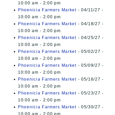
10:00 am - 2:00 pm
Phoenicia Farmers Market
- 04/11/27 -
10:00 am - 2:00 pm
Phoenicia Farmers Market
- 04/18/27 -
10:00 am - 2:00 pm
Phoenicia Farmers Market
- 04/25/27 -
10:00 am - 2:00 pm
Phoenicia Farmers Market
- 05/02/27 -
10:00 am - 2:00 pm
Phoenicia Farmers Market
- 05/09/27 -
10:00 am - 2:00 pm
Phoenicia Farmers Market
- 05/16/27 -
10:00 am - 2:00 pm
Phoenicia Farmers Market
- 05/23/27 -
10:00 am - 2:00 pm
Phoenicia Farmers Market
- 05/30/27 -
10:00 am - 2:00 pm