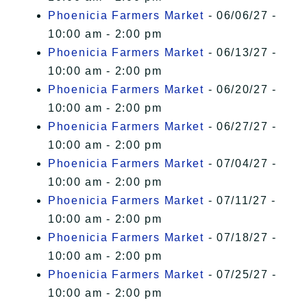
Phoenicia Farmers Market
- 06/06/27 -
10:00 am - 2:00 pm
Phoenicia Farmers Market
- 06/13/27 -
10:00 am - 2:00 pm
Phoenicia Farmers Market
- 06/20/27 -
10:00 am - 2:00 pm
Phoenicia Farmers Market
- 06/27/27 -
10:00 am - 2:00 pm
Phoenicia Farmers Market
- 07/04/27 -
10:00 am - 2:00 pm
Phoenicia Farmers Market
- 07/11/27 -
10:00 am - 2:00 pm
Phoenicia Farmers Market
- 07/18/27 -
10:00 am - 2:00 pm
Phoenicia Farmers Market
- 07/25/27 -
10:00 am - 2:00 pm