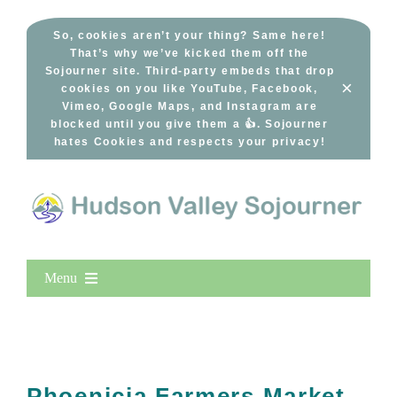
Skip
to
So, cookies aren’t your thing? Same here!
That’s why we’ve kicked them off the
content
Sojourner site. Third-party embeds that drop
×
cookies on you like YouTube, Facebook,
Vimeo, Google Maps, and Instagram are
blocked until you give them a 👍. Sojourner
hates Cookies and respects your privacy!
Menu
Home
New Entries
Popular
Phoenicia Farmers Market