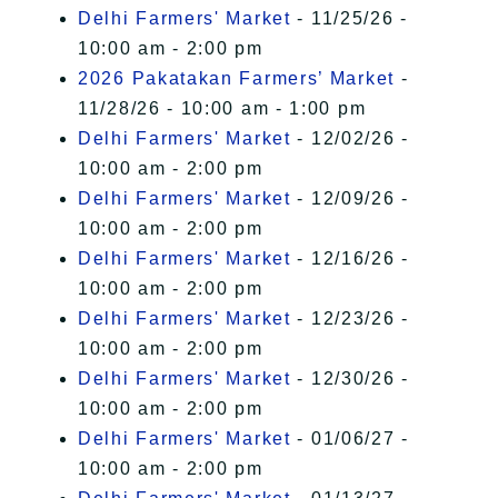
Delhi Farmers' Market
- 11/25/26 -
10:00 am - 2:00 pm
2026 Pakatakan Farmers’ Market
-
11/28/26 - 10:00 am - 1:00 pm
Delhi Farmers' Market
- 12/02/26 -
10:00 am - 2:00 pm
Delhi Farmers' Market
- 12/09/26 -
10:00 am - 2:00 pm
Delhi Farmers' Market
- 12/16/26 -
10:00 am - 2:00 pm
Delhi Farmers' Market
- 12/23/26 -
10:00 am - 2:00 pm
Delhi Farmers' Market
- 12/30/26 -
10:00 am - 2:00 pm
Delhi Farmers' Market
- 01/06/27 -
10:00 am - 2:00 pm