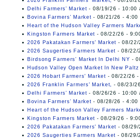
2026 Franklin Farmers’ Market,
- 08/16/26
Delhi Farmers' Market
- 08/19/26 - 10:00
Bovina Farmers' Market
- 08/21/26 - 4:00
Heart of the Hudson Valley Farmers Mark
Kingston Farmers Market
- 08/22/26 - 9:0
2026 Pakatakan Farmers’ Market
- 08/22/
2026 Saugerties Farmers Market
- 08/22/
Birdsong Farmers' Market In Delhi NY
- 0
Hudson Valley Open Market In New Paltz
2026 Hobart Farmers’ Market
- 08/22/26 -
2026 Franklin Farmers’ Market,
- 08/23/26
Delhi Farmers' Market
- 08/26/26 - 10:00
Bovina Farmers' Market
- 08/28/26 - 4:00
Heart of the Hudson Valley Farmers Mark
Kingston Farmers Market
- 08/29/26 - 9:0
2026 Pakatakan Farmers’ Market
- 08/29/
2026 Saugerties Farmers Market
- 08/29/