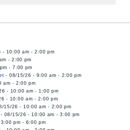
 - 10:00 am - 2:00 pm
 am - 2:00 pm
 pm - 7:00 pm
et
- 08/15/26 - 9:00 am - 2:00 pm
0 am - 2:00 pm
26 - 10:00 am - 1:00 pm
26 - 10:00 am - 2:00 pm
8/15/26 - 10:00 am - 2:00 pm
- 08/15/26 - 10:00 am - 3:00 pm
 3:00 pm - 6:00 pm