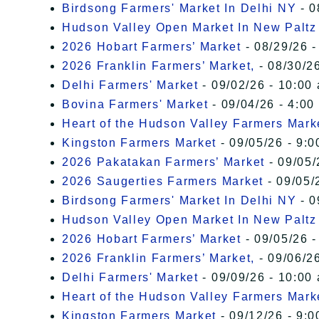
Birdsong Farmers' Market In Delhi NY
- 0
Hudson Valley Open Market In New Paltz
2026 Hobart Farmers’ Market
- 08/29/26 -
2026 Franklin Farmers’ Market,
- 08/30/26
Delhi Farmers' Market
- 09/02/26 - 10:00
Bovina Farmers' Market
- 09/04/26 - 4:00
Heart of the Hudson Valley Farmers Mark
Kingston Farmers Market
- 09/05/26 - 9:0
2026 Pakatakan Farmers’ Market
- 09/05/
2026 Saugerties Farmers Market
- 09/05/
Birdsong Farmers' Market In Delhi NY
- 0
Hudson Valley Open Market In New Paltz
2026 Hobart Farmers’ Market
- 09/05/26 -
2026 Franklin Farmers’ Market,
- 09/06/26
Delhi Farmers' Market
- 09/09/26 - 10:00
Heart of the Hudson Valley Farmers Mark
Kingston Farmers Market
- 09/12/26 - 9:0