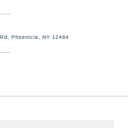
 Rd, Phoenicia, NY 12464