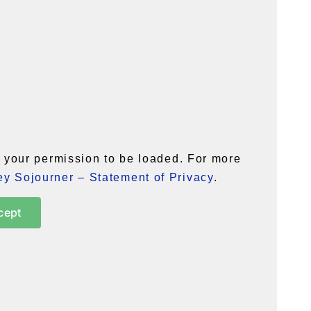
your permission to be loaded. For more
y Sojourner – Statement of Privacy
.
cept