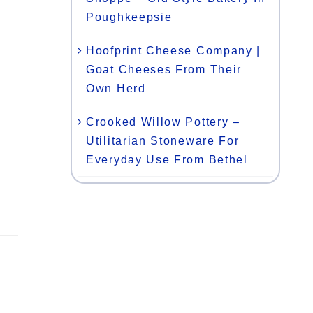
Poughkeepsie
Hoofprint Cheese Company |
Goat Cheeses From Their
Own Herd
Crooked Willow Pottery –
Utilitarian Stoneware For
Everyday Use From Bethel