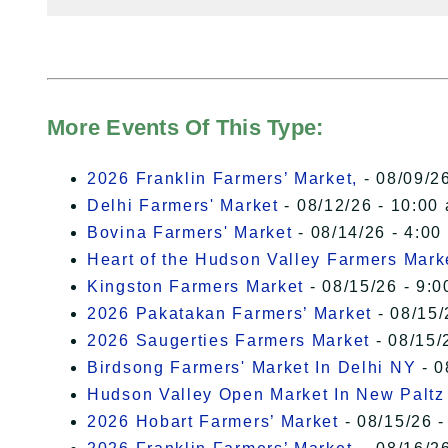
More Events Of This Type:
2026 Franklin Farmers’ Market,
- 08/09/26
Delhi Farmers' Market
- 08/12/26 - 10:00
Bovina Farmers' Market
- 08/14/26 - 4:00
Heart of the Hudson Valley Farmers Mark
Kingston Farmers Market
- 08/15/26 - 9:0
2026 Pakatakan Farmers’ Market
- 08/15/
2026 Saugerties Farmers Market
- 08/15/
Birdsong Farmers' Market In Delhi NY
- 0
Hudson Valley Open Market In New Paltz
2026 Hobart Farmers’ Market
- 08/15/26 -