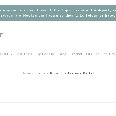
s why we’ve kicked them off the Sojourner site. Third-party 
tagram are blocked until you give them a 👍. Sojourner hate
pular
All Lists
By County
Blog
Bucket Lists
In The Day
Home
»
Events
»
Phoenicia Farmers Market