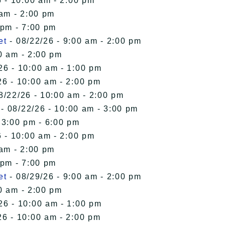
 - 10:00 am - 2:00 pm
 am - 2:00 pm
 pm - 7:00 pm
et
- 08/22/26 - 9:00 am - 2:00 pm
0 am - 2:00 pm
26 - 10:00 am - 1:00 pm
26 - 10:00 am - 2:00 pm
8/22/26 - 10:00 am - 2:00 pm
- 08/22/26 - 10:00 am - 3:00 pm
 3:00 pm - 6:00 pm
 - 10:00 am - 2:00 pm
 am - 2:00 pm
 pm - 7:00 pm
et
- 08/29/26 - 9:00 am - 2:00 pm
0 am - 2:00 pm
26 - 10:00 am - 1:00 pm
26 - 10:00 am - 2:00 pm