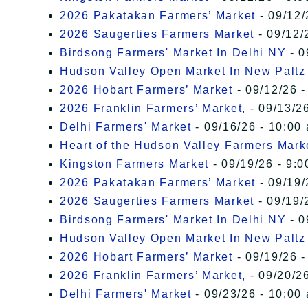
2026 Pakatakan Farmers’ Market
- 09/12/
2026 Saugerties Farmers Market
- 09/12/
Birdsong Farmers' Market In Delhi NY
- 0
Hudson Valley Open Market In New Paltz
2026 Hobart Farmers’ Market
- 09/12/26 -
2026 Franklin Farmers’ Market,
- 09/13/26
Delhi Farmers' Market
- 09/16/26 - 10:00
Heart of the Hudson Valley Farmers Mark
Kingston Farmers Market
- 09/19/26 - 9:0
2026 Pakatakan Farmers’ Market
- 09/19/
2026 Saugerties Farmers Market
- 09/19/
Birdsong Farmers' Market In Delhi NY
- 0
Hudson Valley Open Market In New Paltz
2026 Hobart Farmers’ Market
- 09/19/26 -
2026 Franklin Farmers’ Market,
- 09/20/26
Delhi Farmers' Market
- 09/23/26 - 10:00