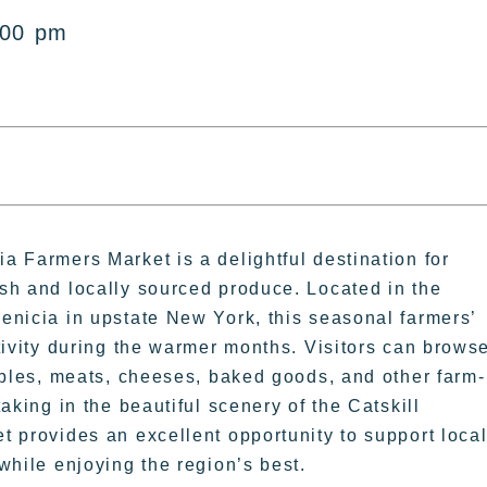
:00 pm
 Farmers Market is a delightful destination for
sh and locally sourced produce. Located in the
enicia in upstate New York, this seasonal farmers’
tivity during the warmer months. Visitors can brows
ables, meats, cheeses, baked goods, and other farm-
aking in the beautiful scenery of the Catskill
 provides an excellent opportunity to support loca
while enjoying the region’s best.