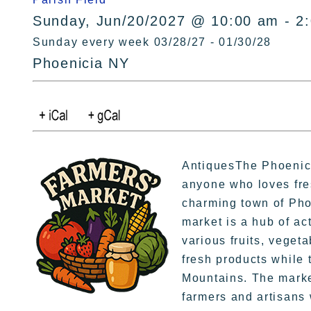
Sunday, Jun/20/2027 @ 10:00 am - 2
Sunday every week 03/28/27 - 01/30/28
Phoenicia NY
AntiquesThe Phoenicia
anyone who loves fre
charming town of Pho
market is a hub of ac
various fruits, veget
fresh products while t
Mountains. The market
farmers and artisans 