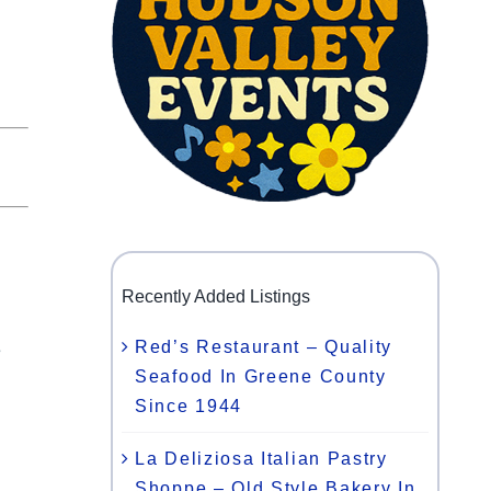
Recently Added Listings
Red’s Restaurant – Quality
e
Seafood In Greene County
Since 1944
l
La Deliziosa Italian Pastry
Shoppe – Old Style Bakery In