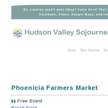
Skip
to
So, cookies aren’t your thing? Same here! That’
Facebook, Vimeo, Google Maps, and Ins
content
Home
New Entries
Po
Phoenicia Farmers Market
Free Event

Parish Field