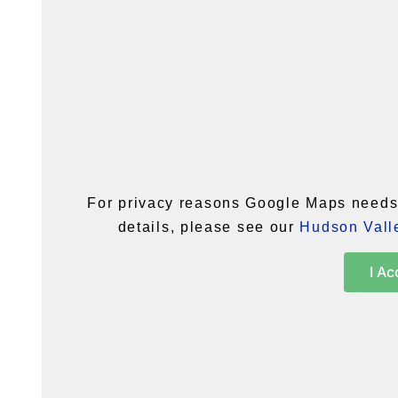
For privacy reasons Google Maps needs 
details, please see our
Hudson Valle
I Ac