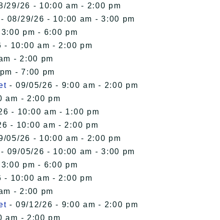
8/29/26 - 10:00 am - 2:00 pm
- 08/29/26 - 10:00 am - 3:00 pm
 3:00 pm - 6:00 pm
 - 10:00 am - 2:00 pm
 am - 2:00 pm
 pm - 7:00 pm
et
- 09/05/26 - 9:00 am - 2:00 pm
0 am - 2:00 pm
26 - 10:00 am - 1:00 pm
26 - 10:00 am - 2:00 pm
9/05/26 - 10:00 am - 2:00 pm
- 09/05/26 - 10:00 am - 3:00 pm
 3:00 pm - 6:00 pm
 - 10:00 am - 2:00 pm
 am - 2:00 pm
et
- 09/12/26 - 9:00 am - 2:00 pm
0 am - 2:00 pm