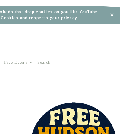
embeds that drop cookies on you like YouTube,
×
s Cookies and respects your privacy!
Free Events
Search