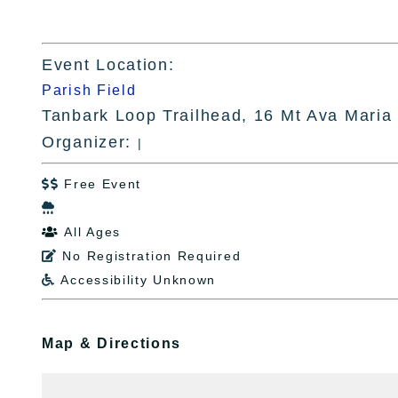
Event Location:
Parish Field
Tanbark Loop Trailhead, 16 Mt Ava Maria
Organizer:
|
Free Event


All Ages

No Registration Required

Accessibility Unknown

Map & Directions