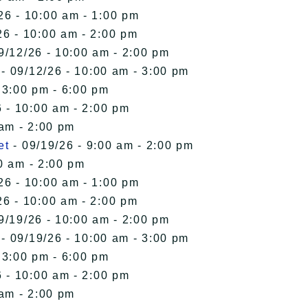
26 - 10:00 am - 1:00 pm
26 - 10:00 am - 2:00 pm
9/12/26 - 10:00 am - 2:00 pm
- 09/12/26 - 10:00 am - 3:00 pm
 3:00 pm - 6:00 pm
 - 10:00 am - 2:00 pm
 am - 2:00 pm
et
- 09/19/26 - 9:00 am - 2:00 pm
0 am - 2:00 pm
26 - 10:00 am - 1:00 pm
26 - 10:00 am - 2:00 pm
9/19/26 - 10:00 am - 2:00 pm
- 09/19/26 - 10:00 am - 3:00 pm
 3:00 pm - 6:00 pm
 - 10:00 am - 2:00 pm
 am - 2:00 pm