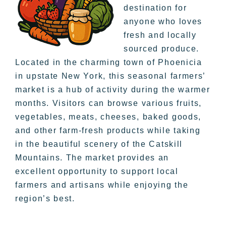
destination for
anyone who loves
fresh and locally
sourced produce.
Located in the charming town of Phoenicia
in upstate New York, this seasonal farmers’
market is a hub of activity during the warmer
months. Visitors can browse various fruits,
vegetables, meats, cheeses, baked goods,
and other farm-fresh products while taking
in the beautiful scenery of the Catskill
Mountains. The market provides an
excellent opportunity to support local
farmers and artisans while enjoying the
region’s best.