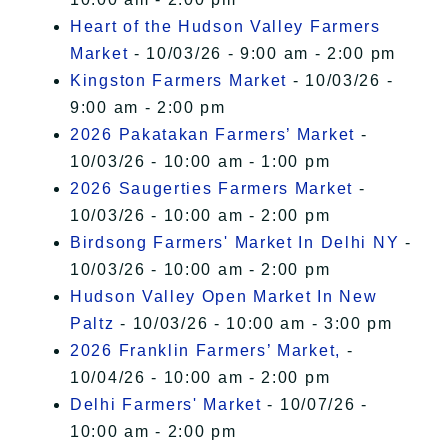
Heart of the Hudson Valley Farmers
Market
- 10/03/26 - 9:00 am - 2:00 pm
Kingston Farmers Market
- 10/03/26 -
9:00 am - 2:00 pm
2026 Pakatakan Farmers’ Market
-
10/03/26 - 10:00 am - 1:00 pm
2026 Saugerties Farmers Market
-
10/03/26 - 10:00 am - 2:00 pm
Birdsong Farmers' Market In Delhi NY
-
10/03/26 - 10:00 am - 2:00 pm
Hudson Valley Open Market In New
Paltz
- 10/03/26 - 10:00 am - 3:00 pm
2026 Franklin Farmers’ Market,
-
10/04/26 - 10:00 am - 2:00 pm
Delhi Farmers' Market
- 10/07/26 -
10:00 am - 2:00 pm