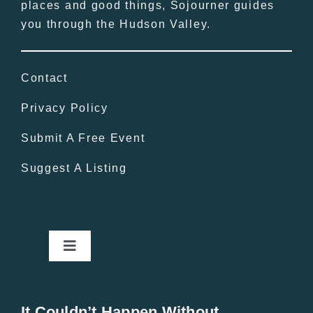
places and good things, Sojourner guides
you through the Hudson Valley.
Contact
Privacy Policy
Submit A Free Event
Suggest A Listing
Toggle
Navigation
Home
It Couldn’t Happen Without