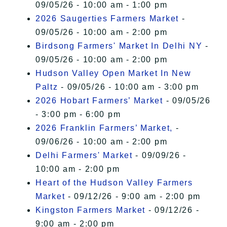
09/05/26 - 10:00 am - 1:00 pm
2026 Saugerties Farmers Market
-
09/05/26 - 10:00 am - 2:00 pm
Birdsong Farmers' Market In Delhi NY
-
09/05/26 - 10:00 am - 2:00 pm
Hudson Valley Open Market In New
Paltz
- 09/05/26 - 10:00 am - 3:00 pm
2026 Hobart Farmers’ Market
- 09/05/26
- 3:00 pm - 6:00 pm
2026 Franklin Farmers’ Market,
-
09/06/26 - 10:00 am - 2:00 pm
Delhi Farmers' Market
- 09/09/26 -
10:00 am - 2:00 pm
Heart of the Hudson Valley Farmers
Market
- 09/12/26 - 9:00 am - 2:00 pm
Kingston Farmers Market
- 09/12/26 -
9:00 am - 2:00 pm