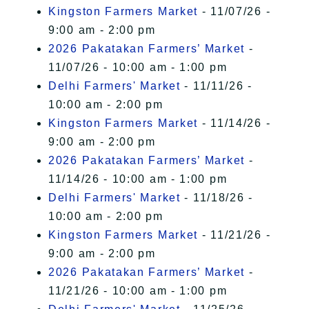
Kingston Farmers Market
- 11/07/26 -
9:00 am - 2:00 pm
2026 Pakatakan Farmers’ Market
-
11/07/26 - 10:00 am - 1:00 pm
Delhi Farmers' Market
- 11/11/26 -
10:00 am - 2:00 pm
Kingston Farmers Market
- 11/14/26 -
9:00 am - 2:00 pm
2026 Pakatakan Farmers’ Market
-
11/14/26 - 10:00 am - 1:00 pm
Delhi Farmers' Market
- 11/18/26 -
10:00 am - 2:00 pm
Kingston Farmers Market
- 11/21/26 -
9:00 am - 2:00 pm
2026 Pakatakan Farmers’ Market
-
11/21/26 - 10:00 am - 1:00 pm