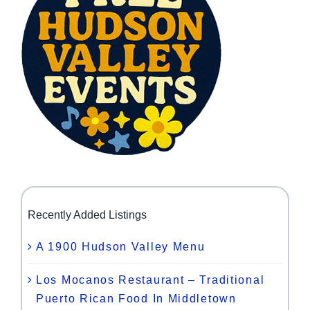
Recently Added Listings
A 1900 Hudson Valley Menu
Los Mocanos Restaurant – Traditional
Puerto Rican Food In Middletown