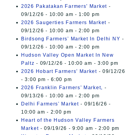
2026 Pakatakan Farmers’ Market
-
09/12/26 - 10:00 am - 1:00 pm
2026 Saugerties Farmers Market
-
09/12/26 - 10:00 am - 2:00 pm
Birdsong Farmers' Market In Delhi NY
-
09/12/26 - 10:00 am - 2:00 pm
Hudson Valley Open Market In New
Paltz
- 09/12/26 - 10:00 am - 3:00 pm
2026 Hobart Farmers’ Market
- 09/12/26
- 3:00 pm - 6:00 pm
2026 Franklin Farmers’ Market,
-
09/13/26 - 10:00 am - 2:00 pm
Delhi Farmers' Market
- 09/16/26 -
10:00 am - 2:00 pm
Heart of the Hudson Valley Farmers
Market
- 09/19/26 - 9:00 am - 2:00 pm