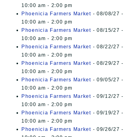
10:00 am - 2:00 pm
Phoenicia Farmers Market
- 08/08/27 -
10:00 am - 2:00 pm
Phoenicia Farmers Market
- 08/15/27 -
10:00 am - 2:00 pm
Phoenicia Farmers Market
- 08/22/27 -
10:00 am - 2:00 pm
Phoenicia Farmers Market
- 08/29/27 -
10:00 am - 2:00 pm
Phoenicia Farmers Market
- 09/05/27 -
10:00 am - 2:00 pm
Phoenicia Farmers Market
- 09/12/27 -
10:00 am - 2:00 pm
Phoenicia Farmers Market
- 09/19/27 -
10:00 am - 2:00 pm
Phoenicia Farmers Market
- 09/26/27 -