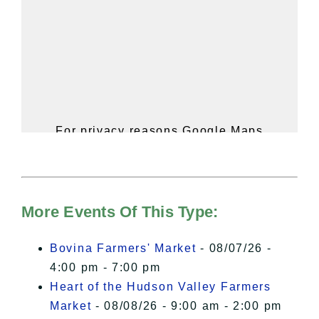
For privacy reasons Google Maps
needs your permission to be loaded.
For more details, please see our
Hudson Valley Sojourner – Statement
of Privacy
.
More Events Of This Type:
I Accept
Bovina Farmers' Market
- 08/07/26 -
4:00 pm - 7:00 pm
Heart of the Hudson Valley Farmers
Market
- 08/08/26 - 9:00 am - 2:00 pm