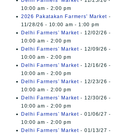
Delhi Farmers' Market
- 11/25/26 -
10:00 am - 2:00 pm
2026 Pakatakan Farmers’ Market
-
11/28/26 - 10:00 am - 1:00 pm
Delhi Farmers' Market
- 12/02/26 -
10:00 am - 2:00 pm
Delhi Farmers' Market
- 12/09/26 -
10:00 am - 2:00 pm
Delhi Farmers' Market
- 12/16/26 -
10:00 am - 2:00 pm
Delhi Farmers' Market
- 12/23/26 -
10:00 am - 2:00 pm
Delhi Farmers' Market
- 12/30/26 -
10:00 am - 2:00 pm
Delhi Farmers' Market
- 01/06/27 -
10:00 am - 2:00 pm
Delhi Farmers' Market
- 01/13/27 -