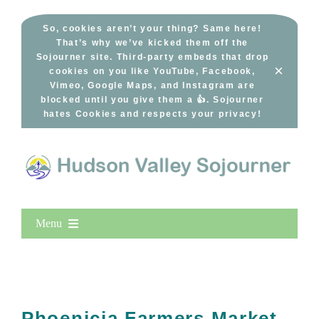
Skip
to
So, cookies aren’t your thing? Same here!
That’s why we’ve kicked them off the
content
Sojourner site. Third-party embeds that drop
×
cookies on you like YouTube, Facebook,
Vimeo, Google Maps, and Instagram are
blocked until you give them a 👍. Sojourner
hates Cookies and respects your privacy!
Menu
Home
New Entries
Popular
Phoenicia Farmers Market