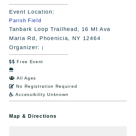
Event Location:
Parish Field
Tanbark Loop Trailhead, 16 Mt Ava
Maria Rd, Phoenicia, NY 12464
Organizer:
|
Free Event


All Ages

No Registration Required

Accessibility Unknown

Map & Directions