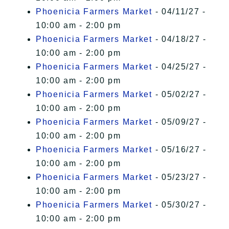
Phoenicia Farmers Market
- 04/11/27 -
10:00 am - 2:00 pm
Phoenicia Farmers Market
- 04/18/27 -
10:00 am - 2:00 pm
Phoenicia Farmers Market
- 04/25/27 -
10:00 am - 2:00 pm
Phoenicia Farmers Market
- 05/02/27 -
10:00 am - 2:00 pm
Phoenicia Farmers Market
- 05/09/27 -
10:00 am - 2:00 pm
Phoenicia Farmers Market
- 05/16/27 -
10:00 am - 2:00 pm
Phoenicia Farmers Market
- 05/23/27 -
10:00 am - 2:00 pm
Phoenicia Farmers Market
- 05/30/27 -
10:00 am - 2:00 pm