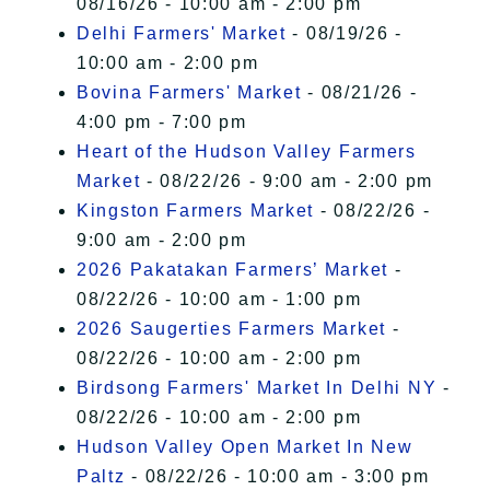
08/16/26 - 10:00 am - 2:00 pm
Delhi Farmers' Market
- 08/19/26 -
10:00 am - 2:00 pm
Bovina Farmers' Market
- 08/21/26 -
4:00 pm - 7:00 pm
Heart of the Hudson Valley Farmers
Market
- 08/22/26 - 9:00 am - 2:00 pm
Kingston Farmers Market
- 08/22/26 -
9:00 am - 2:00 pm
2026 Pakatakan Farmers’ Market
-
08/22/26 - 10:00 am - 1:00 pm
2026 Saugerties Farmers Market
-
08/22/26 - 10:00 am - 2:00 pm
Birdsong Farmers' Market In Delhi NY
-
08/22/26 - 10:00 am - 2:00 pm
Hudson Valley Open Market In New
Paltz
- 08/22/26 - 10:00 am - 3:00 pm