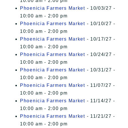
10:00 am - 2:00 pm
Phoenicia Farmers Market
- 10/03/27 -
10:00 am - 2:00 pm
Phoenicia Farmers Market
- 10/10/27 -
10:00 am - 2:00 pm
Phoenicia Farmers Market
- 10/17/27 -
10:00 am - 2:00 pm
Phoenicia Farmers Market
- 10/24/27 -
10:00 am - 2:00 pm
Phoenicia Farmers Market
- 10/31/27 -
10:00 am - 2:00 pm
Phoenicia Farmers Market
- 11/07/27 -
10:00 am - 2:00 pm
Phoenicia Farmers Market
- 11/14/27 -
10:00 am - 2:00 pm
Phoenicia Farmers Market
- 11/21/27 -
10:00 am - 2:00 pm