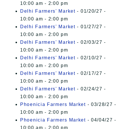
10:00 am - 2:00 pm
Delhi Farmers' Market
- 01/20/27 -
10:00 am - 2:00 pm
Delhi Farmers' Market
- 01/27/27 -
10:00 am - 2:00 pm
Delhi Farmers' Market
- 02/03/27 -
10:00 am - 2:00 pm
Delhi Farmers' Market
- 02/10/27 -
10:00 am - 2:00 pm
Delhi Farmers' Market
- 02/17/27 -
10:00 am - 2:00 pm
Delhi Farmers' Market
- 02/24/27 -
10:00 am - 2:00 pm
Phoenicia Farmers Market
- 03/28/27 -
10:00 am - 2:00 pm
Phoenicia Farmers Market
- 04/04/27 -
10:00 am - 2:00 pm