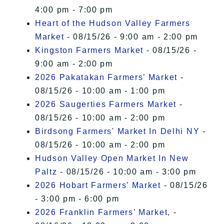
4:00 pm - 7:00 pm
Heart of the Hudson Valley Farmers
Market
- 08/15/26 - 9:00 am - 2:00 pm
Kingston Farmers Market
- 08/15/26 -
9:00 am - 2:00 pm
2026 Pakatakan Farmers’ Market
-
08/15/26 - 10:00 am - 1:00 pm
2026 Saugerties Farmers Market
-
08/15/26 - 10:00 am - 2:00 pm
Birdsong Farmers' Market In Delhi NY
-
08/15/26 - 10:00 am - 2:00 pm
Hudson Valley Open Market In New
Paltz
- 08/15/26 - 10:00 am - 3:00 pm
2026 Hobart Farmers’ Market
- 08/15/26
- 3:00 pm - 6:00 pm
2026 Franklin Farmers’ Market,
-