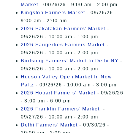
Market
- 09/26/26 - 9:00 am - 2:00 pm
Kingston Farmers Market
- 09/26/26 -
9:00 am - 2:00 pm
2026 Pakatakan Farmers’ Market
-
09/26/26 - 10:00 am - 1:00 pm
2026 Saugerties Farmers Market
-
09/26/26 - 10:00 am - 2:00 pm
Birdsong Farmers' Market In Delhi NY
-
09/26/26 - 10:00 am - 2:00 pm
Hudson Valley Open Market In New
Paltz
- 09/26/26 - 10:00 am - 3:00 pm
2026 Hobart Farmers’ Market
- 09/26/26
- 3:00 pm - 6:00 pm
2026 Franklin Farmers’ Market,
-
09/27/26 - 10:00 am - 2:00 pm
Delhi Farmers' Market
- 09/30/26 -
10:00 am - 2:00 pm