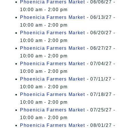
Phoenicia Farmers Market
- 06/06/27 -
10:00 am - 2:00 pm
Phoenicia Farmers Market
- 06/13/27 -
10:00 am - 2:00 pm
Phoenicia Farmers Market
- 06/20/27 -
10:00 am - 2:00 pm
Phoenicia Farmers Market
- 06/27/27 -
10:00 am - 2:00 pm
Phoenicia Farmers Market
- 07/04/27 -
10:00 am - 2:00 pm
Phoenicia Farmers Market
- 07/11/27 -
10:00 am - 2:00 pm
Phoenicia Farmers Market
- 07/18/27 -
10:00 am - 2:00 pm
Phoenicia Farmers Market
- 07/25/27 -
10:00 am - 2:00 pm
Phoenicia Farmers Market
- 08/01/27 -