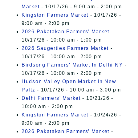
Market
- 10/17/26 - 9:00 am - 2:00 pm
Kingston Farmers Market
- 10/17/26 -
9:00 am - 2:00 pm
2026 Pakatakan Farmers’ Market
-
10/17/26 - 10:00 am - 1:00 pm
2026 Saugerties Farmers Market
-
10/17/26 - 10:00 am - 2:00 pm
Birdsong Farmers' Market In Delhi NY
-
10/17/26 - 10:00 am - 2:00 pm
Hudson Valley Open Market In New
Paltz
- 10/17/26 - 10:00 am - 3:00 pm
Delhi Farmers' Market
- 10/21/26 -
10:00 am - 2:00 pm
Kingston Farmers Market
- 10/24/26 -
9:00 am - 2:00 pm
2026 Pakatakan Farmers’ Market
-