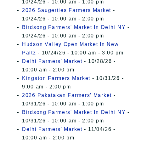
10/24/26 - 10:00 am - 1:00 pm
2026 Saugerties Farmers Market
-
10/24/26 - 10:00 am - 2:00 pm
Birdsong Farmers' Market In Delhi NY
-
10/24/26 - 10:00 am - 2:00 pm
Hudson Valley Open Market In New
Paltz
- 10/24/26 - 10:00 am - 3:00 pm
Delhi Farmers' Market
- 10/28/26 -
10:00 am - 2:00 pm
Kingston Farmers Market
- 10/31/26 -
9:00 am - 2:00 pm
2026 Pakatakan Farmers’ Market
-
10/31/26 - 10:00 am - 1:00 pm
Birdsong Farmers' Market In Delhi NY
-
10/31/26 - 10:00 am - 2:00 pm
Delhi Farmers' Market
- 11/04/26 -
10:00 am - 2:00 pm