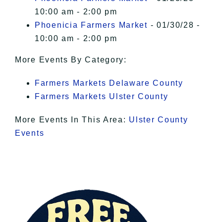
10:00 am - 2:00 pm
Phoenicia Farmers Market
- 01/30/28 -
10:00 am - 2:00 pm
More Events By Category:
Farmers Markets Delaware County
Farmers Markets Ulster County
More Events In This Area:
Ulster County
Events