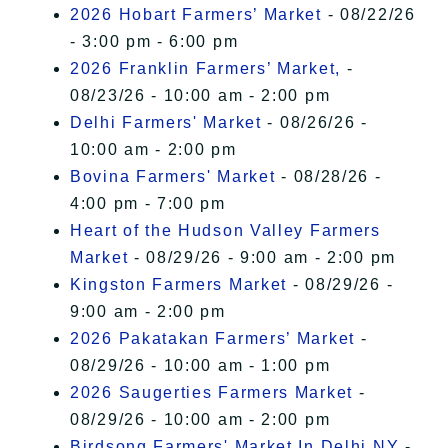
2026 Hobart Farmers’ Market
- 08/22/26
- 3:00 pm - 6:00 pm
2026 Franklin Farmers’ Market,
-
08/23/26 - 10:00 am - 2:00 pm
Delhi Farmers' Market
- 08/26/26 -
10:00 am - 2:00 pm
Bovina Farmers' Market
- 08/28/26 -
4:00 pm - 7:00 pm
Heart of the Hudson Valley Farmers
Market
- 08/29/26 - 9:00 am - 2:00 pm
Kingston Farmers Market
- 08/29/26 -
9:00 am - 2:00 pm
2026 Pakatakan Farmers’ Market
-
08/29/26 - 10:00 am - 1:00 pm
2026 Saugerties Farmers Market
-
08/29/26 - 10:00 am - 2:00 pm
Birdsong Farmers' Market In Delhi NY
-