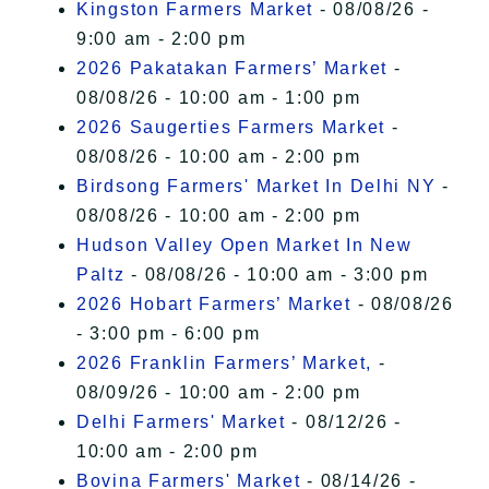
Kingston Farmers Market
- 08/08/26 -
9:00 am - 2:00 pm
2026 Pakatakan Farmers’ Market
-
08/08/26 - 10:00 am - 1:00 pm
2026 Saugerties Farmers Market
-
08/08/26 - 10:00 am - 2:00 pm
Birdsong Farmers' Market In Delhi NY
-
08/08/26 - 10:00 am - 2:00 pm
Hudson Valley Open Market In New
Paltz
- 08/08/26 - 10:00 am - 3:00 pm
2026 Hobart Farmers’ Market
- 08/08/26
- 3:00 pm - 6:00 pm
2026 Franklin Farmers’ Market,
-
08/09/26 - 10:00 am - 2:00 pm
Delhi Farmers' Market
- 08/12/26 -
10:00 am - 2:00 pm
Bovina Farmers' Market
- 08/14/26 -