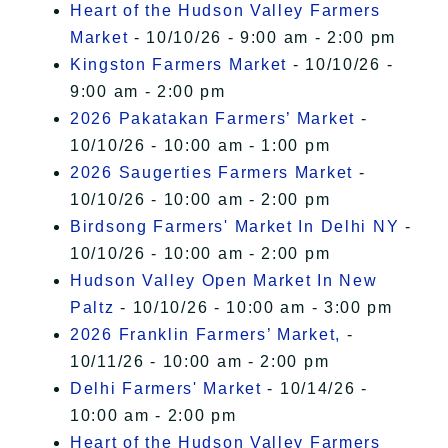
Heart of the Hudson Valley Farmers
Market
- 10/10/26 - 9:00 am - 2:00 pm
Kingston Farmers Market
- 10/10/26 -
9:00 am - 2:00 pm
2026 Pakatakan Farmers’ Market
-
10/10/26 - 10:00 am - 1:00 pm
2026 Saugerties Farmers Market
-
10/10/26 - 10:00 am - 2:00 pm
Birdsong Farmers' Market In Delhi NY
-
10/10/26 - 10:00 am - 2:00 pm
Hudson Valley Open Market In New
Paltz
- 10/10/26 - 10:00 am - 3:00 pm
2026 Franklin Farmers’ Market,
-
10/11/26 - 10:00 am - 2:00 pm
Delhi Farmers' Market
- 10/14/26 -
10:00 am - 2:00 pm
Heart of the Hudson Valley Farmers