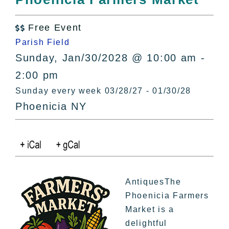
All Lists
By County
Free Event

Blog
Parish Field
Bucket Lists
Sunday, Jan/30/2028 @ 10:00 am -
In The Day
2:00 pm
Free Events
Sunday every week 03/28/27 - 01/30/28
Phoenicia NY
AntiquesThe
Phoenicia Farmers
Market is a
delightful