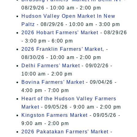
08/29/26 - 10:00 am - 2:00 pm
Hudson Valley Open Market In New
Paltz
- 08/29/26 - 10:00 am - 3:00 pm
2026 Hobart Farmers’ Market
- 08/29/26
- 3:00 pm - 6:00 pm
2026 Franklin Farmers’ Market,
-
08/30/26 - 10:00 am - 2:00 pm
Delhi Farmers' Market
- 09/02/26 -
10:00 am - 2:00 pm
Bovina Farmers' Market
- 09/04/26 -
4:00 pm - 7:00 pm
Heart of the Hudson Valley Farmers
Market
- 09/05/26 - 9:00 am - 2:00 pm
Kingston Farmers Market
- 09/05/26 -
9:00 am - 2:00 pm
2026 Pakatakan Farmers’ Market
-