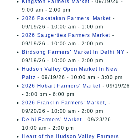
Kingston Farmers Market
- 09/19/26 -
9:00 am - 2:00 pm
2026 Pakatakan Farmers’ Market
-
09/19/26 - 10:00 am - 1:00 pm
2026 Saugerties Farmers Market
-
09/19/26 - 10:00 am - 2:00 pm
Birdsong Farmers' Market In Delhi NY
-
09/19/26 - 10:00 am - 2:00 pm
Hudson Valley Open Market In New
Paltz
- 09/19/26 - 10:00 am - 3:00 pm
2026 Hobart Farmers’ Market
- 09/19/26
- 3:00 pm - 6:00 pm
2026 Franklin Farmers’ Market,
-
09/20/26 - 10:00 am - 2:00 pm
Delhi Farmers' Market
- 09/23/26 -
10:00 am - 2:00 pm
Heart of the Hudson Valley Farmers