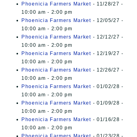
Phoenicia Farmers Market
- 11/28/27 -
10:00 am - 2:00 pm
Phoenicia Farmers Market
- 12/05/27 -
10:00 am - 2:00 pm
Phoenicia Farmers Market
- 12/12/27 -
10:00 am - 2:00 pm
Phoenicia Farmers Market
- 12/19/27 -
10:00 am - 2:00 pm
Phoenicia Farmers Market
- 12/26/27 -
10:00 am - 2:00 pm
Phoenicia Farmers Market
- 01/02/28 -
10:00 am - 2:00 pm
Phoenicia Farmers Market
- 01/09/28 -
10:00 am - 2:00 pm
Phoenicia Farmers Market
- 01/16/28 -
10:00 am - 2:00 pm
Phoenicia Farmers Market
- 01/23/28 -