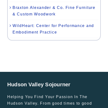
Braxton Alexander & Co. Fine Furniture
& Custom Woodwork
WildHeart: Center for Performance and
Embodiment Practice
Hudson Valley Sojourner
Helping You Find Your Passion In The
Hudson Valley. From good times to good