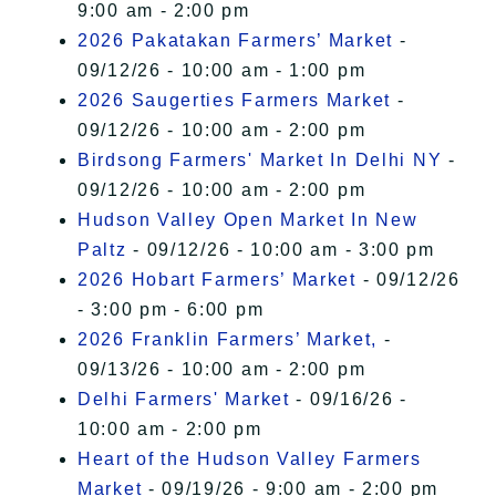
9:00 am - 2:00 pm
2026 Pakatakan Farmers’ Market
-
09/12/26 - 10:00 am - 1:00 pm
2026 Saugerties Farmers Market
-
09/12/26 - 10:00 am - 2:00 pm
Birdsong Farmers' Market In Delhi NY
-
09/12/26 - 10:00 am - 2:00 pm
Hudson Valley Open Market In New
Paltz
- 09/12/26 - 10:00 am - 3:00 pm
2026 Hobart Farmers’ Market
- 09/12/26
- 3:00 pm - 6:00 pm
2026 Franklin Farmers’ Market,
-
09/13/26 - 10:00 am - 2:00 pm
Delhi Farmers' Market
- 09/16/26 -
10:00 am - 2:00 pm
Heart of the Hudson Valley Farmers
Market
- 09/19/26 - 9:00 am - 2:00 pm