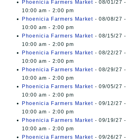
Phoenicia Farmers Market
- 08/01/27 -
10:00 am - 2:00 pm
Phoenicia Farmers Market
- 08/08/27 -
10:00 am - 2:00 pm
Phoenicia Farmers Market
- 08/15/27 -
10:00 am - 2:00 pm
Phoenicia Farmers Market
- 08/22/27 -
10:00 am - 2:00 pm
Phoenicia Farmers Market
- 08/29/27 -
10:00 am - 2:00 pm
Phoenicia Farmers Market
- 09/05/27 -
10:00 am - 2:00 pm
Phoenicia Farmers Market
- 09/12/27 -
10:00 am - 2:00 pm
Phoenicia Farmers Market
- 09/19/27 -
10:00 am - 2:00 pm
Phoenicia Farmers Market
- 09/26/27 -