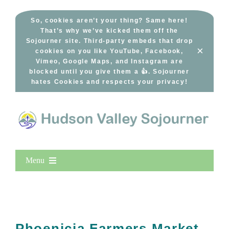
Skip
to
So, cookies aren’t your thing? Same here!
That’s why we’ve kicked them off the
content
Sojourner site. Third-party embeds that drop
×
cookies on you like YouTube, Facebook,
Vimeo, Google Maps, and Instagram are
blocked until you give them a 👍. Sojourner
hates Cookies and respects your privacy!
Menu
Home
New Entries
Popular
Phoenicia Farmers Market