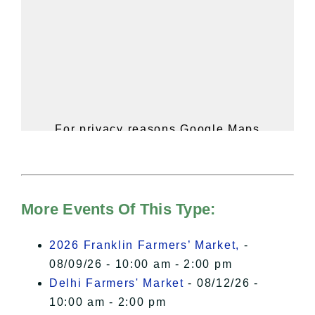
For privacy reasons Google Maps
needs your permission to be loaded.
For more details, please see our
Hudson Valley Sojourner – Statement
of Privacy
.
More Events Of This Type:
I Accept
2026 Franklin Farmers’ Market,
-
08/09/26 - 10:00 am - 2:00 pm
Delhi Farmers' Market
- 08/12/26 -
10:00 am - 2:00 pm