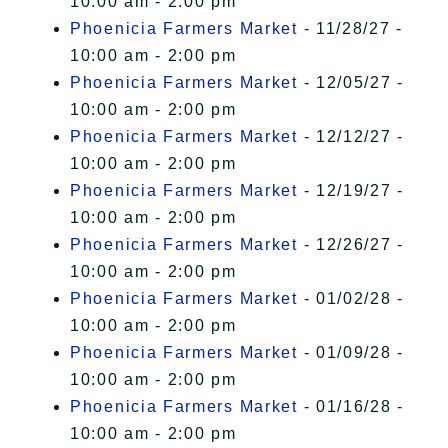
10:00 am - 2:00 pm
Phoenicia Farmers Market
- 11/28/27 -
10:00 am - 2:00 pm
Phoenicia Farmers Market
- 12/05/27 -
10:00 am - 2:00 pm
Phoenicia Farmers Market
- 12/12/27 -
10:00 am - 2:00 pm
Phoenicia Farmers Market
- 12/19/27 -
10:00 am - 2:00 pm
Phoenicia Farmers Market
- 12/26/27 -
10:00 am - 2:00 pm
Phoenicia Farmers Market
- 01/02/28 -
10:00 am - 2:00 pm
Phoenicia Farmers Market
- 01/09/28 -
10:00 am - 2:00 pm
Phoenicia Farmers Market
- 01/16/28 -
10:00 am - 2:00 pm