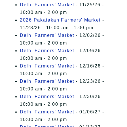
Delhi Farmers' Market
- 11/25/26 -
10:00 am - 2:00 pm
2026 Pakatakan Farmers’ Market
-
11/28/26 - 10:00 am - 1:00 pm
Delhi Farmers' Market
- 12/02/26 -
10:00 am - 2:00 pm
Delhi Farmers' Market
- 12/09/26 -
10:00 am - 2:00 pm
Delhi Farmers' Market
- 12/16/26 -
10:00 am - 2:00 pm
Delhi Farmers' Market
- 12/23/26 -
10:00 am - 2:00 pm
Delhi Farmers' Market
- 12/30/26 -
10:00 am - 2:00 pm
Delhi Farmers' Market
- 01/06/27 -
10:00 am - 2:00 pm