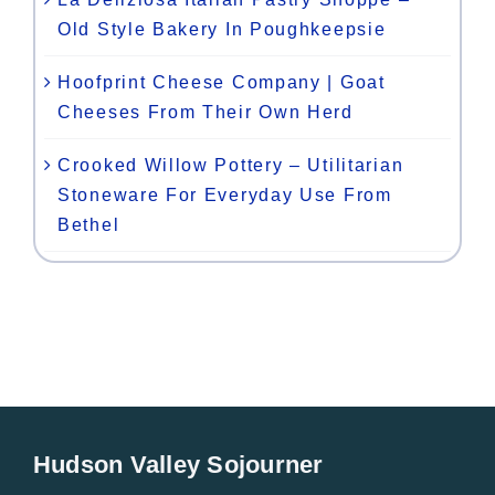
Old Style Bakery In Poughkeepsie
Hoofprint Cheese Company | Goat
Cheeses From Their Own Herd
Crooked Willow Pottery – Utilitarian
Stoneware For Everyday Use From
Bethel
Hudson Valley Sojourner