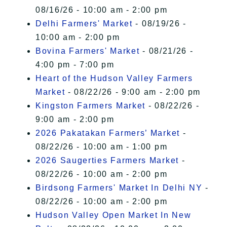
08/16/26 - 10:00 am - 2:00 pm
Delhi Farmers' Market
- 08/19/26 -
10:00 am - 2:00 pm
Bovina Farmers' Market
- 08/21/26 -
4:00 pm - 7:00 pm
Heart of the Hudson Valley Farmers
Market
- 08/22/26 - 9:00 am - 2:00 pm
Kingston Farmers Market
- 08/22/26 -
9:00 am - 2:00 pm
2026 Pakatakan Farmers’ Market
-
08/22/26 - 10:00 am - 1:00 pm
2026 Saugerties Farmers Market
-
08/22/26 - 10:00 am - 2:00 pm
Birdsong Farmers' Market In Delhi NY
-
08/22/26 - 10:00 am - 2:00 pm
Hudson Valley Open Market In New