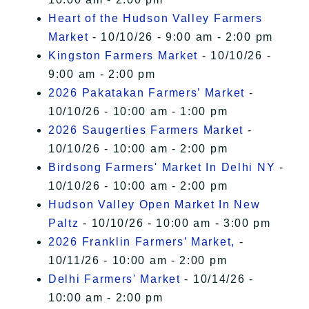
Heart of the Hudson Valley Farmers
Market
- 10/10/26 - 9:00 am - 2:00 pm
Kingston Farmers Market
- 10/10/26 -
9:00 am - 2:00 pm
2026 Pakatakan Farmers’ Market
-
10/10/26 - 10:00 am - 1:00 pm
2026 Saugerties Farmers Market
-
10/10/26 - 10:00 am - 2:00 pm
Birdsong Farmers' Market In Delhi NY
-
10/10/26 - 10:00 am - 2:00 pm
Hudson Valley Open Market In New
Paltz
- 10/10/26 - 10:00 am - 3:00 pm
2026 Franklin Farmers’ Market,
-
10/11/26 - 10:00 am - 2:00 pm
Delhi Farmers' Market
- 10/14/26 -
10:00 am - 2:00 pm