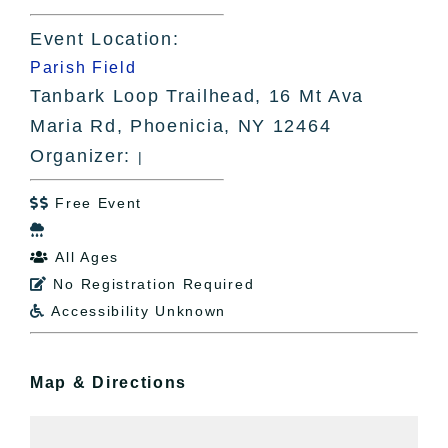
Event Location:
Parish Field
Tanbark Loop Trailhead, 16 Mt Ava
Maria Rd, Phoenicia, NY 12464
Organizer:
|
Free Event


All Ages

No Registration Required

Accessibility Unknown

Map & Directions