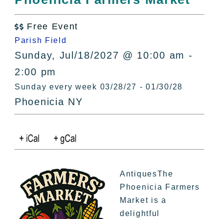
All Lists
By County
Free Event

Blog
Parish Field
Bucket Lists
Sunday, Jul/18/2027 @ 10:00 am -
In The Day
2:00 pm
Free Events
Sunday every week 03/28/27 - 01/30/28
Phoenicia NY
AntiquesThe
Phoenicia Farmers
Market is a
delightful