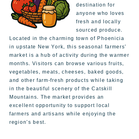
destination for
anyone who loves
fresh and locally
sourced produce.
Located in the charming town of Phoenicia
in upstate New York, this seasonal farmers’
market is a hub of activity during the warmer
months. Visitors can browse various fruits,
vegetables, meats, cheeses, baked goods,
and other farm-fresh products while taking
in the beautiful scenery of the Catskill
Mountains. The market provides an
excellent opportunity to support local
farmers and artisans while enjoying the
region’s best.