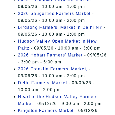
09/05/26 - 10:00 am - 1:00 pm
2026 Saugerties Farmers Market
-
09/05/26 - 10:00 am - 2:00 pm
Birdsong Farmers' Market In Delhi NY
-
09/05/26 - 10:00 am - 2:00 pm
Hudson Valley Open Market In New
Paltz
- 09/05/26 - 10:00 am - 3:00 pm
2026 Hobart Farmers’ Market
- 09/05/26
- 3:00 pm - 6:00 pm
2026 Franklin Farmers’ Market,
-
09/06/26 - 10:00 am - 2:00 pm
Delhi Farmers' Market
- 09/09/26 -
10:00 am - 2:00 pm
Heart of the Hudson Valley Farmers
Market
- 09/12/26 - 9:00 am - 2:00 pm
Kingston Farmers Market
- 09/12/26 -