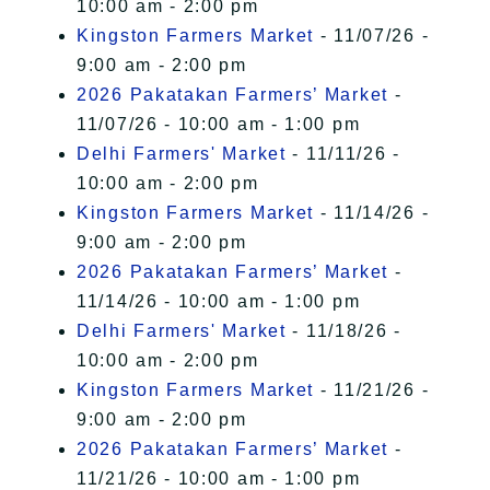
10:00 am - 2:00 pm
Kingston Farmers Market
- 11/07/26 -
9:00 am - 2:00 pm
2026 Pakatakan Farmers’ Market
-
11/07/26 - 10:00 am - 1:00 pm
Delhi Farmers' Market
- 11/11/26 -
10:00 am - 2:00 pm
Kingston Farmers Market
- 11/14/26 -
9:00 am - 2:00 pm
2026 Pakatakan Farmers’ Market
-
11/14/26 - 10:00 am - 1:00 pm
Delhi Farmers' Market
- 11/18/26 -
10:00 am - 2:00 pm
Kingston Farmers Market
- 11/21/26 -
9:00 am - 2:00 pm
2026 Pakatakan Farmers’ Market
-
11/21/26 - 10:00 am - 1:00 pm