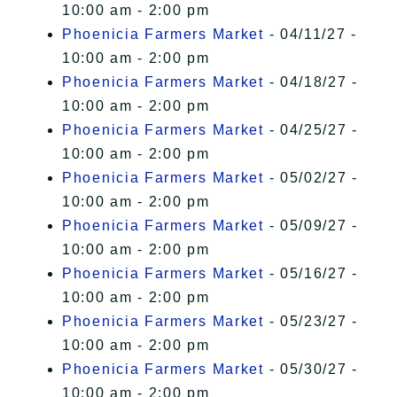
10:00 am - 2:00 pm
Phoenicia Farmers Market
- 04/11/27 -
10:00 am - 2:00 pm
Phoenicia Farmers Market
- 04/18/27 -
10:00 am - 2:00 pm
Phoenicia Farmers Market
- 04/25/27 -
10:00 am - 2:00 pm
Phoenicia Farmers Market
- 05/02/27 -
10:00 am - 2:00 pm
Phoenicia Farmers Market
- 05/09/27 -
10:00 am - 2:00 pm
Phoenicia Farmers Market
- 05/16/27 -
10:00 am - 2:00 pm
Phoenicia Farmers Market
- 05/23/27 -
10:00 am - 2:00 pm
Phoenicia Farmers Market
- 05/30/27 -
10:00 am - 2:00 pm