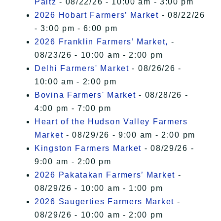
Paltz
- 08/22/26 - 10:00 am - 3:00 pm
2026 Hobart Farmers’ Market
- 08/22/26
- 3:00 pm - 6:00 pm
2026 Franklin Farmers’ Market,
-
08/23/26 - 10:00 am - 2:00 pm
Delhi Farmers' Market
- 08/26/26 -
10:00 am - 2:00 pm
Bovina Farmers' Market
- 08/28/26 -
4:00 pm - 7:00 pm
Heart of the Hudson Valley Farmers
Market
- 08/29/26 - 9:00 am - 2:00 pm
Kingston Farmers Market
- 08/29/26 -
9:00 am - 2:00 pm
2026 Pakatakan Farmers’ Market
-
08/29/26 - 10:00 am - 1:00 pm
2026 Saugerties Farmers Market
-
08/29/26 - 10:00 am - 2:00 pm