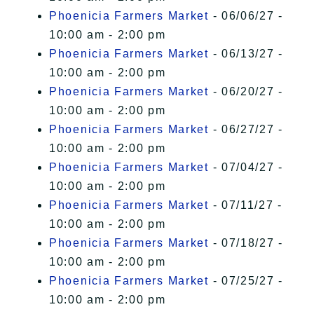
Phoenicia Farmers Market
- 06/06/27 -
10:00 am - 2:00 pm
Phoenicia Farmers Market
- 06/13/27 -
10:00 am - 2:00 pm
Phoenicia Farmers Market
- 06/20/27 -
10:00 am - 2:00 pm
Phoenicia Farmers Market
- 06/27/27 -
10:00 am - 2:00 pm
Phoenicia Farmers Market
- 07/04/27 -
10:00 am - 2:00 pm
Phoenicia Farmers Market
- 07/11/27 -
10:00 am - 2:00 pm
Phoenicia Farmers Market
- 07/18/27 -
10:00 am - 2:00 pm
Phoenicia Farmers Market
- 07/25/27 -
10:00 am - 2:00 pm