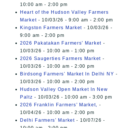
10:00 am - 2:00 pm
Heart of the Hudson Valley Farmers
Market
- 10/03/26 - 9:00 am - 2:00 pm
Kingston Farmers Market
- 10/03/26 -
9:00 am - 2:00 pm
2026 Pakatakan Farmers’ Market
-
10/03/26 - 10:00 am - 1:00 pm
2026 Saugerties Farmers Market
-
10/03/26 - 10:00 am - 2:00 pm
Birdsong Farmers' Market In Delhi NY
-
10/03/26 - 10:00 am - 2:00 pm
Hudson Valley Open Market In New
Paltz
- 10/03/26 - 10:00 am - 3:00 pm
2026 Franklin Farmers’ Market,
-
10/04/26 - 10:00 am - 2:00 pm
Delhi Farmers' Market
- 10/07/26 -
10:00 am - 2:00 pm