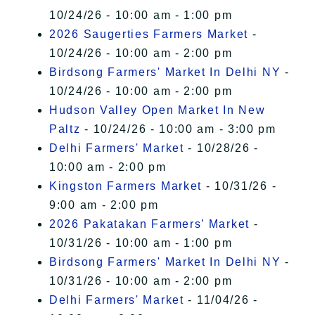
10/24/26 - 10:00 am - 1:00 pm
2026 Saugerties Farmers Market
-
10/24/26 - 10:00 am - 2:00 pm
Birdsong Farmers' Market In Delhi NY
-
10/24/26 - 10:00 am - 2:00 pm
Hudson Valley Open Market In New
Paltz
- 10/24/26 - 10:00 am - 3:00 pm
Delhi Farmers' Market
- 10/28/26 -
10:00 am - 2:00 pm
Kingston Farmers Market
- 10/31/26 -
9:00 am - 2:00 pm
2026 Pakatakan Farmers’ Market
-
10/31/26 - 10:00 am - 1:00 pm
Birdsong Farmers' Market In Delhi NY
-
10/31/26 - 10:00 am - 2:00 pm
Delhi Farmers' Market
- 11/04/26 -