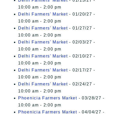
Delhi Farmers' Market
- 01/13/27 -
10:00 am - 2:00 pm
Delhi Farmers' Market
- 01/20/27 -
10:00 am - 2:00 pm
Delhi Farmers' Market
- 01/27/27 -
10:00 am - 2:00 pm
Delhi Farmers' Market
- 02/03/27 -
10:00 am - 2:00 pm
Delhi Farmers' Market
- 02/10/27 -
10:00 am - 2:00 pm
Delhi Farmers' Market
- 02/17/27 -
10:00 am - 2:00 pm
Delhi Farmers' Market
- 02/24/27 -
10:00 am - 2:00 pm
Phoenicia Farmers Market
- 03/28/27 -
10:00 am - 2:00 pm
Phoenicia Farmers Market
- 04/04/27 -