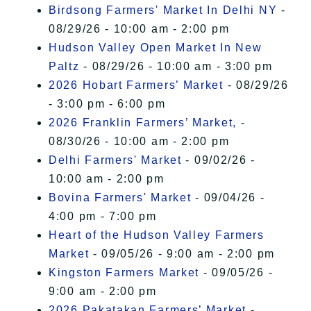
Birdsong Farmers' Market In Delhi NY
-
08/29/26 - 10:00 am - 2:00 pm
Hudson Valley Open Market In New
Paltz
- 08/29/26 - 10:00 am - 3:00 pm
2026 Hobart Farmers’ Market
- 08/29/26
- 3:00 pm - 6:00 pm
2026 Franklin Farmers’ Market,
-
08/30/26 - 10:00 am - 2:00 pm
Delhi Farmers' Market
- 09/02/26 -
10:00 am - 2:00 pm
Bovina Farmers' Market
- 09/04/26 -
4:00 pm - 7:00 pm
Heart of the Hudson Valley Farmers
Market
- 09/05/26 - 9:00 am - 2:00 pm
Kingston Farmers Market
- 09/05/26 -
9:00 am - 2:00 pm
2026 Pakatakan Farmers’ Market
-