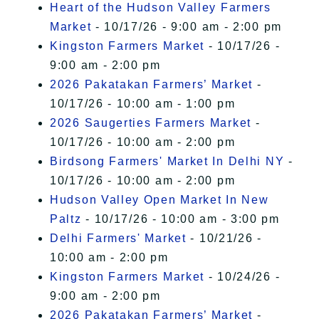
Heart of the Hudson Valley Farmers
Market
- 10/17/26 - 9:00 am - 2:00 pm
Kingston Farmers Market
- 10/17/26 -
9:00 am - 2:00 pm
2026 Pakatakan Farmers’ Market
-
10/17/26 - 10:00 am - 1:00 pm
2026 Saugerties Farmers Market
-
10/17/26 - 10:00 am - 2:00 pm
Birdsong Farmers' Market In Delhi NY
-
10/17/26 - 10:00 am - 2:00 pm
Hudson Valley Open Market In New
Paltz
- 10/17/26 - 10:00 am - 3:00 pm
Delhi Farmers' Market
- 10/21/26 -
10:00 am - 2:00 pm
Kingston Farmers Market
- 10/24/26 -
9:00 am - 2:00 pm
2026 Pakatakan Farmers’ Market
-