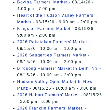
Bovina Farmers' Market
- 08/14/26 -
4:00 pm - 7:00 pm
Heart of the Hudson Valley Farmers
Market
- 08/15/26 - 9:00 am - 2:00 pm
Kingston Farmers Market
- 08/15/26 -
9:00 am - 2:00 pm
2026 Pakatakan Farmers’ Market
-
08/15/26 - 10:00 am - 1:00 pm
2026 Saugerties Farmers Market
-
08/15/26 - 10:00 am - 2:00 pm
Birdsong Farmers' Market In Delhi NY
-
08/15/26 - 10:00 am - 2:00 pm
Hudson Valley Open Market In New
Paltz
- 08/15/26 - 10:00 am - 3:00 pm
2026 Hobart Farmers’ Market
- 08/15/26
- 3:00 pm - 6:00 pm
2026 Franklin Farmers’ Market,
-