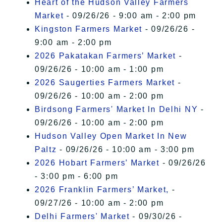
Heart of the Hudson Valley Farmers
Market
- 09/26/26 - 9:00 am - 2:00 pm
Kingston Farmers Market
- 09/26/26 -
9:00 am - 2:00 pm
2026 Pakatakan Farmers’ Market
-
09/26/26 - 10:00 am - 1:00 pm
2026 Saugerties Farmers Market
-
09/26/26 - 10:00 am - 2:00 pm
Birdsong Farmers' Market In Delhi NY
-
09/26/26 - 10:00 am - 2:00 pm
Hudson Valley Open Market In New
Paltz
- 09/26/26 - 10:00 am - 3:00 pm
2026 Hobart Farmers’ Market
- 09/26/26
- 3:00 pm - 6:00 pm
2026 Franklin Farmers’ Market,
-
09/27/26 - 10:00 am - 2:00 pm
Delhi Farmers' Market
- 09/30/26 -