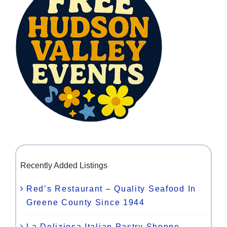
Recently Added Listings
Red’s Restaurant – Quality Seafood In
Greene County Since 1944
La Deliziosa Italian Pastry Shoppe –