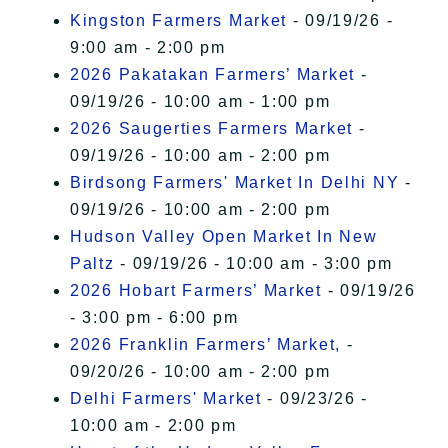
Kingston Farmers Market
- 09/19/26 -
9:00 am - 2:00 pm
2026 Pakatakan Farmers’ Market
-
09/19/26 - 10:00 am - 1:00 pm
2026 Saugerties Farmers Market
-
09/19/26 - 10:00 am - 2:00 pm
Birdsong Farmers' Market In Delhi NY
-
09/19/26 - 10:00 am - 2:00 pm
Hudson Valley Open Market In New
Paltz
- 09/19/26 - 10:00 am - 3:00 pm
2026 Hobart Farmers’ Market
- 09/19/26
- 3:00 pm - 6:00 pm
2026 Franklin Farmers’ Market,
-
09/20/26 - 10:00 am - 2:00 pm
Delhi Farmers' Market
- 09/23/26 -
10:00 am - 2:00 pm