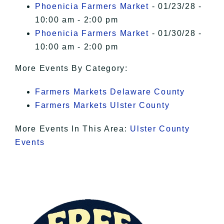
Phoenicia Farmers Market
- 01/23/28 -
10:00 am - 2:00 pm
Phoenicia Farmers Market
- 01/30/28 -
10:00 am - 2:00 pm
More Events By Category:
Farmers Markets Delaware County
Farmers Markets Ulster County
More Events In This Area:
Ulster County
Events