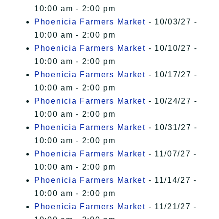
10:00 am - 2:00 pm
Phoenicia Farmers Market
- 10/03/27 -
10:00 am - 2:00 pm
Phoenicia Farmers Market
- 10/10/27 -
10:00 am - 2:00 pm
Phoenicia Farmers Market
- 10/17/27 -
10:00 am - 2:00 pm
Phoenicia Farmers Market
- 10/24/27 -
10:00 am - 2:00 pm
Phoenicia Farmers Market
- 10/31/27 -
10:00 am - 2:00 pm
Phoenicia Farmers Market
- 11/07/27 -
10:00 am - 2:00 pm
Phoenicia Farmers Market
- 11/14/27 -
10:00 am - 2:00 pm
Phoenicia Farmers Market
- 11/21/27 -