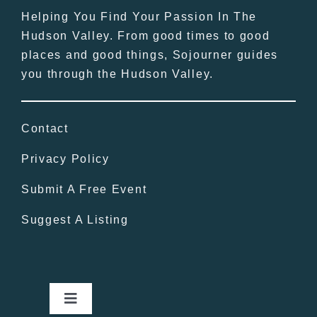
Helping You Find Your Passion In The
Hudson Valley. From good times to good
places and good things, Sojourner guides
you through the Hudson Valley.
Contact
Privacy Policy
Submit A Free Event
Suggest A Listing
Toggle