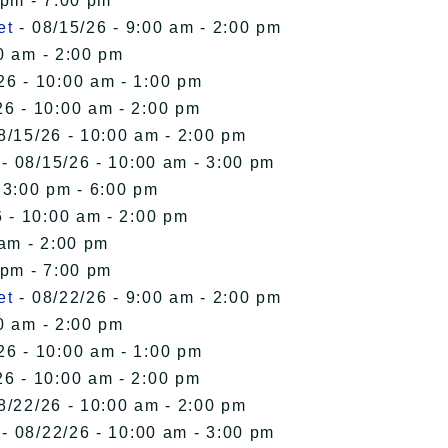
 pm - 7:00 pm
et
- 08/15/26 - 9:00 am - 2:00 pm
0 am - 2:00 pm
26 - 10:00 am - 1:00 pm
26 - 10:00 am - 2:00 pm
8/15/26 - 10:00 am - 2:00 pm
- 08/15/26 - 10:00 am - 3:00 pm
 3:00 pm - 6:00 pm
 - 10:00 am - 2:00 pm
 am - 2:00 pm
 pm - 7:00 pm
et
- 08/22/26 - 9:00 am - 2:00 pm
0 am - 2:00 pm
26 - 10:00 am - 1:00 pm
26 - 10:00 am - 2:00 pm
8/22/26 - 10:00 am - 2:00 pm
- 08/22/26 - 10:00 am - 3:00 pm