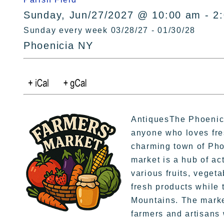
Sunday, Jun/27/2027 @ 10:00 am - 2
Sunday every week 03/28/27 - 01/30/28
Phoenicia NY
AntiquesThe Phoenicia
anyone who loves fre
charming town of Pho
market is a hub of ac
various fruits, veget
fresh products while t
Mountains. The market
farmers and artisans 