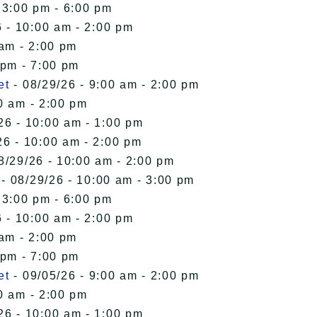
 3:00 pm - 6:00 pm
 - 10:00 am - 2:00 pm
 am - 2:00 pm
 pm - 7:00 pm
et
- 08/29/26 - 9:00 am - 2:00 pm
0 am - 2:00 pm
26 - 10:00 am - 1:00 pm
26 - 10:00 am - 2:00 pm
8/29/26 - 10:00 am - 2:00 pm
- 08/29/26 - 10:00 am - 3:00 pm
 3:00 pm - 6:00 pm
 - 10:00 am - 2:00 pm
 am - 2:00 pm
 pm - 7:00 pm
et
- 09/05/26 - 9:00 am - 2:00 pm
0 am - 2:00 pm
26 - 10:00 am - 1:00 pm