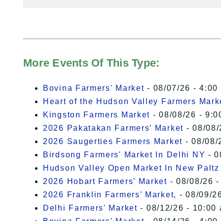
More Events Of This Type:
Bovina Farmers' Market
- 08/07/26 - 4:00
Heart of the Hudson Valley Farmers Mark
Kingston Farmers Market
- 08/08/26 - 9:0
2026 Pakatakan Farmers’ Market
- 08/08/
2026 Saugerties Farmers Market
- 08/08/
Birdsong Farmers' Market In Delhi NY
- 0
Hudson Valley Open Market In New Paltz
2026 Hobart Farmers’ Market
- 08/08/26 -
2026 Franklin Farmers’ Market,
- 08/09/26
Delhi Farmers' Market
- 08/12/26 - 10:00