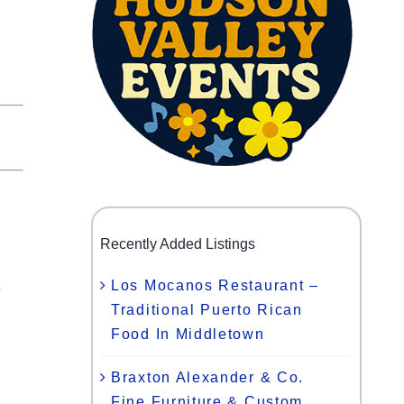
Recently Added Listings
Los Mocanos Restaurant –
e
Traditional Puerto Rican
Food In Middletown
l
Braxton Alexander & Co.
Fine Furniture & Custom