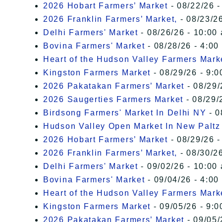
2026 Hobart Farmers’ Market
- 08/22/26 -
2026 Franklin Farmers’ Market,
- 08/23/26
Delhi Farmers' Market
- 08/26/26 - 10:00
Bovina Farmers' Market
- 08/28/26 - 4:00
Heart of the Hudson Valley Farmers Mark
Kingston Farmers Market
- 08/29/26 - 9:0
2026 Pakatakan Farmers’ Market
- 08/29/
2026 Saugerties Farmers Market
- 08/29/
Birdsong Farmers' Market In Delhi NY
- 0
Hudson Valley Open Market In New Paltz
2026 Hobart Farmers’ Market
- 08/29/26 -
2026 Franklin Farmers’ Market,
- 08/30/26
Delhi Farmers' Market
- 09/02/26 - 10:00
Bovina Farmers' Market
- 09/04/26 - 4:00
Heart of the Hudson Valley Farmers Mark
Kingston Farmers Market
- 09/05/26 - 9:0
2026 Pakatakan Farmers’ Market
- 09/05/