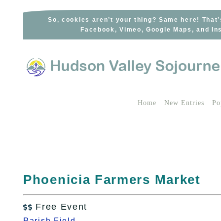
Skip
to
So, cookies aren’t your thing? Same here! That’
Facebook, Vimeo, Google Maps, and Ins
content
Home
New Entries
Po
Phoenicia Farmers Market
Free Event

Parish Field