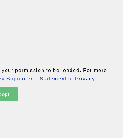
your permission to be loaded. For more
y Sojourner – Statement of Privacy
.
cept