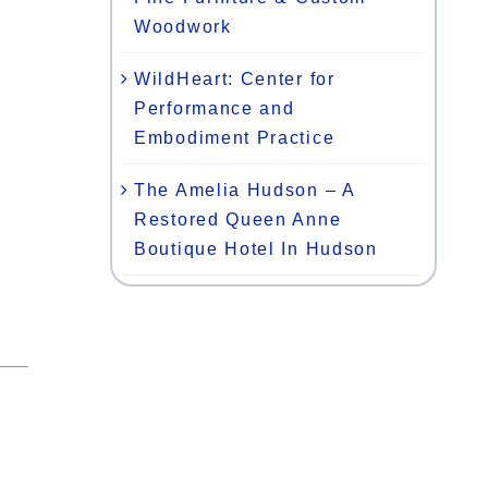
Woodwork
WildHeart: Center for
Performance and
Embodiment Practice
The Amelia Hudson – A
Restored Queen Anne
Boutique Hotel In Hudson