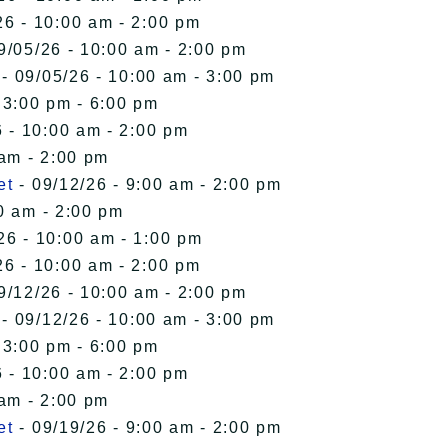
26 - 10:00 am - 2:00 pm
9/05/26 - 10:00 am - 2:00 pm
- 09/05/26 - 10:00 am - 3:00 pm
 3:00 pm - 6:00 pm
 - 10:00 am - 2:00 pm
 am - 2:00 pm
et
- 09/12/26 - 9:00 am - 2:00 pm
0 am - 2:00 pm
26 - 10:00 am - 1:00 pm
26 - 10:00 am - 2:00 pm
9/12/26 - 10:00 am - 2:00 pm
- 09/12/26 - 10:00 am - 3:00 pm
 3:00 pm - 6:00 pm
 - 10:00 am - 2:00 pm
 am - 2:00 pm
et
- 09/19/26 - 9:00 am - 2:00 pm