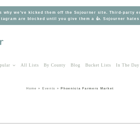
s why we’ve kicked them off the Sojourner site. Third-party 
tagram are blocked until you give them a 👍. Sojourner hate
pular
All Lists
By County
Blog
Bucket Lists
In The Day
Home
»
Events
»
Phoenicia Farmers Market