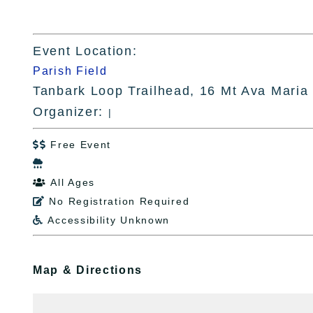
Event Location:
Parish Field
Tanbark Loop Trailhead, 16 Mt Ava Maria
Organizer:
|
Free Event


All Ages

No Registration Required

Accessibility Unknown

Map & Directions