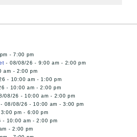
 pm - 7:00 pm
et
- 08/08/26 - 9:00 am - 2:00 pm
0 am - 2:00 pm
26 - 10:00 am - 1:00 pm
26 - 10:00 am - 2:00 pm
8/08/26 - 10:00 am - 2:00 pm
- 08/08/26 - 10:00 am - 3:00 pm
 3:00 pm - 6:00 pm
 - 10:00 am - 2:00 pm
 am - 2:00 pm