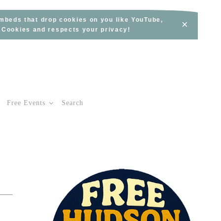
embeds that drop cookies on you like YouTube,
×
s Cookies and respects your privacy!
Free Events
Search