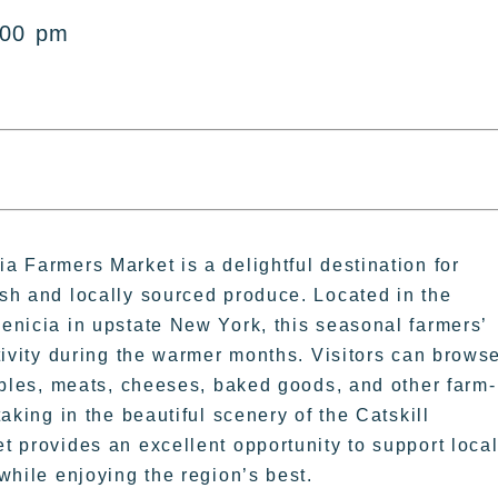
:00 pm
 Farmers Market is a delightful destination for
sh and locally sourced produce. Located in the
enicia in upstate New York, this seasonal farmers’
tivity during the warmer months. Visitors can brows
ables, meats, cheeses, baked goods, and other farm-
aking in the beautiful scenery of the Catskill
 provides an excellent opportunity to support loca
while enjoying the region’s best.