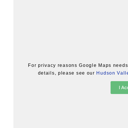
For privacy reasons Google Maps needs 
details, please see our
Hudson Valle
I Ac