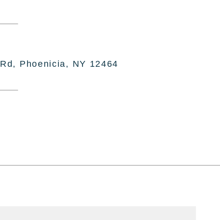
 Rd, Phoenicia, NY 12464