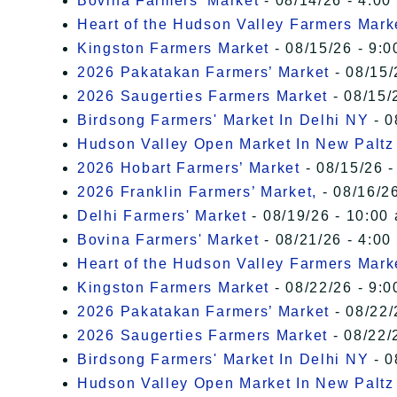
Bovina Farmers' Market
- 08/14/26 - 4:00
Heart of the Hudson Valley Farmers Mark
Kingston Farmers Market
- 08/15/26 - 9:0
2026 Pakatakan Farmers’ Market
- 08/15/
2026 Saugerties Farmers Market
- 08/15/
Birdsong Farmers' Market In Delhi NY
- 0
Hudson Valley Open Market In New Paltz
2026 Hobart Farmers’ Market
- 08/15/26 -
2026 Franklin Farmers’ Market,
- 08/16/26
Delhi Farmers' Market
- 08/19/26 - 10:00
Bovina Farmers' Market
- 08/21/26 - 4:00
Heart of the Hudson Valley Farmers Mark
Kingston Farmers Market
- 08/22/26 - 9:0
2026 Pakatakan Farmers’ Market
- 08/22/
2026 Saugerties Farmers Market
- 08/22/
Birdsong Farmers' Market In Delhi NY
- 0
Hudson Valley Open Market In New Paltz