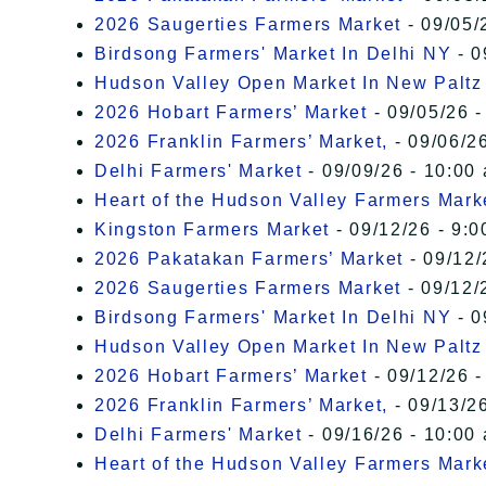
2026 Saugerties Farmers Market
- 09/05/
Birdsong Farmers' Market In Delhi NY
- 0
Hudson Valley Open Market In New Paltz
2026 Hobart Farmers’ Market
- 09/05/26 -
2026 Franklin Farmers’ Market,
- 09/06/26
Delhi Farmers' Market
- 09/09/26 - 10:00
Heart of the Hudson Valley Farmers Mark
Kingston Farmers Market
- 09/12/26 - 9:0
2026 Pakatakan Farmers’ Market
- 09/12/
2026 Saugerties Farmers Market
- 09/12/
Birdsong Farmers' Market In Delhi NY
- 0
Hudson Valley Open Market In New Paltz
2026 Hobart Farmers’ Market
- 09/12/26 -
2026 Franklin Farmers’ Market,
- 09/13/26
Delhi Farmers' Market
- 09/16/26 - 10:00
Heart of the Hudson Valley Farmers Mark