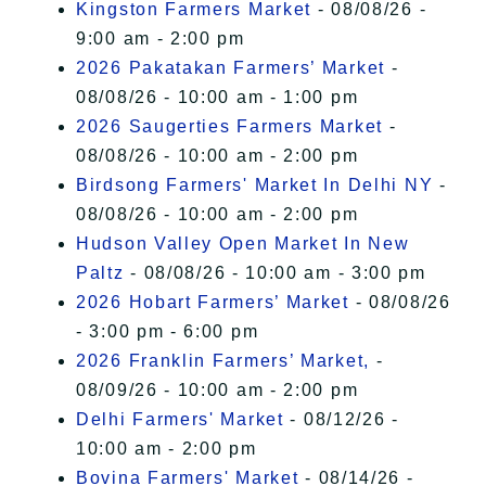
Kingston Farmers Market
- 08/08/26 -
9:00 am - 2:00 pm
2026 Pakatakan Farmers’ Market
-
08/08/26 - 10:00 am - 1:00 pm
2026 Saugerties Farmers Market
-
08/08/26 - 10:00 am - 2:00 pm
Birdsong Farmers' Market In Delhi NY
-
08/08/26 - 10:00 am - 2:00 pm
Hudson Valley Open Market In New
Paltz
- 08/08/26 - 10:00 am - 3:00 pm
2026 Hobart Farmers’ Market
- 08/08/26
- 3:00 pm - 6:00 pm
2026 Franklin Farmers’ Market,
-
08/09/26 - 10:00 am - 2:00 pm
Delhi Farmers' Market
- 08/12/26 -
10:00 am - 2:00 pm
Bovina Farmers' Market
- 08/14/26 -