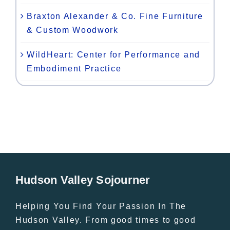
Braxton Alexander & Co. Fine Furniture
& Custom Woodwork
WildHeart: Center for Performance and
Embodiment Practice
Hudson Valley Sojourner
Helping You Find Your Passion In The
Hudson Valley. From good times to good