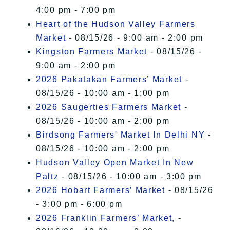
4:00 pm - 7:00 pm
Heart of the Hudson Valley Farmers
Market
- 08/15/26 - 9:00 am - 2:00 pm
Kingston Farmers Market
- 08/15/26 -
9:00 am - 2:00 pm
2026 Pakatakan Farmers’ Market
-
08/15/26 - 10:00 am - 1:00 pm
2026 Saugerties Farmers Market
-
08/15/26 - 10:00 am - 2:00 pm
Birdsong Farmers' Market In Delhi NY
-
08/15/26 - 10:00 am - 2:00 pm
Hudson Valley Open Market In New
Paltz
- 08/15/26 - 10:00 am - 3:00 pm
2026 Hobart Farmers’ Market
- 08/15/26
- 3:00 pm - 6:00 pm
2026 Franklin Farmers’ Market,
-