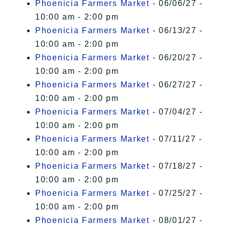
Phoenicia Farmers Market
- 06/06/27 -
10:00 am - 2:00 pm
Phoenicia Farmers Market
- 06/13/27 -
10:00 am - 2:00 pm
Phoenicia Farmers Market
- 06/20/27 -
10:00 am - 2:00 pm
Phoenicia Farmers Market
- 06/27/27 -
10:00 am - 2:00 pm
Phoenicia Farmers Market
- 07/04/27 -
10:00 am - 2:00 pm
Phoenicia Farmers Market
- 07/11/27 -
10:00 am - 2:00 pm
Phoenicia Farmers Market
- 07/18/27 -
10:00 am - 2:00 pm
Phoenicia Farmers Market
- 07/25/27 -
10:00 am - 2:00 pm
Phoenicia Farmers Market
- 08/01/27 -