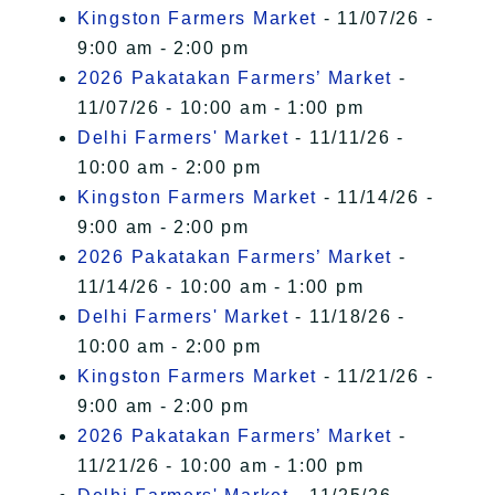
Kingston Farmers Market
- 11/07/26 -
9:00 am - 2:00 pm
2026 Pakatakan Farmers’ Market
-
11/07/26 - 10:00 am - 1:00 pm
Delhi Farmers' Market
- 11/11/26 -
10:00 am - 2:00 pm
Kingston Farmers Market
- 11/14/26 -
9:00 am - 2:00 pm
2026 Pakatakan Farmers’ Market
-
11/14/26 - 10:00 am - 1:00 pm
Delhi Farmers' Market
- 11/18/26 -
10:00 am - 2:00 pm
Kingston Farmers Market
- 11/21/26 -
9:00 am - 2:00 pm
2026 Pakatakan Farmers’ Market
-
11/21/26 - 10:00 am - 1:00 pm