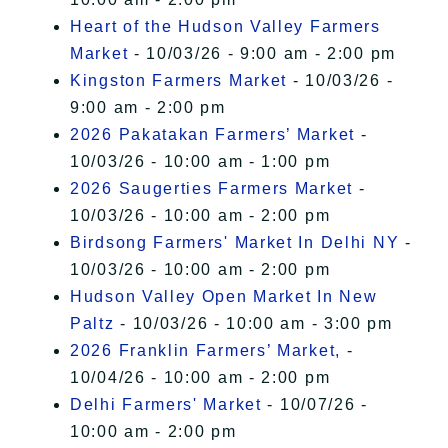
Heart of the Hudson Valley Farmers
Market
- 10/03/26 - 9:00 am - 2:00 pm
Kingston Farmers Market
- 10/03/26 -
9:00 am - 2:00 pm
2026 Pakatakan Farmers’ Market
-
10/03/26 - 10:00 am - 1:00 pm
2026 Saugerties Farmers Market
-
10/03/26 - 10:00 am - 2:00 pm
Birdsong Farmers' Market In Delhi NY
-
10/03/26 - 10:00 am - 2:00 pm
Hudson Valley Open Market In New
Paltz
- 10/03/26 - 10:00 am - 3:00 pm
2026 Franklin Farmers’ Market,
-
10/04/26 - 10:00 am - 2:00 pm
Delhi Farmers' Market
- 10/07/26 -
10:00 am - 2:00 pm