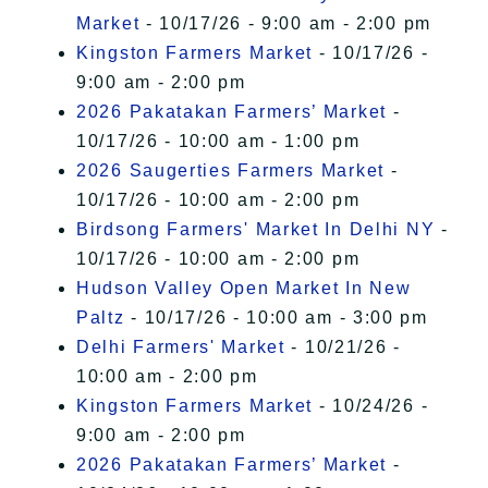
Market
- 10/17/26 - 9:00 am - 2:00 pm
Kingston Farmers Market
- 10/17/26 -
9:00 am - 2:00 pm
2026 Pakatakan Farmers’ Market
-
10/17/26 - 10:00 am - 1:00 pm
2026 Saugerties Farmers Market
-
10/17/26 - 10:00 am - 2:00 pm
Birdsong Farmers' Market In Delhi NY
-
10/17/26 - 10:00 am - 2:00 pm
Hudson Valley Open Market In New
Paltz
- 10/17/26 - 10:00 am - 3:00 pm
Delhi Farmers' Market
- 10/21/26 -
10:00 am - 2:00 pm
Kingston Farmers Market
- 10/24/26 -
9:00 am - 2:00 pm
2026 Pakatakan Farmers’ Market
-