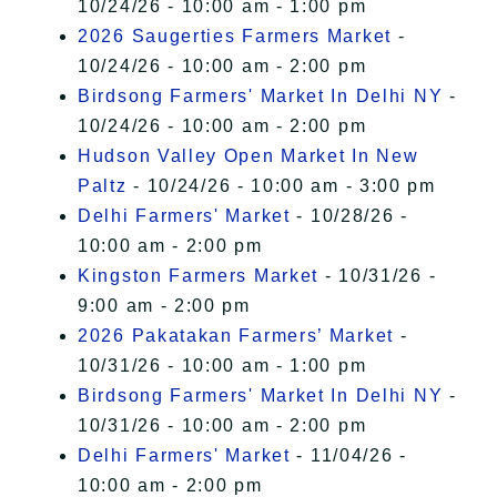
10/24/26 - 10:00 am - 1:00 pm
2026 Saugerties Farmers Market
-
10/24/26 - 10:00 am - 2:00 pm
Birdsong Farmers' Market In Delhi NY
-
10/24/26 - 10:00 am - 2:00 pm
Hudson Valley Open Market In New
Paltz
- 10/24/26 - 10:00 am - 3:00 pm
Delhi Farmers' Market
- 10/28/26 -
10:00 am - 2:00 pm
Kingston Farmers Market
- 10/31/26 -
9:00 am - 2:00 pm
2026 Pakatakan Farmers’ Market
-
10/31/26 - 10:00 am - 1:00 pm
Birdsong Farmers' Market In Delhi NY
-
10/31/26 - 10:00 am - 2:00 pm
Delhi Farmers' Market
- 11/04/26 -
10:00 am - 2:00 pm