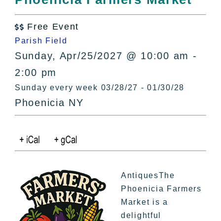
All Lists
By County
Free Event

Blog
Parish Field
Bucket Lists
Sunday, Apr/25/2027 @ 10:00 am -
In The Day
2:00 pm
Free Events
Sunday every week 03/28/27 - 01/30/28
Phoenicia NY
AntiquesThe
Phoenicia Farmers
Market is a
delightful