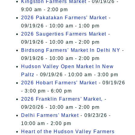
Kingston Farmers Market
- 09/19/26 -
9:00 am - 2:00 pm
2026 Pakatakan Farmers’ Market
-
09/19/26 - 10:00 am - 1:00 pm
2026 Saugerties Farmers Market
-
09/19/26 - 10:00 am - 2:00 pm
Birdsong Farmers' Market In Delhi NY
-
09/19/26 - 10:00 am - 2:00 pm
Hudson Valley Open Market In New
Paltz
- 09/19/26 - 10:00 am - 3:00 pm
2026 Hobart Farmers’ Market
- 09/19/26
- 3:00 pm - 6:00 pm
2026 Franklin Farmers’ Market,
-
09/20/26 - 10:00 am - 2:00 pm
Delhi Farmers' Market
- 09/23/26 -
10:00 am - 2:00 pm
Heart of the Hudson Valley Farmers