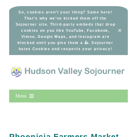
Skip
to
So, cookies aren’t your thing? Same here!
That’s why we’ve kicked them off the
content
Sojourner site. Third-party embeds that drop
×
cookies on you like YouTube, Facebook,
Vimeo, Google Maps, and Instagram are
blocked until you give them a 👍. Sojourner
hates Cookies and respects your privacy!
Menu
Home
New Entries
Popular
Phoenicia Farmers Market