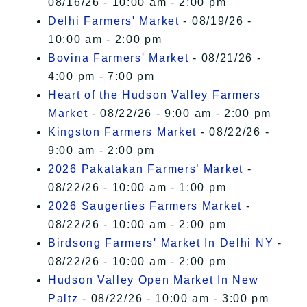
08/16/26 - 10:00 am - 2:00 pm
Delhi Farmers' Market
- 08/19/26 -
10:00 am - 2:00 pm
Bovina Farmers' Market
- 08/21/26 -
4:00 pm - 7:00 pm
Heart of the Hudson Valley Farmers
Market
- 08/22/26 - 9:00 am - 2:00 pm
Kingston Farmers Market
- 08/22/26 -
9:00 am - 2:00 pm
2026 Pakatakan Farmers’ Market
-
08/22/26 - 10:00 am - 1:00 pm
2026 Saugerties Farmers Market
-
08/22/26 - 10:00 am - 2:00 pm
Birdsong Farmers' Market In Delhi NY
-
08/22/26 - 10:00 am - 2:00 pm
Hudson Valley Open Market In New
Paltz
- 08/22/26 - 10:00 am - 3:00 pm