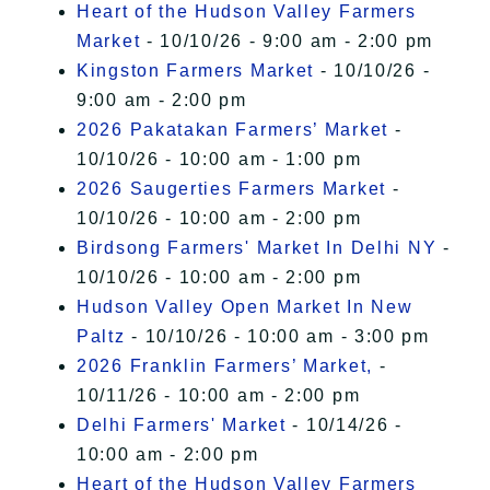
Heart of the Hudson Valley Farmers
Market
- 10/10/26 - 9:00 am - 2:00 pm
Kingston Farmers Market
- 10/10/26 -
9:00 am - 2:00 pm
2026 Pakatakan Farmers’ Market
-
10/10/26 - 10:00 am - 1:00 pm
2026 Saugerties Farmers Market
-
10/10/26 - 10:00 am - 2:00 pm
Birdsong Farmers' Market In Delhi NY
-
10/10/26 - 10:00 am - 2:00 pm
Hudson Valley Open Market In New
Paltz
- 10/10/26 - 10:00 am - 3:00 pm
2026 Franklin Farmers’ Market,
-
10/11/26 - 10:00 am - 2:00 pm
Delhi Farmers' Market
- 10/14/26 -
10:00 am - 2:00 pm
Heart of the Hudson Valley Farmers