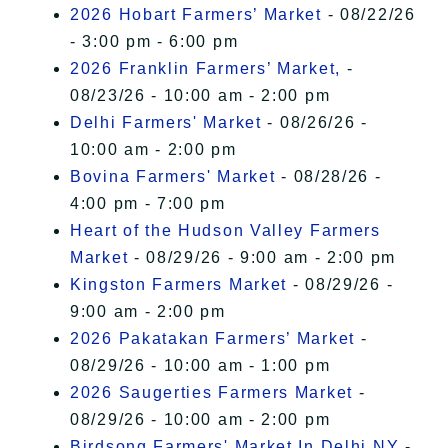
2026 Hobart Farmers’ Market
- 08/22/26
- 3:00 pm - 6:00 pm
2026 Franklin Farmers’ Market,
-
08/23/26 - 10:00 am - 2:00 pm
Delhi Farmers' Market
- 08/26/26 -
10:00 am - 2:00 pm
Bovina Farmers' Market
- 08/28/26 -
4:00 pm - 7:00 pm
Heart of the Hudson Valley Farmers
Market
- 08/29/26 - 9:00 am - 2:00 pm
Kingston Farmers Market
- 08/29/26 -
9:00 am - 2:00 pm
2026 Pakatakan Farmers’ Market
-
08/29/26 - 10:00 am - 1:00 pm
2026 Saugerties Farmers Market
-
08/29/26 - 10:00 am - 2:00 pm
Birdsong Farmers' Market In Delhi NY
-