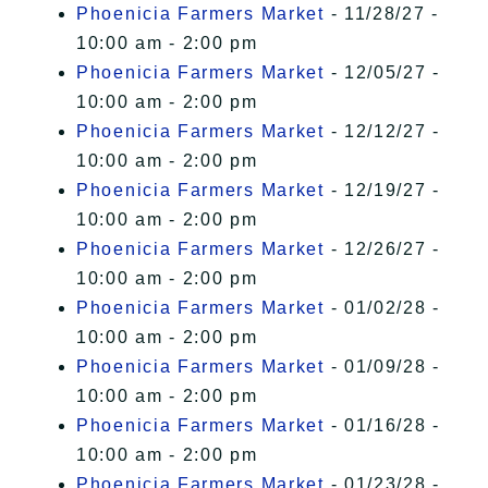
Phoenicia Farmers Market
- 11/28/27 -
10:00 am - 2:00 pm
Phoenicia Farmers Market
- 12/05/27 -
10:00 am - 2:00 pm
Phoenicia Farmers Market
- 12/12/27 -
10:00 am - 2:00 pm
Phoenicia Farmers Market
- 12/19/27 -
10:00 am - 2:00 pm
Phoenicia Farmers Market
- 12/26/27 -
10:00 am - 2:00 pm
Phoenicia Farmers Market
- 01/02/28 -
10:00 am - 2:00 pm
Phoenicia Farmers Market
- 01/09/28 -
10:00 am - 2:00 pm
Phoenicia Farmers Market
- 01/16/28 -
10:00 am - 2:00 pm
Phoenicia Farmers Market
- 01/23/28 -