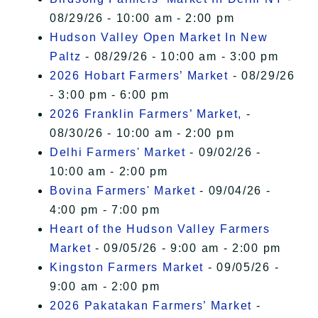
08/29/26 - 10:00 am - 2:00 pm
Hudson Valley Open Market In New
Paltz
- 08/29/26 - 10:00 am - 3:00 pm
2026 Hobart Farmers’ Market
- 08/29/26
- 3:00 pm - 6:00 pm
2026 Franklin Farmers’ Market,
-
08/30/26 - 10:00 am - 2:00 pm
Delhi Farmers' Market
- 09/02/26 -
10:00 am - 2:00 pm
Bovina Farmers' Market
- 09/04/26 -
4:00 pm - 7:00 pm
Heart of the Hudson Valley Farmers
Market
- 09/05/26 - 9:00 am - 2:00 pm
Kingston Farmers Market
- 09/05/26 -
9:00 am - 2:00 pm
2026 Pakatakan Farmers’ Market
-