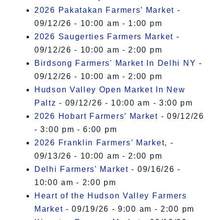
2026 Pakatakan Farmers’ Market
-
09/12/26 - 10:00 am - 1:00 pm
2026 Saugerties Farmers Market
-
09/12/26 - 10:00 am - 2:00 pm
Birdsong Farmers' Market In Delhi NY
-
09/12/26 - 10:00 am - 2:00 pm
Hudson Valley Open Market In New
Paltz
- 09/12/26 - 10:00 am - 3:00 pm
2026 Hobart Farmers’ Market
- 09/12/26
- 3:00 pm - 6:00 pm
2026 Franklin Farmers’ Market,
-
09/13/26 - 10:00 am - 2:00 pm
Delhi Farmers' Market
- 09/16/26 -
10:00 am - 2:00 pm
Heart of the Hudson Valley Farmers
Market
- 09/19/26 - 9:00 am - 2:00 pm