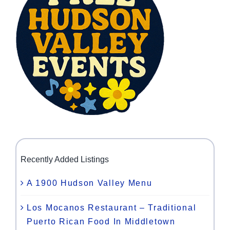
Recently Added Listings
A 1900 Hudson Valley Menu
Los Mocanos Restaurant – Traditional
Puerto Rican Food In Middletown