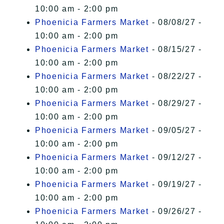
10:00 am - 2:00 pm
Phoenicia Farmers Market
- 08/08/27 -
10:00 am - 2:00 pm
Phoenicia Farmers Market
- 08/15/27 -
10:00 am - 2:00 pm
Phoenicia Farmers Market
- 08/22/27 -
10:00 am - 2:00 pm
Phoenicia Farmers Market
- 08/29/27 -
10:00 am - 2:00 pm
Phoenicia Farmers Market
- 09/05/27 -
10:00 am - 2:00 pm
Phoenicia Farmers Market
- 09/12/27 -
10:00 am - 2:00 pm
Phoenicia Farmers Market
- 09/19/27 -
10:00 am - 2:00 pm
Phoenicia Farmers Market
- 09/26/27 -