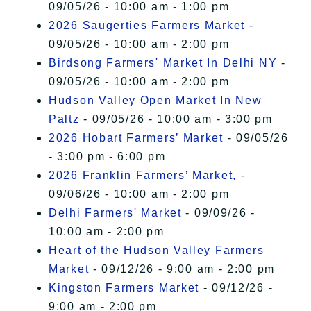
09/05/26 - 10:00 am - 1:00 pm
2026 Saugerties Farmers Market
-
09/05/26 - 10:00 am - 2:00 pm
Birdsong Farmers' Market In Delhi NY
-
09/05/26 - 10:00 am - 2:00 pm
Hudson Valley Open Market In New
Paltz
- 09/05/26 - 10:00 am - 3:00 pm
2026 Hobart Farmers’ Market
- 09/05/26
- 3:00 pm - 6:00 pm
2026 Franklin Farmers’ Market,
-
09/06/26 - 10:00 am - 2:00 pm
Delhi Farmers' Market
- 09/09/26 -
10:00 am - 2:00 pm
Heart of the Hudson Valley Farmers
Market
- 09/12/26 - 9:00 am - 2:00 pm
Kingston Farmers Market
- 09/12/26 -
9:00 am - 2:00 pm