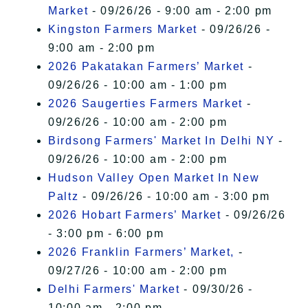
Market
- 09/26/26 - 9:00 am - 2:00 pm
Kingston Farmers Market
- 09/26/26 -
9:00 am - 2:00 pm
2026 Pakatakan Farmers’ Market
-
09/26/26 - 10:00 am - 1:00 pm
2026 Saugerties Farmers Market
-
09/26/26 - 10:00 am - 2:00 pm
Birdsong Farmers' Market In Delhi NY
-
09/26/26 - 10:00 am - 2:00 pm
Hudson Valley Open Market In New
Paltz
- 09/26/26 - 10:00 am - 3:00 pm
2026 Hobart Farmers’ Market
- 09/26/26
- 3:00 pm - 6:00 pm
2026 Franklin Farmers’ Market,
-
09/27/26 - 10:00 am - 2:00 pm
Delhi Farmers' Market
- 09/30/26 -
10:00 am - 2:00 pm