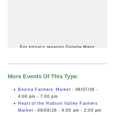
For privacy reasons Google Maps
needs your permission to be loaded.
For more details, please see our
Hudson Valley Sojourner – Statement
of Privacy
.
More Events Of This Type:
I Accept
Bovina Farmers' Market
- 08/07/26 -
4:00 pm - 7:00 pm
Heart of the Hudson Valley Farmers
Market
- 08/08/26 - 9:00 am - 2:00 pm