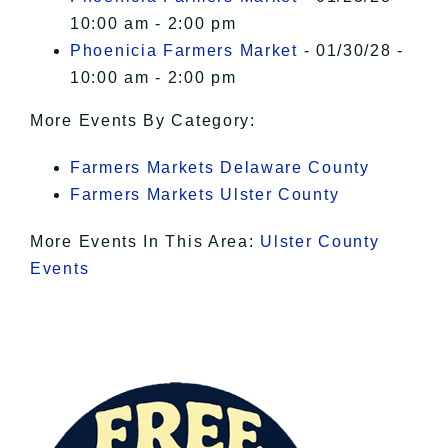
10:00 am - 2:00 pm
Phoenicia Farmers Market
- 01/30/28 -
10:00 am - 2:00 pm
More Events By Category:
Farmers Markets Delaware County
Farmers Markets Ulster County
More Events In This Area:
Ulster County
Events