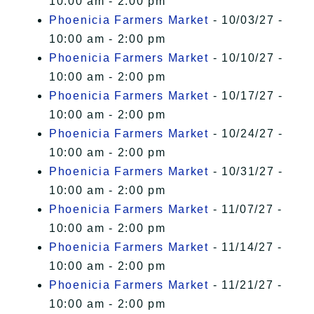
10:00 am - 2:00 pm
Phoenicia Farmers Market
- 10/03/27 -
10:00 am - 2:00 pm
Phoenicia Farmers Market
- 10/10/27 -
10:00 am - 2:00 pm
Phoenicia Farmers Market
- 10/17/27 -
10:00 am - 2:00 pm
Phoenicia Farmers Market
- 10/24/27 -
10:00 am - 2:00 pm
Phoenicia Farmers Market
- 10/31/27 -
10:00 am - 2:00 pm
Phoenicia Farmers Market
- 11/07/27 -
10:00 am - 2:00 pm
Phoenicia Farmers Market
- 11/14/27 -
10:00 am - 2:00 pm
Phoenicia Farmers Market
- 11/21/27 -
10:00 am - 2:00 pm