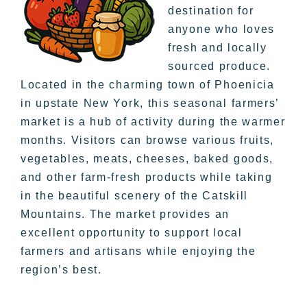
destination for
anyone who loves
fresh and locally
sourced produce.
Located in the charming town of Phoenicia
in upstate New York, this seasonal farmers’
market is a hub of activity during the warmer
months. Visitors can browse various fruits,
vegetables, meats, cheeses, baked goods,
and other farm-fresh products while taking
in the beautiful scenery of the Catskill
Mountains. The market provides an
excellent opportunity to support local
farmers and artisans while enjoying the
region’s best.