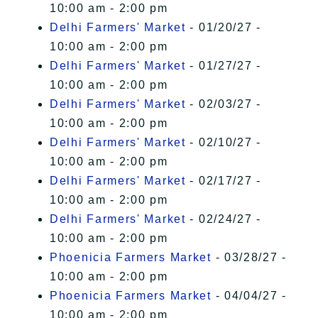
10:00 am - 2:00 pm
Delhi Farmers' Market
- 01/20/27 -
10:00 am - 2:00 pm
Delhi Farmers' Market
- 01/27/27 -
10:00 am - 2:00 pm
Delhi Farmers' Market
- 02/03/27 -
10:00 am - 2:00 pm
Delhi Farmers' Market
- 02/10/27 -
10:00 am - 2:00 pm
Delhi Farmers' Market
- 02/17/27 -
10:00 am - 2:00 pm
Delhi Farmers' Market
- 02/24/27 -
10:00 am - 2:00 pm
Phoenicia Farmers Market
- 03/28/27 -
10:00 am - 2:00 pm
Phoenicia Farmers Market
- 04/04/27 -
10:00 am - 2:00 pm