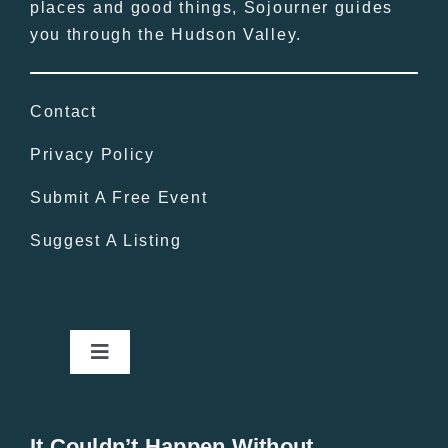
places and good things, Sojourner guides
you through the Hudson Valley.
Contact
Privacy Policy
Submit A Free Event
Suggest A Listing
Toggle
Navigation
Home
It Couldn’t Happen Without