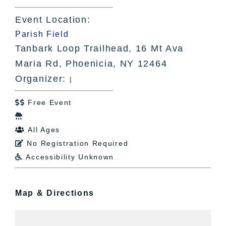
Event Location:
Parish Field
Tanbark Loop Trailhead, 16 Mt Ava
Maria Rd, Phoenicia, NY 12464
Organizer:
|
Free Event


All Ages

No Registration Required

Accessibility Unknown

Map & Directions