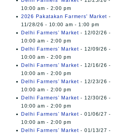
Delhi Farmers' Market
- 11/25/26 -
10:00 am - 2:00 pm
2026 Pakatakan Farmers’ Market
-
11/28/26 - 10:00 am - 1:00 pm
Delhi Farmers' Market
- 12/02/26 -
10:00 am - 2:00 pm
Delhi Farmers' Market
- 12/09/26 -
10:00 am - 2:00 pm
Delhi Farmers' Market
- 12/16/26 -
10:00 am - 2:00 pm
Delhi Farmers' Market
- 12/23/26 -
10:00 am - 2:00 pm
Delhi Farmers' Market
- 12/30/26 -
10:00 am - 2:00 pm
Delhi Farmers' Market
- 01/06/27 -
10:00 am - 2:00 pm
Delhi Farmers' Market
- 01/13/27 -