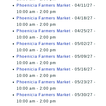
Phoenicia Farmers Market
- 04/11/27 -
10:00 am - 2:00 pm
Phoenicia Farmers Market
- 04/18/27 -
10:00 am - 2:00 pm
Phoenicia Farmers Market
- 04/25/27 -
10:00 am - 2:00 pm
Phoenicia Farmers Market
- 05/02/27 -
10:00 am - 2:00 pm
Phoenicia Farmers Market
- 05/09/27 -
10:00 am - 2:00 pm
Phoenicia Farmers Market
- 05/16/27 -
10:00 am - 2:00 pm
Phoenicia Farmers Market
- 05/23/27 -
10:00 am - 2:00 pm
Phoenicia Farmers Market
- 05/30/27 -
10:00 am - 2:00 pm