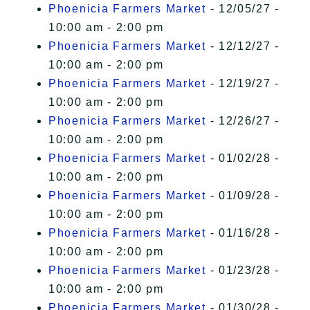
Phoenicia Farmers Market
- 12/05/27 -
10:00 am - 2:00 pm
Phoenicia Farmers Market
- 12/12/27 -
10:00 am - 2:00 pm
Phoenicia Farmers Market
- 12/19/27 -
10:00 am - 2:00 pm
Phoenicia Farmers Market
- 12/26/27 -
10:00 am - 2:00 pm
Phoenicia Farmers Market
- 01/02/28 -
10:00 am - 2:00 pm
Phoenicia Farmers Market
- 01/09/28 -
10:00 am - 2:00 pm
Phoenicia Farmers Market
- 01/16/28 -
10:00 am - 2:00 pm
Phoenicia Farmers Market
- 01/23/28 -
10:00 am - 2:00 pm
Phoenicia Farmers Market
- 01/30/28 -