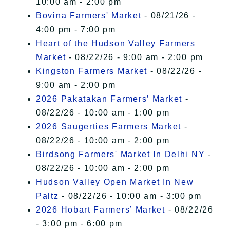
10:00 am - 2:00 pm
Bovina Farmers' Market
- 08/21/26 -
4:00 pm - 7:00 pm
Heart of the Hudson Valley Farmers
Market
- 08/22/26 - 9:00 am - 2:00 pm
Kingston Farmers Market
- 08/22/26 -
9:00 am - 2:00 pm
2026 Pakatakan Farmers’ Market
-
08/22/26 - 10:00 am - 1:00 pm
2026 Saugerties Farmers Market
-
08/22/26 - 10:00 am - 2:00 pm
Birdsong Farmers' Market In Delhi NY
-
08/22/26 - 10:00 am - 2:00 pm
Hudson Valley Open Market In New
Paltz
- 08/22/26 - 10:00 am - 3:00 pm
2026 Hobart Farmers’ Market
- 08/22/26
- 3:00 pm - 6:00 pm