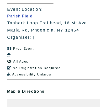
Event Location:
Parish Field
Tanbark Loop Trailhead, 16 Mt Ava
Maria Rd, Phoenicia, NY 12464
Organizer:
|
Free Event


All Ages

No Registration Required

Accessibility Unknown

Map & Directions