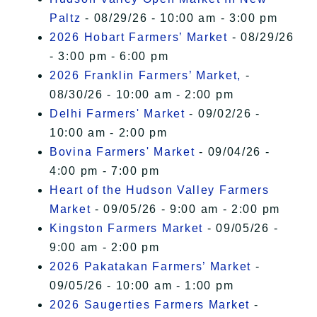
Paltz
- 08/29/26 - 10:00 am - 3:00 pm
2026 Hobart Farmers’ Market
- 08/29/26
- 3:00 pm - 6:00 pm
2026 Franklin Farmers’ Market,
-
08/30/26 - 10:00 am - 2:00 pm
Delhi Farmers' Market
- 09/02/26 -
10:00 am - 2:00 pm
Bovina Farmers' Market
- 09/04/26 -
4:00 pm - 7:00 pm
Heart of the Hudson Valley Farmers
Market
- 09/05/26 - 9:00 am - 2:00 pm
Kingston Farmers Market
- 09/05/26 -
9:00 am - 2:00 pm
2026 Pakatakan Farmers’ Market
-
09/05/26 - 10:00 am - 1:00 pm
2026 Saugerties Farmers Market
-