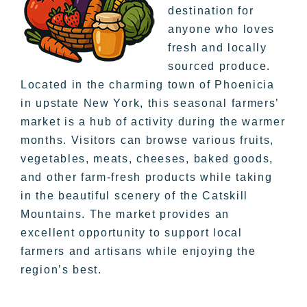
destination for
anyone who loves
fresh and locally
sourced produce.
Located in the charming town of Phoenicia
in upstate New York, this seasonal farmers’
market is a hub of activity during the warmer
months. Visitors can browse various fruits,
vegetables, meats, cheeses, baked goods,
and other farm-fresh products while taking
in the beautiful scenery of the Catskill
Mountains. The market provides an
excellent opportunity to support local
farmers and artisans while enjoying the
region’s best.