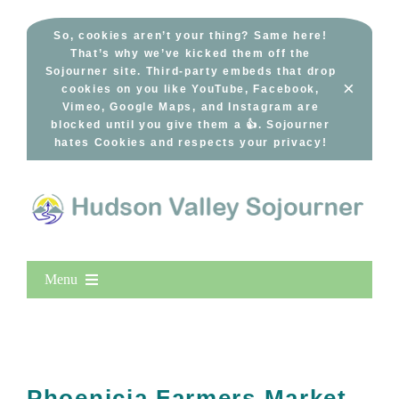
Skip
to
So, cookies aren’t your thing? Same here!
That’s why we’ve kicked them off the
content
Sojourner site. Third-party embeds that drop
×
cookies on you like YouTube, Facebook,
Vimeo, Google Maps, and Instagram are
blocked until you give them a 👍. Sojourner
hates Cookies and respects your privacy!
Menu
Home
New Entries
Popular
Phoenicia Farmers Market