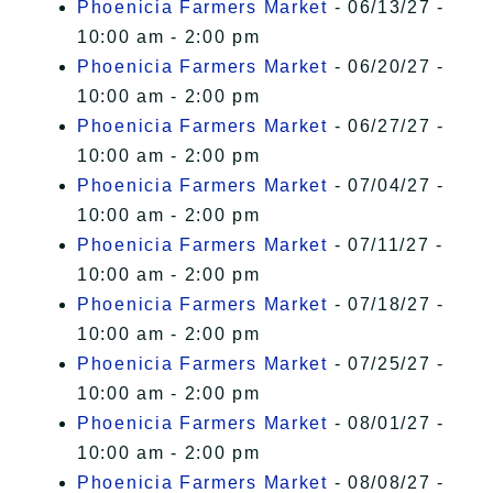
Phoenicia Farmers Market
- 06/13/27 -
10:00 am - 2:00 pm
Phoenicia Farmers Market
- 06/20/27 -
10:00 am - 2:00 pm
Phoenicia Farmers Market
- 06/27/27 -
10:00 am - 2:00 pm
Phoenicia Farmers Market
- 07/04/27 -
10:00 am - 2:00 pm
Phoenicia Farmers Market
- 07/11/27 -
10:00 am - 2:00 pm
Phoenicia Farmers Market
- 07/18/27 -
10:00 am - 2:00 pm
Phoenicia Farmers Market
- 07/25/27 -
10:00 am - 2:00 pm
Phoenicia Farmers Market
- 08/01/27 -
10:00 am - 2:00 pm
Phoenicia Farmers Market
- 08/08/27 -