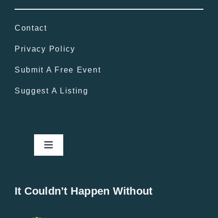
Contact
Privacy Policy
Submit A Free Event
Suggest A Listing
Toggle
Navigation
Home
It Couldn’t Happen Without
New Entries