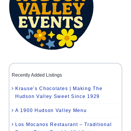
Recently Added Listings
Krause’s Chocolates | Making The
Hudson Valley Sweet Since 1929
A 1900 Hudson Valley Menu
Los Mocanos Restaurant – Traditional