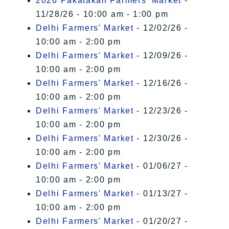
2026 Pakatakan Farmers’ Market
-
11/28/26 - 10:00 am - 1:00 pm
Delhi Farmers' Market
- 12/02/26 -
10:00 am - 2:00 pm
Delhi Farmers' Market
- 12/09/26 -
10:00 am - 2:00 pm
Delhi Farmers' Market
- 12/16/26 -
10:00 am - 2:00 pm
Delhi Farmers' Market
- 12/23/26 -
10:00 am - 2:00 pm
Delhi Farmers' Market
- 12/30/26 -
10:00 am - 2:00 pm
Delhi Farmers' Market
- 01/06/27 -
10:00 am - 2:00 pm
Delhi Farmers' Market
- 01/13/27 -
10:00 am - 2:00 pm
Delhi Farmers' Market
- 01/20/27 -