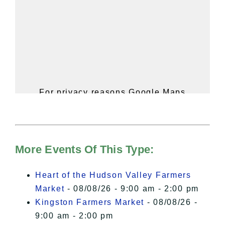
For privacy reasons Google Maps
needs your permission to be loaded.
For more details, please see our
Hudson Valley Sojourner – Statement
of Privacy
.
More Events Of This Type:
I Accept
Heart of the Hudson Valley Farmers
Market
- 08/08/26 - 9:00 am - 2:00 pm
Kingston Farmers Market
- 08/08/26 -
9:00 am - 2:00 pm