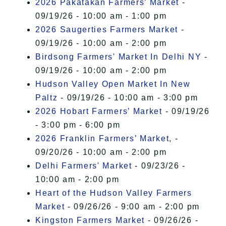
2026 Pakatakan Farmers’ Market
-
09/19/26 - 10:00 am - 1:00 pm
2026 Saugerties Farmers Market
-
09/19/26 - 10:00 am - 2:00 pm
Birdsong Farmers' Market In Delhi NY
-
09/19/26 - 10:00 am - 2:00 pm
Hudson Valley Open Market In New
Paltz
- 09/19/26 - 10:00 am - 3:00 pm
2026 Hobart Farmers’ Market
- 09/19/26
- 3:00 pm - 6:00 pm
2026 Franklin Farmers’ Market,
-
09/20/26 - 10:00 am - 2:00 pm
Delhi Farmers' Market
- 09/23/26 -
10:00 am - 2:00 pm
Heart of the Hudson Valley Farmers
Market
- 09/26/26 - 9:00 am - 2:00 pm
Kingston Farmers Market
- 09/26/26 -