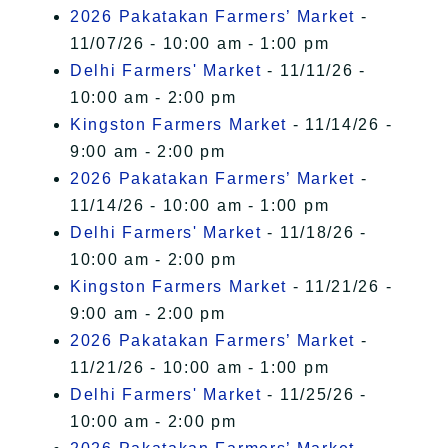
2026 Pakatakan Farmers’ Market
-
11/07/26 - 10:00 am - 1:00 pm
Delhi Farmers' Market
- 11/11/26 -
10:00 am - 2:00 pm
Kingston Farmers Market
- 11/14/26 -
9:00 am - 2:00 pm
2026 Pakatakan Farmers’ Market
-
11/14/26 - 10:00 am - 1:00 pm
Delhi Farmers' Market
- 11/18/26 -
10:00 am - 2:00 pm
Kingston Farmers Market
- 11/21/26 -
9:00 am - 2:00 pm
2026 Pakatakan Farmers’ Market
-
11/21/26 - 10:00 am - 1:00 pm
Delhi Farmers' Market
- 11/25/26 -
10:00 am - 2:00 pm