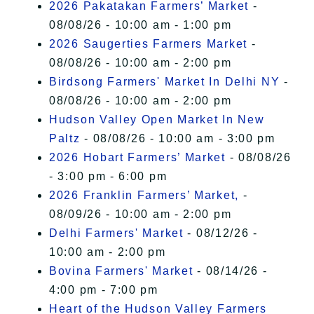
2026 Pakatakan Farmers’ Market
-
08/08/26 - 10:00 am - 1:00 pm
2026 Saugerties Farmers Market
-
08/08/26 - 10:00 am - 2:00 pm
Birdsong Farmers' Market In Delhi NY
-
08/08/26 - 10:00 am - 2:00 pm
Hudson Valley Open Market In New
Paltz
- 08/08/26 - 10:00 am - 3:00 pm
2026 Hobart Farmers’ Market
- 08/08/26
- 3:00 pm - 6:00 pm
2026 Franklin Farmers’ Market,
-
08/09/26 - 10:00 am - 2:00 pm
Delhi Farmers' Market
- 08/12/26 -
10:00 am - 2:00 pm
Bovina Farmers' Market
- 08/14/26 -
4:00 pm - 7:00 pm
Heart of the Hudson Valley Farmers