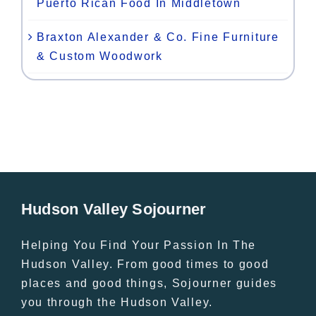
Puerto Rican Food In Middletown
Braxton Alexander & Co. Fine Furniture
& Custom Woodwork
Hudson Valley Sojourner
Helping You Find Your Passion In The
Hudson Valley. From good times to good
places and good things, Sojourner guides
you through the Hudson Valley.