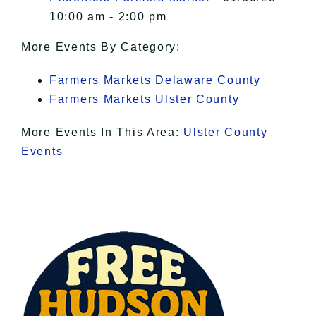
10:00 am - 2:00 pm
More Events By Category:
Farmers Markets Delaware County
Farmers Markets Ulster County
More Events In This Area:
Ulster County
Events