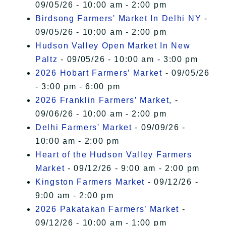
09/05/26 - 10:00 am - 2:00 pm
Birdsong Farmers' Market In Delhi NY
-
09/05/26 - 10:00 am - 2:00 pm
Hudson Valley Open Market In New
Paltz
- 09/05/26 - 10:00 am - 3:00 pm
2026 Hobart Farmers’ Market
- 09/05/26
- 3:00 pm - 6:00 pm
2026 Franklin Farmers’ Market,
-
09/06/26 - 10:00 am - 2:00 pm
Delhi Farmers' Market
- 09/09/26 -
10:00 am - 2:00 pm
Heart of the Hudson Valley Farmers
Market
- 09/12/26 - 9:00 am - 2:00 pm
Kingston Farmers Market
- 09/12/26 -
9:00 am - 2:00 pm
2026 Pakatakan Farmers’ Market
-
09/12/26 - 10:00 am - 1:00 pm