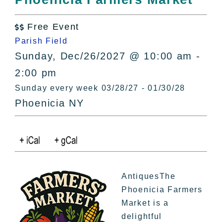
All Lists
By County
Free Event

Blog
Parish Field
Bucket Lists
Sunday, Dec/26/2027 @ 10:00 am -
In The Day
2:00 pm
Free Events
Sunday every week 03/28/27 - 01/30/28
Phoenicia NY
AntiquesThe
Phoenicia Farmers
Market is a
delightful