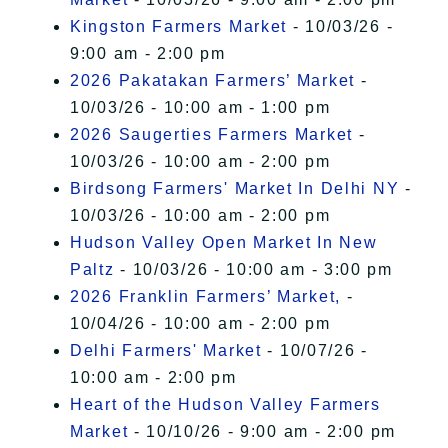
Kingston Farmers Market
- 10/03/26 -
9:00 am - 2:00 pm
2026 Pakatakan Farmers’ Market
-
10/03/26 - 10:00 am - 1:00 pm
2026 Saugerties Farmers Market
-
10/03/26 - 10:00 am - 2:00 pm
Birdsong Farmers' Market In Delhi NY
-
10/03/26 - 10:00 am - 2:00 pm
Hudson Valley Open Market In New
Paltz
- 10/03/26 - 10:00 am - 3:00 pm
2026 Franklin Farmers’ Market,
-
10/04/26 - 10:00 am - 2:00 pm
Delhi Farmers' Market
- 10/07/26 -
10:00 am - 2:00 pm
Heart of the Hudson Valley Farmers
Market
- 10/10/26 - 9:00 am - 2:00 pm