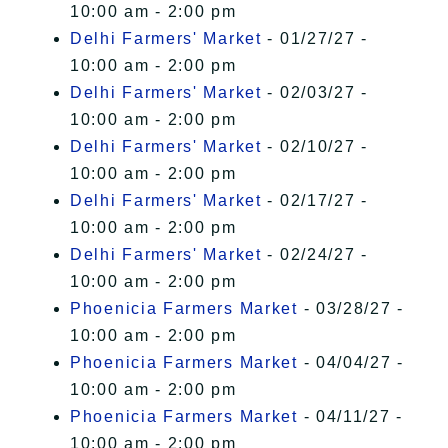
10:00 am - 2:00 pm
Delhi Farmers' Market
- 01/27/27 -
10:00 am - 2:00 pm
Delhi Farmers' Market
- 02/03/27 -
10:00 am - 2:00 pm
Delhi Farmers' Market
- 02/10/27 -
10:00 am - 2:00 pm
Delhi Farmers' Market
- 02/17/27 -
10:00 am - 2:00 pm
Delhi Farmers' Market
- 02/24/27 -
10:00 am - 2:00 pm
Phoenicia Farmers Market
- 03/28/27 -
10:00 am - 2:00 pm
Phoenicia Farmers Market
- 04/04/27 -
10:00 am - 2:00 pm
Phoenicia Farmers Market
- 04/11/27 -
10:00 am - 2:00 pm