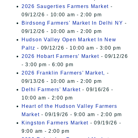
2026 Saugerties Farmers Market
-
09/12/26 - 10:00 am - 2:00 pm
Birdsong Farmers' Market In Delhi NY
-
09/12/26 - 10:00 am - 2:00 pm
Hudson Valley Open Market In New
Paltz
- 09/12/26 - 10:00 am - 3:00 pm
2026 Hobart Farmers’ Market
- 09/12/26
- 3:00 pm - 6:00 pm
2026 Franklin Farmers’ Market,
-
09/13/26 - 10:00 am - 2:00 pm
Delhi Farmers' Market
- 09/16/26 -
10:00 am - 2:00 pm
Heart of the Hudson Valley Farmers
Market
- 09/19/26 - 9:00 am - 2:00 pm
Kingston Farmers Market
- 09/19/26 -
9:00 am - 2:00 pm