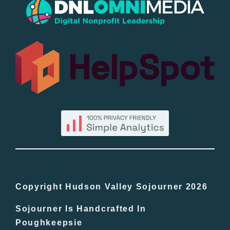
Popular
All Lists
By County
Blog
Bucket Lists
In The Day
Copyright Hudson Valley Sojourner 2026
Sojourner Is Handcrafted In
Free Events
Poughkeepsie