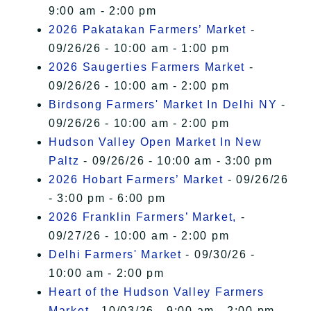
9:00 am - 2:00 pm
2026 Pakatakan Farmers’ Market
-
09/26/26 - 10:00 am - 1:00 pm
2026 Saugerties Farmers Market
-
09/26/26 - 10:00 am - 2:00 pm
Birdsong Farmers' Market In Delhi NY
-
09/26/26 - 10:00 am - 2:00 pm
Hudson Valley Open Market In New
Paltz
- 09/26/26 - 10:00 am - 3:00 pm
2026 Hobart Farmers’ Market
- 09/26/26
- 3:00 pm - 6:00 pm
2026 Franklin Farmers’ Market,
-
09/27/26 - 10:00 am - 2:00 pm
Delhi Farmers' Market
- 09/30/26 -
10:00 am - 2:00 pm
Heart of the Hudson Valley Farmers
Market
- 10/03/26 - 9:00 am - 2:00 pm