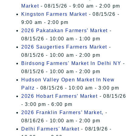
Market
- 08/15/26 - 9:00 am - 2:00 pm
Kingston Farmers Market
- 08/15/26 -
9:00 am - 2:00 pm
2026 Pakatakan Farmers’ Market
-
08/15/26 - 10:00 am - 1:00 pm
2026 Saugerties Farmers Market
-
08/15/26 - 10:00 am - 2:00 pm
Birdsong Farmers' Market In Delhi NY
-
08/15/26 - 10:00 am - 2:00 pm
Hudson Valley Open Market In New
Paltz
- 08/15/26 - 10:00 am - 3:00 pm
2026 Hobart Farmers’ Market
- 08/15/26
- 3:00 pm - 6:00 pm
2026 Franklin Farmers’ Market,
-
08/16/26 - 10:00 am - 2:00 pm
Delhi Farmers' Market
- 08/19/26 -