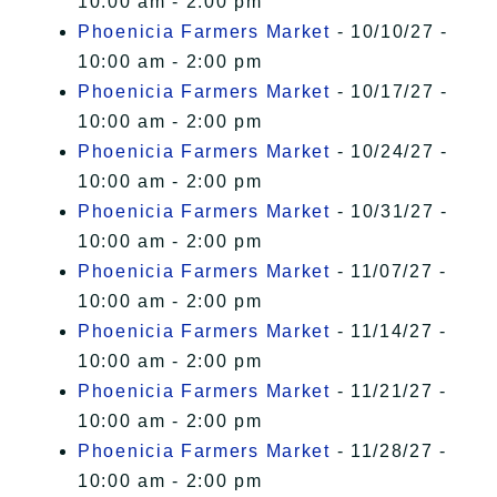
10:00 am - 2:00 pm
Phoenicia Farmers Market
- 10/10/27 -
10:00 am - 2:00 pm
Phoenicia Farmers Market
- 10/17/27 -
10:00 am - 2:00 pm
Phoenicia Farmers Market
- 10/24/27 -
10:00 am - 2:00 pm
Phoenicia Farmers Market
- 10/31/27 -
10:00 am - 2:00 pm
Phoenicia Farmers Market
- 11/07/27 -
10:00 am - 2:00 pm
Phoenicia Farmers Market
- 11/14/27 -
10:00 am - 2:00 pm
Phoenicia Farmers Market
- 11/21/27 -
10:00 am - 2:00 pm
Phoenicia Farmers Market
- 11/28/27 -
10:00 am - 2:00 pm