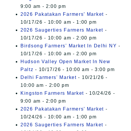
9:00 am - 2:00 pm
2026 Pakatakan Farmers’ Market
-
10/17/26 - 10:00 am - 1:00 pm
2026 Saugerties Farmers Market
-
10/17/26 - 10:00 am - 2:00 pm
Birdsong Farmers' Market In Delhi NY
-
10/17/26 - 10:00 am - 2:00 pm
Hudson Valley Open Market In New
Paltz
- 10/17/26 - 10:00 am - 3:00 pm
Delhi Farmers' Market
- 10/21/26 -
10:00 am - 2:00 pm
Kingston Farmers Market
- 10/24/26 -
9:00 am - 2:00 pm
2026 Pakatakan Farmers’ Market
-
10/24/26 - 10:00 am - 1:00 pm
2026 Saugerties Farmers Market
-