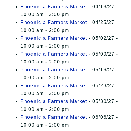
Phoenicia Farmers Market
- 04/18/27 -
10:00 am - 2:00 pm
Phoenicia Farmers Market
- 04/25/27 -
10:00 am - 2:00 pm
Phoenicia Farmers Market
- 05/02/27 -
10:00 am - 2:00 pm
Phoenicia Farmers Market
- 05/09/27 -
10:00 am - 2:00 pm
Phoenicia Farmers Market
- 05/16/27 -
10:00 am - 2:00 pm
Phoenicia Farmers Market
- 05/23/27 -
10:00 am - 2:00 pm
Phoenicia Farmers Market
- 05/30/27 -
10:00 am - 2:00 pm
Phoenicia Farmers Market
- 06/06/27 -
10:00 am - 2:00 pm