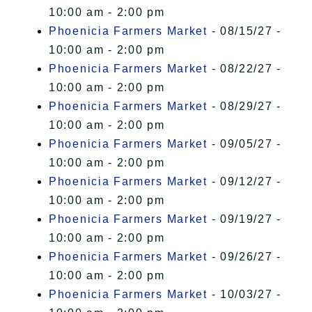
10:00 am - 2:00 pm
Phoenicia Farmers Market
- 08/15/27 -
10:00 am - 2:00 pm
Phoenicia Farmers Market
- 08/22/27 -
10:00 am - 2:00 pm
Phoenicia Farmers Market
- 08/29/27 -
10:00 am - 2:00 pm
Phoenicia Farmers Market
- 09/05/27 -
10:00 am - 2:00 pm
Phoenicia Farmers Market
- 09/12/27 -
10:00 am - 2:00 pm
Phoenicia Farmers Market
- 09/19/27 -
10:00 am - 2:00 pm
Phoenicia Farmers Market
- 09/26/27 -
10:00 am - 2:00 pm
Phoenicia Farmers Market
- 10/03/27 -