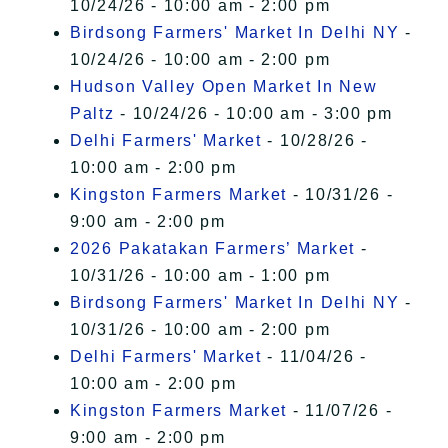
10/24/26 - 10:00 am - 2:00 pm
Birdsong Farmers' Market In Delhi NY
-
10/24/26 - 10:00 am - 2:00 pm
Hudson Valley Open Market In New
Paltz
- 10/24/26 - 10:00 am - 3:00 pm
Delhi Farmers' Market
- 10/28/26 -
10:00 am - 2:00 pm
Kingston Farmers Market
- 10/31/26 -
9:00 am - 2:00 pm
2026 Pakatakan Farmers’ Market
-
10/31/26 - 10:00 am - 1:00 pm
Birdsong Farmers' Market In Delhi NY
-
10/31/26 - 10:00 am - 2:00 pm
Delhi Farmers' Market
- 11/04/26 -
10:00 am - 2:00 pm
Kingston Farmers Market
- 11/07/26 -
9:00 am - 2:00 pm