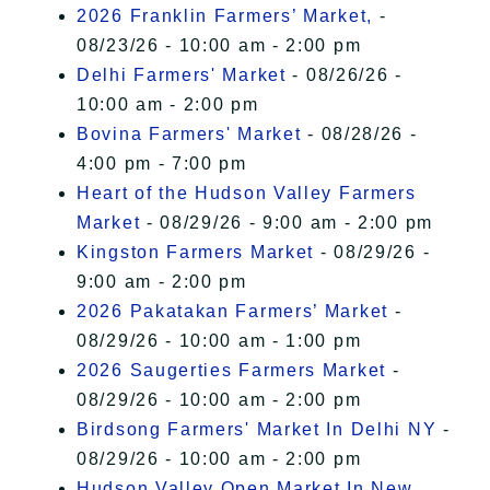
2026 Franklin Farmers’ Market,
-
08/23/26 - 10:00 am - 2:00 pm
Delhi Farmers' Market
- 08/26/26 -
10:00 am - 2:00 pm
Bovina Farmers' Market
- 08/28/26 -
4:00 pm - 7:00 pm
Heart of the Hudson Valley Farmers
Market
- 08/29/26 - 9:00 am - 2:00 pm
Kingston Farmers Market
- 08/29/26 -
9:00 am - 2:00 pm
2026 Pakatakan Farmers’ Market
-
08/29/26 - 10:00 am - 1:00 pm
2026 Saugerties Farmers Market
-
08/29/26 - 10:00 am - 2:00 pm
Birdsong Farmers' Market In Delhi NY
-
08/29/26 - 10:00 am - 2:00 pm
Hudson Valley Open Market In New