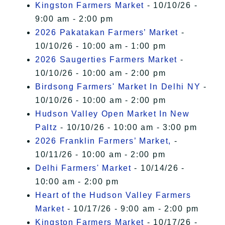
Kingston Farmers Market
- 10/10/26 -
9:00 am - 2:00 pm
2026 Pakatakan Farmers’ Market
-
10/10/26 - 10:00 am - 1:00 pm
2026 Saugerties Farmers Market
-
10/10/26 - 10:00 am - 2:00 pm
Birdsong Farmers' Market In Delhi NY
-
10/10/26 - 10:00 am - 2:00 pm
Hudson Valley Open Market In New
Paltz
- 10/10/26 - 10:00 am - 3:00 pm
2026 Franklin Farmers’ Market,
-
10/11/26 - 10:00 am - 2:00 pm
Delhi Farmers' Market
- 10/14/26 -
10:00 am - 2:00 pm
Heart of the Hudson Valley Farmers
Market
- 10/17/26 - 9:00 am - 2:00 pm
Kingston Farmers Market
- 10/17/26 -