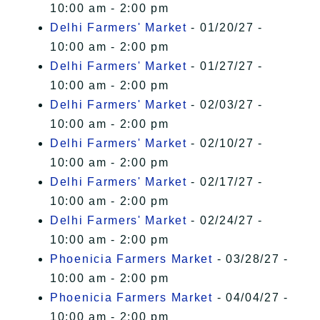
10:00 am - 2:00 pm
Delhi Farmers' Market
- 01/20/27 -
10:00 am - 2:00 pm
Delhi Farmers' Market
- 01/27/27 -
10:00 am - 2:00 pm
Delhi Farmers' Market
- 02/03/27 -
10:00 am - 2:00 pm
Delhi Farmers' Market
- 02/10/27 -
10:00 am - 2:00 pm
Delhi Farmers' Market
- 02/17/27 -
10:00 am - 2:00 pm
Delhi Farmers' Market
- 02/24/27 -
10:00 am - 2:00 pm
Phoenicia Farmers Market
- 03/28/27 -
10:00 am - 2:00 pm
Phoenicia Farmers Market
- 04/04/27 -
10:00 am - 2:00 pm