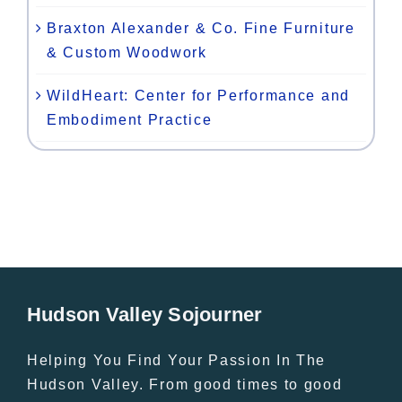
Braxton Alexander & Co. Fine Furniture
& Custom Woodwork
WildHeart: Center for Performance and
Embodiment Practice
Hudson Valley Sojourner
Helping You Find Your Passion In The
Hudson Valley. From good times to good