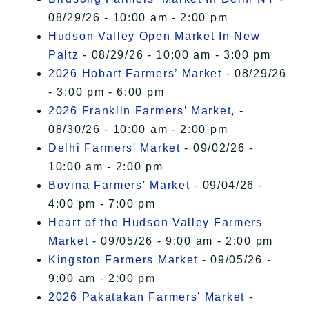
08/29/26 - 10:00 am - 2:00 pm
Hudson Valley Open Market In New
Paltz
- 08/29/26 - 10:00 am - 3:00 pm
2026 Hobart Farmers’ Market
- 08/29/26
- 3:00 pm - 6:00 pm
2026 Franklin Farmers’ Market,
-
08/30/26 - 10:00 am - 2:00 pm
Delhi Farmers' Market
- 09/02/26 -
10:00 am - 2:00 pm
Bovina Farmers' Market
- 09/04/26 -
4:00 pm - 7:00 pm
Heart of the Hudson Valley Farmers
Market
- 09/05/26 - 9:00 am - 2:00 pm
Kingston Farmers Market
- 09/05/26 -
9:00 am - 2:00 pm
2026 Pakatakan Farmers’ Market
-