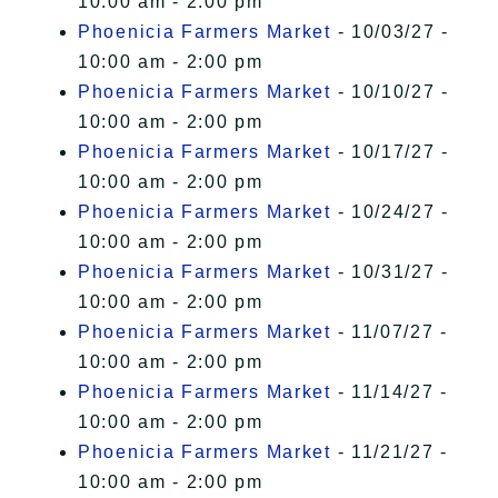
10:00 am - 2:00 pm
Phoenicia Farmers Market
- 10/03/27 -
10:00 am - 2:00 pm
Phoenicia Farmers Market
- 10/10/27 -
10:00 am - 2:00 pm
Phoenicia Farmers Market
- 10/17/27 -
10:00 am - 2:00 pm
Phoenicia Farmers Market
- 10/24/27 -
10:00 am - 2:00 pm
Phoenicia Farmers Market
- 10/31/27 -
10:00 am - 2:00 pm
Phoenicia Farmers Market
- 11/07/27 -
10:00 am - 2:00 pm
Phoenicia Farmers Market
- 11/14/27 -
10:00 am - 2:00 pm
Phoenicia Farmers Market
- 11/21/27 -
10:00 am - 2:00 pm