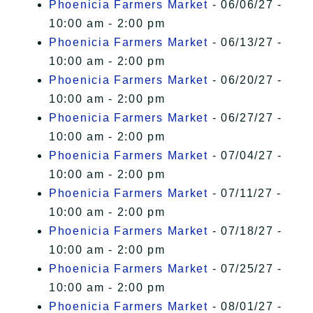
Phoenicia Farmers Market
- 06/06/27 -
10:00 am - 2:00 pm
Phoenicia Farmers Market
- 06/13/27 -
10:00 am - 2:00 pm
Phoenicia Farmers Market
- 06/20/27 -
10:00 am - 2:00 pm
Phoenicia Farmers Market
- 06/27/27 -
10:00 am - 2:00 pm
Phoenicia Farmers Market
- 07/04/27 -
10:00 am - 2:00 pm
Phoenicia Farmers Market
- 07/11/27 -
10:00 am - 2:00 pm
Phoenicia Farmers Market
- 07/18/27 -
10:00 am - 2:00 pm
Phoenicia Farmers Market
- 07/25/27 -
10:00 am - 2:00 pm
Phoenicia Farmers Market
- 08/01/27 -