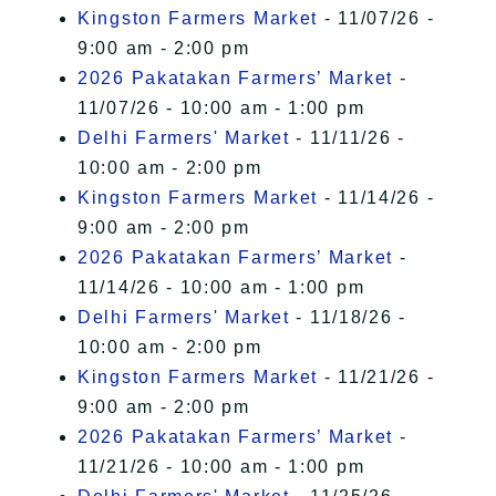
Kingston Farmers Market
- 11/07/26 -
9:00 am - 2:00 pm
2026 Pakatakan Farmers’ Market
-
11/07/26 - 10:00 am - 1:00 pm
Delhi Farmers' Market
- 11/11/26 -
10:00 am - 2:00 pm
Kingston Farmers Market
- 11/14/26 -
9:00 am - 2:00 pm
2026 Pakatakan Farmers’ Market
-
11/14/26 - 10:00 am - 1:00 pm
Delhi Farmers' Market
- 11/18/26 -
10:00 am - 2:00 pm
Kingston Farmers Market
- 11/21/26 -
9:00 am - 2:00 pm
2026 Pakatakan Farmers’ Market
-
11/21/26 - 10:00 am - 1:00 pm