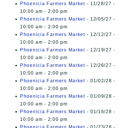
Phoenicia Farmers Market
- 11/28/27 -
10:00 am - 2:00 pm
Phoenicia Farmers Market
- 12/05/27 -
10:00 am - 2:00 pm
Phoenicia Farmers Market
- 12/12/27 -
10:00 am - 2:00 pm
Phoenicia Farmers Market
- 12/19/27 -
10:00 am - 2:00 pm
Phoenicia Farmers Market
- 12/26/27 -
10:00 am - 2:00 pm
Phoenicia Farmers Market
- 01/02/28 -
10:00 am - 2:00 pm
Phoenicia Farmers Market
- 01/09/28 -
10:00 am - 2:00 pm
Phoenicia Farmers Market
- 01/16/28 -
10:00 am - 2:00 pm
Phoenicia Farmers Market
- 01/23/28 -