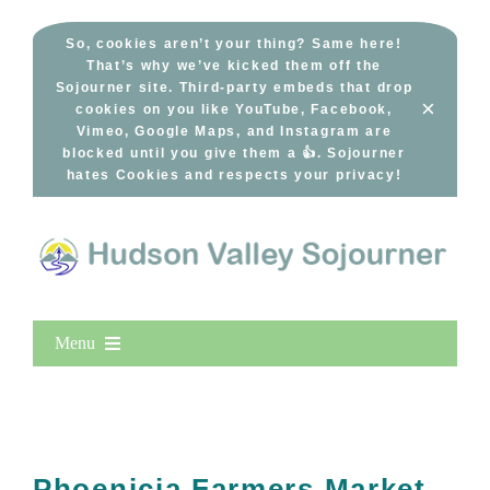
Skip
to
So, cookies aren’t your thing? Same here!
That’s why we’ve kicked them off the
content
Sojourner site. Third-party embeds that drop
×
cookies on you like YouTube, Facebook,
Vimeo, Google Maps, and Instagram are
blocked until you give them a 👍. Sojourner
hates Cookies and respects your privacy!
Menu
Home
New Entries
Popular
Phoenicia Farmers Market