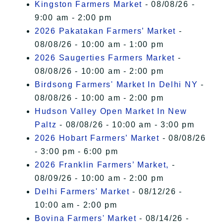
Kingston Farmers Market
- 08/08/26 -
9:00 am - 2:00 pm
2026 Pakatakan Farmers’ Market
-
08/08/26 - 10:00 am - 1:00 pm
2026 Saugerties Farmers Market
-
08/08/26 - 10:00 am - 2:00 pm
Birdsong Farmers' Market In Delhi NY
-
08/08/26 - 10:00 am - 2:00 pm
Hudson Valley Open Market In New
Paltz
- 08/08/26 - 10:00 am - 3:00 pm
2026 Hobart Farmers’ Market
- 08/08/26
- 3:00 pm - 6:00 pm
2026 Franklin Farmers’ Market,
-
08/09/26 - 10:00 am - 2:00 pm
Delhi Farmers' Market
- 08/12/26 -
10:00 am - 2:00 pm
Bovina Farmers' Market
- 08/14/26 -