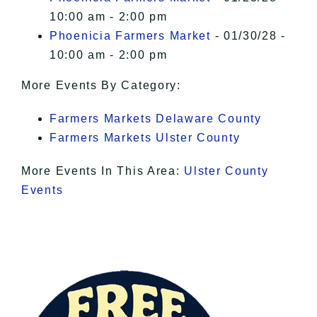
10:00 am - 2:00 pm
Phoenicia Farmers Market
- 01/30/28 -
10:00 am - 2:00 pm
More Events By Category:
Farmers Markets Delaware County
Farmers Markets Ulster County
More Events In This Area:
Ulster County
Events