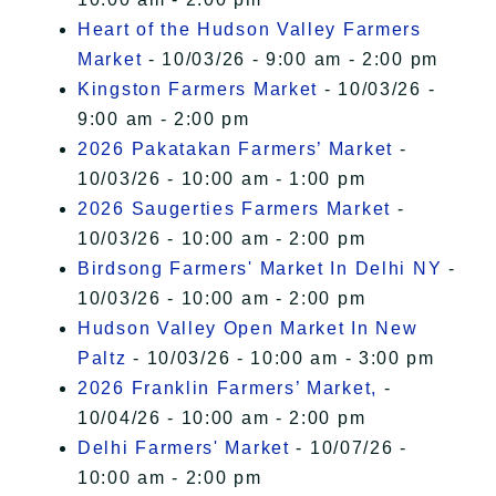
Heart of the Hudson Valley Farmers
Market
- 10/03/26 - 9:00 am - 2:00 pm
Kingston Farmers Market
- 10/03/26 -
9:00 am - 2:00 pm
2026 Pakatakan Farmers’ Market
-
10/03/26 - 10:00 am - 1:00 pm
2026 Saugerties Farmers Market
-
10/03/26 - 10:00 am - 2:00 pm
Birdsong Farmers' Market In Delhi NY
-
10/03/26 - 10:00 am - 2:00 pm
Hudson Valley Open Market In New
Paltz
- 10/03/26 - 10:00 am - 3:00 pm
2026 Franklin Farmers’ Market,
-
10/04/26 - 10:00 am - 2:00 pm
Delhi Farmers' Market
- 10/07/26 -
10:00 am - 2:00 pm