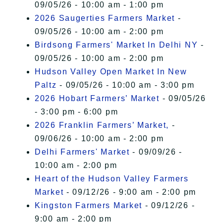
09/05/26 - 10:00 am - 1:00 pm
2026 Saugerties Farmers Market
-
09/05/26 - 10:00 am - 2:00 pm
Birdsong Farmers' Market In Delhi NY
-
09/05/26 - 10:00 am - 2:00 pm
Hudson Valley Open Market In New
Paltz
- 09/05/26 - 10:00 am - 3:00 pm
2026 Hobart Farmers’ Market
- 09/05/26
- 3:00 pm - 6:00 pm
2026 Franklin Farmers’ Market,
-
09/06/26 - 10:00 am - 2:00 pm
Delhi Farmers' Market
- 09/09/26 -
10:00 am - 2:00 pm
Heart of the Hudson Valley Farmers
Market
- 09/12/26 - 9:00 am - 2:00 pm
Kingston Farmers Market
- 09/12/26 -
9:00 am - 2:00 pm