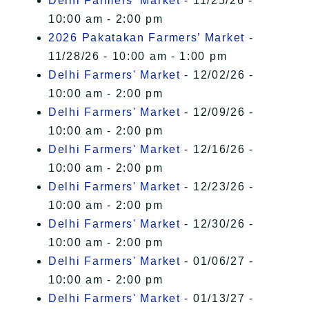
Delhi Farmers' Market
- 11/25/26 -
10:00 am - 2:00 pm
2026 Pakatakan Farmers’ Market
-
11/28/26 - 10:00 am - 1:00 pm
Delhi Farmers' Market
- 12/02/26 -
10:00 am - 2:00 pm
Delhi Farmers' Market
- 12/09/26 -
10:00 am - 2:00 pm
Delhi Farmers' Market
- 12/16/26 -
10:00 am - 2:00 pm
Delhi Farmers' Market
- 12/23/26 -
10:00 am - 2:00 pm
Delhi Farmers' Market
- 12/30/26 -
10:00 am - 2:00 pm
Delhi Farmers' Market
- 01/06/27 -
10:00 am - 2:00 pm
Delhi Farmers' Market
- 01/13/27 -