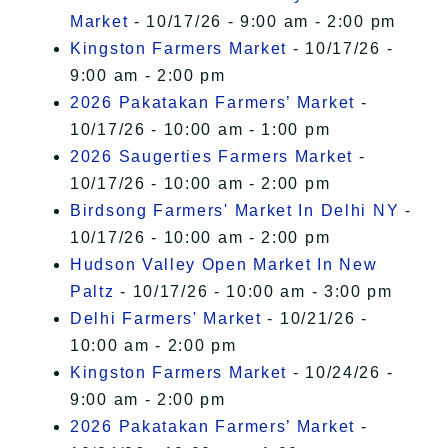
Market
- 10/17/26 - 9:00 am - 2:00 pm
Kingston Farmers Market
- 10/17/26 -
9:00 am - 2:00 pm
2026 Pakatakan Farmers’ Market
-
10/17/26 - 10:00 am - 1:00 pm
2026 Saugerties Farmers Market
-
10/17/26 - 10:00 am - 2:00 pm
Birdsong Farmers' Market In Delhi NY
-
10/17/26 - 10:00 am - 2:00 pm
Hudson Valley Open Market In New
Paltz
- 10/17/26 - 10:00 am - 3:00 pm
Delhi Farmers' Market
- 10/21/26 -
10:00 am - 2:00 pm
Kingston Farmers Market
- 10/24/26 -
9:00 am - 2:00 pm
2026 Pakatakan Farmers’ Market
-