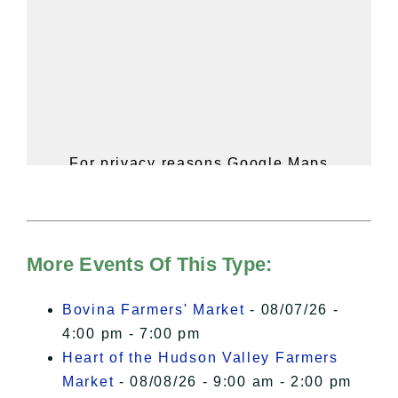
For privacy reasons Google Maps
needs your permission to be loaded.
For more details, please see our
Hudson Valley Sojourner – Statement
of Privacy
.
More Events Of This Type:
I Accept
Bovina Farmers' Market
- 08/07/26 -
4:00 pm - 7:00 pm
Heart of the Hudson Valley Farmers
Market
- 08/08/26 - 9:00 am - 2:00 pm