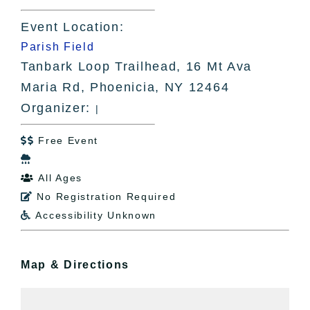
Event Location:
Parish Field
Tanbark Loop Trailhead, 16 Mt Ava
Maria Rd, Phoenicia, NY 12464
Organizer:
|
Free Event


All Ages

No Registration Required

Accessibility Unknown

Map & Directions