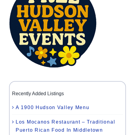
Recently Added Listings
A 1900 Hudson Valley Menu
Los Mocanos Restaurant – Traditional
Puerto Rican Food In Middletown