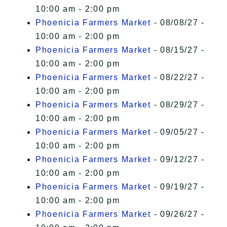
10:00 am - 2:00 pm
Phoenicia Farmers Market
- 08/08/27 -
10:00 am - 2:00 pm
Phoenicia Farmers Market
- 08/15/27 -
10:00 am - 2:00 pm
Phoenicia Farmers Market
- 08/22/27 -
10:00 am - 2:00 pm
Phoenicia Farmers Market
- 08/29/27 -
10:00 am - 2:00 pm
Phoenicia Farmers Market
- 09/05/27 -
10:00 am - 2:00 pm
Phoenicia Farmers Market
- 09/12/27 -
10:00 am - 2:00 pm
Phoenicia Farmers Market
- 09/19/27 -
10:00 am - 2:00 pm
Phoenicia Farmers Market
- 09/26/27 -