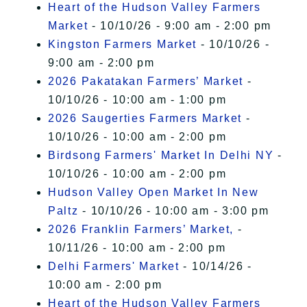
Heart of the Hudson Valley Farmers
Market
- 10/10/26 - 9:00 am - 2:00 pm
Kingston Farmers Market
- 10/10/26 -
9:00 am - 2:00 pm
2026 Pakatakan Farmers’ Market
-
10/10/26 - 10:00 am - 1:00 pm
2026 Saugerties Farmers Market
-
10/10/26 - 10:00 am - 2:00 pm
Birdsong Farmers' Market In Delhi NY
-
10/10/26 - 10:00 am - 2:00 pm
Hudson Valley Open Market In New
Paltz
- 10/10/26 - 10:00 am - 3:00 pm
2026 Franklin Farmers’ Market,
-
10/11/26 - 10:00 am - 2:00 pm
Delhi Farmers' Market
- 10/14/26 -
10:00 am - 2:00 pm
Heart of the Hudson Valley Farmers