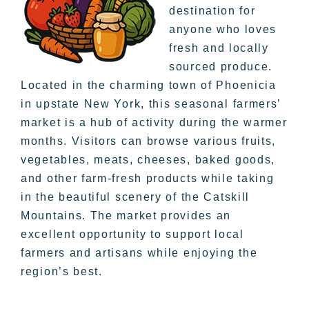
destination for
anyone who loves
fresh and locally
sourced produce.
Located in the charming town of Phoenicia
in upstate New York, this seasonal farmers’
market is a hub of activity during the warmer
months. Visitors can browse various fruits,
vegetables, meats, cheeses, baked goods,
and other farm-fresh products while taking
in the beautiful scenery of the Catskill
Mountains. The market provides an
excellent opportunity to support local
farmers and artisans while enjoying the
region’s best.