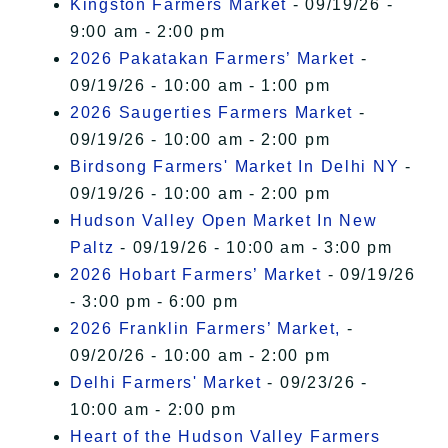
Kingston Farmers Market
- 09/19/26 -
9:00 am - 2:00 pm
2026 Pakatakan Farmers’ Market
-
09/19/26 - 10:00 am - 1:00 pm
2026 Saugerties Farmers Market
-
09/19/26 - 10:00 am - 2:00 pm
Birdsong Farmers' Market In Delhi NY
-
09/19/26 - 10:00 am - 2:00 pm
Hudson Valley Open Market In New
Paltz
- 09/19/26 - 10:00 am - 3:00 pm
2026 Hobart Farmers’ Market
- 09/19/26
- 3:00 pm - 6:00 pm
2026 Franklin Farmers’ Market,
-
09/20/26 - 10:00 am - 2:00 pm
Delhi Farmers' Market
- 09/23/26 -
10:00 am - 2:00 pm
Heart of the Hudson Valley Farmers