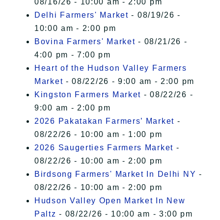
08/16/26 - 10:00 am - 2:00 pm
Delhi Farmers' Market
- 08/19/26 -
10:00 am - 2:00 pm
Bovina Farmers' Market
- 08/21/26 -
4:00 pm - 7:00 pm
Heart of the Hudson Valley Farmers
Market
- 08/22/26 - 9:00 am - 2:00 pm
Kingston Farmers Market
- 08/22/26 -
9:00 am - 2:00 pm
2026 Pakatakan Farmers’ Market
-
08/22/26 - 10:00 am - 1:00 pm
2026 Saugerties Farmers Market
-
08/22/26 - 10:00 am - 2:00 pm
Birdsong Farmers' Market In Delhi NY
-
08/22/26 - 10:00 am - 2:00 pm
Hudson Valley Open Market In New
Paltz
- 08/22/26 - 10:00 am - 3:00 pm