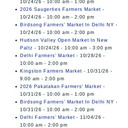
10/24/26 - 10:00 am - 1:00 pm
2026 Saugerties Farmers Market
-
10/24/26 - 10:00 am - 2:00 pm
Birdsong Farmers' Market In Delhi NY
-
10/24/26 - 10:00 am - 2:00 pm
Hudson Valley Open Market In New
Paltz
- 10/24/26 - 10:00 am - 3:00 pm
Delhi Farmers' Market
- 10/28/26 -
10:00 am - 2:00 pm
Kingston Farmers Market
- 10/31/26 -
9:00 am - 2:00 pm
2026 Pakatakan Farmers’ Market
-
10/31/26 - 10:00 am - 1:00 pm
Birdsong Farmers' Market In Delhi NY
-
10/31/26 - 10:00 am - 2:00 pm
Delhi Farmers' Market
- 11/04/26 -
10:00 am - 2:00 pm