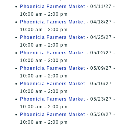
Phoenicia Farmers Market
- 04/11/27 -
10:00 am - 2:00 pm
Phoenicia Farmers Market
- 04/18/27 -
10:00 am - 2:00 pm
Phoenicia Farmers Market
- 04/25/27 -
10:00 am - 2:00 pm
Phoenicia Farmers Market
- 05/02/27 -
10:00 am - 2:00 pm
Phoenicia Farmers Market
- 05/09/27 -
10:00 am - 2:00 pm
Phoenicia Farmers Market
- 05/16/27 -
10:00 am - 2:00 pm
Phoenicia Farmers Market
- 05/23/27 -
10:00 am - 2:00 pm
Phoenicia Farmers Market
- 05/30/27 -
10:00 am - 2:00 pm