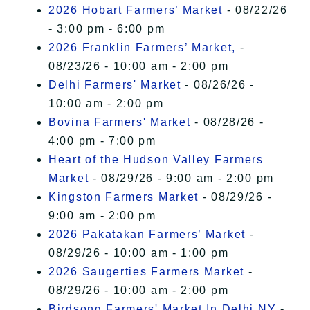
2026 Hobart Farmers’ Market
- 08/22/26
- 3:00 pm - 6:00 pm
2026 Franklin Farmers’ Market,
-
08/23/26 - 10:00 am - 2:00 pm
Delhi Farmers' Market
- 08/26/26 -
10:00 am - 2:00 pm
Bovina Farmers' Market
- 08/28/26 -
4:00 pm - 7:00 pm
Heart of the Hudson Valley Farmers
Market
- 08/29/26 - 9:00 am - 2:00 pm
Kingston Farmers Market
- 08/29/26 -
9:00 am - 2:00 pm
2026 Pakatakan Farmers’ Market
-
08/29/26 - 10:00 am - 1:00 pm
2026 Saugerties Farmers Market
-
08/29/26 - 10:00 am - 2:00 pm
Birdsong Farmers' Market In Delhi NY
-