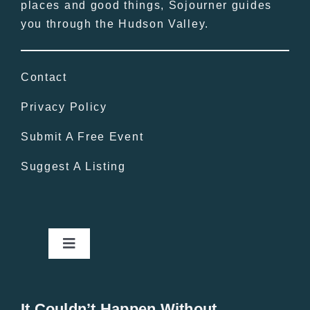
places and good things, Sojourner guides
you through the Hudson Valley.
Contact
Privacy Policy
Submit A Free Event
Suggest A Listing
Toggle
Navigation
Home
It Couldn’t Happen Without