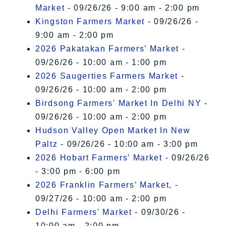
Market
- 09/26/26 - 9:00 am - 2:00 pm
Kingston Farmers Market
- 09/26/26 -
9:00 am - 2:00 pm
2026 Pakatakan Farmers’ Market
-
09/26/26 - 10:00 am - 1:00 pm
2026 Saugerties Farmers Market
-
09/26/26 - 10:00 am - 2:00 pm
Birdsong Farmers' Market In Delhi NY
-
09/26/26 - 10:00 am - 2:00 pm
Hudson Valley Open Market In New
Paltz
- 09/26/26 - 10:00 am - 3:00 pm
2026 Hobart Farmers’ Market
- 09/26/26
- 3:00 pm - 6:00 pm
2026 Franklin Farmers’ Market,
-
09/27/26 - 10:00 am - 2:00 pm
Delhi Farmers' Market
- 09/30/26 -
10:00 am - 2:00 pm