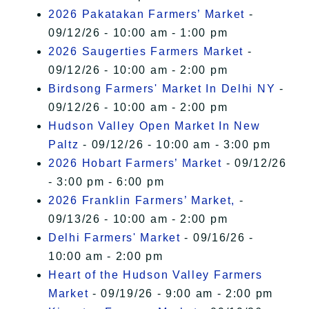
2026 Pakatakan Farmers’ Market
-
09/12/26 - 10:00 am - 1:00 pm
2026 Saugerties Farmers Market
-
09/12/26 - 10:00 am - 2:00 pm
Birdsong Farmers' Market In Delhi NY
-
09/12/26 - 10:00 am - 2:00 pm
Hudson Valley Open Market In New
Paltz
- 09/12/26 - 10:00 am - 3:00 pm
2026 Hobart Farmers’ Market
- 09/12/26
- 3:00 pm - 6:00 pm
2026 Franklin Farmers’ Market,
-
09/13/26 - 10:00 am - 2:00 pm
Delhi Farmers' Market
- 09/16/26 -
10:00 am - 2:00 pm
Heart of the Hudson Valley Farmers
Market
- 09/19/26 - 9:00 am - 2:00 pm