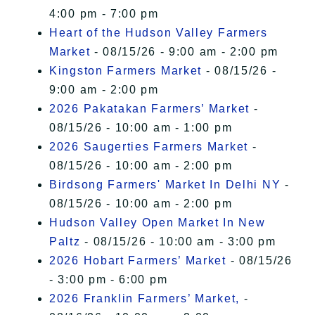
4:00 pm - 7:00 pm
Heart of the Hudson Valley Farmers
Market
- 08/15/26 - 9:00 am - 2:00 pm
Kingston Farmers Market
- 08/15/26 -
9:00 am - 2:00 pm
2026 Pakatakan Farmers’ Market
-
08/15/26 - 10:00 am - 1:00 pm
2026 Saugerties Farmers Market
-
08/15/26 - 10:00 am - 2:00 pm
Birdsong Farmers' Market In Delhi NY
-
08/15/26 - 10:00 am - 2:00 pm
Hudson Valley Open Market In New
Paltz
- 08/15/26 - 10:00 am - 3:00 pm
2026 Hobart Farmers’ Market
- 08/15/26
- 3:00 pm - 6:00 pm
2026 Franklin Farmers’ Market,
-