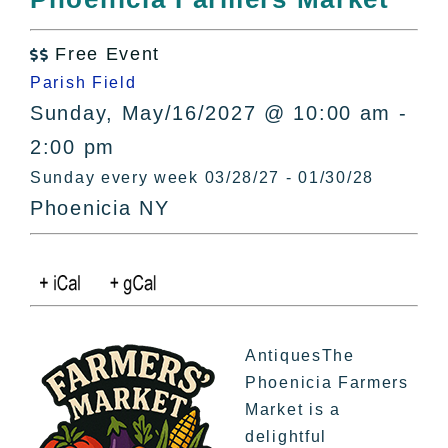
All Lists
By County
Free Event

Blog
Parish Field
Bucket Lists
Sunday, May/16/2027 @ 10:00 am -
In The Day
2:00 pm
Free Events
Sunday every week 03/28/27 - 01/30/28
Phoenicia NY
AntiquesThe
Phoenicia Farmers
Market is a
delightful