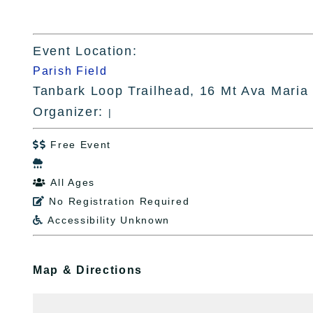
Event Location:
Parish Field
Tanbark Loop Trailhead, 16 Mt Ava Maria
Organizer:
|
Free Event


All Ages

No Registration Required

Accessibility Unknown

Map & Directions