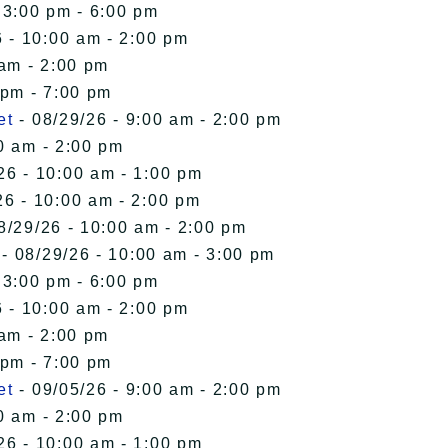
 3:00 pm - 6:00 pm
 - 10:00 am - 2:00 pm
 am - 2:00 pm
 pm - 7:00 pm
et
- 08/29/26 - 9:00 am - 2:00 pm
0 am - 2:00 pm
26 - 10:00 am - 1:00 pm
26 - 10:00 am - 2:00 pm
8/29/26 - 10:00 am - 2:00 pm
- 08/29/26 - 10:00 am - 3:00 pm
 3:00 pm - 6:00 pm
 - 10:00 am - 2:00 pm
 am - 2:00 pm
 pm - 7:00 pm
et
- 09/05/26 - 9:00 am - 2:00 pm
0 am - 2:00 pm
26 - 10:00 am - 1:00 pm