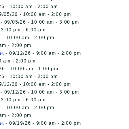
26 - 10:00 am - 2:00 pm
9/05/26 - 10:00 am - 2:00 pm
- 09/05/26 - 10:00 am - 3:00 pm
 3:00 pm - 6:00 pm
 - 10:00 am - 2:00 pm
 am - 2:00 pm
et
- 09/12/26 - 9:00 am - 2:00 pm
0 am - 2:00 pm
26 - 10:00 am - 1:00 pm
26 - 10:00 am - 2:00 pm
9/12/26 - 10:00 am - 2:00 pm
- 09/12/26 - 10:00 am - 3:00 pm
 3:00 pm - 6:00 pm
 - 10:00 am - 2:00 pm
 am - 2:00 pm
et
- 09/19/26 - 9:00 am - 2:00 pm