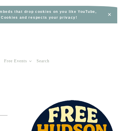
embeds that drop cookies on you like YouTube,
×
s Cookies and respects your privacy!
Free Events
Search