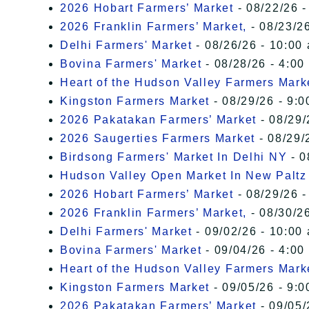
2026 Hobart Farmers’ Market
- 08/22/26 -
2026 Franklin Farmers’ Market,
- 08/23/26
Delhi Farmers' Market
- 08/26/26 - 10:00
Bovina Farmers' Market
- 08/28/26 - 4:00
Heart of the Hudson Valley Farmers Mark
Kingston Farmers Market
- 08/29/26 - 9:0
2026 Pakatakan Farmers’ Market
- 08/29/
2026 Saugerties Farmers Market
- 08/29/
Birdsong Farmers' Market In Delhi NY
- 0
Hudson Valley Open Market In New Paltz
2026 Hobart Farmers’ Market
- 08/29/26 -
2026 Franklin Farmers’ Market,
- 08/30/26
Delhi Farmers' Market
- 09/02/26 - 10:00
Bovina Farmers' Market
- 09/04/26 - 4:00
Heart of the Hudson Valley Farmers Mark
Kingston Farmers Market
- 09/05/26 - 9:0
2026 Pakatakan Farmers’ Market
- 09/05/