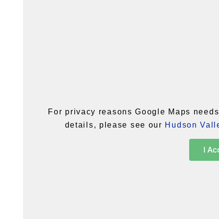
For privacy reasons Google Maps needs 
details, please see our
Hudson Valle
I Ac