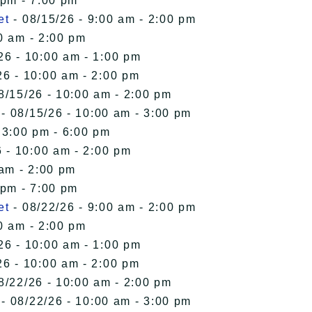
 pm - 7:00 pm
et
- 08/15/26 - 9:00 am - 2:00 pm
0 am - 2:00 pm
26 - 10:00 am - 1:00 pm
26 - 10:00 am - 2:00 pm
8/15/26 - 10:00 am - 2:00 pm
- 08/15/26 - 10:00 am - 3:00 pm
 3:00 pm - 6:00 pm
 - 10:00 am - 2:00 pm
 am - 2:00 pm
 pm - 7:00 pm
et
- 08/22/26 - 9:00 am - 2:00 pm
0 am - 2:00 pm
26 - 10:00 am - 1:00 pm
26 - 10:00 am - 2:00 pm
8/22/26 - 10:00 am - 2:00 pm
- 08/22/26 - 10:00 am - 3:00 pm