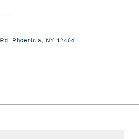
 Rd, Phoenicia, NY 12464