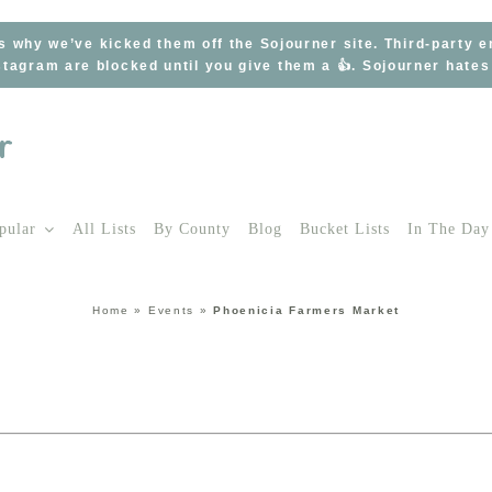
s why we’ve kicked them off the Sojourner site. Third-party 
tagram are blocked until you give them a 👍. Sojourner hate
pular
All Lists
By County
Blog
Bucket Lists
In The Day
Home
»
Events
»
Phoenicia Farmers Market