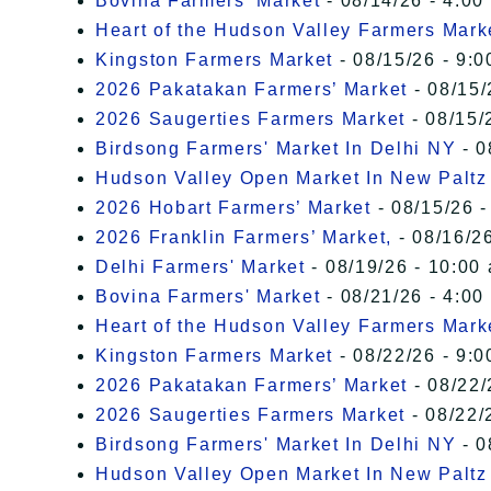
Bovina Farmers' Market
- 08/14/26 - 4:00
Heart of the Hudson Valley Farmers Mark
Kingston Farmers Market
- 08/15/26 - 9:0
2026 Pakatakan Farmers’ Market
- 08/15/
2026 Saugerties Farmers Market
- 08/15/
Birdsong Farmers' Market In Delhi NY
- 0
Hudson Valley Open Market In New Paltz
2026 Hobart Farmers’ Market
- 08/15/26 -
2026 Franklin Farmers’ Market,
- 08/16/26
Delhi Farmers' Market
- 08/19/26 - 10:00
Bovina Farmers' Market
- 08/21/26 - 4:00
Heart of the Hudson Valley Farmers Mark
Kingston Farmers Market
- 08/22/26 - 9:0
2026 Pakatakan Farmers’ Market
- 08/22/
2026 Saugerties Farmers Market
- 08/22/
Birdsong Farmers' Market In Delhi NY
- 0
Hudson Valley Open Market In New Paltz