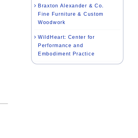
Braxton Alexander & Co.
Fine Furniture & Custom
Woodwork
WildHeart: Center for
Performance and
Embodiment Practice