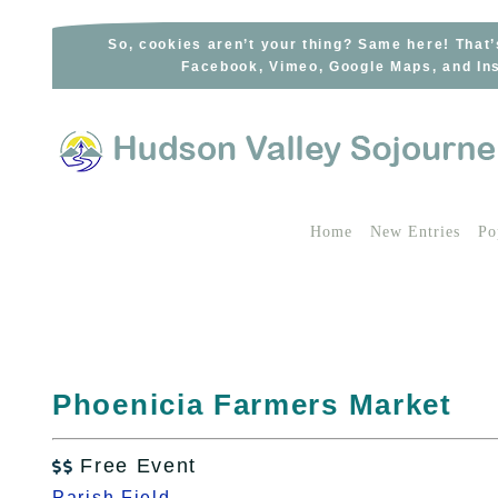
Skip
to
So, cookies aren’t your thing? Same here! That’
Facebook, Vimeo, Google Maps, and Ins
content
Home
New Entries
Po
Phoenicia Farmers Market
Free Event

Parish Field