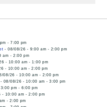
 pm - 7:00 pm
et
- 08/08/26 - 9:00 am - 2:00 pm
0 am - 2:00 pm
26 - 10:00 am - 1:00 pm
26 - 10:00 am - 2:00 pm
8/08/26 - 10:00 am - 2:00 pm
- 08/08/26 - 10:00 am - 3:00 pm
 3:00 pm - 6:00 pm
 - 10:00 am - 2:00 pm
 am - 2:00 pm