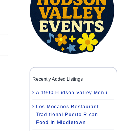
Recently Added Listings
A 1900 Hudson Valley Menu
e
Los Mocanos Restaurant –
Traditional Puerto Rican
l
Food In Middletown