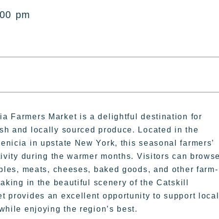
:00 pm
 Farmers Market is a delightful destination for
sh and locally sourced produce. Located in the
enicia in upstate New York, this seasonal farmers’
tivity during the warmer months. Visitors can brows
ables, meats, cheeses, baked goods, and other farm-
aking in the beautiful scenery of the Catskill
 provides an excellent opportunity to support loca
while enjoying the region’s best.