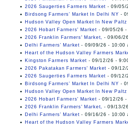
2026 Saugerties Farmers Market
- 09/05/
Birdsong Farmers' Market In Delhi NY
- 0
Hudson Valley Open Market In New Paltz
2026 Hobart Farmers’ Market
- 09/05/26 -
2026 Franklin Farmers’ Market,
- 09/06/26
Delhi Farmers' Market
- 09/09/26 - 10:00
Heart of the Hudson Valley Farmers Mark
Kingston Farmers Market
- 09/12/26 - 9:0
2026 Pakatakan Farmers’ Market
- 09/12/
2026 Saugerties Farmers Market
- 09/12/
Birdsong Farmers' Market In Delhi NY
- 0
Hudson Valley Open Market In New Paltz
2026 Hobart Farmers’ Market
- 09/12/26 -
2026 Franklin Farmers’ Market,
- 09/13/26
Delhi Farmers' Market
- 09/16/26 - 10:00
Heart of the Hudson Valley Farmers Mark