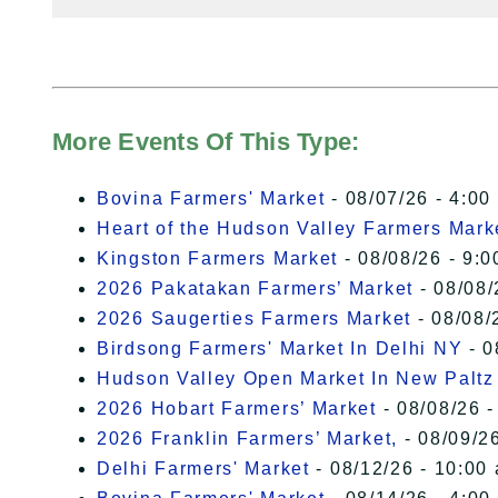
More Events Of This Type:
Bovina Farmers' Market
- 08/07/26 - 4:00
Heart of the Hudson Valley Farmers Mark
Kingston Farmers Market
- 08/08/26 - 9:0
2026 Pakatakan Farmers’ Market
- 08/08/
2026 Saugerties Farmers Market
- 08/08/
Birdsong Farmers' Market In Delhi NY
- 0
Hudson Valley Open Market In New Paltz
2026 Hobart Farmers’ Market
- 08/08/26 -
2026 Franklin Farmers’ Market,
- 08/09/26
Delhi Farmers' Market
- 08/12/26 - 10:00