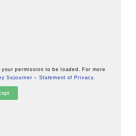
your permission to be loaded. For more
y Sojourner – Statement of Privacy
.
cept