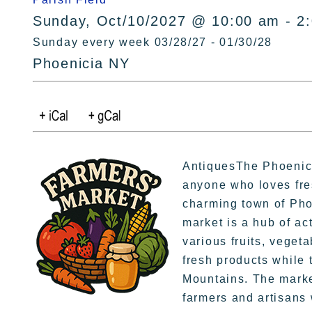
Sunday, Oct/10/2027 @ 10:00 am - 2
Sunday every week 03/28/27 - 01/30/28
Phoenicia NY
AntiquesThe Phoenicia
anyone who loves fre
charming town of Pho
market is a hub of ac
various fruits, veget
fresh products while t
Mountains. The market
farmers and artisans 