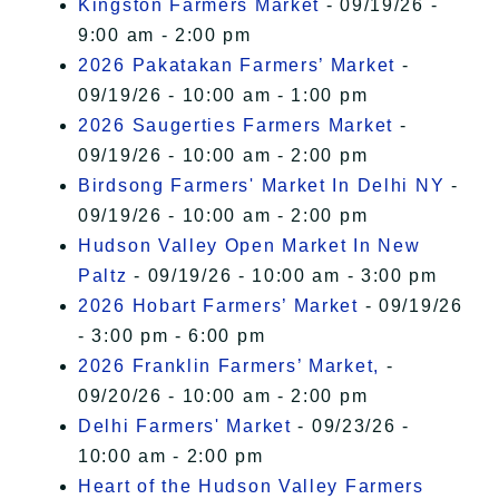
Kingston Farmers Market
- 09/19/26 -
9:00 am - 2:00 pm
2026 Pakatakan Farmers’ Market
-
09/19/26 - 10:00 am - 1:00 pm
2026 Saugerties Farmers Market
-
09/19/26 - 10:00 am - 2:00 pm
Birdsong Farmers' Market In Delhi NY
-
09/19/26 - 10:00 am - 2:00 pm
Hudson Valley Open Market In New
Paltz
- 09/19/26 - 10:00 am - 3:00 pm
2026 Hobart Farmers’ Market
- 09/19/26
- 3:00 pm - 6:00 pm
2026 Franklin Farmers’ Market,
-
09/20/26 - 10:00 am - 2:00 pm
Delhi Farmers' Market
- 09/23/26 -
10:00 am - 2:00 pm
Heart of the Hudson Valley Farmers