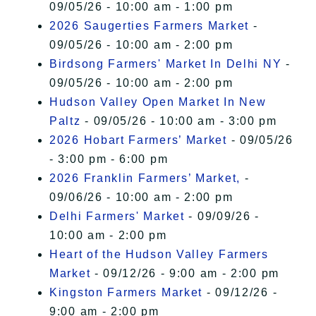
09/05/26 - 10:00 am - 1:00 pm
2026 Saugerties Farmers Market
-
09/05/26 - 10:00 am - 2:00 pm
Birdsong Farmers' Market In Delhi NY
-
09/05/26 - 10:00 am - 2:00 pm
Hudson Valley Open Market In New
Paltz
- 09/05/26 - 10:00 am - 3:00 pm
2026 Hobart Farmers’ Market
- 09/05/26
- 3:00 pm - 6:00 pm
2026 Franklin Farmers’ Market,
-
09/06/26 - 10:00 am - 2:00 pm
Delhi Farmers' Market
- 09/09/26 -
10:00 am - 2:00 pm
Heart of the Hudson Valley Farmers
Market
- 09/12/26 - 9:00 am - 2:00 pm
Kingston Farmers Market
- 09/12/26 -
9:00 am - 2:00 pm