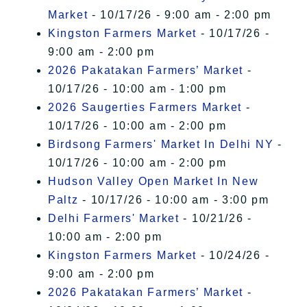
Market
- 10/17/26 - 9:00 am - 2:00 pm
Kingston Farmers Market
- 10/17/26 -
9:00 am - 2:00 pm
2026 Pakatakan Farmers’ Market
-
10/17/26 - 10:00 am - 1:00 pm
2026 Saugerties Farmers Market
-
10/17/26 - 10:00 am - 2:00 pm
Birdsong Farmers' Market In Delhi NY
-
10/17/26 - 10:00 am - 2:00 pm
Hudson Valley Open Market In New
Paltz
- 10/17/26 - 10:00 am - 3:00 pm
Delhi Farmers' Market
- 10/21/26 -
10:00 am - 2:00 pm
Kingston Farmers Market
- 10/24/26 -
9:00 am - 2:00 pm
2026 Pakatakan Farmers’ Market
-