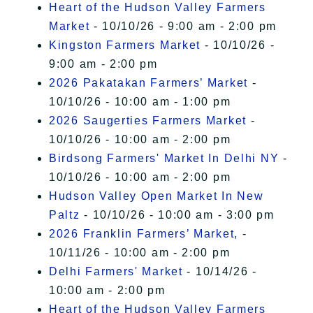
Heart of the Hudson Valley Farmers
Market
- 10/10/26 - 9:00 am - 2:00 pm
Kingston Farmers Market
- 10/10/26 -
9:00 am - 2:00 pm
2026 Pakatakan Farmers’ Market
-
10/10/26 - 10:00 am - 1:00 pm
2026 Saugerties Farmers Market
-
10/10/26 - 10:00 am - 2:00 pm
Birdsong Farmers' Market In Delhi NY
-
10/10/26 - 10:00 am - 2:00 pm
Hudson Valley Open Market In New
Paltz
- 10/10/26 - 10:00 am - 3:00 pm
2026 Franklin Farmers’ Market,
-
10/11/26 - 10:00 am - 2:00 pm
Delhi Farmers' Market
- 10/14/26 -
10:00 am - 2:00 pm
Heart of the Hudson Valley Farmers