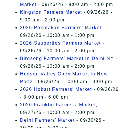
Market
- 09/26/26 - 9:00 am - 2:00 pm
Kingston Farmers Market
- 09/26/26 -
9:00 am - 2:00 pm
2026 Pakatakan Farmers’ Market
-
09/26/26 - 10:00 am - 1:00 pm
2026 Saugerties Farmers Market
-
09/26/26 - 10:00 am - 2:00 pm
Birdsong Farmers' Market In Delhi NY
-
09/26/26 - 10:00 am - 2:00 pm
Hudson Valley Open Market In New
Paltz
- 09/26/26 - 10:00 am - 3:00 pm
2026 Hobart Farmers’ Market
- 09/26/26
- 3:00 pm - 6:00 pm
2026 Franklin Farmers’ Market,
-
09/27/26 - 10:00 am - 2:00 pm
Delhi Farmers' Market
- 09/30/26 -
10:00 am - 2:00 pm