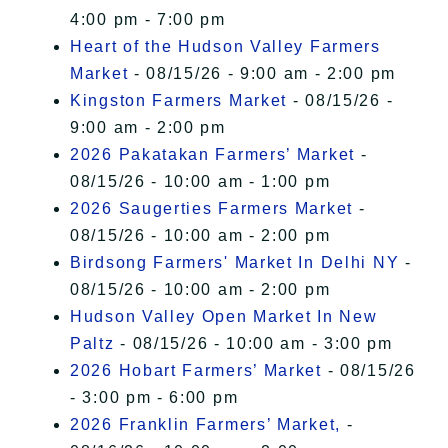
4:00 pm - 7:00 pm
Heart of the Hudson Valley Farmers
Market
- 08/15/26 - 9:00 am - 2:00 pm
Kingston Farmers Market
- 08/15/26 -
9:00 am - 2:00 pm
2026 Pakatakan Farmers’ Market
-
08/15/26 - 10:00 am - 1:00 pm
2026 Saugerties Farmers Market
-
08/15/26 - 10:00 am - 2:00 pm
Birdsong Farmers' Market In Delhi NY
-
08/15/26 - 10:00 am - 2:00 pm
Hudson Valley Open Market In New
Paltz
- 08/15/26 - 10:00 am - 3:00 pm
2026 Hobart Farmers’ Market
- 08/15/26
- 3:00 pm - 6:00 pm
2026 Franklin Farmers’ Market,
-