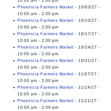
10:00 am - 2:00 pm
Phoenicia Farmers Market
- 10/03/27 -
10:00 am - 2:00 pm
Phoenicia Farmers Market
- 10/10/27 -
10:00 am - 2:00 pm
Phoenicia Farmers Market
- 10/17/27 -
10:00 am - 2:00 pm
Phoenicia Farmers Market
- 10/24/27 -
10:00 am - 2:00 pm
Phoenicia Farmers Market
- 10/31/27 -
10:00 am - 2:00 pm
Phoenicia Farmers Market
- 11/07/27 -
10:00 am - 2:00 pm
Phoenicia Farmers Market
- 11/14/27 -
10:00 am - 2:00 pm
Phoenicia Farmers Market
- 11/21/27 -
10:00 am - 2:00 pm