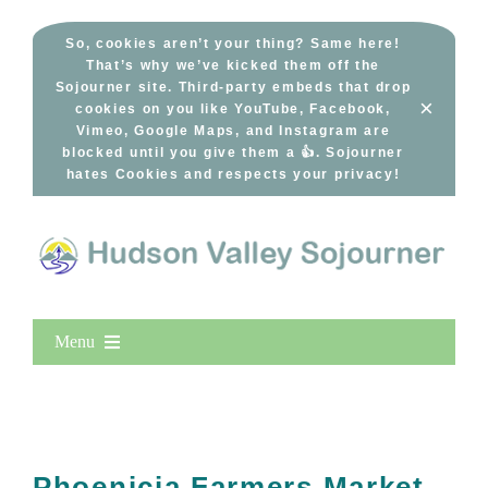
Skip
to
So, cookies aren’t your thing? Same here!
That’s why we’ve kicked them off the
content
Sojourner site. Third-party embeds that drop
×
cookies on you like YouTube, Facebook,
Vimeo, Google Maps, and Instagram are
blocked until you give them a 👍. Sojourner
hates Cookies and respects your privacy!
Menu
Home
New Entries
Popular
Phoenicia Farmers Market