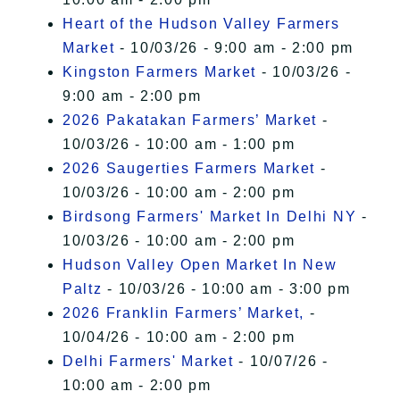
Heart of the Hudson Valley Farmers
Market
- 10/03/26 - 9:00 am - 2:00 pm
Kingston Farmers Market
- 10/03/26 -
9:00 am - 2:00 pm
2026 Pakatakan Farmers’ Market
-
10/03/26 - 10:00 am - 1:00 pm
2026 Saugerties Farmers Market
-
10/03/26 - 10:00 am - 2:00 pm
Birdsong Farmers' Market In Delhi NY
-
10/03/26 - 10:00 am - 2:00 pm
Hudson Valley Open Market In New
Paltz
- 10/03/26 - 10:00 am - 3:00 pm
2026 Franklin Farmers’ Market,
-
10/04/26 - 10:00 am - 2:00 pm
Delhi Farmers' Market
- 10/07/26 -
10:00 am - 2:00 pm