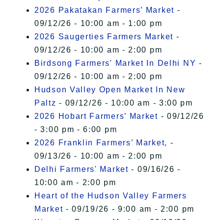
2026 Pakatakan Farmers’ Market
-
09/12/26 - 10:00 am - 1:00 pm
2026 Saugerties Farmers Market
-
09/12/26 - 10:00 am - 2:00 pm
Birdsong Farmers' Market In Delhi NY
-
09/12/26 - 10:00 am - 2:00 pm
Hudson Valley Open Market In New
Paltz
- 09/12/26 - 10:00 am - 3:00 pm
2026 Hobart Farmers’ Market
- 09/12/26
- 3:00 pm - 6:00 pm
2026 Franklin Farmers’ Market,
-
09/13/26 - 10:00 am - 2:00 pm
Delhi Farmers' Market
- 09/16/26 -
10:00 am - 2:00 pm
Heart of the Hudson Valley Farmers
Market
- 09/19/26 - 9:00 am - 2:00 pm