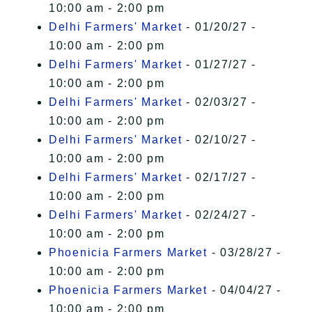
10:00 am - 2:00 pm
Delhi Farmers' Market
- 01/20/27 -
10:00 am - 2:00 pm
Delhi Farmers' Market
- 01/27/27 -
10:00 am - 2:00 pm
Delhi Farmers' Market
- 02/03/27 -
10:00 am - 2:00 pm
Delhi Farmers' Market
- 02/10/27 -
10:00 am - 2:00 pm
Delhi Farmers' Market
- 02/17/27 -
10:00 am - 2:00 pm
Delhi Farmers' Market
- 02/24/27 -
10:00 am - 2:00 pm
Phoenicia Farmers Market
- 03/28/27 -
10:00 am - 2:00 pm
Phoenicia Farmers Market
- 04/04/27 -
10:00 am - 2:00 pm