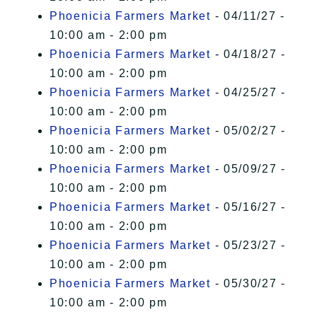
Phoenicia Farmers Market
- 04/11/27 -
10:00 am - 2:00 pm
Phoenicia Farmers Market
- 04/18/27 -
10:00 am - 2:00 pm
Phoenicia Farmers Market
- 04/25/27 -
10:00 am - 2:00 pm
Phoenicia Farmers Market
- 05/02/27 -
10:00 am - 2:00 pm
Phoenicia Farmers Market
- 05/09/27 -
10:00 am - 2:00 pm
Phoenicia Farmers Market
- 05/16/27 -
10:00 am - 2:00 pm
Phoenicia Farmers Market
- 05/23/27 -
10:00 am - 2:00 pm
Phoenicia Farmers Market
- 05/30/27 -
10:00 am - 2:00 pm