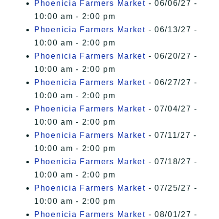
Phoenicia Farmers Market
- 06/06/27 -
10:00 am - 2:00 pm
Phoenicia Farmers Market
- 06/13/27 -
10:00 am - 2:00 pm
Phoenicia Farmers Market
- 06/20/27 -
10:00 am - 2:00 pm
Phoenicia Farmers Market
- 06/27/27 -
10:00 am - 2:00 pm
Phoenicia Farmers Market
- 07/04/27 -
10:00 am - 2:00 pm
Phoenicia Farmers Market
- 07/11/27 -
10:00 am - 2:00 pm
Phoenicia Farmers Market
- 07/18/27 -
10:00 am - 2:00 pm
Phoenicia Farmers Market
- 07/25/27 -
10:00 am - 2:00 pm
Phoenicia Farmers Market
- 08/01/27 -