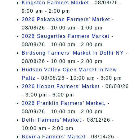
Kingston Farmers Market
- 08/08/26 -
9:00 am - 2:00 pm
2026 Pakatakan Farmers’ Market
-
08/08/26 - 10:00 am - 1:00 pm
2026 Saugerties Farmers Market
-
08/08/26 - 10:00 am - 2:00 pm
Birdsong Farmers' Market In Delhi NY
-
08/08/26 - 10:00 am - 2:00 pm
Hudson Valley Open Market In New
Paltz
- 08/08/26 - 10:00 am - 3:00 pm
2026 Hobart Farmers’ Market
- 08/08/26
- 3:00 pm - 6:00 pm
2026 Franklin Farmers’ Market,
-
08/09/26 - 10:00 am - 2:00 pm
Delhi Farmers' Market
- 08/12/26 -
10:00 am - 2:00 pm
Bovina Farmers' Market
- 08/14/26 -