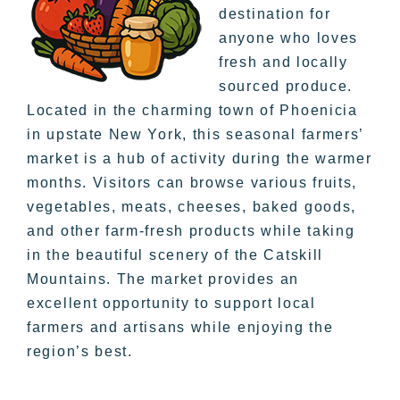
destination for
anyone who loves
fresh and locally
sourced produce.
Located in the charming town of Phoenicia
in upstate New York, this seasonal farmers’
market is a hub of activity during the warmer
months. Visitors can browse various fruits,
vegetables, meats, cheeses, baked goods,
and other farm-fresh products while taking
in the beautiful scenery of the Catskill
Mountains. The market provides an
excellent opportunity to support local
farmers and artisans while enjoying the
region’s best.