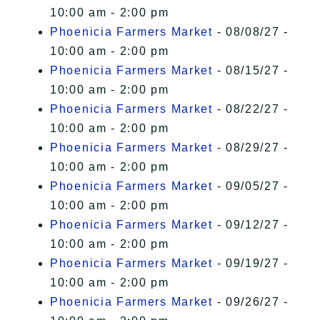
10:00 am - 2:00 pm
Phoenicia Farmers Market
- 08/08/27 -
10:00 am - 2:00 pm
Phoenicia Farmers Market
- 08/15/27 -
10:00 am - 2:00 pm
Phoenicia Farmers Market
- 08/22/27 -
10:00 am - 2:00 pm
Phoenicia Farmers Market
- 08/29/27 -
10:00 am - 2:00 pm
Phoenicia Farmers Market
- 09/05/27 -
10:00 am - 2:00 pm
Phoenicia Farmers Market
- 09/12/27 -
10:00 am - 2:00 pm
Phoenicia Farmers Market
- 09/19/27 -
10:00 am - 2:00 pm
Phoenicia Farmers Market
- 09/26/27 -