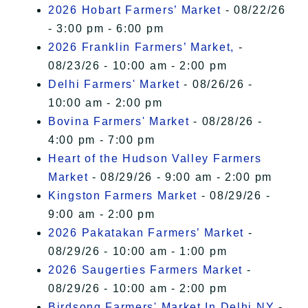
2026 Hobart Farmers’ Market
- 08/22/26
- 3:00 pm - 6:00 pm
2026 Franklin Farmers’ Market,
-
08/23/26 - 10:00 am - 2:00 pm
Delhi Farmers' Market
- 08/26/26 -
10:00 am - 2:00 pm
Bovina Farmers' Market
- 08/28/26 -
4:00 pm - 7:00 pm
Heart of the Hudson Valley Farmers
Market
- 08/29/26 - 9:00 am - 2:00 pm
Kingston Farmers Market
- 08/29/26 -
9:00 am - 2:00 pm
2026 Pakatakan Farmers’ Market
-
08/29/26 - 10:00 am - 1:00 pm
2026 Saugerties Farmers Market
-
08/29/26 - 10:00 am - 2:00 pm
Birdsong Farmers' Market In Delhi NY
-