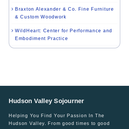
Braxton Alexander & Co. Fine Furniture
& Custom Woodwork
WildHeart: Center for Performance and
Embodiment Practice
Hudson Valley Sojourner
Helping You Find Your Passion In The
Hudson Valley. From good times to good