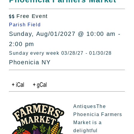
All Lists
By County
Free Event

Blog
Parish Field
Bucket Lists
Sunday, Aug/01/2027 @ 10:00 am -
In The Day
2:00 pm
Free Events
Sunday every week 03/28/27 - 01/30/28
Phoenicia NY
AntiquesThe
Phoenicia Farmers
Market is a
delightful