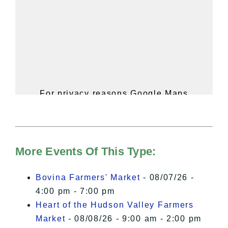
For privacy reasons Google Maps
needs your permission to be loaded.
For more details, please see our
Hudson Valley Sojourner – Statement
of Privacy
.
More Events Of This Type:
I Accept
Bovina Farmers' Market
- 08/07/26 -
4:00 pm - 7:00 pm
Heart of the Hudson Valley Farmers
Market
- 08/08/26 - 9:00 am - 2:00 pm