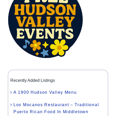
Recently Added Listings
A 1900 Hudson Valley Menu
Los Mocanos Restaurant – Traditional
Puerto Rican Food In Middletown