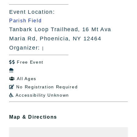
Event Location:
Parish Field
Tanbark Loop Trailhead, 16 Mt Ava
Maria Rd, Phoenicia, NY 12464
Organizer:
|
Free Event


All Ages

No Registration Required

Accessibility Unknown

Map & Directions