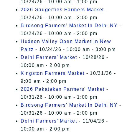
10/24/26 - 10:00 am - 1:00 pm
2026 Saugerties Farmers Market
-
10/24/26 - 10:00 am - 2:00 pm
Birdsong Farmers' Market In Delhi NY
-
10/24/26 - 10:00 am - 2:00 pm
Hudson Valley Open Market In New
Paltz
- 10/24/26 - 10:00 am - 3:00 pm
Delhi Farmers' Market
- 10/28/26 -
10:00 am - 2:00 pm
Kingston Farmers Market
- 10/31/26 -
9:00 am - 2:00 pm
2026 Pakatakan Farmers’ Market
-
10/31/26 - 10:00 am - 1:00 pm
Birdsong Farmers' Market In Delhi NY
-
10/31/26 - 10:00 am - 2:00 pm
Delhi Farmers' Market
- 11/04/26 -
10:00 am - 2:00 pm