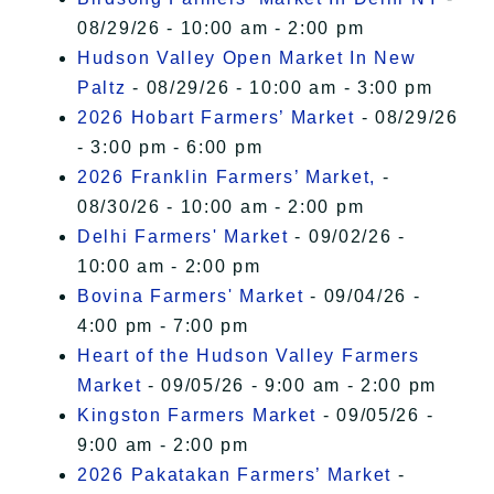
08/29/26 - 10:00 am - 2:00 pm
Hudson Valley Open Market In New
Paltz
- 08/29/26 - 10:00 am - 3:00 pm
2026 Hobart Farmers’ Market
- 08/29/26
- 3:00 pm - 6:00 pm
2026 Franklin Farmers’ Market,
-
08/30/26 - 10:00 am - 2:00 pm
Delhi Farmers' Market
- 09/02/26 -
10:00 am - 2:00 pm
Bovina Farmers' Market
- 09/04/26 -
4:00 pm - 7:00 pm
Heart of the Hudson Valley Farmers
Market
- 09/05/26 - 9:00 am - 2:00 pm
Kingston Farmers Market
- 09/05/26 -
9:00 am - 2:00 pm
2026 Pakatakan Farmers’ Market
-