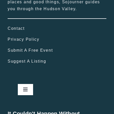
places and good things, Sojourner guides
you through the Hudson Valley.
Contact
Privacy Policy
Submit A Free Event
Suggest A Listing
Toggle
Navigation
Home
It Couldn’t Happen Without