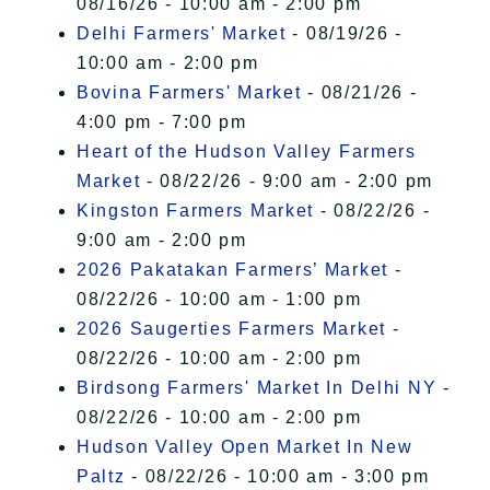
08/16/26 - 10:00 am - 2:00 pm
Delhi Farmers' Market
- 08/19/26 -
10:00 am - 2:00 pm
Bovina Farmers' Market
- 08/21/26 -
4:00 pm - 7:00 pm
Heart of the Hudson Valley Farmers
Market
- 08/22/26 - 9:00 am - 2:00 pm
Kingston Farmers Market
- 08/22/26 -
9:00 am - 2:00 pm
2026 Pakatakan Farmers’ Market
-
08/22/26 - 10:00 am - 1:00 pm
2026 Saugerties Farmers Market
-
08/22/26 - 10:00 am - 2:00 pm
Birdsong Farmers' Market In Delhi NY
-
08/22/26 - 10:00 am - 2:00 pm
Hudson Valley Open Market In New
Paltz
- 08/22/26 - 10:00 am - 3:00 pm