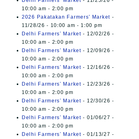
Delhi Farmers' Market
- 11/25/26 -
10:00 am - 2:00 pm
2026 Pakatakan Farmers’ Market
-
11/28/26 - 10:00 am - 1:00 pm
Delhi Farmers' Market
- 12/02/26 -
10:00 am - 2:00 pm
Delhi Farmers' Market
- 12/09/26 -
10:00 am - 2:00 pm
Delhi Farmers' Market
- 12/16/26 -
10:00 am - 2:00 pm
Delhi Farmers' Market
- 12/23/26 -
10:00 am - 2:00 pm
Delhi Farmers' Market
- 12/30/26 -
10:00 am - 2:00 pm
Delhi Farmers' Market
- 01/06/27 -
10:00 am - 2:00 pm
Delhi Farmers' Market
- 01/13/27 -