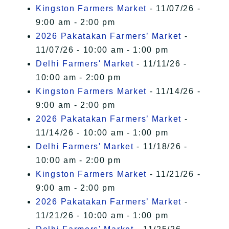
Kingston Farmers Market
- 11/07/26 -
9:00 am - 2:00 pm
2026 Pakatakan Farmers’ Market
-
11/07/26 - 10:00 am - 1:00 pm
Delhi Farmers' Market
- 11/11/26 -
10:00 am - 2:00 pm
Kingston Farmers Market
- 11/14/26 -
9:00 am - 2:00 pm
2026 Pakatakan Farmers’ Market
-
11/14/26 - 10:00 am - 1:00 pm
Delhi Farmers' Market
- 11/18/26 -
10:00 am - 2:00 pm
Kingston Farmers Market
- 11/21/26 -
9:00 am - 2:00 pm
2026 Pakatakan Farmers’ Market
-
11/21/26 - 10:00 am - 1:00 pm