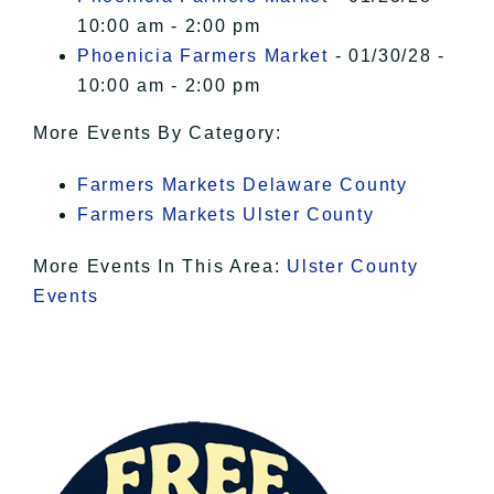
10:00 am - 2:00 pm
Phoenicia Farmers Market
- 01/30/28 -
10:00 am - 2:00 pm
More Events By Category:
Farmers Markets Delaware County
Farmers Markets Ulster County
More Events In This Area:
Ulster County
Events