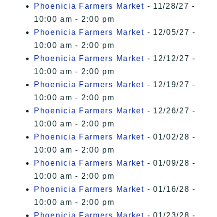
Phoenicia Farmers Market
- 11/28/27 -
10:00 am - 2:00 pm
Phoenicia Farmers Market
- 12/05/27 -
10:00 am - 2:00 pm
Phoenicia Farmers Market
- 12/12/27 -
10:00 am - 2:00 pm
Phoenicia Farmers Market
- 12/19/27 -
10:00 am - 2:00 pm
Phoenicia Farmers Market
- 12/26/27 -
10:00 am - 2:00 pm
Phoenicia Farmers Market
- 01/02/28 -
10:00 am - 2:00 pm
Phoenicia Farmers Market
- 01/09/28 -
10:00 am - 2:00 pm
Phoenicia Farmers Market
- 01/16/28 -
10:00 am - 2:00 pm
Phoenicia Farmers Market
- 01/23/28 -