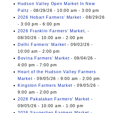
Hudson Valley Open Market In New
Paltz
- 08/29/26 - 10:00 am - 3:00 pm
2026 Hobart Farmers’ Market
- 08/29/26
- 3:00 pm - 6:00 pm
2026 Franklin Farmers’ Market,
-
08/30/26 - 10:00 am - 2:00 pm
Delhi Farmers' Market
- 09/02/26 -
10:00 am - 2:00 pm
Bovina Farmers' Market
- 09/04/26 -
4:00 pm - 7:00 pm
Heart of the Hudson Valley Farmers
Market
- 09/05/26 - 9:00 am - 2:00 pm
Kingston Farmers Market
- 09/05/26 -
9:00 am - 2:00 pm
2026 Pakatakan Farmers’ Market
-
09/05/26 - 10:00 am - 1:00 pm
2026 Saugerties Farmers Market
-