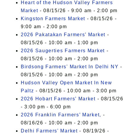
Heart of the Hudson Valley Farmers
Market
- 08/15/26 - 9:00 am - 2:00 pm
Kingston Farmers Market
- 08/15/26 -
9:00 am - 2:00 pm
2026 Pakatakan Farmers’ Market
-
08/15/26 - 10:00 am - 1:00 pm
2026 Saugerties Farmers Market
-
08/15/26 - 10:00 am - 2:00 pm
Birdsong Farmers' Market In Delhi NY
-
08/15/26 - 10:00 am - 2:00 pm
Hudson Valley Open Market In New
Paltz
- 08/15/26 - 10:00 am - 3:00 pm
2026 Hobart Farmers’ Market
- 08/15/26
- 3:00 pm - 6:00 pm
2026 Franklin Farmers’ Market,
-
08/16/26 - 10:00 am - 2:00 pm
Delhi Farmers' Market
- 08/19/26 -