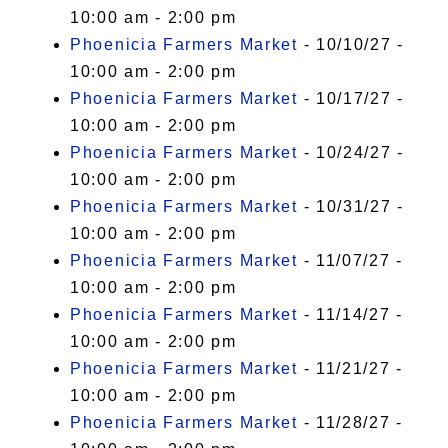
10:00 am - 2:00 pm
Phoenicia Farmers Market
- 10/10/27 -
10:00 am - 2:00 pm
Phoenicia Farmers Market
- 10/17/27 -
10:00 am - 2:00 pm
Phoenicia Farmers Market
- 10/24/27 -
10:00 am - 2:00 pm
Phoenicia Farmers Market
- 10/31/27 -
10:00 am - 2:00 pm
Phoenicia Farmers Market
- 11/07/27 -
10:00 am - 2:00 pm
Phoenicia Farmers Market
- 11/14/27 -
10:00 am - 2:00 pm
Phoenicia Farmers Market
- 11/21/27 -
10:00 am - 2:00 pm
Phoenicia Farmers Market
- 11/28/27 -