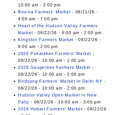
10:00 am - 2:00 pm
Bovina Farmers' Market
- 08/21/26 -
4:00 pm - 7:00 pm
Heart of the Hudson Valley Farmers
Market
- 08/22/26 - 9:00 am - 2:00 pm
Kingston Farmers Market
- 08/22/26 -
9:00 am - 2:00 pm
2026 Pakatakan Farmers’ Market
-
08/22/26 - 10:00 am - 1:00 pm
2026 Saugerties Farmers Market
-
08/22/26 - 10:00 am - 2:00 pm
Birdsong Farmers' Market In Delhi NY
-
08/22/26 - 10:00 am - 2:00 pm
Hudson Valley Open Market In New
Paltz
- 08/22/26 - 10:00 am - 3:00 pm
2026 Hobart Farmers’ Market
- 08/22/26