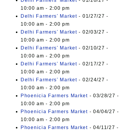
Delhi Farmers' Market
- 01/20/27 -
10:00 am - 2:00 pm
Delhi Farmers' Market
- 01/27/27 -
10:00 am - 2:00 pm
Delhi Farmers' Market
- 02/03/27 -
10:00 am - 2:00 pm
Delhi Farmers' Market
- 02/10/27 -
10:00 am - 2:00 pm
Delhi Farmers' Market
- 02/17/27 -
10:00 am - 2:00 pm
Delhi Farmers' Market
- 02/24/27 -
10:00 am - 2:00 pm
Phoenicia Farmers Market
- 03/28/27 -
10:00 am - 2:00 pm
Phoenicia Farmers Market
- 04/04/27 -
10:00 am - 2:00 pm
Phoenicia Farmers Market
- 04/11/27 -