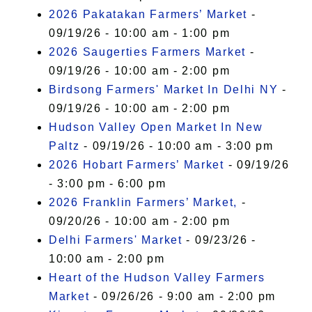
2026 Pakatakan Farmers’ Market
-
09/19/26 - 10:00 am - 1:00 pm
2026 Saugerties Farmers Market
-
09/19/26 - 10:00 am - 2:00 pm
Birdsong Farmers' Market In Delhi NY
-
09/19/26 - 10:00 am - 2:00 pm
Hudson Valley Open Market In New
Paltz
- 09/19/26 - 10:00 am - 3:00 pm
2026 Hobart Farmers’ Market
- 09/19/26
- 3:00 pm - 6:00 pm
2026 Franklin Farmers’ Market,
-
09/20/26 - 10:00 am - 2:00 pm
Delhi Farmers' Market
- 09/23/26 -
10:00 am - 2:00 pm
Heart of the Hudson Valley Farmers
Market
- 09/26/26 - 9:00 am - 2:00 pm