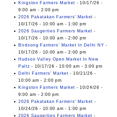
Kingston Farmers Market
- 10/17/26 -
9:00 am - 2:00 pm
2026 Pakatakan Farmers’ Market
-
10/17/26 - 10:00 am - 1:00 pm
2026 Saugerties Farmers Market
-
10/17/26 - 10:00 am - 2:00 pm
Birdsong Farmers' Market In Delhi NY
-
10/17/26 - 10:00 am - 2:00 pm
Hudson Valley Open Market In New
Paltz
- 10/17/26 - 10:00 am - 3:00 pm
Delhi Farmers' Market
- 10/21/26 -
10:00 am - 2:00 pm
Kingston Farmers Market
- 10/24/26 -
9:00 am - 2:00 pm
2026 Pakatakan Farmers’ Market
-
10/24/26 - 10:00 am - 1:00 pm
2026 Saugerties Farmers Market
-