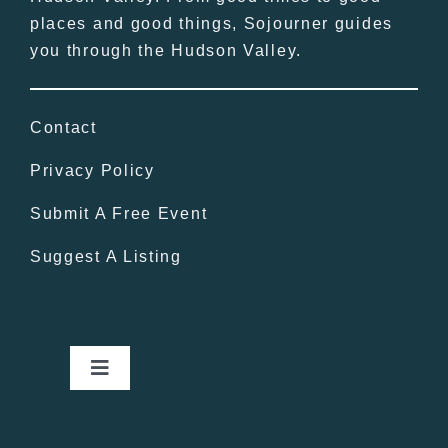
places and good things, Sojourner guides
you through the Hudson Valley.
Contact
Privacy Policy
Submit A Free Event
Suggest A Listing
Toggle
Navigation
Home