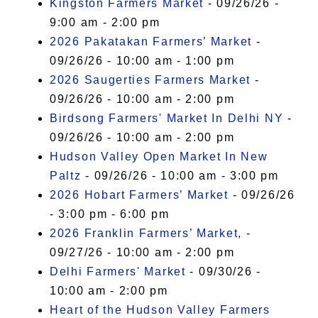
Kingston Farmers Market
- 09/26/26 -
9:00 am - 2:00 pm
2026 Pakatakan Farmers’ Market
-
09/26/26 - 10:00 am - 1:00 pm
2026 Saugerties Farmers Market
-
09/26/26 - 10:00 am - 2:00 pm
Birdsong Farmers' Market In Delhi NY
-
09/26/26 - 10:00 am - 2:00 pm
Hudson Valley Open Market In New
Paltz
- 09/26/26 - 10:00 am - 3:00 pm
2026 Hobart Farmers’ Market
- 09/26/26
- 3:00 pm - 6:00 pm
2026 Franklin Farmers’ Market,
-
09/27/26 - 10:00 am - 2:00 pm
Delhi Farmers' Market
- 09/30/26 -
10:00 am - 2:00 pm
Heart of the Hudson Valley Farmers