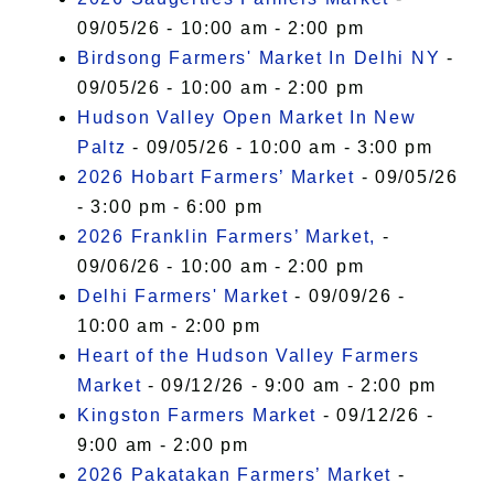
09/05/26 - 10:00 am - 2:00 pm
Birdsong Farmers' Market In Delhi NY
-
09/05/26 - 10:00 am - 2:00 pm
Hudson Valley Open Market In New
Paltz
- 09/05/26 - 10:00 am - 3:00 pm
2026 Hobart Farmers’ Market
- 09/05/26
- 3:00 pm - 6:00 pm
2026 Franklin Farmers’ Market,
-
09/06/26 - 10:00 am - 2:00 pm
Delhi Farmers' Market
- 09/09/26 -
10:00 am - 2:00 pm
Heart of the Hudson Valley Farmers
Market
- 09/12/26 - 9:00 am - 2:00 pm
Kingston Farmers Market
- 09/12/26 -
9:00 am - 2:00 pm
2026 Pakatakan Farmers’ Market
-