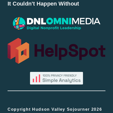
It Couldn’t Happen Without
New Entries
Popular
All Lists
By County
Blog
Bucket Lists
In The Day
Copyright Hudson Valley Sojourner 2026