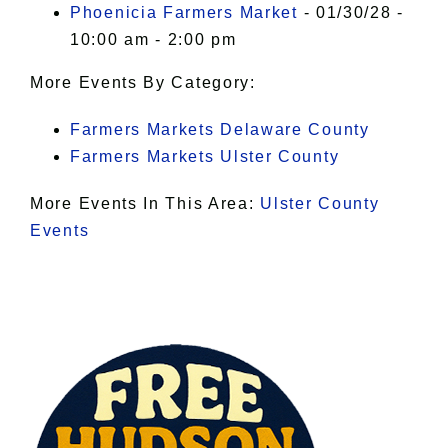
Phoenicia Farmers Market
- 01/30/28 -
10:00 am - 2:00 pm
More Events By Category:
Farmers Markets Delaware County
Farmers Markets Ulster County
More Events In This Area:
Ulster County
Events