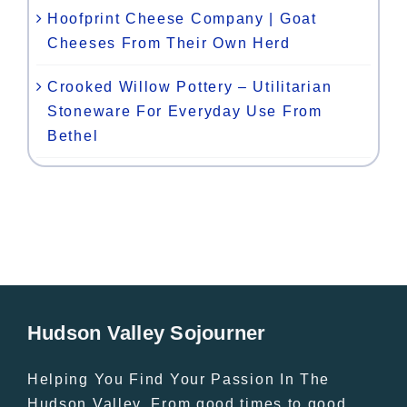
Hoofprint Cheese Company | Goat
Cheeses From Their Own Herd
Crooked Willow Pottery – Utilitarian
Stoneware For Everyday Use From
Bethel
Hudson Valley Sojourner
Helping You Find Your Passion In The
Hudson Valley. From good times to good