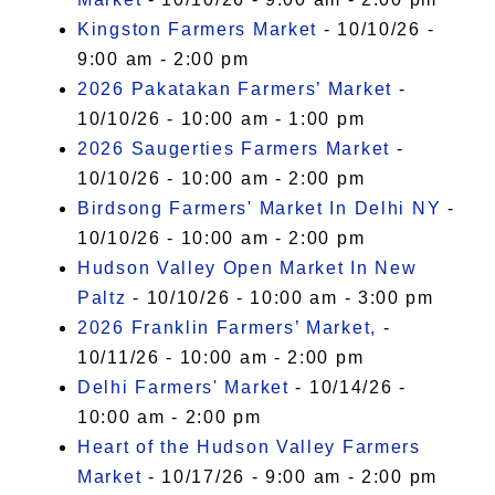
Kingston Farmers Market
- 10/10/26 -
9:00 am - 2:00 pm
2026 Pakatakan Farmers’ Market
-
10/10/26 - 10:00 am - 1:00 pm
2026 Saugerties Farmers Market
-
10/10/26 - 10:00 am - 2:00 pm
Birdsong Farmers' Market In Delhi NY
-
10/10/26 - 10:00 am - 2:00 pm
Hudson Valley Open Market In New
Paltz
- 10/10/26 - 10:00 am - 3:00 pm
2026 Franklin Farmers’ Market,
-
10/11/26 - 10:00 am - 2:00 pm
Delhi Farmers' Market
- 10/14/26 -
10:00 am - 2:00 pm
Heart of the Hudson Valley Farmers
Market
- 10/17/26 - 9:00 am - 2:00 pm