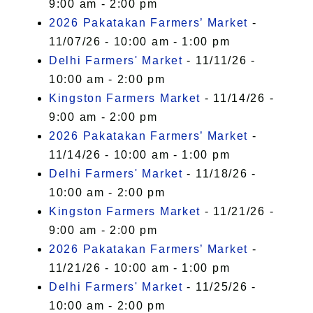
9:00 am - 2:00 pm
2026 Pakatakan Farmers’ Market
-
11/07/26 - 10:00 am - 1:00 pm
Delhi Farmers' Market
- 11/11/26 -
10:00 am - 2:00 pm
Kingston Farmers Market
- 11/14/26 -
9:00 am - 2:00 pm
2026 Pakatakan Farmers’ Market
-
11/14/26 - 10:00 am - 1:00 pm
Delhi Farmers' Market
- 11/18/26 -
10:00 am - 2:00 pm
Kingston Farmers Market
- 11/21/26 -
9:00 am - 2:00 pm
2026 Pakatakan Farmers’ Market
-
11/21/26 - 10:00 am - 1:00 pm
Delhi Farmers' Market
- 11/25/26 -
10:00 am - 2:00 pm