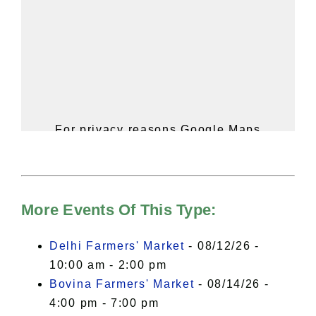
For privacy reasons Google Maps
needs your permission to be loaded.
For more details, please see our
Hudson Valley Sojourner – Statement
of Privacy
.
More Events Of This Type:
I Accept
Delhi Farmers' Market
- 08/12/26 -
10:00 am - 2:00 pm
Bovina Farmers' Market
- 08/14/26 -
4:00 pm - 7:00 pm