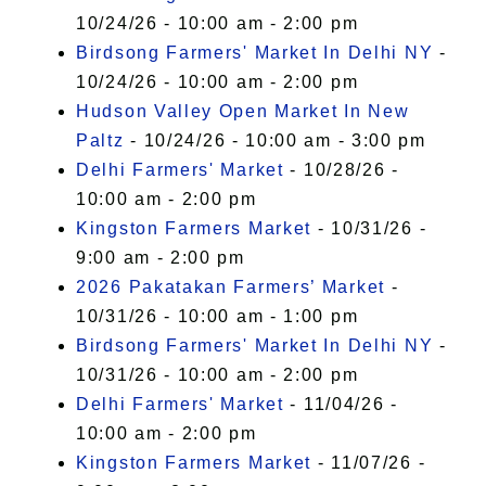
10/24/26 - 10:00 am - 2:00 pm
Birdsong Farmers' Market In Delhi NY
-
10/24/26 - 10:00 am - 2:00 pm
Hudson Valley Open Market In New
Paltz
- 10/24/26 - 10:00 am - 3:00 pm
Delhi Farmers' Market
- 10/28/26 -
10:00 am - 2:00 pm
Kingston Farmers Market
- 10/31/26 -
9:00 am - 2:00 pm
2026 Pakatakan Farmers’ Market
-
10/31/26 - 10:00 am - 1:00 pm
Birdsong Farmers' Market In Delhi NY
-
10/31/26 - 10:00 am - 2:00 pm
Delhi Farmers' Market
- 11/04/26 -
10:00 am - 2:00 pm
Kingston Farmers Market
- 11/07/26 -