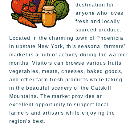
destination for
anyone who loves
fresh and locally
sourced produce.
Located in the charming town of Phoenicia
in upstate New York, this seasonal farmers’
market is a hub of activity during the warmer
months. Visitors can browse various fruits,
vegetables, meats, cheeses, baked goods,
and other farm-fresh products while taking
in the beautiful scenery of the Catskill
Mountains. The market provides an
excellent opportunity to support local
farmers and artisans while enjoying the
region’s best.