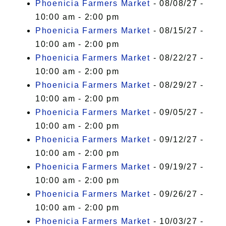
Phoenicia Farmers Market
- 08/08/27 -
10:00 am - 2:00 pm
Phoenicia Farmers Market
- 08/15/27 -
10:00 am - 2:00 pm
Phoenicia Farmers Market
- 08/22/27 -
10:00 am - 2:00 pm
Phoenicia Farmers Market
- 08/29/27 -
10:00 am - 2:00 pm
Phoenicia Farmers Market
- 09/05/27 -
10:00 am - 2:00 pm
Phoenicia Farmers Market
- 09/12/27 -
10:00 am - 2:00 pm
Phoenicia Farmers Market
- 09/19/27 -
10:00 am - 2:00 pm
Phoenicia Farmers Market
- 09/26/27 -
10:00 am - 2:00 pm
Phoenicia Farmers Market
- 10/03/27 -