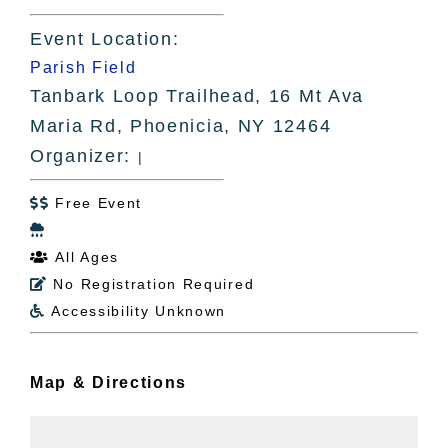
Event Location:
Parish Field
Tanbark Loop Trailhead, 16 Mt Ava
Maria Rd, Phoenicia, NY 12464
Organizer:
|
Free Event


All Ages

No Registration Required

Accessibility Unknown

Map & Directions