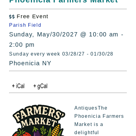
All Lists
By County
Free Event

Blog
Parish Field
Bucket Lists
Sunday, May/30/2027 @ 10:00 am -
In The Day
2:00 pm
Free Events
Sunday every week 03/28/27 - 01/30/28
Phoenicia NY
AntiquesThe
Phoenicia Farmers
Market is a
delightful