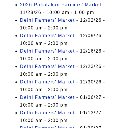
2026 Pakatakan Farmers’ Market
-
11/28/26 - 10:00 am - 1:00 pm
Delhi Farmers' Market
- 12/02/26 -
10:00 am - 2:00 pm
Delhi Farmers' Market
- 12/09/26 -
10:00 am - 2:00 pm
Delhi Farmers' Market
- 12/16/26 -
10:00 am - 2:00 pm
Delhi Farmers' Market
- 12/23/26 -
10:00 am - 2:00 pm
Delhi Farmers' Market
- 12/30/26 -
10:00 am - 2:00 pm
Delhi Farmers' Market
- 01/06/27 -
10:00 am - 2:00 pm
Delhi Farmers' Market
- 01/13/27 -
10:00 am - 2:00 pm