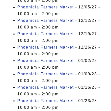
10:00 am - 2:00 pm
Phoenicia Farmers Market
- 12/05/27 -
10:00 am - 2:00 pm
Phoenicia Farmers Market
- 12/12/27 -
10:00 am - 2:00 pm
Phoenicia Farmers Market
- 12/19/27 -
10:00 am - 2:00 pm
Phoenicia Farmers Market
- 12/26/27 -
10:00 am - 2:00 pm
Phoenicia Farmers Market
- 01/02/28 -
10:00 am - 2:00 pm
Phoenicia Farmers Market
- 01/09/28 -
10:00 am - 2:00 pm
Phoenicia Farmers Market
- 01/16/28 -
10:00 am - 2:00 pm
Phoenicia Farmers Market
- 01/23/28 -
10:00 am - 2:00 pm