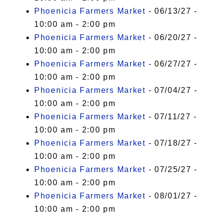
Phoenicia Farmers Market
- 06/13/27 -
10:00 am - 2:00 pm
Phoenicia Farmers Market
- 06/20/27 -
10:00 am - 2:00 pm
Phoenicia Farmers Market
- 06/27/27 -
10:00 am - 2:00 pm
Phoenicia Farmers Market
- 07/04/27 -
10:00 am - 2:00 pm
Phoenicia Farmers Market
- 07/11/27 -
10:00 am - 2:00 pm
Phoenicia Farmers Market
- 07/18/27 -
10:00 am - 2:00 pm
Phoenicia Farmers Market
- 07/25/27 -
10:00 am - 2:00 pm
Phoenicia Farmers Market
- 08/01/27 -
10:00 am - 2:00 pm