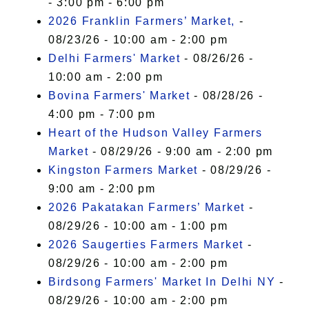
- 3:00 pm - 6:00 pm
2026 Franklin Farmers’ Market,
-
08/23/26 - 10:00 am - 2:00 pm
Delhi Farmers' Market
- 08/26/26 -
10:00 am - 2:00 pm
Bovina Farmers' Market
- 08/28/26 -
4:00 pm - 7:00 pm
Heart of the Hudson Valley Farmers
Market
- 08/29/26 - 9:00 am - 2:00 pm
Kingston Farmers Market
- 08/29/26 -
9:00 am - 2:00 pm
2026 Pakatakan Farmers’ Market
-
08/29/26 - 10:00 am - 1:00 pm
2026 Saugerties Farmers Market
-
08/29/26 - 10:00 am - 2:00 pm
Birdsong Farmers' Market In Delhi NY
-
08/29/26 - 10:00 am - 2:00 pm