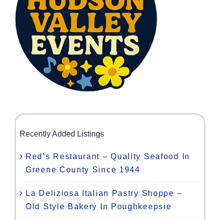
Recently Added Listings
Red’s Restaurant – Quality Seafood In
Greene County Since 1944
La Deliziosa Italian Pastry Shoppe –
Old Style Bakery In Poughkeepsie