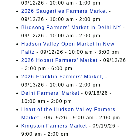
09/12/26 - 10:00 am - 1:00 pm
2026 Saugerties Farmers Market
-
09/12/26 - 10:00 am - 2:00 pm
Birdsong Farmers' Market In Delhi NY
-
09/12/26 - 10:00 am - 2:00 pm
Hudson Valley Open Market In New
Paltz
- 09/12/26 - 10:00 am - 3:00 pm
2026 Hobart Farmers’ Market
- 09/12/26
- 3:00 pm - 6:00 pm
2026 Franklin Farmers’ Market,
-
09/13/26 - 10:00 am - 2:00 pm
Delhi Farmers' Market
- 09/16/26 -
10:00 am - 2:00 pm
Heart of the Hudson Valley Farmers
Market
- 09/19/26 - 9:00 am - 2:00 pm
Kingston Farmers Market
- 09/19/26 -
9:00 am - 2:00 pm