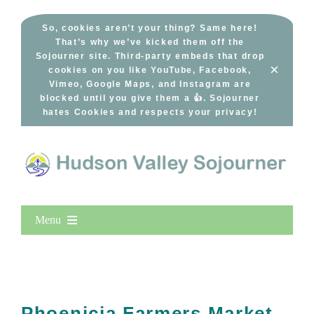
Skip
to
So, cookies aren’t your thing? Same here!
That’s why we’ve kicked them off the
content
Sojourner site. Third-party embeds that drop
×
cookies on you like YouTube, Facebook,
Vimeo, Google Maps, and Instagram are
blocked until you give them a 👍. Sojourner
hates Cookies and respects your privacy!
Menu
Home
New Entries
Popular
Phoenicia Farmers Market