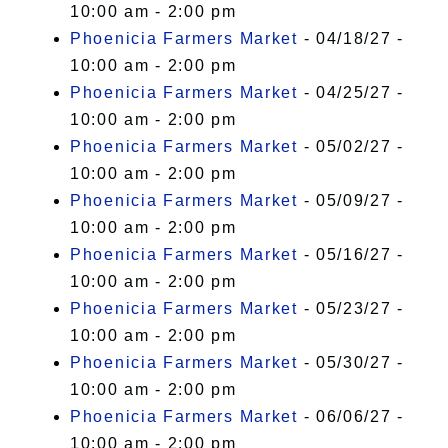
10:00 am - 2:00 pm
Phoenicia Farmers Market
- 04/18/27 -
10:00 am - 2:00 pm
Phoenicia Farmers Market
- 04/25/27 -
10:00 am - 2:00 pm
Phoenicia Farmers Market
- 05/02/27 -
10:00 am - 2:00 pm
Phoenicia Farmers Market
- 05/09/27 -
10:00 am - 2:00 pm
Phoenicia Farmers Market
- 05/16/27 -
10:00 am - 2:00 pm
Phoenicia Farmers Market
- 05/23/27 -
10:00 am - 2:00 pm
Phoenicia Farmers Market
- 05/30/27 -
10:00 am - 2:00 pm
Phoenicia Farmers Market
- 06/06/27 -
10:00 am - 2:00 pm