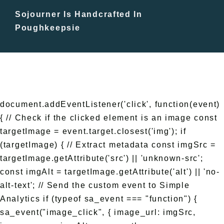
Sojourner Is Handcrafted In
Free Events
Poughkeepsie
document.addEventListener('click', function(event)
{ // Check if the clicked element is an image const
targetImage = event.target.closest('img'); if
(targetImage) { // Extract metadata const imgSrc =
targetImage.getAttribute('src') || 'unknown-src';
const imgAlt = targetImage.getAttribute('alt') || 'no-
alt-text'; // Send the custom event to Simple
Analytics if (typeof sa_event === "function") {
sa_event("image_click", { image_url: imgSrc,