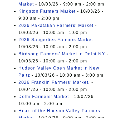
Market
- 10/03/26 - 9:00 am - 2:00 pm
Kingston Farmers Market
- 10/03/26 -
9:00 am - 2:00 pm
2026 Pakatakan Farmers’ Market
-
10/03/26 - 10:00 am - 1:00 pm
2026 Saugerties Farmers Market
-
10/03/26 - 10:00 am - 2:00 pm
Birdsong Farmers' Market In Delhi NY
-
10/03/26 - 10:00 am - 2:00 pm
Hudson Valley Open Market In New
Paltz
- 10/03/26 - 10:00 am - 3:00 pm
2026 Franklin Farmers’ Market,
-
10/04/26 - 10:00 am - 2:00 pm
Delhi Farmers' Market
- 10/07/26 -
10:00 am - 2:00 pm
Heart of the Hudson Valley Farmers
Market
- 10/10/26 - 9:00 am - 2:00 pm