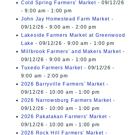
Cold Spring Farmers' Market
- 09/12/26
- 9:00 am - 1:00 pm
John Jay Homestead Farm Market
-
09/12/26 - 9:00 am - 2:00 pm
Lakeside Farmers Market at Greenwood
Lake
- 09/12/26 - 9:00 am - 1:00 pm
Millbrook Farmers' and Makers Market
-
09/12/26 - 9:00 am - 1:00 pm
Tuxedo Farmers Market
- 09/12/26 -
9:00 am - 2:00 pm
2026 Barryville Farmers' Market
-
09/12/26 - 10:00 am - 1:00 pm
2026 Narrowsburg Farmers Market
-
09/12/26 - 10:00 am - 1:00 pm
2026 Pakatakan Farmers’ Market
-
09/12/26 - 10:00 am - 1:00 pm
2026 Rock Hill Farmers' Market
-