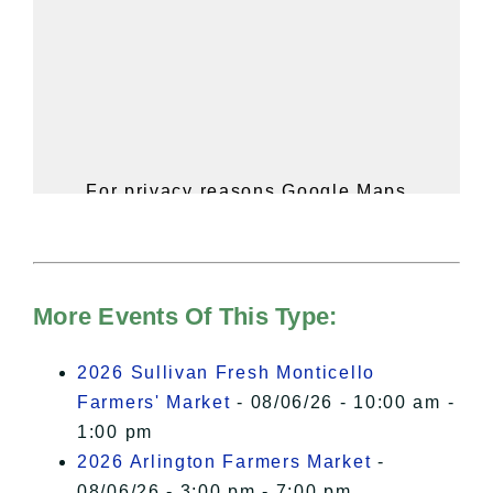
For privacy reasons Google Maps
needs your permission to be loaded.
For more details, please see our
Hudson Valley Sojourner – Statement
of Privacy
.
More Events Of This Type:
I Accept
2026 Sullivan Fresh Monticello
Farmers' Market
- 08/06/26 - 10:00 am -
1:00 pm
2026 Arlington Farmers Market
-
08/06/26 - 3:00 pm - 7:00 pm