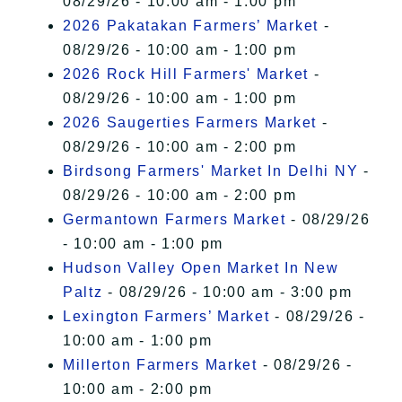
08/29/26 - 10:00 am - 1:00 pm
2026 Pakatakan Farmers’ Market
-
08/29/26 - 10:00 am - 1:00 pm
2026 Rock Hill Farmers' Market
-
08/29/26 - 10:00 am - 1:00 pm
2026 Saugerties Farmers Market
-
08/29/26 - 10:00 am - 2:00 pm
Birdsong Farmers' Market In Delhi NY
-
08/29/26 - 10:00 am - 2:00 pm
Germantown Farmers Market
- 08/29/26
- 10:00 am - 1:00 pm
Hudson Valley Open Market In New
Paltz
- 08/29/26 - 10:00 am - 3:00 pm
Lexington Farmers’ Market
- 08/29/26 -
10:00 am - 1:00 pm
Millerton Farmers Market
- 08/29/26 -
10:00 am - 2:00 pm