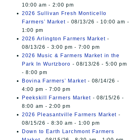
10:00 am - 2:00 pm
2026 Sullivan Fresh Monticello
Farmers' Market
- 08/13/26 - 10:00 am -
1:00 pm
2026 Arlington Farmers Market
-
08/13/26 - 3:00 pm - 7:00 pm
2026 Music & Farmers Market in the
Park In Wurtzboro
- 08/13/26 - 5:00 pm
- 8:00 pm
Bovina Farmers' Market
- 08/14/26 -
4:00 pm - 7:00 pm
Peekskill Farmers Market
- 08/15/26 -
8:00 am - 2:00 pm
2026 Pleasantville Farmers Market
-
08/15/26 - 8:30 am - 1:00 pm
Down to Earth Larchmont Farmers
Market
- 08/15/26 - 8:30 am - 1:00 pm