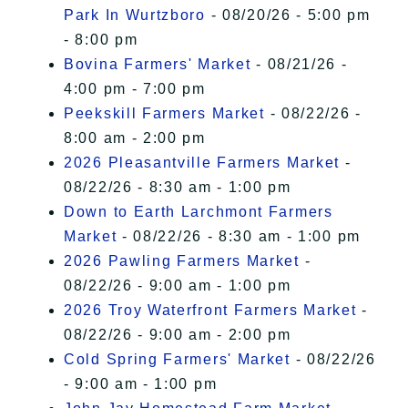
Park In Wurtzboro
- 08/20/26 - 5:00 pm
- 8:00 pm
Bovina Farmers' Market
- 08/21/26 -
4:00 pm - 7:00 pm
Peekskill Farmers Market
- 08/22/26 -
8:00 am - 2:00 pm
2026 Pleasantville Farmers Market
-
08/22/26 - 8:30 am - 1:00 pm
Down to Earth Larchmont Farmers
Market
- 08/22/26 - 8:30 am - 1:00 pm
2026 Pawling Farmers Market
-
08/22/26 - 9:00 am - 1:00 pm
2026 Troy Waterfront Farmers Market
-
08/22/26 - 9:00 am - 2:00 pm
Cold Spring Farmers' Market
- 08/22/26
- 9:00 am - 1:00 pm