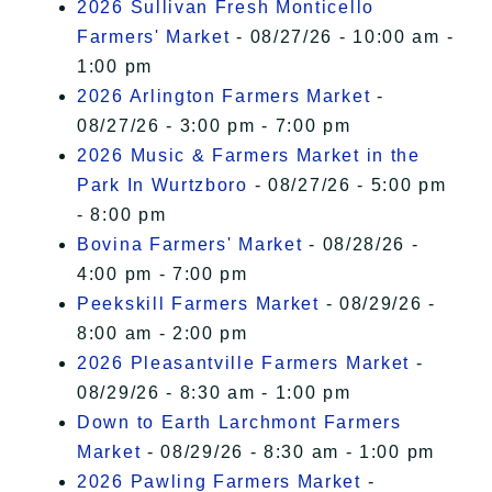
2026 Sullivan Fresh Monticello
Farmers' Market
- 08/27/26 - 10:00 am -
1:00 pm
2026 Arlington Farmers Market
-
08/27/26 - 3:00 pm - 7:00 pm
2026 Music & Farmers Market in the
Park In Wurtzboro
- 08/27/26 - 5:00 pm
- 8:00 pm
Bovina Farmers' Market
- 08/28/26 -
4:00 pm - 7:00 pm
Peekskill Farmers Market
- 08/29/26 -
8:00 am - 2:00 pm
2026 Pleasantville Farmers Market
-
08/29/26 - 8:30 am - 1:00 pm
Down to Earth Larchmont Farmers
Market
- 08/29/26 - 8:30 am - 1:00 pm
2026 Pawling Farmers Market
-