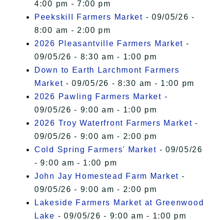
4:00 pm - 7:00 pm
Peekskill Farmers Market
- 09/05/26 -
8:00 am - 2:00 pm
2026 Pleasantville Farmers Market
-
09/05/26 - 8:30 am - 1:00 pm
Down to Earth Larchmont Farmers
Market
- 09/05/26 - 8:30 am - 1:00 pm
2026 Pawling Farmers Market
-
09/05/26 - 9:00 am - 1:00 pm
2026 Troy Waterfront Farmers Market
-
09/05/26 - 9:00 am - 2:00 pm
Cold Spring Farmers' Market
- 09/05/26
- 9:00 am - 1:00 pm
John Jay Homestead Farm Market
-
09/05/26 - 9:00 am - 2:00 pm
Lakeside Farmers Market at Greenwood
Lake
- 09/05/26 - 9:00 am - 1:00 pm