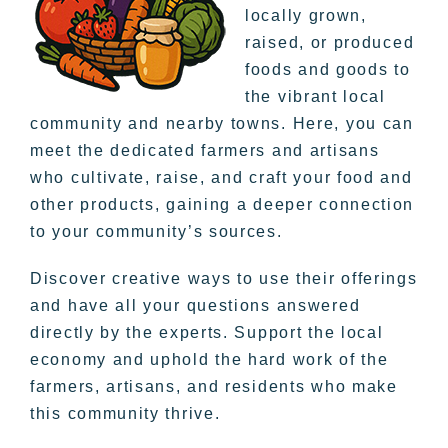
locally grown,
raised, or produced
foods and goods to
the vibrant local
community and nearby towns. Here, you can
meet the dedicated farmers and artisans
who cultivate, raise, and craft your food and
other products, gaining a deeper connection
to your community’s sources.
Discover creative ways to use their offerings
and have all your questions answered
directly by the experts. Support the local
economy and uphold the hard work of the
farmers, artisans, and residents who make
this community thrive.