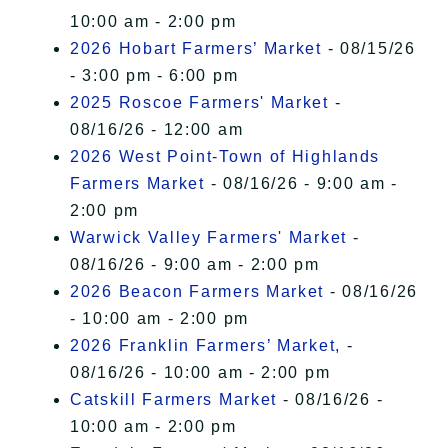
10:00 am - 2:00 pm
2026 Hobart Farmers’ Market
- 08/15/26
- 3:00 pm - 6:00 pm
2025 Roscoe Farmers' Market
-
08/16/26 - 12:00 am
2026 West Point-Town of Highlands
Farmers Market
- 08/16/26 - 9:00 am -
2:00 pm
Warwick Valley Farmers' Market
-
08/16/26 - 9:00 am - 2:00 pm
2026 Beacon Farmers Market
- 08/16/26
- 10:00 am - 2:00 pm
2026 Franklin Farmers’ Market,
-
08/16/26 - 10:00 am - 2:00 pm
Catskill Farmers Market
- 08/16/26 -
10:00 am - 2:00 pm