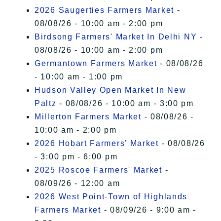
2026 Saugerties Farmers Market
-
08/08/26 - 10:00 am - 2:00 pm
Birdsong Farmers' Market In Delhi NY
-
08/08/26 - 10:00 am - 2:00 pm
Germantown Farmers Market
- 08/08/26
- 10:00 am - 1:00 pm
Hudson Valley Open Market In New
Paltz
- 08/08/26 - 10:00 am - 3:00 pm
Millerton Farmers Market
- 08/08/26 -
10:00 am - 2:00 pm
2026 Hobart Farmers’ Market
- 08/08/26
- 3:00 pm - 6:00 pm
2025 Roscoe Farmers' Market
-
08/09/26 - 12:00 am
2026 West Point-Town of Highlands
Farmers Market
- 08/09/26 - 9:00 am -