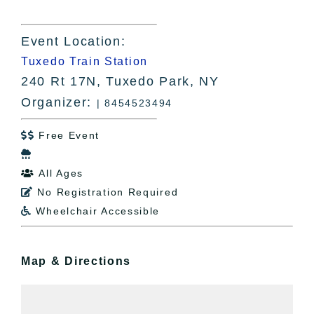
Event Location:
Tuxedo Train Station
240 Rt 17N, Tuxedo Park, NY
Organizer:
| 8454523494
Free Event


All Ages

No Registration Required

Wheelchair Accessible

Map & Directions