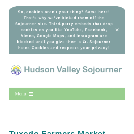
Skip
to
So, cookies aren’t your thing? Same here!
That’s why we’ve kicked them off the
content
Sojourner site. Third-party embeds that drop
×
cookies on you like YouTube, Facebook,
Vimeo, Google Maps, and Instagram are
blocked until you give them a 👍. Sojourner
hates Cookies and respects your privacy!
Menu
Home
New Entries
Popular
Tuxedo Farmers Market