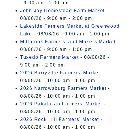
- 9:00 am - 1:00 pm
John Jay Homestead Farm Market
-
08/08/26 - 9:00 am - 2:00 pm
Lakeside Farmers Market at Greenwood
Lake
- 08/08/26 - 9:00 am - 1:00 pm
Millbrook Farmers' and Makers Market
-
08/08/26 - 9:00 am - 1:00 pm
Tuxedo Farmers Market
- 08/08/26 -
9:00 am - 2:00 pm
2026 Barryville Farmers' Market
-
08/08/26 - 10:00 am - 1:00 pm
2026 Narrowsburg Farmers Market
-
08/08/26 - 10:00 am - 1:00 pm
2026 Pakatakan Farmers’ Market
-
08/08/26 - 10:00 am - 1:00 pm
2026 Rock Hill Farmers' Market
-
08/08/26 - 10:00 am - 1:00 pm