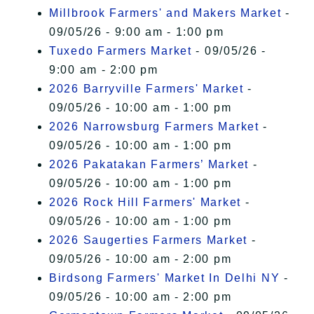
Millbrook Farmers' and Makers Market
-
09/05/26 - 9:00 am - 1:00 pm
Tuxedo Farmers Market
- 09/05/26 -
9:00 am - 2:00 pm
2026 Barryville Farmers' Market
-
09/05/26 - 10:00 am - 1:00 pm
2026 Narrowsburg Farmers Market
-
09/05/26 - 10:00 am - 1:00 pm
2026 Pakatakan Farmers’ Market
-
09/05/26 - 10:00 am - 1:00 pm
2026 Rock Hill Farmers' Market
-
09/05/26 - 10:00 am - 1:00 pm
2026 Saugerties Farmers Market
-
09/05/26 - 10:00 am - 2:00 pm
Birdsong Farmers' Market In Delhi NY
-
09/05/26 - 10:00 am - 2:00 pm