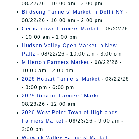
08/22/26 - 10:00 am - 2:00 pm
Birdsong Farmers' Market In Delhi NY
-
08/22/26 - 10:00 am - 2:00 pm
Germantown Farmers Market
- 08/22/26
- 10:00 am - 1:00 pm
Hudson Valley Open Market In New
Paltz
- 08/22/26 - 10:00 am - 3:00 pm
Millerton Farmers Market
- 08/22/26 -
10:00 am - 2:00 pm
2026 Hobart Farmers’ Market
- 08/22/26
- 3:00 pm - 6:00 pm
2025 Roscoe Farmers' Market
-
08/23/26 - 12:00 am
2026 West Point-Town of Highlands
Farmers Market
- 08/23/26 - 9:00 am -
2:00 pm
Warwick Valley Farmers' Market
-