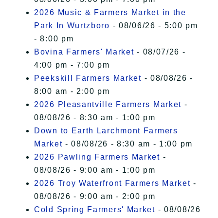
2026 Music & Farmers Market in the
Park In Wurtzboro
- 08/06/26 - 5:00 pm
- 8:00 pm
Bovina Farmers' Market
- 08/07/26 -
4:00 pm - 7:00 pm
Peekskill Farmers Market
- 08/08/26 -
8:00 am - 2:00 pm
2026 Pleasantville Farmers Market
-
08/08/26 - 8:30 am - 1:00 pm
Down to Earth Larchmont Farmers
Market
- 08/08/26 - 8:30 am - 1:00 pm
2026 Pawling Farmers Market
-
08/08/26 - 9:00 am - 1:00 pm
2026 Troy Waterfront Farmers Market
-
08/08/26 - 9:00 am - 2:00 pm
Cold Spring Farmers' Market
- 08/08/26