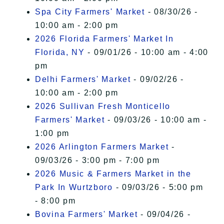
Spa City Farmers' Market
- 08/30/26 -
10:00 am - 2:00 pm
2026 Florida Farmers' Market In
Florida, NY
- 09/01/26 - 10:00 am - 4:00
pm
Delhi Farmers' Market
- 09/02/26 -
10:00 am - 2:00 pm
2026 Sullivan Fresh Monticello
Farmers' Market
- 09/03/26 - 10:00 am -
1:00 pm
2026 Arlington Farmers Market
-
09/03/26 - 3:00 pm - 7:00 pm
2026 Music & Farmers Market in the
Park In Wurtzboro
- 09/03/26 - 5:00 pm
- 8:00 pm
Bovina Farmers' Market
- 09/04/26 -