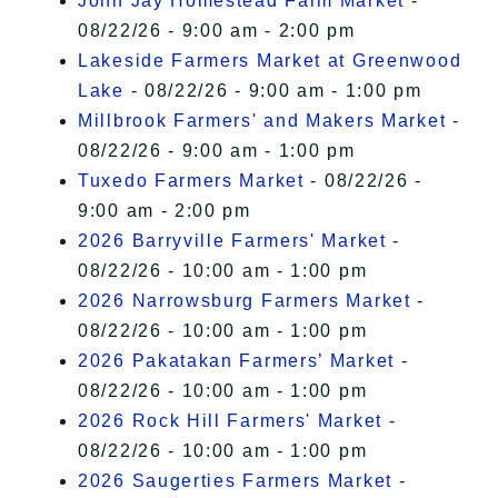
John Jay Homestead Farm Market
-
08/22/26 - 9:00 am - 2:00 pm
Lakeside Farmers Market at Greenwood
Lake
- 08/22/26 - 9:00 am - 1:00 pm
Millbrook Farmers' and Makers Market
-
08/22/26 - 9:00 am - 1:00 pm
Tuxedo Farmers Market
- 08/22/26 -
9:00 am - 2:00 pm
2026 Barryville Farmers' Market
-
08/22/26 - 10:00 am - 1:00 pm
2026 Narrowsburg Farmers Market
-
08/22/26 - 10:00 am - 1:00 pm
2026 Pakatakan Farmers’ Market
-
08/22/26 - 10:00 am - 1:00 pm
2026 Rock Hill Farmers' Market
-
08/22/26 - 10:00 am - 1:00 pm
2026 Saugerties Farmers Market
-