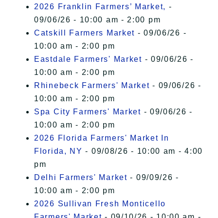
2026 Franklin Farmers’ Market,
-
09/06/26 - 10:00 am - 2:00 pm
Catskill Farmers Market
- 09/06/26 -
10:00 am - 2:00 pm
Eastdale Farmers' Market
- 09/06/26 -
10:00 am - 2:00 pm
Rhinebeck Farmers' Market
- 09/06/26 -
10:00 am - 2:00 pm
Spa City Farmers' Market
- 09/06/26 -
10:00 am - 2:00 pm
2026 Florida Farmers' Market In
Florida, NY
- 09/08/26 - 10:00 am - 4:00
pm
Delhi Farmers' Market
- 09/09/26 -
10:00 am - 2:00 pm
2026 Sullivan Fresh Monticello
Farmers' Market
- 09/10/26 - 10:00 am -