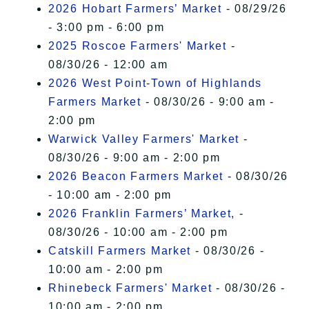
2026 Hobart Farmers’ Market
- 08/29/26
- 3:00 pm - 6:00 pm
2025 Roscoe Farmers' Market
-
08/30/26 - 12:00 am
2026 West Point-Town of Highlands
Farmers Market
- 08/30/26 - 9:00 am -
2:00 pm
Warwick Valley Farmers' Market
-
08/30/26 - 9:00 am - 2:00 pm
2026 Beacon Farmers Market
- 08/30/26
- 10:00 am - 2:00 pm
2026 Franklin Farmers’ Market,
-
08/30/26 - 10:00 am - 2:00 pm
Catskill Farmers Market
- 08/30/26 -
10:00 am - 2:00 pm
Rhinebeck Farmers' Market
- 08/30/26 -
10:00 am - 2:00 pm