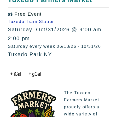
All Lists
By County
Free Event

Blog
Tuxedo Train Station
Bucket Lists
Saturday, Oct/31/2026 @ 9:00 am -
In The Day
2:00 pm
Free Events
Saturday every week 06/13/26 - 10/31/26
Tuxedo Park NY
The Tuxedo
Farmers Market
proudly offers a
wide variety of