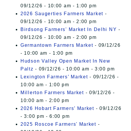
09/12/26 - 10:00 am - 1:00 pm
2026 Saugerties Farmers Market
-
09/12/26 - 10:00 am - 2:00 pm
Birdsong Farmers' Market In Delhi NY
-
09/12/26 - 10:00 am - 2:00 pm
Germantown Farmers Market
- 09/12/26
- 10:00 am - 1:00 pm
Hudson Valley Open Market In New
Paltz
- 09/12/26 - 10:00 am - 3:00 pm
Lexington Farmers’ Market
- 09/12/26 -
10:00 am - 1:00 pm
Millerton Farmers Market
- 09/12/26 -
10:00 am - 2:00 pm
2026 Hobart Farmers’ Market
- 09/12/26
- 3:00 pm - 6:00 pm
2025 Roscoe Farmers' Market
-