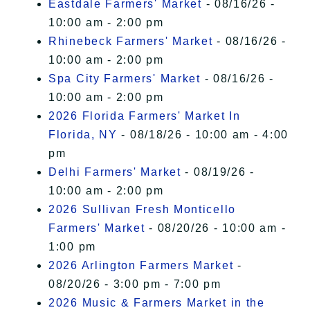
Eastdale Farmers' Market
- 08/16/26 -
10:00 am - 2:00 pm
Rhinebeck Farmers' Market
- 08/16/26 -
10:00 am - 2:00 pm
Spa City Farmers' Market
- 08/16/26 -
10:00 am - 2:00 pm
2026 Florida Farmers' Market In
Florida, NY
- 08/18/26 - 10:00 am - 4:00
pm
Delhi Farmers' Market
- 08/19/26 -
10:00 am - 2:00 pm
2026 Sullivan Fresh Monticello
Farmers' Market
- 08/20/26 - 10:00 am -
1:00 pm
2026 Arlington Farmers Market
-
08/20/26 - 3:00 pm - 7:00 pm
2026 Music & Farmers Market in the