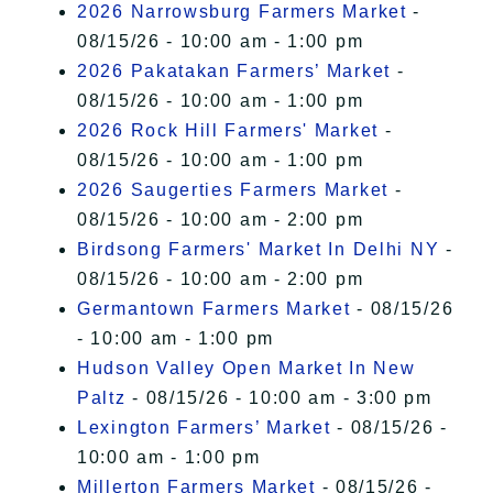
2026 Narrowsburg Farmers Market
-
08/15/26 - 10:00 am - 1:00 pm
2026 Pakatakan Farmers’ Market
-
08/15/26 - 10:00 am - 1:00 pm
2026 Rock Hill Farmers' Market
-
08/15/26 - 10:00 am - 1:00 pm
2026 Saugerties Farmers Market
-
08/15/26 - 10:00 am - 2:00 pm
Birdsong Farmers' Market In Delhi NY
-
08/15/26 - 10:00 am - 2:00 pm
Germantown Farmers Market
- 08/15/26
- 10:00 am - 1:00 pm
Hudson Valley Open Market In New
Paltz
- 08/15/26 - 10:00 am - 3:00 pm
Lexington Farmers’ Market
- 08/15/26 -
10:00 am - 1:00 pm
Millerton Farmers Market
- 08/15/26 -