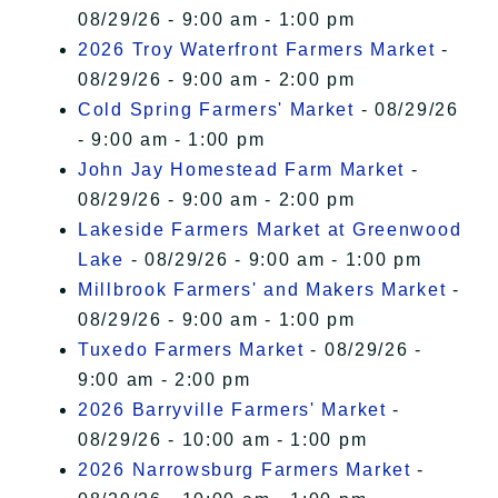
08/29/26 - 9:00 am - 1:00 pm
2026 Troy Waterfront Farmers Market
-
08/29/26 - 9:00 am - 2:00 pm
Cold Spring Farmers' Market
- 08/29/26
- 9:00 am - 1:00 pm
John Jay Homestead Farm Market
-
08/29/26 - 9:00 am - 2:00 pm
Lakeside Farmers Market at Greenwood
Lake
- 08/29/26 - 9:00 am - 1:00 pm
Millbrook Farmers' and Makers Market
-
08/29/26 - 9:00 am - 1:00 pm
Tuxedo Farmers Market
- 08/29/26 -
9:00 am - 2:00 pm
2026 Barryville Farmers' Market
-
08/29/26 - 10:00 am - 1:00 pm
2026 Narrowsburg Farmers Market
-