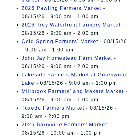
2026 Pawling Farmers Market
-
08/15/26 - 9:00 am - 1:00 pm
2026 Troy Waterfront Farmers Market
-
08/15/26 - 9:00 am - 2:00 pm
Cold Spring Farmers' Market
- 08/15/26
- 9:00 am - 1:00 pm
John Jay Homestead Farm Market
-
08/15/26 - 9:00 am - 2:00 pm
Lakeside Farmers Market at Greenwood
Lake
- 08/15/26 - 9:00 am - 1:00 pm
Millbrook Farmers' and Makers Market
-
08/15/26 - 9:00 am - 1:00 pm
Tuxedo Farmers Market
- 08/15/26 -
9:00 am - 2:00 pm
2026 Barryville Farmers' Market
-
08/15/26 - 10:00 am - 1:00 pm