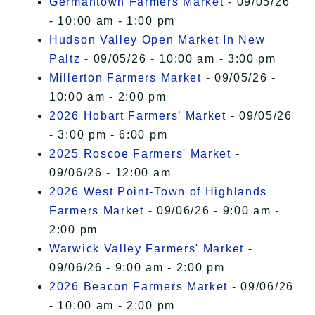
Germantown Farmers Market
- 09/05/26
- 10:00 am - 1:00 pm
Hudson Valley Open Market In New
Paltz
- 09/05/26 - 10:00 am - 3:00 pm
Millerton Farmers Market
- 09/05/26 -
10:00 am - 2:00 pm
2026 Hobart Farmers’ Market
- 09/05/26
- 3:00 pm - 6:00 pm
2025 Roscoe Farmers' Market
-
09/06/26 - 12:00 am
2026 West Point-Town of Highlands
Farmers Market
- 09/06/26 - 9:00 am -
2:00 pm
Warwick Valley Farmers' Market
-
09/06/26 - 9:00 am - 2:00 pm
2026 Beacon Farmers Market
- 09/06/26
- 10:00 am - 2:00 pm