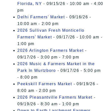
Florida, NY
- 09/15/26 - 10:00 am - 4:00
pm
Delhi Farmers' Market
- 09/16/26 -
10:00 am - 2:00 pm
2026 Sullivan Fresh Monticello
Farmers' Market
- 09/17/26 - 10:00 am -
1:00 pm
2026 Arlington Farmers Market
-
09/17/26 - 3:00 pm - 7:00 pm
2026 Music & Farmers Market in the
Park In Wurtzboro
- 09/17/26 - 5:00 pm
- 8:00 pm
Peekskill Farmers Market
- 09/19/26 -
8:00 am - 2:00 pm
2026 Pleasantville Farmers Market
-
09/19/26 - 8:30 am - 1:00 pm
Down to Earth Larchmont Farmers