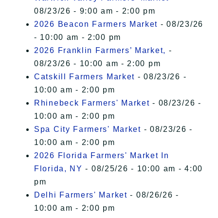
08/23/26 - 9:00 am - 2:00 pm
2026 Beacon Farmers Market
- 08/23/26
- 10:00 am - 2:00 pm
2026 Franklin Farmers’ Market,
-
08/23/26 - 10:00 am - 2:00 pm
Catskill Farmers Market
- 08/23/26 -
10:00 am - 2:00 pm
Rhinebeck Farmers' Market
- 08/23/26 -
10:00 am - 2:00 pm
Spa City Farmers' Market
- 08/23/26 -
10:00 am - 2:00 pm
2026 Florida Farmers' Market In
Florida, NY
- 08/25/26 - 10:00 am - 4:00
pm
Delhi Farmers' Market
- 08/26/26 -
10:00 am - 2:00 pm