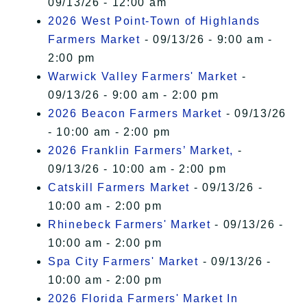
09/13/26 - 12:00 am
2026 West Point-Town of Highlands
Farmers Market
- 09/13/26 - 9:00 am -
2:00 pm
Warwick Valley Farmers' Market
-
09/13/26 - 9:00 am - 2:00 pm
2026 Beacon Farmers Market
- 09/13/26
- 10:00 am - 2:00 pm
2026 Franklin Farmers’ Market,
-
09/13/26 - 10:00 am - 2:00 pm
Catskill Farmers Market
- 09/13/26 -
10:00 am - 2:00 pm
Rhinebeck Farmers' Market
- 09/13/26 -
10:00 am - 2:00 pm
Spa City Farmers' Market
- 09/13/26 -
10:00 am - 2:00 pm
2026 Florida Farmers' Market In