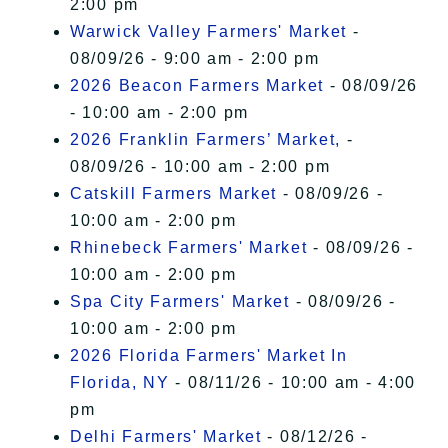
2:00 pm
Warwick Valley Farmers' Market
-
08/09/26 - 9:00 am - 2:00 pm
2026 Beacon Farmers Market
- 08/09/26
- 10:00 am - 2:00 pm
2026 Franklin Farmers’ Market,
-
08/09/26 - 10:00 am - 2:00 pm
Catskill Farmers Market
- 08/09/26 -
10:00 am - 2:00 pm
Rhinebeck Farmers' Market
- 08/09/26 -
10:00 am - 2:00 pm
Spa City Farmers' Market
- 08/09/26 -
10:00 am - 2:00 pm
2026 Florida Farmers' Market In
Florida, NY
- 08/11/26 - 10:00 am - 4:00
pm
Delhi Farmers' Market
- 08/12/26 -