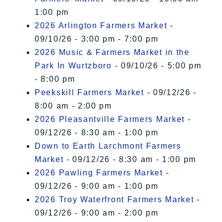
1:00 pm
2026 Arlington Farmers Market
-
09/10/26 - 3:00 pm - 7:00 pm
2026 Music & Farmers Market in the
Park In Wurtzboro
- 09/10/26 - 5:00 pm
- 8:00 pm
Peekskill Farmers Market
- 09/12/26 -
8:00 am - 2:00 pm
2026 Pleasantville Farmers Market
-
09/12/26 - 8:30 am - 1:00 pm
Down to Earth Larchmont Farmers
Market
- 09/12/26 - 8:30 am - 1:00 pm
2026 Pawling Farmers Market
-
09/12/26 - 9:00 am - 1:00 pm
2026 Troy Waterfront Farmers Market
-
09/12/26 - 9:00 am - 2:00 pm