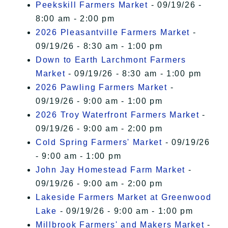
Peekskill Farmers Market
- 09/19/26 -
8:00 am - 2:00 pm
2026 Pleasantville Farmers Market
-
09/19/26 - 8:30 am - 1:00 pm
Down to Earth Larchmont Farmers
Market
- 09/19/26 - 8:30 am - 1:00 pm
2026 Pawling Farmers Market
-
09/19/26 - 9:00 am - 1:00 pm
2026 Troy Waterfront Farmers Market
-
09/19/26 - 9:00 am - 2:00 pm
Cold Spring Farmers' Market
- 09/19/26
- 9:00 am - 1:00 pm
John Jay Homestead Farm Market
-
09/19/26 - 9:00 am - 2:00 pm
Lakeside Farmers Market at Greenwood
Lake
- 09/19/26 - 9:00 am - 1:00 pm
Millbrook Farmers' and Makers Market
-