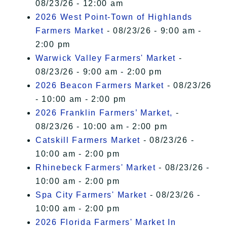
08/23/26 - 12:00 am
2026 West Point-Town of Highlands
Farmers Market
- 08/23/26 - 9:00 am -
2:00 pm
Warwick Valley Farmers' Market
-
08/23/26 - 9:00 am - 2:00 pm
2026 Beacon Farmers Market
- 08/23/26
- 10:00 am - 2:00 pm
2026 Franklin Farmers’ Market,
-
08/23/26 - 10:00 am - 2:00 pm
Catskill Farmers Market
- 08/23/26 -
10:00 am - 2:00 pm
Rhinebeck Farmers' Market
- 08/23/26 -
10:00 am - 2:00 pm
Spa City Farmers' Market
- 08/23/26 -
10:00 am - 2:00 pm
2026 Florida Farmers' Market In