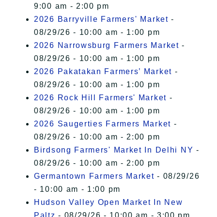
9:00 am - 2:00 pm
2026 Barryville Farmers' Market
-
08/29/26 - 10:00 am - 1:00 pm
2026 Narrowsburg Farmers Market
-
08/29/26 - 10:00 am - 1:00 pm
2026 Pakatakan Farmers’ Market
-
08/29/26 - 10:00 am - 1:00 pm
2026 Rock Hill Farmers' Market
-
08/29/26 - 10:00 am - 1:00 pm
2026 Saugerties Farmers Market
-
08/29/26 - 10:00 am - 2:00 pm
Birdsong Farmers' Market In Delhi NY
-
08/29/26 - 10:00 am - 2:00 pm
Germantown Farmers Market
- 08/29/26
- 10:00 am - 1:00 pm
Hudson Valley Open Market In New
Paltz
- 08/29/26 - 10:00 am - 3:00 pm