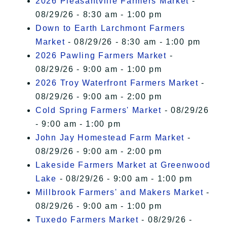
2026 Pleasantville Farmers Market
-
08/29/26 - 8:30 am - 1:00 pm
Down to Earth Larchmont Farmers
Market
- 08/29/26 - 8:30 am - 1:00 pm
2026 Pawling Farmers Market
-
08/29/26 - 9:00 am - 1:00 pm
2026 Troy Waterfront Farmers Market
-
08/29/26 - 9:00 am - 2:00 pm
Cold Spring Farmers' Market
- 08/29/26
- 9:00 am - 1:00 pm
John Jay Homestead Farm Market
-
08/29/26 - 9:00 am - 2:00 pm
Lakeside Farmers Market at Greenwood
Lake
- 08/29/26 - 9:00 am - 1:00 pm
Millbrook Farmers' and Makers Market
-
08/29/26 - 9:00 am - 1:00 pm
Tuxedo Farmers Market
- 08/29/26 -