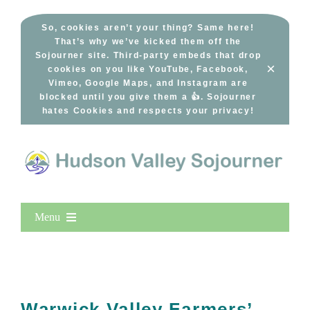
Skip
to
So, cookies aren’t your thing? Same here!
That’s why we’ve kicked them off the
content
Sojourner site. Third-party embeds that drop
×
cookies on you like YouTube, Facebook,
Vimeo, Google Maps, and Instagram are
blocked until you give them a 👍. Sojourner
hates Cookies and respects your privacy!
Menu
Home
New Entries
Popular
Warwick Valley Farmers’