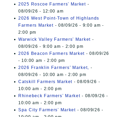
I Accept
2025 Roscoe Farmers' Market
-
08/09/26 - 12:00 am
2026 West Point-Town of Highlands
Farmers Market
- 08/09/26 - 9:00 am -
2:00 pm
Warwick Valley Farmers' Market
-
08/09/26 - 9:00 am - 2:00 pm
2026 Beacon Farmers Market
- 08/09/26
- 10:00 am - 2:00 pm
2026 Franklin Farmers’ Market,
-
08/09/26 - 10:00 am - 2:00 pm
Catskill Farmers Market
- 08/09/26 -
10:00 am - 2:00 pm
Rhinebeck Farmers' Market
- 08/09/26 -
10:00 am - 2:00 pm
Spa City Farmers' Market
- 08/09/26 -
10:00 am - 2:00 pm