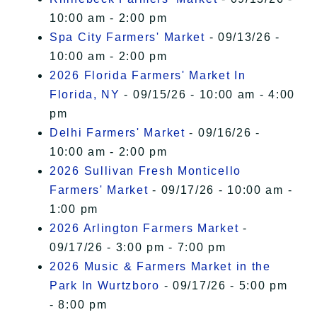
10:00 am - 2:00 pm
Spa City Farmers' Market
- 09/13/26 -
10:00 am - 2:00 pm
2026 Florida Farmers' Market In
Florida, NY
- 09/15/26 - 10:00 am - 4:00
pm
Delhi Farmers' Market
- 09/16/26 -
10:00 am - 2:00 pm
2026 Sullivan Fresh Monticello
Farmers' Market
- 09/17/26 - 10:00 am -
1:00 pm
2026 Arlington Farmers Market
-
09/17/26 - 3:00 pm - 7:00 pm
2026 Music & Farmers Market in the
Park In Wurtzboro
- 09/17/26 - 5:00 pm
- 8:00 pm