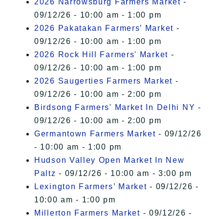
2026 Narrowsburg Farmers Market
-
09/12/26 - 10:00 am - 1:00 pm
2026 Pakatakan Farmers’ Market
-
09/12/26 - 10:00 am - 1:00 pm
2026 Rock Hill Farmers' Market
-
09/12/26 - 10:00 am - 1:00 pm
2026 Saugerties Farmers Market
-
09/12/26 - 10:00 am - 2:00 pm
Birdsong Farmers' Market In Delhi NY
-
09/12/26 - 10:00 am - 2:00 pm
Germantown Farmers Market
- 09/12/26
- 10:00 am - 1:00 pm
Hudson Valley Open Market In New
Paltz
- 09/12/26 - 10:00 am - 3:00 pm
Lexington Farmers’ Market
- 09/12/26 -
10:00 am - 1:00 pm
Millerton Farmers Market
- 09/12/26 -