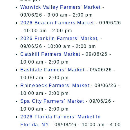
Warwick Valley Farmers' Market
-
09/06/26 - 9:00 am - 2:00 pm
2026 Beacon Farmers Market
- 09/06/26
- 10:00 am - 2:00 pm
2026 Franklin Farmers’ Market,
-
09/06/26 - 10:00 am - 2:00 pm
Catskill Farmers Market
- 09/06/26 -
10:00 am - 2:00 pm
Eastdale Farmers' Market
- 09/06/26 -
10:00 am - 2:00 pm
Rhinebeck Farmers' Market
- 09/06/26 -
10:00 am - 2:00 pm
Spa City Farmers' Market
- 09/06/26 -
10:00 am - 2:00 pm
2026 Florida Farmers' Market In
Florida, NY
- 09/08/26 - 10:00 am - 4:00