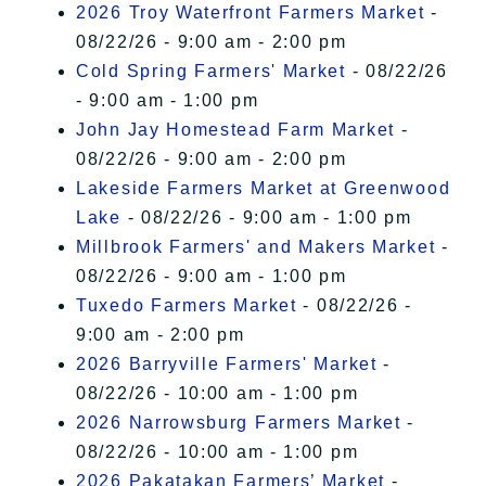
2026 Troy Waterfront Farmers Market
-
08/22/26 - 9:00 am - 2:00 pm
Cold Spring Farmers' Market
- 08/22/26
- 9:00 am - 1:00 pm
John Jay Homestead Farm Market
-
08/22/26 - 9:00 am - 2:00 pm
Lakeside Farmers Market at Greenwood
Lake
- 08/22/26 - 9:00 am - 1:00 pm
Millbrook Farmers' and Makers Market
-
08/22/26 - 9:00 am - 1:00 pm
Tuxedo Farmers Market
- 08/22/26 -
9:00 am - 2:00 pm
2026 Barryville Farmers' Market
-
08/22/26 - 10:00 am - 1:00 pm
2026 Narrowsburg Farmers Market
-
08/22/26 - 10:00 am - 1:00 pm
2026 Pakatakan Farmers’ Market
-