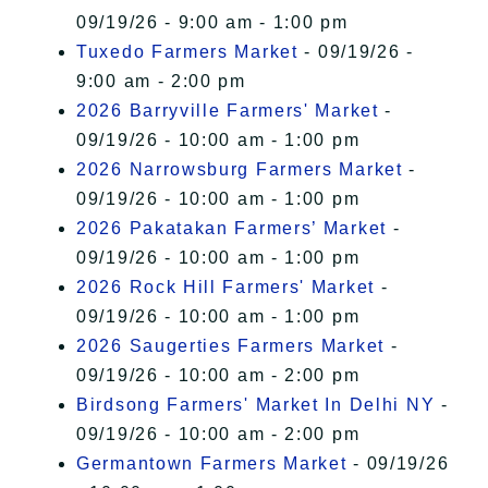
09/19/26 - 9:00 am - 1:00 pm
Tuxedo Farmers Market
- 09/19/26 -
9:00 am - 2:00 pm
2026 Barryville Farmers' Market
-
09/19/26 - 10:00 am - 1:00 pm
2026 Narrowsburg Farmers Market
-
09/19/26 - 10:00 am - 1:00 pm
2026 Pakatakan Farmers’ Market
-
09/19/26 - 10:00 am - 1:00 pm
2026 Rock Hill Farmers' Market
-
09/19/26 - 10:00 am - 1:00 pm
2026 Saugerties Farmers Market
-
09/19/26 - 10:00 am - 2:00 pm
Birdsong Farmers' Market In Delhi NY
-
09/19/26 - 10:00 am - 2:00 pm
Germantown Farmers Market
- 09/19/26