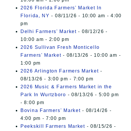
2026 Florida Farmers' Market In
Florida, NY
- 08/11/26 - 10:00 am - 4:00
pm
Delhi Farmers' Market
- 08/12/26 -
10:00 am - 2:00 pm
2026 Sullivan Fresh Monticello
Farmers' Market
- 08/13/26 - 10:00 am -
1:00 pm
2026 Arlington Farmers Market
-
08/13/26 - 3:00 pm - 7:00 pm
2026 Music & Farmers Market in the
Park In Wurtzboro
- 08/13/26 - 5:00 pm
- 8:00 pm
Bovina Farmers' Market
- 08/14/26 -
4:00 pm - 7:00 pm
Peekskill Farmers Market
- 08/15/26 -