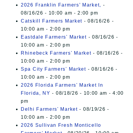
2026 Franklin Farmers’ Market,
-
08/16/26 - 10:00 am - 2:00 pm
Catskill Farmers Market
- 08/16/26 -
10:00 am - 2:00 pm
Eastdale Farmers' Market
- 08/16/26 -
10:00 am - 2:00 pm
Rhinebeck Farmers' Market
- 08/16/26 -
10:00 am - 2:00 pm
Spa City Farmers' Market
- 08/16/26 -
10:00 am - 2:00 pm
2026 Florida Farmers' Market In
Florida, NY
- 08/18/26 - 10:00 am - 4:00
pm
Delhi Farmers' Market
- 08/19/26 -
10:00 am - 2:00 pm
2026 Sullivan Fresh Monticello