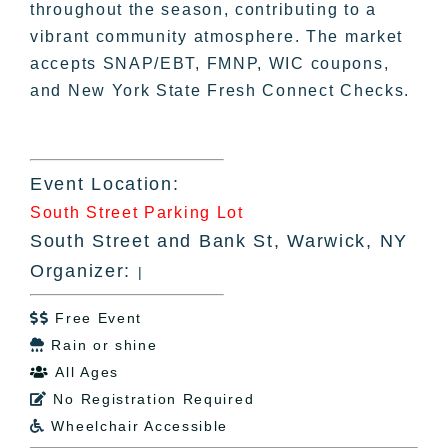
throughout the season, contributing to a
vibrant community atmosphere. The market
accepts SNAP/EBT, FMNP, WIC coupons,
and New York State Fresh Connect Checks.
Event Location:
South Street Parking Lot
South Street and Bank St, Warwick, NY
Organizer:
|
Free Event

Rain or shine

All Ages

No Registration Required

Wheelchair Accessible
