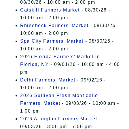
08/30/26 - 10:00 am - 2:00 pm
Catskill Farmers Market
- 08/30/26 -
10:00 am - 2:00 pm
Rhinebeck Farmers' Market
- 08/30/26 -
10:00 am - 2:00 pm
Spa City Farmers' Market
- 08/30/26 -
10:00 am - 2:00 pm
2026 Florida Farmers' Market In
Florida, NY
- 09/01/26 - 10:00 am - 4:00
pm
Delhi Farmers' Market
- 09/02/26 -
10:00 am - 2:00 pm
2026 Sullivan Fresh Monticello
Farmers' Market
- 09/03/26 - 10:00 am -
1:00 pm
2026 Arlington Farmers Market
-
09/03/26 - 3:00 pm - 7:00 pm