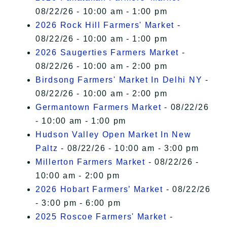
08/22/26 - 10:00 am - 1:00 pm
2026 Rock Hill Farmers' Market
-
08/22/26 - 10:00 am - 1:00 pm
2026 Saugerties Farmers Market
-
08/22/26 - 10:00 am - 2:00 pm
Birdsong Farmers' Market In Delhi NY
-
08/22/26 - 10:00 am - 2:00 pm
Germantown Farmers Market
- 08/22/26
- 10:00 am - 1:00 pm
Hudson Valley Open Market In New
Paltz
- 08/22/26 - 10:00 am - 3:00 pm
Millerton Farmers Market
- 08/22/26 -
10:00 am - 2:00 pm
2026 Hobart Farmers’ Market
- 08/22/26
- 3:00 pm - 6:00 pm
2025 Roscoe Farmers' Market
-