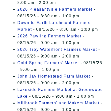
8:00 am - 2:00 pm
2026 Pleasantville Farmers Market
-
08/15/26 - 8:30 am - 1:00 pm
Down to Earth Larchmont Farmers
Market
- 08/15/26 - 8:30 am - 1:00 pm
2026 Pawling Farmers Market
-
08/15/26 - 9:00 am - 1:00 pm
2026 Troy Waterfront Farmers Market
-
08/15/26 - 9:00 am - 2:00 pm
Cold Spring Farmers' Market
- 08/15/26
- 9:00 am - 1:00 pm
John Jay Homestead Farm Market
-
08/15/26 - 9:00 am - 2:00 pm
Lakeside Farmers Market at Greenwood
Lake
- 08/15/26 - 9:00 am - 1:00 pm
Millbrook Farmers' and Makers Market
-
08/15/26 - 9:00 am - 1:00 pm