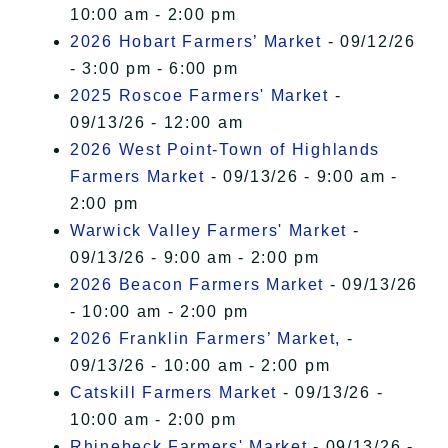
10:00 am - 2:00 pm
2026 Hobart Farmers’ Market
- 09/12/26
- 3:00 pm - 6:00 pm
2025 Roscoe Farmers' Market
-
09/13/26 - 12:00 am
2026 West Point-Town of Highlands
Farmers Market
- 09/13/26 - 9:00 am -
2:00 pm
Warwick Valley Farmers' Market
-
09/13/26 - 9:00 am - 2:00 pm
2026 Beacon Farmers Market
- 09/13/26
- 10:00 am - 2:00 pm
2026 Franklin Farmers’ Market,
-
09/13/26 - 10:00 am - 2:00 pm
Catskill Farmers Market
- 09/13/26 -
10:00 am - 2:00 pm
Rhinebeck Farmers' Market
- 09/13/26 -