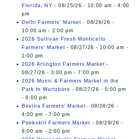
Florida, NY
- 08/25/26 - 10:00 am - 4:00
pm
Delhi Farmers' Market
- 08/26/26 -
10:00 am - 2:00 pm
2026 Sullivan Fresh Monticello
Farmers' Market
- 08/27/26 - 10:00 am -
1:00 pm
2026 Arlington Farmers Market
-
08/27/26 - 3:00 pm - 7:00 pm
2026 Music & Farmers Market in the
Park In Wurtzboro
- 08/27/26 - 5:00 pm
- 8:00 pm
Bovina Farmers' Market
- 08/28/26 -
4:00 pm - 7:00 pm
Peekskill Farmers Market
- 08/29/26 -
8:00 am - 2:00 pm