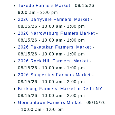
Tuxedo Farmers Market
- 08/15/26 -
9:00 am - 2:00 pm
2026 Barryville Farmers' Market
-
08/15/26 - 10:00 am - 1:00 pm
2026 Narrowsburg Farmers Market
-
08/15/26 - 10:00 am - 1:00 pm
2026 Pakatakan Farmers’ Market
-
08/15/26 - 10:00 am - 1:00 pm
2026 Rock Hill Farmers' Market
-
08/15/26 - 10:00 am - 1:00 pm
2026 Saugerties Farmers Market
-
08/15/26 - 10:00 am - 2:00 pm
Birdsong Farmers' Market In Delhi NY
-
08/15/26 - 10:00 am - 2:00 pm
Germantown Farmers Market
- 08/15/26
- 10:00 am - 1:00 pm