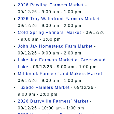
2026 Pawling Farmers Market
-
09/12/26 - 9:00 am - 1:00 pm
2026 Troy Waterfront Farmers Market
-
09/12/26 - 9:00 am - 2:00 pm
Cold Spring Farmers' Market
- 09/12/26
- 9:00 am - 1:00 pm
John Jay Homestead Farm Market
-
09/12/26 - 9:00 am - 2:00 pm
Lakeside Farmers Market at Greenwood
Lake
- 09/12/26 - 9:00 am - 1:00 pm
Millbrook Farmers' and Makers Market
-
09/12/26 - 9:00 am - 1:00 pm
Tuxedo Farmers Market
- 09/12/26 -
9:00 am - 2:00 pm
2026 Barryville Farmers' Market
-
09/12/26 - 10:00 am - 1:00 pm