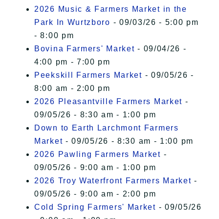
2026 Music & Farmers Market in the
Park In Wurtzboro
- 09/03/26 - 5:00 pm
- 8:00 pm
Bovina Farmers' Market
- 09/04/26 -
4:00 pm - 7:00 pm
Peekskill Farmers Market
- 09/05/26 -
8:00 am - 2:00 pm
2026 Pleasantville Farmers Market
-
09/05/26 - 8:30 am - 1:00 pm
Down to Earth Larchmont Farmers
Market
- 09/05/26 - 8:30 am - 1:00 pm
2026 Pawling Farmers Market
-
09/05/26 - 9:00 am - 1:00 pm
2026 Troy Waterfront Farmers Market
-
09/05/26 - 9:00 am - 2:00 pm
Cold Spring Farmers' Market
- 09/05/26