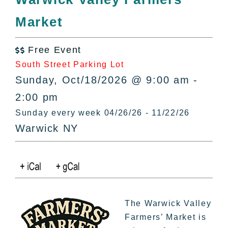
All Lists
Market
By County
Blog
Free Event
Bucket Lists

South Street Parking Lot
In The Day
Sunday, Oct/18/2026 @ 9:00 am -
Free Events
2:00 pm
Sunday every week 04/26/26 - 11/22/26
Warwick NY
The Warwick Valley
Farmers’ Market is