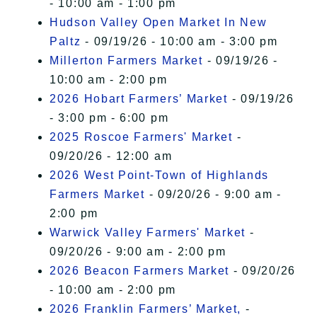
- 10:00 am - 1:00 pm
Hudson Valley Open Market In New
Paltz
- 09/19/26 - 10:00 am - 3:00 pm
Millerton Farmers Market
- 09/19/26 -
10:00 am - 2:00 pm
2026 Hobart Farmers’ Market
- 09/19/26
- 3:00 pm - 6:00 pm
2025 Roscoe Farmers' Market
-
09/20/26 - 12:00 am
2026 West Point-Town of Highlands
Farmers Market
- 09/20/26 - 9:00 am -
2:00 pm
Warwick Valley Farmers' Market
-
09/20/26 - 9:00 am - 2:00 pm
2026 Beacon Farmers Market
- 09/20/26
- 10:00 am - 2:00 pm
2026 Franklin Farmers’ Market,
-