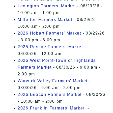
Lexington Farmers’ Market
- 08/29/26 -
10:00 am - 1:00 pm
Millerton Farmers Market
- 08/29/26 -
10:00 am - 2:00 pm
2026 Hobart Farmers’ Market
- 08/29/26
- 3:00 pm - 6:00 pm
2025 Roscoe Farmers' Market
-
08/30/26 - 12:00 am
2026 West Point-Town of Highlands
Farmers Market
- 08/30/26 - 9:00 am -
2:00 pm
Warwick Valley Farmers' Market
-
08/30/26 - 9:00 am - 2:00 pm
2026 Beacon Farmers Market
- 08/30/26
- 10:00 am - 2:00 pm
2026 Franklin Farmers’ Market,
-