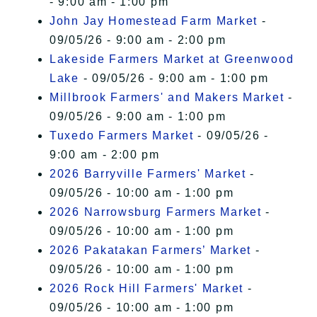
- 9:00 am - 1:00 pm
John Jay Homestead Farm Market
-
09/05/26 - 9:00 am - 2:00 pm
Lakeside Farmers Market at Greenwood
Lake
- 09/05/26 - 9:00 am - 1:00 pm
Millbrook Farmers' and Makers Market
-
09/05/26 - 9:00 am - 1:00 pm
Tuxedo Farmers Market
- 09/05/26 -
9:00 am - 2:00 pm
2026 Barryville Farmers' Market
-
09/05/26 - 10:00 am - 1:00 pm
2026 Narrowsburg Farmers Market
-
09/05/26 - 10:00 am - 1:00 pm
2026 Pakatakan Farmers’ Market
-
09/05/26 - 10:00 am - 1:00 pm
2026 Rock Hill Farmers' Market
-
09/05/26 - 10:00 am - 1:00 pm