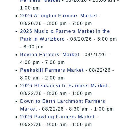
Farmers' Market
- 08/20/26 - 10:00 am -
1:00 pm
2026 Arlington Farmers Market
-
08/20/26 - 3:00 pm - 7:00 pm
2026 Music & Farmers Market in the
Park In Wurtzboro
- 08/20/26 - 5:00 pm
- 8:00 pm
Bovina Farmers' Market
- 08/21/26 -
4:00 pm - 7:00 pm
Peekskill Farmers Market
- 08/22/26 -
8:00 am - 2:00 pm
2026 Pleasantville Farmers Market
-
08/22/26 - 8:30 am - 1:00 pm
Down to Earth Larchmont Farmers
Market
- 08/22/26 - 8:30 am - 1:00 pm
2026 Pawling Farmers Market
-
08/22/26 - 9:00 am - 1:00 pm