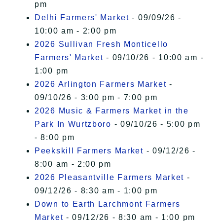
pm
Delhi Farmers' Market
- 09/09/26 -
10:00 am - 2:00 pm
2026 Sullivan Fresh Monticello
Farmers' Market
- 09/10/26 - 10:00 am -
1:00 pm
2026 Arlington Farmers Market
-
09/10/26 - 3:00 pm - 7:00 pm
2026 Music & Farmers Market in the
Park In Wurtzboro
- 09/10/26 - 5:00 pm
- 8:00 pm
Peekskill Farmers Market
- 09/12/26 -
8:00 am - 2:00 pm
2026 Pleasantville Farmers Market
-
09/12/26 - 8:30 am - 1:00 pm
Down to Earth Larchmont Farmers
Market
- 09/12/26 - 8:30 am - 1:00 pm