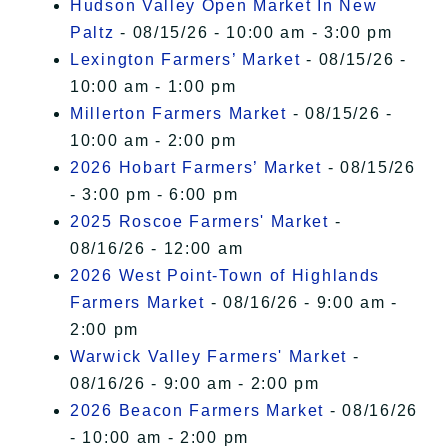
Hudson Valley Open Market In New
Paltz
- 08/15/26 - 10:00 am - 3:00 pm
Lexington Farmers’ Market
- 08/15/26 -
10:00 am - 1:00 pm
Millerton Farmers Market
- 08/15/26 -
10:00 am - 2:00 pm
2026 Hobart Farmers’ Market
- 08/15/26
- 3:00 pm - 6:00 pm
2025 Roscoe Farmers' Market
-
08/16/26 - 12:00 am
2026 West Point-Town of Highlands
Farmers Market
- 08/16/26 - 9:00 am -
2:00 pm
Warwick Valley Farmers' Market
-
08/16/26 - 9:00 am - 2:00 pm
2026 Beacon Farmers Market
- 08/16/26
- 10:00 am - 2:00 pm