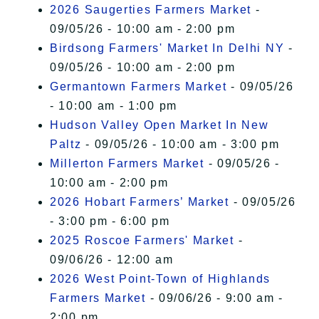
2026 Saugerties Farmers Market
-
09/05/26 - 10:00 am - 2:00 pm
Birdsong Farmers' Market In Delhi NY
-
09/05/26 - 10:00 am - 2:00 pm
Germantown Farmers Market
- 09/05/26
- 10:00 am - 1:00 pm
Hudson Valley Open Market In New
Paltz
- 09/05/26 - 10:00 am - 3:00 pm
Millerton Farmers Market
- 09/05/26 -
10:00 am - 2:00 pm
2026 Hobart Farmers’ Market
- 09/05/26
- 3:00 pm - 6:00 pm
2025 Roscoe Farmers' Market
-
09/06/26 - 12:00 am
2026 West Point-Town of Highlands
Farmers Market
- 09/06/26 - 9:00 am -
2:00 pm