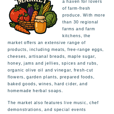
a haven for lovers
of farm-fresh
produce. With more
than 30 regional
farms and farm
kitchens, the
market offers an extensive range of
products, including meats, free-range eggs,
cheeses, artisanal breads, maple sugar,
honey, jams and jellies, spices and rubs,
organic olive oil and vinegar, fresh-cut
flowers, garden plants, prepared foods,
baked goods, wines, hard cider, and
homemade herbal soaps.
The market also features live music, chef
demonstrations, and special events