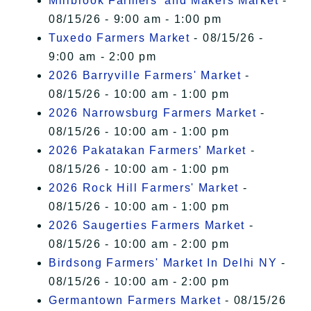
Millbrook Farmers' and Makers Market
-
08/15/26 - 9:00 am - 1:00 pm
Tuxedo Farmers Market
- 08/15/26 -
9:00 am - 2:00 pm
2026 Barryville Farmers' Market
-
08/15/26 - 10:00 am - 1:00 pm
2026 Narrowsburg Farmers Market
-
08/15/26 - 10:00 am - 1:00 pm
2026 Pakatakan Farmers’ Market
-
08/15/26 - 10:00 am - 1:00 pm
2026 Rock Hill Farmers' Market
-
08/15/26 - 10:00 am - 1:00 pm
2026 Saugerties Farmers Market
-
08/15/26 - 10:00 am - 2:00 pm
Birdsong Farmers' Market In Delhi NY
-
08/15/26 - 10:00 am - 2:00 pm
Germantown Farmers Market
- 08/15/26