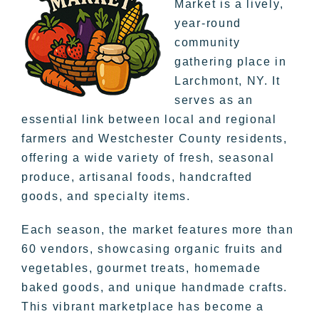
Market is a lively,
year-round
community
gathering place in
Larchmont, NY. It
serves as an
essential link between local and regional
farmers and Westchester County residents,
offering a wide variety of fresh, seasonal
produce, artisanal foods, handcrafted
goods, and specialty items.
Each season, the market features more than
60 vendors, showcasing organic fruits and
vegetables, gourmet treats, homemade
baked goods, and unique handmade crafts.
This vibrant marketplace has become a