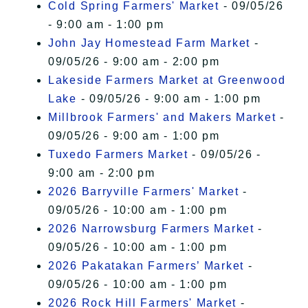
Cold Spring Farmers' Market
- 09/05/26
- 9:00 am - 1:00 pm
John Jay Homestead Farm Market
-
09/05/26 - 9:00 am - 2:00 pm
Lakeside Farmers Market at Greenwood
Lake
- 09/05/26 - 9:00 am - 1:00 pm
Millbrook Farmers' and Makers Market
-
09/05/26 - 9:00 am - 1:00 pm
Tuxedo Farmers Market
- 09/05/26 -
9:00 am - 2:00 pm
2026 Barryville Farmers' Market
-
09/05/26 - 10:00 am - 1:00 pm
2026 Narrowsburg Farmers Market
-
09/05/26 - 10:00 am - 1:00 pm
2026 Pakatakan Farmers’ Market
-
09/05/26 - 10:00 am - 1:00 pm
2026 Rock Hill Farmers' Market
-