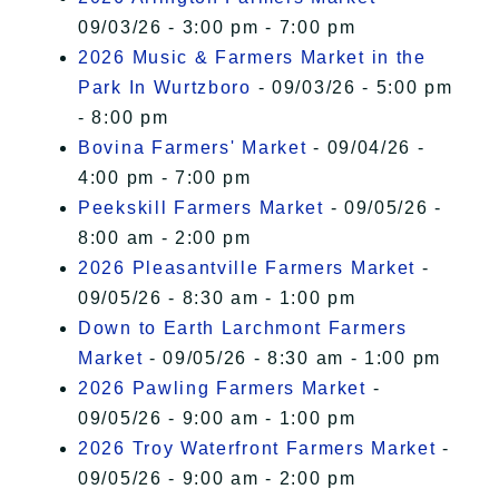
09/03/26 - 3:00 pm - 7:00 pm
2026 Music & Farmers Market in the
Park In Wurtzboro
- 09/03/26 - 5:00 pm
- 8:00 pm
Bovina Farmers' Market
- 09/04/26 -
4:00 pm - 7:00 pm
Peekskill Farmers Market
- 09/05/26 -
8:00 am - 2:00 pm
2026 Pleasantville Farmers Market
-
09/05/26 - 8:30 am - 1:00 pm
Down to Earth Larchmont Farmers
Market
- 09/05/26 - 8:30 am - 1:00 pm
2026 Pawling Farmers Market
-
09/05/26 - 9:00 am - 1:00 pm
2026 Troy Waterfront Farmers Market
-
09/05/26 - 9:00 am - 2:00 pm