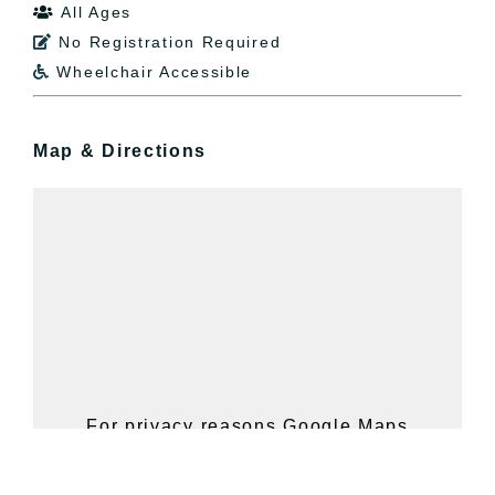
All Ages

No Registration Required

Wheelchair Accessible

Map & Directions
For privacy reasons Google Maps
needs your permission to be loaded.
For more details, please see our