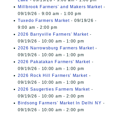
Millbrook Farmers' and Makers Market
-
09/19/26 - 9:00 am - 1:00 pm
Tuxedo Farmers Market
- 09/19/26 -
9:00 am - 2:00 pm
2026 Barryville Farmers' Market
-
09/19/26 - 10:00 am - 1:00 pm
2026 Narrowsburg Farmers Market
-
09/19/26 - 10:00 am - 1:00 pm
2026 Pakatakan Farmers’ Market
-
09/19/26 - 10:00 am - 1:00 pm
2026 Rock Hill Farmers' Market
-
09/19/26 - 10:00 am - 1:00 pm
2026 Saugerties Farmers Market
-
09/19/26 - 10:00 am - 2:00 pm
Birdsong Farmers' Market In Delhi NY
-
09/19/26 - 10:00 am - 2:00 pm