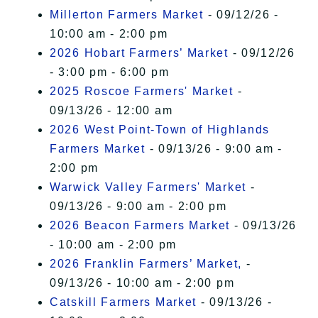
Millerton Farmers Market
- 09/12/26 -
10:00 am - 2:00 pm
2026 Hobart Farmers’ Market
- 09/12/26
- 3:00 pm - 6:00 pm
2025 Roscoe Farmers' Market
-
09/13/26 - 12:00 am
2026 West Point-Town of Highlands
Farmers Market
- 09/13/26 - 9:00 am -
2:00 pm
Warwick Valley Farmers' Market
-
09/13/26 - 9:00 am - 2:00 pm
2026 Beacon Farmers Market
- 09/13/26
- 10:00 am - 2:00 pm
2026 Franklin Farmers’ Market,
-
09/13/26 - 10:00 am - 2:00 pm
Catskill Farmers Market
- 09/13/26 -