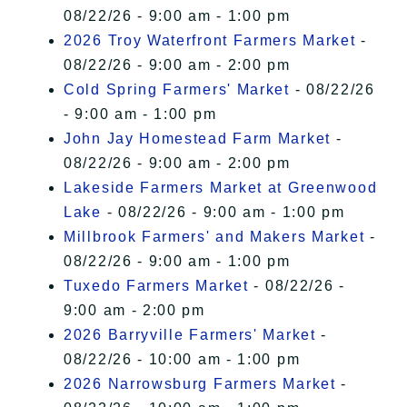
08/22/26 - 9:00 am - 1:00 pm
2026 Troy Waterfront Farmers Market
-
08/22/26 - 9:00 am - 2:00 pm
Cold Spring Farmers' Market
- 08/22/26
- 9:00 am - 1:00 pm
John Jay Homestead Farm Market
-
08/22/26 - 9:00 am - 2:00 pm
Lakeside Farmers Market at Greenwood
Lake
- 08/22/26 - 9:00 am - 1:00 pm
Millbrook Farmers' and Makers Market
-
08/22/26 - 9:00 am - 1:00 pm
Tuxedo Farmers Market
- 08/22/26 -
9:00 am - 2:00 pm
2026 Barryville Farmers' Market
-
08/22/26 - 10:00 am - 1:00 pm
2026 Narrowsburg Farmers Market
-