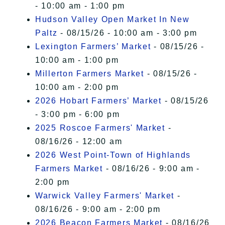
- 10:00 am - 1:00 pm
Hudson Valley Open Market In New
Paltz
- 08/15/26 - 10:00 am - 3:00 pm
Lexington Farmers’ Market
- 08/15/26 -
10:00 am - 1:00 pm
Millerton Farmers Market
- 08/15/26 -
10:00 am - 2:00 pm
2026 Hobart Farmers’ Market
- 08/15/26
- 3:00 pm - 6:00 pm
2025 Roscoe Farmers' Market
-
08/16/26 - 12:00 am
2026 West Point-Town of Highlands
Farmers Market
- 08/16/26 - 9:00 am -
2:00 pm
Warwick Valley Farmers' Market
-
08/16/26 - 9:00 am - 2:00 pm
2026 Beacon Farmers Market
- 08/16/26