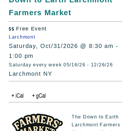
All Lists
Farmers Market
By County
Blog
Free Event
Bucket Lists

Larchmont
In The Day
Saturday, Oct/31/2026 @ 8:30 am -
Free Events
1:00 pm
Saturday every week 05/16/26 - 12/26/26
Larchmont NY
The Down to Earth
Larchmont Farmers