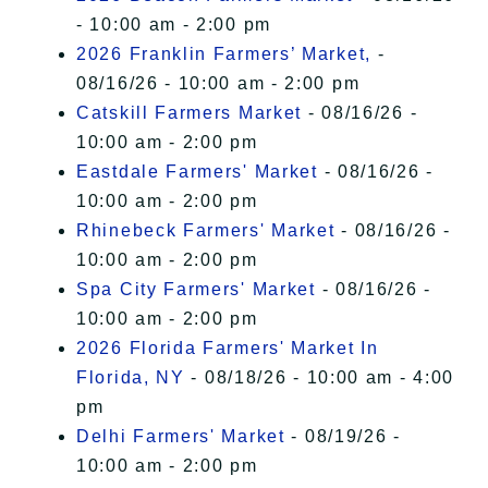
- 10:00 am - 2:00 pm
2026 Franklin Farmers’ Market,
-
08/16/26 - 10:00 am - 2:00 pm
Catskill Farmers Market
- 08/16/26 -
10:00 am - 2:00 pm
Eastdale Farmers' Market
- 08/16/26 -
10:00 am - 2:00 pm
Rhinebeck Farmers' Market
- 08/16/26 -
10:00 am - 2:00 pm
Spa City Farmers' Market
- 08/16/26 -
10:00 am - 2:00 pm
2026 Florida Farmers' Market In
Florida, NY
- 08/18/26 - 10:00 am - 4:00
pm
Delhi Farmers' Market
- 08/19/26 -
10:00 am - 2:00 pm