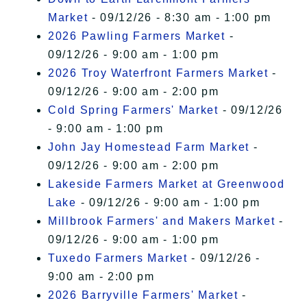
Market
- 09/12/26 - 8:30 am - 1:00 pm
2026 Pawling Farmers Market
-
09/12/26 - 9:00 am - 1:00 pm
2026 Troy Waterfront Farmers Market
-
09/12/26 - 9:00 am - 2:00 pm
Cold Spring Farmers' Market
- 09/12/26
- 9:00 am - 1:00 pm
John Jay Homestead Farm Market
-
09/12/26 - 9:00 am - 2:00 pm
Lakeside Farmers Market at Greenwood
Lake
- 09/12/26 - 9:00 am - 1:00 pm
Millbrook Farmers' and Makers Market
-
09/12/26 - 9:00 am - 1:00 pm
Tuxedo Farmers Market
- 09/12/26 -
9:00 am - 2:00 pm
2026 Barryville Farmers' Market
-