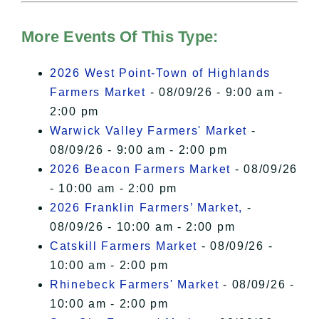
Hudson Valley Sojourner – Statement
of Privacy
.
More Events Of This Type:
I Accept
2026 West Point-Town of Highlands
Farmers Market
- 08/09/26 - 9:00 am -
2:00 pm
Warwick Valley Farmers' Market
-
08/09/26 - 9:00 am - 2:00 pm
2026 Beacon Farmers Market
- 08/09/26
- 10:00 am - 2:00 pm
2026 Franklin Farmers’ Market,
-
08/09/26 - 10:00 am - 2:00 pm
Catskill Farmers Market
- 08/09/26 -
10:00 am - 2:00 pm
Rhinebeck Farmers' Market
- 08/09/26 -
10:00 am - 2:00 pm