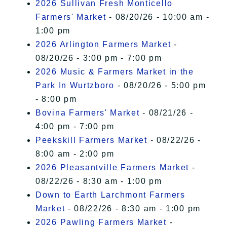
2026 Sullivan Fresh Monticello
Farmers' Market
- 08/20/26 - 10:00 am -
1:00 pm
2026 Arlington Farmers Market
-
08/20/26 - 3:00 pm - 7:00 pm
2026 Music & Farmers Market in the
Park In Wurtzboro
- 08/20/26 - 5:00 pm
- 8:00 pm
Bovina Farmers' Market
- 08/21/26 -
4:00 pm - 7:00 pm
Peekskill Farmers Market
- 08/22/26 -
8:00 am - 2:00 pm
2026 Pleasantville Farmers Market
-
08/22/26 - 8:30 am - 1:00 pm
Down to Earth Larchmont Farmers
Market
- 08/22/26 - 8:30 am - 1:00 pm
2026 Pawling Farmers Market
-