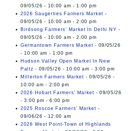
09/05/26 - 10:00 am - 1:00 pm
2026 Saugerties Farmers Market
-
09/05/26 - 10:00 am - 2:00 pm
Birdsong Farmers' Market In Delhi NY
-
09/05/26 - 10:00 am - 2:00 pm
Germantown Farmers Market
- 09/05/26
- 10:00 am - 1:00 pm
Hudson Valley Open Market In New
Paltz
- 09/05/26 - 10:00 am - 3:00 pm
Millerton Farmers Market
- 09/05/26 -
10:00 am - 2:00 pm
2026 Hobart Farmers’ Market
- 09/05/26
- 3:00 pm - 6:00 pm
2025 Roscoe Farmers' Market
-
09/06/26 - 12:00 am
2026 West Point-Town of Highlands