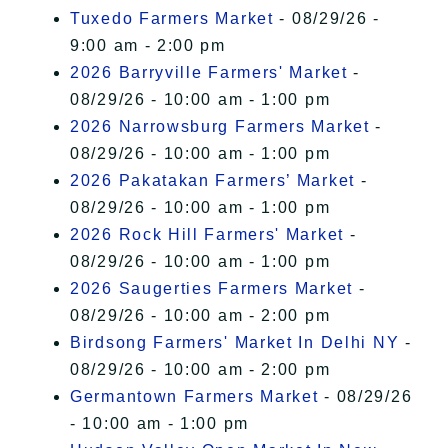
Tuxedo Farmers Market
- 08/29/26 -
9:00 am - 2:00 pm
2026 Barryville Farmers' Market
-
08/29/26 - 10:00 am - 1:00 pm
2026 Narrowsburg Farmers Market
-
08/29/26 - 10:00 am - 1:00 pm
2026 Pakatakan Farmers’ Market
-
08/29/26 - 10:00 am - 1:00 pm
2026 Rock Hill Farmers' Market
-
08/29/26 - 10:00 am - 1:00 pm
2026 Saugerties Farmers Market
-
08/29/26 - 10:00 am - 2:00 pm
Birdsong Farmers' Market In Delhi NY
-
08/29/26 - 10:00 am - 2:00 pm
Germantown Farmers Market
- 08/29/26
- 10:00 am - 1:00 pm