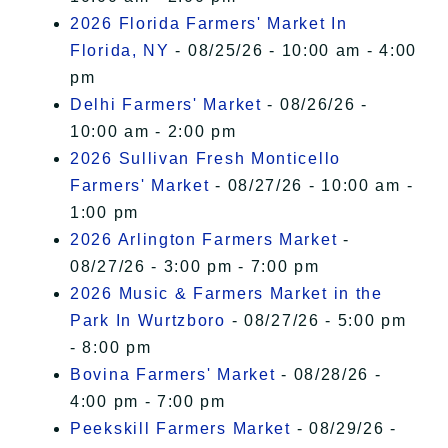
2026 Florida Farmers' Market In
Florida, NY
- 08/25/26 - 10:00 am - 4:00
pm
Delhi Farmers' Market
- 08/26/26 -
10:00 am - 2:00 pm
2026 Sullivan Fresh Monticello
Farmers' Market
- 08/27/26 - 10:00 am -
1:00 pm
2026 Arlington Farmers Market
-
08/27/26 - 3:00 pm - 7:00 pm
2026 Music & Farmers Market in the
Park In Wurtzboro
- 08/27/26 - 5:00 pm
- 8:00 pm
Bovina Farmers' Market
- 08/28/26 -
4:00 pm - 7:00 pm
Peekskill Farmers Market
- 08/29/26 -