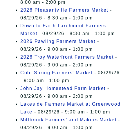
8:00 am - 2:00 pm
2026 Pleasantville Farmers Market
-
08/29/26 - 8:30 am - 1:00 pm
Down to Earth Larchmont Farmers
Market
- 08/29/26 - 8:30 am - 1:00 pm
2026 Pawling Farmers Market
-
08/29/26 - 9:00 am - 1:00 pm
2026 Troy Waterfront Farmers Market
-
08/29/26 - 9:00 am - 2:00 pm
Cold Spring Farmers' Market
- 08/29/26
- 9:00 am - 1:00 pm
John Jay Homestead Farm Market
-
08/29/26 - 9:00 am - 2:00 pm
Lakeside Farmers Market at Greenwood
Lake
- 08/29/26 - 9:00 am - 1:00 pm
Millbrook Farmers' and Makers Market
-
08/29/26 - 9:00 am - 1:00 pm