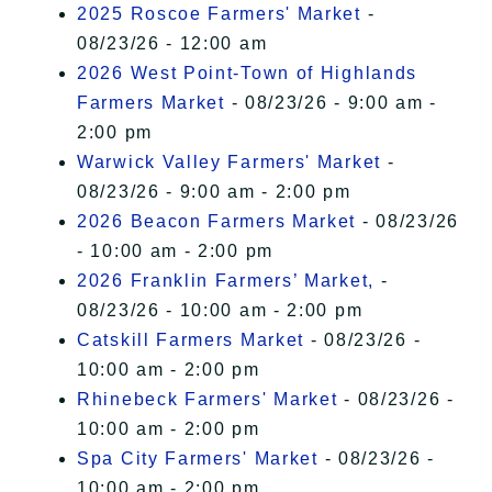
2025 Roscoe Farmers' Market
-
08/23/26 - 12:00 am
2026 West Point-Town of Highlands
Farmers Market
- 08/23/26 - 9:00 am -
2:00 pm
Warwick Valley Farmers' Market
-
08/23/26 - 9:00 am - 2:00 pm
2026 Beacon Farmers Market
- 08/23/26
- 10:00 am - 2:00 pm
2026 Franklin Farmers’ Market,
-
08/23/26 - 10:00 am - 2:00 pm
Catskill Farmers Market
- 08/23/26 -
10:00 am - 2:00 pm
Rhinebeck Farmers' Market
- 08/23/26 -
10:00 am - 2:00 pm
Spa City Farmers' Market
- 08/23/26 -
10:00 am - 2:00 pm