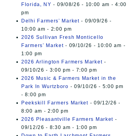
Florida, NY
- 09/08/26 - 10:00 am - 4:00
pm
Delhi Farmers' Market
- 09/09/26 -
10:00 am - 2:00 pm
2026 Sullivan Fresh Monticello
Farmers' Market
- 09/10/26 - 10:00 am -
1:00 pm
2026 Arlington Farmers Market
-
09/10/26 - 3:00 pm - 7:00 pm
2026 Music & Farmers Market in the
Park In Wurtzboro
- 09/10/26 - 5:00 pm
- 8:00 pm
Peekskill Farmers Market
- 09/12/26 -
8:00 am - 2:00 pm
2026 Pleasantville Farmers Market
-
09/12/26 - 8:30 am - 1:00 pm
Down to Earth Larchmont Farmers