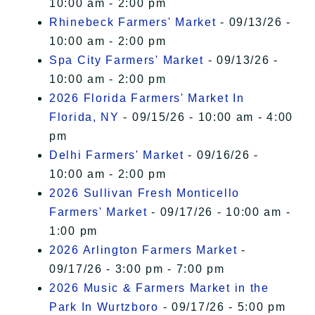
10:00 am - 2:00 pm
Rhinebeck Farmers' Market
- 09/13/26 -
10:00 am - 2:00 pm
Spa City Farmers' Market
- 09/13/26 -
10:00 am - 2:00 pm
2026 Florida Farmers' Market In
Florida, NY
- 09/15/26 - 10:00 am - 4:00
pm
Delhi Farmers' Market
- 09/16/26 -
10:00 am - 2:00 pm
2026 Sullivan Fresh Monticello
Farmers' Market
- 09/17/26 - 10:00 am -
1:00 pm
2026 Arlington Farmers Market
-
09/17/26 - 3:00 pm - 7:00 pm
2026 Music & Farmers Market in the
Park In Wurtzboro
- 09/17/26 - 5:00 pm