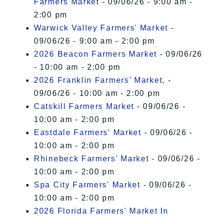
Farmers Market
- 09/06/26 - 9:00 am -
2:00 pm
Warwick Valley Farmers' Market
-
09/06/26 - 9:00 am - 2:00 pm
2026 Beacon Farmers Market
- 09/06/26
- 10:00 am - 2:00 pm
2026 Franklin Farmers’ Market,
-
09/06/26 - 10:00 am - 2:00 pm
Catskill Farmers Market
- 09/06/26 -
10:00 am - 2:00 pm
Eastdale Farmers' Market
- 09/06/26 -
10:00 am - 2:00 pm
Rhinebeck Farmers' Market
- 09/06/26 -
10:00 am - 2:00 pm
Spa City Farmers' Market
- 09/06/26 -
10:00 am - 2:00 pm
2026 Florida Farmers' Market In