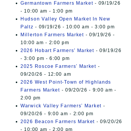
Germantown Farmers Market
- 09/19/26
- 10:00 am - 1:00 pm
Hudson Valley Open Market In New
Paltz
- 09/19/26 - 10:00 am - 3:00 pm
Millerton Farmers Market
- 09/19/26 -
10:00 am - 2:00 pm
2026 Hobart Farmers’ Market
- 09/19/26
- 3:00 pm - 6:00 pm
2025 Roscoe Farmers' Market
-
09/20/26 - 12:00 am
2026 West Point-Town of Highlands
Farmers Market
- 09/20/26 - 9:00 am -
2:00 pm
Warwick Valley Farmers' Market
-
09/20/26 - 9:00 am - 2:00 pm
2026 Beacon Farmers Market
- 09/20/26
- 10:00 am - 2:00 pm