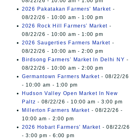
08/22/26 - 10:00 am - 1:00 pm
2026 Pakatakan Farmers’ Market
-
08/22/26 - 10:00 am - 1:00 pm
2026 Rock Hill Farmers' Market
-
08/22/26 - 10:00 am - 1:00 pm
2026 Saugerties Farmers Market
-
08/22/26 - 10:00 am - 2:00 pm
Birdsong Farmers' Market In Delhi NY
-
08/22/26 - 10:00 am - 2:00 pm
Germantown Farmers Market
- 08/22/26
- 10:00 am - 1:00 pm
Hudson Valley Open Market In New
Paltz
- 08/22/26 - 10:00 am - 3:00 pm
Millerton Farmers Market
- 08/22/26 -
10:00 am - 2:00 pm
2026 Hobart Farmers’ Market
- 08/22/26
- 3:00 pm - 6:00 pm