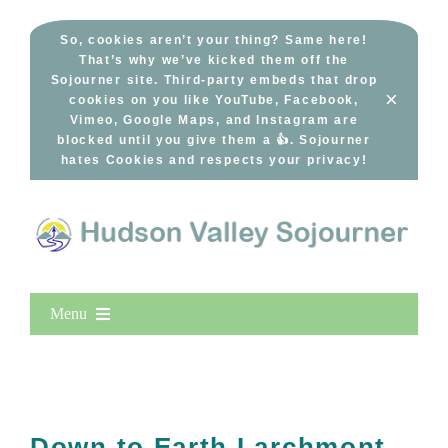
Skip
to
So, cookies aren’t your thing? Same here!
That’s why we’ve kicked them off the
content
Sojourner site. Third-party embeds that drop
×
cookies on you like YouTube, Facebook,
Vimeo, Google Maps, and Instagram are
blocked until you give them a 👍. Sojourner
hates Cookies and respects your privacy!
Menu
Home
New Entries
Popular
Down to Earth Larchmont