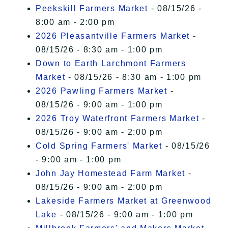
Peekskill Farmers Market
- 08/15/26 -
8:00 am - 2:00 pm
2026 Pleasantville Farmers Market
-
08/15/26 - 8:30 am - 1:00 pm
Down to Earth Larchmont Farmers
Market
- 08/15/26 - 8:30 am - 1:00 pm
2026 Pawling Farmers Market
-
08/15/26 - 9:00 am - 1:00 pm
2026 Troy Waterfront Farmers Market
-
08/15/26 - 9:00 am - 2:00 pm
Cold Spring Farmers' Market
- 08/15/26
- 9:00 am - 1:00 pm
John Jay Homestead Farm Market
-
08/15/26 - 9:00 am - 2:00 pm
Lakeside Farmers Market at Greenwood
Lake
- 08/15/26 - 9:00 am - 1:00 pm