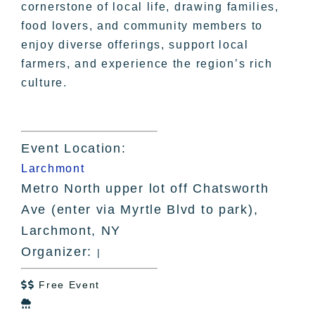
cornerstone of local life, drawing families,
food lovers, and community members to
enjoy diverse offerings, support local
farmers, and experience the region’s rich
culture.
Event Location:
Larchmont
Metro North upper lot off Chatsworth
Ave (enter via Myrtle Blvd to park),
Larchmont, NY
Organizer:
|
Free Event

