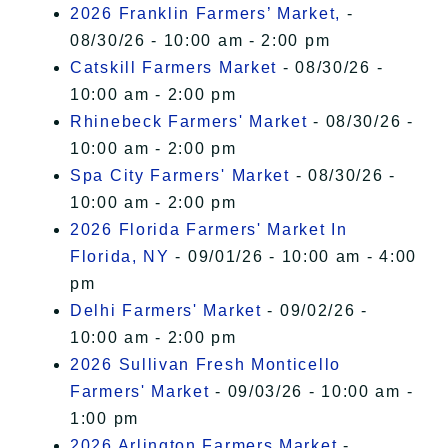
2026 Franklin Farmers’ Market,
-
08/30/26 - 10:00 am - 2:00 pm
Catskill Farmers Market
- 08/30/26 -
10:00 am - 2:00 pm
Rhinebeck Farmers' Market
- 08/30/26 -
10:00 am - 2:00 pm
Spa City Farmers' Market
- 08/30/26 -
10:00 am - 2:00 pm
2026 Florida Farmers' Market In
Florida, NY
- 09/01/26 - 10:00 am - 4:00
pm
Delhi Farmers' Market
- 09/02/26 -
10:00 am - 2:00 pm
2026 Sullivan Fresh Monticello
Farmers' Market
- 09/03/26 - 10:00 am -
1:00 pm
2026 Arlington Farmers Market
-