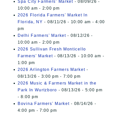
Spa City Farmers' Market
- 08/09/26 -
10:00 am - 2:00 pm
2026 Florida Farmers' Market In
Florida, NY
- 08/11/26 - 10:00 am - 4:00
pm
Delhi Farmers' Market
- 08/12/26 -
10:00 am - 2:00 pm
2026 Sullivan Fresh Monticello
Farmers' Market
- 08/13/26 - 10:00 am -
1:00 pm
2026 Arlington Farmers Market
-
08/13/26 - 3:00 pm - 7:00 pm
2026 Music & Farmers Market in the
Park In Wurtzboro
- 08/13/26 - 5:00 pm
- 8:00 pm
Bovina Farmers' Market
- 08/14/26 -
4:00 pm - 7:00 pm