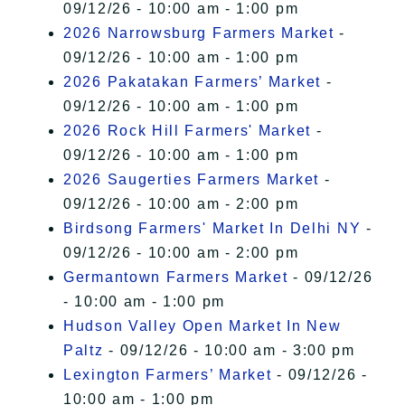
09/12/26 - 10:00 am - 1:00 pm
2026 Narrowsburg Farmers Market
-
09/12/26 - 10:00 am - 1:00 pm
2026 Pakatakan Farmers’ Market
-
09/12/26 - 10:00 am - 1:00 pm
2026 Rock Hill Farmers' Market
-
09/12/26 - 10:00 am - 1:00 pm
2026 Saugerties Farmers Market
-
09/12/26 - 10:00 am - 2:00 pm
Birdsong Farmers' Market In Delhi NY
-
09/12/26 - 10:00 am - 2:00 pm
Germantown Farmers Market
- 09/12/26
- 10:00 am - 1:00 pm
Hudson Valley Open Market In New
Paltz
- 09/12/26 - 10:00 am - 3:00 pm
Lexington Farmers’ Market
- 09/12/26 -
10:00 am - 1:00 pm