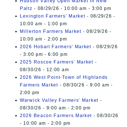
Hudson Valley Open Market In New
Paltz
- 08/29/26 - 10:00 am - 3:00 pm
Lexington Farmers’ Market
- 08/29/26 -
10:00 am - 1:00 pm
Millerton Farmers Market
- 08/29/26 -
10:00 am - 2:00 pm
2026 Hobart Farmers’ Market
- 08/29/26
- 3:00 pm - 6:00 pm
2025 Roscoe Farmers' Market
-
08/30/26 - 12:00 am
2026 West Point-Town of Highlands
Farmers Market
- 08/30/26 - 9:00 am -
2:00 pm
Warwick Valley Farmers' Market
-
08/30/26 - 9:00 am - 2:00 pm
2026 Beacon Farmers Market
- 08/30/26
- 10:00 am - 2:00 pm