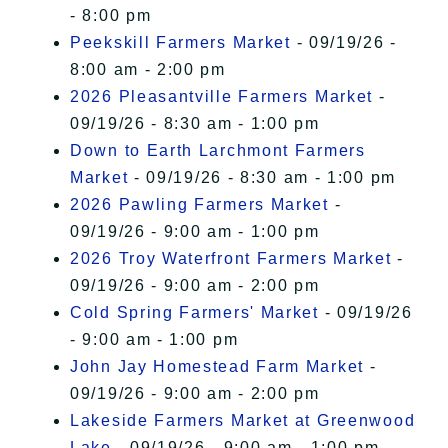
- 8:00 pm
Peekskill Farmers Market
- 09/19/26 -
8:00 am - 2:00 pm
2026 Pleasantville Farmers Market
-
09/19/26 - 8:30 am - 1:00 pm
Down to Earth Larchmont Farmers
Market
- 09/19/26 - 8:30 am - 1:00 pm
2026 Pawling Farmers Market
-
09/19/26 - 9:00 am - 1:00 pm
2026 Troy Waterfront Farmers Market
-
09/19/26 - 9:00 am - 2:00 pm
Cold Spring Farmers' Market
- 09/19/26
- 9:00 am - 1:00 pm
John Jay Homestead Farm Market
-
09/19/26 - 9:00 am - 2:00 pm
Lakeside Farmers Market at Greenwood
Lake
- 09/19/26 - 9:00 am - 1:00 pm