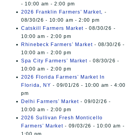
- 10:00 am - 2:00 pm
2026 Franklin Farmers’ Market,
-
08/30/26 - 10:00 am - 2:00 pm
Catskill Farmers Market
- 08/30/26 -
10:00 am - 2:00 pm
Rhinebeck Farmers' Market
- 08/30/26 -
10:00 am - 2:00 pm
Spa City Farmers' Market
- 08/30/26 -
10:00 am - 2:00 pm
2026 Florida Farmers' Market In
Florida, NY
- 09/01/26 - 10:00 am - 4:00
pm
Delhi Farmers' Market
- 09/02/26 -
10:00 am - 2:00 pm
2026 Sullivan Fresh Monticello
Farmers' Market
- 09/03/26 - 10:00 am -
1:00 pm