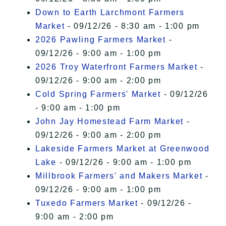
Down to Earth Larchmont Farmers
Market
- 09/12/26 - 8:30 am - 1:00 pm
2026 Pawling Farmers Market
-
09/12/26 - 9:00 am - 1:00 pm
2026 Troy Waterfront Farmers Market
-
09/12/26 - 9:00 am - 2:00 pm
Cold Spring Farmers' Market
- 09/12/26
- 9:00 am - 1:00 pm
John Jay Homestead Farm Market
-
09/12/26 - 9:00 am - 2:00 pm
Lakeside Farmers Market at Greenwood
Lake
- 09/12/26 - 9:00 am - 1:00 pm
Millbrook Farmers' and Makers Market
-
09/12/26 - 9:00 am - 1:00 pm
Tuxedo Farmers Market
- 09/12/26 -
9:00 am - 2:00 pm