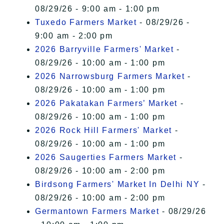
08/29/26 - 9:00 am - 1:00 pm
Tuxedo Farmers Market
- 08/29/26 -
9:00 am - 2:00 pm
2026 Barryville Farmers' Market
-
08/29/26 - 10:00 am - 1:00 pm
2026 Narrowsburg Farmers Market
-
08/29/26 - 10:00 am - 1:00 pm
2026 Pakatakan Farmers’ Market
-
08/29/26 - 10:00 am - 1:00 pm
2026 Rock Hill Farmers' Market
-
08/29/26 - 10:00 am - 1:00 pm
2026 Saugerties Farmers Market
-
08/29/26 - 10:00 am - 2:00 pm
Birdsong Farmers' Market In Delhi NY
-
08/29/26 - 10:00 am - 2:00 pm
Germantown Farmers Market
- 08/29/26