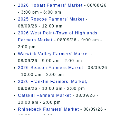
2026 Hobart Farmers’ Market
- 08/08/26
- 3:00 pm - 6:00 pm
2025 Roscoe Farmers' Market
-
08/09/26 - 12:00 am
2026 West Point-Town of Highlands
Farmers Market
- 08/09/26 - 9:00 am -
2:00 pm
Warwick Valley Farmers' Market
-
08/09/26 - 9:00 am - 2:00 pm
2026 Beacon Farmers Market
- 08/09/26
- 10:00 am - 2:00 pm
2026 Franklin Farmers’ Market,
-
08/09/26 - 10:00 am - 2:00 pm
Catskill Farmers Market
- 08/09/26 -
10:00 am - 2:00 pm
Rhinebeck Farmers' Market
- 08/09/26 -