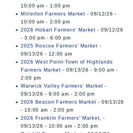
10:00 am - 1:00 pm
Millerton Farmers Market
- 09/12/26 -
10:00 am - 2:00 pm
2026 Hobart Farmers’ Market
- 09/12/26
- 3:00 pm - 6:00 pm
2025 Roscoe Farmers' Market
-
09/13/26 - 12:00 am
2026 West Point-Town of Highlands
Farmers Market
- 09/13/26 - 9:00 am -
2:00 pm
Warwick Valley Farmers' Market
-
09/13/26 - 9:00 am - 2:00 pm
2026 Beacon Farmers Market
- 09/13/26
- 10:00 am - 2:00 pm
2026 Franklin Farmers’ Market,
-
09/13/26 - 10:00 am - 2:00 pm