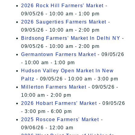
2026 Rock Hill Farmers' Market
-
09/05/26 - 10:00 am - 1:00 pm
2026 Saugerties Farmers Market
-
09/05/26 - 10:00 am - 2:00 pm
Birdsong Farmers' Market In Delhi NY
-
09/05/26 - 10:00 am - 2:00 pm
Germantown Farmers Market
- 09/05/26
- 10:00 am - 1:00 pm
Hudson Valley Open Market In New
Paltz
- 09/05/26 - 10:00 am - 3:00 pm
Millerton Farmers Market
- 09/05/26 -
10:00 am - 2:00 pm
2026 Hobart Farmers’ Market
- 09/05/26
- 3:00 pm - 6:00 pm
2025 Roscoe Farmers' Market
-
09/06/26 - 12:00 am