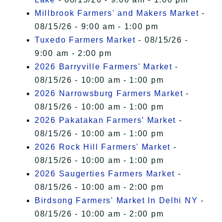
Millbrook Farmers' and Makers Market
-
08/15/26 - 9:00 am - 1:00 pm
Tuxedo Farmers Market
- 08/15/26 -
9:00 am - 2:00 pm
2026 Barryville Farmers' Market
-
08/15/26 - 10:00 am - 1:00 pm
2026 Narrowsburg Farmers Market
-
08/15/26 - 10:00 am - 1:00 pm
2026 Pakatakan Farmers’ Market
-
08/15/26 - 10:00 am - 1:00 pm
2026 Rock Hill Farmers' Market
-
08/15/26 - 10:00 am - 1:00 pm
2026 Saugerties Farmers Market
-
08/15/26 - 10:00 am - 2:00 pm
Birdsong Farmers' Market In Delhi NY
-
08/15/26 - 10:00 am - 2:00 pm