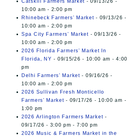
Catskill Farmers Market
- 09/13/26 -
10:00 am - 2:00 pm
Rhinebeck Farmers' Market
- 09/13/26 -
10:00 am - 2:00 pm
Spa City Farmers' Market
- 09/13/26 -
10:00 am - 2:00 pm
2026 Florida Farmers' Market In
Florida, NY
- 09/15/26 - 10:00 am - 4:00
pm
Delhi Farmers' Market
- 09/16/26 -
10:00 am - 2:00 pm
2026 Sullivan Fresh Monticello
Farmers' Market
- 09/17/26 - 10:00 am -
1:00 pm
2026 Arlington Farmers Market
-
09/17/26 - 3:00 pm - 7:00 pm
2026 Music & Farmers Market in the