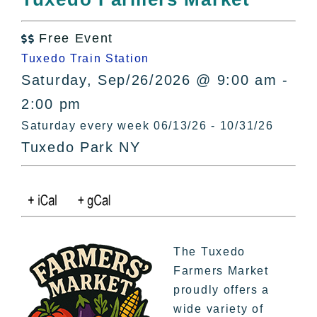
All Lists
By County
Free Event

Blog
Tuxedo Train Station
Bucket Lists
Saturday, Sep/26/2026 @ 9:00 am -
In The Day
2:00 pm
Free Events
Saturday every week 06/13/26 - 10/31/26
Tuxedo Park NY
The Tuxedo
Farmers Market
proudly offers a
wide variety of