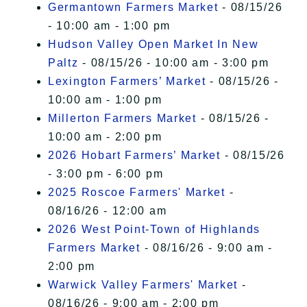
Germantown Farmers Market
- 08/15/26
- 10:00 am - 1:00 pm
Hudson Valley Open Market In New
Paltz
- 08/15/26 - 10:00 am - 3:00 pm
Lexington Farmers’ Market
- 08/15/26 -
10:00 am - 1:00 pm
Millerton Farmers Market
- 08/15/26 -
10:00 am - 2:00 pm
2026 Hobart Farmers’ Market
- 08/15/26
- 3:00 pm - 6:00 pm
2025 Roscoe Farmers' Market
-
08/16/26 - 12:00 am
2026 West Point-Town of Highlands
Farmers Market
- 08/16/26 - 9:00 am -
2:00 pm
Warwick Valley Farmers' Market
-
08/16/26 - 9:00 am - 2:00 pm