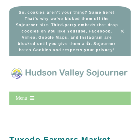
Skip
to
So, cookies aren’t your thing? Same here!
That’s why we’ve kicked them off the
content
Sojourner site. Third-party embeds that drop
×
cookies on you like YouTube, Facebook,
Vimeo, Google Maps, and Instagram are
blocked until you give them a 👍. Sojourner
hates Cookies and respects your privacy!
Menu
Home
New Entries
Popular
Tuxedo Farmers Market