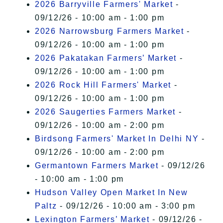
2026 Barryville Farmers' Market
-
09/12/26 - 10:00 am - 1:00 pm
2026 Narrowsburg Farmers Market
-
09/12/26 - 10:00 am - 1:00 pm
2026 Pakatakan Farmers’ Market
-
09/12/26 - 10:00 am - 1:00 pm
2026 Rock Hill Farmers' Market
-
09/12/26 - 10:00 am - 1:00 pm
2026 Saugerties Farmers Market
-
09/12/26 - 10:00 am - 2:00 pm
Birdsong Farmers' Market In Delhi NY
-
09/12/26 - 10:00 am - 2:00 pm
Germantown Farmers Market
- 09/12/26
- 10:00 am - 1:00 pm
Hudson Valley Open Market In New
Paltz
- 09/12/26 - 10:00 am - 3:00 pm
Lexington Farmers’ Market
- 09/12/26 -