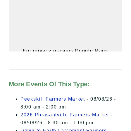
For privacy reasons Google Maps
needs your permission to be loaded.
For more details, please see our
Hudson Valley Sojourner – Statement
of Privacy
.
More Events Of This Type:
I Accept
Peekskill Farmers Market
- 08/08/26 -
8:00 am - 2:00 pm
2026 Pleasantville Farmers Market
-
08/08/26 - 8:30 am - 1:00 pm
Down to Earth Larchmont Farmers