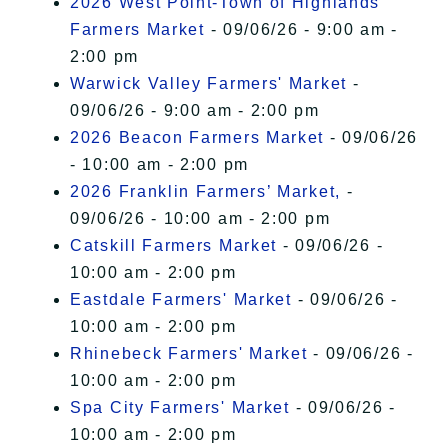
2026 West Point-Town of Highlands
Farmers Market
- 09/06/26 - 9:00 am -
2:00 pm
Warwick Valley Farmers' Market
-
09/06/26 - 9:00 am - 2:00 pm
2026 Beacon Farmers Market
- 09/06/26
- 10:00 am - 2:00 pm
2026 Franklin Farmers’ Market,
-
09/06/26 - 10:00 am - 2:00 pm
Catskill Farmers Market
- 09/06/26 -
10:00 am - 2:00 pm
Eastdale Farmers' Market
- 09/06/26 -
10:00 am - 2:00 pm
Rhinebeck Farmers' Market
- 09/06/26 -
10:00 am - 2:00 pm
Spa City Farmers' Market
- 09/06/26 -
10:00 am - 2:00 pm