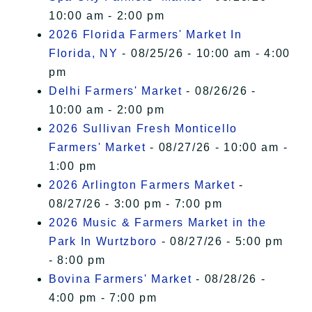
10:00 am - 2:00 pm
2026 Florida Farmers' Market In
Florida, NY
- 08/25/26 - 10:00 am - 4:00
pm
Delhi Farmers' Market
- 08/26/26 -
10:00 am - 2:00 pm
2026 Sullivan Fresh Monticello
Farmers' Market
- 08/27/26 - 10:00 am -
1:00 pm
2026 Arlington Farmers Market
-
08/27/26 - 3:00 pm - 7:00 pm
2026 Music & Farmers Market in the
Park In Wurtzboro
- 08/27/26 - 5:00 pm
- 8:00 pm
Bovina Farmers' Market
- 08/28/26 -
4:00 pm - 7:00 pm