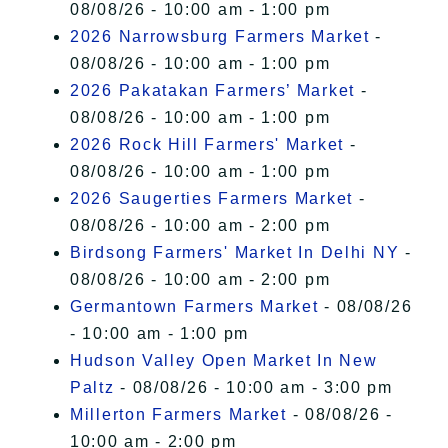
08/08/26 - 10:00 am - 1:00 pm
2026 Narrowsburg Farmers Market
-
08/08/26 - 10:00 am - 1:00 pm
2026 Pakatakan Farmers’ Market
-
08/08/26 - 10:00 am - 1:00 pm
2026 Rock Hill Farmers' Market
-
08/08/26 - 10:00 am - 1:00 pm
2026 Saugerties Farmers Market
-
08/08/26 - 10:00 am - 2:00 pm
Birdsong Farmers' Market In Delhi NY
-
08/08/26 - 10:00 am - 2:00 pm
Germantown Farmers Market
- 08/08/26
- 10:00 am - 1:00 pm
Hudson Valley Open Market In New
Paltz
- 08/08/26 - 10:00 am - 3:00 pm
Millerton Farmers Market
- 08/08/26 -
10:00 am - 2:00 pm