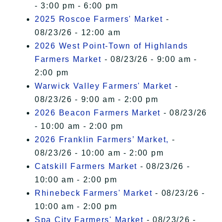
- 3:00 pm - 6:00 pm
2025 Roscoe Farmers' Market
-
08/23/26 - 12:00 am
2026 West Point-Town of Highlands
Farmers Market
- 08/23/26 - 9:00 am -
2:00 pm
Warwick Valley Farmers' Market
-
08/23/26 - 9:00 am - 2:00 pm
2026 Beacon Farmers Market
- 08/23/26
- 10:00 am - 2:00 pm
2026 Franklin Farmers’ Market,
-
08/23/26 - 10:00 am - 2:00 pm
Catskill Farmers Market
- 08/23/26 -
10:00 am - 2:00 pm
Rhinebeck Farmers' Market
- 08/23/26 -
10:00 am - 2:00 pm
Spa City Farmers' Market
- 08/23/26 -