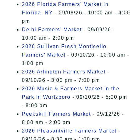
2026 Florida Farmers' Market In
Florida, NY
- 09/08/26 - 10:00 am - 4:00
pm
Delhi Farmers' Market
- 09/09/26 -
10:00 am - 2:00 pm
2026 Sullivan Fresh Monticello
Farmers' Market
- 09/10/26 - 10:00 am -
1:00 pm
2026 Arlington Farmers Market
-
09/10/26 - 3:00 pm - 7:00 pm
2026 Music & Farmers Market in the
Park In Wurtzboro
- 09/10/26 - 5:00 pm
- 8:00 pm
Peekskill Farmers Market
- 09/12/26 -
8:00 am - 2:00 pm
2026 Pleasantville Farmers Market
-
09/12/26 - 8:30 am - 1:00 pm