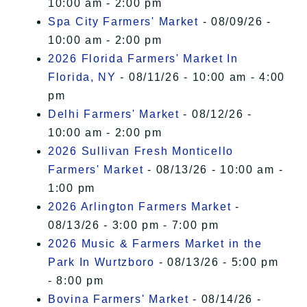
10:00 am - 2:00 pm
Spa City Farmers' Market
- 08/09/26 -
10:00 am - 2:00 pm
2026 Florida Farmers' Market In
Florida, NY
- 08/11/26 - 10:00 am - 4:00
pm
Delhi Farmers' Market
- 08/12/26 -
10:00 am - 2:00 pm
2026 Sullivan Fresh Monticello
Farmers' Market
- 08/13/26 - 10:00 am -
1:00 pm
2026 Arlington Farmers Market
-
08/13/26 - 3:00 pm - 7:00 pm
2026 Music & Farmers Market in the
Park In Wurtzboro
- 08/13/26 - 5:00 pm
- 8:00 pm
Bovina Farmers' Market
- 08/14/26 -