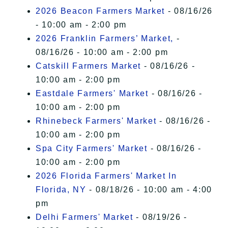
2026 Beacon Farmers Market
- 08/16/26
- 10:00 am - 2:00 pm
2026 Franklin Farmers’ Market,
-
08/16/26 - 10:00 am - 2:00 pm
Catskill Farmers Market
- 08/16/26 -
10:00 am - 2:00 pm
Eastdale Farmers' Market
- 08/16/26 -
10:00 am - 2:00 pm
Rhinebeck Farmers' Market
- 08/16/26 -
10:00 am - 2:00 pm
Spa City Farmers' Market
- 08/16/26 -
10:00 am - 2:00 pm
2026 Florida Farmers' Market In
Florida, NY
- 08/18/26 - 10:00 am - 4:00
pm
Delhi Farmers' Market
- 08/19/26 -