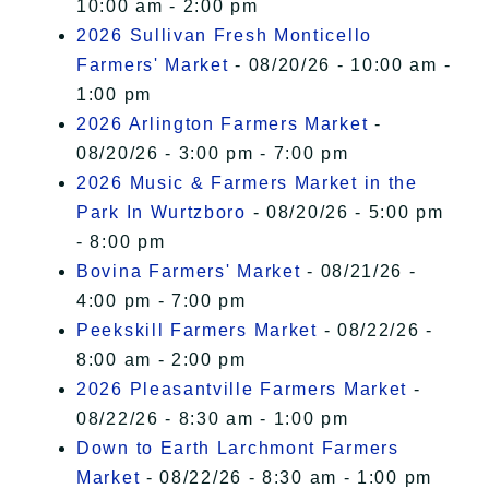
10:00 am - 2:00 pm
2026 Sullivan Fresh Monticello
Farmers' Market
- 08/20/26 - 10:00 am -
1:00 pm
2026 Arlington Farmers Market
-
08/20/26 - 3:00 pm - 7:00 pm
2026 Music & Farmers Market in the
Park In Wurtzboro
- 08/20/26 - 5:00 pm
- 8:00 pm
Bovina Farmers' Market
- 08/21/26 -
4:00 pm - 7:00 pm
Peekskill Farmers Market
- 08/22/26 -
8:00 am - 2:00 pm
2026 Pleasantville Farmers Market
-
08/22/26 - 8:30 am - 1:00 pm
Down to Earth Larchmont Farmers
Market
- 08/22/26 - 8:30 am - 1:00 pm