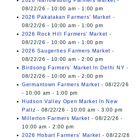
2026 Narrowsburg Farmers Market
-
08/22/26 - 10:00 am - 1:00 pm
2026 Pakatakan Farmers’ Market
-
08/22/26 - 10:00 am - 1:00 pm
2026 Rock Hill Farmers' Market
-
08/22/26 - 10:00 am - 1:00 pm
2026 Saugerties Farmers Market
-
08/22/26 - 10:00 am - 2:00 pm
Birdsong Farmers' Market In Delhi NY
-
08/22/26 - 10:00 am - 2:00 pm
Germantown Farmers Market
- 08/22/26
- 10:00 am - 1:00 pm
Hudson Valley Open Market In New
Paltz
- 08/22/26 - 10:00 am - 3:00 pm
Millerton Farmers Market
- 08/22/26 -
10:00 am - 2:00 pm
2026 Hobart Farmers’ Market
- 08/22/26