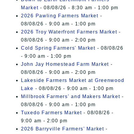
Market
- 08/08/26 - 8:30 am - 1:00 pm
2026 Pawling Farmers Market
-
08/08/26 - 9:00 am - 1:00 pm
2026 Troy Waterfront Farmers Market
-
08/08/26 - 9:00 am - 2:00 pm
Cold Spring Farmers' Market
- 08/08/26
- 9:00 am - 1:00 pm
John Jay Homestead Farm Market
-
08/08/26 - 9:00 am - 2:00 pm
Lakeside Farmers Market at Greenwood
Lake
- 08/08/26 - 9:00 am - 1:00 pm
Millbrook Farmers' and Makers Market
-
08/08/26 - 9:00 am - 1:00 pm
Tuxedo Farmers Market
- 08/08/26 -
9:00 am - 2:00 pm
2026 Barryville Farmers' Market
-