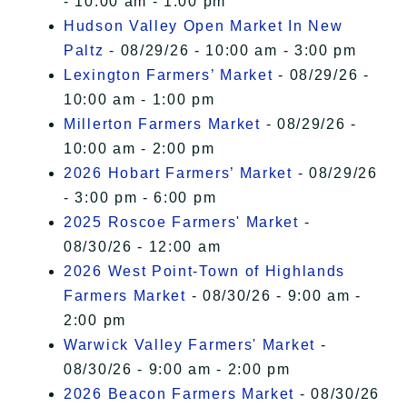
- 10:00 am - 1:00 pm
Hudson Valley Open Market In New
Paltz
- 08/29/26 - 10:00 am - 3:00 pm
Lexington Farmers’ Market
- 08/29/26 -
10:00 am - 1:00 pm
Millerton Farmers Market
- 08/29/26 -
10:00 am - 2:00 pm
2026 Hobart Farmers’ Market
- 08/29/26
- 3:00 pm - 6:00 pm
2025 Roscoe Farmers' Market
-
08/30/26 - 12:00 am
2026 West Point-Town of Highlands
Farmers Market
- 08/30/26 - 9:00 am -
2:00 pm
Warwick Valley Farmers' Market
-
08/30/26 - 9:00 am - 2:00 pm
2026 Beacon Farmers Market
- 08/30/26