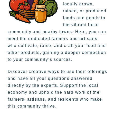
locally grown,
raised, or produced
foods and goods to
the vibrant local
community and nearby towns. Here, you can
meet the dedicated farmers and artisans
who cultivate, raise, and craft your food and
other products, gaining a deeper connection
to your community’s sources.
Discover creative ways to use their offerings
and have all your questions answered
directly by the experts. Support the local
economy and uphold the hard work of the
farmers, artisans, and residents who make
this community thrive.