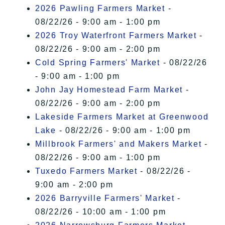
2026 Pawling Farmers Market
-
08/22/26 - 9:00 am - 1:00 pm
2026 Troy Waterfront Farmers Market
-
08/22/26 - 9:00 am - 2:00 pm
Cold Spring Farmers' Market
- 08/22/26
- 9:00 am - 1:00 pm
John Jay Homestead Farm Market
-
08/22/26 - 9:00 am - 2:00 pm
Lakeside Farmers Market at Greenwood
Lake
- 08/22/26 - 9:00 am - 1:00 pm
Millbrook Farmers' and Makers Market
-
08/22/26 - 9:00 am - 1:00 pm
Tuxedo Farmers Market
- 08/22/26 -
9:00 am - 2:00 pm
2026 Barryville Farmers' Market
-
08/22/26 - 10:00 am - 1:00 pm