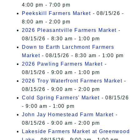
4:00 pm - 7:00 pm
Peekskill Farmers Market
- 08/15/26 -
8:00 am - 2:00 pm
2026 Pleasantville Farmers Market
-
08/15/26 - 8:30 am - 1:00 pm
Down to Earth Larchmont Farmers
Market
- 08/15/26 - 8:30 am - 1:00 pm
2026 Pawling Farmers Market
-
08/15/26 - 9:00 am - 1:00 pm
2026 Troy Waterfront Farmers Market
-
08/15/26 - 9:00 am - 2:00 pm
Cold Spring Farmers' Market
- 08/15/26
- 9:00 am - 1:00 pm
John Jay Homestead Farm Market
-
08/15/26 - 9:00 am - 2:00 pm
Lakeside Farmers Market at Greenwood
Lake
- 08/15/26 - 9:00 am - 1:00 pm