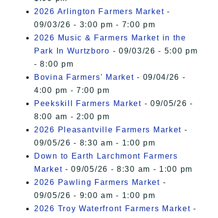
2026 Arlington Farmers Market
-
09/03/26 - 3:00 pm - 7:00 pm
2026 Music & Farmers Market in the
Park In Wurtzboro
- 09/03/26 - 5:00 pm
- 8:00 pm
Bovina Farmers' Market
- 09/04/26 -
4:00 pm - 7:00 pm
Peekskill Farmers Market
- 09/05/26 -
8:00 am - 2:00 pm
2026 Pleasantville Farmers Market
-
09/05/26 - 8:30 am - 1:00 pm
Down to Earth Larchmont Farmers
Market
- 09/05/26 - 8:30 am - 1:00 pm
2026 Pawling Farmers Market
-
09/05/26 - 9:00 am - 1:00 pm
2026 Troy Waterfront Farmers Market
-