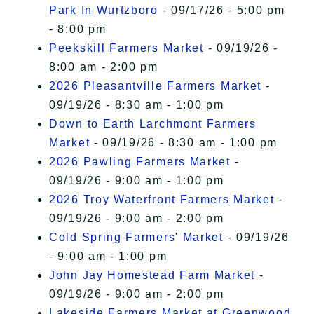
Park In Wurtzboro
- 09/17/26 - 5:00 pm
- 8:00 pm
Peekskill Farmers Market
- 09/19/26 -
8:00 am - 2:00 pm
2026 Pleasantville Farmers Market
-
09/19/26 - 8:30 am - 1:00 pm
Down to Earth Larchmont Farmers
Market
- 09/19/26 - 8:30 am - 1:00 pm
2026 Pawling Farmers Market
-
09/19/26 - 9:00 am - 1:00 pm
2026 Troy Waterfront Farmers Market
-
09/19/26 - 9:00 am - 2:00 pm
Cold Spring Farmers' Market
- 09/19/26
- 9:00 am - 1:00 pm
John Jay Homestead Farm Market
-
09/19/26 - 9:00 am - 2:00 pm
Lakeside Farmers Market at Greenwood