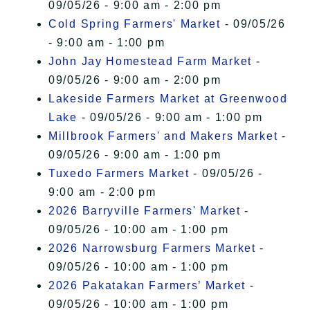
09/05/26 - 9:00 am - 2:00 pm
Cold Spring Farmers' Market
- 09/05/26
- 9:00 am - 1:00 pm
John Jay Homestead Farm Market
-
09/05/26 - 9:00 am - 2:00 pm
Lakeside Farmers Market at Greenwood
Lake
- 09/05/26 - 9:00 am - 1:00 pm
Millbrook Farmers' and Makers Market
-
09/05/26 - 9:00 am - 1:00 pm
Tuxedo Farmers Market
- 09/05/26 -
9:00 am - 2:00 pm
2026 Barryville Farmers' Market
-
09/05/26 - 10:00 am - 1:00 pm
2026 Narrowsburg Farmers Market
-
09/05/26 - 10:00 am - 1:00 pm
2026 Pakatakan Farmers’ Market
-
09/05/26 - 10:00 am - 1:00 pm