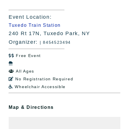
Event Location:
Tuxedo Train Station
240 Rt 17N, Tuxedo Park, NY
Organizer:
| 8454523494
Free Event


All Ages

No Registration Required

Wheelchair Accessible

Map & Directions