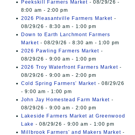
Peekskill Farmers Market
- 08/29/26 -
8:00 am - 2:00 pm
2026 Pleasantville Farmers Market
-
08/29/26 - 8:30 am - 1:00 pm
Down to Earth Larchmont Farmers
Market
- 08/29/26 - 8:30 am - 1:00 pm
2026 Pawling Farmers Market
-
08/29/26 - 9:00 am - 1:00 pm
2026 Troy Waterfront Farmers Market
-
08/29/26 - 9:00 am - 2:00 pm
Cold Spring Farmers' Market
- 08/29/26
- 9:00 am - 1:00 pm
John Jay Homestead Farm Market
-
08/29/26 - 9:00 am - 2:00 pm
Lakeside Farmers Market at Greenwood
Lake
- 08/29/26 - 9:00 am - 1:00 pm
Millbrook Farmers' and Makers Market
-