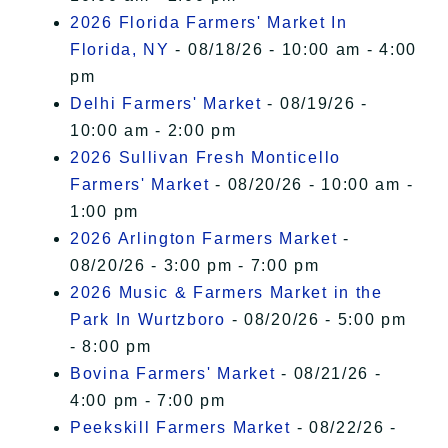
2026 Florida Farmers' Market In
Florida, NY
- 08/18/26 - 10:00 am - 4:00
pm
Delhi Farmers' Market
- 08/19/26 -
10:00 am - 2:00 pm
2026 Sullivan Fresh Monticello
Farmers' Market
- 08/20/26 - 10:00 am -
1:00 pm
2026 Arlington Farmers Market
-
08/20/26 - 3:00 pm - 7:00 pm
2026 Music & Farmers Market in the
Park In Wurtzboro
- 08/20/26 - 5:00 pm
- 8:00 pm
Bovina Farmers' Market
- 08/21/26 -
4:00 pm - 7:00 pm
Peekskill Farmers Market
- 08/22/26 -