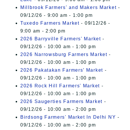
Millbrook Farmers' and Makers Market
-
09/12/26 - 9:00 am - 1:00 pm
Tuxedo Farmers Market
- 09/12/26 -
9:00 am - 2:00 pm
2026 Barryville Farmers' Market
-
09/12/26 - 10:00 am - 1:00 pm
2026 Narrowsburg Farmers Market
-
09/12/26 - 10:00 am - 1:00 pm
2026 Pakatakan Farmers’ Market
-
09/12/26 - 10:00 am - 1:00 pm
2026 Rock Hill Farmers' Market
-
09/12/26 - 10:00 am - 1:00 pm
2026 Saugerties Farmers Market
-
09/12/26 - 10:00 am - 2:00 pm
Birdsong Farmers' Market In Delhi NY
-
09/12/26 - 10:00 am - 2:00 pm