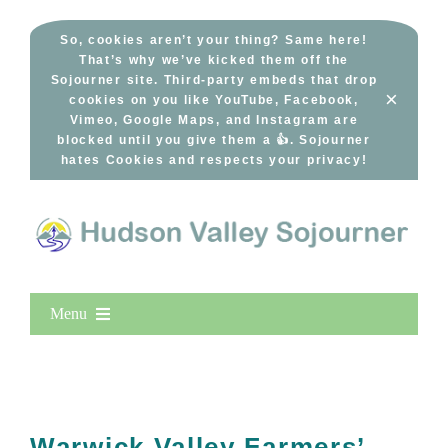
Skip
to
So, cookies aren’t your thing? Same here!
That’s why we’ve kicked them off the
content
Sojourner site. Third-party embeds that drop
×
cookies on you like YouTube, Facebook,
Vimeo, Google Maps, and Instagram are
blocked until you give them a 👍. Sojourner
hates Cookies and respects your privacy!
Menu
Home
New Entries
Popular
Warwick Valley Farmers’