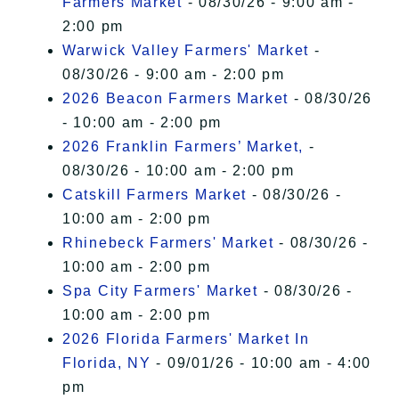
Farmers Market
- 08/30/26 - 9:00 am -
2:00 pm
Warwick Valley Farmers' Market
-
08/30/26 - 9:00 am - 2:00 pm
2026 Beacon Farmers Market
- 08/30/26
- 10:00 am - 2:00 pm
2026 Franklin Farmers’ Market,
-
08/30/26 - 10:00 am - 2:00 pm
Catskill Farmers Market
- 08/30/26 -
10:00 am - 2:00 pm
Rhinebeck Farmers' Market
- 08/30/26 -
10:00 am - 2:00 pm
Spa City Farmers' Market
- 08/30/26 -
10:00 am - 2:00 pm
2026 Florida Farmers' Market In
Florida, NY
- 09/01/26 - 10:00 am - 4:00
pm