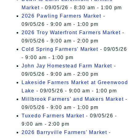
Market
- 09/05/26 - 8:30 am - 1:00 pm
2026 Pawling Farmers Market
-
09/05/26 - 9:00 am - 1:00 pm
2026 Troy Waterfront Farmers Market
-
09/05/26 - 9:00 am - 2:00 pm
Cold Spring Farmers' Market
- 09/05/26
- 9:00 am - 1:00 pm
John Jay Homestead Farm Market
-
09/05/26 - 9:00 am - 2:00 pm
Lakeside Farmers Market at Greenwood
Lake
- 09/05/26 - 9:00 am - 1:00 pm
Millbrook Farmers' and Makers Market
-
09/05/26 - 9:00 am - 1:00 pm
Tuxedo Farmers Market
- 09/05/26 -
9:00 am - 2:00 pm
2026 Barryville Farmers' Market
-