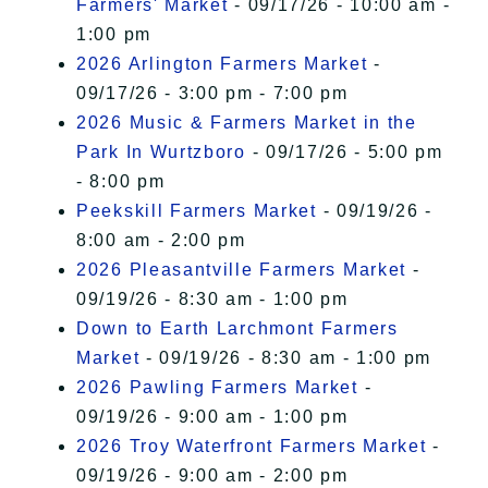
Farmers' Market
- 09/17/26 - 10:00 am -
1:00 pm
2026 Arlington Farmers Market
-
09/17/26 - 3:00 pm - 7:00 pm
2026 Music & Farmers Market in the
Park In Wurtzboro
- 09/17/26 - 5:00 pm
- 8:00 pm
Peekskill Farmers Market
- 09/19/26 -
8:00 am - 2:00 pm
2026 Pleasantville Farmers Market
-
09/19/26 - 8:30 am - 1:00 pm
Down to Earth Larchmont Farmers
Market
- 09/19/26 - 8:30 am - 1:00 pm
2026 Pawling Farmers Market
-
09/19/26 - 9:00 am - 1:00 pm
2026 Troy Waterfront Farmers Market
-
09/19/26 - 9:00 am - 2:00 pm