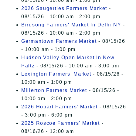
08/15/26 - 10:00 am - 1:00 pm
2026 Saugerties Farmers Market
-
08/15/26 - 10:00 am - 2:00 pm
Birdsong Farmers' Market In Delhi NY
-
08/15/26 - 10:00 am - 2:00 pm
Germantown Farmers Market
- 08/15/26
- 10:00 am - 1:00 pm
Hudson Valley Open Market In New
Paltz
- 08/15/26 - 10:00 am - 3:00 pm
Lexington Farmers’ Market
- 08/15/26 -
10:00 am - 1:00 pm
Millerton Farmers Market
- 08/15/26 -
10:00 am - 2:00 pm
2026 Hobart Farmers’ Market
- 08/15/26
- 3:00 pm - 6:00 pm
2025 Roscoe Farmers' Market
-
08/16/26 - 12:00 am