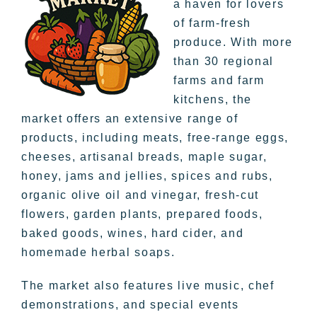
a haven for lovers
of farm-fresh
produce. With more
than 30 regional
farms and farm
kitchens, the
market offers an extensive range of
products, including meats, free-range eggs,
cheeses, artisanal breads, maple sugar,
honey, jams and jellies, spices and rubs,
organic olive oil and vinegar, fresh-cut
flowers, garden plants, prepared foods,
baked goods, wines, hard cider, and
homemade herbal soaps.
The market also features live music, chef
demonstrations, and special events