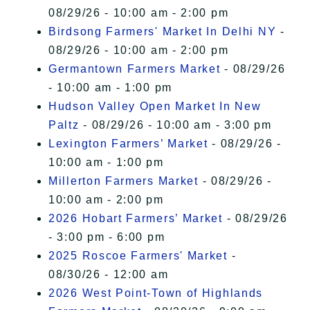
08/29/26 - 10:00 am - 2:00 pm
Birdsong Farmers' Market In Delhi NY
-
08/29/26 - 10:00 am - 2:00 pm
Germantown Farmers Market
- 08/29/26
- 10:00 am - 1:00 pm
Hudson Valley Open Market In New
Paltz
- 08/29/26 - 10:00 am - 3:00 pm
Lexington Farmers’ Market
- 08/29/26 -
10:00 am - 1:00 pm
Millerton Farmers Market
- 08/29/26 -
10:00 am - 2:00 pm
2026 Hobart Farmers’ Market
- 08/29/26
- 3:00 pm - 6:00 pm
2025 Roscoe Farmers' Market
-
08/30/26 - 12:00 am
2026 West Point-Town of Highlands