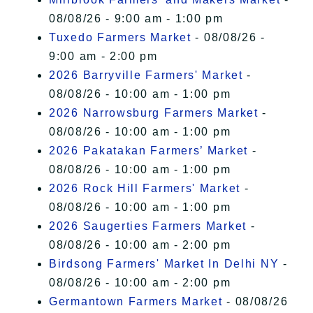
08/08/26 - 9:00 am - 1:00 pm
Tuxedo Farmers Market
- 08/08/26 -
9:00 am - 2:00 pm
2026 Barryville Farmers' Market
-
08/08/26 - 10:00 am - 1:00 pm
2026 Narrowsburg Farmers Market
-
08/08/26 - 10:00 am - 1:00 pm
2026 Pakatakan Farmers’ Market
-
08/08/26 - 10:00 am - 1:00 pm
2026 Rock Hill Farmers' Market
-
08/08/26 - 10:00 am - 1:00 pm
2026 Saugerties Farmers Market
-
08/08/26 - 10:00 am - 2:00 pm
Birdsong Farmers' Market In Delhi NY
-
08/08/26 - 10:00 am - 2:00 pm
Germantown Farmers Market
- 08/08/26