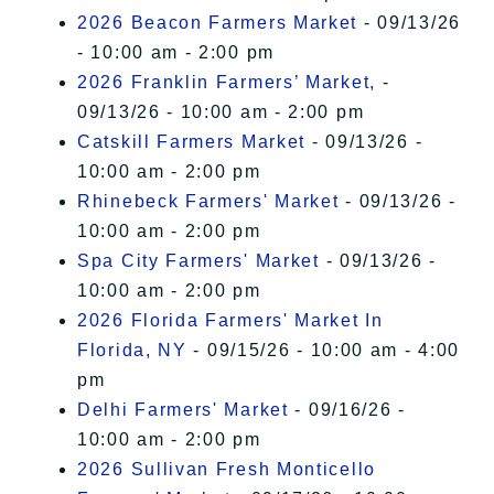
2026 Beacon Farmers Market
- 09/13/26
- 10:00 am - 2:00 pm
2026 Franklin Farmers’ Market,
-
09/13/26 - 10:00 am - 2:00 pm
Catskill Farmers Market
- 09/13/26 -
10:00 am - 2:00 pm
Rhinebeck Farmers' Market
- 09/13/26 -
10:00 am - 2:00 pm
Spa City Farmers' Market
- 09/13/26 -
10:00 am - 2:00 pm
2026 Florida Farmers' Market In
Florida, NY
- 09/15/26 - 10:00 am - 4:00
pm
Delhi Farmers' Market
- 09/16/26 -
10:00 am - 2:00 pm
2026 Sullivan Fresh Monticello