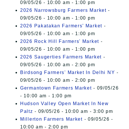
09/05/26 - 10:00 am - 1:00 pm
2026 Narrowsburg Farmers Market
-
09/05/26 - 10:00 am - 1:00 pm
2026 Pakatakan Farmers’ Market
-
09/05/26 - 10:00 am - 1:00 pm
2026 Rock Hill Farmers' Market
-
09/05/26 - 10:00 am - 1:00 pm
2026 Saugerties Farmers Market
-
09/05/26 - 10:00 am - 2:00 pm
Birdsong Farmers' Market In Delhi NY
-
09/05/26 - 10:00 am - 2:00 pm
Germantown Farmers Market
- 09/05/26
- 10:00 am - 1:00 pm
Hudson Valley Open Market In New
Paltz
- 09/05/26 - 10:00 am - 3:00 pm
Millerton Farmers Market
- 09/05/26 -
10:00 am - 2:00 pm