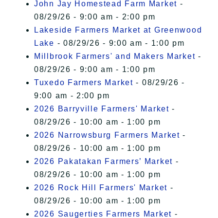
John Jay Homestead Farm Market
-
08/29/26 - 9:00 am - 2:00 pm
Lakeside Farmers Market at Greenwood
Lake
- 08/29/26 - 9:00 am - 1:00 pm
Millbrook Farmers' and Makers Market
-
08/29/26 - 9:00 am - 1:00 pm
Tuxedo Farmers Market
- 08/29/26 -
9:00 am - 2:00 pm
2026 Barryville Farmers' Market
-
08/29/26 - 10:00 am - 1:00 pm
2026 Narrowsburg Farmers Market
-
08/29/26 - 10:00 am - 1:00 pm
2026 Pakatakan Farmers’ Market
-
08/29/26 - 10:00 am - 1:00 pm
2026 Rock Hill Farmers' Market
-
08/29/26 - 10:00 am - 1:00 pm
2026 Saugerties Farmers Market
-