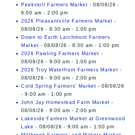
I Accept
Peekskill Farmers Market
- 08/08/26 -
8:00 am - 2:00 pm
2026 Pleasantville Farmers Market
-
08/08/26 - 8:30 am - 1:00 pm
Down to Earth Larchmont Farmers
Market
- 08/08/26 - 8:30 am - 1:00 pm
2026 Pawling Farmers Market
-
08/08/26 - 9:00 am - 1:00 pm
2026 Troy Waterfront Farmers Market
-
08/08/26 - 9:00 am - 2:00 pm
Cold Spring Farmers' Market
- 08/08/26
- 9:00 am - 1:00 pm
John Jay Homestead Farm Market
-
08/08/26 - 9:00 am - 2:00 pm
Lakeside Farmers Market at Greenwood
Lake
- 08/08/26 - 9:00 am - 1:00 pm
Millbrook Farmers' and Makers Market
-