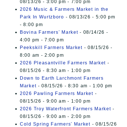
08/13/26 - 3:00 pm - 7:00 pm
2026 Music & Farmers Market in the
Park In Wurtzboro
- 08/13/26 - 5:00 pm
- 8:00 pm
Bovina Farmers' Market
- 08/14/26 -
4:00 pm - 7:00 pm
Peekskill Farmers Market
- 08/15/26 -
8:00 am - 2:00 pm
2026 Pleasantville Farmers Market
-
08/15/26 - 8:30 am - 1:00 pm
Down to Earth Larchmont Farmers
Market
- 08/15/26 - 8:30 am - 1:00 pm
2026 Pawling Farmers Market
-
08/15/26 - 9:00 am - 1:00 pm
2026 Troy Waterfront Farmers Market
-
08/15/26 - 9:00 am - 2:00 pm
Cold Spring Farmers' Market
- 08/15/26