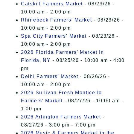
Catskill Farmers Market
- 08/23/26 -
10:00 am - 2:00 pm
Rhinebeck Farmers' Market
- 08/23/26 -
10:00 am - 2:00 pm
Spa City Farmers' Market
- 08/23/26 -
10:00 am - 2:00 pm
2026 Florida Farmers' Market In
Florida, NY
- 08/25/26 - 10:00 am - 4:00
pm
Delhi Farmers' Market
- 08/26/26 -
10:00 am - 2:00 pm
2026 Sullivan Fresh Monticello
Farmers' Market
- 08/27/26 - 10:00 am -
1:00 pm
2026 Arlington Farmers Market
-
08/27/26 - 3:00 pm - 7:00 pm
2026 Music & Farmers Market in the