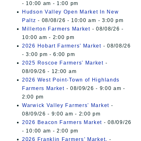
- 10:00 am - 1:00 pm
Hudson Valley Open Market In New
Paltz
- 08/08/26 - 10:00 am - 3:00 pm
Millerton Farmers Market
- 08/08/26 -
10:00 am - 2:00 pm
2026 Hobart Farmers’ Market
- 08/08/26
- 3:00 pm - 6:00 pm
2025 Roscoe Farmers' Market
-
08/09/26 - 12:00 am
2026 West Point-Town of Highlands
Farmers Market
- 08/09/26 - 9:00 am -
2:00 pm
Warwick Valley Farmers' Market
-
08/09/26 - 9:00 am - 2:00 pm
2026 Beacon Farmers Market
- 08/09/26
- 10:00 am - 2:00 pm
2026 Franklin Farmers’ Market,
-