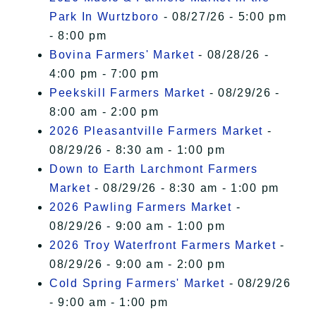
Park In Wurtzboro
- 08/27/26 - 5:00 pm
- 8:00 pm
Bovina Farmers' Market
- 08/28/26 -
4:00 pm - 7:00 pm
Peekskill Farmers Market
- 08/29/26 -
8:00 am - 2:00 pm
2026 Pleasantville Farmers Market
-
08/29/26 - 8:30 am - 1:00 pm
Down to Earth Larchmont Farmers
Market
- 08/29/26 - 8:30 am - 1:00 pm
2026 Pawling Farmers Market
-
08/29/26 - 9:00 am - 1:00 pm
2026 Troy Waterfront Farmers Market
-
08/29/26 - 9:00 am - 2:00 pm
Cold Spring Farmers' Market
- 08/29/26
- 9:00 am - 1:00 pm