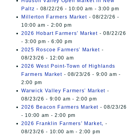
Hudson Valley Open Market In New
Paltz
- 08/22/26 - 10:00 am - 3:00 pm
Millerton Farmers Market
- 08/22/26 -
10:00 am - 2:00 pm
2026 Hobart Farmers’ Market
- 08/22/26
- 3:00 pm - 6:00 pm
2025 Roscoe Farmers' Market
-
08/23/26 - 12:00 am
2026 West Point-Town of Highlands
Farmers Market
- 08/23/26 - 9:00 am -
2:00 pm
Warwick Valley Farmers' Market
-
08/23/26 - 9:00 am - 2:00 pm
2026 Beacon Farmers Market
- 08/23/26
- 10:00 am - 2:00 pm
2026 Franklin Farmers’ Market,
-
08/23/26 - 10:00 am - 2:00 pm