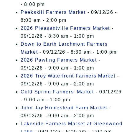
- 8:00 pm
Peekskill Farmers Market
- 09/12/26 -
8:00 am - 2:00 pm
2026 Pleasantville Farmers Market
-
09/12/26 - 8:30 am - 1:00 pm
Down to Earth Larchmont Farmers
Market
- 09/12/26 - 8:30 am - 1:00 pm
2026 Pawling Farmers Market
-
09/12/26 - 9:00 am - 1:00 pm
2026 Troy Waterfront Farmers Market
-
09/12/26 - 9:00 am - 2:00 pm
Cold Spring Farmers' Market
- 09/12/26
- 9:00 am - 1:00 pm
John Jay Homestead Farm Market
-
09/12/26 - 9:00 am - 2:00 pm
Lakeside Farmers Market at Greenwood
Lake
- 09/12/26 - 9:00 am - 1:00 pm