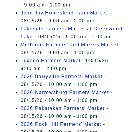
- 9:00 am - 1:00 pm
John Jay Homestead Farm Market
-
08/15/26 - 9:00 am - 2:00 pm
Lakeside Farmers Market at Greenwood
Lake
- 08/15/26 - 9:00 am - 1:00 pm
Millbrook Farmers' and Makers Market
-
08/15/26 - 9:00 am - 1:00 pm
Tuxedo Farmers Market
- 08/15/26 -
9:00 am - 2:00 pm
2026 Barryville Farmers' Market
-
08/15/26 - 10:00 am - 1:00 pm
2026 Narrowsburg Farmers Market
-
08/15/26 - 10:00 am - 1:00 pm
2026 Pakatakan Farmers’ Market
-
08/15/26 - 10:00 am - 1:00 pm
2026 Rock Hill Farmers' Market
-