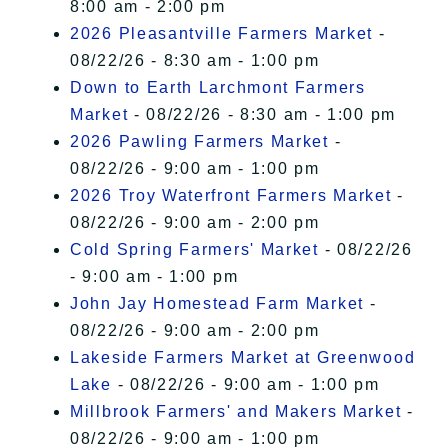
8:00 am - 2:00 pm
2026 Pleasantville Farmers Market
-
08/22/26 - 8:30 am - 1:00 pm
Down to Earth Larchmont Farmers
Market
- 08/22/26 - 8:30 am - 1:00 pm
2026 Pawling Farmers Market
-
08/22/26 - 9:00 am - 1:00 pm
2026 Troy Waterfront Farmers Market
-
08/22/26 - 9:00 am - 2:00 pm
Cold Spring Farmers' Market
- 08/22/26
- 9:00 am - 1:00 pm
John Jay Homestead Farm Market
-
08/22/26 - 9:00 am - 2:00 pm
Lakeside Farmers Market at Greenwood
Lake
- 08/22/26 - 9:00 am - 1:00 pm
Millbrook Farmers' and Makers Market
-
08/22/26 - 9:00 am - 1:00 pm