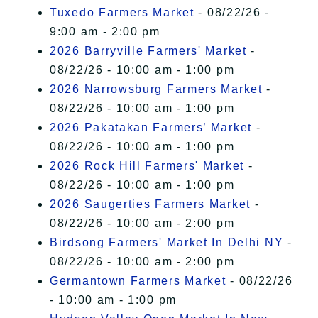
Tuxedo Farmers Market
- 08/22/26 -
9:00 am - 2:00 pm
2026 Barryville Farmers' Market
-
08/22/26 - 10:00 am - 1:00 pm
2026 Narrowsburg Farmers Market
-
08/22/26 - 10:00 am - 1:00 pm
2026 Pakatakan Farmers’ Market
-
08/22/26 - 10:00 am - 1:00 pm
2026 Rock Hill Farmers' Market
-
08/22/26 - 10:00 am - 1:00 pm
2026 Saugerties Farmers Market
-
08/22/26 - 10:00 am - 2:00 pm
Birdsong Farmers' Market In Delhi NY
-
08/22/26 - 10:00 am - 2:00 pm
Germantown Farmers Market
- 08/22/26
- 10:00 am - 1:00 pm