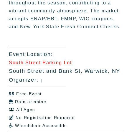
throughout the season, contributing to a
vibrant community atmosphere. The market
accepts SNAP/EBT, FMNP, WIC coupons,
and New York State Fresh Connect Checks.
Event Location:
South Street Parking Lot
South Street and Bank St, Warwick, NY
Organizer:
|
Free Event

Rain or shine

All Ages

No Registration Required

Wheelchair Accessible
