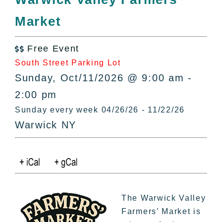
All Lists
Market
By County
Blog
Free Event
Bucket Lists

South Street Parking Lot
In The Day
Sunday, Oct/11/2026 @ 9:00 am -
Free Events
2:00 pm
Sunday every week 04/26/26 - 11/22/26
Warwick NY
The Warwick Valley
Farmers’ Market is