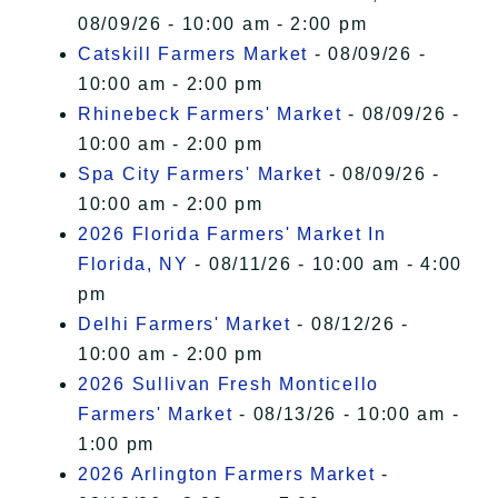
08/09/26 - 10:00 am - 2:00 pm
Catskill Farmers Market
- 08/09/26 -
10:00 am - 2:00 pm
Rhinebeck Farmers' Market
- 08/09/26 -
10:00 am - 2:00 pm
Spa City Farmers' Market
- 08/09/26 -
10:00 am - 2:00 pm
2026 Florida Farmers' Market In
Florida, NY
- 08/11/26 - 10:00 am - 4:00
pm
Delhi Farmers' Market
- 08/12/26 -
10:00 am - 2:00 pm
2026 Sullivan Fresh Monticello
Farmers' Market
- 08/13/26 - 10:00 am -
1:00 pm
2026 Arlington Farmers Market
-