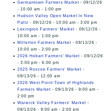
Germantown Farmers Market
- 09/12/26
- 10:00 am - 1:00 pm
Hudson Valley Open Market In New
Paltz
- 09/12/26 - 10:00 am - 3:00 pm
Lexington Farmers’ Market
- 09/12/26 -
10:00 am - 1:00 pm
Millerton Farmers Market
- 09/12/26 -
10:00 am - 2:00 pm
2026 Hobart Farmers’ Market
- 09/12/26
- 3:00 pm - 6:00 pm
2025 Roscoe Farmers' Market
-
09/13/26 - 12:00 am
2026 West Point-Town of Highlands
Farmers Market
- 09/13/26 - 9:00 am -
2:00 pm
Warwick Valley Farmers' Market
-
09/13/26 - 9:00 am - 2:00 pm