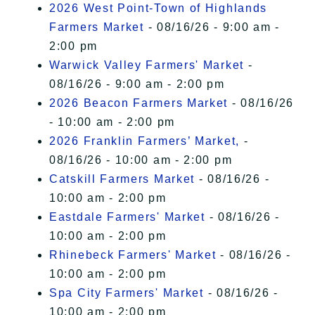
2026 West Point-Town of Highlands
Farmers Market
- 08/16/26 - 9:00 am -
2:00 pm
Warwick Valley Farmers' Market
-
08/16/26 - 9:00 am - 2:00 pm
2026 Beacon Farmers Market
- 08/16/26
- 10:00 am - 2:00 pm
2026 Franklin Farmers’ Market,
-
08/16/26 - 10:00 am - 2:00 pm
Catskill Farmers Market
- 08/16/26 -
10:00 am - 2:00 pm
Eastdale Farmers' Market
- 08/16/26 -
10:00 am - 2:00 pm
Rhinebeck Farmers' Market
- 08/16/26 -
10:00 am - 2:00 pm
Spa City Farmers' Market
- 08/16/26 -
10:00 am - 2:00 pm