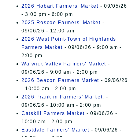
2026 Hobart Farmers’ Market
- 09/05/26
- 3:00 pm - 6:00 pm
2025 Roscoe Farmers' Market
-
09/06/26 - 12:00 am
2026 West Point-Town of Highlands
Farmers Market
- 09/06/26 - 9:00 am -
2:00 pm
Warwick Valley Farmers' Market
-
09/06/26 - 9:00 am - 2:00 pm
2026 Beacon Farmers Market
- 09/06/26
- 10:00 am - 2:00 pm
2026 Franklin Farmers’ Market,
-
09/06/26 - 10:00 am - 2:00 pm
Catskill Farmers Market
- 09/06/26 -
10:00 am - 2:00 pm
Eastdale Farmers' Market
- 09/06/26 -