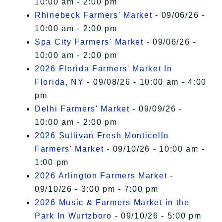
10:00 am - 2:00 pm
Rhinebeck Farmers' Market
- 09/06/26 -
10:00 am - 2:00 pm
Spa City Farmers' Market
- 09/06/26 -
10:00 am - 2:00 pm
2026 Florida Farmers' Market In
Florida, NY
- 09/08/26 - 10:00 am - 4:00
pm
Delhi Farmers' Market
- 09/09/26 -
10:00 am - 2:00 pm
2026 Sullivan Fresh Monticello
Farmers' Market
- 09/10/26 - 10:00 am -
1:00 pm
2026 Arlington Farmers Market
-
09/10/26 - 3:00 pm - 7:00 pm
2026 Music & Farmers Market in the
Park In Wurtzboro
- 09/10/26 - 5:00 pm