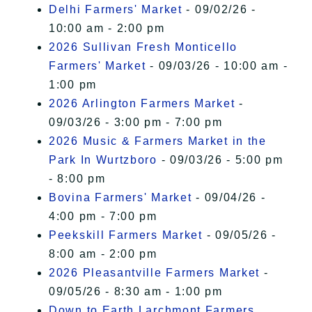
Delhi Farmers' Market
- 09/02/26 -
10:00 am - 2:00 pm
2026 Sullivan Fresh Monticello
Farmers' Market
- 09/03/26 - 10:00 am -
1:00 pm
2026 Arlington Farmers Market
-
09/03/26 - 3:00 pm - 7:00 pm
2026 Music & Farmers Market in the
Park In Wurtzboro
- 09/03/26 - 5:00 pm
- 8:00 pm
Bovina Farmers' Market
- 09/04/26 -
4:00 pm - 7:00 pm
Peekskill Farmers Market
- 09/05/26 -
8:00 am - 2:00 pm
2026 Pleasantville Farmers Market
-
09/05/26 - 8:30 am - 1:00 pm
Down to Earth Larchmont Farmers