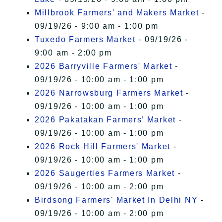
Millbrook Farmers' and Makers Market
-
09/19/26 - 9:00 am - 1:00 pm
Tuxedo Farmers Market
- 09/19/26 -
9:00 am - 2:00 pm
2026 Barryville Farmers' Market
-
09/19/26 - 10:00 am - 1:00 pm
2026 Narrowsburg Farmers Market
-
09/19/26 - 10:00 am - 1:00 pm
2026 Pakatakan Farmers’ Market
-
09/19/26 - 10:00 am - 1:00 pm
2026 Rock Hill Farmers' Market
-
09/19/26 - 10:00 am - 1:00 pm
2026 Saugerties Farmers Market
-
09/19/26 - 10:00 am - 2:00 pm
Birdsong Farmers' Market In Delhi NY
-
09/19/26 - 10:00 am - 2:00 pm