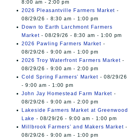
8:00 am - 2:00 pm
2026 Pleasantville Farmers Market
-
08/29/26 - 8:30 am - 1:00 pm
Down to Earth Larchmont Farmers
Market
- 08/29/26 - 8:30 am - 1:00 pm
2026 Pawling Farmers Market
-
08/29/26 - 9:00 am - 1:00 pm
2026 Troy Waterfront Farmers Market
-
08/29/26 - 9:00 am - 2:00 pm
Cold Spring Farmers' Market
- 08/29/26
- 9:00 am - 1:00 pm
John Jay Homestead Farm Market
-
08/29/26 - 9:00 am - 2:00 pm
Lakeside Farmers Market at Greenwood
Lake
- 08/29/26 - 9:00 am - 1:00 pm
Millbrook Farmers' and Makers Market
-
08/29/26 - 9:00 am - 1:00 pm