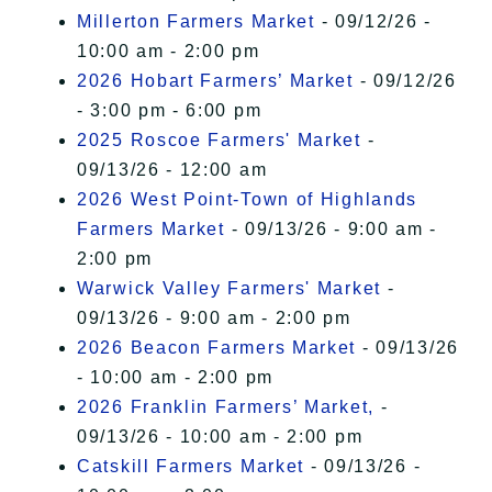
Millerton Farmers Market
- 09/12/26 -
10:00 am - 2:00 pm
2026 Hobart Farmers’ Market
- 09/12/26
- 3:00 pm - 6:00 pm
2025 Roscoe Farmers' Market
-
09/13/26 - 12:00 am
2026 West Point-Town of Highlands
Farmers Market
- 09/13/26 - 9:00 am -
2:00 pm
Warwick Valley Farmers' Market
-
09/13/26 - 9:00 am - 2:00 pm
2026 Beacon Farmers Market
- 09/13/26
- 10:00 am - 2:00 pm
2026 Franklin Farmers’ Market,
-
09/13/26 - 10:00 am - 2:00 pm
Catskill Farmers Market
- 09/13/26 -