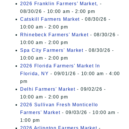
2026 Franklin Farmers’ Market,
-
08/30/26 - 10:00 am - 2:00 pm
Catskill Farmers Market
- 08/30/26 -
10:00 am - 2:00 pm
Rhinebeck Farmers' Market
- 08/30/26 -
10:00 am - 2:00 pm
Spa City Farmers' Market
- 08/30/26 -
10:00 am - 2:00 pm
2026 Florida Farmers' Market In
Florida, NY
- 09/01/26 - 10:00 am - 4:00
pm
Delhi Farmers' Market
- 09/02/26 -
10:00 am - 2:00 pm
2026 Sullivan Fresh Monticello
Farmers' Market
- 09/03/26 - 10:00 am -
1:00 pm
2026 Arlington Farmers Market
-