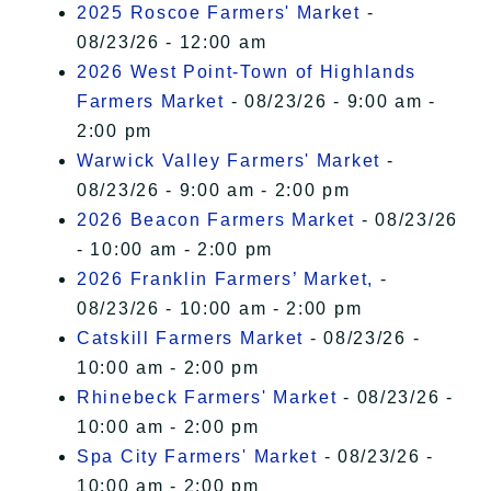
2025 Roscoe Farmers' Market
-
08/23/26 - 12:00 am
2026 West Point-Town of Highlands
Farmers Market
- 08/23/26 - 9:00 am -
2:00 pm
Warwick Valley Farmers' Market
-
08/23/26 - 9:00 am - 2:00 pm
2026 Beacon Farmers Market
- 08/23/26
- 10:00 am - 2:00 pm
2026 Franklin Farmers’ Market,
-
08/23/26 - 10:00 am - 2:00 pm
Catskill Farmers Market
- 08/23/26 -
10:00 am - 2:00 pm
Rhinebeck Farmers' Market
- 08/23/26 -
10:00 am - 2:00 pm
Spa City Farmers' Market
- 08/23/26 -
10:00 am - 2:00 pm