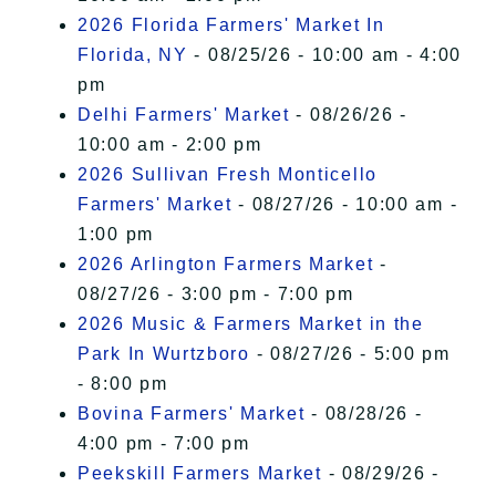
2026 Florida Farmers' Market In
Florida, NY
- 08/25/26 - 10:00 am - 4:00
pm
Delhi Farmers' Market
- 08/26/26 -
10:00 am - 2:00 pm
2026 Sullivan Fresh Monticello
Farmers' Market
- 08/27/26 - 10:00 am -
1:00 pm
2026 Arlington Farmers Market
-
08/27/26 - 3:00 pm - 7:00 pm
2026 Music & Farmers Market in the
Park In Wurtzboro
- 08/27/26 - 5:00 pm
- 8:00 pm
Bovina Farmers' Market
- 08/28/26 -
4:00 pm - 7:00 pm
Peekskill Farmers Market
- 08/29/26 -