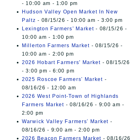
- 10:00 am - 1:00 pm
Hudson Valley Open Market In New
Paltz
- 08/15/26 - 10:00 am - 3:00 pm
Lexington Farmers’ Market
- 08/15/26 -
10:00 am - 1:00 pm
Millerton Farmers Market
- 08/15/26 -
10:00 am - 2:00 pm
2026 Hobart Farmers’ Market
- 08/15/26
- 3:00 pm - 6:00 pm
2025 Roscoe Farmers' Market
-
08/16/26 - 12:00 am
2026 West Point-Town of Highlands
Farmers Market
- 08/16/26 - 9:00 am -
2:00 pm
Warwick Valley Farmers' Market
-
08/16/26 - 9:00 am - 2:00 pm
2026 Beacon Farmers Market
- 08/16/26