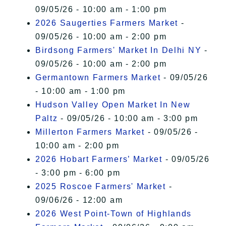
09/05/26 - 10:00 am - 1:00 pm
2026 Saugerties Farmers Market
-
09/05/26 - 10:00 am - 2:00 pm
Birdsong Farmers' Market In Delhi NY
-
09/05/26 - 10:00 am - 2:00 pm
Germantown Farmers Market
- 09/05/26
- 10:00 am - 1:00 pm
Hudson Valley Open Market In New
Paltz
- 09/05/26 - 10:00 am - 3:00 pm
Millerton Farmers Market
- 09/05/26 -
10:00 am - 2:00 pm
2026 Hobart Farmers’ Market
- 09/05/26
- 3:00 pm - 6:00 pm
2025 Roscoe Farmers' Market
-
09/06/26 - 12:00 am
2026 West Point-Town of Highlands