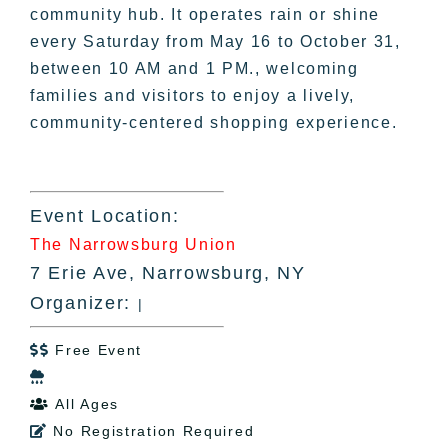
community hub. It operates rain or shine
every Saturday from May 16 to October 31,
between 10 AM and 1 PM., welcoming
families and visitors to enjoy a lively,
community-centered shopping experience.
Event Location:
The Narrowsburg Union
7 Erie Ave, Narrowsburg, NY
Organizer:
|
Free Event


All Ages

No Registration Required
