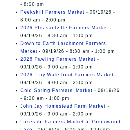
- 8:00 pm
Peekskill Farmers Market
- 09/19/26 -
8:00 am - 2:00 pm
2026 Pleasantville Farmers Market
-
09/19/26 - 8:30 am - 1:00 pm
Down to Earth Larchmont Farmers
Market
- 09/19/26 - 8:30 am - 1:00 pm
2026 Pawling Farmers Market
-
09/19/26 - 9:00 am - 1:00 pm
2026 Troy Waterfront Farmers Market
-
09/19/26 - 9:00 am - 2:00 pm
Cold Spring Farmers' Market
- 09/19/26
- 9:00 am - 1:00 pm
John Jay Homestead Farm Market
-
09/19/26 - 9:00 am - 2:00 pm
Lakeside Farmers Market at Greenwood
Lake
- 09/19/26 - 9:00 am - 1:00 pm