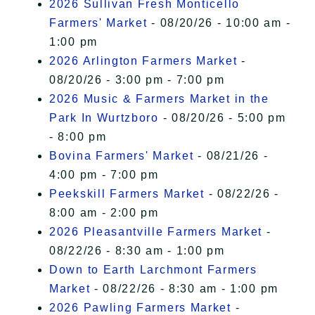
2026 Sullivan Fresh Monticello
Farmers' Market
- 08/20/26 - 10:00 am -
1:00 pm
2026 Arlington Farmers Market
-
08/20/26 - 3:00 pm - 7:00 pm
2026 Music & Farmers Market in the
Park In Wurtzboro
- 08/20/26 - 5:00 pm
- 8:00 pm
Bovina Farmers' Market
- 08/21/26 -
4:00 pm - 7:00 pm
Peekskill Farmers Market
- 08/22/26 -
8:00 am - 2:00 pm
2026 Pleasantville Farmers Market
-
08/22/26 - 8:30 am - 1:00 pm
Down to Earth Larchmont Farmers
Market
- 08/22/26 - 8:30 am - 1:00 pm
2026 Pawling Farmers Market
-