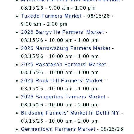
08/15/26 - 9:00 am - 1:00 pm
Tuxedo Farmers Market
- 08/15/26 -
9:00 am - 2:00 pm
2026 Barryville Farmers' Market
-
08/15/26 - 10:00 am - 1:00 pm
2026 Narrowsburg Farmers Market
-
08/15/26 - 10:00 am - 1:00 pm
2026 Pakatakan Farmers’ Market
-
08/15/26 - 10:00 am - 1:00 pm
2026 Rock Hill Farmers' Market
-
08/15/26 - 10:00 am - 1:00 pm
2026 Saugerties Farmers Market
-
08/15/26 - 10:00 am - 2:00 pm
Birdsong Farmers' Market In Delhi NY
-
08/15/26 - 10:00 am - 2:00 pm
Germantown Farmers Market
- 08/15/26