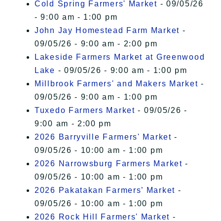
Cold Spring Farmers' Market
- 09/05/26
- 9:00 am - 1:00 pm
John Jay Homestead Farm Market
-
09/05/26 - 9:00 am - 2:00 pm
Lakeside Farmers Market at Greenwood
Lake
- 09/05/26 - 9:00 am - 1:00 pm
Millbrook Farmers' and Makers Market
-
09/05/26 - 9:00 am - 1:00 pm
Tuxedo Farmers Market
- 09/05/26 -
9:00 am - 2:00 pm
2026 Barryville Farmers' Market
-
09/05/26 - 10:00 am - 1:00 pm
2026 Narrowsburg Farmers Market
-
09/05/26 - 10:00 am - 1:00 pm
2026 Pakatakan Farmers’ Market
-
09/05/26 - 10:00 am - 1:00 pm
2026 Rock Hill Farmers' Market
-