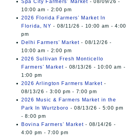
Spa City Farmers' Market
- 08/09/26 -
10:00 am - 2:00 pm
2026 Florida Farmers' Market In
Florida, NY
- 08/11/26 - 10:00 am - 4:00
pm
Delhi Farmers' Market
- 08/12/26 -
10:00 am - 2:00 pm
2026 Sullivan Fresh Monticello
Farmers' Market
- 08/13/26 - 10:00 am -
1:00 pm
2026 Arlington Farmers Market
-
08/13/26 - 3:00 pm - 7:00 pm
2026 Music & Farmers Market in the
Park In Wurtzboro
- 08/13/26 - 5:00 pm
- 8:00 pm
Bovina Farmers' Market
- 08/14/26 -
4:00 pm - 7:00 pm