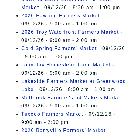
Market
- 09/12/26 - 8:30 am - 1:00 pm
2026 Pawling Farmers Market
-
09/12/26 - 9:00 am - 1:00 pm
2026 Troy Waterfront Farmers Market
-
09/12/26 - 9:00 am - 2:00 pm
Cold Spring Farmers' Market
- 09/12/26
- 9:00 am - 1:00 pm
John Jay Homestead Farm Market
-
09/12/26 - 9:00 am - 2:00 pm
Lakeside Farmers Market at Greenwood
Lake
- 09/12/26 - 9:00 am - 1:00 pm
Millbrook Farmers' and Makers Market
-
09/12/26 - 9:00 am - 1:00 pm
Tuxedo Farmers Market
- 09/12/26 -
9:00 am - 2:00 pm
2026 Barryville Farmers' Market
-