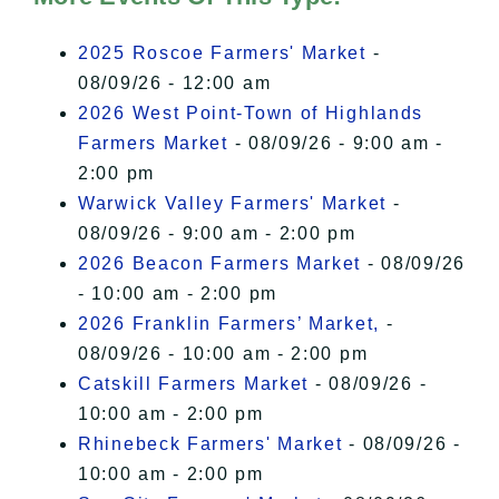
I Accept
2025 Roscoe Farmers' Market
-
08/09/26 - 12:00 am
2026 West Point-Town of Highlands
Farmers Market
- 08/09/26 - 9:00 am -
2:00 pm
Warwick Valley Farmers' Market
-
08/09/26 - 9:00 am - 2:00 pm
2026 Beacon Farmers Market
- 08/09/26
- 10:00 am - 2:00 pm
2026 Franklin Farmers’ Market,
-
08/09/26 - 10:00 am - 2:00 pm
Catskill Farmers Market
- 08/09/26 -
10:00 am - 2:00 pm
Rhinebeck Farmers' Market
- 08/09/26 -
10:00 am - 2:00 pm