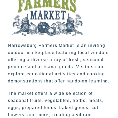
Narrowsburg Farmers Market is an inviting
outdoor marketplace featuring local vendors
offering a diverse array of fresh, seasonal
produce and artisanal goods. Visitors can
explore educational activities and cooking
demonstrations that offer hands-on learning.
The market offers a wide selection of
seasonal fruits, vegetables, herbs, meats,
eggs, prepared foods, baked goods, cut
flowers, and more, creating a vibrant