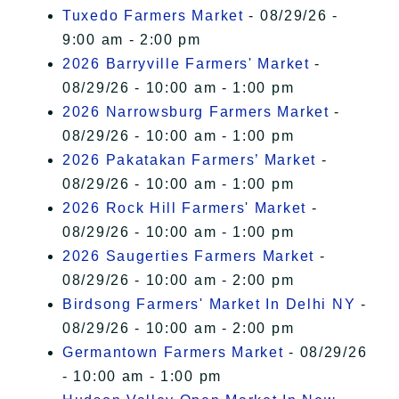
Tuxedo Farmers Market
- 08/29/26 -
9:00 am - 2:00 pm
2026 Barryville Farmers' Market
-
08/29/26 - 10:00 am - 1:00 pm
2026 Narrowsburg Farmers Market
-
08/29/26 - 10:00 am - 1:00 pm
2026 Pakatakan Farmers’ Market
-
08/29/26 - 10:00 am - 1:00 pm
2026 Rock Hill Farmers' Market
-
08/29/26 - 10:00 am - 1:00 pm
2026 Saugerties Farmers Market
-
08/29/26 - 10:00 am - 2:00 pm
Birdsong Farmers' Market In Delhi NY
-
08/29/26 - 10:00 am - 2:00 pm
Germantown Farmers Market
- 08/29/26
- 10:00 am - 1:00 pm