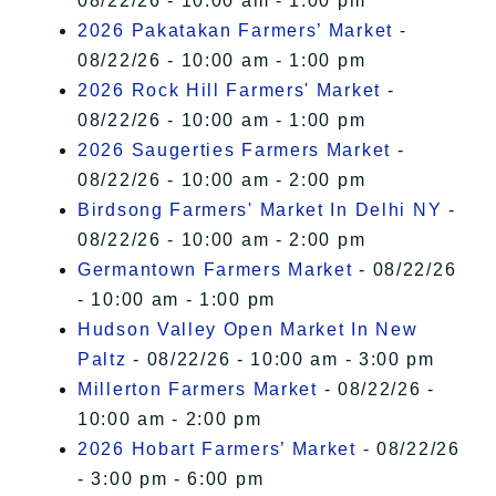
08/22/26 - 10:00 am - 1:00 pm
2026 Pakatakan Farmers’ Market
-
08/22/26 - 10:00 am - 1:00 pm
2026 Rock Hill Farmers' Market
-
08/22/26 - 10:00 am - 1:00 pm
2026 Saugerties Farmers Market
-
08/22/26 - 10:00 am - 2:00 pm
Birdsong Farmers' Market In Delhi NY
-
08/22/26 - 10:00 am - 2:00 pm
Germantown Farmers Market
- 08/22/26
- 10:00 am - 1:00 pm
Hudson Valley Open Market In New
Paltz
- 08/22/26 - 10:00 am - 3:00 pm
Millerton Farmers Market
- 08/22/26 -
10:00 am - 2:00 pm
2026 Hobart Farmers’ Market
- 08/22/26
- 3:00 pm - 6:00 pm