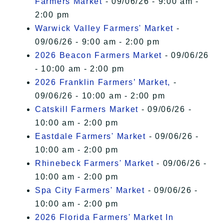
Farmers Market
- 09/06/26 - 9:00 am -
2:00 pm
Warwick Valley Farmers' Market
-
09/06/26 - 9:00 am - 2:00 pm
2026 Beacon Farmers Market
- 09/06/26
- 10:00 am - 2:00 pm
2026 Franklin Farmers’ Market,
-
09/06/26 - 10:00 am - 2:00 pm
Catskill Farmers Market
- 09/06/26 -
10:00 am - 2:00 pm
Eastdale Farmers' Market
- 09/06/26 -
10:00 am - 2:00 pm
Rhinebeck Farmers' Market
- 09/06/26 -
10:00 am - 2:00 pm
Spa City Farmers' Market
- 09/06/26 -
10:00 am - 2:00 pm
2026 Florida Farmers' Market In