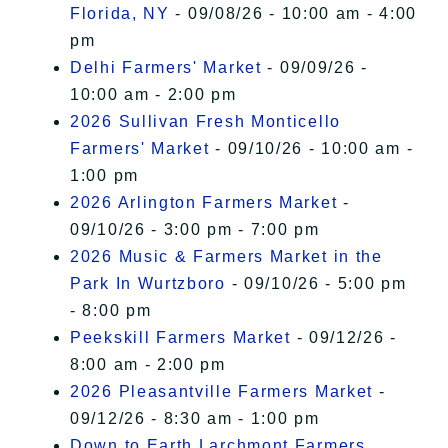
Florida, NY
- 09/08/26 - 10:00 am - 4:00
pm
Delhi Farmers' Market
- 09/09/26 -
10:00 am - 2:00 pm
2026 Sullivan Fresh Monticello
Farmers' Market
- 09/10/26 - 10:00 am -
1:00 pm
2026 Arlington Farmers Market
-
09/10/26 - 3:00 pm - 7:00 pm
2026 Music & Farmers Market in the
Park In Wurtzboro
- 09/10/26 - 5:00 pm
- 8:00 pm
Peekskill Farmers Market
- 09/12/26 -
8:00 am - 2:00 pm
2026 Pleasantville Farmers Market
-
09/12/26 - 8:30 am - 1:00 pm
Down to Earth Larchmont Farmers