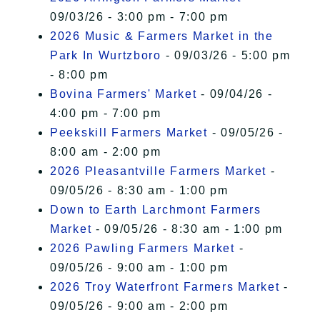
09/03/26 - 3:00 pm - 7:00 pm
2026 Music & Farmers Market in the
Park In Wurtzboro
- 09/03/26 - 5:00 pm
- 8:00 pm
Bovina Farmers' Market
- 09/04/26 -
4:00 pm - 7:00 pm
Peekskill Farmers Market
- 09/05/26 -
8:00 am - 2:00 pm
2026 Pleasantville Farmers Market
-
09/05/26 - 8:30 am - 1:00 pm
Down to Earth Larchmont Farmers
Market
- 09/05/26 - 8:30 am - 1:00 pm
2026 Pawling Farmers Market
-
09/05/26 - 9:00 am - 1:00 pm
2026 Troy Waterfront Farmers Market
-
09/05/26 - 9:00 am - 2:00 pm