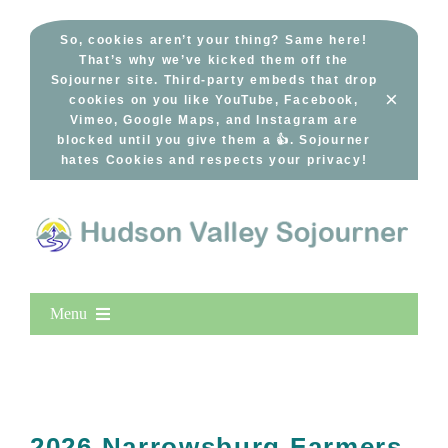
Skip
to
So, cookies aren’t your thing? Same here!
That’s why we’ve kicked them off the
content
Sojourner site. Third-party embeds that drop
×
cookies on you like YouTube, Facebook,
Vimeo, Google Maps, and Instagram are
blocked until you give them a 👍. Sojourner
hates Cookies and respects your privacy!
Menu
Home
New Entries
Popular
2026 Narrowsburg Farmers