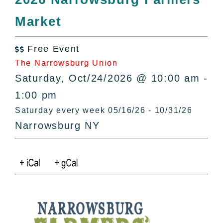
All Lists
Market
By County
Blog
Free Event
Bucket Lists

The Narrowsburg Union
In The Day
Saturday, Oct/24/2026 @ 10:00 am -
Free Events
1:00 pm
Saturday every week 05/16/26 - 10/31/26
Narrowsburg NY