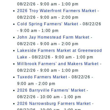
08/22/26 - 9:00 am - 1:00 pm
2026 Troy Waterfront Farmers Market
-
08/22/26 - 9:00 am - 2:00 pm
Cold Spring Farmers' Market
- 08/22/26
- 9:00 am - 1:00 pm
John Jay Homestead Farm Market
-
08/22/26 - 9:00 am - 2:00 pm
Lakeside Farmers Market at Greenwood
Lake
- 08/22/26 - 9:00 am - 1:00 pm
Millbrook Farmers' and Makers Market
-
08/22/26 - 9:00 am - 1:00 pm
Tuxedo Farmers Market
- 08/22/26 -
9:00 am - 2:00 pm
2026 Barryville Farmers' Market
-
08/22/26 - 10:00 am - 1:00 pm
2026 Narrowsburg Farmers Market
-