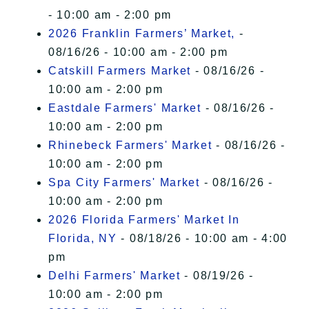
- 10:00 am - 2:00 pm
2026 Franklin Farmers’ Market,
-
08/16/26 - 10:00 am - 2:00 pm
Catskill Farmers Market
- 08/16/26 -
10:00 am - 2:00 pm
Eastdale Farmers' Market
- 08/16/26 -
10:00 am - 2:00 pm
Rhinebeck Farmers' Market
- 08/16/26 -
10:00 am - 2:00 pm
Spa City Farmers' Market
- 08/16/26 -
10:00 am - 2:00 pm
2026 Florida Farmers' Market In
Florida, NY
- 08/18/26 - 10:00 am - 4:00
pm
Delhi Farmers' Market
- 08/19/26 -
10:00 am - 2:00 pm