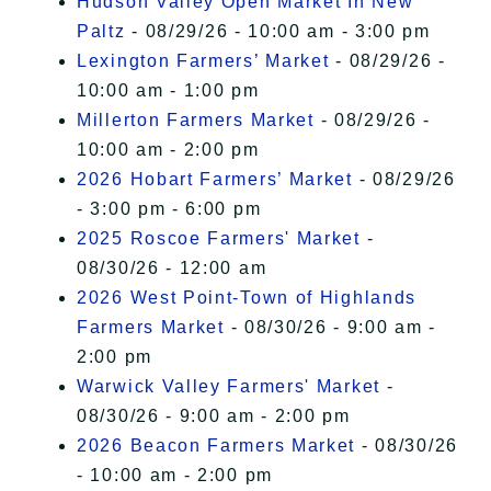
Hudson Valley Open Market In New
Paltz
- 08/29/26 - 10:00 am - 3:00 pm
Lexington Farmers’ Market
- 08/29/26 -
10:00 am - 1:00 pm
Millerton Farmers Market
- 08/29/26 -
10:00 am - 2:00 pm
2026 Hobart Farmers’ Market
- 08/29/26
- 3:00 pm - 6:00 pm
2025 Roscoe Farmers' Market
-
08/30/26 - 12:00 am
2026 West Point-Town of Highlands
Farmers Market
- 08/30/26 - 9:00 am -
2:00 pm
Warwick Valley Farmers' Market
-
08/30/26 - 9:00 am - 2:00 pm
2026 Beacon Farmers Market
- 08/30/26
- 10:00 am - 2:00 pm