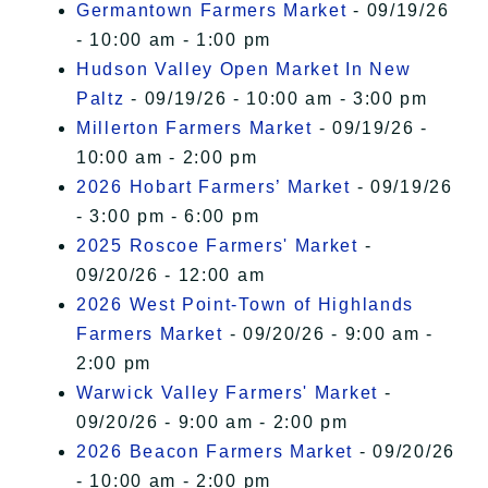
Germantown Farmers Market
- 09/19/26
- 10:00 am - 1:00 pm
Hudson Valley Open Market In New
Paltz
- 09/19/26 - 10:00 am - 3:00 pm
Millerton Farmers Market
- 09/19/26 -
10:00 am - 2:00 pm
2026 Hobart Farmers’ Market
- 09/19/26
- 3:00 pm - 6:00 pm
2025 Roscoe Farmers' Market
-
09/20/26 - 12:00 am
2026 West Point-Town of Highlands
Farmers Market
- 09/20/26 - 9:00 am -
2:00 pm
Warwick Valley Farmers' Market
-
09/20/26 - 9:00 am - 2:00 pm
2026 Beacon Farmers Market
- 09/20/26
- 10:00 am - 2:00 pm