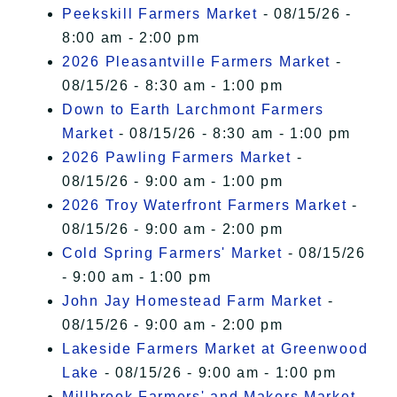
Peekskill Farmers Market
- 08/15/26 -
8:00 am - 2:00 pm
2026 Pleasantville Farmers Market
-
08/15/26 - 8:30 am - 1:00 pm
Down to Earth Larchmont Farmers
Market
- 08/15/26 - 8:30 am - 1:00 pm
2026 Pawling Farmers Market
-
08/15/26 - 9:00 am - 1:00 pm
2026 Troy Waterfront Farmers Market
-
08/15/26 - 9:00 am - 2:00 pm
Cold Spring Farmers' Market
- 08/15/26
- 9:00 am - 1:00 pm
John Jay Homestead Farm Market
-
08/15/26 - 9:00 am - 2:00 pm
Lakeside Farmers Market at Greenwood
Lake
- 08/15/26 - 9:00 am - 1:00 pm
Millbrook Farmers' and Makers Market
-