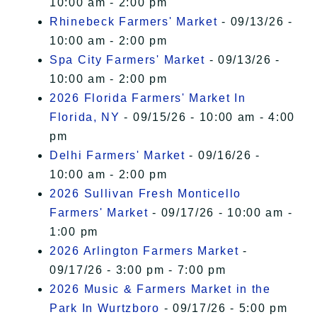
10:00 am - 2:00 pm
Rhinebeck Farmers' Market
- 09/13/26 -
10:00 am - 2:00 pm
Spa City Farmers' Market
- 09/13/26 -
10:00 am - 2:00 pm
2026 Florida Farmers' Market In
Florida, NY
- 09/15/26 - 10:00 am - 4:00
pm
Delhi Farmers' Market
- 09/16/26 -
10:00 am - 2:00 pm
2026 Sullivan Fresh Monticello
Farmers' Market
- 09/17/26 - 10:00 am -
1:00 pm
2026 Arlington Farmers Market
-
09/17/26 - 3:00 pm - 7:00 pm
2026 Music & Farmers Market in the
Park In Wurtzboro
- 09/17/26 - 5:00 pm