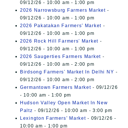
09/12/26 - 10:00 am - 1:00 pm
2026 Narrowsburg Farmers Market
-
09/12/26 - 10:00 am - 1:00 pm
2026 Pakatakan Farmers’ Market
-
09/12/26 - 10:00 am - 1:00 pm
2026 Rock Hill Farmers' Market
-
09/12/26 - 10:00 am - 1:00 pm
2026 Saugerties Farmers Market
-
09/12/26 - 10:00 am - 2:00 pm
Birdsong Farmers' Market In Delhi NY
-
09/12/26 - 10:00 am - 2:00 pm
Germantown Farmers Market
- 09/12/26
- 10:00 am - 1:00 pm
Hudson Valley Open Market In New
Paltz
- 09/12/26 - 10:00 am - 3:00 pm
Lexington Farmers’ Market
- 09/12/26 -
10:00 am - 1:00 pm