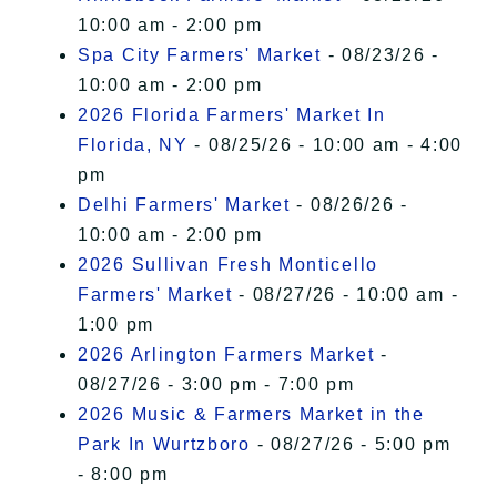
10:00 am - 2:00 pm
Spa City Farmers' Market
- 08/23/26 -
10:00 am - 2:00 pm
2026 Florida Farmers' Market In
Florida, NY
- 08/25/26 - 10:00 am - 4:00
pm
Delhi Farmers' Market
- 08/26/26 -
10:00 am - 2:00 pm
2026 Sullivan Fresh Monticello
Farmers' Market
- 08/27/26 - 10:00 am -
1:00 pm
2026 Arlington Farmers Market
-
08/27/26 - 3:00 pm - 7:00 pm
2026 Music & Farmers Market in the
Park In Wurtzboro
- 08/27/26 - 5:00 pm
- 8:00 pm