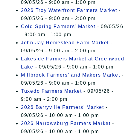
09/05/26 - 9:00 am - 1:00 pm
2026 Troy Waterfront Farmers Market
-
09/05/26 - 9:00 am - 2:00 pm
Cold Spring Farmers' Market
- 09/05/26
- 9:00 am - 1:00 pm
John Jay Homestead Farm Market
-
09/05/26 - 9:00 am - 2:00 pm
Lakeside Farmers Market at Greenwood
Lake
- 09/05/26 - 9:00 am - 1:00 pm
Millbrook Farmers' and Makers Market
-
09/05/26 - 9:00 am - 1:00 pm
Tuxedo Farmers Market
- 09/05/26 -
9:00 am - 2:00 pm
2026 Barryville Farmers' Market
-
09/05/26 - 10:00 am - 1:00 pm
2026 Narrowsburg Farmers Market
-
09/05/26 - 10:00 am - 1:00 pm