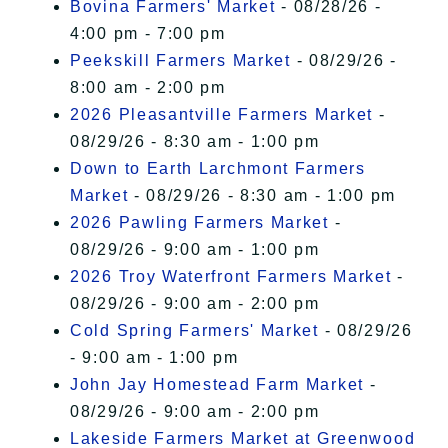
Bovina Farmers' Market
- 08/28/26 -
4:00 pm - 7:00 pm
Peekskill Farmers Market
- 08/29/26 -
8:00 am - 2:00 pm
2026 Pleasantville Farmers Market
-
08/29/26 - 8:30 am - 1:00 pm
Down to Earth Larchmont Farmers
Market
- 08/29/26 - 8:30 am - 1:00 pm
2026 Pawling Farmers Market
-
08/29/26 - 9:00 am - 1:00 pm
2026 Troy Waterfront Farmers Market
-
08/29/26 - 9:00 am - 2:00 pm
Cold Spring Farmers' Market
- 08/29/26
- 9:00 am - 1:00 pm
John Jay Homestead Farm Market
-
08/29/26 - 9:00 am - 2:00 pm
Lakeside Farmers Market at Greenwood