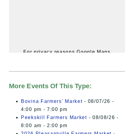
For privacy reasons Google Maps
needs your permission to be loaded.
For more details, please see our
Hudson Valley Sojourner – Statement
of Privacy
.
More Events Of This Type:
I Accept
Bovina Farmers' Market
- 08/07/26 -
4:00 pm - 7:00 pm
Peekskill Farmers Market
- 08/08/26 -
8:00 am - 2:00 pm
2026 Pleasantville Farmers Market
-