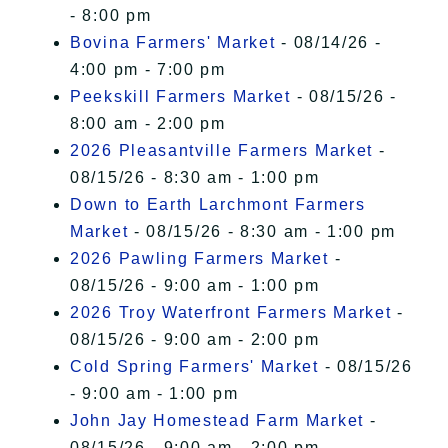
- 8:00 pm
Bovina Farmers' Market
- 08/14/26 -
4:00 pm - 7:00 pm
Peekskill Farmers Market
- 08/15/26 -
8:00 am - 2:00 pm
2026 Pleasantville Farmers Market
-
08/15/26 - 8:30 am - 1:00 pm
Down to Earth Larchmont Farmers
Market
- 08/15/26 - 8:30 am - 1:00 pm
2026 Pawling Farmers Market
-
08/15/26 - 9:00 am - 1:00 pm
2026 Troy Waterfront Farmers Market
-
08/15/26 - 9:00 am - 2:00 pm
Cold Spring Farmers' Market
- 08/15/26
- 9:00 am - 1:00 pm
John Jay Homestead Farm Market
-
08/15/26 - 9:00 am - 2:00 pm