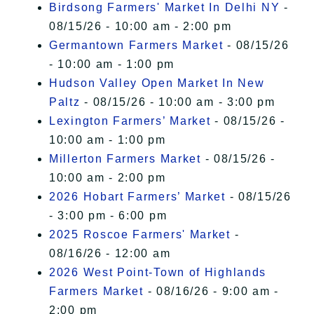
Birdsong Farmers' Market In Delhi NY
-
08/15/26 - 10:00 am - 2:00 pm
Germantown Farmers Market
- 08/15/26
- 10:00 am - 1:00 pm
Hudson Valley Open Market In New
Paltz
- 08/15/26 - 10:00 am - 3:00 pm
Lexington Farmers’ Market
- 08/15/26 -
10:00 am - 1:00 pm
Millerton Farmers Market
- 08/15/26 -
10:00 am - 2:00 pm
2026 Hobart Farmers’ Market
- 08/15/26
- 3:00 pm - 6:00 pm
2025 Roscoe Farmers' Market
-
08/16/26 - 12:00 am
2026 West Point-Town of Highlands
Farmers Market
- 08/16/26 - 9:00 am -
2:00 pm