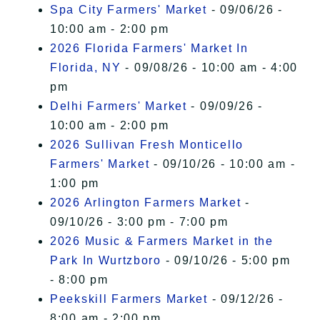
Spa City Farmers' Market
- 09/06/26 -
10:00 am - 2:00 pm
2026 Florida Farmers' Market In
Florida, NY
- 09/08/26 - 10:00 am - 4:00
pm
Delhi Farmers' Market
- 09/09/26 -
10:00 am - 2:00 pm
2026 Sullivan Fresh Monticello
Farmers' Market
- 09/10/26 - 10:00 am -
1:00 pm
2026 Arlington Farmers Market
-
09/10/26 - 3:00 pm - 7:00 pm
2026 Music & Farmers Market in the
Park In Wurtzboro
- 09/10/26 - 5:00 pm
- 8:00 pm
Peekskill Farmers Market
- 09/12/26 -
8:00 am - 2:00 pm