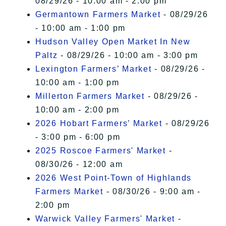
08/29/26 - 10:00 am - 2:00 pm
Germantown Farmers Market
- 08/29/26
- 10:00 am - 1:00 pm
Hudson Valley Open Market In New
Paltz
- 08/29/26 - 10:00 am - 3:00 pm
Lexington Farmers’ Market
- 08/29/26 -
10:00 am - 1:00 pm
Millerton Farmers Market
- 08/29/26 -
10:00 am - 2:00 pm
2026 Hobart Farmers’ Market
- 08/29/26
- 3:00 pm - 6:00 pm
2025 Roscoe Farmers' Market
-
08/30/26 - 12:00 am
2026 West Point-Town of Highlands
Farmers Market
- 08/30/26 - 9:00 am -
2:00 pm
Warwick Valley Farmers' Market
-