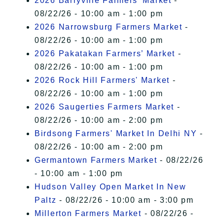
2026 Barryville Farmers' Market
-
08/22/26 - 10:00 am - 1:00 pm
2026 Narrowsburg Farmers Market
-
08/22/26 - 10:00 am - 1:00 pm
2026 Pakatakan Farmers’ Market
-
08/22/26 - 10:00 am - 1:00 pm
2026 Rock Hill Farmers' Market
-
08/22/26 - 10:00 am - 1:00 pm
2026 Saugerties Farmers Market
-
08/22/26 - 10:00 am - 2:00 pm
Birdsong Farmers' Market In Delhi NY
-
08/22/26 - 10:00 am - 2:00 pm
Germantown Farmers Market
- 08/22/26
- 10:00 am - 1:00 pm
Hudson Valley Open Market In New
Paltz
- 08/22/26 - 10:00 am - 3:00 pm
Millerton Farmers Market
- 08/22/26 -