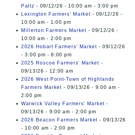
Paltz
- 09/12/26 - 10:00 am - 3:00 pm
Lexington Farmers’ Market
- 09/12/26 -
10:00 am - 1:00 pm
Millerton Farmers Market
- 09/12/26 -
10:00 am - 2:00 pm
2026 Hobart Farmers’ Market
- 09/12/26
- 3:00 pm - 6:00 pm
2025 Roscoe Farmers' Market
-
09/13/26 - 12:00 am
2026 West Point-Town of Highlands
Farmers Market
- 09/13/26 - 9:00 am -
2:00 pm
Warwick Valley Farmers' Market
-
09/13/26 - 9:00 am - 2:00 pm
2026 Beacon Farmers Market
- 09/13/26
- 10:00 am - 2:00 pm