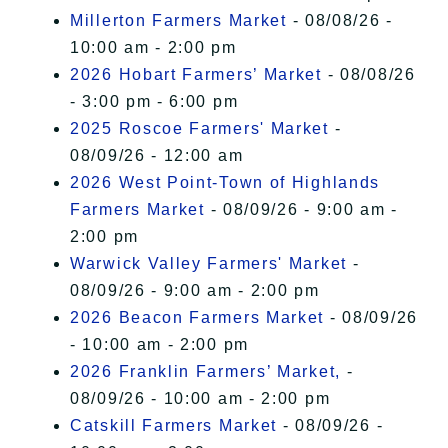
Millerton Farmers Market
- 08/08/26 -
10:00 am - 2:00 pm
2026 Hobart Farmers’ Market
- 08/08/26
- 3:00 pm - 6:00 pm
2025 Roscoe Farmers' Market
-
08/09/26 - 12:00 am
2026 West Point-Town of Highlands
Farmers Market
- 08/09/26 - 9:00 am -
2:00 pm
Warwick Valley Farmers' Market
-
08/09/26 - 9:00 am - 2:00 pm
2026 Beacon Farmers Market
- 08/09/26
- 10:00 am - 2:00 pm
2026 Franklin Farmers’ Market,
-
08/09/26 - 10:00 am - 2:00 pm
Catskill Farmers Market
- 08/09/26 -