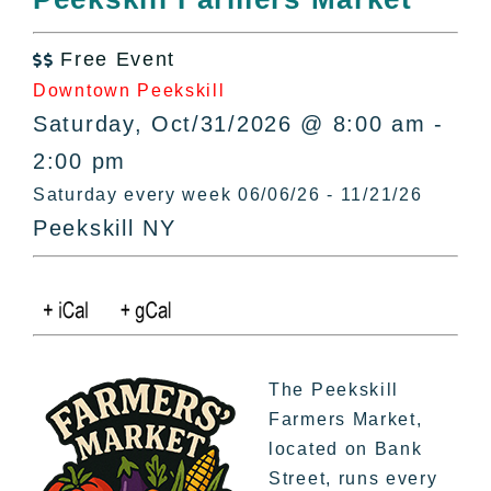
All Lists
By County
Free Event

Blog
Downtown Peekskill
Bucket Lists
Saturday, Oct/31/2026 @ 8:00 am -
In The Day
2:00 pm
Free Events
Saturday every week 06/06/26 - 11/21/26
Peekskill NY
The Peekskill
Farmers Market,
located on Bank
Street, runs every