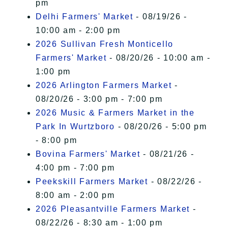
pm
Delhi Farmers' Market
- 08/19/26 -
10:00 am - 2:00 pm
2026 Sullivan Fresh Monticello
Farmers' Market
- 08/20/26 - 10:00 am -
1:00 pm
2026 Arlington Farmers Market
-
08/20/26 - 3:00 pm - 7:00 pm
2026 Music & Farmers Market in the
Park In Wurtzboro
- 08/20/26 - 5:00 pm
- 8:00 pm
Bovina Farmers' Market
- 08/21/26 -
4:00 pm - 7:00 pm
Peekskill Farmers Market
- 08/22/26 -
8:00 am - 2:00 pm
2026 Pleasantville Farmers Market
-
08/22/26 - 8:30 am - 1:00 pm