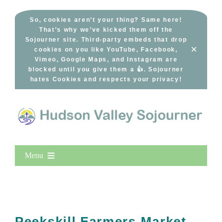
Skip
to
So, cookies aren’t your thing? Same here!
That’s why we’ve kicked them off the
content
Sojourner site. Third-party embeds that drop
×
cookies on you like YouTube, Facebook,
Vimeo, Google Maps, and Instagram are
blocked until you give them a 👍. Sojourner
hates Cookies and respects your privacy!
Menu
Home
New Entries
Popular
Peekskill Farmers Market