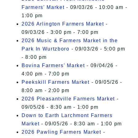
Farmers' Market
- 09/03/26 - 10:00 am -
1:00 pm
2026 Arlington Farmers Market
-
09/03/26 - 3:00 pm - 7:00 pm
2026 Music & Farmers Market in the
Park In Wurtzboro
- 09/03/26 - 5:00 pm
- 8:00 pm
Bovina Farmers' Market
- 09/04/26 -
4:00 pm - 7:00 pm
Peekskill Farmers Market
- 09/05/26 -
8:00 am - 2:00 pm
2026 Pleasantville Farmers Market
-
09/05/26 - 8:30 am - 1:00 pm
Down to Earth Larchmont Farmers
Market
- 09/05/26 - 8:30 am - 1:00 pm
2026 Pawling Farmers Market
-