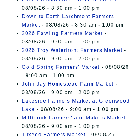
08/08/26 - 8:30 am - 1:00 pm
Down to Earth Larchmont Farmers
Market
- 08/08/26 - 8:30 am - 1:00 pm
2026 Pawling Farmers Market
-
08/08/26 - 9:00 am - 1:00 pm
2026 Troy Waterfront Farmers Market
-
08/08/26 - 9:00 am - 2:00 pm
Cold Spring Farmers' Market
- 08/08/26
- 9:00 am - 1:00 pm
John Jay Homestead Farm Market
-
08/08/26 - 9:00 am - 2:00 pm
Lakeside Farmers Market at Greenwood
Lake
- 08/08/26 - 9:00 am - 1:00 pm
Millbrook Farmers' and Makers Market
-
08/08/26 - 9:00 am - 1:00 pm
Tuxedo Farmers Market
- 08/08/26 -