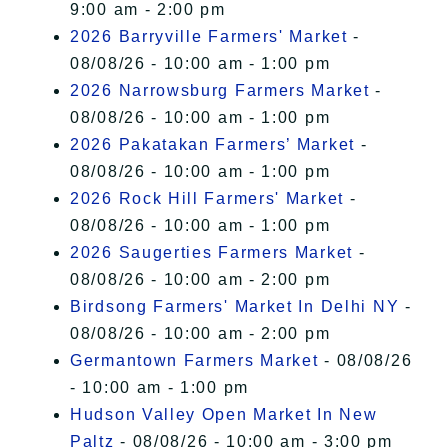
9:00 am - 2:00 pm
2026 Barryville Farmers' Market
-
08/08/26 - 10:00 am - 1:00 pm
2026 Narrowsburg Farmers Market
-
08/08/26 - 10:00 am - 1:00 pm
2026 Pakatakan Farmers’ Market
-
08/08/26 - 10:00 am - 1:00 pm
2026 Rock Hill Farmers' Market
-
08/08/26 - 10:00 am - 1:00 pm
2026 Saugerties Farmers Market
-
08/08/26 - 10:00 am - 2:00 pm
Birdsong Farmers' Market In Delhi NY
-
08/08/26 - 10:00 am - 2:00 pm
Germantown Farmers Market
- 08/08/26
- 10:00 am - 1:00 pm
Hudson Valley Open Market In New
Paltz
- 08/08/26 - 10:00 am - 3:00 pm