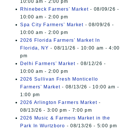
10:00 am - 2:00 pm
Rhinebeck Farmers' Market
- 08/09/26 -
10:00 am - 2:00 pm
Spa City Farmers' Market
- 08/09/26 -
10:00 am - 2:00 pm
2026 Florida Farmers' Market In
Florida, NY
- 08/11/26 - 10:00 am - 4:00
pm
Delhi Farmers' Market
- 08/12/26 -
10:00 am - 2:00 pm
2026 Sullivan Fresh Monticello
Farmers' Market
- 08/13/26 - 10:00 am -
1:00 pm
2026 Arlington Farmers Market
-
08/13/26 - 3:00 pm - 7:00 pm
2026 Music & Farmers Market in the
Park In Wurtzboro
- 08/13/26 - 5:00 pm