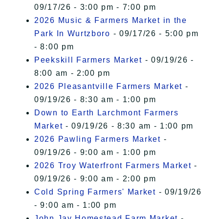
09/17/26 - 3:00 pm - 7:00 pm
2026 Music & Farmers Market in the
Park In Wurtzboro
- 09/17/26 - 5:00 pm
- 8:00 pm
Peekskill Farmers Market
- 09/19/26 -
8:00 am - 2:00 pm
2026 Pleasantville Farmers Market
-
09/19/26 - 8:30 am - 1:00 pm
Down to Earth Larchmont Farmers
Market
- 09/19/26 - 8:30 am - 1:00 pm
2026 Pawling Farmers Market
-
09/19/26 - 9:00 am - 1:00 pm
2026 Troy Waterfront Farmers Market
-
09/19/26 - 9:00 am - 2:00 pm
Cold Spring Farmers' Market
- 09/19/26
- 9:00 am - 1:00 pm
John Jay Homestead Farm Market
-