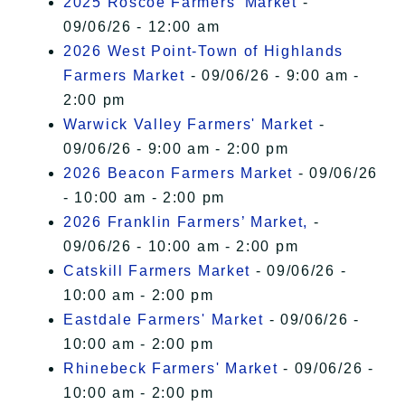
2025 Roscoe Farmers' Market
-
09/06/26 - 12:00 am
2026 West Point-Town of Highlands
Farmers Market
- 09/06/26 - 9:00 am -
2:00 pm
Warwick Valley Farmers' Market
-
09/06/26 - 9:00 am - 2:00 pm
2026 Beacon Farmers Market
- 09/06/26
- 10:00 am - 2:00 pm
2026 Franklin Farmers’ Market,
-
09/06/26 - 10:00 am - 2:00 pm
Catskill Farmers Market
- 09/06/26 -
10:00 am - 2:00 pm
Eastdale Farmers' Market
- 09/06/26 -
10:00 am - 2:00 pm
Rhinebeck Farmers' Market
- 09/06/26 -
10:00 am - 2:00 pm