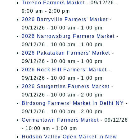
Tuxedo Farmers Market
- 09/12/26 -
9:00 am - 2:00 pm
2026 Barryville Farmers' Market
-
09/12/26 - 10:00 am - 1:00 pm
2026 Narrowsburg Farmers Market
-
09/12/26 - 10:00 am - 1:00 pm
2026 Pakatakan Farmers’ Market
-
09/12/26 - 10:00 am - 1:00 pm
2026 Rock Hill Farmers' Market
-
09/12/26 - 10:00 am - 1:00 pm
2026 Saugerties Farmers Market
-
09/12/26 - 10:00 am - 2:00 pm
Birdsong Farmers' Market In Delhi NY
-
09/12/26 - 10:00 am - 2:00 pm
Germantown Farmers Market
- 09/12/26
- 10:00 am - 1:00 pm
Hudson Valley Open Market In New