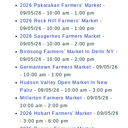
2026 Pakatakan Farmers’ Market
-
09/05/26 - 10:00 am - 1:00 pm
2026 Rock Hill Farmers' Market
-
09/05/26 - 10:00 am - 1:00 pm
2026 Saugerties Farmers Market
-
09/05/26 - 10:00 am - 2:00 pm
Birdsong Farmers' Market In Delhi NY
-
09/05/26 - 10:00 am - 2:00 pm
Germantown Farmers Market
- 09/05/26
- 10:00 am - 1:00 pm
Hudson Valley Open Market In New
Paltz
- 09/05/26 - 10:00 am - 3:00 pm
Millerton Farmers Market
- 09/05/26 -
10:00 am - 2:00 pm
2026 Hobart Farmers’ Market
- 09/05/26
- 3:00 pm - 6:00 pm