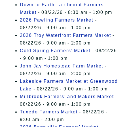
Down to Earth Larchmont Farmers
Market
- 08/22/26 - 8:30 am - 1:00 pm
2026 Pawling Farmers Market
-
08/22/26 - 9:00 am - 1:00 pm
2026 Troy Waterfront Farmers Market
-
08/22/26 - 9:00 am - 2:00 pm
Cold Spring Farmers' Market
- 08/22/26
- 9:00 am - 1:00 pm
John Jay Homestead Farm Market
-
08/22/26 - 9:00 am - 2:00 pm
Lakeside Farmers Market at Greenwood
Lake
- 08/22/26 - 9:00 am - 1:00 pm
Millbrook Farmers' and Makers Market
-
08/22/26 - 9:00 am - 1:00 pm
Tuxedo Farmers Market
- 08/22/26 -
9:00 am - 2:00 pm