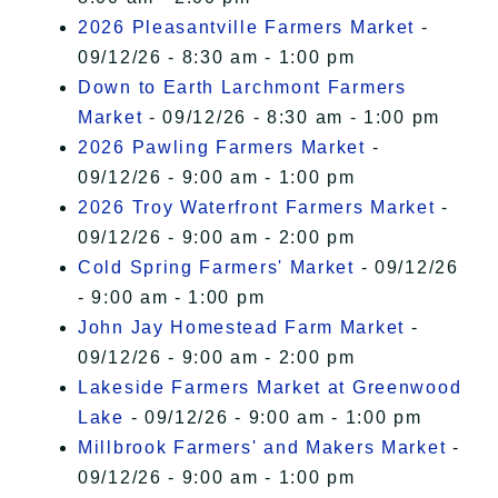
2026 Pleasantville Farmers Market
-
09/12/26 - 8:30 am - 1:00 pm
Down to Earth Larchmont Farmers
Market
- 09/12/26 - 8:30 am - 1:00 pm
2026 Pawling Farmers Market
-
09/12/26 - 9:00 am - 1:00 pm
2026 Troy Waterfront Farmers Market
-
09/12/26 - 9:00 am - 2:00 pm
Cold Spring Farmers' Market
- 09/12/26
- 9:00 am - 1:00 pm
John Jay Homestead Farm Market
-
09/12/26 - 9:00 am - 2:00 pm
Lakeside Farmers Market at Greenwood
Lake
- 09/12/26 - 9:00 am - 1:00 pm
Millbrook Farmers' and Makers Market
-
09/12/26 - 9:00 am - 1:00 pm