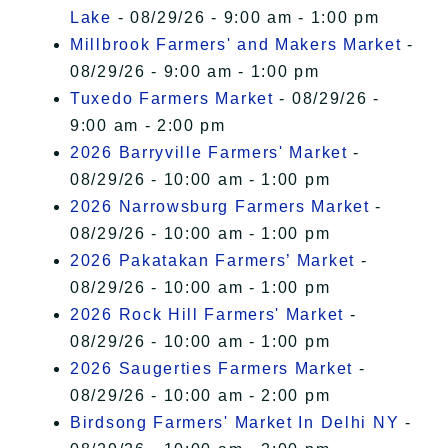
Lake
- 08/29/26 - 9:00 am - 1:00 pm
Millbrook Farmers' and Makers Market
-
08/29/26 - 9:00 am - 1:00 pm
Tuxedo Farmers Market
- 08/29/26 -
9:00 am - 2:00 pm
2026 Barryville Farmers' Market
-
08/29/26 - 10:00 am - 1:00 pm
2026 Narrowsburg Farmers Market
-
08/29/26 - 10:00 am - 1:00 pm
2026 Pakatakan Farmers’ Market
-
08/29/26 - 10:00 am - 1:00 pm
2026 Rock Hill Farmers' Market
-
08/29/26 - 10:00 am - 1:00 pm
2026 Saugerties Farmers Market
-
08/29/26 - 10:00 am - 2:00 pm
Birdsong Farmers' Market In Delhi NY
-