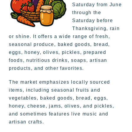
Saturday from June
through the
Saturday before
Thanksgiving, rain
or shine. It offers a wide range of fresh,
seasonal produce, baked goods, bread,
eggs, honey, olives, pickles, prepared
foods, nutritious drinks, soaps, artisan
products, and other favorites.
The market emphasizes locally sourced
items, including seasonal fruits and
vegetables, baked goods, bread, eggs,
honey, cheese, jams, olives, and pickles,
and sometimes features live music and
artisan crafts.