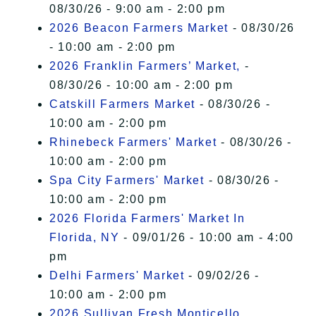
08/30/26 - 9:00 am - 2:00 pm
2026 Beacon Farmers Market
- 08/30/26
- 10:00 am - 2:00 pm
2026 Franklin Farmers’ Market,
-
08/30/26 - 10:00 am - 2:00 pm
Catskill Farmers Market
- 08/30/26 -
10:00 am - 2:00 pm
Rhinebeck Farmers' Market
- 08/30/26 -
10:00 am - 2:00 pm
Spa City Farmers' Market
- 08/30/26 -
10:00 am - 2:00 pm
2026 Florida Farmers' Market In
Florida, NY
- 09/01/26 - 10:00 am - 4:00
pm
Delhi Farmers' Market
- 09/02/26 -
10:00 am - 2:00 pm
2026 Sullivan Fresh Monticello