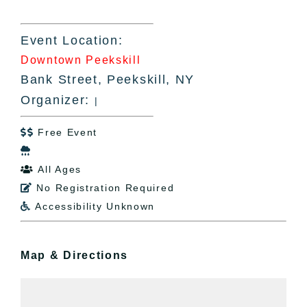
Event Location:
Downtown Peekskill
Bank Street, Peekskill, NY
Organizer:
|
Free Event


All Ages

No Registration Required

Accessibility Unknown

Map & Directions