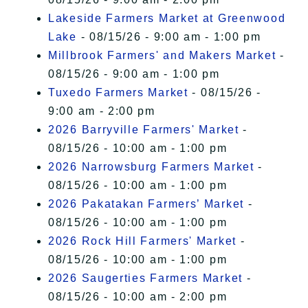
Lakeside Farmers Market at Greenwood
Lake
- 08/15/26 - 9:00 am - 1:00 pm
Millbrook Farmers' and Makers Market
-
08/15/26 - 9:00 am - 1:00 pm
Tuxedo Farmers Market
- 08/15/26 -
9:00 am - 2:00 pm
2026 Barryville Farmers' Market
-
08/15/26 - 10:00 am - 1:00 pm
2026 Narrowsburg Farmers Market
-
08/15/26 - 10:00 am - 1:00 pm
2026 Pakatakan Farmers’ Market
-
08/15/26 - 10:00 am - 1:00 pm
2026 Rock Hill Farmers' Market
-
08/15/26 - 10:00 am - 1:00 pm
2026 Saugerties Farmers Market
-
08/15/26 - 10:00 am - 2:00 pm