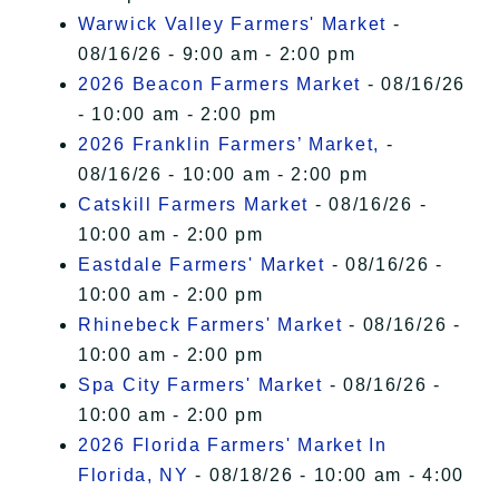
Warwick Valley Farmers' Market
-
08/16/26 - 9:00 am - 2:00 pm
2026 Beacon Farmers Market
- 08/16/26
- 10:00 am - 2:00 pm
2026 Franklin Farmers’ Market,
-
08/16/26 - 10:00 am - 2:00 pm
Catskill Farmers Market
- 08/16/26 -
10:00 am - 2:00 pm
Eastdale Farmers' Market
- 08/16/26 -
10:00 am - 2:00 pm
Rhinebeck Farmers' Market
- 08/16/26 -
10:00 am - 2:00 pm
Spa City Farmers' Market
- 08/16/26 -
10:00 am - 2:00 pm
2026 Florida Farmers' Market In
Florida, NY
- 08/18/26 - 10:00 am - 4:00