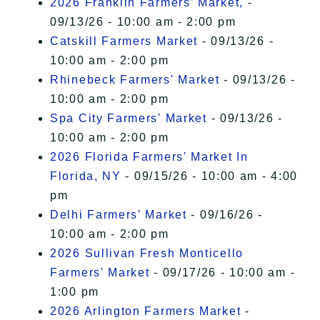
2026 Franklin Farmers’ Market,
-
09/13/26 - 10:00 am - 2:00 pm
Catskill Farmers Market
- 09/13/26 -
10:00 am - 2:00 pm
Rhinebeck Farmers' Market
- 09/13/26 -
10:00 am - 2:00 pm
Spa City Farmers' Market
- 09/13/26 -
10:00 am - 2:00 pm
2026 Florida Farmers' Market In
Florida, NY
- 09/15/26 - 10:00 am - 4:00
pm
Delhi Farmers' Market
- 09/16/26 -
10:00 am - 2:00 pm
2026 Sullivan Fresh Monticello
Farmers' Market
- 09/17/26 - 10:00 am -
1:00 pm
2026 Arlington Farmers Market
-