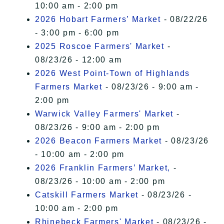
10:00 am - 2:00 pm
2026 Hobart Farmers’ Market
- 08/22/26
- 3:00 pm - 6:00 pm
2025 Roscoe Farmers' Market
-
08/23/26 - 12:00 am
2026 West Point-Town of Highlands
Farmers Market
- 08/23/26 - 9:00 am -
2:00 pm
Warwick Valley Farmers' Market
-
08/23/26 - 9:00 am - 2:00 pm
2026 Beacon Farmers Market
- 08/23/26
- 10:00 am - 2:00 pm
2026 Franklin Farmers’ Market,
-
08/23/26 - 10:00 am - 2:00 pm
Catskill Farmers Market
- 08/23/26 -
10:00 am - 2:00 pm
Rhinebeck Farmers' Market
- 08/23/26 -