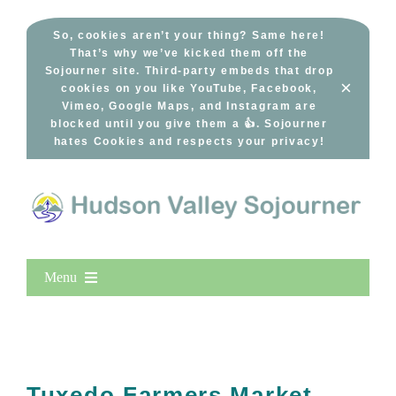
Skip
to
So, cookies aren’t your thing? Same here!
That’s why we’ve kicked them off the
content
Sojourner site. Third-party embeds that drop
×
cookies on you like YouTube, Facebook,
Vimeo, Google Maps, and Instagram are
blocked until you give them a 👍. Sojourner
hates Cookies and respects your privacy!
Menu
Home
New Entries
Popular
Tuxedo Farmers Market