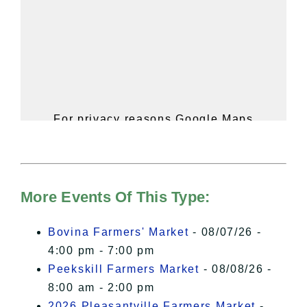
For privacy reasons Google Maps
needs your permission to be loaded.
For more details, please see our
Hudson Valley Sojourner – Statement
of Privacy
.
More Events Of This Type:
I Accept
Bovina Farmers' Market
- 08/07/26 -
4:00 pm - 7:00 pm
Peekskill Farmers Market
- 08/08/26 -
8:00 am - 2:00 pm
2026 Pleasantville Farmers Market
-