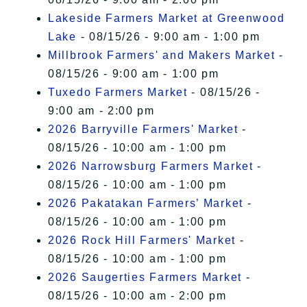
Lakeside Farmers Market at Greenwood
Lake
- 08/15/26 - 9:00 am - 1:00 pm
Millbrook Farmers' and Makers Market
-
08/15/26 - 9:00 am - 1:00 pm
Tuxedo Farmers Market
- 08/15/26 -
9:00 am - 2:00 pm
2026 Barryville Farmers' Market
-
08/15/26 - 10:00 am - 1:00 pm
2026 Narrowsburg Farmers Market
-
08/15/26 - 10:00 am - 1:00 pm
2026 Pakatakan Farmers’ Market
-
08/15/26 - 10:00 am - 1:00 pm
2026 Rock Hill Farmers' Market
-
08/15/26 - 10:00 am - 1:00 pm
2026 Saugerties Farmers Market
-
08/15/26 - 10:00 am - 2:00 pm