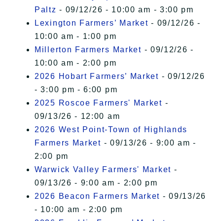
Paltz
- 09/12/26 - 10:00 am - 3:00 pm
Lexington Farmers’ Market
- 09/12/26 -
10:00 am - 1:00 pm
Millerton Farmers Market
- 09/12/26 -
10:00 am - 2:00 pm
2026 Hobart Farmers’ Market
- 09/12/26
- 3:00 pm - 6:00 pm
2025 Roscoe Farmers' Market
-
09/13/26 - 12:00 am
2026 West Point-Town of Highlands
Farmers Market
- 09/13/26 - 9:00 am -
2:00 pm
Warwick Valley Farmers' Market
-
09/13/26 - 9:00 am - 2:00 pm
2026 Beacon Farmers Market
- 09/13/26
- 10:00 am - 2:00 pm