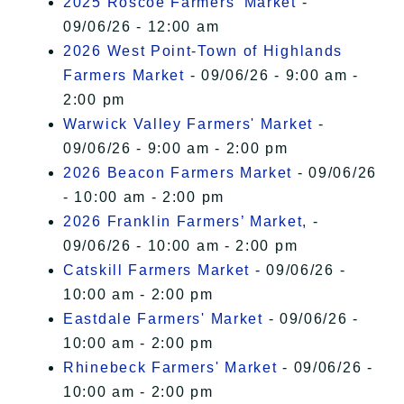
2025 Roscoe Farmers' Market
-
09/06/26 - 12:00 am
2026 West Point-Town of Highlands
Farmers Market
- 09/06/26 - 9:00 am -
2:00 pm
Warwick Valley Farmers' Market
-
09/06/26 - 9:00 am - 2:00 pm
2026 Beacon Farmers Market
- 09/06/26
- 10:00 am - 2:00 pm
2026 Franklin Farmers’ Market,
-
09/06/26 - 10:00 am - 2:00 pm
Catskill Farmers Market
- 09/06/26 -
10:00 am - 2:00 pm
Eastdale Farmers' Market
- 09/06/26 -
10:00 am - 2:00 pm
Rhinebeck Farmers' Market
- 09/06/26 -
10:00 am - 2:00 pm