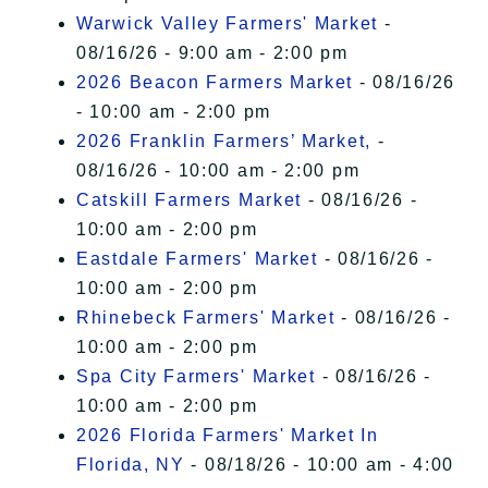
Warwick Valley Farmers' Market
-
08/16/26 - 9:00 am - 2:00 pm
2026 Beacon Farmers Market
- 08/16/26
- 10:00 am - 2:00 pm
2026 Franklin Farmers’ Market,
-
08/16/26 - 10:00 am - 2:00 pm
Catskill Farmers Market
- 08/16/26 -
10:00 am - 2:00 pm
Eastdale Farmers' Market
- 08/16/26 -
10:00 am - 2:00 pm
Rhinebeck Farmers' Market
- 08/16/26 -
10:00 am - 2:00 pm
Spa City Farmers' Market
- 08/16/26 -
10:00 am - 2:00 pm
2026 Florida Farmers' Market In
Florida, NY
- 08/18/26 - 10:00 am - 4:00