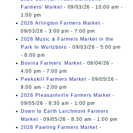
Farmers' Market
- 09/03/26 - 10:00 am -
1:00 pm
2026 Arlington Farmers Market
-
09/03/26 - 3:00 pm - 7:00 pm
2026 Music & Farmers Market in the
Park In Wurtzboro
- 09/03/26 - 5:00 pm
- 8:00 pm
Bovina Farmers' Market
- 09/04/26 -
4:00 pm - 7:00 pm
Peekskill Farmers Market
- 09/05/26 -
8:00 am - 2:00 pm
2026 Pleasantville Farmers Market
-
09/05/26 - 8:30 am - 1:00 pm
Down to Earth Larchmont Farmers
Market
- 09/05/26 - 8:30 am - 1:00 pm
2026 Pawling Farmers Market
-