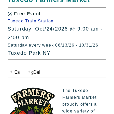
All Lists
By County
Free Event

Blog
Tuxedo Train Station
Bucket Lists
Saturday, Oct/24/2026 @ 9:00 am -
In The Day
2:00 pm
Free Events
Saturday every week 06/13/26 - 10/31/26
Tuxedo Park NY
The Tuxedo
Farmers Market
proudly offers a
wide variety of