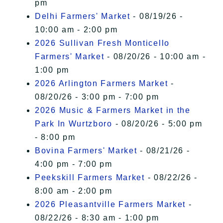
pm
Delhi Farmers' Market
- 08/19/26 -
10:00 am - 2:00 pm
2026 Sullivan Fresh Monticello
Farmers' Market
- 08/20/26 - 10:00 am -
1:00 pm
2026 Arlington Farmers Market
-
08/20/26 - 3:00 pm - 7:00 pm
2026 Music & Farmers Market in the
Park In Wurtzboro
- 08/20/26 - 5:00 pm
- 8:00 pm
Bovina Farmers' Market
- 08/21/26 -
4:00 pm - 7:00 pm
Peekskill Farmers Market
- 08/22/26 -
8:00 am - 2:00 pm
2026 Pleasantville Farmers Market
-
08/22/26 - 8:30 am - 1:00 pm