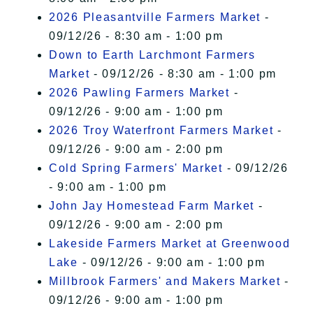
2026 Pleasantville Farmers Market
-
09/12/26 - 8:30 am - 1:00 pm
Down to Earth Larchmont Farmers
Market
- 09/12/26 - 8:30 am - 1:00 pm
2026 Pawling Farmers Market
-
09/12/26 - 9:00 am - 1:00 pm
2026 Troy Waterfront Farmers Market
-
09/12/26 - 9:00 am - 2:00 pm
Cold Spring Farmers' Market
- 09/12/26
- 9:00 am - 1:00 pm
John Jay Homestead Farm Market
-
09/12/26 - 9:00 am - 2:00 pm
Lakeside Farmers Market at Greenwood
Lake
- 09/12/26 - 9:00 am - 1:00 pm
Millbrook Farmers' and Makers Market
-
09/12/26 - 9:00 am - 1:00 pm