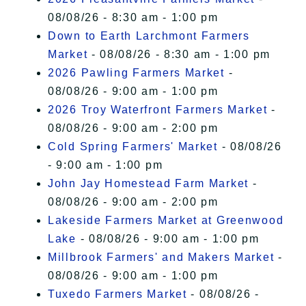
08/08/26 - 8:30 am - 1:00 pm
Down to Earth Larchmont Farmers
Market
- 08/08/26 - 8:30 am - 1:00 pm
2026 Pawling Farmers Market
-
08/08/26 - 9:00 am - 1:00 pm
2026 Troy Waterfront Farmers Market
-
08/08/26 - 9:00 am - 2:00 pm
Cold Spring Farmers' Market
- 08/08/26
- 9:00 am - 1:00 pm
John Jay Homestead Farm Market
-
08/08/26 - 9:00 am - 2:00 pm
Lakeside Farmers Market at Greenwood
Lake
- 08/08/26 - 9:00 am - 1:00 pm
Millbrook Farmers' and Makers Market
-
08/08/26 - 9:00 am - 1:00 pm
Tuxedo Farmers Market
- 08/08/26 -