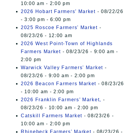
10:00 am - 2:00 pm
2026 Hobart Farmers’ Market
- 08/22/26
- 3:00 pm - 6:00 pm
2025 Roscoe Farmers' Market
-
08/23/26 - 12:00 am
2026 West Point-Town of Highlands
Farmers Market
- 08/23/26 - 9:00 am -
2:00 pm
Warwick Valley Farmers' Market
-
08/23/26 - 9:00 am - 2:00 pm
2026 Beacon Farmers Market
- 08/23/26
- 10:00 am - 2:00 pm
2026 Franklin Farmers’ Market,
-
08/23/26 - 10:00 am - 2:00 pm
Catskill Farmers Market
- 08/23/26 -
10:00 am - 2:00 pm
Rhinebeck Farmers' Market
- 08/23/26 -