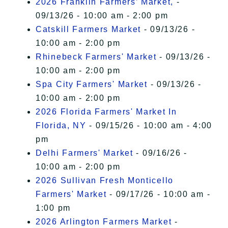
2026 Franklin Farmers’ Market,
-
09/13/26 - 10:00 am - 2:00 pm
Catskill Farmers Market
- 09/13/26 -
10:00 am - 2:00 pm
Rhinebeck Farmers' Market
- 09/13/26 -
10:00 am - 2:00 pm
Spa City Farmers' Market
- 09/13/26 -
10:00 am - 2:00 pm
2026 Florida Farmers' Market In
Florida, NY
- 09/15/26 - 10:00 am - 4:00
pm
Delhi Farmers' Market
- 09/16/26 -
10:00 am - 2:00 pm
2026 Sullivan Fresh Monticello
Farmers' Market
- 09/17/26 - 10:00 am -
1:00 pm
2026 Arlington Farmers Market
-