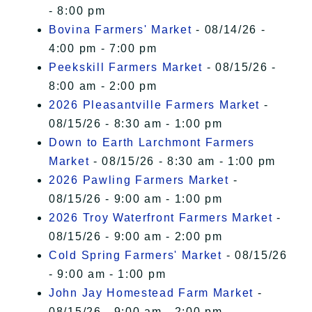
- 8:00 pm
Bovina Farmers' Market
- 08/14/26 -
4:00 pm - 7:00 pm
Peekskill Farmers Market
- 08/15/26 -
8:00 am - 2:00 pm
2026 Pleasantville Farmers Market
-
08/15/26 - 8:30 am - 1:00 pm
Down to Earth Larchmont Farmers
Market
- 08/15/26 - 8:30 am - 1:00 pm
2026 Pawling Farmers Market
-
08/15/26 - 9:00 am - 1:00 pm
2026 Troy Waterfront Farmers Market
-
08/15/26 - 9:00 am - 2:00 pm
Cold Spring Farmers' Market
- 08/15/26
- 9:00 am - 1:00 pm
John Jay Homestead Farm Market
-
08/15/26 - 9:00 am - 2:00 pm