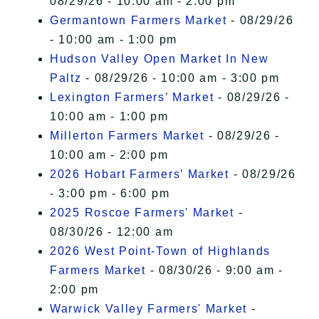
08/29/26 - 10:00 am - 2:00 pm
Germantown Farmers Market
- 08/29/26
- 10:00 am - 1:00 pm
Hudson Valley Open Market In New
Paltz
- 08/29/26 - 10:00 am - 3:00 pm
Lexington Farmers’ Market
- 08/29/26 -
10:00 am - 1:00 pm
Millerton Farmers Market
- 08/29/26 -
10:00 am - 2:00 pm
2026 Hobart Farmers’ Market
- 08/29/26
- 3:00 pm - 6:00 pm
2025 Roscoe Farmers' Market
-
08/30/26 - 12:00 am
2026 West Point-Town of Highlands
Farmers Market
- 08/30/26 - 9:00 am -
2:00 pm
Warwick Valley Farmers' Market
-