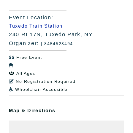
Event Location:
Tuxedo Train Station
240 Rt 17N, Tuxedo Park, NY
Organizer:
| 8454523494
Free Event


All Ages

No Registration Required

Wheelchair Accessible

Map & Directions