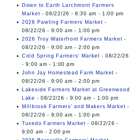
Down to Earth Larchmont Farmers
Market
- 08/22/26 - 8:30 am - 1:00 pm
2026 Pawling Farmers Market
-
08/22/26 - 9:00 am - 1:00 pm
2026 Troy Waterfront Farmers Market
-
08/22/26 - 9:00 am - 2:00 pm
Cold Spring Farmers' Market
- 08/22/26
- 9:00 am - 1:00 pm
John Jay Homestead Farm Market
-
08/22/26 - 9:00 am - 2:00 pm
Lakeside Farmers Market at Greenwood
Lake
- 08/22/26 - 9:00 am - 1:00 pm
Millbrook Farmers' and Makers Market
-
08/22/26 - 9:00 am - 1:00 pm
Tuxedo Farmers Market
- 08/22/26 -
9:00 am - 2:00 pm