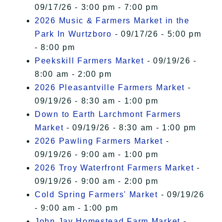
09/17/26 - 3:00 pm - 7:00 pm
2026 Music & Farmers Market in the
Park In Wurtzboro
- 09/17/26 - 5:00 pm
- 8:00 pm
Peekskill Farmers Market
- 09/19/26 -
8:00 am - 2:00 pm
2026 Pleasantville Farmers Market
-
09/19/26 - 8:30 am - 1:00 pm
Down to Earth Larchmont Farmers
Market
- 09/19/26 - 8:30 am - 1:00 pm
2026 Pawling Farmers Market
-
09/19/26 - 9:00 am - 1:00 pm
2026 Troy Waterfront Farmers Market
-
09/19/26 - 9:00 am - 2:00 pm
Cold Spring Farmers' Market
- 09/19/26
- 9:00 am - 1:00 pm
John Jay Homestead Farm Market
-