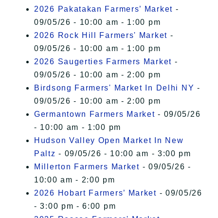
2026 Pakatakan Farmers’ Market
-
09/05/26 - 10:00 am - 1:00 pm
2026 Rock Hill Farmers' Market
-
09/05/26 - 10:00 am - 1:00 pm
2026 Saugerties Farmers Market
-
09/05/26 - 10:00 am - 2:00 pm
Birdsong Farmers' Market In Delhi NY
-
09/05/26 - 10:00 am - 2:00 pm
Germantown Farmers Market
- 09/05/26
- 10:00 am - 1:00 pm
Hudson Valley Open Market In New
Paltz
- 09/05/26 - 10:00 am - 3:00 pm
Millerton Farmers Market
- 09/05/26 -
10:00 am - 2:00 pm
2026 Hobart Farmers’ Market
- 09/05/26
- 3:00 pm - 6:00 pm