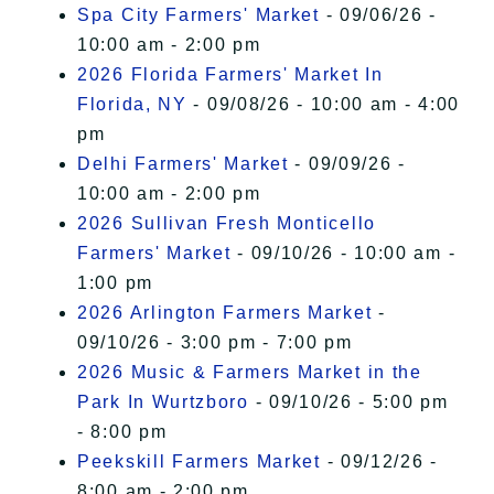
Spa City Farmers' Market
- 09/06/26 -
10:00 am - 2:00 pm
2026 Florida Farmers' Market In
Florida, NY
- 09/08/26 - 10:00 am - 4:00
pm
Delhi Farmers' Market
- 09/09/26 -
10:00 am - 2:00 pm
2026 Sullivan Fresh Monticello
Farmers' Market
- 09/10/26 - 10:00 am -
1:00 pm
2026 Arlington Farmers Market
-
09/10/26 - 3:00 pm - 7:00 pm
2026 Music & Farmers Market in the
Park In Wurtzboro
- 09/10/26 - 5:00 pm
- 8:00 pm
Peekskill Farmers Market
- 09/12/26 -
8:00 am - 2:00 pm