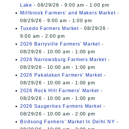
Lake
- 08/29/26 - 9:00 am - 1:00 pm
Millbrook Farmers' and Makers Market
-
08/29/26 - 9:00 am - 1:00 pm
Tuxedo Farmers Market
- 08/29/26 -
9:00 am - 2:00 pm
2026 Barryville Farmers' Market
-
08/29/26 - 10:00 am - 1:00 pm
2026 Narrowsburg Farmers Market
-
08/29/26 - 10:00 am - 1:00 pm
2026 Pakatakan Farmers’ Market
-
08/29/26 - 10:00 am - 1:00 pm
2026 Rock Hill Farmers' Market
-
08/29/26 - 10:00 am - 1:00 pm
2026 Saugerties Farmers Market
-
08/29/26 - 10:00 am - 2:00 pm
Birdsong Farmers' Market In Delhi NY
-