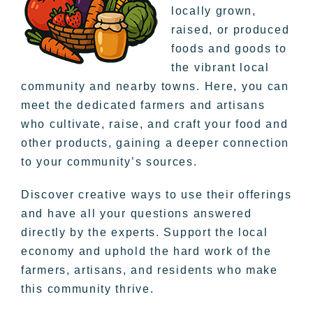
locally grown,
raised, or produced
foods and goods to
the vibrant local
community and nearby towns. Here, you can
meet the dedicated farmers and artisans
who cultivate, raise, and craft your food and
other products, gaining a deeper connection
to your community’s sources.
Discover creative ways to use their offerings
and have all your questions answered
directly by the experts. Support the local
economy and uphold the hard work of the
farmers, artisans, and residents who make
this community thrive.