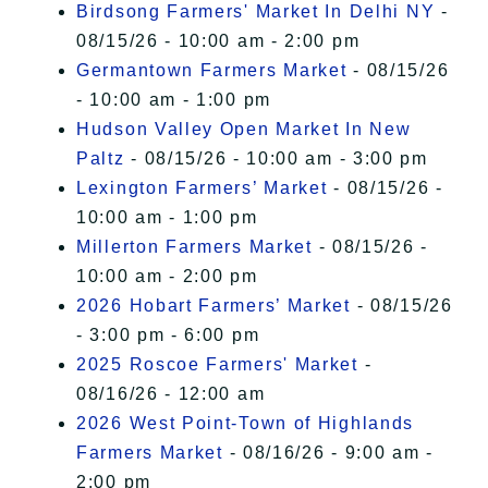
Birdsong Farmers' Market In Delhi NY
-
08/15/26 - 10:00 am - 2:00 pm
Germantown Farmers Market
- 08/15/26
- 10:00 am - 1:00 pm
Hudson Valley Open Market In New
Paltz
- 08/15/26 - 10:00 am - 3:00 pm
Lexington Farmers’ Market
- 08/15/26 -
10:00 am - 1:00 pm
Millerton Farmers Market
- 08/15/26 -
10:00 am - 2:00 pm
2026 Hobart Farmers’ Market
- 08/15/26
- 3:00 pm - 6:00 pm
2025 Roscoe Farmers' Market
-
08/16/26 - 12:00 am
2026 West Point-Town of Highlands
Farmers Market
- 08/16/26 - 9:00 am -
2:00 pm