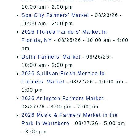
10:00 am - 2:00 pm
Spa City Farmers' Market
- 08/23/26 -
10:00 am - 2:00 pm
2026 Florida Farmers' Market In
Florida, NY
- 08/25/26 - 10:00 am - 4:00
pm
Delhi Farmers' Market
- 08/26/26 -
10:00 am - 2:00 pm
2026 Sullivan Fresh Monticello
Farmers' Market
- 08/27/26 - 10:00 am -
1:00 pm
2026 Arlington Farmers Market
-
08/27/26 - 3:00 pm - 7:00 pm
2026 Music & Farmers Market in the
Park In Wurtzboro
- 08/27/26 - 5:00 pm
- 8:00 pm