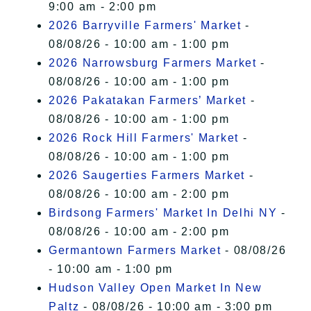
9:00 am - 2:00 pm
2026 Barryville Farmers' Market
-
08/08/26 - 10:00 am - 1:00 pm
2026 Narrowsburg Farmers Market
-
08/08/26 - 10:00 am - 1:00 pm
2026 Pakatakan Farmers’ Market
-
08/08/26 - 10:00 am - 1:00 pm
2026 Rock Hill Farmers' Market
-
08/08/26 - 10:00 am - 1:00 pm
2026 Saugerties Farmers Market
-
08/08/26 - 10:00 am - 2:00 pm
Birdsong Farmers' Market In Delhi NY
-
08/08/26 - 10:00 am - 2:00 pm
Germantown Farmers Market
- 08/08/26
- 10:00 am - 1:00 pm
Hudson Valley Open Market In New
Paltz
- 08/08/26 - 10:00 am - 3:00 pm