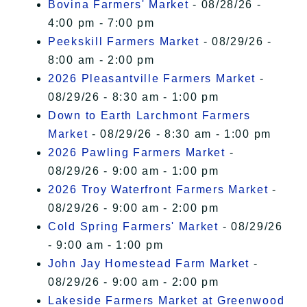
Bovina Farmers' Market
- 08/28/26 -
4:00 pm - 7:00 pm
Peekskill Farmers Market
- 08/29/26 -
8:00 am - 2:00 pm
2026 Pleasantville Farmers Market
-
08/29/26 - 8:30 am - 1:00 pm
Down to Earth Larchmont Farmers
Market
- 08/29/26 - 8:30 am - 1:00 pm
2026 Pawling Farmers Market
-
08/29/26 - 9:00 am - 1:00 pm
2026 Troy Waterfront Farmers Market
-
08/29/26 - 9:00 am - 2:00 pm
Cold Spring Farmers' Market
- 08/29/26
- 9:00 am - 1:00 pm
John Jay Homestead Farm Market
-
08/29/26 - 9:00 am - 2:00 pm
Lakeside Farmers Market at Greenwood