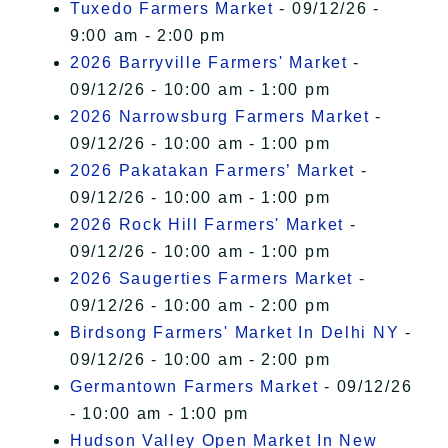
Tuxedo Farmers Market
- 09/12/26 -
9:00 am - 2:00 pm
2026 Barryville Farmers' Market
-
09/12/26 - 10:00 am - 1:00 pm
2026 Narrowsburg Farmers Market
-
09/12/26 - 10:00 am - 1:00 pm
2026 Pakatakan Farmers’ Market
-
09/12/26 - 10:00 am - 1:00 pm
2026 Rock Hill Farmers' Market
-
09/12/26 - 10:00 am - 1:00 pm
2026 Saugerties Farmers Market
-
09/12/26 - 10:00 am - 2:00 pm
Birdsong Farmers' Market In Delhi NY
-
09/12/26 - 10:00 am - 2:00 pm
Germantown Farmers Market
- 09/12/26
- 10:00 am - 1:00 pm
Hudson Valley Open Market In New