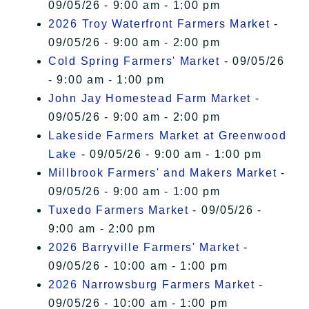
09/05/26 - 9:00 am - 1:00 pm
2026 Troy Waterfront Farmers Market
-
09/05/26 - 9:00 am - 2:00 pm
Cold Spring Farmers' Market
- 09/05/26
- 9:00 am - 1:00 pm
John Jay Homestead Farm Market
-
09/05/26 - 9:00 am - 2:00 pm
Lakeside Farmers Market at Greenwood
Lake
- 09/05/26 - 9:00 am - 1:00 pm
Millbrook Farmers' and Makers Market
-
09/05/26 - 9:00 am - 1:00 pm
Tuxedo Farmers Market
- 09/05/26 -
9:00 am - 2:00 pm
2026 Barryville Farmers' Market
-
09/05/26 - 10:00 am - 1:00 pm
2026 Narrowsburg Farmers Market
-
09/05/26 - 10:00 am - 1:00 pm