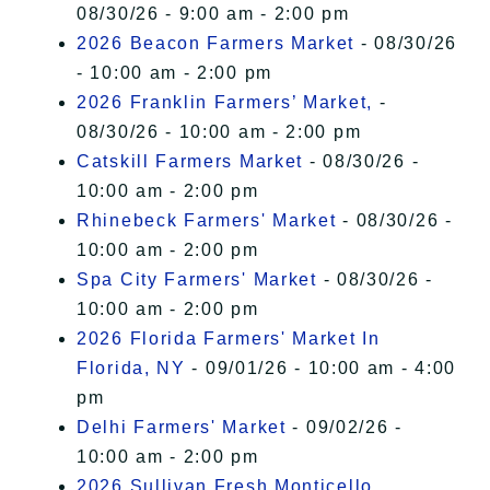
08/30/26 - 9:00 am - 2:00 pm
2026 Beacon Farmers Market
- 08/30/26
- 10:00 am - 2:00 pm
2026 Franklin Farmers’ Market,
-
08/30/26 - 10:00 am - 2:00 pm
Catskill Farmers Market
- 08/30/26 -
10:00 am - 2:00 pm
Rhinebeck Farmers' Market
- 08/30/26 -
10:00 am - 2:00 pm
Spa City Farmers' Market
- 08/30/26 -
10:00 am - 2:00 pm
2026 Florida Farmers' Market In
Florida, NY
- 09/01/26 - 10:00 am - 4:00
pm
Delhi Farmers' Market
- 09/02/26 -
10:00 am - 2:00 pm
2026 Sullivan Fresh Monticello