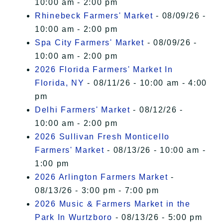
10:00 am - 2:00 pm
Rhinebeck Farmers' Market
- 08/09/26 -
10:00 am - 2:00 pm
Spa City Farmers' Market
- 08/09/26 -
10:00 am - 2:00 pm
2026 Florida Farmers' Market In
Florida, NY
- 08/11/26 - 10:00 am - 4:00
pm
Delhi Farmers' Market
- 08/12/26 -
10:00 am - 2:00 pm
2026 Sullivan Fresh Monticello
Farmers' Market
- 08/13/26 - 10:00 am -
1:00 pm
2026 Arlington Farmers Market
-
08/13/26 - 3:00 pm - 7:00 pm
2026 Music & Farmers Market in the
Park In Wurtzboro
- 08/13/26 - 5:00 pm