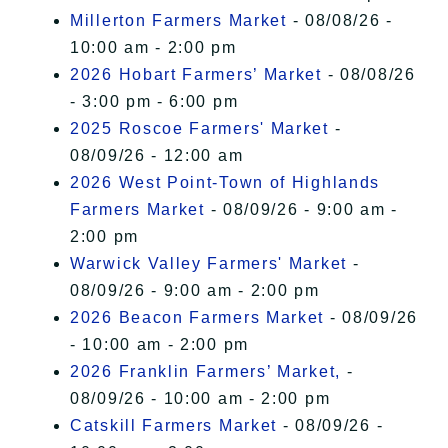
Millerton Farmers Market
- 08/08/26 -
10:00 am - 2:00 pm
2026 Hobart Farmers’ Market
- 08/08/26
- 3:00 pm - 6:00 pm
2025 Roscoe Farmers' Market
-
08/09/26 - 12:00 am
2026 West Point-Town of Highlands
Farmers Market
- 08/09/26 - 9:00 am -
2:00 pm
Warwick Valley Farmers' Market
-
08/09/26 - 9:00 am - 2:00 pm
2026 Beacon Farmers Market
- 08/09/26
- 10:00 am - 2:00 pm
2026 Franklin Farmers’ Market,
-
08/09/26 - 10:00 am - 2:00 pm
Catskill Farmers Market
- 08/09/26 -