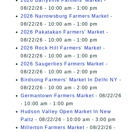
2026 Barryville Farmers' Market
-
08/22/26 - 10:00 am - 1:00 pm
2026 Narrowsburg Farmers Market
-
08/22/26 - 10:00 am - 1:00 pm
2026 Pakatakan Farmers’ Market
-
08/22/26 - 10:00 am - 1:00 pm
2026 Rock Hill Farmers' Market
-
08/22/26 - 10:00 am - 1:00 pm
2026 Saugerties Farmers Market
-
08/22/26 - 10:00 am - 2:00 pm
Birdsong Farmers' Market In Delhi NY
-
08/22/26 - 10:00 am - 2:00 pm
Germantown Farmers Market
- 08/22/26
- 10:00 am - 1:00 pm
Hudson Valley Open Market In New
Paltz
- 08/22/26 - 10:00 am - 3:00 pm
Millerton Farmers Market
- 08/22/26 -