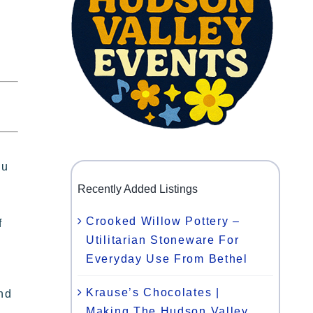
ou
Recently Added Listings
Crooked Willow Pottery –
f
Utilitarian Stoneware For
Everyday Use From Bethel
Krause’s Chocolates |
and
Making The Hudson Valley