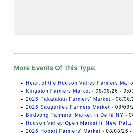
More Events Of This Type:
Heart of the Hudson Valley Farmers Mark
Kingston Farmers Market
- 08/08/26 - 9:0
2026 Pakatakan Farmers’ Market
- 08/08/
2026 Saugerties Farmers Market
- 08/08/
Birdsong Farmers' Market In Delhi NY
- 0
Hudson Valley Open Market In New Paltz
2026 Hobart Farmers’ Market
- 08/08/26 -