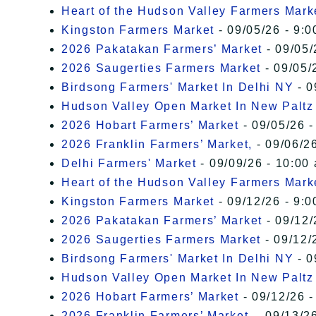
Heart of the Hudson Valley Farmers Mark
Kingston Farmers Market
- 09/05/26 - 9:0
2026 Pakatakan Farmers’ Market
- 09/05/
2026 Saugerties Farmers Market
- 09/05/
Birdsong Farmers' Market In Delhi NY
- 0
Hudson Valley Open Market In New Paltz
2026 Hobart Farmers’ Market
- 09/05/26 -
2026 Franklin Farmers’ Market,
- 09/06/26
Delhi Farmers' Market
- 09/09/26 - 10:00
Heart of the Hudson Valley Farmers Mark
Kingston Farmers Market
- 09/12/26 - 9:0
2026 Pakatakan Farmers’ Market
- 09/12/
2026 Saugerties Farmers Market
- 09/12/
Birdsong Farmers' Market In Delhi NY
- 0
Hudson Valley Open Market In New Paltz
2026 Hobart Farmers’ Market
- 09/12/26 -
2026 Franklin Farmers’ Market,
- 09/13/26