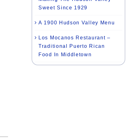
Sweet Since 1929
A 1900 Hudson Valley Menu
Los Mocanos Restaurant –
Traditional Puerto Rican
Food In Middletown