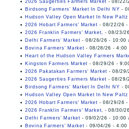
2026 Saugerties Farmers Market
- 08/22/
Birdsong Farmers' Market In Delhi NY
- 0
Hudson Valley Open Market In New Paltz
2026 Hobart Farmers’ Market
- 08/22/26 -
2026 Franklin Farmers’ Market,
- 08/23/26
Delhi Farmers' Market
- 08/26/26 - 10:00
Bovina Farmers' Market
- 08/28/26 - 4:00
Heart of the Hudson Valley Farmers Mark
Kingston Farmers Market
- 08/29/26 - 9:0
2026 Pakatakan Farmers’ Market
- 08/29/
2026 Saugerties Farmers Market
- 08/29/
Birdsong Farmers' Market In Delhi NY
- 0
Hudson Valley Open Market In New Paltz
2026 Hobart Farmers’ Market
- 08/29/26 -
2026 Franklin Farmers’ Market,
- 08/30/26
Delhi Farmers' Market
- 09/02/26 - 10:00
Bovina Farmers' Market
- 09/04/26 - 4:00