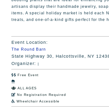
artisans display their handmade jewelry, soap
items. A special holiday market is held each 
treats, and one-of-a-kind gifts perfect for the
Event Location:
The Round Barn
State Highway 30, Halcottsville, NY 1243
Organizer:
|
Free Event


ALL AGES

No Registration Required

Wheelchair Accessible
