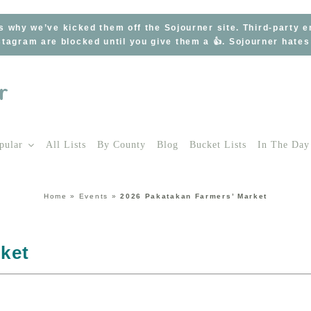
s why we’ve kicked them off the Sojourner site. Third-party 
tagram are blocked until you give them a 👍. Sojourner hate
pular
All Lists
By County
Blog
Bucket Lists
In The Day
Home
»
Events
»
2026 Pakatakan Farmers’ Market
ket