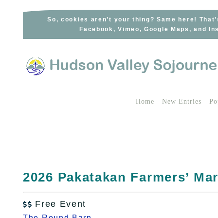
Skip
to
So, cookies aren’t your thing? Same here! That’
Facebook, Vimeo, Google Maps, and Ins
content
Home
New Entries
Po
2026 Pakatakan Farmers’ Mar
Free Event

The Round Barn