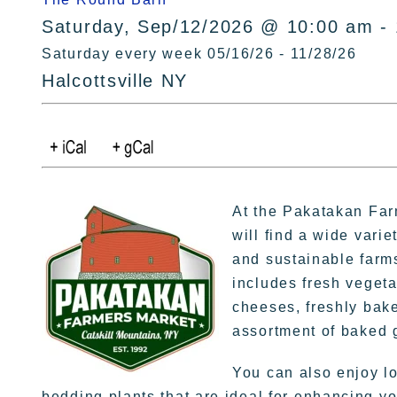
Saturday, Sep/12/2026 @ 10:00 am -
Saturday every week 05/16/26 - 11/28/26
Halcottsville NY
At the Pakatakan Far
will find a wide varie
and sustainable farms
includes fresh vegeta
cheeses, freshly bak
assortment of baked 
You can also enjoy loc
bedding plants that are ideal for enhancing yo