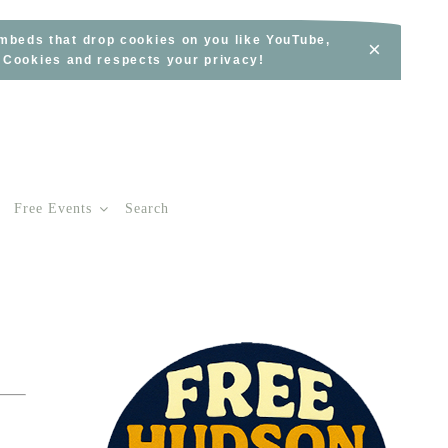
embeds that drop cookies on you like YouTube,
×
s Cookies and respects your privacy!
Free Events
Search