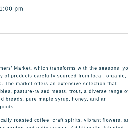
 1:00 pm
mers’ Market, which transforms with the seasons, y
ty of products carefully sourced from local, organic,
. The market offers an extensive selection that
bles, pasture-raised meats, trout, a diverse range o
ed breads, pure maple syrup, honey, and an
goods.
ally roasted coffee, craft spirits, vibrant flowers, 
ur garden and patio spaces. Additionally, talented