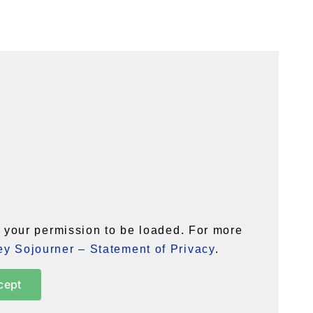
your permission to be loaded. For more
y Sojourner – Statement of Privacy
.
cept