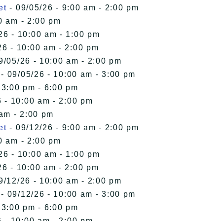
et
- 09/05/26 - 9:00 am - 2:00 pm
0 am - 2:00 pm
26 - 10:00 am - 1:00 pm
26 - 10:00 am - 2:00 pm
9/05/26 - 10:00 am - 2:00 pm
- 09/05/26 - 10:00 am - 3:00 pm
 3:00 pm - 6:00 pm
 - 10:00 am - 2:00 pm
 am - 2:00 pm
et
- 09/12/26 - 9:00 am - 2:00 pm
0 am - 2:00 pm
26 - 10:00 am - 1:00 pm
26 - 10:00 am - 2:00 pm
9/12/26 - 10:00 am - 2:00 pm
- 09/12/26 - 10:00 am - 3:00 pm
 3:00 pm - 6:00 pm
 - 10:00 am - 2:00 pm