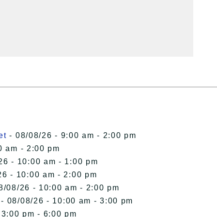
et
- 08/08/26 - 9:00 am - 2:00 pm
0 am - 2:00 pm
26 - 10:00 am - 1:00 pm
26 - 10:00 am - 2:00 pm
8/08/26 - 10:00 am - 2:00 pm
- 08/08/26 - 10:00 am - 3:00 pm
 3:00 pm - 6:00 pm