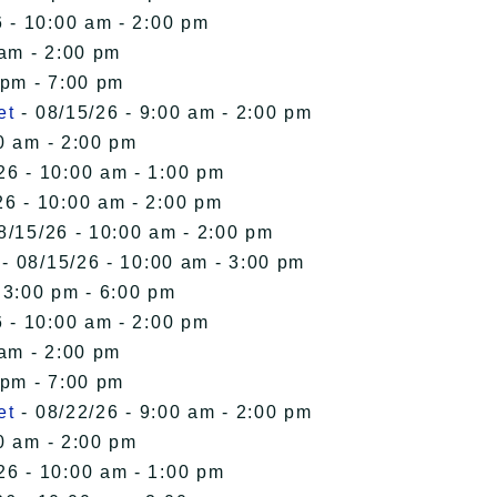
 - 10:00 am - 2:00 pm
 am - 2:00 pm
 pm - 7:00 pm
et
- 08/15/26 - 9:00 am - 2:00 pm
0 am - 2:00 pm
26 - 10:00 am - 1:00 pm
26 - 10:00 am - 2:00 pm
8/15/26 - 10:00 am - 2:00 pm
- 08/15/26 - 10:00 am - 3:00 pm
 3:00 pm - 6:00 pm
 - 10:00 am - 2:00 pm
 am - 2:00 pm
 pm - 7:00 pm
et
- 08/22/26 - 9:00 am - 2:00 pm
0 am - 2:00 pm
26 - 10:00 am - 1:00 pm