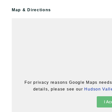
Map & Directions
For privacy reasons Google Maps needs 
details, please see our
Hudson Valle
I Ac