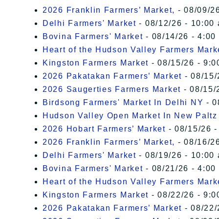
2026 Franklin Farmers’ Market,
- 08/09/26
Delhi Farmers' Market
- 08/12/26 - 10:00
Bovina Farmers' Market
- 08/14/26 - 4:00
Heart of the Hudson Valley Farmers Mark
Kingston Farmers Market
- 08/15/26 - 9:0
2026 Pakatakan Farmers’ Market
- 08/15/
2026 Saugerties Farmers Market
- 08/15/
Birdsong Farmers' Market In Delhi NY
- 0
Hudson Valley Open Market In New Paltz
2026 Hobart Farmers’ Market
- 08/15/26 -
2026 Franklin Farmers’ Market,
- 08/16/26
Delhi Farmers' Market
- 08/19/26 - 10:00
Bovina Farmers' Market
- 08/21/26 - 4:00
Heart of the Hudson Valley Farmers Mark
Kingston Farmers Market
- 08/22/26 - 9:0
2026 Pakatakan Farmers’ Market
- 08/22/