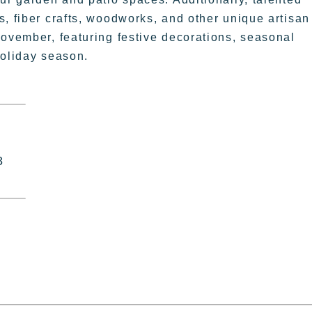
s, fiber crafts, woodworks, and other unique artisan
November, featuring festive decorations, seasonal
 holiday season.
8