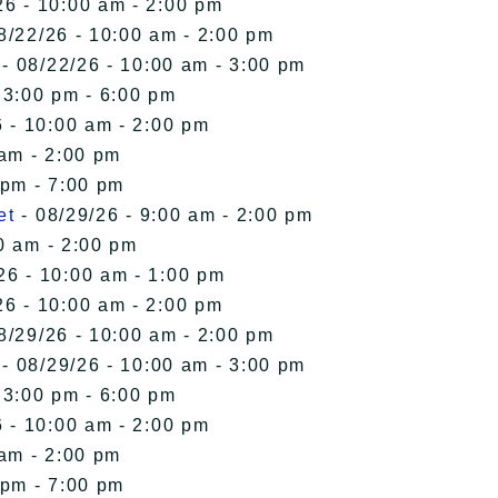
26 - 10:00 am - 2:00 pm
8/22/26 - 10:00 am - 2:00 pm
- 08/22/26 - 10:00 am - 3:00 pm
 3:00 pm - 6:00 pm
 - 10:00 am - 2:00 pm
 am - 2:00 pm
 pm - 7:00 pm
et
- 08/29/26 - 9:00 am - 2:00 pm
0 am - 2:00 pm
26 - 10:00 am - 1:00 pm
26 - 10:00 am - 2:00 pm
8/29/26 - 10:00 am - 2:00 pm
- 08/29/26 - 10:00 am - 3:00 pm
 3:00 pm - 6:00 pm
 - 10:00 am - 2:00 pm
 am - 2:00 pm
 pm - 7:00 pm