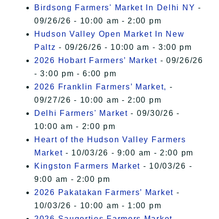
Birdsong Farmers' Market In Delhi NY
-
09/26/26 - 10:00 am - 2:00 pm
Hudson Valley Open Market In New
Paltz
- 09/26/26 - 10:00 am - 3:00 pm
2026 Hobart Farmers’ Market
- 09/26/26
- 3:00 pm - 6:00 pm
2026 Franklin Farmers’ Market,
-
09/27/26 - 10:00 am - 2:00 pm
Delhi Farmers' Market
- 09/30/26 -
10:00 am - 2:00 pm
Heart of the Hudson Valley Farmers
Market
- 10/03/26 - 9:00 am - 2:00 pm
Kingston Farmers Market
- 10/03/26 -
9:00 am - 2:00 pm
2026 Pakatakan Farmers’ Market
-
10/03/26 - 10:00 am - 1:00 pm
2026 Saugerties Farmers Market
-