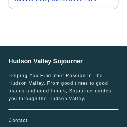
Hudson Valley Sojourner
Helping You Find Your Passion In The
Hudson Valley. From good times to good
places and good things, Sojourner guides
you through the Hudson Valley.
Contact