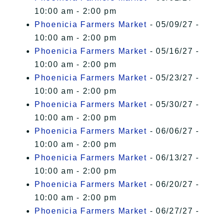
10:00 am - 2:00 pm
Phoenicia Farmers Market
- 05/09/27 -
10:00 am - 2:00 pm
Phoenicia Farmers Market
- 05/16/27 -
10:00 am - 2:00 pm
Phoenicia Farmers Market
- 05/23/27 -
10:00 am - 2:00 pm
Phoenicia Farmers Market
- 05/30/27 -
10:00 am - 2:00 pm
Phoenicia Farmers Market
- 06/06/27 -
10:00 am - 2:00 pm
Phoenicia Farmers Market
- 06/13/27 -
10:00 am - 2:00 pm
Phoenicia Farmers Market
- 06/20/27 -
10:00 am - 2:00 pm
Phoenicia Farmers Market
- 06/27/27 -