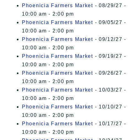
Phoenicia Farmers Market
- 08/29/27 -
10:00 am - 2:00 pm
Phoenicia Farmers Market
- 09/05/27 -
10:00 am - 2:00 pm
Phoenicia Farmers Market
- 09/12/27 -
10:00 am - 2:00 pm
Phoenicia Farmers Market
- 09/19/27 -
10:00 am - 2:00 pm
Phoenicia Farmers Market
- 09/26/27 -
10:00 am - 2:00 pm
Phoenicia Farmers Market
- 10/03/27 -
10:00 am - 2:00 pm
Phoenicia Farmers Market
- 10/10/27 -
10:00 am - 2:00 pm
Phoenicia Farmers Market
- 10/17/27 -
10:00 am - 2:00 pm