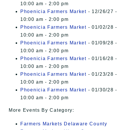
10:00 am - 2:00 pm
Phoenicia Farmers Market
- 12/26/27 -
10:00 am - 2:00 pm
Phoenicia Farmers Market
- 01/02/28 -
10:00 am - 2:00 pm
Phoenicia Farmers Market
- 01/09/28 -
10:00 am - 2:00 pm
Phoenicia Farmers Market
- 01/16/28 -
10:00 am - 2:00 pm
Phoenicia Farmers Market
- 01/23/28 -
10:00 am - 2:00 pm
Phoenicia Farmers Market
- 01/30/28 -
10:00 am - 2:00 pm
More Events By Category:
Farmers Markets Delaware County