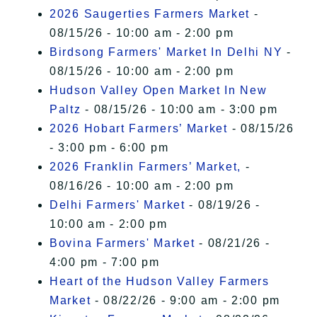
2026 Saugerties Farmers Market
-
08/15/26 - 10:00 am - 2:00 pm
Birdsong Farmers' Market In Delhi NY
-
08/15/26 - 10:00 am - 2:00 pm
Hudson Valley Open Market In New
Paltz
- 08/15/26 - 10:00 am - 3:00 pm
2026 Hobart Farmers’ Market
- 08/15/26
- 3:00 pm - 6:00 pm
2026 Franklin Farmers’ Market,
-
08/16/26 - 10:00 am - 2:00 pm
Delhi Farmers' Market
- 08/19/26 -
10:00 am - 2:00 pm
Bovina Farmers' Market
- 08/21/26 -
4:00 pm - 7:00 pm
Heart of the Hudson Valley Farmers
Market
- 08/22/26 - 9:00 am - 2:00 pm