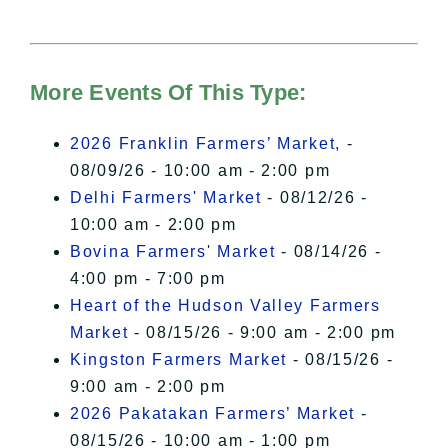
needs your permission to be loaded.
For more details, please see our
Hudson Valley Sojourner – Statement
of Privacy
.
More Events Of This Type:
I Accept
2026 Franklin Farmers’ Market,
-
08/09/26 - 10:00 am - 2:00 pm
Delhi Farmers' Market
- 08/12/26 -
10:00 am - 2:00 pm
Bovina Farmers' Market
- 08/14/26 -
4:00 pm - 7:00 pm
Heart of the Hudson Valley Farmers
Market
- 08/15/26 - 9:00 am - 2:00 pm
Kingston Farmers Market
- 08/15/26 -
9:00 am - 2:00 pm
2026 Pakatakan Farmers’ Market
-
08/15/26 - 10:00 am - 1:00 pm