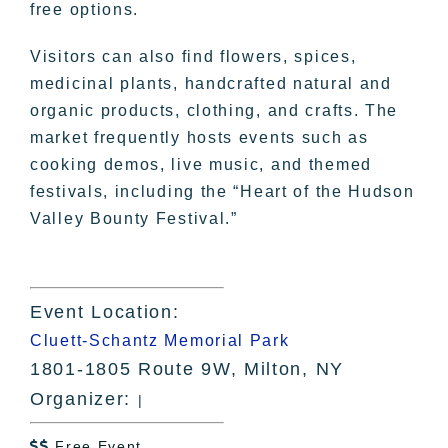
free options.
Visitors can also find flowers, spices,
medicinal plants, handcrafted natural and
organic products, clothing, and crafts. The
market frequently hosts events such as
cooking demos, live music, and themed
festivals, including the “Heart of the Hudson
Valley Bounty Festival.”
Event Location:
Cluett-Schantz Memorial Park
1801-1805 Route 9W, Milton, NY
Organizer:
|
Free Event
