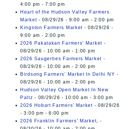
4:00 pm - 7:00 pm
Heart of the Hudson Valley Farmers
Market
- 08/29/26 - 9:00 am - 2:00 pm
Kingston Farmers Market
- 08/29/26 -
9:00 am - 2:00 pm
2026 Pakatakan Farmers’ Market
-
08/29/26 - 10:00 am - 1:00 pm
2026 Saugerties Farmers Market
-
08/29/26 - 10:00 am - 2:00 pm
Birdsong Farmers' Market In Delhi NY
-
08/29/26 - 10:00 am - 2:00 pm
Hudson Valley Open Market In New
Paltz
- 08/29/26 - 10:00 am - 3:00 pm
2026 Hobart Farmers’ Market
- 08/29/26
- 3:00 pm - 6:00 pm
2026 Franklin Farmers’ Market,
-
08/30/26 - 10:00 am - 2:00 pm