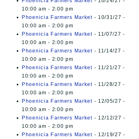
Phoenicia Farmers Market
- 10/24/27 -
10:00 am - 2:00 pm
Phoenicia Farmers Market
- 10/31/27 -
10:00 am - 2:00 pm
Phoenicia Farmers Market
- 11/07/27 -
10:00 am - 2:00 pm
Phoenicia Farmers Market
- 11/14/27 -
10:00 am - 2:00 pm
Phoenicia Farmers Market
- 11/21/27 -
10:00 am - 2:00 pm
Phoenicia Farmers Market
- 11/28/27 -
10:00 am - 2:00 pm
Phoenicia Farmers Market
- 12/05/27 -
10:00 am - 2:00 pm
Phoenicia Farmers Market
- 12/12/27 -
10:00 am - 2:00 pm
Phoenicia Farmers Market
- 12/19/27 -