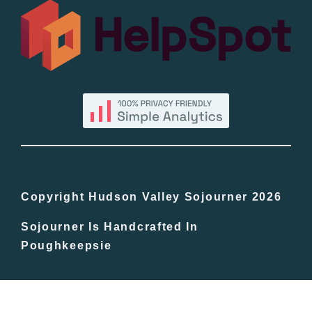
All Lists
By County
Blog
Bucket Lists
In The Day
Copyright Hudson Valley Sojourner 2026
Sojourner Is Handcrafted In
Free Events
Poughkeepsie