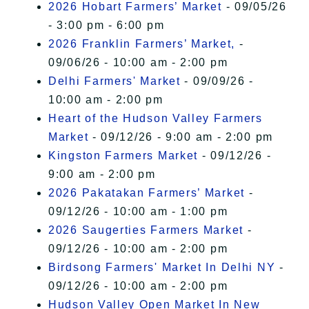
2026 Hobart Farmers’ Market
- 09/05/26
- 3:00 pm - 6:00 pm
2026 Franklin Farmers’ Market,
-
09/06/26 - 10:00 am - 2:00 pm
Delhi Farmers' Market
- 09/09/26 -
10:00 am - 2:00 pm
Heart of the Hudson Valley Farmers
Market
- 09/12/26 - 9:00 am - 2:00 pm
Kingston Farmers Market
- 09/12/26 -
9:00 am - 2:00 pm
2026 Pakatakan Farmers’ Market
-
09/12/26 - 10:00 am - 1:00 pm
2026 Saugerties Farmers Market
-
09/12/26 - 10:00 am - 2:00 pm
Birdsong Farmers' Market In Delhi NY
-
09/12/26 - 10:00 am - 2:00 pm
Hudson Valley Open Market In New