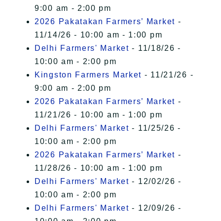
9:00 am - 2:00 pm
2026 Pakatakan Farmers’ Market
-
11/14/26 - 10:00 am - 1:00 pm
Delhi Farmers' Market
- 11/18/26 -
10:00 am - 2:00 pm
Kingston Farmers Market
- 11/21/26 -
9:00 am - 2:00 pm
2026 Pakatakan Farmers’ Market
-
11/21/26 - 10:00 am - 1:00 pm
Delhi Farmers' Market
- 11/25/26 -
10:00 am - 2:00 pm
2026 Pakatakan Farmers’ Market
-
11/28/26 - 10:00 am - 1:00 pm
Delhi Farmers' Market
- 12/02/26 -
10:00 am - 2:00 pm
Delhi Farmers' Market
- 12/09/26 -