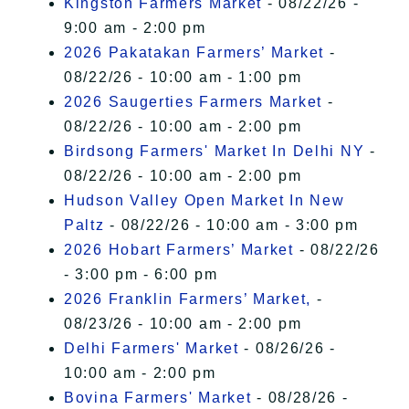
Kingston Farmers Market
- 08/22/26 -
9:00 am - 2:00 pm
2026 Pakatakan Farmers’ Market
-
08/22/26 - 10:00 am - 1:00 pm
2026 Saugerties Farmers Market
-
08/22/26 - 10:00 am - 2:00 pm
Birdsong Farmers' Market In Delhi NY
-
08/22/26 - 10:00 am - 2:00 pm
Hudson Valley Open Market In New
Paltz
- 08/22/26 - 10:00 am - 3:00 pm
2026 Hobart Farmers’ Market
- 08/22/26
- 3:00 pm - 6:00 pm
2026 Franklin Farmers’ Market,
-
08/23/26 - 10:00 am - 2:00 pm
Delhi Farmers' Market
- 08/26/26 -
10:00 am - 2:00 pm
Bovina Farmers' Market
- 08/28/26 -