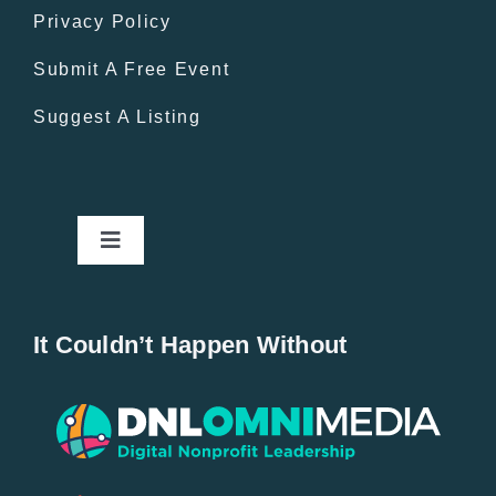
Privacy Policy
Submit A Free Event
Suggest A Listing
Toggle
Navigation
Home
It Couldn’t Happen Without
New Entries
Popular