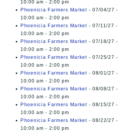
10:00 am - 2:00 pm
Phoenicia Farmers Market
- 07/04/27 -
10:00 am - 2:00 pm
Phoenicia Farmers Market
- 07/11/27 -
10:00 am - 2:00 pm
Phoenicia Farmers Market
- 07/18/27 -
10:00 am - 2:00 pm
Phoenicia Farmers Market
- 07/25/27 -
10:00 am - 2:00 pm
Phoenicia Farmers Market
- 08/01/27 -
10:00 am - 2:00 pm
Phoenicia Farmers Market
- 08/08/27 -
10:00 am - 2:00 pm
Phoenicia Farmers Market
- 08/15/27 -
10:00 am - 2:00 pm
Phoenicia Farmers Market
- 08/22/27 -
10:00 am - 2:00 pm