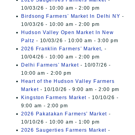
10/03/26 - 10:00 am - 2:00 pm
Birdsong Farmers' Market In Delhi NY
-
10/03/26 - 10:00 am - 2:00 pm
Hudson Valley Open Market In New
Paltz
- 10/03/26 - 10:00 am - 3:00 pm
2026 Franklin Farmers’ Market,
-
10/04/26 - 10:00 am - 2:00 pm
Delhi Farmers' Market
- 10/07/26 -
10:00 am - 2:00 pm
Heart of the Hudson Valley Farmers
Market
- 10/10/26 - 9:00 am - 2:00 pm
Kingston Farmers Market
- 10/10/26 -
9:00 am - 2:00 pm
2026 Pakatakan Farmers’ Market
-
10/10/26 - 10:00 am - 1:00 pm
2026 Saugerties Farmers Market
-