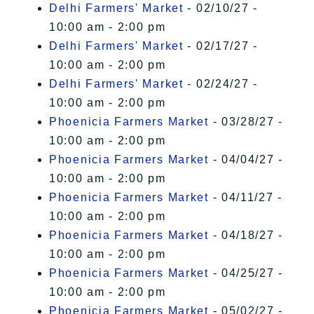
Delhi Farmers' Market
- 02/10/27 -
10:00 am - 2:00 pm
Delhi Farmers' Market
- 02/17/27 -
10:00 am - 2:00 pm
Delhi Farmers' Market
- 02/24/27 -
10:00 am - 2:00 pm
Phoenicia Farmers Market
- 03/28/27 -
10:00 am - 2:00 pm
Phoenicia Farmers Market
- 04/04/27 -
10:00 am - 2:00 pm
Phoenicia Farmers Market
- 04/11/27 -
10:00 am - 2:00 pm
Phoenicia Farmers Market
- 04/18/27 -
10:00 am - 2:00 pm
Phoenicia Farmers Market
- 04/25/27 -
10:00 am - 2:00 pm
Phoenicia Farmers Market
- 05/02/27 -