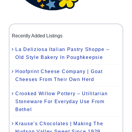
Recently Added Listings
La Deliziosa Italian Pastry Shoppe –
Old Style Bakery In Poughkeepsie
Hoofprint Cheese Company | Goat
Cheeses From Their Own Herd
Crooked Willow Pottery – Utilitarian
Stoneware For Everyday Use From
Bethel
Krause’s Chocolates | Making The
Hudson Valley Sweet Since 1929