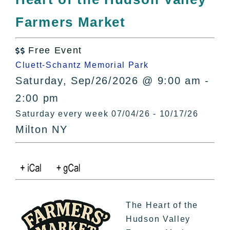
All Lists
Farmers Market
By County
Blog
Free Event
Bucket Lists

Cluett-Schantz Memorial Park
In The Day
Saturday, Sep/26/2026 @ 9:00 am -
Free Events
2:00 pm
Saturday every week 07/04/26 - 10/17/26
Milton NY
The Heart of the
Hudson Valley