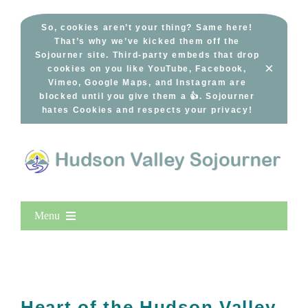
Skip
to
So, cookies aren’t your thing? Same here!
That’s why we’ve kicked them off the
content
Sojourner site. Third-party embeds that drop
×
cookies on you like YouTube, Facebook,
Vimeo, Google Maps, and Instagram are
blocked until you give them a 👍. Sojourner
hates Cookies and respects your privacy!
Menu
Home
New Entries
Popular
Heart of the Hudson Valley