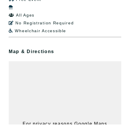

All Ages

No Registration Required

Wheelchair Accessible

Map & Directions
For privacy reasons Google Maps