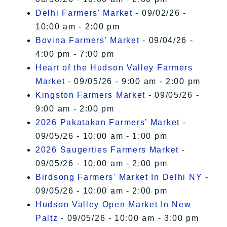
Delhi Farmers' Market
- 09/02/26 -
10:00 am - 2:00 pm
Bovina Farmers' Market
- 09/04/26 -
4:00 pm - 7:00 pm
Heart of the Hudson Valley Farmers
Market
- 09/05/26 - 9:00 am - 2:00 pm
Kingston Farmers Market
- 09/05/26 -
9:00 am - 2:00 pm
2026 Pakatakan Farmers’ Market
-
09/05/26 - 10:00 am - 1:00 pm
2026 Saugerties Farmers Market
-
09/05/26 - 10:00 am - 2:00 pm
Birdsong Farmers' Market In Delhi NY
-
09/05/26 - 10:00 am - 2:00 pm
Hudson Valley Open Market In New
Paltz
- 09/05/26 - 10:00 am - 3:00 pm