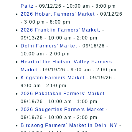
Paltz
- 09/12/26 - 10:00 am - 3:00 pm
2026 Hobart Farmers’ Market
- 09/12/26
- 3:00 pm - 6:00 pm
2026 Franklin Farmers’ Market,
-
09/13/26 - 10:00 am - 2:00 pm
Delhi Farmers' Market
- 09/16/26 -
10:00 am - 2:00 pm
Heart of the Hudson Valley Farmers
Market
- 09/19/26 - 9:00 am - 2:00 pm
Kingston Farmers Market
- 09/19/26 -
9:00 am - 2:00 pm
2026 Pakatakan Farmers’ Market
-
09/19/26 - 10:00 am - 1:00 pm
2026 Saugerties Farmers Market
-
09/19/26 - 10:00 am - 2:00 pm
Birdsong Farmers' Market In Delhi NY
-