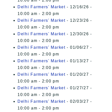
10:00 am - 2:00 pm
Delhi Farmers' Market
- 12/16/26 -
10:00 am - 2:00 pm
Delhi Farmers' Market
- 12/23/26 -
10:00 am - 2:00 pm
Delhi Farmers' Market
- 12/30/26 -
10:00 am - 2:00 pm
Delhi Farmers' Market
- 01/06/27 -
10:00 am - 2:00 pm
Delhi Farmers' Market
- 01/13/27 -
10:00 am - 2:00 pm
Delhi Farmers' Market
- 01/20/27 -
10:00 am - 2:00 pm
Delhi Farmers' Market
- 01/27/27 -
10:00 am - 2:00 pm
Delhi Farmers' Market
- 02/03/27 -
10:00 am - 2:00 pm