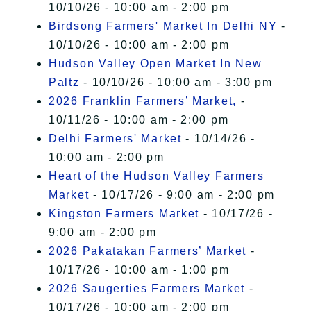
10/10/26 - 10:00 am - 2:00 pm
Birdsong Farmers' Market In Delhi NY
-
10/10/26 - 10:00 am - 2:00 pm
Hudson Valley Open Market In New
Paltz
- 10/10/26 - 10:00 am - 3:00 pm
2026 Franklin Farmers’ Market,
-
10/11/26 - 10:00 am - 2:00 pm
Delhi Farmers' Market
- 10/14/26 -
10:00 am - 2:00 pm
Heart of the Hudson Valley Farmers
Market
- 10/17/26 - 9:00 am - 2:00 pm
Kingston Farmers Market
- 10/17/26 -
9:00 am - 2:00 pm
2026 Pakatakan Farmers’ Market
-
10/17/26 - 10:00 am - 1:00 pm
2026 Saugerties Farmers Market
-
10/17/26 - 10:00 am - 2:00 pm