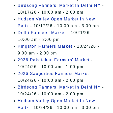
Birdsong Farmers' Market In Delhi NY
-
10/17/26 - 10:00 am - 2:00 pm
Hudson Valley Open Market In New
Paltz
- 10/17/26 - 10:00 am - 3:00 pm
Delhi Farmers' Market
- 10/21/26 -
10:00 am - 2:00 pm
Kingston Farmers Market
- 10/24/26 -
9:00 am - 2:00 pm
2026 Pakatakan Farmers’ Market
-
10/24/26 - 10:00 am - 1:00 pm
2026 Saugerties Farmers Market
-
10/24/26 - 10:00 am - 2:00 pm
Birdsong Farmers' Market In Delhi NY
-
10/24/26 - 10:00 am - 2:00 pm
Hudson Valley Open Market In New
Paltz
- 10/24/26 - 10:00 am - 3:00 pm