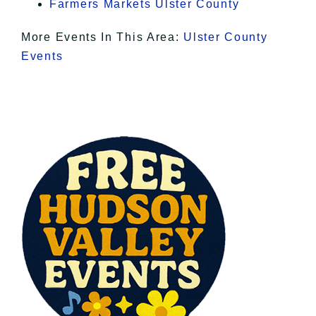
Farmers Markets Ulster County
More Events In This Area:
Ulster County
Events