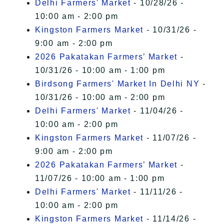
Delhi Farmers' Market
- 10/28/26 -
10:00 am - 2:00 pm
Kingston Farmers Market
- 10/31/26 -
9:00 am - 2:00 pm
2026 Pakatakan Farmers’ Market
-
10/31/26 - 10:00 am - 1:00 pm
Birdsong Farmers' Market In Delhi NY
-
10/31/26 - 10:00 am - 2:00 pm
Delhi Farmers' Market
- 11/04/26 -
10:00 am - 2:00 pm
Kingston Farmers Market
- 11/07/26 -
9:00 am - 2:00 pm
2026 Pakatakan Farmers’ Market
-
11/07/26 - 10:00 am - 1:00 pm
Delhi Farmers' Market
- 11/11/26 -
10:00 am - 2:00 pm
Kingston Farmers Market
- 11/14/26 -