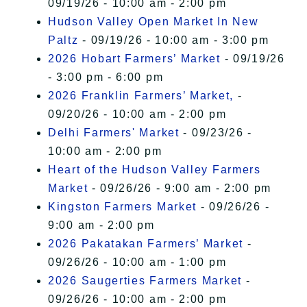
09/19/26 - 10:00 am - 2:00 pm
Hudson Valley Open Market In New
Paltz
- 09/19/26 - 10:00 am - 3:00 pm
2026 Hobart Farmers’ Market
- 09/19/26
- 3:00 pm - 6:00 pm
2026 Franklin Farmers’ Market,
-
09/20/26 - 10:00 am - 2:00 pm
Delhi Farmers' Market
- 09/23/26 -
10:00 am - 2:00 pm
Heart of the Hudson Valley Farmers
Market
- 09/26/26 - 9:00 am - 2:00 pm
Kingston Farmers Market
- 09/26/26 -
9:00 am - 2:00 pm
2026 Pakatakan Farmers’ Market
-
09/26/26 - 10:00 am - 1:00 pm
2026 Saugerties Farmers Market
-
09/26/26 - 10:00 am - 2:00 pm