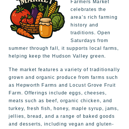
Farmers Market
celebrates the
area’s rich farming
history and
traditions. Open
Saturdays from
summer through fall, it supports local farms,
helping keep the Hudson Valley green.
The market features a variety of traditionally
grown and organic produce from farms such
as Hepworth Farms and Locust Grove Fruit
Farm. Offerings include eggs, cheeses,
meats such as beef, organic chicken, and
turkey, fresh fish, honey, maple syrup, jams,
jellies, bread, and a range of baked goods
and desserts, including vegan and gluten-