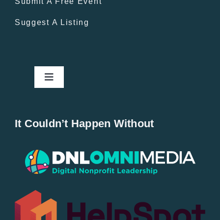
Submit A Free Event
Suggest A Listing
Toggle
Navigation
Home
It Couldn’t Happen Without
New Entries
Popular
All Lists