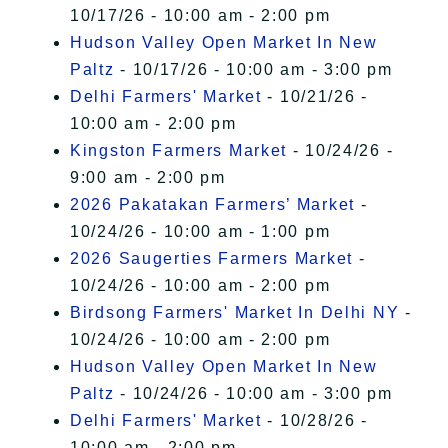
10/17/26 - 10:00 am - 2:00 pm
Hudson Valley Open Market In New
Paltz
- 10/17/26 - 10:00 am - 3:00 pm
Delhi Farmers' Market
- 10/21/26 -
10:00 am - 2:00 pm
Kingston Farmers Market
- 10/24/26 -
9:00 am - 2:00 pm
2026 Pakatakan Farmers’ Market
-
10/24/26 - 10:00 am - 1:00 pm
2026 Saugerties Farmers Market
-
10/24/26 - 10:00 am - 2:00 pm
Birdsong Farmers' Market In Delhi NY
-
10/24/26 - 10:00 am - 2:00 pm
Hudson Valley Open Market In New
Paltz
- 10/24/26 - 10:00 am - 3:00 pm
Delhi Farmers' Market
- 10/28/26 -
10:00 am - 2:00 pm