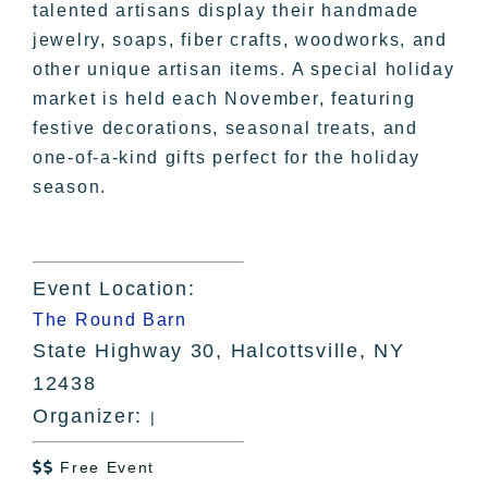
talented artisans display their handmade
jewelry, soaps, fiber crafts, woodworks, and
other unique artisan items. A special holiday
market is held each November, featuring
festive decorations, seasonal treats, and
one-of-a-kind gifts perfect for the holiday
season.
Event Location:
The Round Barn
State Highway 30, Halcottsville, NY
12438
Organizer:
|
Free Event
