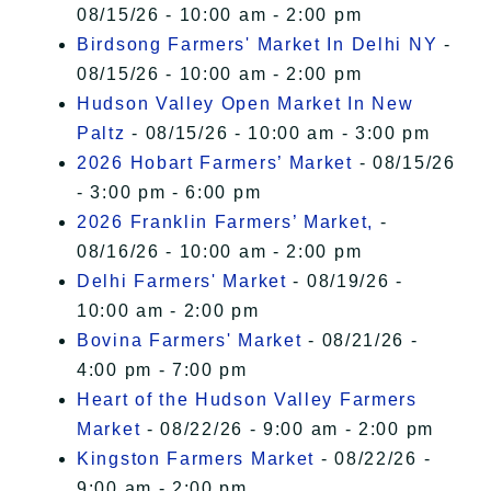
08/15/26 - 10:00 am - 2:00 pm
Birdsong Farmers' Market In Delhi NY
-
08/15/26 - 10:00 am - 2:00 pm
Hudson Valley Open Market In New
Paltz
- 08/15/26 - 10:00 am - 3:00 pm
2026 Hobart Farmers’ Market
- 08/15/26
- 3:00 pm - 6:00 pm
2026 Franklin Farmers’ Market,
-
08/16/26 - 10:00 am - 2:00 pm
Delhi Farmers' Market
- 08/19/26 -
10:00 am - 2:00 pm
Bovina Farmers' Market
- 08/21/26 -
4:00 pm - 7:00 pm
Heart of the Hudson Valley Farmers
Market
- 08/22/26 - 9:00 am - 2:00 pm
Kingston Farmers Market
- 08/22/26 -
9:00 am - 2:00 pm