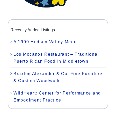
Recently Added Listings
A 1900 Hudson Valley Menu
Los Mocanos Restaurant – Traditional
Puerto Rican Food In Middletown
Braxton Alexander & Co. Fine Furniture
& Custom Woodwork
WildHeart: Center for Performance and
Embodiment Practice