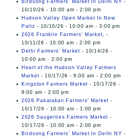
Birdsong Farmers' Market In Delhi NY
-
10/10/26 - 10:00 am - 2:00 pm
Hudson Valley Open Market In New
Paltz
- 10/10/26 - 10:00 am - 3:00 pm
2026 Franklin Farmers’ Market,
-
10/11/26 - 10:00 am - 2:00 pm
Delhi Farmers' Market
- 10/14/26 -
10:00 am - 2:00 pm
Heart of the Hudson Valley Farmers
Market
- 10/17/26 - 9:00 am - 2:00 pm
Kingston Farmers Market
- 10/17/26 -
9:00 am - 2:00 pm
2026 Pakatakan Farmers’ Market
-
10/17/26 - 10:00 am - 1:00 pm
2026 Saugerties Farmers Market
-
10/17/26 - 10:00 am - 2:00 pm
Birdsong Farmers' Market In Delhi NY
-