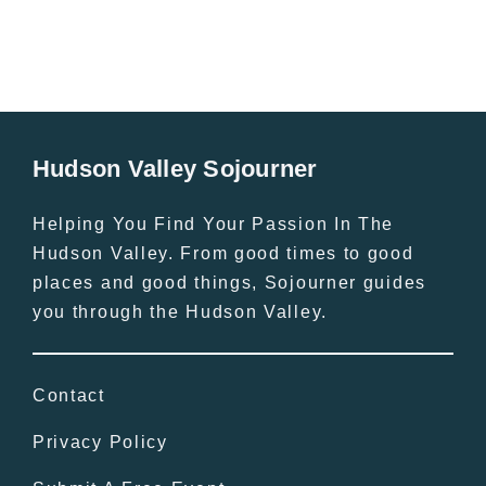
Hudson Valley Sojourner
Helping You Find Your Passion In The
Hudson Valley. From good times to good
places and good things, Sojourner guides
you through the Hudson Valley.
Contact
Privacy Policy