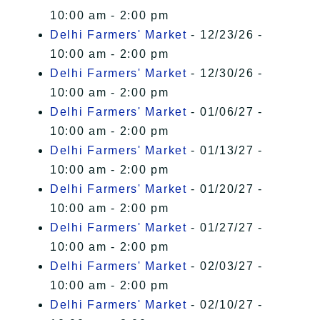
10:00 am - 2:00 pm
Delhi Farmers' Market
- 12/23/26 -
10:00 am - 2:00 pm
Delhi Farmers' Market
- 12/30/26 -
10:00 am - 2:00 pm
Delhi Farmers' Market
- 01/06/27 -
10:00 am - 2:00 pm
Delhi Farmers' Market
- 01/13/27 -
10:00 am - 2:00 pm
Delhi Farmers' Market
- 01/20/27 -
10:00 am - 2:00 pm
Delhi Farmers' Market
- 01/27/27 -
10:00 am - 2:00 pm
Delhi Farmers' Market
- 02/03/27 -
10:00 am - 2:00 pm
Delhi Farmers' Market
- 02/10/27 -