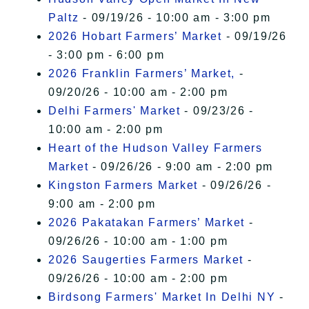
Paltz
- 09/19/26 - 10:00 am - 3:00 pm
2026 Hobart Farmers’ Market
- 09/19/26
- 3:00 pm - 6:00 pm
2026 Franklin Farmers’ Market,
-
09/20/26 - 10:00 am - 2:00 pm
Delhi Farmers' Market
- 09/23/26 -
10:00 am - 2:00 pm
Heart of the Hudson Valley Farmers
Market
- 09/26/26 - 9:00 am - 2:00 pm
Kingston Farmers Market
- 09/26/26 -
9:00 am - 2:00 pm
2026 Pakatakan Farmers’ Market
-
09/26/26 - 10:00 am - 1:00 pm
2026 Saugerties Farmers Market
-
09/26/26 - 10:00 am - 2:00 pm
Birdsong Farmers' Market In Delhi NY
-