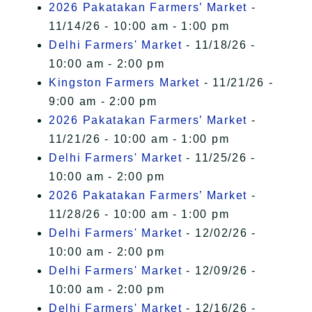
2026 Pakatakan Farmers’ Market
-
11/14/26 - 10:00 am - 1:00 pm
Delhi Farmers' Market
- 11/18/26 -
10:00 am - 2:00 pm
Kingston Farmers Market
- 11/21/26 -
9:00 am - 2:00 pm
2026 Pakatakan Farmers’ Market
-
11/21/26 - 10:00 am - 1:00 pm
Delhi Farmers' Market
- 11/25/26 -
10:00 am - 2:00 pm
2026 Pakatakan Farmers’ Market
-
11/28/26 - 10:00 am - 1:00 pm
Delhi Farmers' Market
- 12/02/26 -
10:00 am - 2:00 pm
Delhi Farmers' Market
- 12/09/26 -
10:00 am - 2:00 pm
Delhi Farmers' Market
- 12/16/26 -