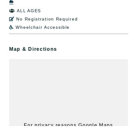

ALL AGES

No Registration Required

Wheelchair Accessible

Map & Directions
For privacy reasons Google Maps
needs your permission to be loaded.