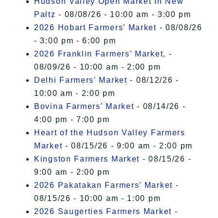
Hudson Valley Open Market In New
Paltz
- 08/08/26 - 10:00 am - 3:00 pm
2026 Hobart Farmers’ Market
- 08/08/26
- 3:00 pm - 6:00 pm
2026 Franklin Farmers’ Market,
-
08/09/26 - 10:00 am - 2:00 pm
Delhi Farmers' Market
- 08/12/26 -
10:00 am - 2:00 pm
Bovina Farmers' Market
- 08/14/26 -
4:00 pm - 7:00 pm
Heart of the Hudson Valley Farmers
Market
- 08/15/26 - 9:00 am - 2:00 pm
Kingston Farmers Market
- 08/15/26 -
9:00 am - 2:00 pm
2026 Pakatakan Farmers’ Market
-
08/15/26 - 10:00 am - 1:00 pm
2026 Saugerties Farmers Market
-