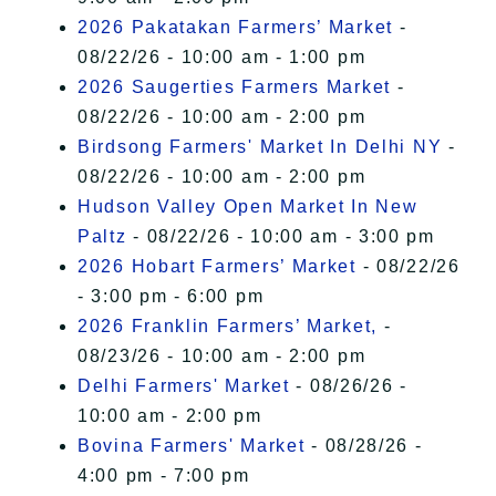
2026 Pakatakan Farmers’ Market
-
08/22/26 - 10:00 am - 1:00 pm
2026 Saugerties Farmers Market
-
08/22/26 - 10:00 am - 2:00 pm
Birdsong Farmers' Market In Delhi NY
-
08/22/26 - 10:00 am - 2:00 pm
Hudson Valley Open Market In New
Paltz
- 08/22/26 - 10:00 am - 3:00 pm
2026 Hobart Farmers’ Market
- 08/22/26
- 3:00 pm - 6:00 pm
2026 Franklin Farmers’ Market,
-
08/23/26 - 10:00 am - 2:00 pm
Delhi Farmers' Market
- 08/26/26 -
10:00 am - 2:00 pm
Bovina Farmers' Market
- 08/28/26 -
4:00 pm - 7:00 pm