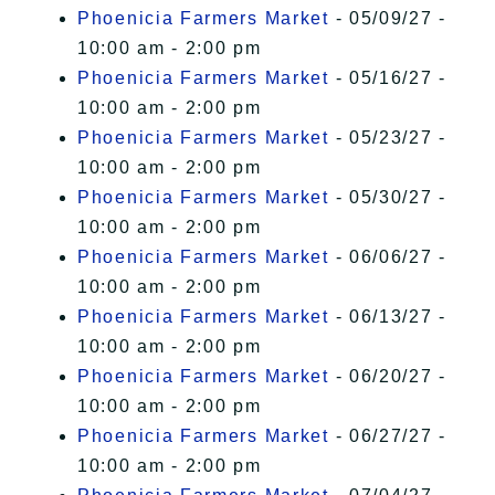
Phoenicia Farmers Market
- 05/09/27 -
10:00 am - 2:00 pm
Phoenicia Farmers Market
- 05/16/27 -
10:00 am - 2:00 pm
Phoenicia Farmers Market
- 05/23/27 -
10:00 am - 2:00 pm
Phoenicia Farmers Market
- 05/30/27 -
10:00 am - 2:00 pm
Phoenicia Farmers Market
- 06/06/27 -
10:00 am - 2:00 pm
Phoenicia Farmers Market
- 06/13/27 -
10:00 am - 2:00 pm
Phoenicia Farmers Market
- 06/20/27 -
10:00 am - 2:00 pm
Phoenicia Farmers Market
- 06/27/27 -
10:00 am - 2:00 pm