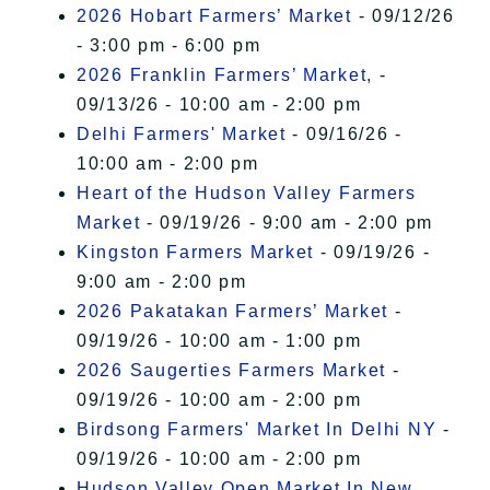
2026 Hobart Farmers’ Market
- 09/12/26
- 3:00 pm - 6:00 pm
2026 Franklin Farmers’ Market,
-
09/13/26 - 10:00 am - 2:00 pm
Delhi Farmers' Market
- 09/16/26 -
10:00 am - 2:00 pm
Heart of the Hudson Valley Farmers
Market
- 09/19/26 - 9:00 am - 2:00 pm
Kingston Farmers Market
- 09/19/26 -
9:00 am - 2:00 pm
2026 Pakatakan Farmers’ Market
-
09/19/26 - 10:00 am - 1:00 pm
2026 Saugerties Farmers Market
-
09/19/26 - 10:00 am - 2:00 pm
Birdsong Farmers' Market In Delhi NY
-
09/19/26 - 10:00 am - 2:00 pm
Hudson Valley Open Market In New