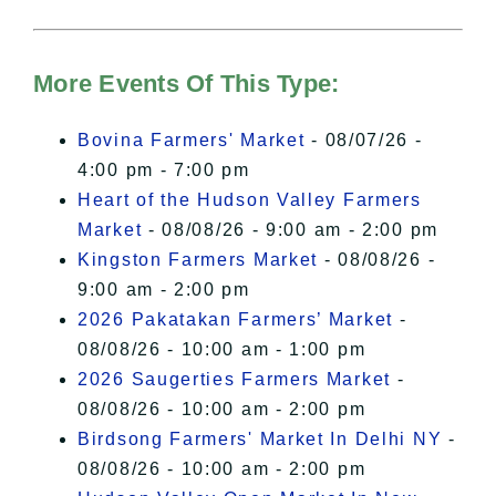
For more details, please see our
Hudson Valley Sojourner – Statement
of Privacy
.
More Events Of This Type:
I Accept
Bovina Farmers' Market
- 08/07/26 -
4:00 pm - 7:00 pm
Heart of the Hudson Valley Farmers
Market
- 08/08/26 - 9:00 am - 2:00 pm
Kingston Farmers Market
- 08/08/26 -
9:00 am - 2:00 pm
2026 Pakatakan Farmers’ Market
-
08/08/26 - 10:00 am - 1:00 pm
2026 Saugerties Farmers Market
-
08/08/26 - 10:00 am - 2:00 pm
Birdsong Farmers' Market In Delhi NY
-
08/08/26 - 10:00 am - 2:00 pm