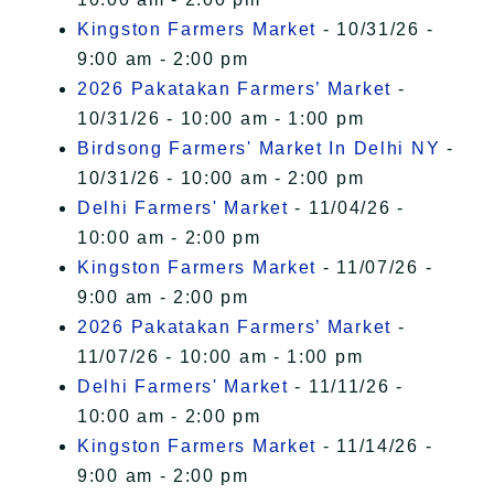
Kingston Farmers Market
- 10/31/26 -
9:00 am - 2:00 pm
2026 Pakatakan Farmers’ Market
-
10/31/26 - 10:00 am - 1:00 pm
Birdsong Farmers' Market In Delhi NY
-
10/31/26 - 10:00 am - 2:00 pm
Delhi Farmers' Market
- 11/04/26 -
10:00 am - 2:00 pm
Kingston Farmers Market
- 11/07/26 -
9:00 am - 2:00 pm
2026 Pakatakan Farmers’ Market
-
11/07/26 - 10:00 am - 1:00 pm
Delhi Farmers' Market
- 11/11/26 -
10:00 am - 2:00 pm
Kingston Farmers Market
- 11/14/26 -
9:00 am - 2:00 pm