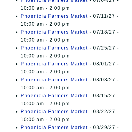
Phoenicia Farmers Market
- 07/04/27 -
10:00 am - 2:00 pm
Phoenicia Farmers Market
- 07/11/27 -
10:00 am - 2:00 pm
Phoenicia Farmers Market
- 07/18/27 -
10:00 am - 2:00 pm
Phoenicia Farmers Market
- 07/25/27 -
10:00 am - 2:00 pm
Phoenicia Farmers Market
- 08/01/27 -
10:00 am - 2:00 pm
Phoenicia Farmers Market
- 08/08/27 -
10:00 am - 2:00 pm
Phoenicia Farmers Market
- 08/15/27 -
10:00 am - 2:00 pm
Phoenicia Farmers Market
- 08/22/27 -
10:00 am - 2:00 pm
Phoenicia Farmers Market
- 08/29/27 -