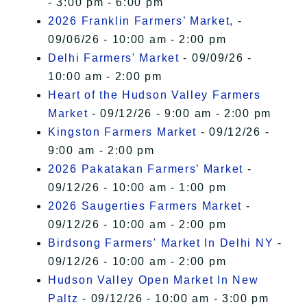
- 3:00 pm - 6:00 pm
2026 Franklin Farmers’ Market,
-
09/06/26 - 10:00 am - 2:00 pm
Delhi Farmers' Market
- 09/09/26 -
10:00 am - 2:00 pm
Heart of the Hudson Valley Farmers
Market
- 09/12/26 - 9:00 am - 2:00 pm
Kingston Farmers Market
- 09/12/26 -
9:00 am - 2:00 pm
2026 Pakatakan Farmers’ Market
-
09/12/26 - 10:00 am - 1:00 pm
2026 Saugerties Farmers Market
-
09/12/26 - 10:00 am - 2:00 pm
Birdsong Farmers' Market In Delhi NY
-
09/12/26 - 10:00 am - 2:00 pm
Hudson Valley Open Market In New
Paltz
- 09/12/26 - 10:00 am - 3:00 pm