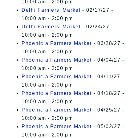
10:00 am - 2:00 pm
Delhi Farmers' Market
- 02/17/27 -
10:00 am - 2:00 pm
Delhi Farmers' Market
- 02/24/27 -
10:00 am - 2:00 pm
Phoenicia Farmers Market
- 03/28/27 -
10:00 am - 2:00 pm
Phoenicia Farmers Market
- 04/04/27 -
10:00 am - 2:00 pm
Phoenicia Farmers Market
- 04/11/27 -
10:00 am - 2:00 pm
Phoenicia Farmers Market
- 04/18/27 -
10:00 am - 2:00 pm
Phoenicia Farmers Market
- 04/25/27 -
10:00 am - 2:00 pm
Phoenicia Farmers Market
- 05/02/27 -
10:00 am - 2:00 pm