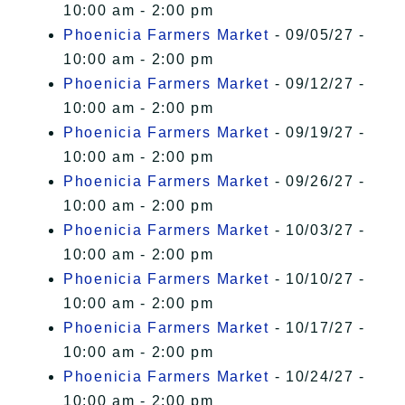
10:00 am - 2:00 pm
Phoenicia Farmers Market
- 09/05/27 -
10:00 am - 2:00 pm
Phoenicia Farmers Market
- 09/12/27 -
10:00 am - 2:00 pm
Phoenicia Farmers Market
- 09/19/27 -
10:00 am - 2:00 pm
Phoenicia Farmers Market
- 09/26/27 -
10:00 am - 2:00 pm
Phoenicia Farmers Market
- 10/03/27 -
10:00 am - 2:00 pm
Phoenicia Farmers Market
- 10/10/27 -
10:00 am - 2:00 pm
Phoenicia Farmers Market
- 10/17/27 -
10:00 am - 2:00 pm
Phoenicia Farmers Market
- 10/24/27 -
10:00 am - 2:00 pm