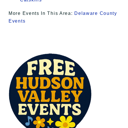
More Events In This Area:
Delaware County
Events