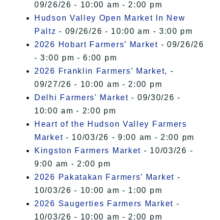
09/26/26 - 10:00 am - 2:00 pm
Hudson Valley Open Market In New
Paltz
- 09/26/26 - 10:00 am - 3:00 pm
2026 Hobart Farmers’ Market
- 09/26/26
- 3:00 pm - 6:00 pm
2026 Franklin Farmers’ Market,
-
09/27/26 - 10:00 am - 2:00 pm
Delhi Farmers' Market
- 09/30/26 -
10:00 am - 2:00 pm
Heart of the Hudson Valley Farmers
Market
- 10/03/26 - 9:00 am - 2:00 pm
Kingston Farmers Market
- 10/03/26 -
9:00 am - 2:00 pm
2026 Pakatakan Farmers’ Market
-
10/03/26 - 10:00 am - 1:00 pm
2026 Saugerties Farmers Market
-
10/03/26 - 10:00 am - 2:00 pm