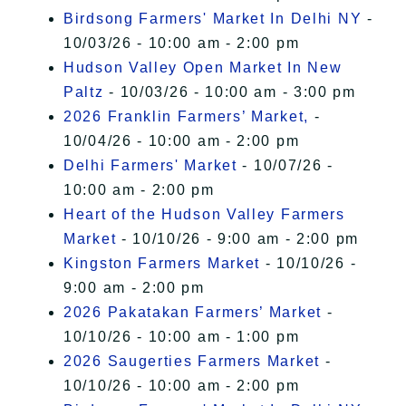
Birdsong Farmers' Market In Delhi NY
-
10/03/26 - 10:00 am - 2:00 pm
Hudson Valley Open Market In New
Paltz
- 10/03/26 - 10:00 am - 3:00 pm
2026 Franklin Farmers’ Market,
-
10/04/26 - 10:00 am - 2:00 pm
Delhi Farmers' Market
- 10/07/26 -
10:00 am - 2:00 pm
Heart of the Hudson Valley Farmers
Market
- 10/10/26 - 9:00 am - 2:00 pm
Kingston Farmers Market
- 10/10/26 -
9:00 am - 2:00 pm
2026 Pakatakan Farmers’ Market
-
10/10/26 - 10:00 am - 1:00 pm
2026 Saugerties Farmers Market
-
10/10/26 - 10:00 am - 2:00 pm