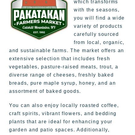
which transforms
with the seasons,
you will find a wide
variety of products
carefully sourced
from local, organic,
and sustainable farms. The market offers an
extensive selection that includes fresh
vegetables, pasture-raised meats, trout, a
diverse range of cheeses, freshly baked
breads, pure maple syrup, honey, and an
assortment of baked goods.
You can also enjoy locally roasted coffee,
craft spirits, vibrant flowers, and bedding
plants that are ideal for enhancing your
garden and patio spaces. Additionally,