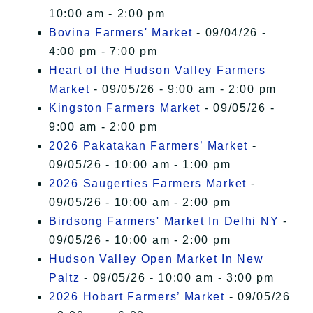
10:00 am - 2:00 pm
Bovina Farmers' Market
- 09/04/26 -
4:00 pm - 7:00 pm
Heart of the Hudson Valley Farmers
Market
- 09/05/26 - 9:00 am - 2:00 pm
Kingston Farmers Market
- 09/05/26 -
9:00 am - 2:00 pm
2026 Pakatakan Farmers’ Market
-
09/05/26 - 10:00 am - 1:00 pm
2026 Saugerties Farmers Market
-
09/05/26 - 10:00 am - 2:00 pm
Birdsong Farmers' Market In Delhi NY
-
09/05/26 - 10:00 am - 2:00 pm
Hudson Valley Open Market In New
Paltz
- 09/05/26 - 10:00 am - 3:00 pm
2026 Hobart Farmers’ Market
- 09/05/26