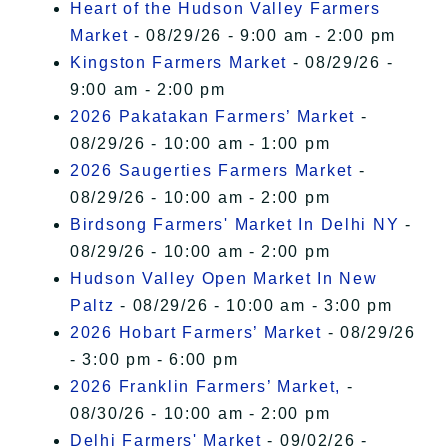
Heart of the Hudson Valley Farmers
Market
- 08/29/26 - 9:00 am - 2:00 pm
Kingston Farmers Market
- 08/29/26 -
9:00 am - 2:00 pm
2026 Pakatakan Farmers’ Market
-
08/29/26 - 10:00 am - 1:00 pm
2026 Saugerties Farmers Market
-
08/29/26 - 10:00 am - 2:00 pm
Birdsong Farmers' Market In Delhi NY
-
08/29/26 - 10:00 am - 2:00 pm
Hudson Valley Open Market In New
Paltz
- 08/29/26 - 10:00 am - 3:00 pm
2026 Hobart Farmers’ Market
- 08/29/26
- 3:00 pm - 6:00 pm
2026 Franklin Farmers’ Market,
-
08/30/26 - 10:00 am - 2:00 pm
Delhi Farmers' Market
- 09/02/26 -