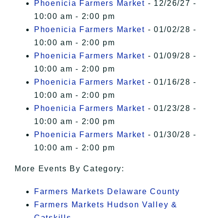
Phoenicia Farmers Market
- 12/26/27 -
10:00 am - 2:00 pm
Phoenicia Farmers Market
- 01/02/28 -
10:00 am - 2:00 pm
Phoenicia Farmers Market
- 01/09/28 -
10:00 am - 2:00 pm
Phoenicia Farmers Market
- 01/16/28 -
10:00 am - 2:00 pm
Phoenicia Farmers Market
- 01/23/28 -
10:00 am - 2:00 pm
Phoenicia Farmers Market
- 01/30/28 -
10:00 am - 2:00 pm
More Events By Category:
Farmers Markets Delaware County
Farmers Markets Hudson Valley &
Catskills