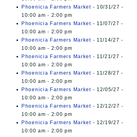
Phoenicia Farmers Market
- 10/31/27 -
10:00 am - 2:00 pm
Phoenicia Farmers Market
- 11/07/27 -
10:00 am - 2:00 pm
Phoenicia Farmers Market
- 11/14/27 -
10:00 am - 2:00 pm
Phoenicia Farmers Market
- 11/21/27 -
10:00 am - 2:00 pm
Phoenicia Farmers Market
- 11/28/27 -
10:00 am - 2:00 pm
Phoenicia Farmers Market
- 12/05/27 -
10:00 am - 2:00 pm
Phoenicia Farmers Market
- 12/12/27 -
10:00 am - 2:00 pm
Phoenicia Farmers Market
- 12/19/27 -
10:00 am - 2:00 pm