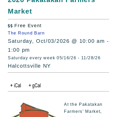
All Lists
Market
By County
Blog
Free Event
Bucket Lists

The Round Barn
In The Day
Saturday, Oct/03/2026 @ 10:00 am -
Free Events
1:00 pm
Saturday every week 05/16/26 - 11/28/26
Halcottsville NY
At the Pakatakan
Farmers’ Market,