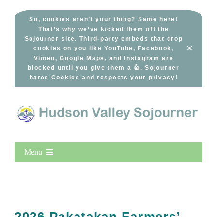
Skip
to
So, cookies aren’t your thing? Same here!
That’s why we’ve kicked them off the
content
Sojourner site. Third-party embeds that drop
×
cookies on you like YouTube, Facebook,
Vimeo, Google Maps, and Instagram are
blocked until you give them a 👍. Sojourner
hates Cookies and respects your privacy!
Menu
Home
New Entries
Popular
2026 Pakatakan Farmers’