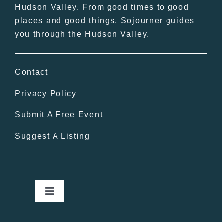
Hudson Valley. From good times to good
places and good things, Sojourner guides
you through the Hudson Valley.
Contact
Privacy Policy
Submit A Free Event
Suggest A Listing
Toggle
Navigation
Home