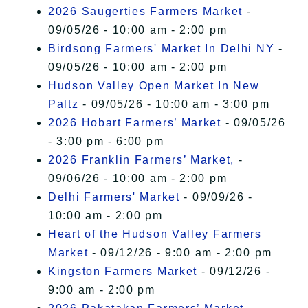
2026 Saugerties Farmers Market
-
09/05/26 - 10:00 am - 2:00 pm
Birdsong Farmers' Market In Delhi NY
-
09/05/26 - 10:00 am - 2:00 pm
Hudson Valley Open Market In New
Paltz
- 09/05/26 - 10:00 am - 3:00 pm
2026 Hobart Farmers’ Market
- 09/05/26
- 3:00 pm - 6:00 pm
2026 Franklin Farmers’ Market,
-
09/06/26 - 10:00 am - 2:00 pm
Delhi Farmers' Market
- 09/09/26 -
10:00 am - 2:00 pm
Heart of the Hudson Valley Farmers
Market
- 09/12/26 - 9:00 am - 2:00 pm
Kingston Farmers Market
- 09/12/26 -
9:00 am - 2:00 pm