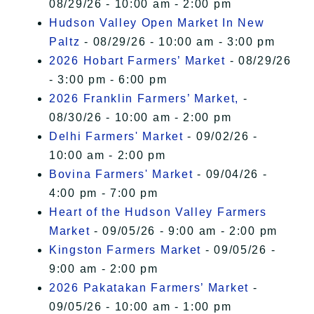
08/29/26 - 10:00 am - 2:00 pm
Hudson Valley Open Market In New
Paltz
- 08/29/26 - 10:00 am - 3:00 pm
2026 Hobart Farmers’ Market
- 08/29/26
- 3:00 pm - 6:00 pm
2026 Franklin Farmers’ Market,
-
08/30/26 - 10:00 am - 2:00 pm
Delhi Farmers' Market
- 09/02/26 -
10:00 am - 2:00 pm
Bovina Farmers' Market
- 09/04/26 -
4:00 pm - 7:00 pm
Heart of the Hudson Valley Farmers
Market
- 09/05/26 - 9:00 am - 2:00 pm
Kingston Farmers Market
- 09/05/26 -
9:00 am - 2:00 pm
2026 Pakatakan Farmers’ Market
-
09/05/26 - 10:00 am - 1:00 pm