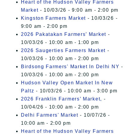
Heart of the Hudson Valley Farmers
Market
- 10/03/26 - 9:00 am - 2:00 pm
Kingston Farmers Market
- 10/03/26 -
9:00 am - 2:00 pm
2026 Pakatakan Farmers’ Market
-
10/03/26 - 10:00 am - 1:00 pm
2026 Saugerties Farmers Market
-
10/03/26 - 10:00 am - 2:00 pm
Birdsong Farmers' Market In Delhi NY
-
10/03/26 - 10:00 am - 2:00 pm
Hudson Valley Open Market In New
Paltz
- 10/03/26 - 10:00 am - 3:00 pm
2026 Franklin Farmers’ Market,
-
10/04/26 - 10:00 am - 2:00 pm
Delhi Farmers' Market
- 10/07/26 -
10:00 am - 2:00 pm
Heart of the Hudson Valley Farmers