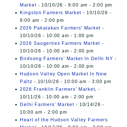
Market
- 10/10/26 - 9:00 am - 2:00 pm
Kingston Farmers Market
- 10/10/26 -
9:00 am - 2:00 pm
2026 Pakatakan Farmers’ Market
-
10/10/26 - 10:00 am - 1:00 pm
2026 Saugerties Farmers Market
-
10/10/26 - 10:00 am - 2:00 pm
Birdsong Farmers' Market In Delhi NY
-
10/10/26 - 10:00 am - 2:00 pm
Hudson Valley Open Market In New
Paltz
- 10/10/26 - 10:00 am - 3:00 pm
2026 Franklin Farmers’ Market,
-
10/11/26 - 10:00 am - 2:00 pm
Delhi Farmers' Market
- 10/14/26 -
10:00 am - 2:00 pm
Heart of the Hudson Valley Farmers