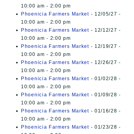
10:00 am - 2:00 pm
Phoenicia Farmers Market
- 12/05/27 -
10:00 am - 2:00 pm
Phoenicia Farmers Market
- 12/12/27 -
10:00 am - 2:00 pm
Phoenicia Farmers Market
- 12/19/27 -
10:00 am - 2:00 pm
Phoenicia Farmers Market
- 12/26/27 -
10:00 am - 2:00 pm
Phoenicia Farmers Market
- 01/02/28 -
10:00 am - 2:00 pm
Phoenicia Farmers Market
- 01/09/28 -
10:00 am - 2:00 pm
Phoenicia Farmers Market
- 01/16/28 -
10:00 am - 2:00 pm
Phoenicia Farmers Market
- 01/23/28 -