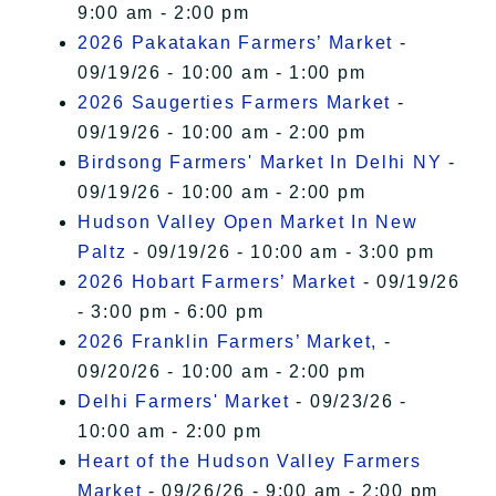
9:00 am - 2:00 pm
2026 Pakatakan Farmers’ Market
-
09/19/26 - 10:00 am - 1:00 pm
2026 Saugerties Farmers Market
-
09/19/26 - 10:00 am - 2:00 pm
Birdsong Farmers' Market In Delhi NY
-
09/19/26 - 10:00 am - 2:00 pm
Hudson Valley Open Market In New
Paltz
- 09/19/26 - 10:00 am - 3:00 pm
2026 Hobart Farmers’ Market
- 09/19/26
- 3:00 pm - 6:00 pm
2026 Franklin Farmers’ Market,
-
09/20/26 - 10:00 am - 2:00 pm
Delhi Farmers' Market
- 09/23/26 -
10:00 am - 2:00 pm
Heart of the Hudson Valley Farmers
Market
- 09/26/26 - 9:00 am - 2:00 pm