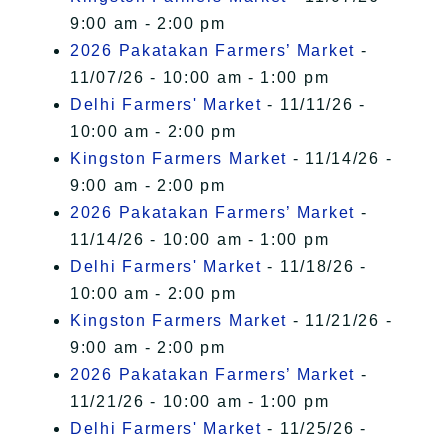
9:00 am - 2:00 pm
2026 Pakatakan Farmers’ Market
-
11/07/26 - 10:00 am - 1:00 pm
Delhi Farmers' Market
- 11/11/26 -
10:00 am - 2:00 pm
Kingston Farmers Market
- 11/14/26 -
9:00 am - 2:00 pm
2026 Pakatakan Farmers’ Market
-
11/14/26 - 10:00 am - 1:00 pm
Delhi Farmers' Market
- 11/18/26 -
10:00 am - 2:00 pm
Kingston Farmers Market
- 11/21/26 -
9:00 am - 2:00 pm
2026 Pakatakan Farmers’ Market
-
11/21/26 - 10:00 am - 1:00 pm
Delhi Farmers' Market
- 11/25/26 -