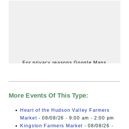
For privacy reasons Google Maps
needs your permission to be loaded.
For more details, please see our
Hudson Valley Sojourner – Statement
of Privacy
.
More Events Of This Type:
I Accept
Heart of the Hudson Valley Farmers
Market
- 08/08/26 - 9:00 am - 2:00 pm
Kingston Farmers Market
- 08/08/26 -