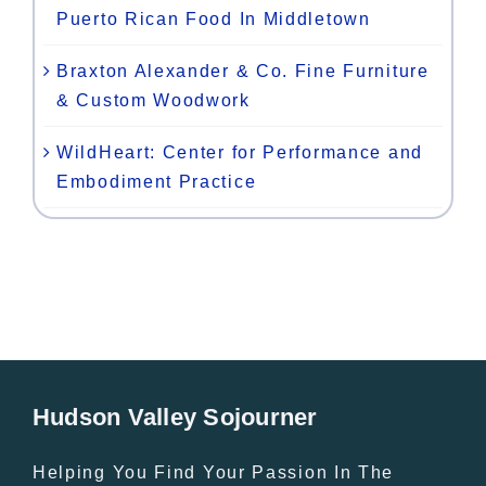
Puerto Rican Food In Middletown
Braxton Alexander & Co. Fine Furniture
& Custom Woodwork
WildHeart: Center for Performance and
Embodiment Practice
Hudson Valley Sojourner
Helping You Find Your Passion In The