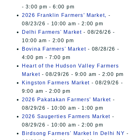
- 3:00 pm - 6:00 pm
2026 Franklin Farmers’ Market,
-
08/23/26 - 10:00 am - 2:00 pm
Delhi Farmers' Market
- 08/26/26 -
10:00 am - 2:00 pm
Bovina Farmers' Market
- 08/28/26 -
4:00 pm - 7:00 pm
Heart of the Hudson Valley Farmers
Market
- 08/29/26 - 9:00 am - 2:00 pm
Kingston Farmers Market
- 08/29/26 -
9:00 am - 2:00 pm
2026 Pakatakan Farmers’ Market
-
08/29/26 - 10:00 am - 1:00 pm
2026 Saugerties Farmers Market
-
08/29/26 - 10:00 am - 2:00 pm
Birdsong Farmers' Market In Delhi NY
-