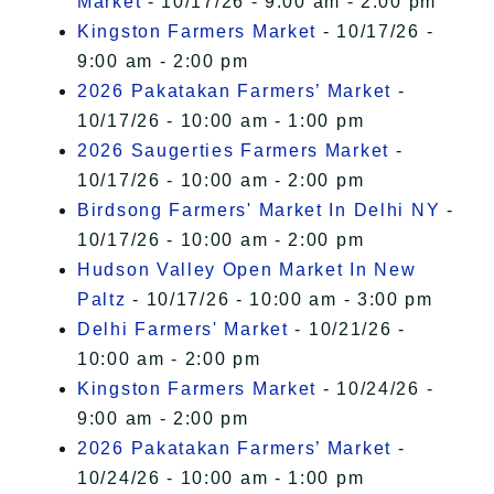
Market
- 10/17/26 - 9:00 am - 2:00 pm
Kingston Farmers Market
- 10/17/26 -
9:00 am - 2:00 pm
2026 Pakatakan Farmers’ Market
-
10/17/26 - 10:00 am - 1:00 pm
2026 Saugerties Farmers Market
-
10/17/26 - 10:00 am - 2:00 pm
Birdsong Farmers' Market In Delhi NY
-
10/17/26 - 10:00 am - 2:00 pm
Hudson Valley Open Market In New
Paltz
- 10/17/26 - 10:00 am - 3:00 pm
Delhi Farmers' Market
- 10/21/26 -
10:00 am - 2:00 pm
Kingston Farmers Market
- 10/24/26 -
9:00 am - 2:00 pm
2026 Pakatakan Farmers’ Market
-
10/24/26 - 10:00 am - 1:00 pm