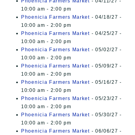
Phoenicia Farmers Market
- 04/11/27 -
10:00 am - 2:00 pm
Phoenicia Farmers Market
- 04/18/27 -
10:00 am - 2:00 pm
Phoenicia Farmers Market
- 04/25/27 -
10:00 am - 2:00 pm
Phoenicia Farmers Market
- 05/02/27 -
10:00 am - 2:00 pm
Phoenicia Farmers Market
- 05/09/27 -
10:00 am - 2:00 pm
Phoenicia Farmers Market
- 05/16/27 -
10:00 am - 2:00 pm
Phoenicia Farmers Market
- 05/23/27 -
10:00 am - 2:00 pm
Phoenicia Farmers Market
- 05/30/27 -
10:00 am - 2:00 pm
Phoenicia Farmers Market
- 06/06/27 -