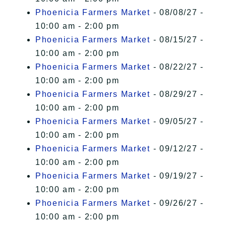
Phoenicia Farmers Market
- 08/08/27 -
10:00 am - 2:00 pm
Phoenicia Farmers Market
- 08/15/27 -
10:00 am - 2:00 pm
Phoenicia Farmers Market
- 08/22/27 -
10:00 am - 2:00 pm
Phoenicia Farmers Market
- 08/29/27 -
10:00 am - 2:00 pm
Phoenicia Farmers Market
- 09/05/27 -
10:00 am - 2:00 pm
Phoenicia Farmers Market
- 09/12/27 -
10:00 am - 2:00 pm
Phoenicia Farmers Market
- 09/19/27 -
10:00 am - 2:00 pm
Phoenicia Farmers Market
- 09/26/27 -
10:00 am - 2:00 pm