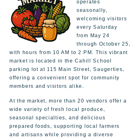
operates
seasonally,
welcoming visitors
every Saturday
from May 24
through October 25,
with hours from 10 AM to 2 PM. This vibrant
market is located in the Cahill School
parking lot at 115 Main Street, Saugerties,
offering a convenient spot for community
members and visitors alike.
At the market, more than 20 vendors offer a
wide variety of fresh local produce,
seasonal specialties, and delicious
prepared foods, supporting local farmers
and artisans while providing a diverse