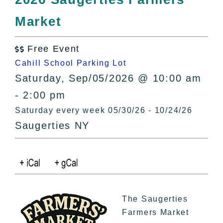
All Lists
Market
By County
Blog
Free Event
Bucket Lists

Cahill School Parking Lot
In The Day
Saturday, Sep/05/2026 @ 10:00 am
Free Events
- 2:00 pm
Saturday every week 05/30/26 - 10/24/26
Saugerties NY
The Saugerties
Farmers Market