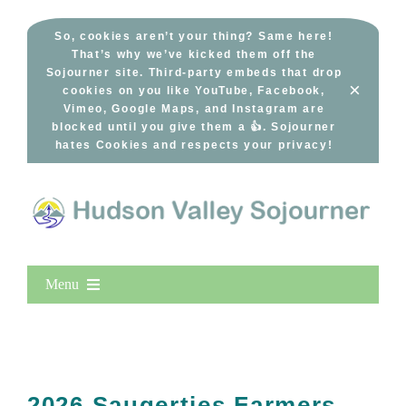
Skip
to
So, cookies aren’t your thing? Same here!
That’s why we’ve kicked them off the
content
Sojourner site. Third-party embeds that drop
×
cookies on you like YouTube, Facebook,
Vimeo, Google Maps, and Instagram are
blocked until you give them a 👍. Sojourner
hates Cookies and respects your privacy!
Menu
Home
New Entries
Popular
2026 Saugerties Farmers