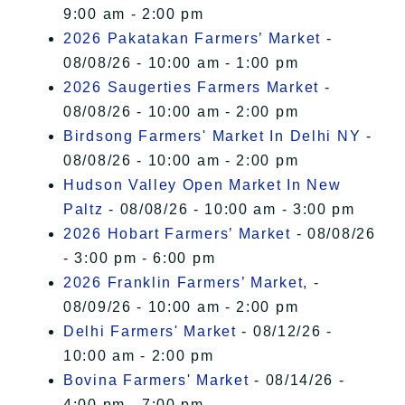
9:00 am - 2:00 pm
2026 Pakatakan Farmers’ Market
-
08/08/26 - 10:00 am - 1:00 pm
2026 Saugerties Farmers Market
-
08/08/26 - 10:00 am - 2:00 pm
Birdsong Farmers' Market In Delhi NY
-
08/08/26 - 10:00 am - 2:00 pm
Hudson Valley Open Market In New
Paltz
- 08/08/26 - 10:00 am - 3:00 pm
2026 Hobart Farmers’ Market
- 08/08/26
- 3:00 pm - 6:00 pm
2026 Franklin Farmers’ Market,
-
08/09/26 - 10:00 am - 2:00 pm
Delhi Farmers' Market
- 08/12/26 -
10:00 am - 2:00 pm
Bovina Farmers' Market
- 08/14/26 -
4:00 pm - 7:00 pm