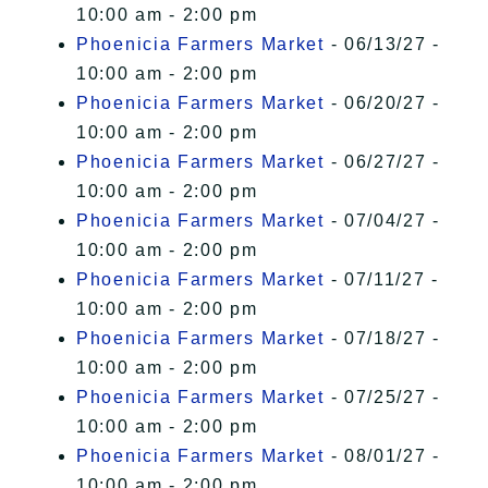
10:00 am - 2:00 pm
Phoenicia Farmers Market
- 06/13/27 -
10:00 am - 2:00 pm
Phoenicia Farmers Market
- 06/20/27 -
10:00 am - 2:00 pm
Phoenicia Farmers Market
- 06/27/27 -
10:00 am - 2:00 pm
Phoenicia Farmers Market
- 07/04/27 -
10:00 am - 2:00 pm
Phoenicia Farmers Market
- 07/11/27 -
10:00 am - 2:00 pm
Phoenicia Farmers Market
- 07/18/27 -
10:00 am - 2:00 pm
Phoenicia Farmers Market
- 07/25/27 -
10:00 am - 2:00 pm
Phoenicia Farmers Market
- 08/01/27 -
10:00 am - 2:00 pm