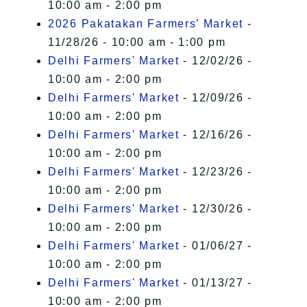
10:00 am - 2:00 pm
2026 Pakatakan Farmers’ Market
-
11/28/26 - 10:00 am - 1:00 pm
Delhi Farmers' Market
- 12/02/26 -
10:00 am - 2:00 pm
Delhi Farmers' Market
- 12/09/26 -
10:00 am - 2:00 pm
Delhi Farmers' Market
- 12/16/26 -
10:00 am - 2:00 pm
Delhi Farmers' Market
- 12/23/26 -
10:00 am - 2:00 pm
Delhi Farmers' Market
- 12/30/26 -
10:00 am - 2:00 pm
Delhi Farmers' Market
- 01/06/27 -
10:00 am - 2:00 pm
Delhi Farmers' Market
- 01/13/27 -
10:00 am - 2:00 pm