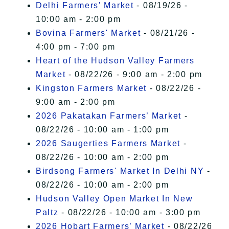
Delhi Farmers' Market
- 08/19/26 -
10:00 am - 2:00 pm
Bovina Farmers' Market
- 08/21/26 -
4:00 pm - 7:00 pm
Heart of the Hudson Valley Farmers
Market
- 08/22/26 - 9:00 am - 2:00 pm
Kingston Farmers Market
- 08/22/26 -
9:00 am - 2:00 pm
2026 Pakatakan Farmers’ Market
-
08/22/26 - 10:00 am - 1:00 pm
2026 Saugerties Farmers Market
-
08/22/26 - 10:00 am - 2:00 pm
Birdsong Farmers' Market In Delhi NY
-
08/22/26 - 10:00 am - 2:00 pm
Hudson Valley Open Market In New
Paltz
- 08/22/26 - 10:00 am - 3:00 pm
2026 Hobart Farmers’ Market
- 08/22/26