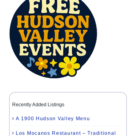
Recently Added Listings
A 1900 Hudson Valley Menu
Los Mocanos Restaurant – Traditional