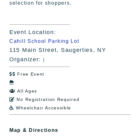
selection for shoppers.
Event Location:
Cahill School Parking Lot
115 Main Street, Saugerties, NY
Organizer:
|
Free Event


All Ages

No Registration Required

Wheelchair Accessible

Map & Directions