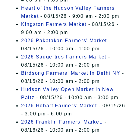
Heart of the Hudson Valley Farmers
Market
- 08/15/26 - 9:00 am - 2:00 pm
Kingston Farmers Market
- 08/15/26 -
9:00 am - 2:00 pm
2026 Pakatakan Farmers’ Market
-
08/15/26 - 10:00 am - 1:00 pm
2026 Saugerties Farmers Market
-
08/15/26 - 10:00 am - 2:00 pm
Birdsong Farmers' Market In Delhi NY
-
08/15/26 - 10:00 am - 2:00 pm
Hudson Valley Open Market In New
Paltz
- 08/15/26 - 10:00 am - 3:00 pm
2026 Hobart Farmers’ Market
- 08/15/26
- 3:00 pm - 6:00 pm
2026 Franklin Farmers’ Market,
-
08/16/26 - 10:00 am - 2:00 pm