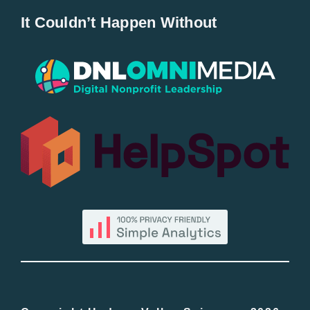
It Couldn’t Happen Without
New Entries
Popular
All Lists
By County
Blog
Bucket Lists