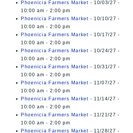
Phoenicia Farmers Market
- 10/03/27 -
10:00 am - 2:00 pm
Phoenicia Farmers Market
- 10/10/27 -
10:00 am - 2:00 pm
Phoenicia Farmers Market
- 10/17/27 -
10:00 am - 2:00 pm
Phoenicia Farmers Market
- 10/24/27 -
10:00 am - 2:00 pm
Phoenicia Farmers Market
- 10/31/27 -
10:00 am - 2:00 pm
Phoenicia Farmers Market
- 11/07/27 -
10:00 am - 2:00 pm
Phoenicia Farmers Market
- 11/14/27 -
10:00 am - 2:00 pm
Phoenicia Farmers Market
- 11/21/27 -
10:00 am - 2:00 pm
Phoenicia Farmers Market
- 11/28/27 -