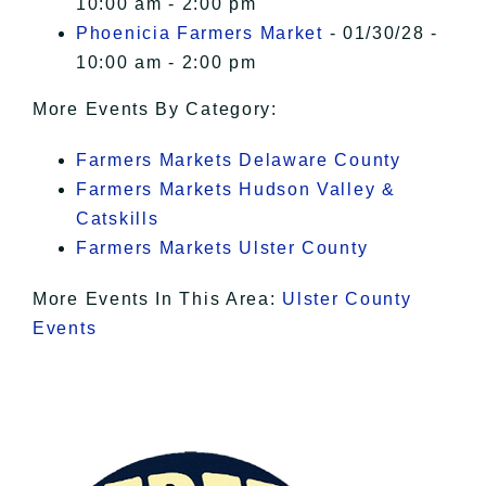
10:00 am - 2:00 pm
Phoenicia Farmers Market
- 01/30/28 -
10:00 am - 2:00 pm
More Events By Category:
Farmers Markets Delaware County
Farmers Markets Hudson Valley &
Catskills
Farmers Markets Ulster County
More Events In This Area:
Ulster County
Events