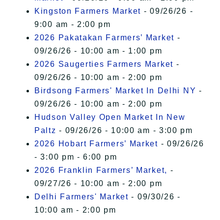
Kingston Farmers Market
- 09/26/26 -
9:00 am - 2:00 pm
2026 Pakatakan Farmers’ Market
-
09/26/26 - 10:00 am - 1:00 pm
2026 Saugerties Farmers Market
-
09/26/26 - 10:00 am - 2:00 pm
Birdsong Farmers' Market In Delhi NY
-
09/26/26 - 10:00 am - 2:00 pm
Hudson Valley Open Market In New
Paltz
- 09/26/26 - 10:00 am - 3:00 pm
2026 Hobart Farmers’ Market
- 09/26/26
- 3:00 pm - 6:00 pm
2026 Franklin Farmers’ Market,
-
09/27/26 - 10:00 am - 2:00 pm
Delhi Farmers' Market
- 09/30/26 -
10:00 am - 2:00 pm