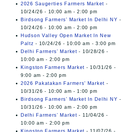
2026 Saugerties Farmers Market
-
10/24/26 - 10:00 am - 2:00 pm
Birdsong Farmers' Market In Delhi NY
-
10/24/26 - 10:00 am - 2:00 pm
Hudson Valley Open Market In New
Paltz
- 10/24/26 - 10:00 am - 3:00 pm
Delhi Farmers' Market
- 10/28/26 -
10:00 am - 2:00 pm
Kingston Farmers Market
- 10/31/26 -
9:00 am - 2:00 pm
2026 Pakatakan Farmers’ Market
-
10/31/26 - 10:00 am - 1:00 pm
Birdsong Farmers' Market In Delhi NY
-
10/31/26 - 10:00 am - 2:00 pm
Delhi Farmers' Market
- 11/04/26 -
10:00 am - 2:00 pm
Kingston Farmers Market
- 11/07/26 -