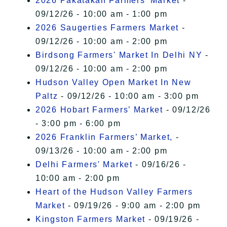
2026 Pakatakan Farmers’ Market
-
09/12/26 - 10:00 am - 1:00 pm
2026 Saugerties Farmers Market
-
09/12/26 - 10:00 am - 2:00 pm
Birdsong Farmers' Market In Delhi NY
-
09/12/26 - 10:00 am - 2:00 pm
Hudson Valley Open Market In New
Paltz
- 09/12/26 - 10:00 am - 3:00 pm
2026 Hobart Farmers’ Market
- 09/12/26
- 3:00 pm - 6:00 pm
2026 Franklin Farmers’ Market,
-
09/13/26 - 10:00 am - 2:00 pm
Delhi Farmers' Market
- 09/16/26 -
10:00 am - 2:00 pm
Heart of the Hudson Valley Farmers
Market
- 09/19/26 - 9:00 am - 2:00 pm
Kingston Farmers Market
- 09/19/26 -