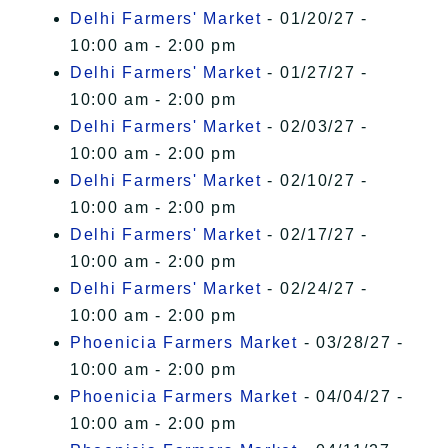
Delhi Farmers' Market
- 01/20/27 -
10:00 am - 2:00 pm
Delhi Farmers' Market
- 01/27/27 -
10:00 am - 2:00 pm
Delhi Farmers' Market
- 02/03/27 -
10:00 am - 2:00 pm
Delhi Farmers' Market
- 02/10/27 -
10:00 am - 2:00 pm
Delhi Farmers' Market
- 02/17/27 -
10:00 am - 2:00 pm
Delhi Farmers' Market
- 02/24/27 -
10:00 am - 2:00 pm
Phoenicia Farmers Market
- 03/28/27 -
10:00 am - 2:00 pm
Phoenicia Farmers Market
- 04/04/27 -
10:00 am - 2:00 pm