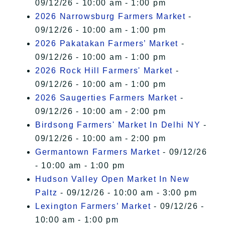
09/12/26 - 10:00 am - 1:00 pm
2026 Narrowsburg Farmers Market
-
09/12/26 - 10:00 am - 1:00 pm
2026 Pakatakan Farmers’ Market
-
09/12/26 - 10:00 am - 1:00 pm
2026 Rock Hill Farmers' Market
-
09/12/26 - 10:00 am - 1:00 pm
2026 Saugerties Farmers Market
-
09/12/26 - 10:00 am - 2:00 pm
Birdsong Farmers' Market In Delhi NY
-
09/12/26 - 10:00 am - 2:00 pm
Germantown Farmers Market
- 09/12/26
- 10:00 am - 1:00 pm
Hudson Valley Open Market In New
Paltz
- 09/12/26 - 10:00 am - 3:00 pm
Lexington Farmers’ Market
- 09/12/26 -
10:00 am - 1:00 pm