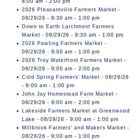
8:00 am - 2:00 pm
2026 Pleasantville Farmers Market
-
08/29/26 - 8:30 am - 1:00 pm
Down to Earth Larchmont Farmers
Market
- 08/29/26 - 8:30 am - 1:00 pm
2026 Pawling Farmers Market
-
08/29/26 - 9:00 am - 1:00 pm
2026 Troy Waterfront Farmers Market
-
08/29/26 - 9:00 am - 2:00 pm
Cold Spring Farmers' Market
- 08/29/26
- 9:00 am - 1:00 pm
John Jay Homestead Farm Market
-
08/29/26 - 9:00 am - 2:00 pm
Lakeside Farmers Market at Greenwood
Lake
- 08/29/26 - 9:00 am - 1:00 pm
Millbrook Farmers' and Makers Market
-
08/29/26 - 9:00 am - 1:00 pm