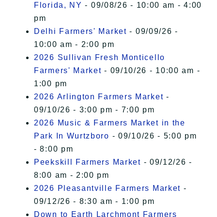
Florida, NY
- 09/08/26 - 10:00 am - 4:00
pm
Delhi Farmers' Market
- 09/09/26 -
10:00 am - 2:00 pm
2026 Sullivan Fresh Monticello
Farmers' Market
- 09/10/26 - 10:00 am -
1:00 pm
2026 Arlington Farmers Market
-
09/10/26 - 3:00 pm - 7:00 pm
2026 Music & Farmers Market in the
Park In Wurtzboro
- 09/10/26 - 5:00 pm
- 8:00 pm
Peekskill Farmers Market
- 09/12/26 -
8:00 am - 2:00 pm
2026 Pleasantville Farmers Market
-
09/12/26 - 8:30 am - 1:00 pm
Down to Earth Larchmont Farmers