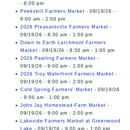
- 8:00 pm
Peekskill Farmers Market
- 09/19/26 -
8:00 am - 2:00 pm
2026 Pleasantville Farmers Market
-
09/19/26 - 8:30 am - 1:00 pm
Down to Earth Larchmont Farmers
Market
- 09/19/26 - 8:30 am - 1:00 pm
2026 Pawling Farmers Market
-
09/19/26 - 9:00 am - 1:00 pm
2026 Troy Waterfront Farmers Market
-
09/19/26 - 9:00 am - 2:00 pm
Cold Spring Farmers' Market
- 09/19/26
- 9:00 am - 1:00 pm
John Jay Homestead Farm Market
-
09/19/26 - 9:00 am - 2:00 pm
Lakeside Farmers Market at Greenwood
Lake
- 09/19/26 - 9:00 am - 1:00 pm