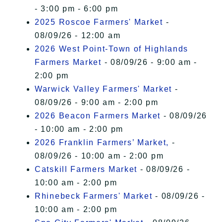
- 3:00 pm - 6:00 pm
2025 Roscoe Farmers' Market
-
08/09/26 - 12:00 am
2026 West Point-Town of Highlands
Farmers Market
- 08/09/26 - 9:00 am -
2:00 pm
Warwick Valley Farmers' Market
-
08/09/26 - 9:00 am - 2:00 pm
2026 Beacon Farmers Market
- 08/09/26
- 10:00 am - 2:00 pm
2026 Franklin Farmers’ Market,
-
08/09/26 - 10:00 am - 2:00 pm
Catskill Farmers Market
- 08/09/26 -
10:00 am - 2:00 pm
Rhinebeck Farmers' Market
- 08/09/26 -
10:00 am - 2:00 pm