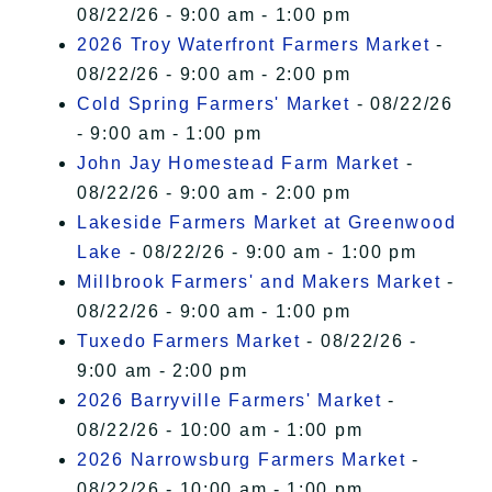
08/22/26 - 9:00 am - 1:00 pm
2026 Troy Waterfront Farmers Market
-
08/22/26 - 9:00 am - 2:00 pm
Cold Spring Farmers' Market
- 08/22/26
- 9:00 am - 1:00 pm
John Jay Homestead Farm Market
-
08/22/26 - 9:00 am - 2:00 pm
Lakeside Farmers Market at Greenwood
Lake
- 08/22/26 - 9:00 am - 1:00 pm
Millbrook Farmers' and Makers Market
-
08/22/26 - 9:00 am - 1:00 pm
Tuxedo Farmers Market
- 08/22/26 -
9:00 am - 2:00 pm
2026 Barryville Farmers' Market
-
08/22/26 - 10:00 am - 1:00 pm
2026 Narrowsburg Farmers Market
-
08/22/26 - 10:00 am - 1:00 pm