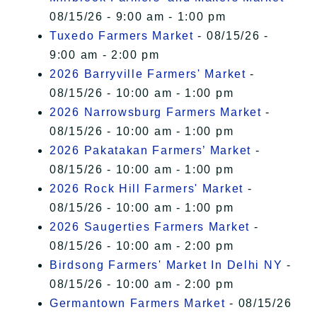
08/15/26 - 9:00 am - 1:00 pm
Tuxedo Farmers Market
- 08/15/26 -
9:00 am - 2:00 pm
2026 Barryville Farmers' Market
-
08/15/26 - 10:00 am - 1:00 pm
2026 Narrowsburg Farmers Market
-
08/15/26 - 10:00 am - 1:00 pm
2026 Pakatakan Farmers’ Market
-
08/15/26 - 10:00 am - 1:00 pm
2026 Rock Hill Farmers' Market
-
08/15/26 - 10:00 am - 1:00 pm
2026 Saugerties Farmers Market
-
08/15/26 - 10:00 am - 2:00 pm
Birdsong Farmers' Market In Delhi NY
-
08/15/26 - 10:00 am - 2:00 pm
Germantown Farmers Market
- 08/15/26