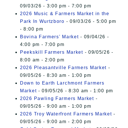
09/03/26 - 3:00 pm - 7:00 pm
2026 Music & Farmers Market in the
Park In Wurtzboro
- 09/03/26 - 5:00 pm
- 8:00 pm
Bovina Farmers' Market
- 09/04/26 -
4:00 pm - 7:00 pm
Peekskill Farmers Market
- 09/05/26 -
8:00 am - 2:00 pm
2026 Pleasantville Farmers Market
-
09/05/26 - 8:30 am - 1:00 pm
Down to Earth Larchmont Farmers
Market
- 09/05/26 - 8:30 am - 1:00 pm
2026 Pawling Farmers Market
-
09/05/26 - 9:00 am - 1:00 pm
2026 Troy Waterfront Farmers Market
-
09/05/26 - 9:00 am - 2:00 pm