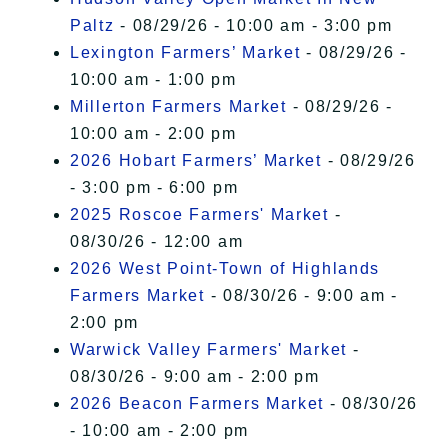
Paltz
- 08/29/26 - 10:00 am - 3:00 pm
Lexington Farmers’ Market
- 08/29/26 -
10:00 am - 1:00 pm
Millerton Farmers Market
- 08/29/26 -
10:00 am - 2:00 pm
2026 Hobart Farmers’ Market
- 08/29/26
- 3:00 pm - 6:00 pm
2025 Roscoe Farmers' Market
-
08/30/26 - 12:00 am
2026 West Point-Town of Highlands
Farmers Market
- 08/30/26 - 9:00 am -
2:00 pm
Warwick Valley Farmers' Market
-
08/30/26 - 9:00 am - 2:00 pm
2026 Beacon Farmers Market
- 08/30/26
- 10:00 am - 2:00 pm