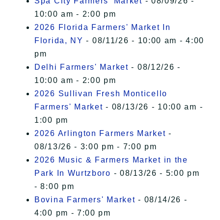
Spa City Farmers' Market
- 08/09/26 -
10:00 am - 2:00 pm
2026 Florida Farmers' Market In
Florida, NY
- 08/11/26 - 10:00 am - 4:00
pm
Delhi Farmers' Market
- 08/12/26 -
10:00 am - 2:00 pm
2026 Sullivan Fresh Monticello
Farmers' Market
- 08/13/26 - 10:00 am -
1:00 pm
2026 Arlington Farmers Market
-
08/13/26 - 3:00 pm - 7:00 pm
2026 Music & Farmers Market in the
Park In Wurtzboro
- 08/13/26 - 5:00 pm
- 8:00 pm
Bovina Farmers' Market
- 08/14/26 -
4:00 pm - 7:00 pm