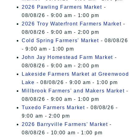
2026 Pawling Farmers Market
-
08/08/26 - 9:00 am - 1:00 pm
2026 Troy Waterfront Farmers Market
-
08/08/26 - 9:00 am - 2:00 pm
Cold Spring Farmers' Market
- 08/08/26
- 9:00 am - 1:00 pm
John Jay Homestead Farm Market
-
08/08/26 - 9:00 am - 2:00 pm
Lakeside Farmers Market at Greenwood
Lake
- 08/08/26 - 9:00 am - 1:00 pm
Millbrook Farmers' and Makers Market
-
08/08/26 - 9:00 am - 1:00 pm
Tuxedo Farmers Market
- 08/08/26 -
9:00 am - 2:00 pm
2026 Barryville Farmers' Market
-
08/08/26 - 10:00 am - 1:00 pm