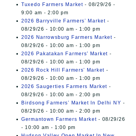
Tuxedo Farmers Market
- 08/29/26 -
9:00 am - 2:00 pm
2026 Barryville Farmers' Market
-
08/29/26 - 10:00 am - 1:00 pm
2026 Narrowsburg Farmers Market
-
08/29/26 - 10:00 am - 1:00 pm
2026 Pakatakan Farmers’ Market
-
08/29/26 - 10:00 am - 1:00 pm
2026 Rock Hill Farmers' Market
-
08/29/26 - 10:00 am - 1:00 pm
2026 Saugerties Farmers Market
-
08/29/26 - 10:00 am - 2:00 pm
Birdsong Farmers' Market In Delhi NY
-
08/29/26 - 10:00 am - 2:00 pm
Germantown Farmers Market
- 08/29/26
- 10:00 am - 1:00 pm
Hudson Valley Open Market In New