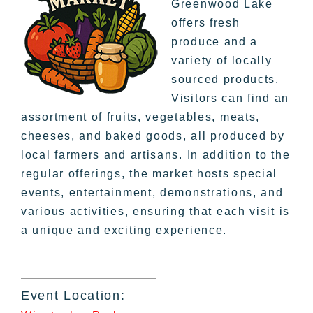
Greenwood Lake
offers fresh
produce and a
variety of locally
sourced products.
Visitors can find an
assortment of fruits, vegetables, meats,
cheeses, and baked goods, all produced by
local farmers and artisans. In addition to the
regular offerings, the market hosts special
events, entertainment, demonstrations, and
various activities, ensuring that each visit is
a unique and exciting experience.
Event Location: