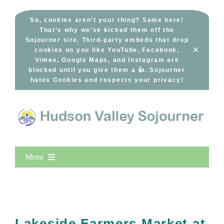
Skip
to
So, cookies aren’t your thing? Same here!
That’s why we’ve kicked them off the
content
Sojourner site. Third-party embeds that drop
×
cookies on you like YouTube, Facebook,
Vimeo, Google Maps, and Instagram are
blocked until you give them a 👍. Sojourner
hates Cookies and respects your privacy!
Menu
Home
New Entries
Popular
Lakeside Farmers Market at