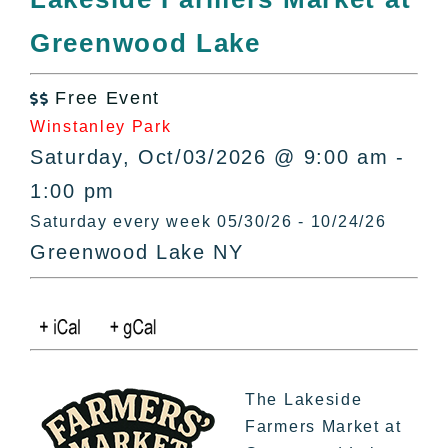
All Lists
Greenwood Lake
By County
Blog
Free Event
Bucket Lists

Winstanley Park
In The Day
Saturday, Oct/03/2026 @ 9:00 am -
Free Events
1:00 pm
Saturday every week 05/30/26 - 10/24/26
Greenwood Lake NY
The Lakeside
Farmers Market at