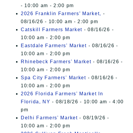
- 10:00 am - 2:00 pm
2026 Franklin Farmers’ Market,
-
08/16/26 - 10:00 am - 2:00 pm
Catskill Farmers Market
- 08/16/26 -
10:00 am - 2:00 pm
Eastdale Farmers' Market
- 08/16/26 -
10:00 am - 2:00 pm
Rhinebeck Farmers' Market
- 08/16/26 -
10:00 am - 2:00 pm
Spa City Farmers' Market
- 08/16/26 -
10:00 am - 2:00 pm
2026 Florida Farmers' Market In
Florida, NY
- 08/18/26 - 10:00 am - 4:00
pm
Delhi Farmers' Market
- 08/19/26 -
10:00 am - 2:00 pm