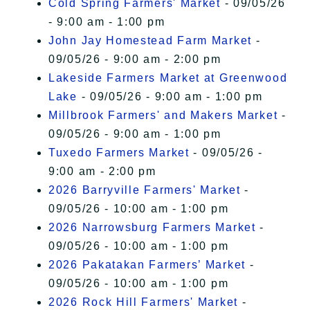
Cold Spring Farmers' Market
- 09/05/26
- 9:00 am - 1:00 pm
John Jay Homestead Farm Market
-
09/05/26 - 9:00 am - 2:00 pm
Lakeside Farmers Market at Greenwood
Lake
- 09/05/26 - 9:00 am - 1:00 pm
Millbrook Farmers' and Makers Market
-
09/05/26 - 9:00 am - 1:00 pm
Tuxedo Farmers Market
- 09/05/26 -
9:00 am - 2:00 pm
2026 Barryville Farmers' Market
-
09/05/26 - 10:00 am - 1:00 pm
2026 Narrowsburg Farmers Market
-
09/05/26 - 10:00 am - 1:00 pm
2026 Pakatakan Farmers’ Market
-
09/05/26 - 10:00 am - 1:00 pm
2026 Rock Hill Farmers' Market
-