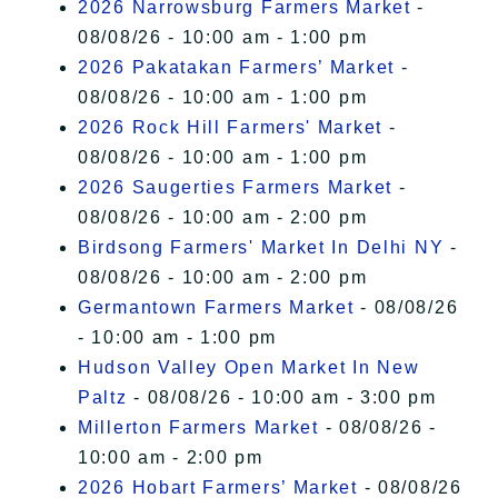
2026 Narrowsburg Farmers Market
-
08/08/26 - 10:00 am - 1:00 pm
2026 Pakatakan Farmers’ Market
-
08/08/26 - 10:00 am - 1:00 pm
2026 Rock Hill Farmers' Market
-
08/08/26 - 10:00 am - 1:00 pm
2026 Saugerties Farmers Market
-
08/08/26 - 10:00 am - 2:00 pm
Birdsong Farmers' Market In Delhi NY
-
08/08/26 - 10:00 am - 2:00 pm
Germantown Farmers Market
- 08/08/26
- 10:00 am - 1:00 pm
Hudson Valley Open Market In New
Paltz
- 08/08/26 - 10:00 am - 3:00 pm
Millerton Farmers Market
- 08/08/26 -
10:00 am - 2:00 pm
2026 Hobart Farmers’ Market
- 08/08/26