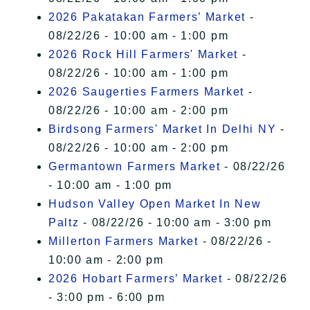
2026 Pakatakan Farmers’ Market
-
08/22/26 - 10:00 am - 1:00 pm
2026 Rock Hill Farmers' Market
-
08/22/26 - 10:00 am - 1:00 pm
2026 Saugerties Farmers Market
-
08/22/26 - 10:00 am - 2:00 pm
Birdsong Farmers' Market In Delhi NY
-
08/22/26 - 10:00 am - 2:00 pm
Germantown Farmers Market
- 08/22/26
- 10:00 am - 1:00 pm
Hudson Valley Open Market In New
Paltz
- 08/22/26 - 10:00 am - 3:00 pm
Millerton Farmers Market
- 08/22/26 -
10:00 am - 2:00 pm
2026 Hobart Farmers’ Market
- 08/22/26
- 3:00 pm - 6:00 pm