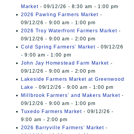
Market
- 09/12/26 - 8:30 am - 1:00 pm
2026 Pawling Farmers Market
-
09/12/26 - 9:00 am - 1:00 pm
2026 Troy Waterfront Farmers Market
-
09/12/26 - 9:00 am - 2:00 pm
Cold Spring Farmers' Market
- 09/12/26
- 9:00 am - 1:00 pm
John Jay Homestead Farm Market
-
09/12/26 - 9:00 am - 2:00 pm
Lakeside Farmers Market at Greenwood
Lake
- 09/12/26 - 9:00 am - 1:00 pm
Millbrook Farmers' and Makers Market
-
09/12/26 - 9:00 am - 1:00 pm
Tuxedo Farmers Market
- 09/12/26 -
9:00 am - 2:00 pm
2026 Barryville Farmers' Market
-