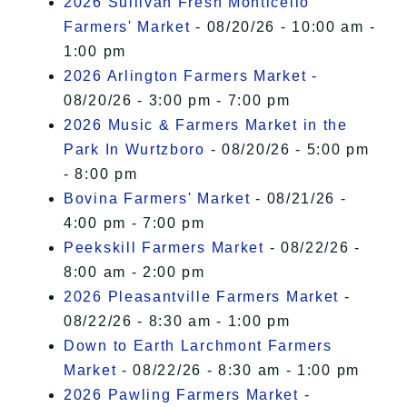
2026 Sullivan Fresh Monticello
Farmers' Market
- 08/20/26 - 10:00 am -
1:00 pm
2026 Arlington Farmers Market
-
08/20/26 - 3:00 pm - 7:00 pm
2026 Music & Farmers Market in the
Park In Wurtzboro
- 08/20/26 - 5:00 pm
- 8:00 pm
Bovina Farmers' Market
- 08/21/26 -
4:00 pm - 7:00 pm
Peekskill Farmers Market
- 08/22/26 -
8:00 am - 2:00 pm
2026 Pleasantville Farmers Market
-
08/22/26 - 8:30 am - 1:00 pm
Down to Earth Larchmont Farmers
Market
- 08/22/26 - 8:30 am - 1:00 pm
2026 Pawling Farmers Market
-