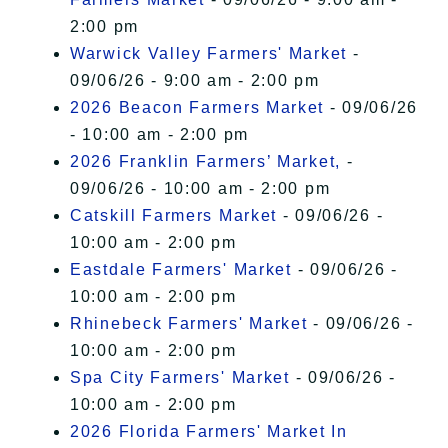
2:00 pm
Warwick Valley Farmers' Market
-
09/06/26 - 9:00 am - 2:00 pm
2026 Beacon Farmers Market
- 09/06/26
- 10:00 am - 2:00 pm
2026 Franklin Farmers’ Market,
-
09/06/26 - 10:00 am - 2:00 pm
Catskill Farmers Market
- 09/06/26 -
10:00 am - 2:00 pm
Eastdale Farmers' Market
- 09/06/26 -
10:00 am - 2:00 pm
Rhinebeck Farmers' Market
- 09/06/26 -
10:00 am - 2:00 pm
Spa City Farmers' Market
- 09/06/26 -
10:00 am - 2:00 pm
2026 Florida Farmers' Market In