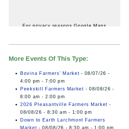
For privacy reasons Google Maps
needs your permission to be loaded.
For more details, please see our
Hudson Valley Sojourner – Statement
of Privacy
.
More Events Of This Type:
I Accept
Bovina Farmers' Market
- 08/07/26 -
4:00 pm - 7:00 pm
Peekskill Farmers Market
- 08/08/26 -
8:00 am - 2:00 pm
2026 Pleasantville Farmers Market
-
08/08/26 - 8:30 am - 1:00 pm
Down to Earth Larchmont Farmers
Market
- 08/08/26 - 8:30 am - 1:00 pm