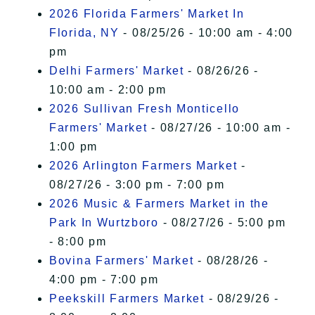
2026 Florida Farmers' Market In
Florida, NY
- 08/25/26 - 10:00 am - 4:00
pm
Delhi Farmers' Market
- 08/26/26 -
10:00 am - 2:00 pm
2026 Sullivan Fresh Monticello
Farmers' Market
- 08/27/26 - 10:00 am -
1:00 pm
2026 Arlington Farmers Market
-
08/27/26 - 3:00 pm - 7:00 pm
2026 Music & Farmers Market in the
Park In Wurtzboro
- 08/27/26 - 5:00 pm
- 8:00 pm
Bovina Farmers' Market
- 08/28/26 -
4:00 pm - 7:00 pm
Peekskill Farmers Market
- 08/29/26 -