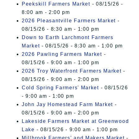
Peekskill Farmers Market
- 08/15/26 -
8:00 am - 2:00 pm
2026 Pleasantville Farmers Market
-
08/15/26 - 8:30 am - 1:00 pm
Down to Earth Larchmont Farmers
Market
- 08/15/26 - 8:30 am - 1:00 pm
2026 Pawling Farmers Market
-
08/15/26 - 9:00 am - 1:00 pm
2026 Troy Waterfront Farmers Market
-
08/15/26 - 9:00 am - 2:00 pm
Cold Spring Farmers' Market
- 08/15/26
- 9:00 am - 1:00 pm
John Jay Homestead Farm Market
-
08/15/26 - 9:00 am - 2:00 pm
Lakeside Farmers Market at Greenwood
Lake
- 08/15/26 - 9:00 am - 1:00 pm
Millbrook Farmers' and Makers Market
-