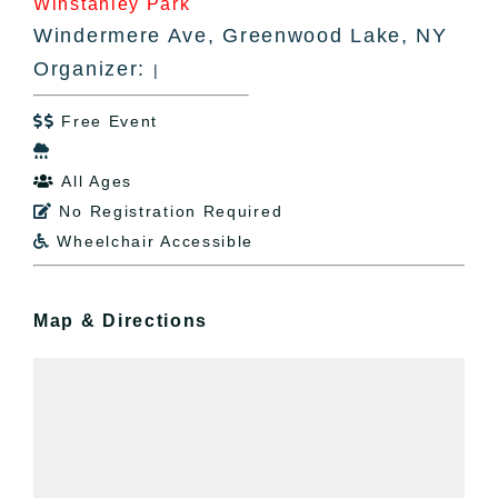
Winstanley Park
Windermere Ave, Greenwood Lake, NY
Organizer:
|
Free Event


All Ages

No Registration Required

Wheelchair Accessible

Map & Directions