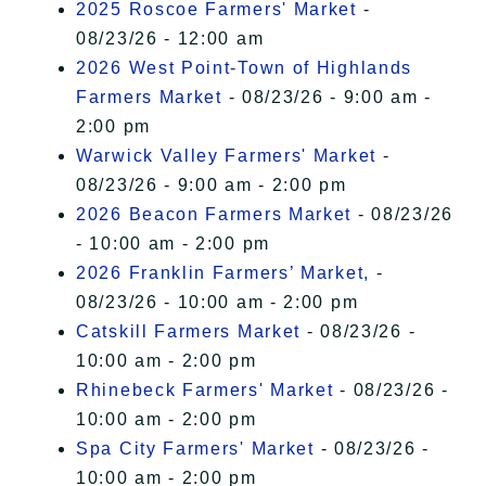
2025 Roscoe Farmers' Market
-
08/23/26 - 12:00 am
2026 West Point-Town of Highlands
Farmers Market
- 08/23/26 - 9:00 am -
2:00 pm
Warwick Valley Farmers' Market
-
08/23/26 - 9:00 am - 2:00 pm
2026 Beacon Farmers Market
- 08/23/26
- 10:00 am - 2:00 pm
2026 Franklin Farmers’ Market,
-
08/23/26 - 10:00 am - 2:00 pm
Catskill Farmers Market
- 08/23/26 -
10:00 am - 2:00 pm
Rhinebeck Farmers' Market
- 08/23/26 -
10:00 am - 2:00 pm
Spa City Farmers' Market
- 08/23/26 -
10:00 am - 2:00 pm