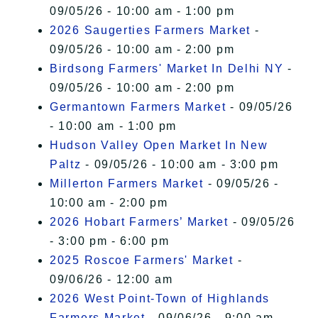
09/05/26 - 10:00 am - 1:00 pm
2026 Saugerties Farmers Market
-
09/05/26 - 10:00 am - 2:00 pm
Birdsong Farmers' Market In Delhi NY
-
09/05/26 - 10:00 am - 2:00 pm
Germantown Farmers Market
- 09/05/26
- 10:00 am - 1:00 pm
Hudson Valley Open Market In New
Paltz
- 09/05/26 - 10:00 am - 3:00 pm
Millerton Farmers Market
- 09/05/26 -
10:00 am - 2:00 pm
2026 Hobart Farmers’ Market
- 09/05/26
- 3:00 pm - 6:00 pm
2025 Roscoe Farmers' Market
-
09/06/26 - 12:00 am
2026 West Point-Town of Highlands
Farmers Market
- 09/06/26 - 9:00 am -