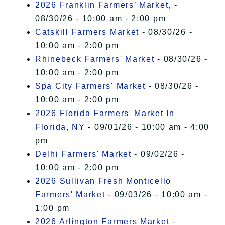
2026 Franklin Farmers’ Market,
-
08/30/26 - 10:00 am - 2:00 pm
Catskill Farmers Market
- 08/30/26 -
10:00 am - 2:00 pm
Rhinebeck Farmers' Market
- 08/30/26 -
10:00 am - 2:00 pm
Spa City Farmers' Market
- 08/30/26 -
10:00 am - 2:00 pm
2026 Florida Farmers' Market In
Florida, NY
- 09/01/26 - 10:00 am - 4:00
pm
Delhi Farmers' Market
- 09/02/26 -
10:00 am - 2:00 pm
2026 Sullivan Fresh Monticello
Farmers' Market
- 09/03/26 - 10:00 am -
1:00 pm
2026 Arlington Farmers Market
-