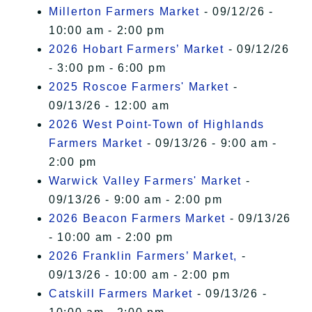
Millerton Farmers Market
- 09/12/26 -
10:00 am - 2:00 pm
2026 Hobart Farmers’ Market
- 09/12/26
- 3:00 pm - 6:00 pm
2025 Roscoe Farmers' Market
-
09/13/26 - 12:00 am
2026 West Point-Town of Highlands
Farmers Market
- 09/13/26 - 9:00 am -
2:00 pm
Warwick Valley Farmers' Market
-
09/13/26 - 9:00 am - 2:00 pm
2026 Beacon Farmers Market
- 09/13/26
- 10:00 am - 2:00 pm
2026 Franklin Farmers’ Market,
-
09/13/26 - 10:00 am - 2:00 pm
Catskill Farmers Market
- 09/13/26 -