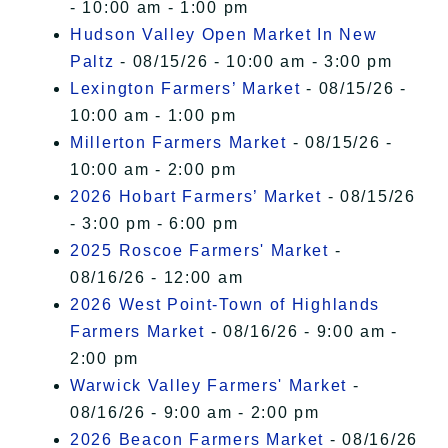
- 10:00 am - 1:00 pm
Hudson Valley Open Market In New
Paltz
- 08/15/26 - 10:00 am - 3:00 pm
Lexington Farmers’ Market
- 08/15/26 -
10:00 am - 1:00 pm
Millerton Farmers Market
- 08/15/26 -
10:00 am - 2:00 pm
2026 Hobart Farmers’ Market
- 08/15/26
- 3:00 pm - 6:00 pm
2025 Roscoe Farmers' Market
-
08/16/26 - 12:00 am
2026 West Point-Town of Highlands
Farmers Market
- 08/16/26 - 9:00 am -
2:00 pm
Warwick Valley Farmers' Market
-
08/16/26 - 9:00 am - 2:00 pm
2026 Beacon Farmers Market
- 08/16/26