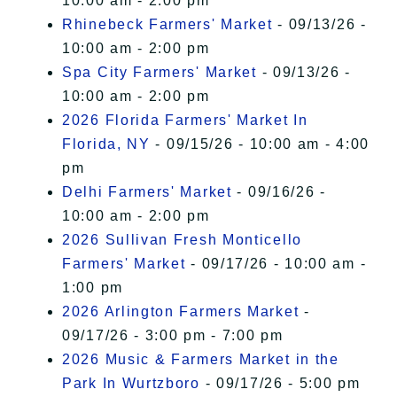
10:00 am - 2:00 pm
Rhinebeck Farmers' Market
- 09/13/26 -
10:00 am - 2:00 pm
Spa City Farmers' Market
- 09/13/26 -
10:00 am - 2:00 pm
2026 Florida Farmers' Market In
Florida, NY
- 09/15/26 - 10:00 am - 4:00
pm
Delhi Farmers' Market
- 09/16/26 -
10:00 am - 2:00 pm
2026 Sullivan Fresh Monticello
Farmers' Market
- 09/17/26 - 10:00 am -
1:00 pm
2026 Arlington Farmers Market
-
09/17/26 - 3:00 pm - 7:00 pm
2026 Music & Farmers Market in the
Park In Wurtzboro
- 09/17/26 - 5:00 pm