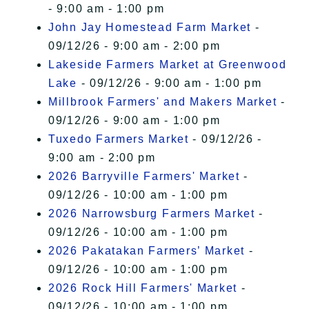
- 9:00 am - 1:00 pm
John Jay Homestead Farm Market
-
09/12/26 - 9:00 am - 2:00 pm
Lakeside Farmers Market at Greenwood
Lake
- 09/12/26 - 9:00 am - 1:00 pm
Millbrook Farmers' and Makers Market
-
09/12/26 - 9:00 am - 1:00 pm
Tuxedo Farmers Market
- 09/12/26 -
9:00 am - 2:00 pm
2026 Barryville Farmers' Market
-
09/12/26 - 10:00 am - 1:00 pm
2026 Narrowsburg Farmers Market
-
09/12/26 - 10:00 am - 1:00 pm
2026 Pakatakan Farmers’ Market
-
09/12/26 - 10:00 am - 1:00 pm
2026 Rock Hill Farmers' Market
-
09/12/26 - 10:00 am - 1:00 pm