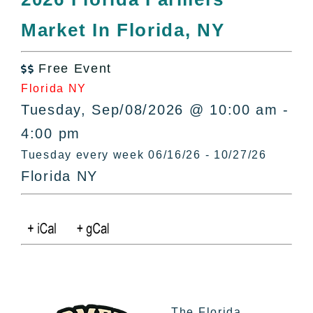
All Lists
Market In Florida, NY
By County
Blog
Free Event
Bucket Lists

Florida NY
In The Day
Tuesday, Sep/08/2026 @ 10:00 am -
Free Events
4:00 pm
Tuesday every week 06/16/26 - 10/27/26
Florida NY
The Florida