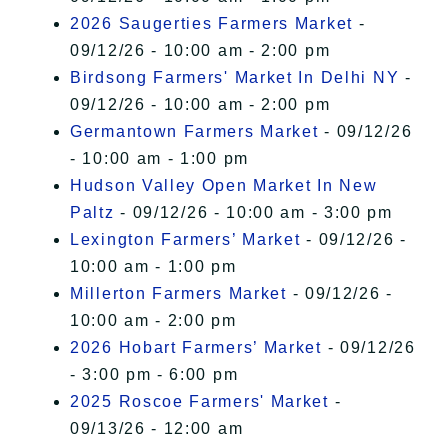
2026 Saugerties Farmers Market
-
09/12/26 - 10:00 am - 2:00 pm
Birdsong Farmers' Market In Delhi NY
-
09/12/26 - 10:00 am - 2:00 pm
Germantown Farmers Market
- 09/12/26
- 10:00 am - 1:00 pm
Hudson Valley Open Market In New
Paltz
- 09/12/26 - 10:00 am - 3:00 pm
Lexington Farmers’ Market
- 09/12/26 -
10:00 am - 1:00 pm
Millerton Farmers Market
- 09/12/26 -
10:00 am - 2:00 pm
2026 Hobart Farmers’ Market
- 09/12/26
- 3:00 pm - 6:00 pm
2025 Roscoe Farmers' Market
-
09/13/26 - 12:00 am