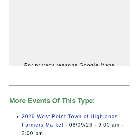
For privacy reasons Google Maps
needs your permission to be loaded.
For more details, please see our
Hudson Valley Sojourner – Statement
of Privacy
.
More Events Of This Type:
I Accept
2026 West Point-Town of Highlands
Farmers Market
- 08/09/26 - 9:00 am -
2:00 pm