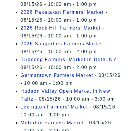
08/15/26 - 10:00 am - 1:00 pm
2026 Pakatakan Farmers’ Market
-
08/15/26 - 10:00 am - 1:00 pm
2026 Rock Hill Farmers' Market
-
08/15/26 - 10:00 am - 1:00 pm
2026 Saugerties Farmers Market
-
08/15/26 - 10:00 am - 2:00 pm
Birdsong Farmers' Market In Delhi NY
-
08/15/26 - 10:00 am - 2:00 pm
Germantown Farmers Market
- 08/15/26
- 10:00 am - 1:00 pm
Hudson Valley Open Market In New
Paltz
- 08/15/26 - 10:00 am - 3:00 pm
Lexington Farmers’ Market
- 08/15/26 -
10:00 am - 1:00 pm
Millerton Farmers Market
- 08/15/26 -
10:00 am - 2:00 pm