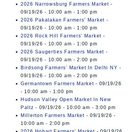
2026 Narrowsburg Farmers Market
-
09/19/26 - 10:00 am - 1:00 pm
2026 Pakatakan Farmers’ Market
-
09/19/26 - 10:00 am - 1:00 pm
2026 Rock Hill Farmers' Market
-
09/19/26 - 10:00 am - 1:00 pm
2026 Saugerties Farmers Market
-
09/19/26 - 10:00 am - 2:00 pm
Birdsong Farmers' Market In Delhi NY
-
09/19/26 - 10:00 am - 2:00 pm
Germantown Farmers Market
- 09/19/26
- 10:00 am - 1:00 pm
Hudson Valley Open Market In New
Paltz
- 09/19/26 - 10:00 am - 3:00 pm
Millerton Farmers Market
- 09/19/26 -
10:00 am - 2:00 pm
2026 Hobart Farmers’ Market
- 09/19/26