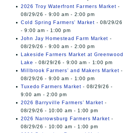
2026 Troy Waterfront Farmers Market
-
08/29/26 - 9:00 am - 2:00 pm
Cold Spring Farmers' Market
- 08/29/26
- 9:00 am - 1:00 pm
John Jay Homestead Farm Market
-
08/29/26 - 9:00 am - 2:00 pm
Lakeside Farmers Market at Greenwood
Lake
- 08/29/26 - 9:00 am - 1:00 pm
Millbrook Farmers' and Makers Market
-
08/29/26 - 9:00 am - 1:00 pm
Tuxedo Farmers Market
- 08/29/26 -
9:00 am - 2:00 pm
2026 Barryville Farmers' Market
-
08/29/26 - 10:00 am - 1:00 pm
2026 Narrowsburg Farmers Market
-
08/29/26 - 10:00 am - 1:00 pm