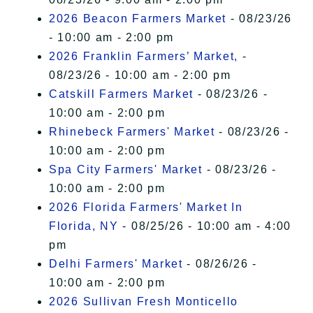
2026 Beacon Farmers Market
- 08/23/26
- 10:00 am - 2:00 pm
2026 Franklin Farmers’ Market,
-
08/23/26 - 10:00 am - 2:00 pm
Catskill Farmers Market
- 08/23/26 -
10:00 am - 2:00 pm
Rhinebeck Farmers' Market
- 08/23/26 -
10:00 am - 2:00 pm
Spa City Farmers' Market
- 08/23/26 -
10:00 am - 2:00 pm
2026 Florida Farmers' Market In
Florida, NY
- 08/25/26 - 10:00 am - 4:00
pm
Delhi Farmers' Market
- 08/26/26 -
10:00 am - 2:00 pm
2026 Sullivan Fresh Monticello