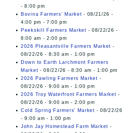
- 8:00 pm
Bovina Farmers' Market
- 08/21/26 -
4:00 pm - 7:00 pm
Peekskill Farmers Market
- 08/22/26 -
8:00 am - 2:00 pm
2026 Pleasantville Farmers Market
-
08/22/26 - 8:30 am - 1:00 pm
Down to Earth Larchmont Farmers
Market
- 08/22/26 - 8:30 am - 1:00 pm
2026 Pawling Farmers Market
-
08/22/26 - 9:00 am - 1:00 pm
2026 Troy Waterfront Farmers Market
-
08/22/26 - 9:00 am - 2:00 pm
Cold Spring Farmers' Market
- 08/22/26
- 9:00 am - 1:00 pm
John Jay Homestead Farm Market
-