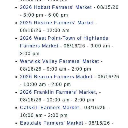
2026 Hobart Farmers’ Market
- 08/15/26
- 3:00 pm - 6:00 pm
2025 Roscoe Farmers' Market
-
08/16/26 - 12:00 am
2026 West Point-Town of Highlands
Farmers Market
- 08/16/26 - 9:00 am -
2:00 pm
Warwick Valley Farmers' Market
-
08/16/26 - 9:00 am - 2:00 pm
2026 Beacon Farmers Market
- 08/16/26
- 10:00 am - 2:00 pm
2026 Franklin Farmers’ Market,
-
08/16/26 - 10:00 am - 2:00 pm
Catskill Farmers Market
- 08/16/26 -
10:00 am - 2:00 pm
Eastdale Farmers' Market
- 08/16/26 -