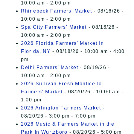
10:00 am - 2:00 pm
Rhinebeck Farmers' Market
- 08/16/26 -
10:00 am - 2:00 pm
Spa City Farmers' Market
- 08/16/26 -
10:00 am - 2:00 pm
2026 Florida Farmers' Market In
Florida, NY
- 08/18/26 - 10:00 am - 4:00
pm
Delhi Farmers' Market
- 08/19/26 -
10:00 am - 2:00 pm
2026 Sullivan Fresh Monticello
Farmers' Market
- 08/20/26 - 10:00 am -
1:00 pm
2026 Arlington Farmers Market
-
08/20/26 - 3:00 pm - 7:00 pm
2026 Music & Farmers Market in the
Park In Wurtzboro
- 08/20/26 - 5:00 pm