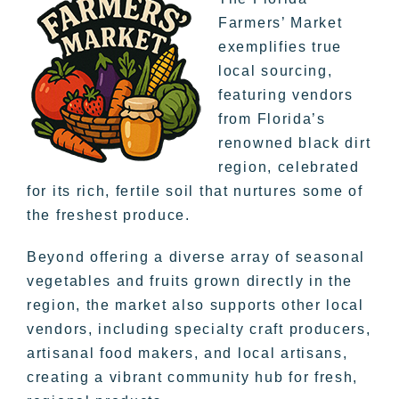
Farmers’ Market
exemplifies true
local sourcing,
featuring vendors
from Florida’s
renowned black dirt
region, celebrated
for its rich, fertile soil that nurtures some of
the freshest produce.
Beyond offering a diverse array of seasonal
vegetables and fruits grown directly in the
region, the market also supports other local
vendors, including specialty craft producers,
artisanal food makers, and local artisans,
creating a vibrant community hub for fresh,