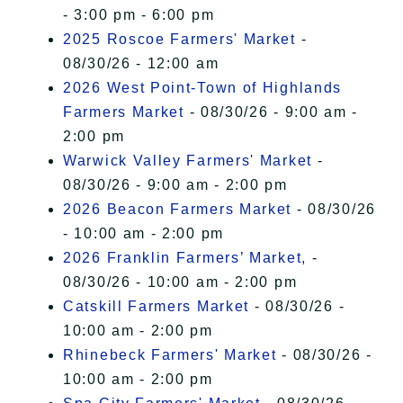
- 3:00 pm - 6:00 pm
2025 Roscoe Farmers' Market
-
08/30/26 - 12:00 am
2026 West Point-Town of Highlands
Farmers Market
- 08/30/26 - 9:00 am -
2:00 pm
Warwick Valley Farmers' Market
-
08/30/26 - 9:00 am - 2:00 pm
2026 Beacon Farmers Market
- 08/30/26
- 10:00 am - 2:00 pm
2026 Franklin Farmers’ Market,
-
08/30/26 - 10:00 am - 2:00 pm
Catskill Farmers Market
- 08/30/26 -
10:00 am - 2:00 pm
Rhinebeck Farmers' Market
- 08/30/26 -
10:00 am - 2:00 pm