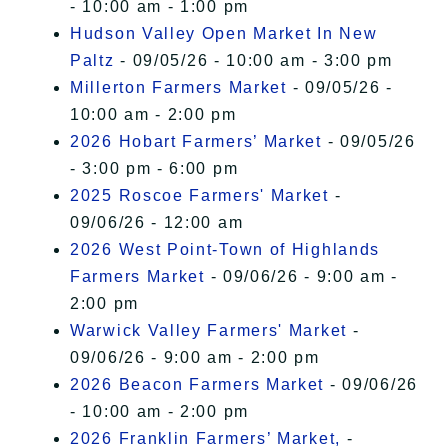
- 10:00 am - 1:00 pm
Hudson Valley Open Market In New
Paltz
- 09/05/26 - 10:00 am - 3:00 pm
Millerton Farmers Market
- 09/05/26 -
10:00 am - 2:00 pm
2026 Hobart Farmers’ Market
- 09/05/26
- 3:00 pm - 6:00 pm
2025 Roscoe Farmers' Market
-
09/06/26 - 12:00 am
2026 West Point-Town of Highlands
Farmers Market
- 09/06/26 - 9:00 am -
2:00 pm
Warwick Valley Farmers' Market
-
09/06/26 - 9:00 am - 2:00 pm
2026 Beacon Farmers Market
- 09/06/26
- 10:00 am - 2:00 pm
2026 Franklin Farmers’ Market,
-