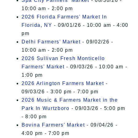
Spa City Farmers' Market
- 08/30/26 -
10:00 am - 2:00 pm
2026 Florida Farmers' Market In
Florida, NY
- 09/01/26 - 10:00 am - 4:00
pm
Delhi Farmers' Market
- 09/02/26 -
10:00 am - 2:00 pm
2026 Sullivan Fresh Monticello
Farmers' Market
- 09/03/26 - 10:00 am -
1:00 pm
2026 Arlington Farmers Market
-
09/03/26 - 3:00 pm - 7:00 pm
2026 Music & Farmers Market in the
Park In Wurtzboro
- 09/03/26 - 5:00 pm
- 8:00 pm
Bovina Farmers' Market
- 09/04/26 -
4:00 pm - 7:00 pm