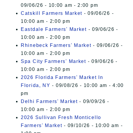
09/06/26 - 10:00 am - 2:00 pm
Catskill Farmers Market
- 09/06/26 -
10:00 am - 2:00 pm
Eastdale Farmers' Market
- 09/06/26 -
10:00 am - 2:00 pm
Rhinebeck Farmers' Market
- 09/06/26 -
10:00 am - 2:00 pm
Spa City Farmers' Market
- 09/06/26 -
10:00 am - 2:00 pm
2026 Florida Farmers' Market In
Florida, NY
- 09/08/26 - 10:00 am - 4:00
pm
Delhi Farmers' Market
- 09/09/26 -
10:00 am - 2:00 pm
2026 Sullivan Fresh Monticello
Farmers' Market
- 09/10/26 - 10:00 am -