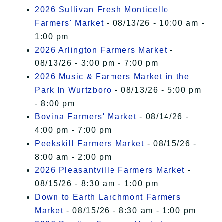
2026 Sullivan Fresh Monticello
Farmers' Market
- 08/13/26 - 10:00 am -
1:00 pm
2026 Arlington Farmers Market
-
08/13/26 - 3:00 pm - 7:00 pm
2026 Music & Farmers Market in the
Park In Wurtzboro
- 08/13/26 - 5:00 pm
- 8:00 pm
Bovina Farmers' Market
- 08/14/26 -
4:00 pm - 7:00 pm
Peekskill Farmers Market
- 08/15/26 -
8:00 am - 2:00 pm
2026 Pleasantville Farmers Market
-
08/15/26 - 8:30 am - 1:00 pm
Down to Earth Larchmont Farmers
Market
- 08/15/26 - 8:30 am - 1:00 pm