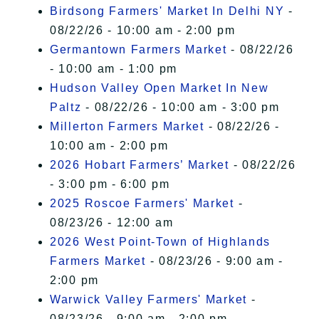
Birdsong Farmers' Market In Delhi NY
-
08/22/26 - 10:00 am - 2:00 pm
Germantown Farmers Market
- 08/22/26
- 10:00 am - 1:00 pm
Hudson Valley Open Market In New
Paltz
- 08/22/26 - 10:00 am - 3:00 pm
Millerton Farmers Market
- 08/22/26 -
10:00 am - 2:00 pm
2026 Hobart Farmers’ Market
- 08/22/26
- 3:00 pm - 6:00 pm
2025 Roscoe Farmers' Market
-
08/23/26 - 12:00 am
2026 West Point-Town of Highlands
Farmers Market
- 08/23/26 - 9:00 am -
2:00 pm
Warwick Valley Farmers' Market
-
08/23/26 - 9:00 am - 2:00 pm