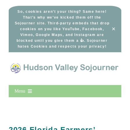
Skip
to
So, cookies aren’t your thing? Same here!
That’s why we’ve kicked them off the
content
Sojourner site. Third-party embeds that drop
×
cookies on you like YouTube, Facebook,
Vimeo, Google Maps, and Instagram are
blocked until you give them a 👍. Sojourner
hates Cookies and respects your privacy!
Menu
Home
New Entries
Popular
2026 Florida Farmers’