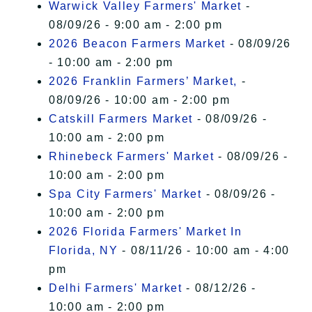
Warwick Valley Farmers' Market
-
08/09/26 - 9:00 am - 2:00 pm
2026 Beacon Farmers Market
- 08/09/26
- 10:00 am - 2:00 pm
2026 Franklin Farmers’ Market,
-
08/09/26 - 10:00 am - 2:00 pm
Catskill Farmers Market
- 08/09/26 -
10:00 am - 2:00 pm
Rhinebeck Farmers' Market
- 08/09/26 -
10:00 am - 2:00 pm
Spa City Farmers' Market
- 08/09/26 -
10:00 am - 2:00 pm
2026 Florida Farmers' Market In
Florida, NY
- 08/11/26 - 10:00 am - 4:00
pm
Delhi Farmers' Market
- 08/12/26 -
10:00 am - 2:00 pm