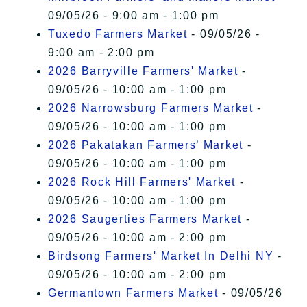
09/05/26 - 9:00 am - 1:00 pm
Tuxedo Farmers Market
- 09/05/26 -
9:00 am - 2:00 pm
2026 Barryville Farmers' Market
-
09/05/26 - 10:00 am - 1:00 pm
2026 Narrowsburg Farmers Market
-
09/05/26 - 10:00 am - 1:00 pm
2026 Pakatakan Farmers’ Market
-
09/05/26 - 10:00 am - 1:00 pm
2026 Rock Hill Farmers' Market
-
09/05/26 - 10:00 am - 1:00 pm
2026 Saugerties Farmers Market
-
09/05/26 - 10:00 am - 2:00 pm
Birdsong Farmers' Market In Delhi NY
-
09/05/26 - 10:00 am - 2:00 pm
Germantown Farmers Market
- 09/05/26