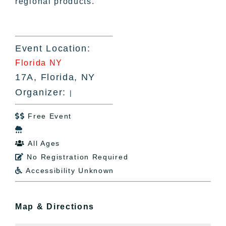
regional products.
Event Location:
Florida NY
17A, Florida, NY
Organizer:
|
Free Event


All Ages

No Registration Required

Accessibility Unknown

Map & Directions