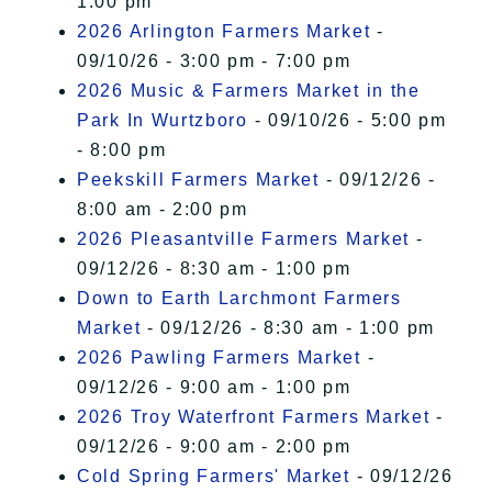
1:00 pm
2026 Arlington Farmers Market
-
09/10/26 - 3:00 pm - 7:00 pm
2026 Music & Farmers Market in the
Park In Wurtzboro
- 09/10/26 - 5:00 pm
- 8:00 pm
Peekskill Farmers Market
- 09/12/26 -
8:00 am - 2:00 pm
2026 Pleasantville Farmers Market
-
09/12/26 - 8:30 am - 1:00 pm
Down to Earth Larchmont Farmers
Market
- 09/12/26 - 8:30 am - 1:00 pm
2026 Pawling Farmers Market
-
09/12/26 - 9:00 am - 1:00 pm
2026 Troy Waterfront Farmers Market
-
09/12/26 - 9:00 am - 2:00 pm
Cold Spring Farmers' Market
- 09/12/26