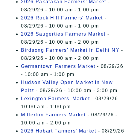
2026 Pakatakan Farmers’ Market
-
08/29/26 - 10:00 am - 1:00 pm
2026 Rock Hill Farmers' Market
-
08/29/26 - 10:00 am - 1:00 pm
2026 Saugerties Farmers Market
-
08/29/26 - 10:00 am - 2:00 pm
Birdsong Farmers' Market In Delhi NY
-
08/29/26 - 10:00 am - 2:00 pm
Germantown Farmers Market
- 08/29/26
- 10:00 am - 1:00 pm
Hudson Valley Open Market In New
Paltz
- 08/29/26 - 10:00 am - 3:00 pm
Lexington Farmers’ Market
- 08/29/26 -
10:00 am - 1:00 pm
Millerton Farmers Market
- 08/29/26 -
10:00 am - 2:00 pm
2026 Hobart Farmers’ Market
- 08/29/26