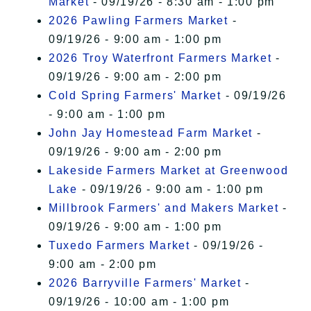
Market
- 09/19/26 - 8:30 am - 1:00 pm
2026 Pawling Farmers Market
-
09/19/26 - 9:00 am - 1:00 pm
2026 Troy Waterfront Farmers Market
-
09/19/26 - 9:00 am - 2:00 pm
Cold Spring Farmers' Market
- 09/19/26
- 9:00 am - 1:00 pm
John Jay Homestead Farm Market
-
09/19/26 - 9:00 am - 2:00 pm
Lakeside Farmers Market at Greenwood
Lake
- 09/19/26 - 9:00 am - 1:00 pm
Millbrook Farmers' and Makers Market
-
09/19/26 - 9:00 am - 1:00 pm
Tuxedo Farmers Market
- 09/19/26 -
9:00 am - 2:00 pm
2026 Barryville Farmers' Market
-
09/19/26 - 10:00 am - 1:00 pm