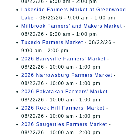
08/22/26 - 9:00 am - 2:00 pm
Lakeside Farmers Market at Greenwood
Lake
- 08/22/26 - 9:00 am - 1:00 pm
Millbrook Farmers' and Makers Market
-
08/22/26 - 9:00 am - 1:00 pm
Tuxedo Farmers Market
- 08/22/26 -
9:00 am - 2:00 pm
2026 Barryville Farmers' Market
-
08/22/26 - 10:00 am - 1:00 pm
2026 Narrowsburg Farmers Market
-
08/22/26 - 10:00 am - 1:00 pm
2026 Pakatakan Farmers’ Market
-
08/22/26 - 10:00 am - 1:00 pm
2026 Rock Hill Farmers' Market
-
08/22/26 - 10:00 am - 1:00 pm
2026 Saugerties Farmers Market
-
08/22/26 - 10:00 am - 2:00 pm