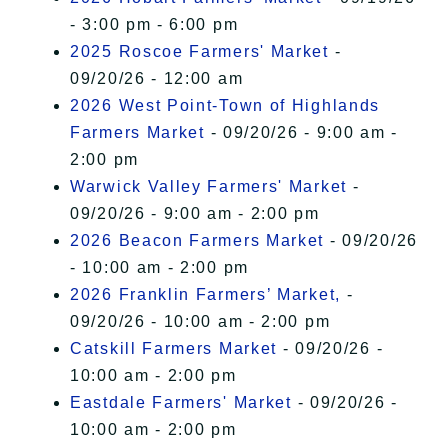
- 3:00 pm - 6:00 pm
2025 Roscoe Farmers' Market
-
09/20/26 - 12:00 am
2026 West Point-Town of Highlands
Farmers Market
- 09/20/26 - 9:00 am -
2:00 pm
Warwick Valley Farmers' Market
-
09/20/26 - 9:00 am - 2:00 pm
2026 Beacon Farmers Market
- 09/20/26
- 10:00 am - 2:00 pm
2026 Franklin Farmers’ Market,
-
09/20/26 - 10:00 am - 2:00 pm
Catskill Farmers Market
- 09/20/26 -
10:00 am - 2:00 pm
Eastdale Farmers' Market
- 09/20/26 -
10:00 am - 2:00 pm