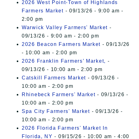
2026 West Point-Town of Highlands
Farmers Market
- 09/13/26 - 9:00 am -
2:00 pm
Warwick Valley Farmers' Market
-
09/13/26 - 9:00 am - 2:00 pm
2026 Beacon Farmers Market
- 09/13/26
- 10:00 am - 2:00 pm
2026 Franklin Farmers’ Market,
-
09/13/26 - 10:00 am - 2:00 pm
Catskill Farmers Market
- 09/13/26 -
10:00 am - 2:00 pm
Rhinebeck Farmers' Market
- 09/13/26 -
10:00 am - 2:00 pm
Spa City Farmers' Market
- 09/13/26 -
10:00 am - 2:00 pm
2026 Florida Farmers' Market In
Florida, NY
- 09/15/26 - 10:00 am - 4:00