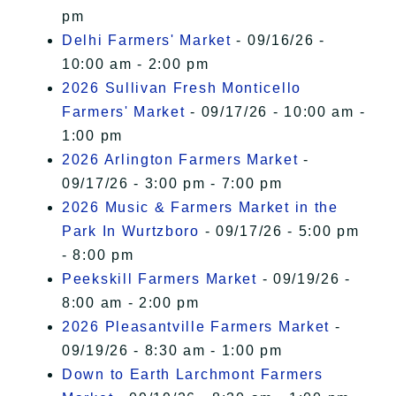
pm
Delhi Farmers' Market
- 09/16/26 -
10:00 am - 2:00 pm
2026 Sullivan Fresh Monticello
Farmers' Market
- 09/17/26 - 10:00 am -
1:00 pm
2026 Arlington Farmers Market
-
09/17/26 - 3:00 pm - 7:00 pm
2026 Music & Farmers Market in the
Park In Wurtzboro
- 09/17/26 - 5:00 pm
- 8:00 pm
Peekskill Farmers Market
- 09/19/26 -
8:00 am - 2:00 pm
2026 Pleasantville Farmers Market
-
09/19/26 - 8:30 am - 1:00 pm
Down to Earth Larchmont Farmers