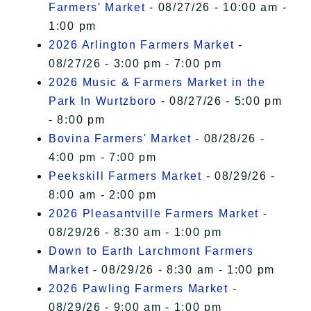
Farmers' Market
- 08/27/26 - 10:00 am -
1:00 pm
2026 Arlington Farmers Market
-
08/27/26 - 3:00 pm - 7:00 pm
2026 Music & Farmers Market in the
Park In Wurtzboro
- 08/27/26 - 5:00 pm
- 8:00 pm
Bovina Farmers' Market
- 08/28/26 -
4:00 pm - 7:00 pm
Peekskill Farmers Market
- 08/29/26 -
8:00 am - 2:00 pm
2026 Pleasantville Farmers Market
-
08/29/26 - 8:30 am - 1:00 pm
Down to Earth Larchmont Farmers
Market
- 08/29/26 - 8:30 am - 1:00 pm
2026 Pawling Farmers Market
-
08/29/26 - 9:00 am - 1:00 pm