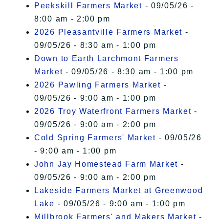
Peekskill Farmers Market
- 09/05/26 -
8:00 am - 2:00 pm
2026 Pleasantville Farmers Market
-
09/05/26 - 8:30 am - 1:00 pm
Down to Earth Larchmont Farmers
Market
- 09/05/26 - 8:30 am - 1:00 pm
2026 Pawling Farmers Market
-
09/05/26 - 9:00 am - 1:00 pm
2026 Troy Waterfront Farmers Market
-
09/05/26 - 9:00 am - 2:00 pm
Cold Spring Farmers' Market
- 09/05/26
- 9:00 am - 1:00 pm
John Jay Homestead Farm Market
-
09/05/26 - 9:00 am - 2:00 pm
Lakeside Farmers Market at Greenwood
Lake
- 09/05/26 - 9:00 am - 1:00 pm
Millbrook Farmers' and Makers Market
-