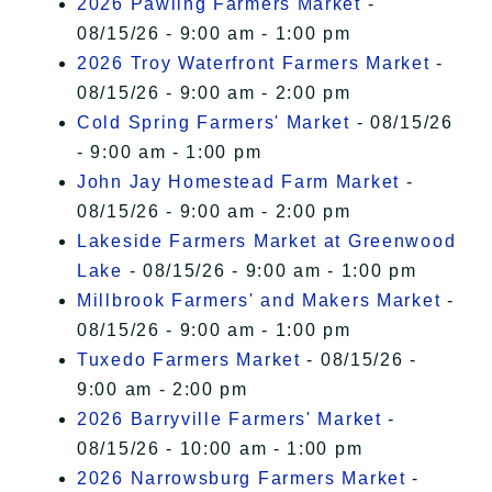
2026 Pawling Farmers Market
-
08/15/26 - 9:00 am - 1:00 pm
2026 Troy Waterfront Farmers Market
-
08/15/26 - 9:00 am - 2:00 pm
Cold Spring Farmers' Market
- 08/15/26
- 9:00 am - 1:00 pm
John Jay Homestead Farm Market
-
08/15/26 - 9:00 am - 2:00 pm
Lakeside Farmers Market at Greenwood
Lake
- 08/15/26 - 9:00 am - 1:00 pm
Millbrook Farmers' and Makers Market
-
08/15/26 - 9:00 am - 1:00 pm
Tuxedo Farmers Market
- 08/15/26 -
9:00 am - 2:00 pm
2026 Barryville Farmers' Market
-
08/15/26 - 10:00 am - 1:00 pm
2026 Narrowsburg Farmers Market
-