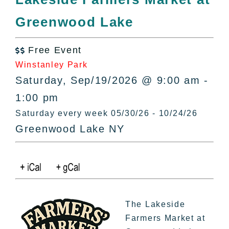
All Lists
Greenwood Lake
By County
Blog
Free Event
Bucket Lists

Winstanley Park
In The Day
Saturday, Sep/19/2026 @ 9:00 am -
Free Events
1:00 pm
Saturday every week 05/30/26 - 10/24/26
Greenwood Lake NY
The Lakeside
Farmers Market at