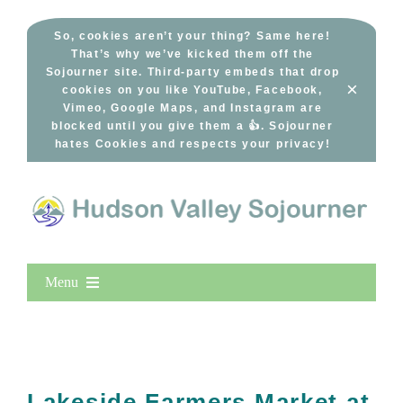
Skip
to
So, cookies aren’t your thing? Same here!
That’s why we’ve kicked them off the
content
Sojourner site. Third-party embeds that drop
×
cookies on you like YouTube, Facebook,
Vimeo, Google Maps, and Instagram are
blocked until you give them a 👍. Sojourner
hates Cookies and respects your privacy!
Menu
Home
New Entries
Popular
Lakeside Farmers Market at