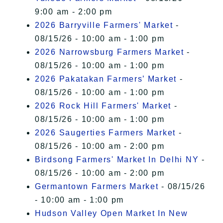
9:00 am - 2:00 pm
2026 Barryville Farmers' Market
-
08/15/26 - 10:00 am - 1:00 pm
2026 Narrowsburg Farmers Market
-
08/15/26 - 10:00 am - 1:00 pm
2026 Pakatakan Farmers’ Market
-
08/15/26 - 10:00 am - 1:00 pm
2026 Rock Hill Farmers' Market
-
08/15/26 - 10:00 am - 1:00 pm
2026 Saugerties Farmers Market
-
08/15/26 - 10:00 am - 2:00 pm
Birdsong Farmers' Market In Delhi NY
-
08/15/26 - 10:00 am - 2:00 pm
Germantown Farmers Market
- 08/15/26
- 10:00 am - 1:00 pm
Hudson Valley Open Market In New