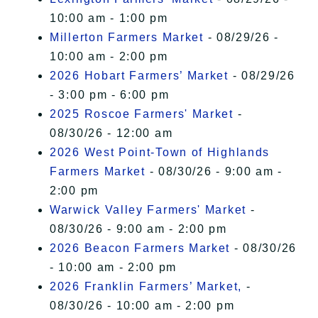
10:00 am - 1:00 pm
Millerton Farmers Market
- 08/29/26 -
10:00 am - 2:00 pm
2026 Hobart Farmers’ Market
- 08/29/26
- 3:00 pm - 6:00 pm
2025 Roscoe Farmers' Market
-
08/30/26 - 12:00 am
2026 West Point-Town of Highlands
Farmers Market
- 08/30/26 - 9:00 am -
2:00 pm
Warwick Valley Farmers' Market
-
08/30/26 - 9:00 am - 2:00 pm
2026 Beacon Farmers Market
- 08/30/26
- 10:00 am - 2:00 pm
2026 Franklin Farmers’ Market,
-
08/30/26 - 10:00 am - 2:00 pm