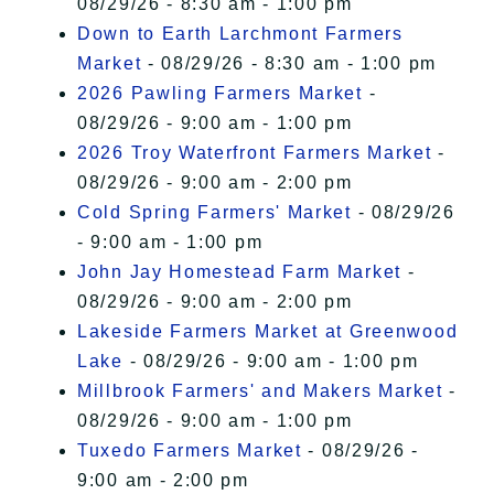
08/29/26 - 8:30 am - 1:00 pm
Down to Earth Larchmont Farmers
Market
- 08/29/26 - 8:30 am - 1:00 pm
2026 Pawling Farmers Market
-
08/29/26 - 9:00 am - 1:00 pm
2026 Troy Waterfront Farmers Market
-
08/29/26 - 9:00 am - 2:00 pm
Cold Spring Farmers' Market
- 08/29/26
- 9:00 am - 1:00 pm
John Jay Homestead Farm Market
-
08/29/26 - 9:00 am - 2:00 pm
Lakeside Farmers Market at Greenwood
Lake
- 08/29/26 - 9:00 am - 1:00 pm
Millbrook Farmers' and Makers Market
-
08/29/26 - 9:00 am - 1:00 pm
Tuxedo Farmers Market
- 08/29/26 -
9:00 am - 2:00 pm