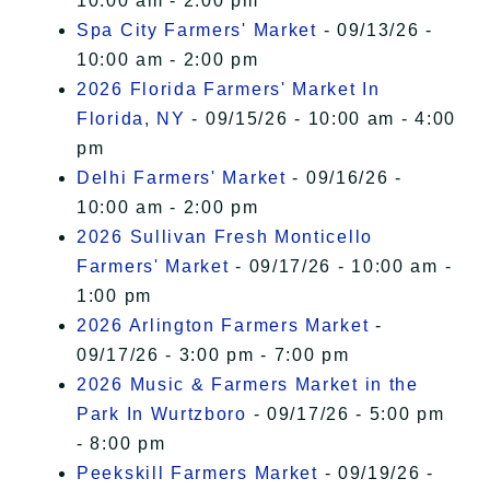
10:00 am - 2:00 pm
Spa City Farmers' Market
- 09/13/26 -
10:00 am - 2:00 pm
2026 Florida Farmers' Market In
Florida, NY
- 09/15/26 - 10:00 am - 4:00
pm
Delhi Farmers' Market
- 09/16/26 -
10:00 am - 2:00 pm
2026 Sullivan Fresh Monticello
Farmers' Market
- 09/17/26 - 10:00 am -
1:00 pm
2026 Arlington Farmers Market
-
09/17/26 - 3:00 pm - 7:00 pm
2026 Music & Farmers Market in the
Park In Wurtzboro
- 09/17/26 - 5:00 pm
- 8:00 pm
Peekskill Farmers Market
- 09/19/26 -