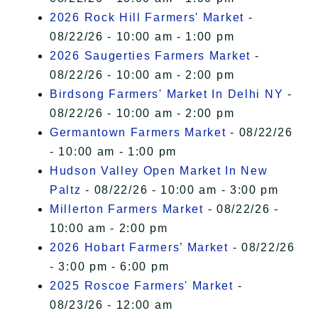
2026 Rock Hill Farmers' Market
-
08/22/26 - 10:00 am - 1:00 pm
2026 Saugerties Farmers Market
-
08/22/26 - 10:00 am - 2:00 pm
Birdsong Farmers' Market In Delhi NY
-
08/22/26 - 10:00 am - 2:00 pm
Germantown Farmers Market
- 08/22/26
- 10:00 am - 1:00 pm
Hudson Valley Open Market In New
Paltz
- 08/22/26 - 10:00 am - 3:00 pm
Millerton Farmers Market
- 08/22/26 -
10:00 am - 2:00 pm
2026 Hobart Farmers’ Market
- 08/22/26
- 3:00 pm - 6:00 pm
2025 Roscoe Farmers' Market
-
08/23/26 - 12:00 am