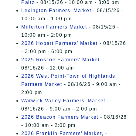
Paltz
- 08/15/26 - 10:00 am - 3:00 pm
Lexington Farmers’ Market
- 08/15/26 -
10:00 am - 1:00 pm
Millerton Farmers Market
- 08/15/26 -
10:00 am - 2:00 pm
2026 Hobart Farmers’ Market
- 08/15/26
- 3:00 pm - 6:00 pm
2025 Roscoe Farmers' Market
-
08/16/26 - 12:00 am
2026 West Point-Town of Highlands
Farmers Market
- 08/16/26 - 9:00 am -
2:00 pm
Warwick Valley Farmers' Market
-
08/16/26 - 9:00 am - 2:00 pm
2026 Beacon Farmers Market
- 08/16/26
- 10:00 am - 2:00 pm
2026 Franklin Farmers’ Market,
-