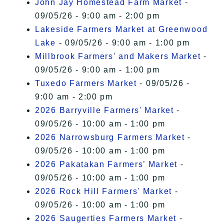
John Jay Homestead Farm Market
-
09/05/26 - 9:00 am - 2:00 pm
Lakeside Farmers Market at Greenwood
Lake
- 09/05/26 - 9:00 am - 1:00 pm
Millbrook Farmers' and Makers Market
-
09/05/26 - 9:00 am - 1:00 pm
Tuxedo Farmers Market
- 09/05/26 -
9:00 am - 2:00 pm
2026 Barryville Farmers' Market
-
09/05/26 - 10:00 am - 1:00 pm
2026 Narrowsburg Farmers Market
-
09/05/26 - 10:00 am - 1:00 pm
2026 Pakatakan Farmers’ Market
-
09/05/26 - 10:00 am - 1:00 pm
2026 Rock Hill Farmers' Market
-
09/05/26 - 10:00 am - 1:00 pm
2026 Saugerties Farmers Market
-