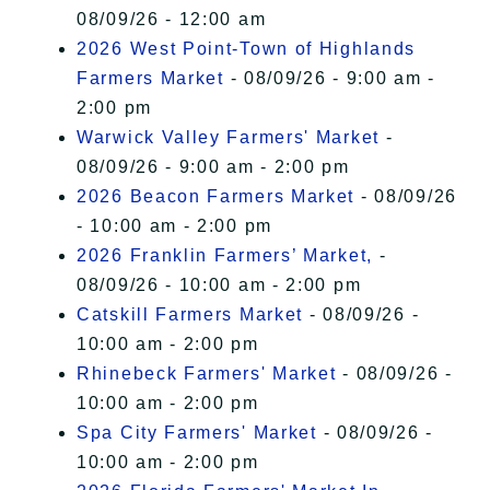
08/09/26 - 12:00 am
2026 West Point-Town of Highlands
Farmers Market
- 08/09/26 - 9:00 am -
2:00 pm
Warwick Valley Farmers' Market
-
08/09/26 - 9:00 am - 2:00 pm
2026 Beacon Farmers Market
- 08/09/26
- 10:00 am - 2:00 pm
2026 Franklin Farmers’ Market,
-
08/09/26 - 10:00 am - 2:00 pm
Catskill Farmers Market
- 08/09/26 -
10:00 am - 2:00 pm
Rhinebeck Farmers' Market
- 08/09/26 -
10:00 am - 2:00 pm
Spa City Farmers' Market
- 08/09/26 -
10:00 am - 2:00 pm