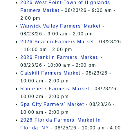
2026 West Point-Town of Highlands
Farmers Market
- 08/23/26 - 9:00 am -
2:00 pm
Warwick Valley Farmers' Market
-
08/23/26 - 9:00 am - 2:00 pm
2026 Beacon Farmers Market
- 08/23/26
- 10:00 am - 2:00 pm
2026 Franklin Farmers’ Market,
-
08/23/26 - 10:00 am - 2:00 pm
Catskill Farmers Market
- 08/23/26 -
10:00 am - 2:00 pm
Rhinebeck Farmers' Market
- 08/23/26 -
10:00 am - 2:00 pm
Spa City Farmers' Market
- 08/23/26 -
10:00 am - 2:00 pm
2026 Florida Farmers' Market In
Florida, NY
- 08/25/26 - 10:00 am - 4:00