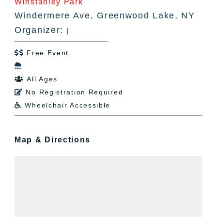
Winstanley Park
Windermere Ave, Greenwood Lake, NY
Organizer:
|
Free Event


All Ages

No Registration Required

Wheelchair Accessible

Map & Directions