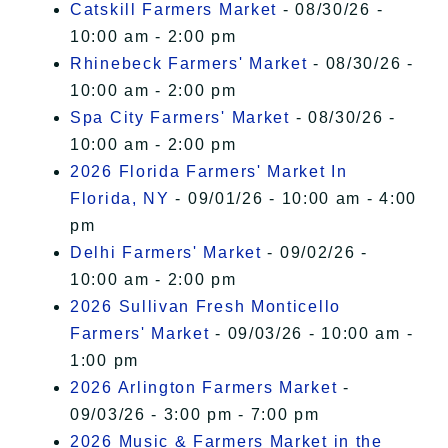
Catskill Farmers Market
- 08/30/26 -
10:00 am - 2:00 pm
Rhinebeck Farmers' Market
- 08/30/26 -
10:00 am - 2:00 pm
Spa City Farmers' Market
- 08/30/26 -
10:00 am - 2:00 pm
2026 Florida Farmers' Market In
Florida, NY
- 09/01/26 - 10:00 am - 4:00
pm
Delhi Farmers' Market
- 09/02/26 -
10:00 am - 2:00 pm
2026 Sullivan Fresh Monticello
Farmers' Market
- 09/03/26 - 10:00 am -
1:00 pm
2026 Arlington Farmers Market
-
09/03/26 - 3:00 pm - 7:00 pm
2026 Music & Farmers Market in the