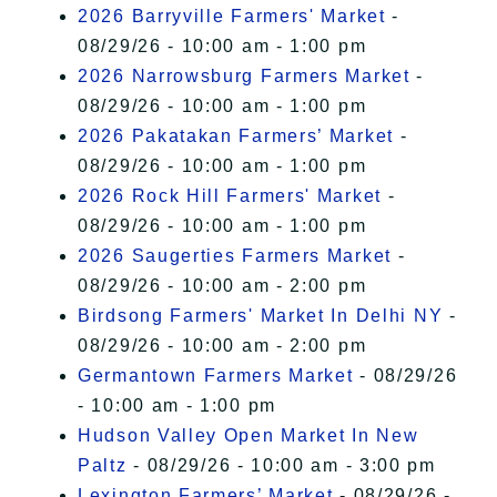
2026 Barryville Farmers' Market
-
08/29/26 - 10:00 am - 1:00 pm
2026 Narrowsburg Farmers Market
-
08/29/26 - 10:00 am - 1:00 pm
2026 Pakatakan Farmers’ Market
-
08/29/26 - 10:00 am - 1:00 pm
2026 Rock Hill Farmers' Market
-
08/29/26 - 10:00 am - 1:00 pm
2026 Saugerties Farmers Market
-
08/29/26 - 10:00 am - 2:00 pm
Birdsong Farmers' Market In Delhi NY
-
08/29/26 - 10:00 am - 2:00 pm
Germantown Farmers Market
- 08/29/26
- 10:00 am - 1:00 pm
Hudson Valley Open Market In New
Paltz
- 08/29/26 - 10:00 am - 3:00 pm
Lexington Farmers’ Market
- 08/29/26 -