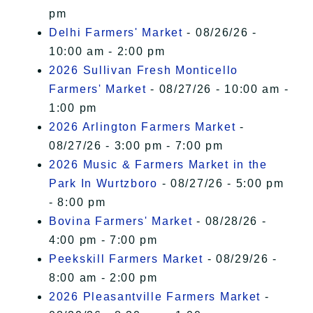
pm
Delhi Farmers' Market
- 08/26/26 -
10:00 am - 2:00 pm
2026 Sullivan Fresh Monticello
Farmers' Market
- 08/27/26 - 10:00 am -
1:00 pm
2026 Arlington Farmers Market
-
08/27/26 - 3:00 pm - 7:00 pm
2026 Music & Farmers Market in the
Park In Wurtzboro
- 08/27/26 - 5:00 pm
- 8:00 pm
Bovina Farmers' Market
- 08/28/26 -
4:00 pm - 7:00 pm
Peekskill Farmers Market
- 08/29/26 -
8:00 am - 2:00 pm
2026 Pleasantville Farmers Market
-