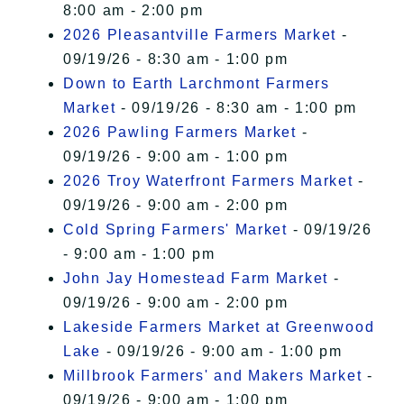
8:00 am - 2:00 pm
2026 Pleasantville Farmers Market
-
09/19/26 - 8:30 am - 1:00 pm
Down to Earth Larchmont Farmers
Market
- 09/19/26 - 8:30 am - 1:00 pm
2026 Pawling Farmers Market
-
09/19/26 - 9:00 am - 1:00 pm
2026 Troy Waterfront Farmers Market
-
09/19/26 - 9:00 am - 2:00 pm
Cold Spring Farmers' Market
- 09/19/26
- 9:00 am - 1:00 pm
John Jay Homestead Farm Market
-
09/19/26 - 9:00 am - 2:00 pm
Lakeside Farmers Market at Greenwood
Lake
- 09/19/26 - 9:00 am - 1:00 pm
Millbrook Farmers' and Makers Market
-
09/19/26 - 9:00 am - 1:00 pm