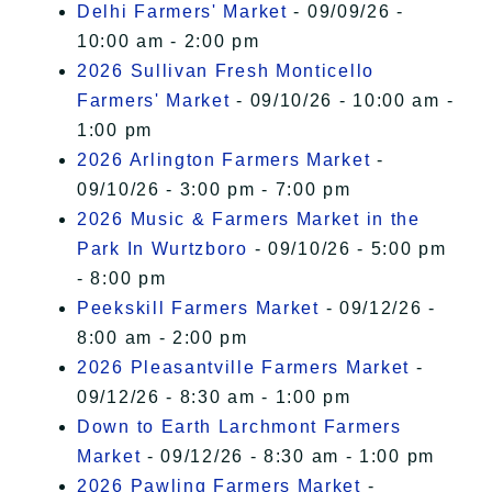
Delhi Farmers' Market
- 09/09/26 -
10:00 am - 2:00 pm
2026 Sullivan Fresh Monticello
Farmers' Market
- 09/10/26 - 10:00 am -
1:00 pm
2026 Arlington Farmers Market
-
09/10/26 - 3:00 pm - 7:00 pm
2026 Music & Farmers Market in the
Park In Wurtzboro
- 09/10/26 - 5:00 pm
- 8:00 pm
Peekskill Farmers Market
- 09/12/26 -
8:00 am - 2:00 pm
2026 Pleasantville Farmers Market
-
09/12/26 - 8:30 am - 1:00 pm
Down to Earth Larchmont Farmers
Market
- 09/12/26 - 8:30 am - 1:00 pm
2026 Pawling Farmers Market
-