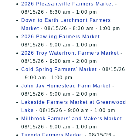
2026 Pleasantville Farmers Market
-
08/15/26 - 8:30 am - 1:00 pm
Down to Earth Larchmont Farmers
Market
- 08/15/26 - 8:30 am - 1:00 pm
2026 Pawling Farmers Market
-
08/15/26 - 9:00 am - 1:00 pm
2026 Troy Waterfront Farmers Market
-
08/15/26 - 9:00 am - 2:00 pm
Cold Spring Farmers' Market
- 08/15/26
- 9:00 am - 1:00 pm
John Jay Homestead Farm Market
-
08/15/26 - 9:00 am - 2:00 pm
Lakeside Farmers Market at Greenwood
Lake
- 08/15/26 - 9:00 am - 1:00 pm
Millbrook Farmers' and Makers Market
-
08/15/26 - 9:00 am - 1:00 pm
Tuxedo Farmers Market
- 08/15/26 -