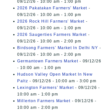
09/12/26 - 10:00 am - 1:00 pm
2026 Pakatakan Farmers’ Market
-
09/12/26 - 10:00 am - 1:00 pm
2026 Rock Hill Farmers' Market
-
09/12/26 - 10:00 am - 1:00 pm
2026 Saugerties Farmers Market
-
09/12/26 - 10:00 am - 2:00 pm
Birdsong Farmers' Market In Delhi NY
-
09/12/26 - 10:00 am - 2:00 pm
Germantown Farmers Market
- 09/12/26
- 10:00 am - 1:00 pm
Hudson Valley Open Market In New
Paltz
- 09/12/26 - 10:00 am - 3:00 pm
Lexington Farmers’ Market
- 09/12/26 -
10:00 am - 1:00 pm
Millerton Farmers Market
- 09/12/26 -
10:00 am - 2:00 pm