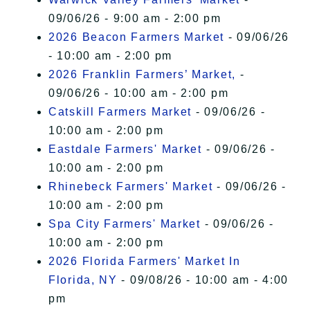
09/06/26 - 9:00 am - 2:00 pm
2026 Beacon Farmers Market
- 09/06/26
- 10:00 am - 2:00 pm
2026 Franklin Farmers’ Market,
-
09/06/26 - 10:00 am - 2:00 pm
Catskill Farmers Market
- 09/06/26 -
10:00 am - 2:00 pm
Eastdale Farmers' Market
- 09/06/26 -
10:00 am - 2:00 pm
Rhinebeck Farmers' Market
- 09/06/26 -
10:00 am - 2:00 pm
Spa City Farmers' Market
- 09/06/26 -
10:00 am - 2:00 pm
2026 Florida Farmers' Market In
Florida, NY
- 09/08/26 - 10:00 am - 4:00
pm