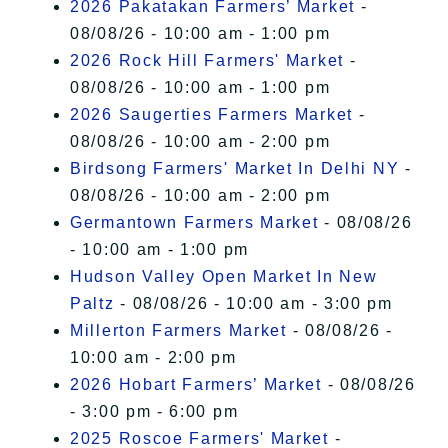
2026 Pakatakan Farmers’ Market
-
08/08/26 - 10:00 am - 1:00 pm
2026 Rock Hill Farmers' Market
-
08/08/26 - 10:00 am - 1:00 pm
2026 Saugerties Farmers Market
-
08/08/26 - 10:00 am - 2:00 pm
Birdsong Farmers' Market In Delhi NY
-
08/08/26 - 10:00 am - 2:00 pm
Germantown Farmers Market
- 08/08/26
- 10:00 am - 1:00 pm
Hudson Valley Open Market In New
Paltz
- 08/08/26 - 10:00 am - 3:00 pm
Millerton Farmers Market
- 08/08/26 -
10:00 am - 2:00 pm
2026 Hobart Farmers’ Market
- 08/08/26
- 3:00 pm - 6:00 pm
2025 Roscoe Farmers' Market
-