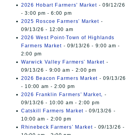
2026 Hobart Farmers’ Market
- 09/12/26
- 3:00 pm - 6:00 pm
2025 Roscoe Farmers' Market
-
09/13/26 - 12:00 am
2026 West Point-Town of Highlands
Farmers Market
- 09/13/26 - 9:00 am -
2:00 pm
Warwick Valley Farmers' Market
-
09/13/26 - 9:00 am - 2:00 pm
2026 Beacon Farmers Market
- 09/13/26
- 10:00 am - 2:00 pm
2026 Franklin Farmers’ Market,
-
09/13/26 - 10:00 am - 2:00 pm
Catskill Farmers Market
- 09/13/26 -
10:00 am - 2:00 pm
Rhinebeck Farmers' Market
- 09/13/26 -