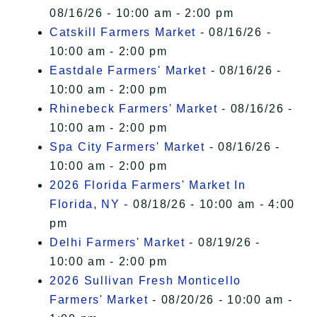
08/16/26 - 10:00 am - 2:00 pm
Catskill Farmers Market
- 08/16/26 -
10:00 am - 2:00 pm
Eastdale Farmers' Market
- 08/16/26 -
10:00 am - 2:00 pm
Rhinebeck Farmers' Market
- 08/16/26 -
10:00 am - 2:00 pm
Spa City Farmers' Market
- 08/16/26 -
10:00 am - 2:00 pm
2026 Florida Farmers' Market In
Florida, NY
- 08/18/26 - 10:00 am - 4:00
pm
Delhi Farmers' Market
- 08/19/26 -
10:00 am - 2:00 pm
2026 Sullivan Fresh Monticello
Farmers' Market
- 08/20/26 - 10:00 am -