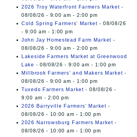
2026 Troy Waterfront Farmers Market
-
08/08/26 - 9:00 am - 2:00 pm
Cold Spring Farmers' Market
- 08/08/26
- 9:00 am - 1:00 pm
John Jay Homestead Farm Market
-
08/08/26 - 9:00 am - 2:00 pm
Lakeside Farmers Market at Greenwood
Lake
- 08/08/26 - 9:00 am - 1:00 pm
Millbrook Farmers' and Makers Market
-
08/08/26 - 9:00 am - 1:00 pm
Tuxedo Farmers Market
- 08/08/26 -
9:00 am - 2:00 pm
2026 Barryville Farmers' Market
-
08/08/26 - 10:00 am - 1:00 pm
2026 Narrowsburg Farmers Market
-
08/08/26 - 10:00 am - 1:00 pm