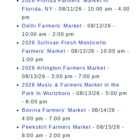
2026 Florida Farmers' Market In
Florida, NY
- 08/11/26 - 10:00 am - 4:00
pm
Delhi Farmers' Market
- 08/12/26 -
10:00 am - 2:00 pm
2026 Sullivan Fresh Monticello
Farmers' Market
- 08/13/26 - 10:00 am -
1:00 pm
2026 Arlington Farmers Market
-
08/13/26 - 3:00 pm - 7:00 pm
2026 Music & Farmers Market in the
Park In Wurtzboro
- 08/13/26 - 5:00 pm
- 8:00 pm
Bovina Farmers' Market
- 08/14/26 -
4:00 pm - 7:00 pm
Peekskill Farmers Market
- 08/15/26 -
8:00 am - 2:00 pm