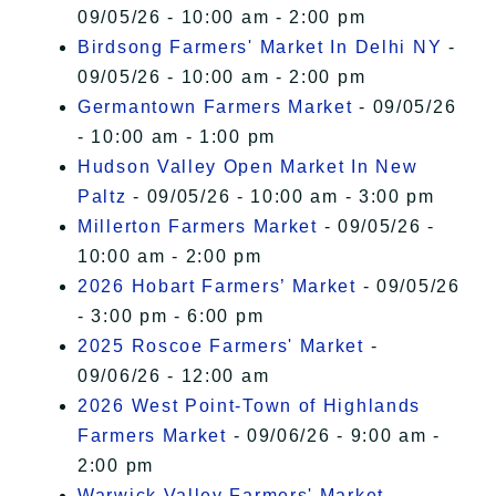
09/05/26 - 10:00 am - 2:00 pm
Birdsong Farmers' Market In Delhi NY
-
09/05/26 - 10:00 am - 2:00 pm
Germantown Farmers Market
- 09/05/26
- 10:00 am - 1:00 pm
Hudson Valley Open Market In New
Paltz
- 09/05/26 - 10:00 am - 3:00 pm
Millerton Farmers Market
- 09/05/26 -
10:00 am - 2:00 pm
2026 Hobart Farmers’ Market
- 09/05/26
- 3:00 pm - 6:00 pm
2025 Roscoe Farmers' Market
-
09/06/26 - 12:00 am
2026 West Point-Town of Highlands
Farmers Market
- 09/06/26 - 9:00 am -
2:00 pm
Warwick Valley Farmers' Market
-