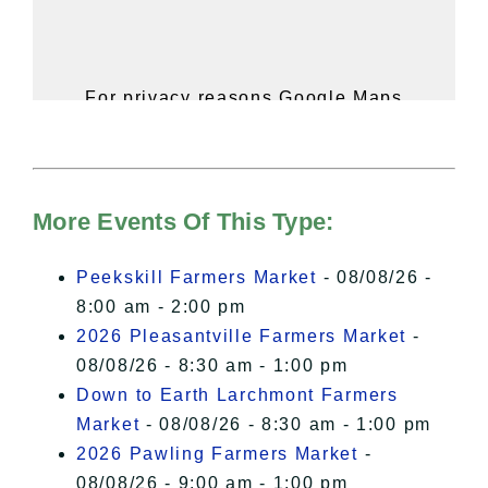
For privacy reasons Google Maps
needs your permission to be loaded.
For more details, please see our
Hudson Valley Sojourner – Statement
of Privacy
.
More Events Of This Type:
I Accept
Peekskill Farmers Market
- 08/08/26 -
8:00 am - 2:00 pm
2026 Pleasantville Farmers Market
-
08/08/26 - 8:30 am - 1:00 pm
Down to Earth Larchmont Farmers
Market
- 08/08/26 - 8:30 am - 1:00 pm
2026 Pawling Farmers Market
-
08/08/26 - 9:00 am - 1:00 pm