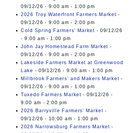
09/12/26 - 9:00 am - 1:00 pm
2026 Troy Waterfront Farmers Market
-
09/12/26 - 9:00 am - 2:00 pm
Cold Spring Farmers' Market
- 09/12/26
- 9:00 am - 1:00 pm
John Jay Homestead Farm Market
-
09/12/26 - 9:00 am - 2:00 pm
Lakeside Farmers Market at Greenwood
Lake
- 09/12/26 - 9:00 am - 1:00 pm
Millbrook Farmers' and Makers Market
-
09/12/26 - 9:00 am - 1:00 pm
Tuxedo Farmers Market
- 09/12/26 -
9:00 am - 2:00 pm
2026 Barryville Farmers' Market
-
09/12/26 - 10:00 am - 1:00 pm
2026 Narrowsburg Farmers Market
-