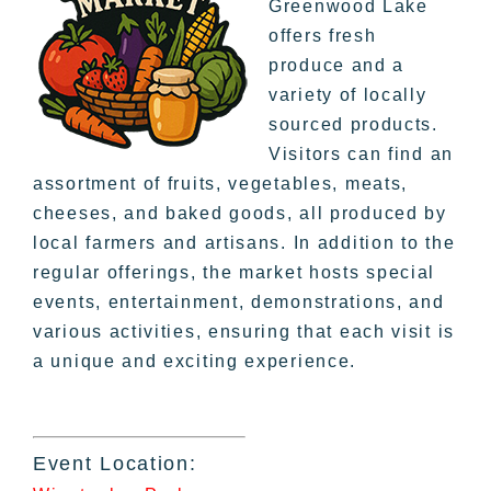
Greenwood Lake
offers fresh
produce and a
variety of locally
sourced products.
Visitors can find an
assortment of fruits, vegetables, meats,
cheeses, and baked goods, all produced by
local farmers and artisans. In addition to the
regular offerings, the market hosts special
events, entertainment, demonstrations, and
various activities, ensuring that each visit is
a unique and exciting experience.
Event Location: