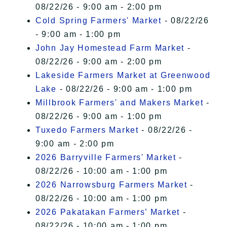
08/22/26 - 9:00 am - 2:00 pm
Cold Spring Farmers' Market
- 08/22/26
- 9:00 am - 1:00 pm
John Jay Homestead Farm Market
-
08/22/26 - 9:00 am - 2:00 pm
Lakeside Farmers Market at Greenwood
Lake
- 08/22/26 - 9:00 am - 1:00 pm
Millbrook Farmers' and Makers Market
-
08/22/26 - 9:00 am - 1:00 pm
Tuxedo Farmers Market
- 08/22/26 -
9:00 am - 2:00 pm
2026 Barryville Farmers' Market
-
08/22/26 - 10:00 am - 1:00 pm
2026 Narrowsburg Farmers Market
-
08/22/26 - 10:00 am - 1:00 pm
2026 Pakatakan Farmers’ Market
-
08/22/26 - 10:00 am - 1:00 pm