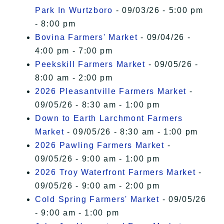
Park In Wurtzboro
- 09/03/26 - 5:00 pm
- 8:00 pm
Bovina Farmers' Market
- 09/04/26 -
4:00 pm - 7:00 pm
Peekskill Farmers Market
- 09/05/26 -
8:00 am - 2:00 pm
2026 Pleasantville Farmers Market
-
09/05/26 - 8:30 am - 1:00 pm
Down to Earth Larchmont Farmers
Market
- 09/05/26 - 8:30 am - 1:00 pm
2026 Pawling Farmers Market
-
09/05/26 - 9:00 am - 1:00 pm
2026 Troy Waterfront Farmers Market
-
09/05/26 - 9:00 am - 2:00 pm
Cold Spring Farmers' Market
- 09/05/26
- 9:00 am - 1:00 pm