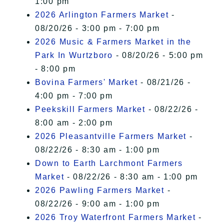
1:00 pm
2026 Arlington Farmers Market
-
08/20/26 - 3:00 pm - 7:00 pm
2026 Music & Farmers Market in the
Park In Wurtzboro
- 08/20/26 - 5:00 pm
- 8:00 pm
Bovina Farmers' Market
- 08/21/26 -
4:00 pm - 7:00 pm
Peekskill Farmers Market
- 08/22/26 -
8:00 am - 2:00 pm
2026 Pleasantville Farmers Market
-
08/22/26 - 8:30 am - 1:00 pm
Down to Earth Larchmont Farmers
Market
- 08/22/26 - 8:30 am - 1:00 pm
2026 Pawling Farmers Market
-
08/22/26 - 9:00 am - 1:00 pm
2026 Troy Waterfront Farmers Market
-