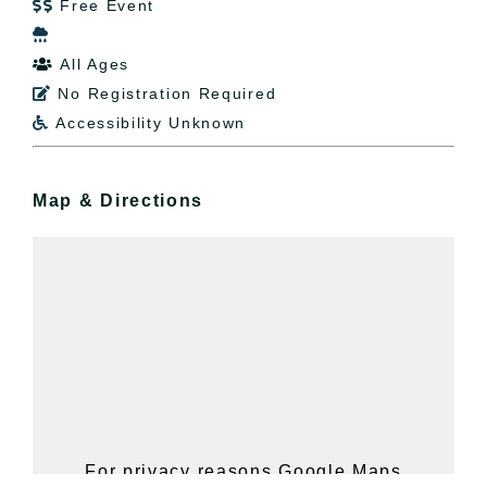
Free Event


All Ages

No Registration Required

Accessibility Unknown

Map & Directions
For privacy reasons Google Maps