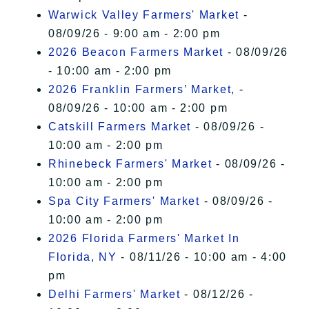
Warwick Valley Farmers' Market
-
08/09/26 - 9:00 am - 2:00 pm
2026 Beacon Farmers Market
- 08/09/26
- 10:00 am - 2:00 pm
2026 Franklin Farmers’ Market,
-
08/09/26 - 10:00 am - 2:00 pm
Catskill Farmers Market
- 08/09/26 -
10:00 am - 2:00 pm
Rhinebeck Farmers' Market
- 08/09/26 -
10:00 am - 2:00 pm
Spa City Farmers' Market
- 08/09/26 -
10:00 am - 2:00 pm
2026 Florida Farmers' Market In
Florida, NY
- 08/11/26 - 10:00 am - 4:00
pm
Delhi Farmers' Market
- 08/12/26 -