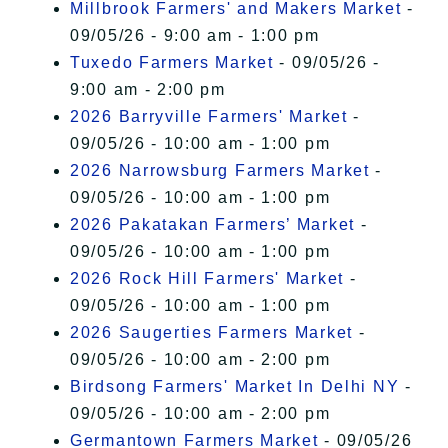
Millbrook Farmers' and Makers Market
-
09/05/26 - 9:00 am - 1:00 pm
Tuxedo Farmers Market
- 09/05/26 -
9:00 am - 2:00 pm
2026 Barryville Farmers' Market
-
09/05/26 - 10:00 am - 1:00 pm
2026 Narrowsburg Farmers Market
-
09/05/26 - 10:00 am - 1:00 pm
2026 Pakatakan Farmers’ Market
-
09/05/26 - 10:00 am - 1:00 pm
2026 Rock Hill Farmers' Market
-
09/05/26 - 10:00 am - 1:00 pm
2026 Saugerties Farmers Market
-
09/05/26 - 10:00 am - 2:00 pm
Birdsong Farmers' Market In Delhi NY
-
09/05/26 - 10:00 am - 2:00 pm
Germantown Farmers Market
- 09/05/26