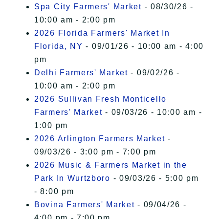
Spa City Farmers' Market
- 08/30/26 -
10:00 am - 2:00 pm
2026 Florida Farmers' Market In
Florida, NY
- 09/01/26 - 10:00 am - 4:00
pm
Delhi Farmers' Market
- 09/02/26 -
10:00 am - 2:00 pm
2026 Sullivan Fresh Monticello
Farmers' Market
- 09/03/26 - 10:00 am -
1:00 pm
2026 Arlington Farmers Market
-
09/03/26 - 3:00 pm - 7:00 pm
2026 Music & Farmers Market in the
Park In Wurtzboro
- 09/03/26 - 5:00 pm
- 8:00 pm
Bovina Farmers' Market
- 09/04/26 -
4:00 pm - 7:00 pm