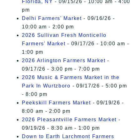
Florida, NY
- 09/15/26 - 10:00 am - 4:00
pm
Delhi Farmers' Market
- 09/16/26 -
10:00 am - 2:00 pm
2026 Sullivan Fresh Monticello
Farmers' Market
- 09/17/26 - 10:00 am -
1:00 pm
2026 Arlington Farmers Market
-
09/17/26 - 3:00 pm - 7:00 pm
2026 Music & Farmers Market in the
Park In Wurtzboro
- 09/17/26 - 5:00 pm
- 8:00 pm
Peekskill Farmers Market
- 09/19/26 -
8:00 am - 2:00 pm
2026 Pleasantville Farmers Market
-
09/19/26 - 8:30 am - 1:00 pm
Down to Earth Larchmont Farmers