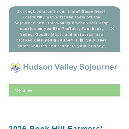
Skip
to
So, cookies aren’t your thing? Same here!
That’s why we’ve kicked them off the
content
Sojourner site. Third-party embeds that drop
×
cookies on you like YouTube, Facebook,
Vimeo, Google Maps, and Instagram are
blocked until you give them a 👍. Sojourner
hates Cookies and respects your privacy!
Menu
Home
New Entries
Popular
2026 Rock Hill Farmers’