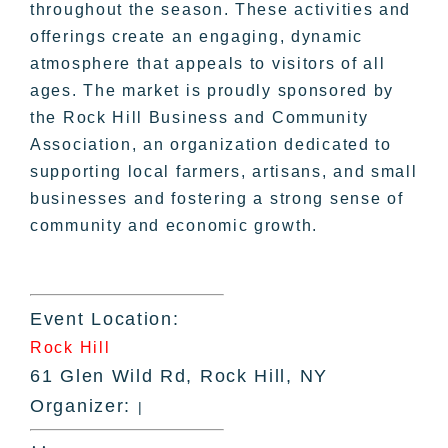
throughout the season. These activities and
offerings create an engaging, dynamic
atmosphere that appeals to visitors of all
ages. The market is proudly sponsored by
the Rock Hill Business and Community
Association, an organization dedicated to
supporting local farmers, artisans, and small
businesses and fostering a strong sense of
community and economic growth.
Event Location:
Rock Hill
61 Glen Wild Rd, Rock Hill, NY
Organizer:
|