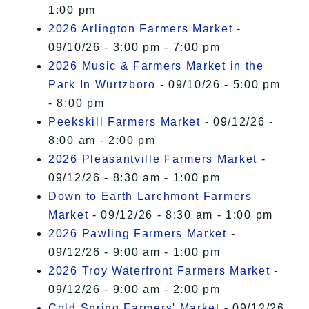
1:00 pm
2026 Arlington Farmers Market
-
09/10/26 - 3:00 pm - 7:00 pm
2026 Music & Farmers Market in the
Park In Wurtzboro
- 09/10/26 - 5:00 pm
- 8:00 pm
Peekskill Farmers Market
- 09/12/26 -
8:00 am - 2:00 pm
2026 Pleasantville Farmers Market
-
09/12/26 - 8:30 am - 1:00 pm
Down to Earth Larchmont Farmers
Market
- 09/12/26 - 8:30 am - 1:00 pm
2026 Pawling Farmers Market
-
09/12/26 - 9:00 am - 1:00 pm
2026 Troy Waterfront Farmers Market
-
09/12/26 - 9:00 am - 2:00 pm
Cold Spring Farmers' Market
- 09/12/26