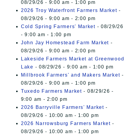
08/29/26 - 9:00 am - 1:00 pm
2026 Troy Waterfront Farmers Market
-
08/29/26 - 9:00 am - 2:00 pm
Cold Spring Farmers' Market
- 08/29/26
- 9:00 am - 1:00 pm
John Jay Homestead Farm Market
-
08/29/26 - 9:00 am - 2:00 pm
Lakeside Farmers Market at Greenwood
Lake
- 08/29/26 - 9:00 am - 1:00 pm
Millbrook Farmers' and Makers Market
-
08/29/26 - 9:00 am - 1:00 pm
Tuxedo Farmers Market
- 08/29/26 -
9:00 am - 2:00 pm
2026 Barryville Farmers' Market
-
08/29/26 - 10:00 am - 1:00 pm
2026 Narrowsburg Farmers Market
-
08/29/26 - 10:00 am - 1:00 pm