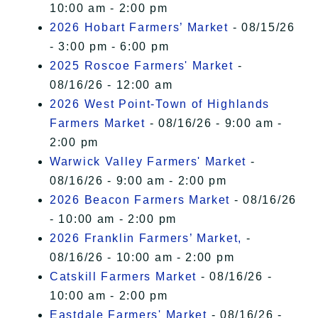
10:00 am - 2:00 pm
2026 Hobart Farmers’ Market
- 08/15/26
- 3:00 pm - 6:00 pm
2025 Roscoe Farmers' Market
-
08/16/26 - 12:00 am
2026 West Point-Town of Highlands
Farmers Market
- 08/16/26 - 9:00 am -
2:00 pm
Warwick Valley Farmers' Market
-
08/16/26 - 9:00 am - 2:00 pm
2026 Beacon Farmers Market
- 08/16/26
- 10:00 am - 2:00 pm
2026 Franklin Farmers’ Market,
-
08/16/26 - 10:00 am - 2:00 pm
Catskill Farmers Market
- 08/16/26 -
10:00 am - 2:00 pm
Eastdale Farmers' Market
- 08/16/26 -