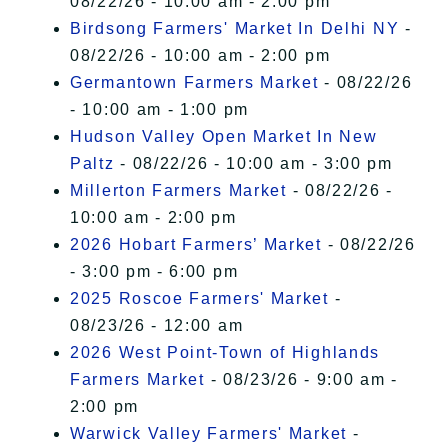
08/22/26 - 10:00 am - 2:00 pm
Birdsong Farmers' Market In Delhi NY
-
08/22/26 - 10:00 am - 2:00 pm
Germantown Farmers Market
- 08/22/26
- 10:00 am - 1:00 pm
Hudson Valley Open Market In New
Paltz
- 08/22/26 - 10:00 am - 3:00 pm
Millerton Farmers Market
- 08/22/26 -
10:00 am - 2:00 pm
2026 Hobart Farmers’ Market
- 08/22/26
- 3:00 pm - 6:00 pm
2025 Roscoe Farmers' Market
-
08/23/26 - 12:00 am
2026 West Point-Town of Highlands
Farmers Market
- 08/23/26 - 9:00 am -
2:00 pm
Warwick Valley Farmers' Market
-