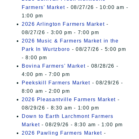
Farmers' Market
- 08/27/26 - 10:00 am -
1:00 pm
2026 Arlington Farmers Market
-
08/27/26 - 3:00 pm - 7:00 pm
2026 Music & Farmers Market in the
Park In Wurtzboro
- 08/27/26 - 5:00 pm
- 8:00 pm
Bovina Farmers' Market
- 08/28/26 -
4:00 pm - 7:00 pm
Peekskill Farmers Market
- 08/29/26 -
8:00 am - 2:00 pm
2026 Pleasantville Farmers Market
-
08/29/26 - 8:30 am - 1:00 pm
Down to Earth Larchmont Farmers
Market
- 08/29/26 - 8:30 am - 1:00 pm
2026 Pawling Farmers Market
-