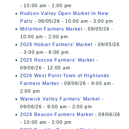
- 10:00 am - 1:00 pm
Hudson Valley Open Market In New
Paltz
- 09/05/26 - 10:00 am - 3:00 pm
Millerton Farmers Market
- 09/05/26 -
10:00 am - 2:00 pm
2026 Hobart Farmers’ Market
- 09/05/26
- 3:00 pm - 6:00 pm
2025 Roscoe Farmers' Market
-
09/06/26 - 12:00 am
2026 West Point-Town of Highlands
Farmers Market
- 09/06/26 - 9:00 am -
2:00 pm
Warwick Valley Farmers' Market
-
09/06/26 - 9:00 am - 2:00 pm
2026 Beacon Farmers Market
- 09/06/26
- 10:00 am - 2:00 pm