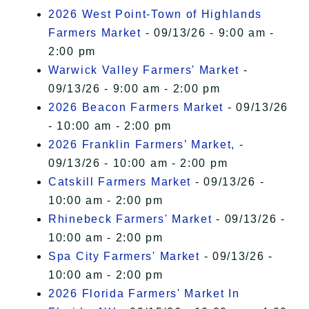
2026 West Point-Town of Highlands
Farmers Market
- 09/13/26 - 9:00 am -
2:00 pm
Warwick Valley Farmers' Market
-
09/13/26 - 9:00 am - 2:00 pm
2026 Beacon Farmers Market
- 09/13/26
- 10:00 am - 2:00 pm
2026 Franklin Farmers’ Market,
-
09/13/26 - 10:00 am - 2:00 pm
Catskill Farmers Market
- 09/13/26 -
10:00 am - 2:00 pm
Rhinebeck Farmers' Market
- 09/13/26 -
10:00 am - 2:00 pm
Spa City Farmers' Market
- 09/13/26 -
10:00 am - 2:00 pm
2026 Florida Farmers' Market In