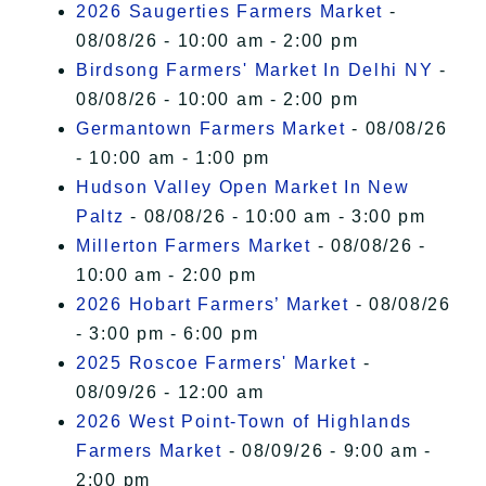
2026 Saugerties Farmers Market
-
08/08/26 - 10:00 am - 2:00 pm
Birdsong Farmers' Market In Delhi NY
-
08/08/26 - 10:00 am - 2:00 pm
Germantown Farmers Market
- 08/08/26
- 10:00 am - 1:00 pm
Hudson Valley Open Market In New
Paltz
- 08/08/26 - 10:00 am - 3:00 pm
Millerton Farmers Market
- 08/08/26 -
10:00 am - 2:00 pm
2026 Hobart Farmers’ Market
- 08/08/26
- 3:00 pm - 6:00 pm
2025 Roscoe Farmers' Market
-
08/09/26 - 12:00 am
2026 West Point-Town of Highlands
Farmers Market
- 08/09/26 - 9:00 am -
2:00 pm