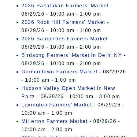
2026 Pakatakan Farmers’ Market
-
08/29/26 - 10:00 am - 1:00 pm
2026 Rock Hill Farmers' Market
-
08/29/26 - 10:00 am - 1:00 pm
2026 Saugerties Farmers Market
-
08/29/26 - 10:00 am - 2:00 pm
Birdsong Farmers' Market In Delhi NY
-
08/29/26 - 10:00 am - 2:00 pm
Germantown Farmers Market
- 08/29/26
- 10:00 am - 1:00 pm
Hudson Valley Open Market In New
Paltz
- 08/29/26 - 10:00 am - 3:00 pm
Lexington Farmers’ Market
- 08/29/26 -
10:00 am - 1:00 pm
Millerton Farmers Market
- 08/29/26 -
10:00 am - 2:00 pm