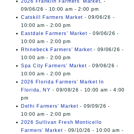
2026 Franklin Farmers’ Market,
-
09/06/26 - 10:00 am - 2:00 pm
Catskill Farmers Market
- 09/06/26 -
10:00 am - 2:00 pm
Eastdale Farmers' Market
- 09/06/26 -
10:00 am - 2:00 pm
Rhinebeck Farmers' Market
- 09/06/26 -
10:00 am - 2:00 pm
Spa City Farmers' Market
- 09/06/26 -
10:00 am - 2:00 pm
2026 Florida Farmers' Market In
Florida, NY
- 09/08/26 - 10:00 am - 4:00
pm
Delhi Farmers' Market
- 09/09/26 -
10:00 am - 2:00 pm
2026 Sullivan Fresh Monticello
Farmers' Market
- 09/10/26 - 10:00 am -