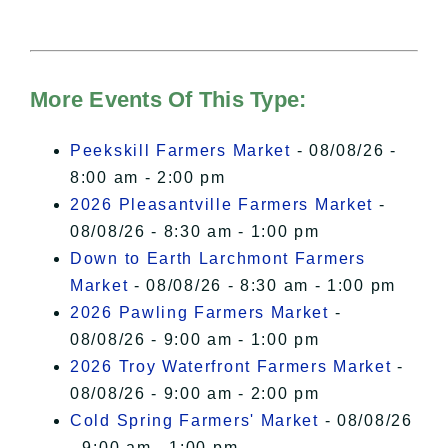
needs your permission to be loaded.
For more details, please see our
Hudson Valley Sojourner – Statement
of Privacy
.
More Events Of This Type:
I Accept
Peekskill Farmers Market
- 08/08/26 -
8:00 am - 2:00 pm
2026 Pleasantville Farmers Market
-
08/08/26 - 8:30 am - 1:00 pm
Down to Earth Larchmont Farmers
Market
- 08/08/26 - 8:30 am - 1:00 pm
2026 Pawling Farmers Market
-
08/08/26 - 9:00 am - 1:00 pm
2026 Troy Waterfront Farmers Market
-
08/08/26 - 9:00 am - 2:00 pm
Cold Spring Farmers' Market
- 08/08/26
- 9:00 am - 1:00 pm