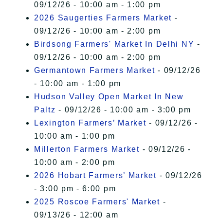
09/12/26 - 10:00 am - 1:00 pm
2026 Saugerties Farmers Market
-
09/12/26 - 10:00 am - 2:00 pm
Birdsong Farmers' Market In Delhi NY
-
09/12/26 - 10:00 am - 2:00 pm
Germantown Farmers Market
- 09/12/26
- 10:00 am - 1:00 pm
Hudson Valley Open Market In New
Paltz
- 09/12/26 - 10:00 am - 3:00 pm
Lexington Farmers’ Market
- 09/12/26 -
10:00 am - 1:00 pm
Millerton Farmers Market
- 09/12/26 -
10:00 am - 2:00 pm
2026 Hobart Farmers’ Market
- 09/12/26
- 3:00 pm - 6:00 pm
2025 Roscoe Farmers' Market
-
09/13/26 - 12:00 am