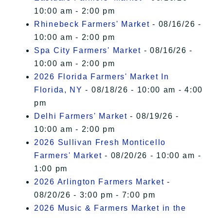
10:00 am - 2:00 pm
Rhinebeck Farmers' Market
- 08/16/26 -
10:00 am - 2:00 pm
Spa City Farmers' Market
- 08/16/26 -
10:00 am - 2:00 pm
2026 Florida Farmers' Market In
Florida, NY
- 08/18/26 - 10:00 am - 4:00
pm
Delhi Farmers' Market
- 08/19/26 -
10:00 am - 2:00 pm
2026 Sullivan Fresh Monticello
Farmers' Market
- 08/20/26 - 10:00 am -
1:00 pm
2026 Arlington Farmers Market
-
08/20/26 - 3:00 pm - 7:00 pm
2026 Music & Farmers Market in the