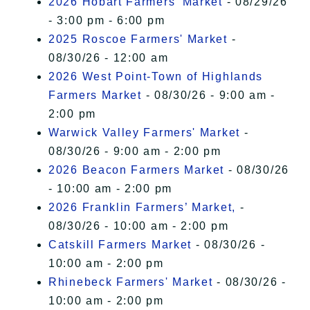
2026 Hobart Farmers’ Market
- 08/29/26
- 3:00 pm - 6:00 pm
2025 Roscoe Farmers' Market
-
08/30/26 - 12:00 am
2026 West Point-Town of Highlands
Farmers Market
- 08/30/26 - 9:00 am -
2:00 pm
Warwick Valley Farmers' Market
-
08/30/26 - 9:00 am - 2:00 pm
2026 Beacon Farmers Market
- 08/30/26
- 10:00 am - 2:00 pm
2026 Franklin Farmers’ Market,
-
08/30/26 - 10:00 am - 2:00 pm
Catskill Farmers Market
- 08/30/26 -
10:00 am - 2:00 pm
Rhinebeck Farmers' Market
- 08/30/26 -
10:00 am - 2:00 pm