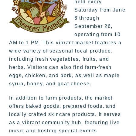
held every
Saturday from June
6 through
September 26,
operating from 10
AM to 1 PM. This vibrant market features a
wide variety of seasonal local produce,
including fresh vegetables, fruits, and
herbs. Visitors can also find farm-fresh
eggs, chicken, and pork, as well as maple
syrup, honey, and goat cheese.
In addition to farm products, the market
offers baked goods, prepared foods, and
locally crafted skincare products. It serves
as a vibrant community hub, featuring live
music and hosting special events