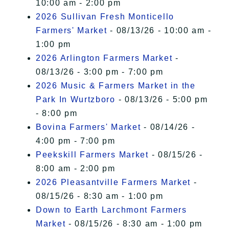
10:00 am - 2:00 pm
2026 Sullivan Fresh Monticello
Farmers' Market
- 08/13/26 - 10:00 am -
1:00 pm
2026 Arlington Farmers Market
-
08/13/26 - 3:00 pm - 7:00 pm
2026 Music & Farmers Market in the
Park In Wurtzboro
- 08/13/26 - 5:00 pm
- 8:00 pm
Bovina Farmers' Market
- 08/14/26 -
4:00 pm - 7:00 pm
Peekskill Farmers Market
- 08/15/26 -
8:00 am - 2:00 pm
2026 Pleasantville Farmers Market
-
08/15/26 - 8:30 am - 1:00 pm
Down to Earth Larchmont Farmers
Market
- 08/15/26 - 8:30 am - 1:00 pm