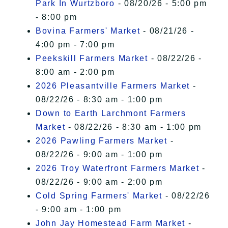
Park In Wurtzboro
- 08/20/26 - 5:00 pm
- 8:00 pm
Bovina Farmers' Market
- 08/21/26 -
4:00 pm - 7:00 pm
Peekskill Farmers Market
- 08/22/26 -
8:00 am - 2:00 pm
2026 Pleasantville Farmers Market
-
08/22/26 - 8:30 am - 1:00 pm
Down to Earth Larchmont Farmers
Market
- 08/22/26 - 8:30 am - 1:00 pm
2026 Pawling Farmers Market
-
08/22/26 - 9:00 am - 1:00 pm
2026 Troy Waterfront Farmers Market
-
08/22/26 - 9:00 am - 2:00 pm
Cold Spring Farmers' Market
- 08/22/26
- 9:00 am - 1:00 pm
John Jay Homestead Farm Market
-