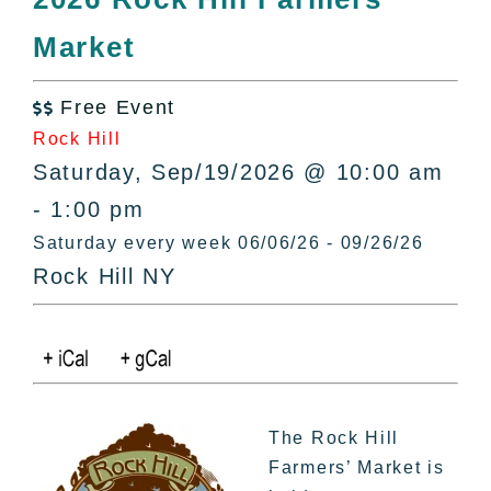
All Lists
Market
By County
Blog
Free Event
Bucket Lists

Rock Hill
In The Day
Saturday, Sep/19/2026 @ 10:00 am
Free Events
- 1:00 pm
Saturday every week 06/06/26 - 09/26/26
Rock Hill NY
The Rock Hill
Farmers’ Market is