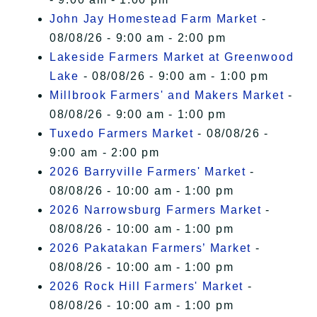
John Jay Homestead Farm Market
-
08/08/26 - 9:00 am - 2:00 pm
Lakeside Farmers Market at Greenwood
Lake
- 08/08/26 - 9:00 am - 1:00 pm
Millbrook Farmers' and Makers Market
-
08/08/26 - 9:00 am - 1:00 pm
Tuxedo Farmers Market
- 08/08/26 -
9:00 am - 2:00 pm
2026 Barryville Farmers' Market
-
08/08/26 - 10:00 am - 1:00 pm
2026 Narrowsburg Farmers Market
-
08/08/26 - 10:00 am - 1:00 pm
2026 Pakatakan Farmers’ Market
-
08/08/26 - 10:00 am - 1:00 pm
2026 Rock Hill Farmers' Market
-
08/08/26 - 10:00 am - 1:00 pm