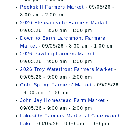
Peekskill Farmers Market
- 09/05/26 -
8:00 am - 2:00 pm
2026 Pleasantville Farmers Market
-
09/05/26 - 8:30 am - 1:00 pm
Down to Earth Larchmont Farmers
Market
- 09/05/26 - 8:30 am - 1:00 pm
2026 Pawling Farmers Market
-
09/05/26 - 9:00 am - 1:00 pm
2026 Troy Waterfront Farmers Market
-
09/05/26 - 9:00 am - 2:00 pm
Cold Spring Farmers' Market
- 09/05/26
- 9:00 am - 1:00 pm
John Jay Homestead Farm Market
-
09/05/26 - 9:00 am - 2:00 pm
Lakeside Farmers Market at Greenwood
Lake
- 09/05/26 - 9:00 am - 1:00 pm