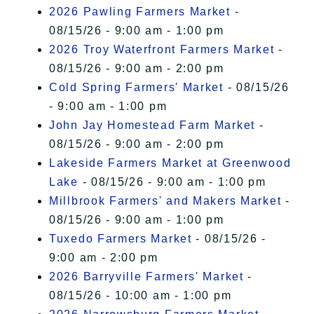
2026 Pawling Farmers Market
-
08/15/26 - 9:00 am - 1:00 pm
2026 Troy Waterfront Farmers Market
-
08/15/26 - 9:00 am - 2:00 pm
Cold Spring Farmers' Market
- 08/15/26
- 9:00 am - 1:00 pm
John Jay Homestead Farm Market
-
08/15/26 - 9:00 am - 2:00 pm
Lakeside Farmers Market at Greenwood
Lake
- 08/15/26 - 9:00 am - 1:00 pm
Millbrook Farmers' and Makers Market
-
08/15/26 - 9:00 am - 1:00 pm
Tuxedo Farmers Market
- 08/15/26 -
9:00 am - 2:00 pm
2026 Barryville Farmers' Market
-
08/15/26 - 10:00 am - 1:00 pm