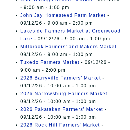
- 9:00 am - 1:00 pm
John Jay Homestead Farm Market
-
09/12/26 - 9:00 am - 2:00 pm
Lakeside Farmers Market at Greenwood
Lake
- 09/12/26 - 9:00 am - 1:00 pm
Millbrook Farmers' and Makers Market
-
09/12/26 - 9:00 am - 1:00 pm
Tuxedo Farmers Market
- 09/12/26 -
9:00 am - 2:00 pm
2026 Barryville Farmers' Market
-
09/12/26 - 10:00 am - 1:00 pm
2026 Narrowsburg Farmers Market
-
09/12/26 - 10:00 am - 1:00 pm
2026 Pakatakan Farmers’ Market
-
09/12/26 - 10:00 am - 1:00 pm
2026 Rock Hill Farmers' Market
-