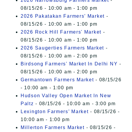
2026 Narrowsburg Farmers Market
-
08/15/26 - 10:00 am - 1:00 pm
2026 Pakatakan Farmers’ Market
-
08/15/26 - 10:00 am - 1:00 pm
2026 Rock Hill Farmers' Market
-
08/15/26 - 10:00 am - 1:00 pm
2026 Saugerties Farmers Market
-
08/15/26 - 10:00 am - 2:00 pm
Birdsong Farmers' Market In Delhi NY
-
08/15/26 - 10:00 am - 2:00 pm
Germantown Farmers Market
- 08/15/26
- 10:00 am - 1:00 pm
Hudson Valley Open Market In New
Paltz
- 08/15/26 - 10:00 am - 3:00 pm
Lexington Farmers’ Market
- 08/15/26 -
10:00 am - 1:00 pm
Millerton Farmers Market
- 08/15/26 -