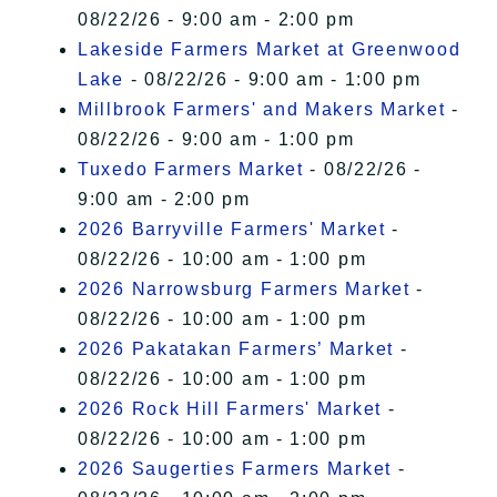
08/22/26 - 9:00 am - 2:00 pm
Lakeside Farmers Market at Greenwood
Lake
- 08/22/26 - 9:00 am - 1:00 pm
Millbrook Farmers' and Makers Market
-
08/22/26 - 9:00 am - 1:00 pm
Tuxedo Farmers Market
- 08/22/26 -
9:00 am - 2:00 pm
2026 Barryville Farmers' Market
-
08/22/26 - 10:00 am - 1:00 pm
2026 Narrowsburg Farmers Market
-
08/22/26 - 10:00 am - 1:00 pm
2026 Pakatakan Farmers’ Market
-
08/22/26 - 10:00 am - 1:00 pm
2026 Rock Hill Farmers' Market
-
08/22/26 - 10:00 am - 1:00 pm
2026 Saugerties Farmers Market
-