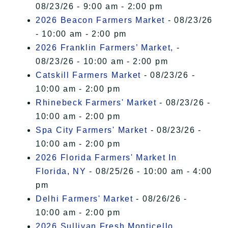
08/23/26 - 9:00 am - 2:00 pm
2026 Beacon Farmers Market
- 08/23/26
- 10:00 am - 2:00 pm
2026 Franklin Farmers’ Market,
-
08/23/26 - 10:00 am - 2:00 pm
Catskill Farmers Market
- 08/23/26 -
10:00 am - 2:00 pm
Rhinebeck Farmers' Market
- 08/23/26 -
10:00 am - 2:00 pm
Spa City Farmers' Market
- 08/23/26 -
10:00 am - 2:00 pm
2026 Florida Farmers' Market In
Florida, NY
- 08/25/26 - 10:00 am - 4:00
pm
Delhi Farmers' Market
- 08/26/26 -
10:00 am - 2:00 pm
2026 Sullivan Fresh Monticello