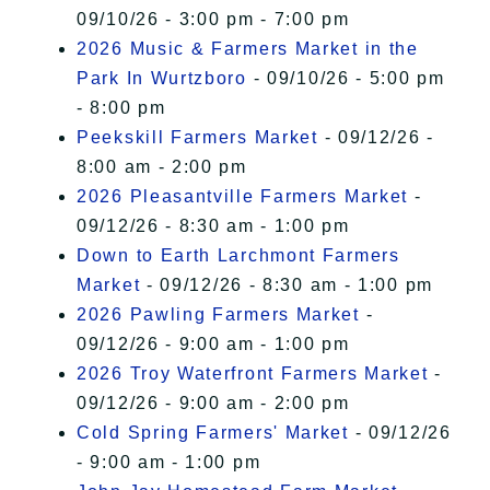
09/10/26 - 3:00 pm - 7:00 pm
2026 Music & Farmers Market in the
Park In Wurtzboro
- 09/10/26 - 5:00 pm
- 8:00 pm
Peekskill Farmers Market
- 09/12/26 -
8:00 am - 2:00 pm
2026 Pleasantville Farmers Market
-
09/12/26 - 8:30 am - 1:00 pm
Down to Earth Larchmont Farmers
Market
- 09/12/26 - 8:30 am - 1:00 pm
2026 Pawling Farmers Market
-
09/12/26 - 9:00 am - 1:00 pm
2026 Troy Waterfront Farmers Market
-
09/12/26 - 9:00 am - 2:00 pm
Cold Spring Farmers' Market
- 09/12/26
- 9:00 am - 1:00 pm