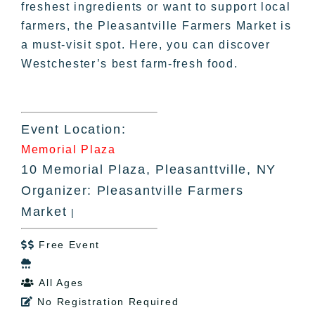
freshest ingredients or want to support local
farmers, the Pleasantville Farmers Market is
a must-visit spot. Here, you can discover
Westchester’s best farm-fresh food.
Event Location:
Memorial Plaza
10 Memorial Plaza, Pleasanttville, NY
Organizer: Pleasantville Farmers
Market
|
Free Event


All Ages

No Registration Required
