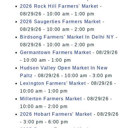
2026 Rock Hill Farmers' Market
-
08/29/26 - 10:00 am - 1:00 pm
2026 Saugerties Farmers Market
-
08/29/26 - 10:00 am - 2:00 pm
Birdsong Farmers' Market In Delhi NY
-
08/29/26 - 10:00 am - 2:00 pm
Germantown Farmers Market
- 08/29/26
- 10:00 am - 1:00 pm
Hudson Valley Open Market In New
Paltz
- 08/29/26 - 10:00 am - 3:00 pm
Lexington Farmers’ Market
- 08/29/26 -
10:00 am - 1:00 pm
Millerton Farmers Market
- 08/29/26 -
10:00 am - 2:00 pm
2026 Hobart Farmers’ Market
- 08/29/26
- 3:00 pm - 6:00 pm