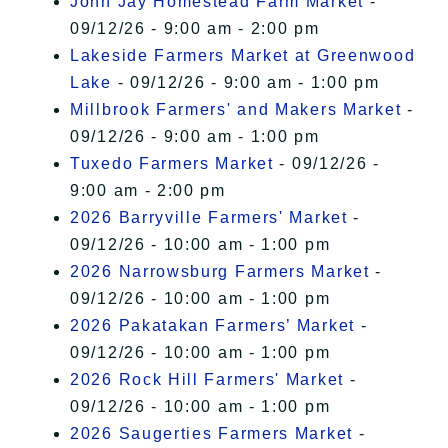
John Jay Homestead Farm Market
-
09/12/26 - 9:00 am - 2:00 pm
Lakeside Farmers Market at Greenwood
Lake
- 09/12/26 - 9:00 am - 1:00 pm
Millbrook Farmers' and Makers Market
-
09/12/26 - 9:00 am - 1:00 pm
Tuxedo Farmers Market
- 09/12/26 -
9:00 am - 2:00 pm
2026 Barryville Farmers' Market
-
09/12/26 - 10:00 am - 1:00 pm
2026 Narrowsburg Farmers Market
-
09/12/26 - 10:00 am - 1:00 pm
2026 Pakatakan Farmers’ Market
-
09/12/26 - 10:00 am - 1:00 pm
2026 Rock Hill Farmers' Market
-
09/12/26 - 10:00 am - 1:00 pm
2026 Saugerties Farmers Market
-