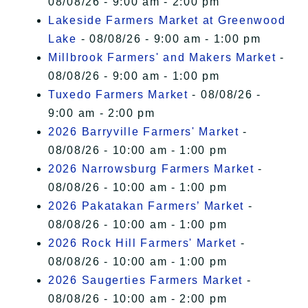
08/08/26 - 9:00 am - 2:00 pm
Lakeside Farmers Market at Greenwood
Lake
- 08/08/26 - 9:00 am - 1:00 pm
Millbrook Farmers' and Makers Market
-
08/08/26 - 9:00 am - 1:00 pm
Tuxedo Farmers Market
- 08/08/26 -
9:00 am - 2:00 pm
2026 Barryville Farmers' Market
-
08/08/26 - 10:00 am - 1:00 pm
2026 Narrowsburg Farmers Market
-
08/08/26 - 10:00 am - 1:00 pm
2026 Pakatakan Farmers’ Market
-
08/08/26 - 10:00 am - 1:00 pm
2026 Rock Hill Farmers' Market
-
08/08/26 - 10:00 am - 1:00 pm
2026 Saugerties Farmers Market
-
08/08/26 - 10:00 am - 2:00 pm