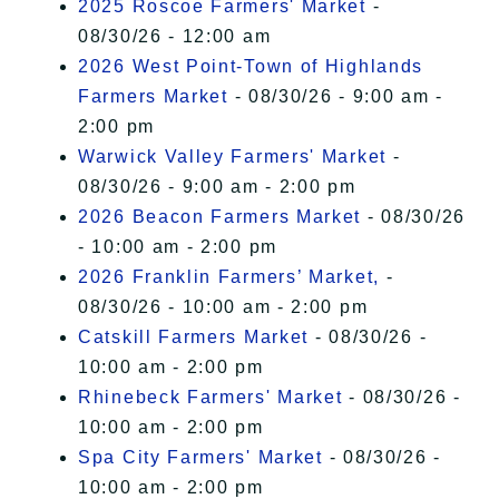
2025 Roscoe Farmers' Market
-
08/30/26 - 12:00 am
2026 West Point-Town of Highlands
Farmers Market
- 08/30/26 - 9:00 am -
2:00 pm
Warwick Valley Farmers' Market
-
08/30/26 - 9:00 am - 2:00 pm
2026 Beacon Farmers Market
- 08/30/26
- 10:00 am - 2:00 pm
2026 Franklin Farmers’ Market,
-
08/30/26 - 10:00 am - 2:00 pm
Catskill Farmers Market
- 08/30/26 -
10:00 am - 2:00 pm
Rhinebeck Farmers' Market
- 08/30/26 -
10:00 am - 2:00 pm
Spa City Farmers' Market
- 08/30/26 -
10:00 am - 2:00 pm