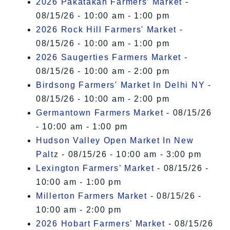
2026 Pakatakan Farmers’ Market
-
08/15/26 - 10:00 am - 1:00 pm
2026 Rock Hill Farmers' Market
-
08/15/26 - 10:00 am - 1:00 pm
2026 Saugerties Farmers Market
-
08/15/26 - 10:00 am - 2:00 pm
Birdsong Farmers' Market In Delhi NY
-
08/15/26 - 10:00 am - 2:00 pm
Germantown Farmers Market
- 08/15/26
- 10:00 am - 1:00 pm
Hudson Valley Open Market In New
Paltz
- 08/15/26 - 10:00 am - 3:00 pm
Lexington Farmers’ Market
- 08/15/26 -
10:00 am - 1:00 pm
Millerton Farmers Market
- 08/15/26 -
10:00 am - 2:00 pm
2026 Hobart Farmers’ Market
- 08/15/26