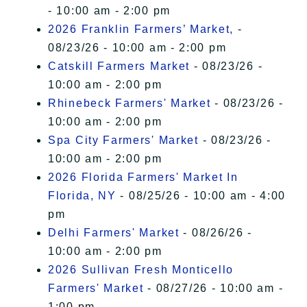
- 10:00 am - 2:00 pm
2026 Franklin Farmers’ Market,
-
08/23/26 - 10:00 am - 2:00 pm
Catskill Farmers Market
- 08/23/26 -
10:00 am - 2:00 pm
Rhinebeck Farmers' Market
- 08/23/26 -
10:00 am - 2:00 pm
Spa City Farmers' Market
- 08/23/26 -
10:00 am - 2:00 pm
2026 Florida Farmers' Market In
Florida, NY
- 08/25/26 - 10:00 am - 4:00
pm
Delhi Farmers' Market
- 08/26/26 -
10:00 am - 2:00 pm
2026 Sullivan Fresh Monticello
Farmers' Market
- 08/27/26 - 10:00 am -
1:00 pm