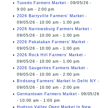
Tuxedo Farmers Market
- 09/05/26 -
9:00 am - 2:00 pm
2026 Barryville Farmers' Market
-
09/05/26 - 10:00 am - 1:00 pm
2026 Narrowsburg Farmers Market
-
09/05/26 - 10:00 am - 1:00 pm
2026 Pakatakan Farmers’ Market
-
09/05/26 - 10:00 am - 1:00 pm
2026 Rock Hill Farmers' Market
-
09/05/26 - 10:00 am - 1:00 pm
2026 Saugerties Farmers Market
-
09/05/26 - 10:00 am - 2:00 pm
Birdsong Farmers' Market In Delhi NY
-
09/05/26 - 10:00 am - 2:00 pm
Germantown Farmers Market
- 09/05/26
- 10:00 am - 1:00 pm
Hudson Valley Open Market In New