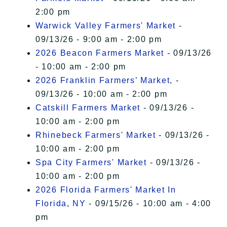
2:00 pm
Warwick Valley Farmers' Market
-
09/13/26 - 9:00 am - 2:00 pm
2026 Beacon Farmers Market
- 09/13/26
- 10:00 am - 2:00 pm
2026 Franklin Farmers’ Market,
-
09/13/26 - 10:00 am - 2:00 pm
Catskill Farmers Market
- 09/13/26 -
10:00 am - 2:00 pm
Rhinebeck Farmers' Market
- 09/13/26 -
10:00 am - 2:00 pm
Spa City Farmers' Market
- 09/13/26 -
10:00 am - 2:00 pm
2026 Florida Farmers' Market In
Florida, NY
- 09/15/26 - 10:00 am - 4:00
pm