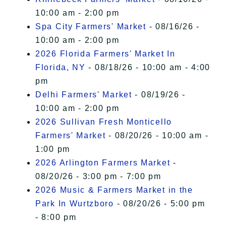
10:00 am - 2:00 pm
Spa City Farmers' Market
- 08/16/26 -
10:00 am - 2:00 pm
2026 Florida Farmers' Market In
Florida, NY
- 08/18/26 - 10:00 am - 4:00
pm
Delhi Farmers' Market
- 08/19/26 -
10:00 am - 2:00 pm
2026 Sullivan Fresh Monticello
Farmers' Market
- 08/20/26 - 10:00 am -
1:00 pm
2026 Arlington Farmers Market
-
08/20/26 - 3:00 pm - 7:00 pm
2026 Music & Farmers Market in the
Park In Wurtzboro
- 08/20/26 - 5:00 pm
- 8:00 pm