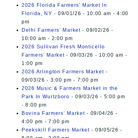
2026 Florida Farmers' Market In
Florida, NY
- 09/01/26 - 10:00 am - 4:00
pm
Delhi Farmers' Market
- 09/02/26 -
10:00 am - 2:00 pm
2026 Sullivan Fresh Monticello
Farmers' Market
- 09/03/26 - 10:00 am -
1:00 pm
2026 Arlington Farmers Market
-
09/03/26 - 3:00 pm - 7:00 pm
2026 Music & Farmers Market in the
Park In Wurtzboro
- 09/03/26 - 5:00 pm
- 8:00 pm
Bovina Farmers' Market
- 09/04/26 -
4:00 pm - 7:00 pm
Peekskill Farmers Market
- 09/05/26 -