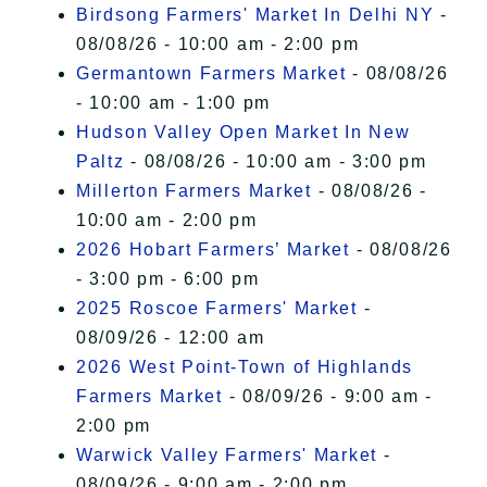
Birdsong Farmers' Market In Delhi NY
-
08/08/26 - 10:00 am - 2:00 pm
Germantown Farmers Market
- 08/08/26
- 10:00 am - 1:00 pm
Hudson Valley Open Market In New
Paltz
- 08/08/26 - 10:00 am - 3:00 pm
Millerton Farmers Market
- 08/08/26 -
10:00 am - 2:00 pm
2026 Hobart Farmers’ Market
- 08/08/26
- 3:00 pm - 6:00 pm
2025 Roscoe Farmers' Market
-
08/09/26 - 12:00 am
2026 West Point-Town of Highlands
Farmers Market
- 08/09/26 - 9:00 am -
2:00 pm
Warwick Valley Farmers' Market
-
08/09/26 - 9:00 am - 2:00 pm