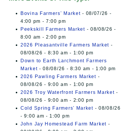
I Accept
Bovina Farmers' Market
- 08/07/26 -
4:00 pm - 7:00 pm
Peekskill Farmers Market
- 08/08/26 -
8:00 am - 2:00 pm
2026 Pleasantville Farmers Market
-
08/08/26 - 8:30 am - 1:00 pm
Down to Earth Larchmont Farmers
Market
- 08/08/26 - 8:30 am - 1:00 pm
2026 Pawling Farmers Market
-
08/08/26 - 9:00 am - 1:00 pm
2026 Troy Waterfront Farmers Market
-
08/08/26 - 9:00 am - 2:00 pm
Cold Spring Farmers' Market
- 08/08/26
- 9:00 am - 1:00 pm
John Jay Homestead Farm Market
-