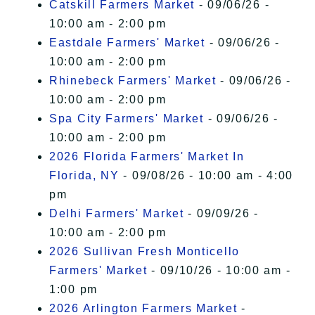
Catskill Farmers Market
- 09/06/26 -
10:00 am - 2:00 pm
Eastdale Farmers' Market
- 09/06/26 -
10:00 am - 2:00 pm
Rhinebeck Farmers' Market
- 09/06/26 -
10:00 am - 2:00 pm
Spa City Farmers' Market
- 09/06/26 -
10:00 am - 2:00 pm
2026 Florida Farmers' Market In
Florida, NY
- 09/08/26 - 10:00 am - 4:00
pm
Delhi Farmers' Market
- 09/09/26 -
10:00 am - 2:00 pm
2026 Sullivan Fresh Monticello
Farmers' Market
- 09/10/26 - 10:00 am -
1:00 pm
2026 Arlington Farmers Market
-