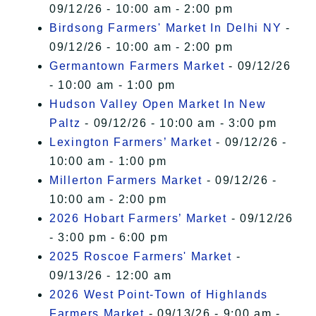
09/12/26 - 10:00 am - 2:00 pm
Birdsong Farmers' Market In Delhi NY
-
09/12/26 - 10:00 am - 2:00 pm
Germantown Farmers Market
- 09/12/26
- 10:00 am - 1:00 pm
Hudson Valley Open Market In New
Paltz
- 09/12/26 - 10:00 am - 3:00 pm
Lexington Farmers’ Market
- 09/12/26 -
10:00 am - 1:00 pm
Millerton Farmers Market
- 09/12/26 -
10:00 am - 2:00 pm
2026 Hobart Farmers’ Market
- 09/12/26
- 3:00 pm - 6:00 pm
2025 Roscoe Farmers' Market
-
09/13/26 - 12:00 am
2026 West Point-Town of Highlands
Farmers Market
- 09/13/26 - 9:00 am -