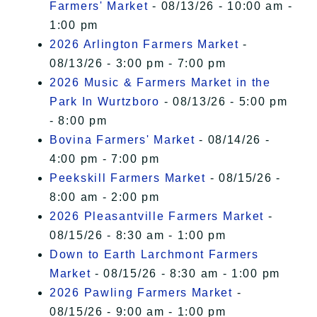
Farmers' Market
- 08/13/26 - 10:00 am -
1:00 pm
2026 Arlington Farmers Market
-
08/13/26 - 3:00 pm - 7:00 pm
2026 Music & Farmers Market in the
Park In Wurtzboro
- 08/13/26 - 5:00 pm
- 8:00 pm
Bovina Farmers' Market
- 08/14/26 -
4:00 pm - 7:00 pm
Peekskill Farmers Market
- 08/15/26 -
8:00 am - 2:00 pm
2026 Pleasantville Farmers Market
-
08/15/26 - 8:30 am - 1:00 pm
Down to Earth Larchmont Farmers
Market
- 08/15/26 - 8:30 am - 1:00 pm
2026 Pawling Farmers Market
-
08/15/26 - 9:00 am - 1:00 pm