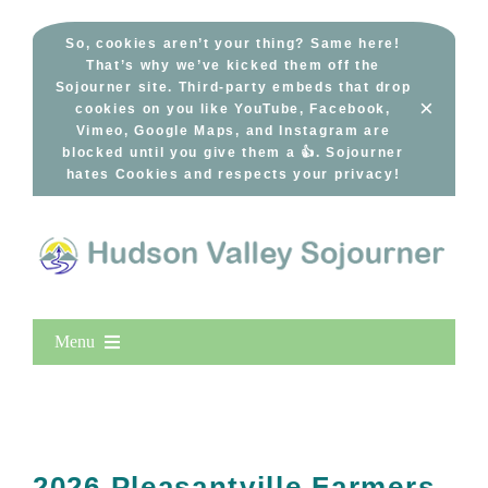
Skip
to
So, cookies aren’t your thing? Same here!
That’s why we’ve kicked them off the
content
Sojourner site. Third-party embeds that drop
×
cookies on you like YouTube, Facebook,
Vimeo, Google Maps, and Instagram are
blocked until you give them a 👍. Sojourner
hates Cookies and respects your privacy!
Menu
Home
New Entries
Popular
2026 Pleasantville Farmers