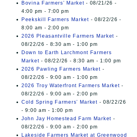
Bovina Farmers' Market
- 08/21/26 -
4:00 pm - 7:00 pm
Peekskill Farmers Market
- 08/22/26 -
8:00 am - 2:00 pm
2026 Pleasantville Farmers Market
-
08/22/26 - 8:30 am - 1:00 pm
Down to Earth Larchmont Farmers
Market
- 08/22/26 - 8:30 am - 1:00 pm
2026 Pawling Farmers Market
-
08/22/26 - 9:00 am - 1:00 pm
2026 Troy Waterfront Farmers Market
-
08/22/26 - 9:00 am - 2:00 pm
Cold Spring Farmers' Market
- 08/22/26
- 9:00 am - 1:00 pm
John Jay Homestead Farm Market
-
08/22/26 - 9:00 am - 2:00 pm
Lakeside Farmers Market at Greenwood