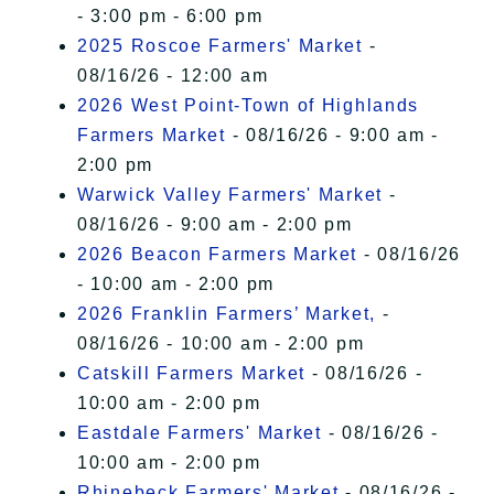
- 3:00 pm - 6:00 pm
2025 Roscoe Farmers' Market
-
08/16/26 - 12:00 am
2026 West Point-Town of Highlands
Farmers Market
- 08/16/26 - 9:00 am -
2:00 pm
Warwick Valley Farmers' Market
-
08/16/26 - 9:00 am - 2:00 pm
2026 Beacon Farmers Market
- 08/16/26
- 10:00 am - 2:00 pm
2026 Franklin Farmers’ Market,
-
08/16/26 - 10:00 am - 2:00 pm
Catskill Farmers Market
- 08/16/26 -
10:00 am - 2:00 pm
Eastdale Farmers' Market
- 08/16/26 -
10:00 am - 2:00 pm
Rhinebeck Farmers' Market
- 08/16/26 -