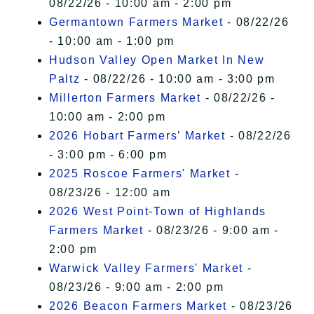
08/22/26 - 10:00 am - 2:00 pm
Germantown Farmers Market
- 08/22/26
- 10:00 am - 1:00 pm
Hudson Valley Open Market In New
Paltz
- 08/22/26 - 10:00 am - 3:00 pm
Millerton Farmers Market
- 08/22/26 -
10:00 am - 2:00 pm
2026 Hobart Farmers’ Market
- 08/22/26
- 3:00 pm - 6:00 pm
2025 Roscoe Farmers' Market
-
08/23/26 - 12:00 am
2026 West Point-Town of Highlands
Farmers Market
- 08/23/26 - 9:00 am -
2:00 pm
Warwick Valley Farmers' Market
-
08/23/26 - 9:00 am - 2:00 pm
2026 Beacon Farmers Market
- 08/23/26