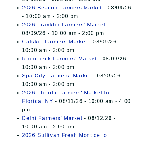
2026 Beacon Farmers Market
- 08/09/26
- 10:00 am - 2:00 pm
2026 Franklin Farmers’ Market,
-
08/09/26 - 10:00 am - 2:00 pm
Catskill Farmers Market
- 08/09/26 -
10:00 am - 2:00 pm
Rhinebeck Farmers' Market
- 08/09/26 -
10:00 am - 2:00 pm
Spa City Farmers' Market
- 08/09/26 -
10:00 am - 2:00 pm
2026 Florida Farmers' Market In
Florida, NY
- 08/11/26 - 10:00 am - 4:00
pm
Delhi Farmers' Market
- 08/12/26 -
10:00 am - 2:00 pm
2026 Sullivan Fresh Monticello