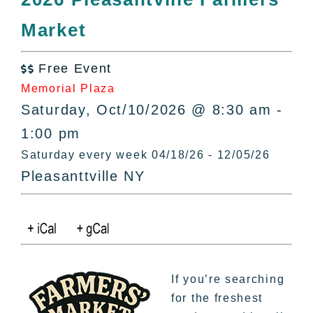
All Lists
Market
By County
Blog
Free Event
Bucket Lists

Memorial Plaza
In The Day
Saturday, Oct/10/2026 @ 8:30 am -
Free Events
1:00 pm
Saturday every week 04/18/26 - 12/05/26
Pleasanttville NY
If you’re searching
for the freshest