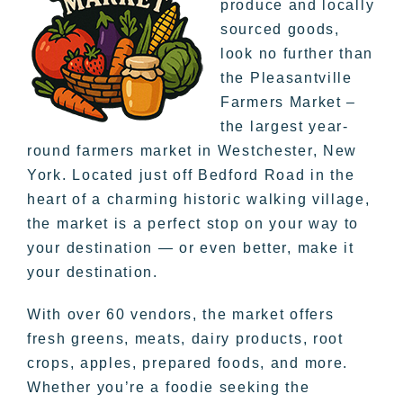
produce and locally
sourced goods,
look no further than
the Pleasantville
Farmers Market –
the largest year-
round farmers market in Westchester, New
York. Located just off Bedford Road in the
heart of a charming historic walking village,
the market is a perfect stop on your way to
your destination — or even better, make it
your destination.
With over 60 vendors, the market offers
fresh greens, meats, dairy products, root
crops, apples, prepared foods, and more.
Whether you’re a foodie seeking the