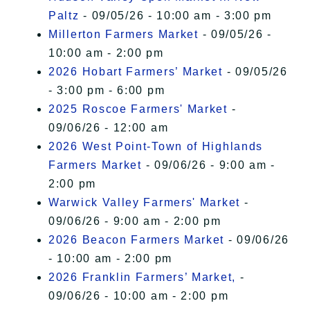
Paltz
- 09/05/26 - 10:00 am - 3:00 pm
Millerton Farmers Market
- 09/05/26 -
10:00 am - 2:00 pm
2026 Hobart Farmers’ Market
- 09/05/26
- 3:00 pm - 6:00 pm
2025 Roscoe Farmers' Market
-
09/06/26 - 12:00 am
2026 West Point-Town of Highlands
Farmers Market
- 09/06/26 - 9:00 am -
2:00 pm
Warwick Valley Farmers' Market
-
09/06/26 - 9:00 am - 2:00 pm
2026 Beacon Farmers Market
- 09/06/26
- 10:00 am - 2:00 pm
2026 Franklin Farmers’ Market,
-
09/06/26 - 10:00 am - 2:00 pm