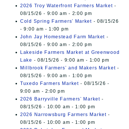
2026 Troy Waterfront Farmers Market
-
08/15/26 - 9:00 am - 2:00 pm
Cold Spring Farmers' Market
- 08/15/26
- 9:00 am - 1:00 pm
John Jay Homestead Farm Market
-
08/15/26 - 9:00 am - 2:00 pm
Lakeside Farmers Market at Greenwood
Lake
- 08/15/26 - 9:00 am - 1:00 pm
Millbrook Farmers' and Makers Market
-
08/15/26 - 9:00 am - 1:00 pm
Tuxedo Farmers Market
- 08/15/26 -
9:00 am - 2:00 pm
2026 Barryville Farmers' Market
-
08/15/26 - 10:00 am - 1:00 pm
2026 Narrowsburg Farmers Market
-
08/15/26 - 10:00 am - 1:00 pm