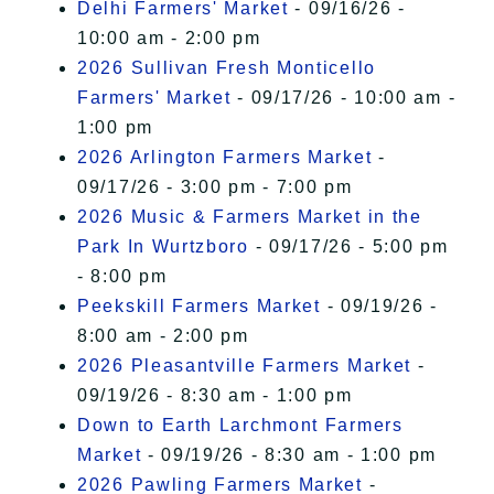
Delhi Farmers' Market
- 09/16/26 -
10:00 am - 2:00 pm
2026 Sullivan Fresh Monticello
Farmers' Market
- 09/17/26 - 10:00 am -
1:00 pm
2026 Arlington Farmers Market
-
09/17/26 - 3:00 pm - 7:00 pm
2026 Music & Farmers Market in the
Park In Wurtzboro
- 09/17/26 - 5:00 pm
- 8:00 pm
Peekskill Farmers Market
- 09/19/26 -
8:00 am - 2:00 pm
2026 Pleasantville Farmers Market
-
09/19/26 - 8:30 am - 1:00 pm
Down to Earth Larchmont Farmers
Market
- 09/19/26 - 8:30 am - 1:00 pm
2026 Pawling Farmers Market
-