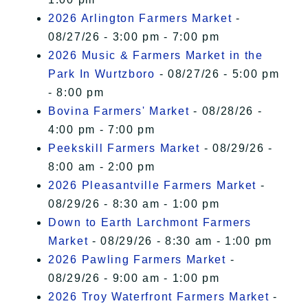
2026 Arlington Farmers Market
-
08/27/26 - 3:00 pm - 7:00 pm
2026 Music & Farmers Market in the
Park In Wurtzboro
- 08/27/26 - 5:00 pm
- 8:00 pm
Bovina Farmers' Market
- 08/28/26 -
4:00 pm - 7:00 pm
Peekskill Farmers Market
- 08/29/26 -
8:00 am - 2:00 pm
2026 Pleasantville Farmers Market
-
08/29/26 - 8:30 am - 1:00 pm
Down to Earth Larchmont Farmers
Market
- 08/29/26 - 8:30 am - 1:00 pm
2026 Pawling Farmers Market
-
08/29/26 - 9:00 am - 1:00 pm
2026 Troy Waterfront Farmers Market
-