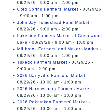
08/29/26 - 9:00 am - 2:00 pm
Cold Spring Farmers' Market
- 08/29/26
- 9:00 am - 1:00 pm
John Jay Homestead Farm Market
-
08/29/26 - 9:00 am - 2:00 pm
Lakeside Farmers Market at Greenwood
Lake
- 08/29/26 - 9:00 am - 1:00 pm
Millbrook Farmers' and Makers Market
-
08/29/26 - 9:00 am - 1:00 pm
Tuxedo Farmers Market
- 08/29/26 -
9:00 am - 2:00 pm
2026 Barryville Farmers' Market
-
08/29/26 - 10:00 am - 1:00 pm
2026 Narrowsburg Farmers Market
-
08/29/26 - 10:00 am - 1:00 pm
2026 Pakatakan Farmers’ Market
-
08/29/26 - 10:00 am - 1:00 pm