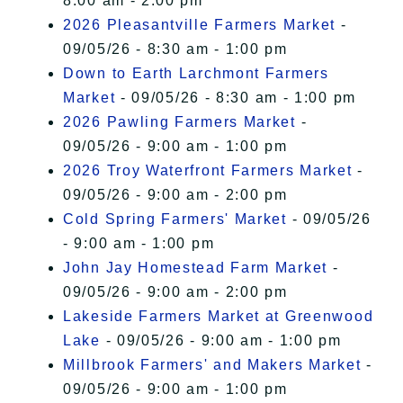
8:00 am - 2:00 pm
2026 Pleasantville Farmers Market
-
09/05/26 - 8:30 am - 1:00 pm
Down to Earth Larchmont Farmers
Market
- 09/05/26 - 8:30 am - 1:00 pm
2026 Pawling Farmers Market
-
09/05/26 - 9:00 am - 1:00 pm
2026 Troy Waterfront Farmers Market
-
09/05/26 - 9:00 am - 2:00 pm
Cold Spring Farmers' Market
- 09/05/26
- 9:00 am - 1:00 pm
John Jay Homestead Farm Market
-
09/05/26 - 9:00 am - 2:00 pm
Lakeside Farmers Market at Greenwood
Lake
- 09/05/26 - 9:00 am - 1:00 pm
Millbrook Farmers' and Makers Market
-
09/05/26 - 9:00 am - 1:00 pm