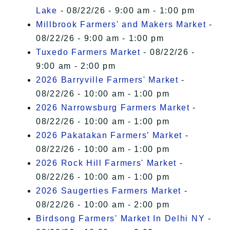
Lake
- 08/22/26 - 9:00 am - 1:00 pm
Millbrook Farmers' and Makers Market
-
08/22/26 - 9:00 am - 1:00 pm
Tuxedo Farmers Market
- 08/22/26 -
9:00 am - 2:00 pm
2026 Barryville Farmers' Market
-
08/22/26 - 10:00 am - 1:00 pm
2026 Narrowsburg Farmers Market
-
08/22/26 - 10:00 am - 1:00 pm
2026 Pakatakan Farmers’ Market
-
08/22/26 - 10:00 am - 1:00 pm
2026 Rock Hill Farmers' Market
-
08/22/26 - 10:00 am - 1:00 pm
2026 Saugerties Farmers Market
-
08/22/26 - 10:00 am - 2:00 pm
Birdsong Farmers' Market In Delhi NY
-