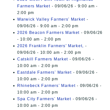
Farmers Market
- 09/06/26 - 9:00 am -
2:00 pm
Warwick Valley Farmers' Market
-
09/06/26 - 9:00 am - 2:00 pm
2026 Beacon Farmers Market
- 09/06/26
- 10:00 am - 2:00 pm
2026 Franklin Farmers’ Market,
-
09/06/26 - 10:00 am - 2:00 pm
Catskill Farmers Market
- 09/06/26 -
10:00 am - 2:00 pm
Eastdale Farmers' Market
- 09/06/26 -
10:00 am - 2:00 pm
Rhinebeck Farmers' Market
- 09/06/26 -
10:00 am - 2:00 pm
Spa City Farmers' Market
- 09/06/26 -
10:00 am - 2:00 pm