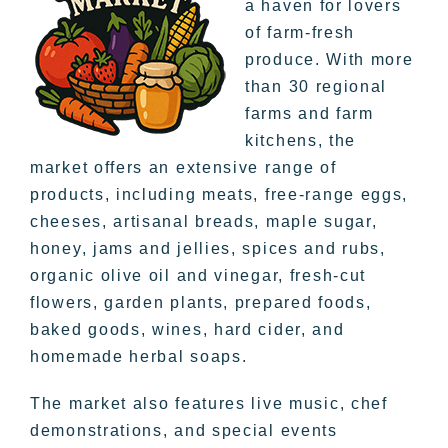
a haven for lovers
of farm-fresh
produce. With more
than 30 regional
farms and farm
kitchens, the
market offers an extensive range of
products, including meats, free-range eggs,
cheeses, artisanal breads, maple sugar,
honey, jams and jellies, spices and rubs,
organic olive oil and vinegar, fresh-cut
flowers, garden plants, prepared foods,
baked goods, wines, hard cider, and
homemade herbal soaps.
The market also features live music, chef
demonstrations, and special events