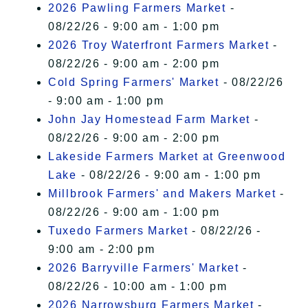
2026 Pawling Farmers Market
-
08/22/26 - 9:00 am - 1:00 pm
2026 Troy Waterfront Farmers Market
-
08/22/26 - 9:00 am - 2:00 pm
Cold Spring Farmers' Market
- 08/22/26
- 9:00 am - 1:00 pm
John Jay Homestead Farm Market
-
08/22/26 - 9:00 am - 2:00 pm
Lakeside Farmers Market at Greenwood
Lake
- 08/22/26 - 9:00 am - 1:00 pm
Millbrook Farmers' and Makers Market
-
08/22/26 - 9:00 am - 1:00 pm
Tuxedo Farmers Market
- 08/22/26 -
9:00 am - 2:00 pm
2026 Barryville Farmers' Market
-
08/22/26 - 10:00 am - 1:00 pm
2026 Narrowsburg Farmers Market
-