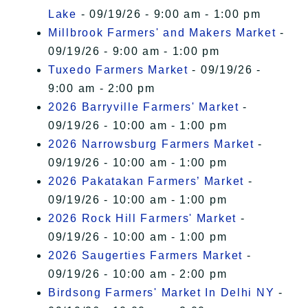
Lake
- 09/19/26 - 9:00 am - 1:00 pm
Millbrook Farmers' and Makers Market
-
09/19/26 - 9:00 am - 1:00 pm
Tuxedo Farmers Market
- 09/19/26 -
9:00 am - 2:00 pm
2026 Barryville Farmers' Market
-
09/19/26 - 10:00 am - 1:00 pm
2026 Narrowsburg Farmers Market
-
09/19/26 - 10:00 am - 1:00 pm
2026 Pakatakan Farmers’ Market
-
09/19/26 - 10:00 am - 1:00 pm
2026 Rock Hill Farmers' Market
-
09/19/26 - 10:00 am - 1:00 pm
2026 Saugerties Farmers Market
-
09/19/26 - 10:00 am - 2:00 pm
Birdsong Farmers' Market In Delhi NY
-