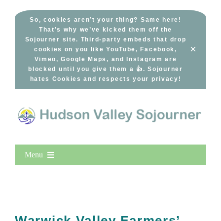
Skip
to
So, cookies aren’t your thing? Same here!
That’s why we’ve kicked them off the
content
Sojourner site. Third-party embeds that drop
×
cookies on you like YouTube, Facebook,
Vimeo, Google Maps, and Instagram are
blocked until you give them a 👍. Sojourner
hates Cookies and respects your privacy!
Menu
Home
New Entries
Popular
Warwick Valley Farmers’