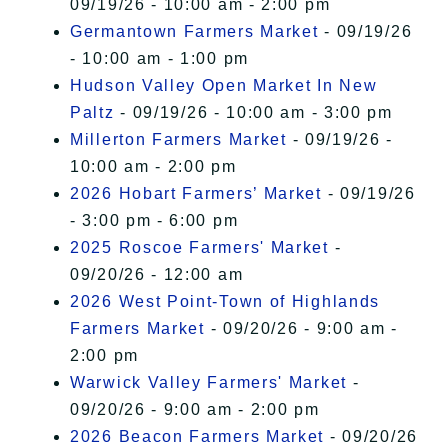
09/19/26 - 10:00 am - 2:00 pm
Germantown Farmers Market
- 09/19/26
- 10:00 am - 1:00 pm
Hudson Valley Open Market In New
Paltz
- 09/19/26 - 10:00 am - 3:00 pm
Millerton Farmers Market
- 09/19/26 -
10:00 am - 2:00 pm
2026 Hobart Farmers’ Market
- 09/19/26
- 3:00 pm - 6:00 pm
2025 Roscoe Farmers' Market
-
09/20/26 - 12:00 am
2026 West Point-Town of Highlands
Farmers Market
- 09/20/26 - 9:00 am -
2:00 pm
Warwick Valley Farmers' Market
-
09/20/26 - 9:00 am - 2:00 pm
2026 Beacon Farmers Market
- 09/20/26