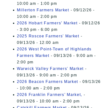
10:00 am - 1:00 pm
Millerton Farmers Market
- 09/12/26 -
10:00 am - 2:00 pm
2026 Hobart Farmers’ Market
- 09/12/26
- 3:00 pm - 6:00 pm
2025 Roscoe Farmers' Market
-
09/13/26 - 12:00 am
2026 West Point-Town of Highlands
Farmers Market
- 09/13/26 - 9:00 am -
2:00 pm
Warwick Valley Farmers' Market
-
09/13/26 - 9:00 am - 2:00 pm
2026 Beacon Farmers Market
- 09/13/26
- 10:00 am - 2:00 pm
2026 Franklin Farmers’ Market,
-
09/13/26 - 10:00 am - 2:00 pm
Catskill Farmers Market
- 09/13/26 -