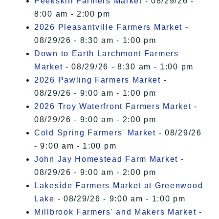
Peekskill Farmers Market
- 08/29/26 -
8:00 am - 2:00 pm
2026 Pleasantville Farmers Market
-
08/29/26 - 8:30 am - 1:00 pm
Down to Earth Larchmont Farmers
Market
- 08/29/26 - 8:30 am - 1:00 pm
2026 Pawling Farmers Market
-
08/29/26 - 9:00 am - 1:00 pm
2026 Troy Waterfront Farmers Market
-
08/29/26 - 9:00 am - 2:00 pm
Cold Spring Farmers' Market
- 08/29/26
- 9:00 am - 1:00 pm
John Jay Homestead Farm Market
-
08/29/26 - 9:00 am - 2:00 pm
Lakeside Farmers Market at Greenwood
Lake
- 08/29/26 - 9:00 am - 1:00 pm
Millbrook Farmers' and Makers Market
-