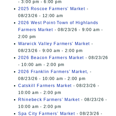
- 3:00 pm - 6:00 pm
2025 Roscoe Farmers' Market
-
08/23/26 - 12:00 am
2026 West Point-Town of Highlands
Farmers Market
- 08/23/26 - 9:00 am -
2:00 pm
Warwick Valley Farmers' Market
-
08/23/26 - 9:00 am - 2:00 pm
2026 Beacon Farmers Market
- 08/23/26
- 10:00 am - 2:00 pm
2026 Franklin Farmers’ Market,
-
08/23/26 - 10:00 am - 2:00 pm
Catskill Farmers Market
- 08/23/26 -
10:00 am - 2:00 pm
Rhinebeck Farmers' Market
- 08/23/26 -
10:00 am - 2:00 pm
Spa City Farmers' Market
- 08/23/26 -