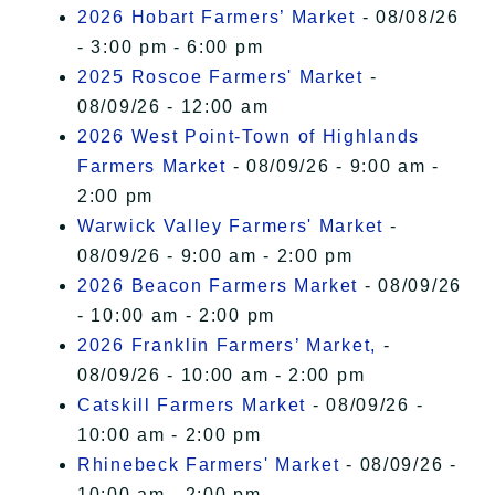
I Accept
2026 Hobart Farmers’ Market
- 08/08/26
- 3:00 pm - 6:00 pm
2025 Roscoe Farmers' Market
-
08/09/26 - 12:00 am
2026 West Point-Town of Highlands
Farmers Market
- 08/09/26 - 9:00 am -
2:00 pm
Warwick Valley Farmers' Market
-
08/09/26 - 9:00 am - 2:00 pm
2026 Beacon Farmers Market
- 08/09/26
- 10:00 am - 2:00 pm
2026 Franklin Farmers’ Market,
-
08/09/26 - 10:00 am - 2:00 pm
Catskill Farmers Market
- 08/09/26 -
10:00 am - 2:00 pm
Rhinebeck Farmers' Market
- 08/09/26 -
10:00 am - 2:00 pm