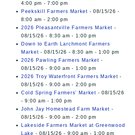
4:00 pm - 7:00 pm
Peekskill Farmers Market
- 08/15/26 -
8:00 am - 2:00 pm
2026 Pleasantville Farmers Market
-
08/15/26 - 8:30 am - 1:00 pm
Down to Earth Larchmont Farmers
Market
- 08/15/26 - 8:30 am - 1:00 pm
2026 Pawling Farmers Market
-
08/15/26 - 9:00 am - 1:00 pm
2026 Troy Waterfront Farmers Market
-
08/15/26 - 9:00 am - 2:00 pm
Cold Spring Farmers' Market
- 08/15/26
- 9:00 am - 1:00 pm
John Jay Homestead Farm Market
-
08/15/26 - 9:00 am - 2:00 pm
Lakeside Farmers Market at Greenwood
Lake
- 08/15/26 - 9:00 am - 1:00 pm