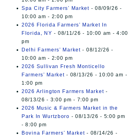
Spa City Farmers' Market
- 08/09/26 -
10:00 am - 2:00 pm
2026 Florida Farmers' Market In
Florida, NY
- 08/11/26 - 10:00 am - 4:00
pm
Delhi Farmers' Market
- 08/12/26 -
10:00 am - 2:00 pm
2026 Sullivan Fresh Monticello
Farmers' Market
- 08/13/26 - 10:00 am -
1:00 pm
2026 Arlington Farmers Market
-
08/13/26 - 3:00 pm - 7:00 pm
2026 Music & Farmers Market in the
Park In Wurtzboro
- 08/13/26 - 5:00 pm
- 8:00 pm
Bovina Farmers' Market
- 08/14/26 -