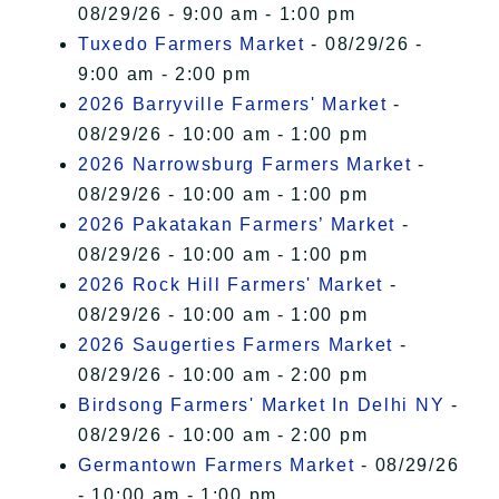
08/29/26 - 9:00 am - 1:00 pm
Tuxedo Farmers Market
- 08/29/26 -
9:00 am - 2:00 pm
2026 Barryville Farmers' Market
-
08/29/26 - 10:00 am - 1:00 pm
2026 Narrowsburg Farmers Market
-
08/29/26 - 10:00 am - 1:00 pm
2026 Pakatakan Farmers’ Market
-
08/29/26 - 10:00 am - 1:00 pm
2026 Rock Hill Farmers' Market
-
08/29/26 - 10:00 am - 1:00 pm
2026 Saugerties Farmers Market
-
08/29/26 - 10:00 am - 2:00 pm
Birdsong Farmers' Market In Delhi NY
-
08/29/26 - 10:00 am - 2:00 pm
Germantown Farmers Market
- 08/29/26
- 10:00 am - 1:00 pm