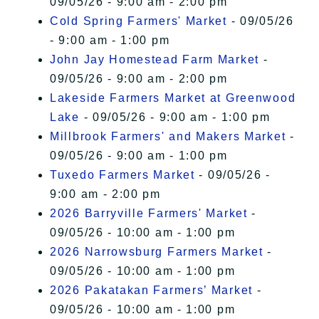
09/05/26 - 9:00 am - 2:00 pm
Cold Spring Farmers' Market
- 09/05/26
- 9:00 am - 1:00 pm
John Jay Homestead Farm Market
-
09/05/26 - 9:00 am - 2:00 pm
Lakeside Farmers Market at Greenwood
Lake
- 09/05/26 - 9:00 am - 1:00 pm
Millbrook Farmers' and Makers Market
-
09/05/26 - 9:00 am - 1:00 pm
Tuxedo Farmers Market
- 09/05/26 -
9:00 am - 2:00 pm
2026 Barryville Farmers' Market
-
09/05/26 - 10:00 am - 1:00 pm
2026 Narrowsburg Farmers Market
-
09/05/26 - 10:00 am - 1:00 pm
2026 Pakatakan Farmers’ Market
-
09/05/26 - 10:00 am - 1:00 pm