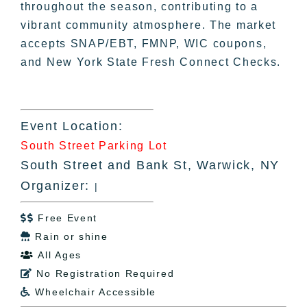
throughout the season, contributing to a
vibrant community atmosphere. The market
accepts SNAP/EBT, FMNP, WIC coupons,
and New York State Fresh Connect Checks.
Event Location:
South Street Parking Lot
South Street and Bank St, Warwick, NY
Organizer:
|
Free Event

Rain or shine

All Ages

No Registration Required

Wheelchair Accessible
