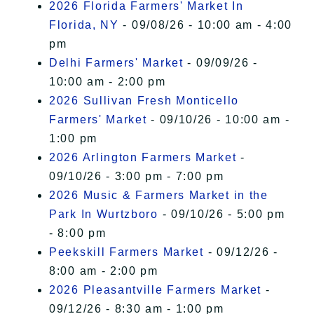
2026 Florida Farmers' Market In
Florida, NY
- 09/08/26 - 10:00 am - 4:00
pm
Delhi Farmers' Market
- 09/09/26 -
10:00 am - 2:00 pm
2026 Sullivan Fresh Monticello
Farmers' Market
- 09/10/26 - 10:00 am -
1:00 pm
2026 Arlington Farmers Market
-
09/10/26 - 3:00 pm - 7:00 pm
2026 Music & Farmers Market in the
Park In Wurtzboro
- 09/10/26 - 5:00 pm
- 8:00 pm
Peekskill Farmers Market
- 09/12/26 -
8:00 am - 2:00 pm
2026 Pleasantville Farmers Market
-
09/12/26 - 8:30 am - 1:00 pm