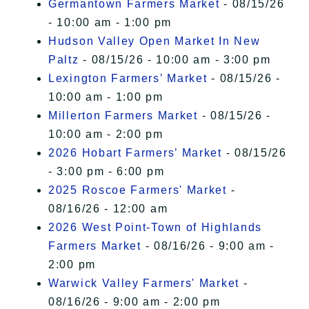
Germantown Farmers Market
- 08/15/26
- 10:00 am - 1:00 pm
Hudson Valley Open Market In New
Paltz
- 08/15/26 - 10:00 am - 3:00 pm
Lexington Farmers’ Market
- 08/15/26 -
10:00 am - 1:00 pm
Millerton Farmers Market
- 08/15/26 -
10:00 am - 2:00 pm
2026 Hobart Farmers’ Market
- 08/15/26
- 3:00 pm - 6:00 pm
2025 Roscoe Farmers' Market
-
08/16/26 - 12:00 am
2026 West Point-Town of Highlands
Farmers Market
- 08/16/26 - 9:00 am -
2:00 pm
Warwick Valley Farmers' Market
-
08/16/26 - 9:00 am - 2:00 pm