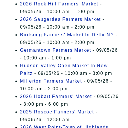
2026 Rock Hill Farmers' Market
-
09/05/26 - 10:00 am - 1:00 pm
2026 Saugerties Farmers Market
-
09/05/26 - 10:00 am - 2:00 pm
Birdsong Farmers' Market In Delhi NY
-
09/05/26 - 10:00 am - 2:00 pm
Germantown Farmers Market
- 09/05/26
- 10:00 am - 1:00 pm
Hudson Valley Open Market In New
Paltz
- 09/05/26 - 10:00 am - 3:00 pm
Millerton Farmers Market
- 09/05/26 -
10:00 am - 2:00 pm
2026 Hobart Farmers’ Market
- 09/05/26
- 3:00 pm - 6:00 pm
2025 Roscoe Farmers' Market
-
09/06/26 - 12:00 am
2026 West Point-Town of Highlands