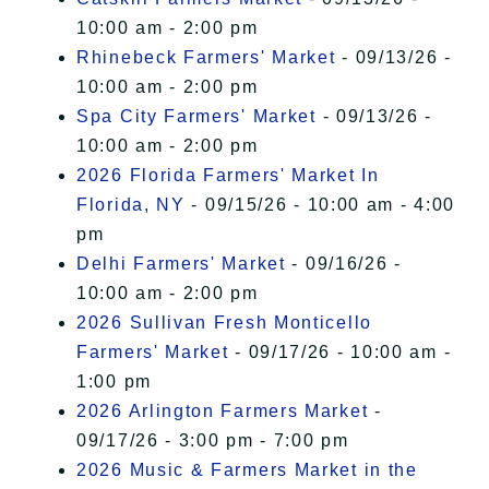
10:00 am - 2:00 pm
Rhinebeck Farmers' Market
- 09/13/26 -
10:00 am - 2:00 pm
Spa City Farmers' Market
- 09/13/26 -
10:00 am - 2:00 pm
2026 Florida Farmers' Market In
Florida, NY
- 09/15/26 - 10:00 am - 4:00
pm
Delhi Farmers' Market
- 09/16/26 -
10:00 am - 2:00 pm
2026 Sullivan Fresh Monticello
Farmers' Market
- 09/17/26 - 10:00 am -
1:00 pm
2026 Arlington Farmers Market
-
09/17/26 - 3:00 pm - 7:00 pm
2026 Music & Farmers Market in the