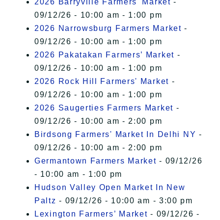
2026 Barryville Farmers' Market
-
09/12/26 - 10:00 am - 1:00 pm
2026 Narrowsburg Farmers Market
-
09/12/26 - 10:00 am - 1:00 pm
2026 Pakatakan Farmers’ Market
-
09/12/26 - 10:00 am - 1:00 pm
2026 Rock Hill Farmers' Market
-
09/12/26 - 10:00 am - 1:00 pm
2026 Saugerties Farmers Market
-
09/12/26 - 10:00 am - 2:00 pm
Birdsong Farmers' Market In Delhi NY
-
09/12/26 - 10:00 am - 2:00 pm
Germantown Farmers Market
- 09/12/26
- 10:00 am - 1:00 pm
Hudson Valley Open Market In New
Paltz
- 09/12/26 - 10:00 am - 3:00 pm
Lexington Farmers’ Market
- 09/12/26 -