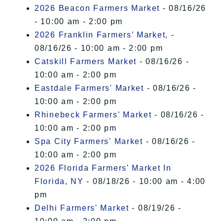
2026 Beacon Farmers Market
- 08/16/26
- 10:00 am - 2:00 pm
2026 Franklin Farmers’ Market,
-
08/16/26 - 10:00 am - 2:00 pm
Catskill Farmers Market
- 08/16/26 -
10:00 am - 2:00 pm
Eastdale Farmers' Market
- 08/16/26 -
10:00 am - 2:00 pm
Rhinebeck Farmers' Market
- 08/16/26 -
10:00 am - 2:00 pm
Spa City Farmers' Market
- 08/16/26 -
10:00 am - 2:00 pm
2026 Florida Farmers' Market In
Florida, NY
- 08/18/26 - 10:00 am - 4:00
pm
Delhi Farmers' Market
- 08/19/26 -