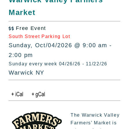
All Lists
Market
By County
Blog
Free Event
Bucket Lists

South Street Parking Lot
In The Day
Sunday, Oct/04/2026 @ 9:00 am -
Free Events
2:00 pm
Sunday every week 04/26/26 - 11/22/26
Warwick NY
The Warwick Valley
Farmers’ Market is