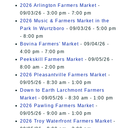
2026 Arlington Farmers Market
-
09/03/26 - 3:00 pm - 7:00 pm
2026 Music & Farmers Market in the
Park In Wurtzboro
- 09/03/26 - 5:00 pm
- 8:00 pm
Bovina Farmers' Market
- 09/04/26 -
4:00 pm - 7:00 pm
Peekskill Farmers Market
- 09/05/26 -
8:00 am - 2:00 pm
2026 Pleasantville Farmers Market
-
09/05/26 - 8:30 am - 1:00 pm
Down to Earth Larchmont Farmers
Market
- 09/05/26 - 8:30 am - 1:00 pm
2026 Pawling Farmers Market
-
09/05/26 - 9:00 am - 1:00 pm
2026 Troy Waterfront Farmers Market
-