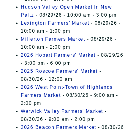
Hudson Valley Open Market In New
Paltz
- 08/29/26 - 10:00 am - 3:00 pm
Lexington Farmers’ Market
- 08/29/26 -
10:00 am - 1:00 pm
Millerton Farmers Market
- 08/29/26 -
10:00 am - 2:00 pm
2026 Hobart Farmers’ Market
- 08/29/26
- 3:00 pm - 6:00 pm
2025 Roscoe Farmers' Market
-
08/30/26 - 12:00 am
2026 West Point-Town of Highlands
Farmers Market
- 08/30/26 - 9:00 am -
2:00 pm
Warwick Valley Farmers' Market
-
08/30/26 - 9:00 am - 2:00 pm
2026 Beacon Farmers Market
- 08/30/26