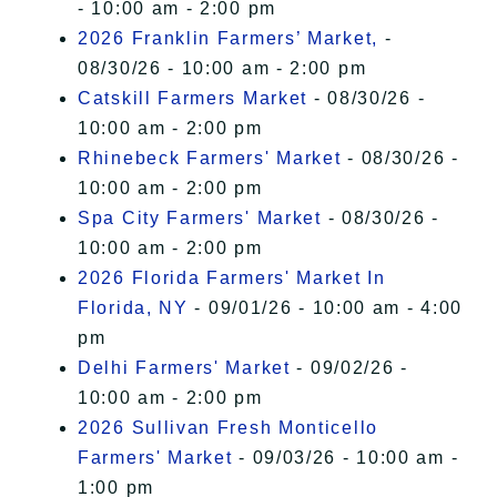
- 10:00 am - 2:00 pm
2026 Franklin Farmers’ Market,
-
08/30/26 - 10:00 am - 2:00 pm
Catskill Farmers Market
- 08/30/26 -
10:00 am - 2:00 pm
Rhinebeck Farmers' Market
- 08/30/26 -
10:00 am - 2:00 pm
Spa City Farmers' Market
- 08/30/26 -
10:00 am - 2:00 pm
2026 Florida Farmers' Market In
Florida, NY
- 09/01/26 - 10:00 am - 4:00
pm
Delhi Farmers' Market
- 09/02/26 -
10:00 am - 2:00 pm
2026 Sullivan Fresh Monticello
Farmers' Market
- 09/03/26 - 10:00 am -
1:00 pm