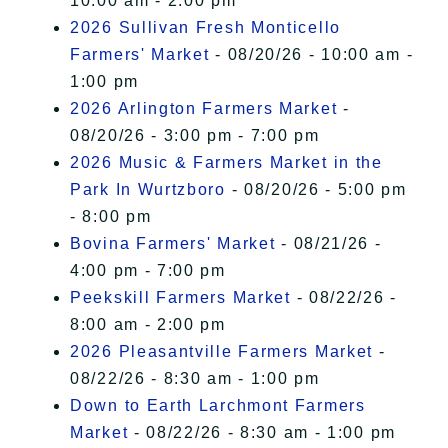
10:00 am - 2:00 pm
2026 Sullivan Fresh Monticello
Farmers' Market
- 08/20/26 - 10:00 am -
1:00 pm
2026 Arlington Farmers Market
-
08/20/26 - 3:00 pm - 7:00 pm
2026 Music & Farmers Market in the
Park In Wurtzboro
- 08/20/26 - 5:00 pm
- 8:00 pm
Bovina Farmers' Market
- 08/21/26 -
4:00 pm - 7:00 pm
Peekskill Farmers Market
- 08/22/26 -
8:00 am - 2:00 pm
2026 Pleasantville Farmers Market
-
08/22/26 - 8:30 am - 1:00 pm
Down to Earth Larchmont Farmers
Market
- 08/22/26 - 8:30 am - 1:00 pm