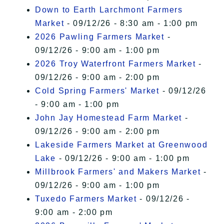
Down to Earth Larchmont Farmers
Market
- 09/12/26 - 8:30 am - 1:00 pm
2026 Pawling Farmers Market
-
09/12/26 - 9:00 am - 1:00 pm
2026 Troy Waterfront Farmers Market
-
09/12/26 - 9:00 am - 2:00 pm
Cold Spring Farmers' Market
- 09/12/26
- 9:00 am - 1:00 pm
John Jay Homestead Farm Market
-
09/12/26 - 9:00 am - 2:00 pm
Lakeside Farmers Market at Greenwood
Lake
- 09/12/26 - 9:00 am - 1:00 pm
Millbrook Farmers' and Makers Market
-
09/12/26 - 9:00 am - 1:00 pm
Tuxedo Farmers Market
- 09/12/26 -
9:00 am - 2:00 pm