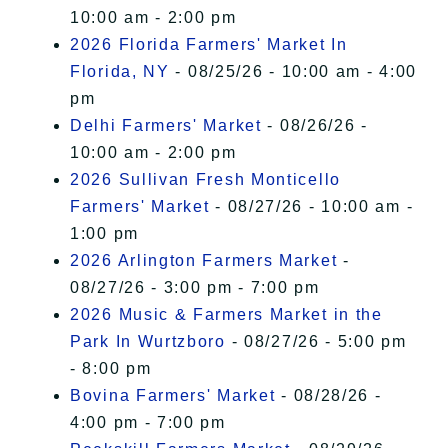
10:00 am - 2:00 pm
2026 Florida Farmers' Market In
Florida, NY
- 08/25/26 - 10:00 am - 4:00
pm
Delhi Farmers' Market
- 08/26/26 -
10:00 am - 2:00 pm
2026 Sullivan Fresh Monticello
Farmers' Market
- 08/27/26 - 10:00 am -
1:00 pm
2026 Arlington Farmers Market
-
08/27/26 - 3:00 pm - 7:00 pm
2026 Music & Farmers Market in the
Park In Wurtzboro
- 08/27/26 - 5:00 pm
- 8:00 pm
Bovina Farmers' Market
- 08/28/26 -
4:00 pm - 7:00 pm