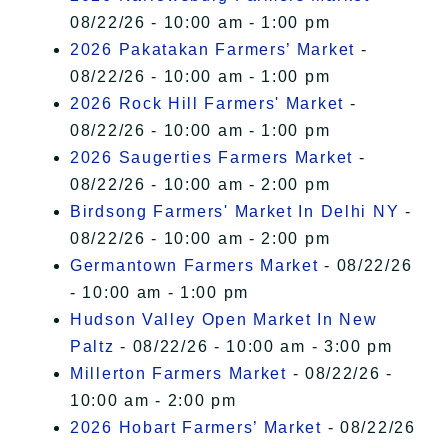
08/22/26 - 10:00 am - 1:00 pm
2026 Pakatakan Farmers’ Market
-
08/22/26 - 10:00 am - 1:00 pm
2026 Rock Hill Farmers' Market
-
08/22/26 - 10:00 am - 1:00 pm
2026 Saugerties Farmers Market
-
08/22/26 - 10:00 am - 2:00 pm
Birdsong Farmers' Market In Delhi NY
-
08/22/26 - 10:00 am - 2:00 pm
Germantown Farmers Market
- 08/22/26
- 10:00 am - 1:00 pm
Hudson Valley Open Market In New
Paltz
- 08/22/26 - 10:00 am - 3:00 pm
Millerton Farmers Market
- 08/22/26 -
10:00 am - 2:00 pm
2026 Hobart Farmers’ Market
- 08/22/26