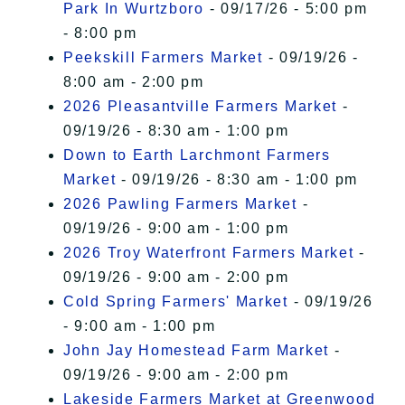
Park In Wurtzboro
- 09/17/26 - 5:00 pm
- 8:00 pm
Peekskill Farmers Market
- 09/19/26 -
8:00 am - 2:00 pm
2026 Pleasantville Farmers Market
-
09/19/26 - 8:30 am - 1:00 pm
Down to Earth Larchmont Farmers
Market
- 09/19/26 - 8:30 am - 1:00 pm
2026 Pawling Farmers Market
-
09/19/26 - 9:00 am - 1:00 pm
2026 Troy Waterfront Farmers Market
-
09/19/26 - 9:00 am - 2:00 pm
Cold Spring Farmers' Market
- 09/19/26
- 9:00 am - 1:00 pm
John Jay Homestead Farm Market
-
09/19/26 - 9:00 am - 2:00 pm
Lakeside Farmers Market at Greenwood