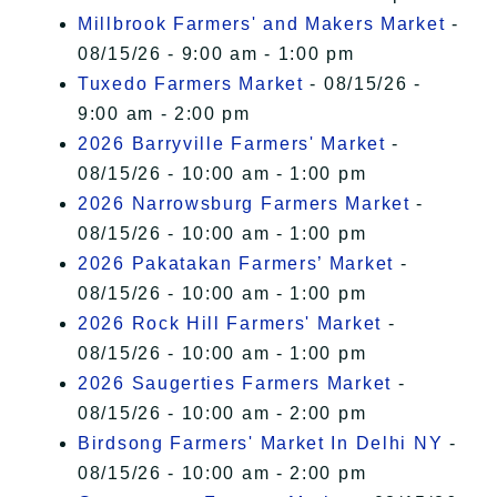
Millbrook Farmers' and Makers Market
-
08/15/26 - 9:00 am - 1:00 pm
Tuxedo Farmers Market
- 08/15/26 -
9:00 am - 2:00 pm
2026 Barryville Farmers' Market
-
08/15/26 - 10:00 am - 1:00 pm
2026 Narrowsburg Farmers Market
-
08/15/26 - 10:00 am - 1:00 pm
2026 Pakatakan Farmers’ Market
-
08/15/26 - 10:00 am - 1:00 pm
2026 Rock Hill Farmers' Market
-
08/15/26 - 10:00 am - 1:00 pm
2026 Saugerties Farmers Market
-
08/15/26 - 10:00 am - 2:00 pm
Birdsong Farmers' Market In Delhi NY
-
08/15/26 - 10:00 am - 2:00 pm