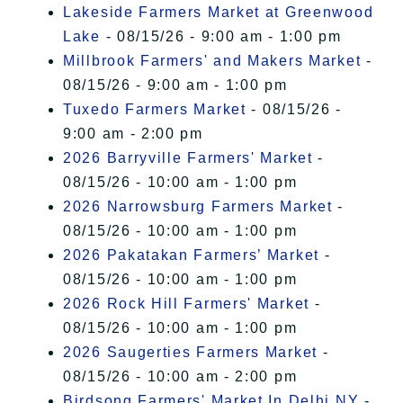
Lakeside Farmers Market at Greenwood
Lake
- 08/15/26 - 9:00 am - 1:00 pm
Millbrook Farmers' and Makers Market
-
08/15/26 - 9:00 am - 1:00 pm
Tuxedo Farmers Market
- 08/15/26 -
9:00 am - 2:00 pm
2026 Barryville Farmers' Market
-
08/15/26 - 10:00 am - 1:00 pm
2026 Narrowsburg Farmers Market
-
08/15/26 - 10:00 am - 1:00 pm
2026 Pakatakan Farmers’ Market
-
08/15/26 - 10:00 am - 1:00 pm
2026 Rock Hill Farmers' Market
-
08/15/26 - 10:00 am - 1:00 pm
2026 Saugerties Farmers Market
-
08/15/26 - 10:00 am - 2:00 pm
Birdsong Farmers' Market In Delhi NY
-