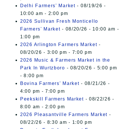
Delhi Farmers' Market
- 08/19/26 -
10:00 am - 2:00 pm
2026 Sullivan Fresh Monticello
Farmers' Market
- 08/20/26 - 10:00 am -
1:00 pm
2026 Arlington Farmers Market
-
08/20/26 - 3:00 pm - 7:00 pm
2026 Music & Farmers Market in the
Park In Wurtzboro
- 08/20/26 - 5:00 pm
- 8:00 pm
Bovina Farmers' Market
- 08/21/26 -
4:00 pm - 7:00 pm
Peekskill Farmers Market
- 08/22/26 -
8:00 am - 2:00 pm
2026 Pleasantville Farmers Market
-
08/22/26 - 8:30 am - 1:00 pm