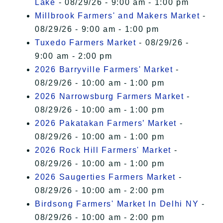
Lake
- 08/29/26 - 9:00 am - 1:00 pm
Millbrook Farmers' and Makers Market
-
08/29/26 - 9:00 am - 1:00 pm
Tuxedo Farmers Market
- 08/29/26 -
9:00 am - 2:00 pm
2026 Barryville Farmers' Market
-
08/29/26 - 10:00 am - 1:00 pm
2026 Narrowsburg Farmers Market
-
08/29/26 - 10:00 am - 1:00 pm
2026 Pakatakan Farmers’ Market
-
08/29/26 - 10:00 am - 1:00 pm
2026 Rock Hill Farmers' Market
-
08/29/26 - 10:00 am - 1:00 pm
2026 Saugerties Farmers Market
-
08/29/26 - 10:00 am - 2:00 pm
Birdsong Farmers' Market In Delhi NY
-
08/29/26 - 10:00 am - 2:00 pm