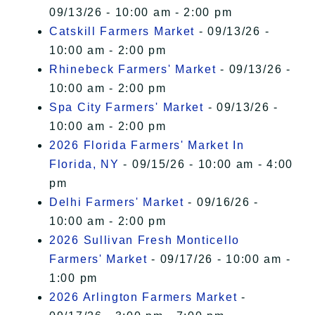
09/13/26 - 10:00 am - 2:00 pm
Catskill Farmers Market
- 09/13/26 -
10:00 am - 2:00 pm
Rhinebeck Farmers' Market
- 09/13/26 -
10:00 am - 2:00 pm
Spa City Farmers' Market
- 09/13/26 -
10:00 am - 2:00 pm
2026 Florida Farmers' Market In
Florida, NY
- 09/15/26 - 10:00 am - 4:00
pm
Delhi Farmers' Market
- 09/16/26 -
10:00 am - 2:00 pm
2026 Sullivan Fresh Monticello
Farmers' Market
- 09/17/26 - 10:00 am -
1:00 pm
2026 Arlington Farmers Market
-