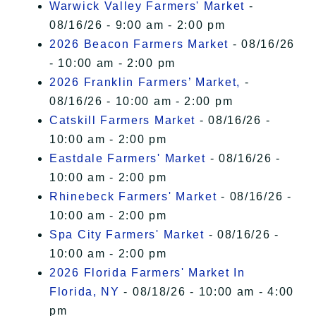
Warwick Valley Farmers' Market
-
08/16/26 - 9:00 am - 2:00 pm
2026 Beacon Farmers Market
- 08/16/26
- 10:00 am - 2:00 pm
2026 Franklin Farmers’ Market,
-
08/16/26 - 10:00 am - 2:00 pm
Catskill Farmers Market
- 08/16/26 -
10:00 am - 2:00 pm
Eastdale Farmers' Market
- 08/16/26 -
10:00 am - 2:00 pm
Rhinebeck Farmers' Market
- 08/16/26 -
10:00 am - 2:00 pm
Spa City Farmers' Market
- 08/16/26 -
10:00 am - 2:00 pm
2026 Florida Farmers' Market In
Florida, NY
- 08/18/26 - 10:00 am - 4:00
pm