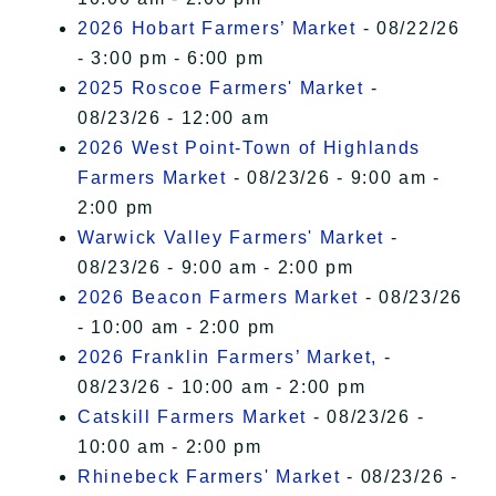
2026 Hobart Farmers’ Market
- 08/22/26
- 3:00 pm - 6:00 pm
2025 Roscoe Farmers' Market
-
08/23/26 - 12:00 am
2026 West Point-Town of Highlands
Farmers Market
- 08/23/26 - 9:00 am -
2:00 pm
Warwick Valley Farmers' Market
-
08/23/26 - 9:00 am - 2:00 pm
2026 Beacon Farmers Market
- 08/23/26
- 10:00 am - 2:00 pm
2026 Franklin Farmers’ Market,
-
08/23/26 - 10:00 am - 2:00 pm
Catskill Farmers Market
- 08/23/26 -
10:00 am - 2:00 pm
Rhinebeck Farmers' Market
- 08/23/26 -