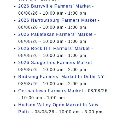
2026 Barryville Farmers' Market
-
08/08/26 - 10:00 am - 1:00 pm
2026 Narrowsburg Farmers Market
-
08/08/26 - 10:00 am - 1:00 pm
2026 Pakatakan Farmers’ Market
-
08/08/26 - 10:00 am - 1:00 pm
2026 Rock Hill Farmers' Market
-
08/08/26 - 10:00 am - 1:00 pm
2026 Saugerties Farmers Market
-
08/08/26 - 10:00 am - 2:00 pm
Birdsong Farmers' Market In Delhi NY
-
08/08/26 - 10:00 am - 2:00 pm
Germantown Farmers Market
- 08/08/26
- 10:00 am - 1:00 pm
Hudson Valley Open Market In New
Paltz
- 08/08/26 - 10:00 am - 3:00 pm