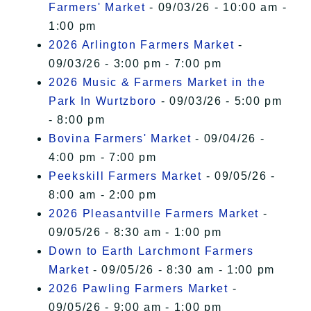
Farmers' Market
- 09/03/26 - 10:00 am -
1:00 pm
2026 Arlington Farmers Market
-
09/03/26 - 3:00 pm - 7:00 pm
2026 Music & Farmers Market in the
Park In Wurtzboro
- 09/03/26 - 5:00 pm
- 8:00 pm
Bovina Farmers' Market
- 09/04/26 -
4:00 pm - 7:00 pm
Peekskill Farmers Market
- 09/05/26 -
8:00 am - 2:00 pm
2026 Pleasantville Farmers Market
-
09/05/26 - 8:30 am - 1:00 pm
Down to Earth Larchmont Farmers
Market
- 09/05/26 - 8:30 am - 1:00 pm
2026 Pawling Farmers Market
-
09/05/26 - 9:00 am - 1:00 pm