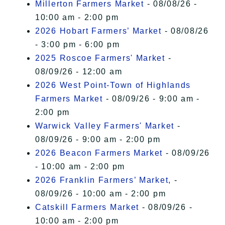
Millerton Farmers Market
- 08/08/26 -
10:00 am - 2:00 pm
2026 Hobart Farmers’ Market
- 08/08/26
- 3:00 pm - 6:00 pm
2025 Roscoe Farmers' Market
-
08/09/26 - 12:00 am
2026 West Point-Town of Highlands
Farmers Market
- 08/09/26 - 9:00 am -
2:00 pm
Warwick Valley Farmers' Market
-
08/09/26 - 9:00 am - 2:00 pm
2026 Beacon Farmers Market
- 08/09/26
- 10:00 am - 2:00 pm
2026 Franklin Farmers’ Market,
-
08/09/26 - 10:00 am - 2:00 pm
Catskill Farmers Market
- 08/09/26 -
10:00 am - 2:00 pm