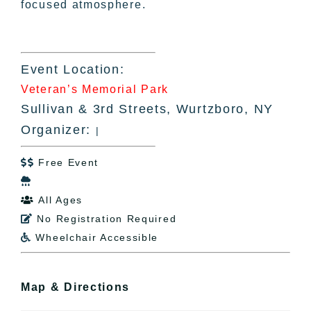
focused atmosphere.
Event Location:
Veteran’s Memorial Park
Sullivan & 3rd Streets, Wurtzboro, NY
Organizer:
|
Free Event


All Ages

No Registration Required

Wheelchair Accessible

Map & Directions