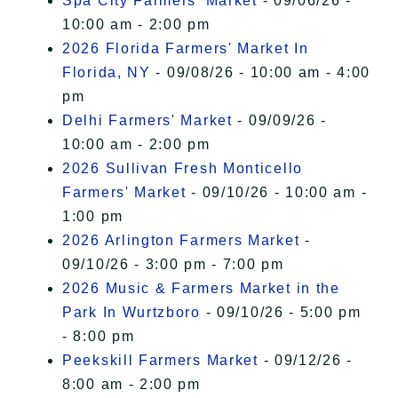
Spa City Farmers' Market
- 09/06/26 -
10:00 am - 2:00 pm
2026 Florida Farmers' Market In
Florida, NY
- 09/08/26 - 10:00 am - 4:00
pm
Delhi Farmers' Market
- 09/09/26 -
10:00 am - 2:00 pm
2026 Sullivan Fresh Monticello
Farmers' Market
- 09/10/26 - 10:00 am -
1:00 pm
2026 Arlington Farmers Market
-
09/10/26 - 3:00 pm - 7:00 pm
2026 Music & Farmers Market in the
Park In Wurtzboro
- 09/10/26 - 5:00 pm
- 8:00 pm
Peekskill Farmers Market
- 09/12/26 -
8:00 am - 2:00 pm