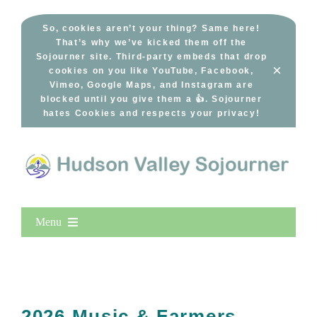
Skip
to
So, cookies aren’t your thing? Same here!
That’s why we’ve kicked them off the
content
Sojourner site. Third-party embeds that drop
×
cookies on you like YouTube, Facebook,
Vimeo, Google Maps, and Instagram are
blocked until you give them a 👍. Sojourner
hates Cookies and respects your privacy!
Menu
Home
New Entries
Popular
2026 Music & Farmers