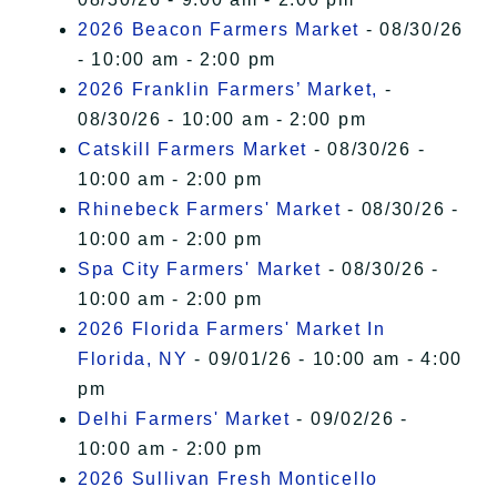
2026 Beacon Farmers Market
- 08/30/26
- 10:00 am - 2:00 pm
2026 Franklin Farmers’ Market,
-
08/30/26 - 10:00 am - 2:00 pm
Catskill Farmers Market
- 08/30/26 -
10:00 am - 2:00 pm
Rhinebeck Farmers' Market
- 08/30/26 -
10:00 am - 2:00 pm
Spa City Farmers' Market
- 08/30/26 -
10:00 am - 2:00 pm
2026 Florida Farmers' Market In
Florida, NY
- 09/01/26 - 10:00 am - 4:00
pm
Delhi Farmers' Market
- 09/02/26 -
10:00 am - 2:00 pm
2026 Sullivan Fresh Monticello