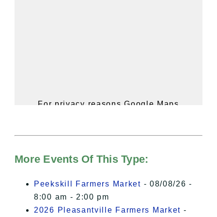
For privacy reasons Google Maps
needs your permission to be loaded.
For more details, please see our
Hudson Valley Sojourner – Statement
of Privacy
.
More Events Of This Type:
I Accept
Peekskill Farmers Market
- 08/08/26 -
8:00 am - 2:00 pm
2026 Pleasantville Farmers Market
-