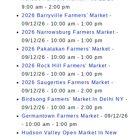
9:00 am - 2:00 pm
2026 Barryville Farmers' Market
-
09/12/26 - 10:00 am - 1:00 pm
2026 Narrowsburg Farmers Market
-
09/12/26 - 10:00 am - 1:00 pm
2026 Pakatakan Farmers’ Market
-
09/12/26 - 10:00 am - 1:00 pm
2026 Rock Hill Farmers' Market
-
09/12/26 - 10:00 am - 1:00 pm
2026 Saugerties Farmers Market
-
09/12/26 - 10:00 am - 2:00 pm
Birdsong Farmers' Market In Delhi NY
-
09/12/26 - 10:00 am - 2:00 pm
Germantown Farmers Market
- 09/12/26
- 10:00 am - 1:00 pm
Hudson Valley Open Market In New