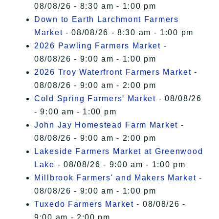
08/08/26 - 8:30 am - 1:00 pm
Down to Earth Larchmont Farmers
Market
- 08/08/26 - 8:30 am - 1:00 pm
2026 Pawling Farmers Market
-
08/08/26 - 9:00 am - 1:00 pm
2026 Troy Waterfront Farmers Market
-
08/08/26 - 9:00 am - 2:00 pm
Cold Spring Farmers' Market
- 08/08/26
- 9:00 am - 1:00 pm
John Jay Homestead Farm Market
-
08/08/26 - 9:00 am - 2:00 pm
Lakeside Farmers Market at Greenwood
Lake
- 08/08/26 - 9:00 am - 1:00 pm
Millbrook Farmers' and Makers Market
-
08/08/26 - 9:00 am - 1:00 pm
Tuxedo Farmers Market
- 08/08/26 -
9:00 am - 2:00 pm