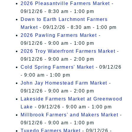
2026 Pleasantville Farmers Market
-
09/12/26 - 8:30 am - 1:00 pm
Down to Earth Larchmont Farmers
Market
- 09/12/26 - 8:30 am - 1:00 pm
2026 Pawling Farmers Market
-
09/12/26 - 9:00 am - 1:00 pm
2026 Troy Waterfront Farmers Market
-
09/12/26 - 9:00 am - 2:00 pm
Cold Spring Farmers' Market
- 09/12/26
- 9:00 am - 1:00 pm
John Jay Homestead Farm Market
-
09/12/26 - 9:00 am - 2:00 pm
Lakeside Farmers Market at Greenwood
Lake
- 09/12/26 - 9:00 am - 1:00 pm
Millbrook Farmers' and Makers Market
-
09/12/26 - 9:00 am - 1:00 pm
Tuxedo Farmers Market
- 09/12/26 -