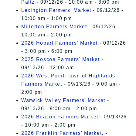
Paltz
- 09/12/26 - 10:00 am - 3:00 pm
Lexington Farmers’ Market
- 09/12/26 -
10:00 am - 1:00 pm
Millerton Farmers Market
- 09/12/26 -
10:00 am - 2:00 pm
2026 Hobart Farmers’ Market
- 09/12/26
- 3:00 pm - 6:00 pm
2025 Roscoe Farmers' Market
-
09/13/26 - 12:00 am
2026 West Point-Town of Highlands
Farmers Market
- 09/13/26 - 9:00 am -
2:00 pm
Warwick Valley Farmers' Market
-
09/13/26 - 9:00 am - 2:00 pm
2026 Beacon Farmers Market
- 09/13/26
- 10:00 am - 2:00 pm
2026 Franklin Farmers’ Market,
-