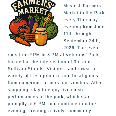
Music & Farmers
Market in the Park
every Thursday
evening from June
11th through
September 24th,
2026. The event
runs from 5PM to 8 PM at Veterans’ Park,
located at the intersection of 3rd and
Sullivan Streets. Visitors can browse a
variety of fresh produce and local goods
from numerous farmers and vendors. After
shopping, stay to enjoy live music
performances in the park, which start
promptly at 6 PM. and continue into the
evening, creating a lively, community-