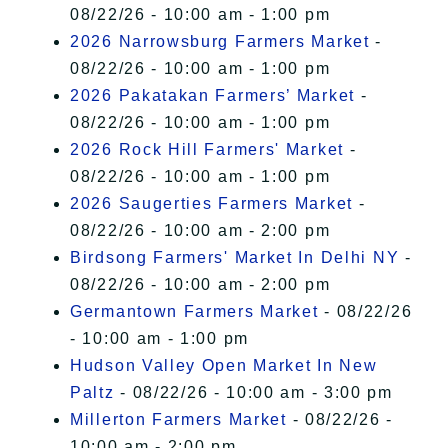
08/22/26 - 10:00 am - 1:00 pm
2026 Narrowsburg Farmers Market
-
08/22/26 - 10:00 am - 1:00 pm
2026 Pakatakan Farmers’ Market
-
08/22/26 - 10:00 am - 1:00 pm
2026 Rock Hill Farmers' Market
-
08/22/26 - 10:00 am - 1:00 pm
2026 Saugerties Farmers Market
-
08/22/26 - 10:00 am - 2:00 pm
Birdsong Farmers' Market In Delhi NY
-
08/22/26 - 10:00 am - 2:00 pm
Germantown Farmers Market
- 08/22/26
- 10:00 am - 1:00 pm
Hudson Valley Open Market In New
Paltz
- 08/22/26 - 10:00 am - 3:00 pm
Millerton Farmers Market
- 08/22/26 -
10:00 am - 2:00 pm