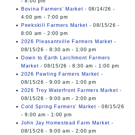
- 8:00 pm
Bovina Farmers' Market
- 08/14/26 -
4:00 pm - 7:00 pm
Peekskill Farmers Market
- 08/15/26 -
8:00 am - 2:00 pm
2026 Pleasantville Farmers Market
-
08/15/26 - 8:30 am - 1:00 pm
Down to Earth Larchmont Farmers
Market
- 08/15/26 - 8:30 am - 1:00 pm
2026 Pawling Farmers Market
-
08/15/26 - 9:00 am - 1:00 pm
2026 Troy Waterfront Farmers Market
-
08/15/26 - 9:00 am - 2:00 pm
Cold Spring Farmers' Market
- 08/15/26
- 9:00 am - 1:00 pm
John Jay Homestead Farm Market
-
08/15/26 - 9:00 am - 2:00 pm