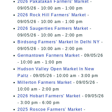
2026 Pakatakan Farmers’ Market
-
09/05/26 - 10:00 am - 1:00 pm
2026 Rock Hill Farmers' Market
-
09/05/26 - 10:00 am - 1:00 pm
2026 Saugerties Farmers Market
-
09/05/26 - 10:00 am - 2:00 pm
Birdsong Farmers' Market In Delhi NY
-
09/05/26 - 10:00 am - 2:00 pm
Germantown Farmers Market
- 09/05/26
- 10:00 am - 1:00 pm
Hudson Valley Open Market In New
Paltz
- 09/05/26 - 10:00 am - 3:00 pm
Millerton Farmers Market
- 09/05/26 -
10:00 am - 2:00 pm
2026 Hobart Farmers’ Market
- 09/05/26
- 3:00 pm - 6:00 pm
2025 Roscoe Farmers' Market
-