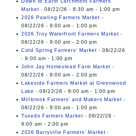
Down to Earth Larchmont Farmers
Market
- 08/22/26 - 8:30 am - 1:00 pm
2026 Pawling Farmers Market
-
08/22/26 - 9:00 am - 1:00 pm
2026 Troy Waterfront Farmers Market
-
08/22/26 - 9:00 am - 2:00 pm
Cold Spring Farmers' Market
- 08/22/26
- 9:00 am - 1:00 pm
John Jay Homestead Farm Market
-
08/22/26 - 9:00 am - 2:00 pm
Lakeside Farmers Market at Greenwood
Lake
- 08/22/26 - 9:00 am - 1:00 pm
Millbrook Farmers' and Makers Market
-
08/22/26 - 9:00 am - 1:00 pm
Tuxedo Farmers Market
- 08/22/26 -
9:00 am - 2:00 pm
2026 Barryville Farmers' Market
-