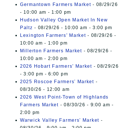
Germantown Farmers Market
- 08/29/26
- 10:00 am - 1:00 pm
Hudson Valley Open Market In New
Paltz
- 08/29/26 - 10:00 am - 3:00 pm
Lexington Farmers’ Market
- 08/29/26 -
10:00 am - 1:00 pm
Millerton Farmers Market
- 08/29/26 -
10:00 am - 2:00 pm
2026 Hobart Farmers’ Market
- 08/29/26
- 3:00 pm - 6:00 pm
2025 Roscoe Farmers' Market
-
08/30/26 - 12:00 am
2026 West Point-Town of Highlands
Farmers Market
- 08/30/26 - 9:00 am -
2:00 pm
Warwick Valley Farmers' Market
-
08/30/26 - 9:00 am - 2:00 pm