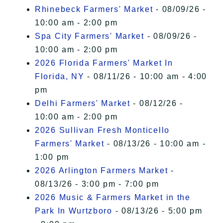
Rhinebeck Farmers' Market
- 08/09/26 -
10:00 am - 2:00 pm
Spa City Farmers' Market
- 08/09/26 -
10:00 am - 2:00 pm
2026 Florida Farmers' Market In
Florida, NY
- 08/11/26 - 10:00 am - 4:00
pm
Delhi Farmers' Market
- 08/12/26 -
10:00 am - 2:00 pm
2026 Sullivan Fresh Monticello
Farmers' Market
- 08/13/26 - 10:00 am -
1:00 pm
2026 Arlington Farmers Market
-
08/13/26 - 3:00 pm - 7:00 pm
2026 Music & Farmers Market in the
Park In Wurtzboro
- 08/13/26 - 5:00 pm