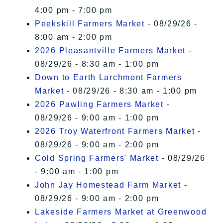
4:00 pm - 7:00 pm
Peekskill Farmers Market
- 08/29/26 -
8:00 am - 2:00 pm
2026 Pleasantville Farmers Market
-
08/29/26 - 8:30 am - 1:00 pm
Down to Earth Larchmont Farmers
Market
- 08/29/26 - 8:30 am - 1:00 pm
2026 Pawling Farmers Market
-
08/29/26 - 9:00 am - 1:00 pm
2026 Troy Waterfront Farmers Market
-
08/29/26 - 9:00 am - 2:00 pm
Cold Spring Farmers' Market
- 08/29/26
- 9:00 am - 1:00 pm
John Jay Homestead Farm Market
-
08/29/26 - 9:00 am - 2:00 pm
Lakeside Farmers Market at Greenwood