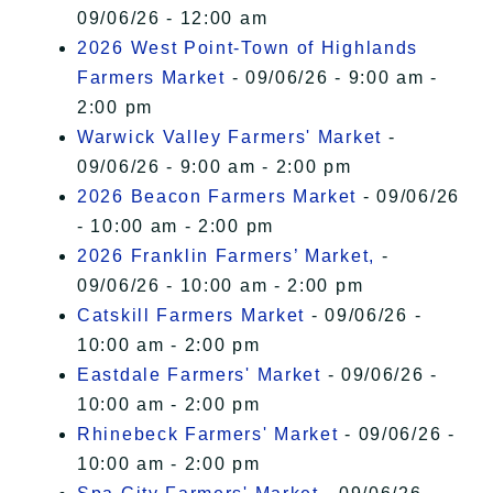
09/06/26 - 12:00 am
2026 West Point-Town of Highlands
Farmers Market
- 09/06/26 - 9:00 am -
2:00 pm
Warwick Valley Farmers' Market
-
09/06/26 - 9:00 am - 2:00 pm
2026 Beacon Farmers Market
- 09/06/26
- 10:00 am - 2:00 pm
2026 Franklin Farmers’ Market,
-
09/06/26 - 10:00 am - 2:00 pm
Catskill Farmers Market
- 09/06/26 -
10:00 am - 2:00 pm
Eastdale Farmers' Market
- 09/06/26 -
10:00 am - 2:00 pm
Rhinebeck Farmers' Market
- 09/06/26 -
10:00 am - 2:00 pm