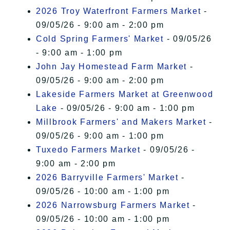
2026 Troy Waterfront Farmers Market
-
09/05/26 - 9:00 am - 2:00 pm
Cold Spring Farmers' Market
- 09/05/26
- 9:00 am - 1:00 pm
John Jay Homestead Farm Market
-
09/05/26 - 9:00 am - 2:00 pm
Lakeside Farmers Market at Greenwood
Lake
- 09/05/26 - 9:00 am - 1:00 pm
Millbrook Farmers' and Makers Market
-
09/05/26 - 9:00 am - 1:00 pm
Tuxedo Farmers Market
- 09/05/26 -
9:00 am - 2:00 pm
2026 Barryville Farmers' Market
-
09/05/26 - 10:00 am - 1:00 pm
2026 Narrowsburg Farmers Market
-
09/05/26 - 10:00 am - 1:00 pm