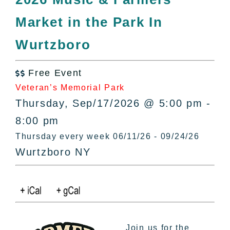
All Lists
Market in the Park In
By County
Blog
Wurtzboro
Bucket Lists
In The Day
Free Event

Free Events
Veteran’s Memorial Park
Thursday, Sep/17/2026 @ 5:00 pm -
8:00 pm
Thursday every week 06/11/26 - 09/24/26
Wurtzboro NY
Join us for the