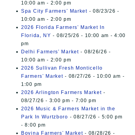
10:00 am - 2:00 pm
Spa City Farmers' Market
- 08/23/26 -
10:00 am - 2:00 pm
2026 Florida Farmers' Market In
Florida, NY
- 08/25/26 - 10:00 am - 4:00
pm
Delhi Farmers' Market
- 08/26/26 -
10:00 am - 2:00 pm
2026 Sullivan Fresh Monticello
Farmers' Market
- 08/27/26 - 10:00 am -
1:00 pm
2026 Arlington Farmers Market
-
08/27/26 - 3:00 pm - 7:00 pm
2026 Music & Farmers Market in the
Park In Wurtzboro
- 08/27/26 - 5:00 pm
- 8:00 pm
Bovina Farmers' Market
- 08/28/26 -