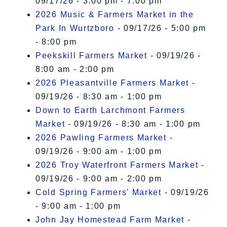
09/17/26 - 3:00 pm - 7:00 pm
2026 Music & Farmers Market in the
Park In Wurtzboro
- 09/17/26 - 5:00 pm
- 8:00 pm
Peekskill Farmers Market
- 09/19/26 -
8:00 am - 2:00 pm
2026 Pleasantville Farmers Market
-
09/19/26 - 8:30 am - 1:00 pm
Down to Earth Larchmont Farmers
Market
- 09/19/26 - 8:30 am - 1:00 pm
2026 Pawling Farmers Market
-
09/19/26 - 9:00 am - 1:00 pm
2026 Troy Waterfront Farmers Market
-
09/19/26 - 9:00 am - 2:00 pm
Cold Spring Farmers' Market
- 09/19/26
- 9:00 am - 1:00 pm
John Jay Homestead Farm Market
-