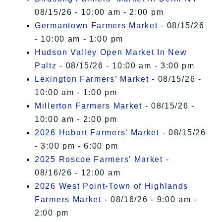
08/15/26 - 10:00 am - 2:00 pm
Germantown Farmers Market
- 08/15/26
- 10:00 am - 1:00 pm
Hudson Valley Open Market In New
Paltz
- 08/15/26 - 10:00 am - 3:00 pm
Lexington Farmers’ Market
- 08/15/26 -
10:00 am - 1:00 pm
Millerton Farmers Market
- 08/15/26 -
10:00 am - 2:00 pm
2026 Hobart Farmers’ Market
- 08/15/26
- 3:00 pm - 6:00 pm
2025 Roscoe Farmers' Market
-
08/16/26 - 12:00 am
2026 West Point-Town of Highlands
Farmers Market
- 08/16/26 - 9:00 am -
2:00 pm