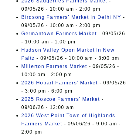
2026 Saugerties Farmers Market
-
09/05/26 - 10:00 am - 2:00 pm
Birdsong Farmers' Market In Delhi NY
-
09/05/26 - 10:00 am - 2:00 pm
Germantown Farmers Market
- 09/05/26
- 10:00 am - 1:00 pm
Hudson Valley Open Market In New
Paltz
- 09/05/26 - 10:00 am - 3:00 pm
Millerton Farmers Market
- 09/05/26 -
10:00 am - 2:00 pm
2026 Hobart Farmers’ Market
- 09/05/26
- 3:00 pm - 6:00 pm
2025 Roscoe Farmers' Market
-
09/06/26 - 12:00 am
2026 West Point-Town of Highlands
Farmers Market
- 09/06/26 - 9:00 am -
2:00 pm