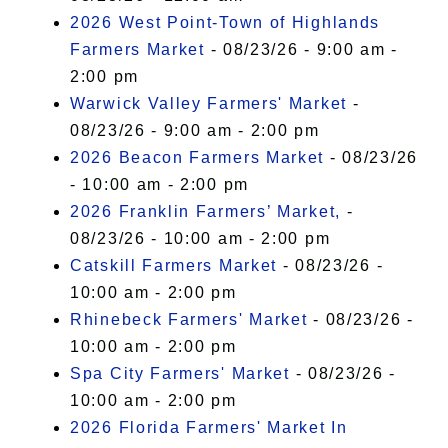
2026 West Point-Town of Highlands
Farmers Market
- 08/23/26 - 9:00 am -
2:00 pm
Warwick Valley Farmers' Market
-
08/23/26 - 9:00 am - 2:00 pm
2026 Beacon Farmers Market
- 08/23/26
- 10:00 am - 2:00 pm
2026 Franklin Farmers’ Market,
-
08/23/26 - 10:00 am - 2:00 pm
Catskill Farmers Market
- 08/23/26 -
10:00 am - 2:00 pm
Rhinebeck Farmers' Market
- 08/23/26 -
10:00 am - 2:00 pm
Spa City Farmers' Market
- 08/23/26 -
10:00 am - 2:00 pm
2026 Florida Farmers' Market In