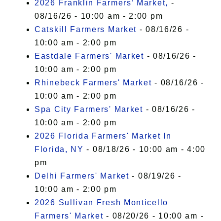
2026 Franklin Farmers’ Market,
-
08/16/26 - 10:00 am - 2:00 pm
Catskill Farmers Market
- 08/16/26 -
10:00 am - 2:00 pm
Eastdale Farmers' Market
- 08/16/26 -
10:00 am - 2:00 pm
Rhinebeck Farmers' Market
- 08/16/26 -
10:00 am - 2:00 pm
Spa City Farmers' Market
- 08/16/26 -
10:00 am - 2:00 pm
2026 Florida Farmers' Market In
Florida, NY
- 08/18/26 - 10:00 am - 4:00
pm
Delhi Farmers' Market
- 08/19/26 -
10:00 am - 2:00 pm
2026 Sullivan Fresh Monticello
Farmers' Market
- 08/20/26 - 10:00 am -