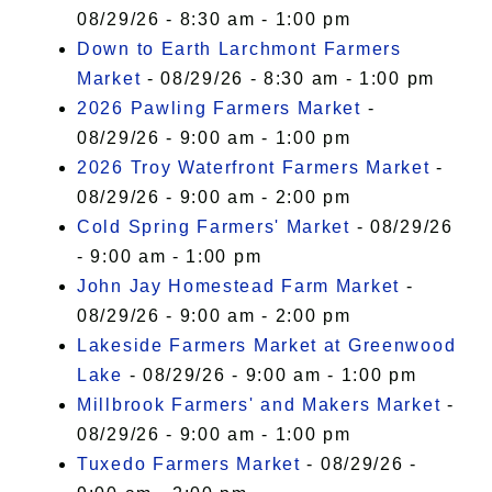
08/29/26 - 8:30 am - 1:00 pm
Down to Earth Larchmont Farmers
Market
- 08/29/26 - 8:30 am - 1:00 pm
2026 Pawling Farmers Market
-
08/29/26 - 9:00 am - 1:00 pm
2026 Troy Waterfront Farmers Market
-
08/29/26 - 9:00 am - 2:00 pm
Cold Spring Farmers' Market
- 08/29/26
- 9:00 am - 1:00 pm
John Jay Homestead Farm Market
-
08/29/26 - 9:00 am - 2:00 pm
Lakeside Farmers Market at Greenwood
Lake
- 08/29/26 - 9:00 am - 1:00 pm
Millbrook Farmers' and Makers Market
-
08/29/26 - 9:00 am - 1:00 pm
Tuxedo Farmers Market
- 08/29/26 -