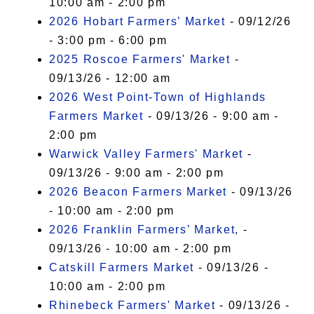
10:00 am - 2:00 pm
2026 Hobart Farmers’ Market
- 09/12/26
- 3:00 pm - 6:00 pm
2025 Roscoe Farmers' Market
-
09/13/26 - 12:00 am
2026 West Point-Town of Highlands
Farmers Market
- 09/13/26 - 9:00 am -
2:00 pm
Warwick Valley Farmers' Market
-
09/13/26 - 9:00 am - 2:00 pm
2026 Beacon Farmers Market
- 09/13/26
- 10:00 am - 2:00 pm
2026 Franklin Farmers’ Market,
-
09/13/26 - 10:00 am - 2:00 pm
Catskill Farmers Market
- 09/13/26 -
10:00 am - 2:00 pm
Rhinebeck Farmers' Market
- 09/13/26 -