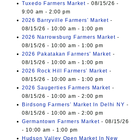
Tuxedo Farmers Market
- 08/15/26 -
9:00 am - 2:00 pm
2026 Barryville Farmers' Market
-
08/15/26 - 10:00 am - 1:00 pm
2026 Narrowsburg Farmers Market
-
08/15/26 - 10:00 am - 1:00 pm
2026 Pakatakan Farmers’ Market
-
08/15/26 - 10:00 am - 1:00 pm
2026 Rock Hill Farmers' Market
-
08/15/26 - 10:00 am - 1:00 pm
2026 Saugerties Farmers Market
-
08/15/26 - 10:00 am - 2:00 pm
Birdsong Farmers' Market In Delhi NY
-
08/15/26 - 10:00 am - 2:00 pm
Germantown Farmers Market
- 08/15/26
- 10:00 am - 1:00 pm
Hudson Valley Open Market In New