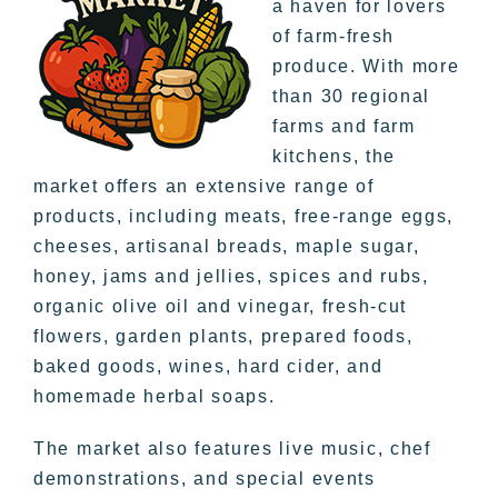
a haven for lovers
of farm-fresh
produce. With more
than 30 regional
farms and farm
kitchens, the
market offers an extensive range of
products, including meats, free-range eggs,
cheeses, artisanal breads, maple sugar,
honey, jams and jellies, spices and rubs,
organic olive oil and vinegar, fresh-cut
flowers, garden plants, prepared foods,
baked goods, wines, hard cider, and
homemade herbal soaps.
The market also features live music, chef
demonstrations, and special events