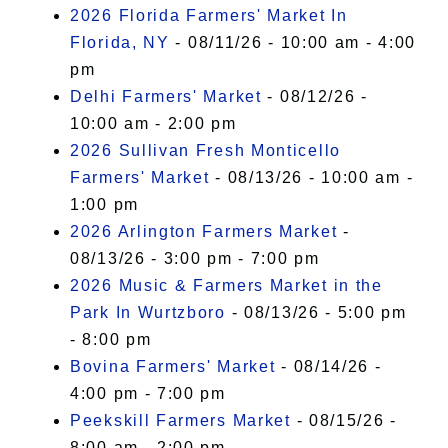
I Accept
2026 Florida Farmers' Market In
Florida, NY
- 08/11/26 - 10:00 am - 4:00
pm
Delhi Farmers' Market
- 08/12/26 -
10:00 am - 2:00 pm
2026 Sullivan Fresh Monticello
Farmers' Market
- 08/13/26 - 10:00 am -
1:00 pm
2026 Arlington Farmers Market
-
08/13/26 - 3:00 pm - 7:00 pm
2026 Music & Farmers Market in the
Park In Wurtzboro
- 08/13/26 - 5:00 pm
- 8:00 pm
Bovina Farmers' Market
- 08/14/26 -
4:00 pm - 7:00 pm
Peekskill Farmers Market
- 08/15/26 -
8:00 am - 2:00 pm