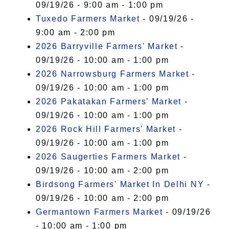
09/19/26 - 9:00 am - 1:00 pm
Tuxedo Farmers Market
- 09/19/26 -
9:00 am - 2:00 pm
2026 Barryville Farmers' Market
-
09/19/26 - 10:00 am - 1:00 pm
2026 Narrowsburg Farmers Market
-
09/19/26 - 10:00 am - 1:00 pm
2026 Pakatakan Farmers’ Market
-
09/19/26 - 10:00 am - 1:00 pm
2026 Rock Hill Farmers' Market
-
09/19/26 - 10:00 am - 1:00 pm
2026 Saugerties Farmers Market
-
09/19/26 - 10:00 am - 2:00 pm
Birdsong Farmers' Market In Delhi NY
-
09/19/26 - 10:00 am - 2:00 pm
Germantown Farmers Market
- 09/19/26
- 10:00 am - 1:00 pm