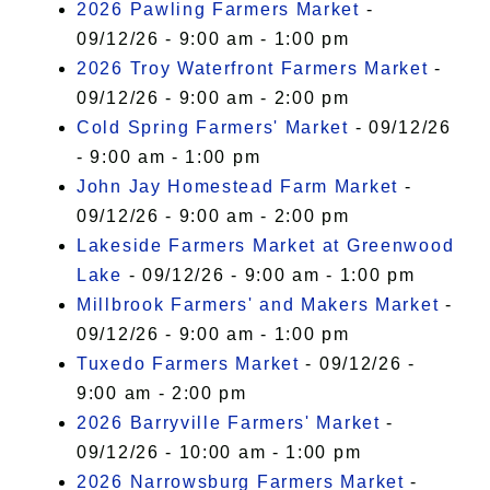
2026 Pawling Farmers Market
-
09/12/26 - 9:00 am - 1:00 pm
2026 Troy Waterfront Farmers Market
-
09/12/26 - 9:00 am - 2:00 pm
Cold Spring Farmers' Market
- 09/12/26
- 9:00 am - 1:00 pm
John Jay Homestead Farm Market
-
09/12/26 - 9:00 am - 2:00 pm
Lakeside Farmers Market at Greenwood
Lake
- 09/12/26 - 9:00 am - 1:00 pm
Millbrook Farmers' and Makers Market
-
09/12/26 - 9:00 am - 1:00 pm
Tuxedo Farmers Market
- 09/12/26 -
9:00 am - 2:00 pm
2026 Barryville Farmers' Market
-
09/12/26 - 10:00 am - 1:00 pm
2026 Narrowsburg Farmers Market
-