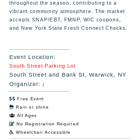
throughout the season, contributing to a
vibrant community atmosphere. The market
accepts SNAP/EBT, FMNP, WIC coupons,
and New York State Fresh Connect Checks.
Event Location:
South Street Parking Lot
South Street and Bank St, Warwick, NY
Organizer:
|
Free Event

Rain or shine

All Ages

No Registration Required

Wheelchair Accessible
