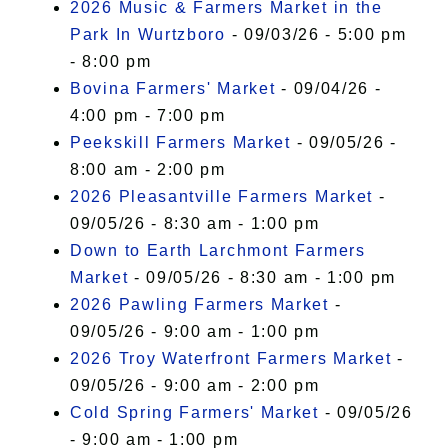
2026 Music & Farmers Market in the
Park In Wurtzboro
- 09/03/26 - 5:00 pm
- 8:00 pm
Bovina Farmers' Market
- 09/04/26 -
4:00 pm - 7:00 pm
Peekskill Farmers Market
- 09/05/26 -
8:00 am - 2:00 pm
2026 Pleasantville Farmers Market
-
09/05/26 - 8:30 am - 1:00 pm
Down to Earth Larchmont Farmers
Market
- 09/05/26 - 8:30 am - 1:00 pm
2026 Pawling Farmers Market
-
09/05/26 - 9:00 am - 1:00 pm
2026 Troy Waterfront Farmers Market
-
09/05/26 - 9:00 am - 2:00 pm
Cold Spring Farmers' Market
- 09/05/26
- 9:00 am - 1:00 pm