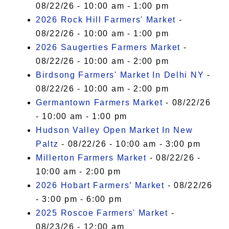
08/22/26 - 10:00 am - 1:00 pm
2026 Rock Hill Farmers' Market
-
08/22/26 - 10:00 am - 1:00 pm
2026 Saugerties Farmers Market
-
08/22/26 - 10:00 am - 2:00 pm
Birdsong Farmers' Market In Delhi NY
-
08/22/26 - 10:00 am - 2:00 pm
Germantown Farmers Market
- 08/22/26
- 10:00 am - 1:00 pm
Hudson Valley Open Market In New
Paltz
- 08/22/26 - 10:00 am - 3:00 pm
Millerton Farmers Market
- 08/22/26 -
10:00 am - 2:00 pm
2026 Hobart Farmers’ Market
- 08/22/26
- 3:00 pm - 6:00 pm
2025 Roscoe Farmers' Market
-
08/23/26 - 12:00 am