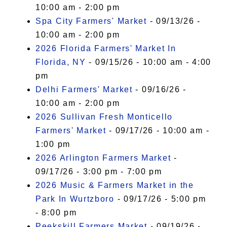
10:00 am - 2:00 pm
Spa City Farmers' Market
- 09/13/26 -
10:00 am - 2:00 pm
2026 Florida Farmers' Market In
Florida, NY
- 09/15/26 - 10:00 am - 4:00
pm
Delhi Farmers' Market
- 09/16/26 -
10:00 am - 2:00 pm
2026 Sullivan Fresh Monticello
Farmers' Market
- 09/17/26 - 10:00 am -
1:00 pm
2026 Arlington Farmers Market
-
09/17/26 - 3:00 pm - 7:00 pm
2026 Music & Farmers Market in the
Park In Wurtzboro
- 09/17/26 - 5:00 pm
- 8:00 pm
Peekskill Farmers Market
- 09/19/26 -