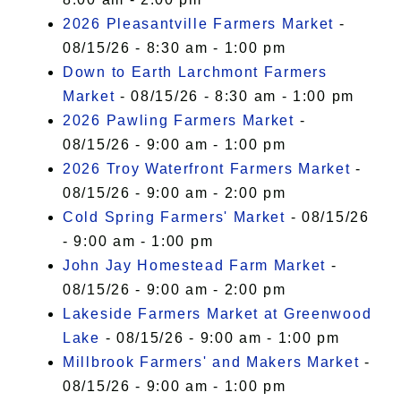
2026 Pleasantville Farmers Market
-
08/15/26 - 8:30 am - 1:00 pm
Down to Earth Larchmont Farmers
Market
- 08/15/26 - 8:30 am - 1:00 pm
2026 Pawling Farmers Market
-
08/15/26 - 9:00 am - 1:00 pm
2026 Troy Waterfront Farmers Market
-
08/15/26 - 9:00 am - 2:00 pm
Cold Spring Farmers' Market
- 08/15/26
- 9:00 am - 1:00 pm
John Jay Homestead Farm Market
-
08/15/26 - 9:00 am - 2:00 pm
Lakeside Farmers Market at Greenwood
Lake
- 08/15/26 - 9:00 am - 1:00 pm
Millbrook Farmers' and Makers Market
-
08/15/26 - 9:00 am - 1:00 pm