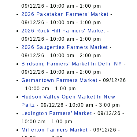
09/12/26 - 10:00 am - 1:00 pm
2026 Pakatakan Farmers’ Market
-
09/12/26 - 10:00 am - 1:00 pm
2026 Rock Hill Farmers' Market
-
09/12/26 - 10:00 am - 1:00 pm
2026 Saugerties Farmers Market
-
09/12/26 - 10:00 am - 2:00 pm
Birdsong Farmers' Market In Delhi NY
-
09/12/26 - 10:00 am - 2:00 pm
Germantown Farmers Market
- 09/12/26
- 10:00 am - 1:00 pm
Hudson Valley Open Market In New
Paltz
- 09/12/26 - 10:00 am - 3:00 pm
Lexington Farmers’ Market
- 09/12/26 -
10:00 am - 1:00 pm
Millerton Farmers Market
- 09/12/26 -