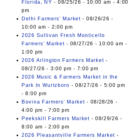
Florida, NY
- 08/25/26 - 10:00 am - 4:00
pm
Delhi Farmers' Market
- 08/26/26 -
10:00 am - 2:00 pm
2026 Sullivan Fresh Monticello
Farmers' Market
- 08/27/26 - 10:00 am -
1:00 pm
2026 Arlington Farmers Market
-
08/27/26 - 3:00 pm - 7:00 pm
2026 Music & Farmers Market in the
Park In Wurtzboro
- 08/27/26 - 5:00 pm
- 8:00 pm
Bovina Farmers' Market
- 08/28/26 -
4:00 pm - 7:00 pm
Peekskill Farmers Market
- 08/29/26 -
8:00 am - 2:00 pm
2026 Pleasantville Farmers Market
-