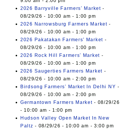
9:00 am - 2:00 pm
2026 Barryville Farmers' Market
-
08/29/26 - 10:00 am - 1:00 pm
2026 Narrowsburg Farmers Market
-
08/29/26 - 10:00 am - 1:00 pm
2026 Pakatakan Farmers’ Market
-
08/29/26 - 10:00 am - 1:00 pm
2026 Rock Hill Farmers' Market
-
08/29/26 - 10:00 am - 1:00 pm
2026 Saugerties Farmers Market
-
08/29/26 - 10:00 am - 2:00 pm
Birdsong Farmers' Market In Delhi NY
-
08/29/26 - 10:00 am - 2:00 pm
Germantown Farmers Market
- 08/29/26
- 10:00 am - 1:00 pm
Hudson Valley Open Market In New
Paltz
- 08/29/26 - 10:00 am - 3:00 pm