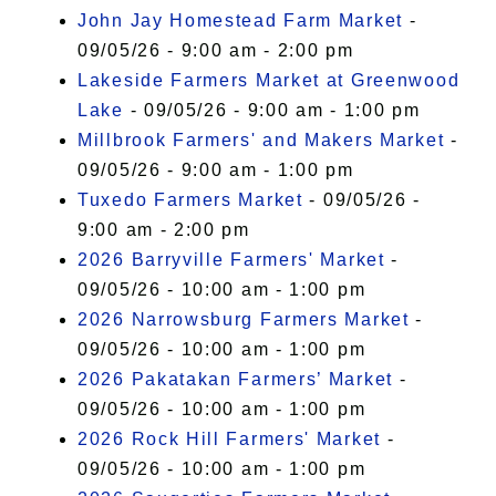
John Jay Homestead Farm Market
-
09/05/26 - 9:00 am - 2:00 pm
Lakeside Farmers Market at Greenwood
Lake
- 09/05/26 - 9:00 am - 1:00 pm
Millbrook Farmers' and Makers Market
-
09/05/26 - 9:00 am - 1:00 pm
Tuxedo Farmers Market
- 09/05/26 -
9:00 am - 2:00 pm
2026 Barryville Farmers' Market
-
09/05/26 - 10:00 am - 1:00 pm
2026 Narrowsburg Farmers Market
-
09/05/26 - 10:00 am - 1:00 pm
2026 Pakatakan Farmers’ Market
-
09/05/26 - 10:00 am - 1:00 pm
2026 Rock Hill Farmers' Market
-
09/05/26 - 10:00 am - 1:00 pm