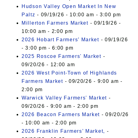
Hudson Valley Open Market In New
Paltz
- 09/19/26 - 10:00 am - 3:00 pm
Millerton Farmers Market
- 09/19/26 -
10:00 am - 2:00 pm
2026 Hobart Farmers’ Market
- 09/19/26
- 3:00 pm - 6:00 pm
2025 Roscoe Farmers' Market
-
09/20/26 - 12:00 am
2026 West Point-Town of Highlands
Farmers Market
- 09/20/26 - 9:00 am -
2:00 pm
Warwick Valley Farmers' Market
-
09/20/26 - 9:00 am - 2:00 pm
2026 Beacon Farmers Market
- 09/20/26
- 10:00 am - 2:00 pm
2026 Franklin Farmers’ Market,
-