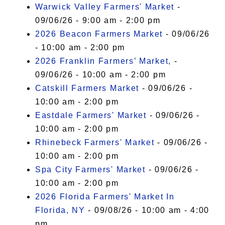
Warwick Valley Farmers' Market
-
09/06/26 - 9:00 am - 2:00 pm
2026 Beacon Farmers Market
- 09/06/26
- 10:00 am - 2:00 pm
2026 Franklin Farmers’ Market,
-
09/06/26 - 10:00 am - 2:00 pm
Catskill Farmers Market
- 09/06/26 -
10:00 am - 2:00 pm
Eastdale Farmers' Market
- 09/06/26 -
10:00 am - 2:00 pm
Rhinebeck Farmers' Market
- 09/06/26 -
10:00 am - 2:00 pm
Spa City Farmers' Market
- 09/06/26 -
10:00 am - 2:00 pm
2026 Florida Farmers' Market In
Florida, NY
- 09/08/26 - 10:00 am - 4:00
pm