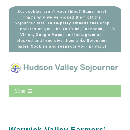
Skip
to
So, cookies aren’t your thing? Same here!
That’s why we’ve kicked them off the
content
Sojourner site. Third-party embeds that drop
×
cookies on you like YouTube, Facebook,
Vimeo, Google Maps, and Instagram are
blocked until you give them a 👍. Sojourner
hates Cookies and respects your privacy!
Menu
Home
New Entries
Popular
Warwick Valley Farmers’