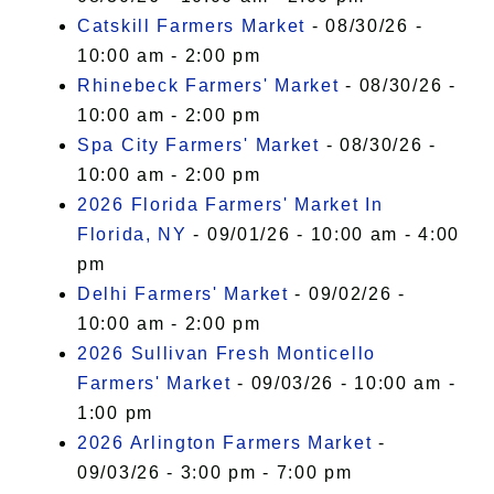
Catskill Farmers Market
- 08/30/26 -
10:00 am - 2:00 pm
Rhinebeck Farmers' Market
- 08/30/26 -
10:00 am - 2:00 pm
Spa City Farmers' Market
- 08/30/26 -
10:00 am - 2:00 pm
2026 Florida Farmers' Market In
Florida, NY
- 09/01/26 - 10:00 am - 4:00
pm
Delhi Farmers' Market
- 09/02/26 -
10:00 am - 2:00 pm
2026 Sullivan Fresh Monticello
Farmers' Market
- 09/03/26 - 10:00 am -
1:00 pm
2026 Arlington Farmers Market
-
09/03/26 - 3:00 pm - 7:00 pm