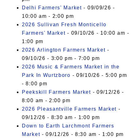
Delhi Farmers' Market
- 09/09/26 -
10:00 am - 2:00 pm
2026 Sullivan Fresh Monticello
Farmers' Market
- 09/10/26 - 10:00 am -
1:00 pm
2026 Arlington Farmers Market
-
09/10/26 - 3:00 pm - 7:00 pm
2026 Music & Farmers Market in the
Park In Wurtzboro
- 09/10/26 - 5:00 pm
- 8:00 pm
Peekskill Farmers Market
- 09/12/26 -
8:00 am - 2:00 pm
2026 Pleasantville Farmers Market
-
09/12/26 - 8:30 am - 1:00 pm
Down to Earth Larchmont Farmers
Market
- 09/12/26 - 8:30 am - 1:00 pm