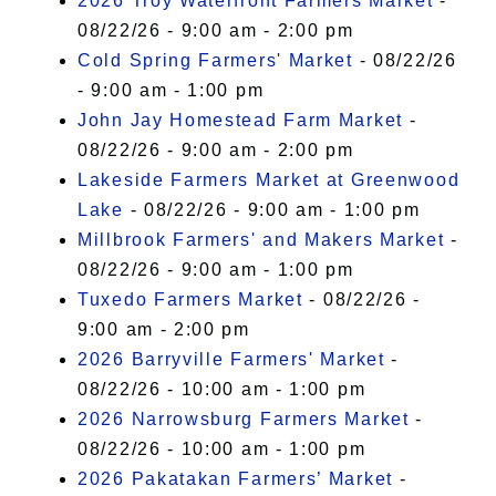
2026 Troy Waterfront Farmers Market
-
08/22/26 - 9:00 am - 2:00 pm
Cold Spring Farmers' Market
- 08/22/26
- 9:00 am - 1:00 pm
John Jay Homestead Farm Market
-
08/22/26 - 9:00 am - 2:00 pm
Lakeside Farmers Market at Greenwood
Lake
- 08/22/26 - 9:00 am - 1:00 pm
Millbrook Farmers' and Makers Market
-
08/22/26 - 9:00 am - 1:00 pm
Tuxedo Farmers Market
- 08/22/26 -
9:00 am - 2:00 pm
2026 Barryville Farmers' Market
-
08/22/26 - 10:00 am - 1:00 pm
2026 Narrowsburg Farmers Market
-
08/22/26 - 10:00 am - 1:00 pm
2026 Pakatakan Farmers’ Market
-