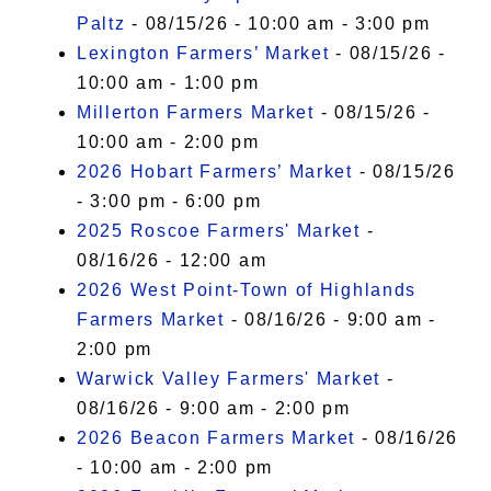
Paltz
- 08/15/26 - 10:00 am - 3:00 pm
Lexington Farmers’ Market
- 08/15/26 -
10:00 am - 1:00 pm
Millerton Farmers Market
- 08/15/26 -
10:00 am - 2:00 pm
2026 Hobart Farmers’ Market
- 08/15/26
- 3:00 pm - 6:00 pm
2025 Roscoe Farmers' Market
-
08/16/26 - 12:00 am
2026 West Point-Town of Highlands
Farmers Market
- 08/16/26 - 9:00 am -
2:00 pm
Warwick Valley Farmers' Market
-
08/16/26 - 9:00 am - 2:00 pm
2026 Beacon Farmers Market
- 08/16/26
- 10:00 am - 2:00 pm