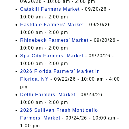
09/20/26 - 10:00 am - 2:00 pm
Catskill Farmers Market
- 09/20/26 -
10:00 am - 2:00 pm
Eastdale Farmers' Market
- 09/20/26 -
10:00 am - 2:00 pm
Rhinebeck Farmers' Market
- 09/20/26 -
10:00 am - 2:00 pm
Spa City Farmers' Market
- 09/20/26 -
10:00 am - 2:00 pm
2026 Florida Farmers' Market In
Florida, NY
- 09/22/26 - 10:00 am - 4:00
pm
Delhi Farmers' Market
- 09/23/26 -
10:00 am - 2:00 pm
2026 Sullivan Fresh Monticello
Farmers' Market
- 09/24/26 - 10:00 am -
1:00 pm