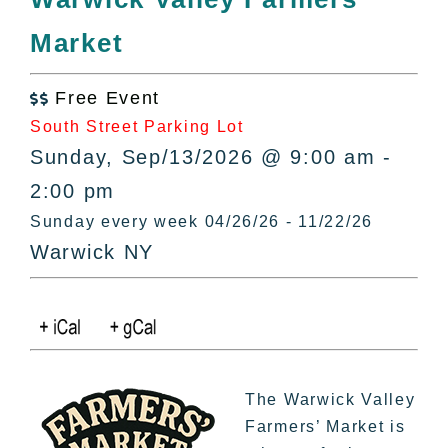
All Lists
Market
By County
Blog
Free Event
Bucket Lists

South Street Parking Lot
In The Day
Sunday, Sep/13/2026 @ 9:00 am -
Free Events
2:00 pm
Sunday every week 04/26/26 - 11/22/26
Warwick NY
The Warwick Valley
Farmers’ Market is