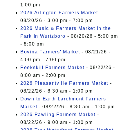
1:00 pm
2026 Arlington Farmers Market
-
08/20/26 - 3:00 pm - 7:00 pm
2026 Music & Farmers Market in the
Park In Wurtzboro
- 08/20/26 - 5:00 pm
- 8:00 pm
Bovina Farmers' Market
- 08/21/26 -
4:00 pm - 7:00 pm
Peekskill Farmers Market
- 08/22/26 -
8:00 am - 2:00 pm
2026 Pleasantville Farmers Market
-
08/22/26 - 8:30 am - 1:00 pm
Down to Earth Larchmont Farmers
Market
- 08/22/26 - 8:30 am - 1:00 pm
2026 Pawling Farmers Market
-
08/22/26 - 9:00 am - 1:00 pm