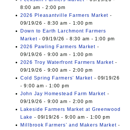
8:00 am - 2:00 pm
2026 Pleasantville Farmers Market
-
09/19/26 - 8:30 am - 1:00 pm
Down to Earth Larchmont Farmers
Market
- 09/19/26 - 8:30 am - 1:00 pm
2026 Pawling Farmers Market
-
09/19/26 - 9:00 am - 1:00 pm
2026 Troy Waterfront Farmers Market
-
09/19/26 - 9:00 am - 2:00 pm
Cold Spring Farmers' Market
- 09/19/26
- 9:00 am - 1:00 pm
John Jay Homestead Farm Market
-
09/19/26 - 9:00 am - 2:00 pm
Lakeside Farmers Market at Greenwood
Lake
- 09/19/26 - 9:00 am - 1:00 pm
Millbrook Farmers' and Makers Market
-