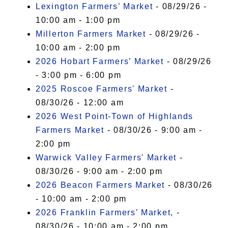
Lexington Farmers’ Market
- 08/29/26 -
10:00 am - 1:00 pm
Millerton Farmers Market
- 08/29/26 -
10:00 am - 2:00 pm
2026 Hobart Farmers’ Market
- 08/29/26
- 3:00 pm - 6:00 pm
2025 Roscoe Farmers' Market
-
08/30/26 - 12:00 am
2026 West Point-Town of Highlands
Farmers Market
- 08/30/26 - 9:00 am -
2:00 pm
Warwick Valley Farmers' Market
-
08/30/26 - 9:00 am - 2:00 pm
2026 Beacon Farmers Market
- 08/30/26
- 10:00 am - 2:00 pm
2026 Franklin Farmers’ Market,
-
08/30/26 - 10:00 am - 2:00 pm