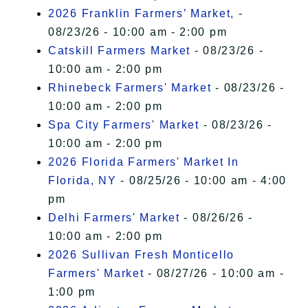
2026 Franklin Farmers’ Market,
-
08/23/26 - 10:00 am - 2:00 pm
Catskill Farmers Market
- 08/23/26 -
10:00 am - 2:00 pm
Rhinebeck Farmers' Market
- 08/23/26 -
10:00 am - 2:00 pm
Spa City Farmers' Market
- 08/23/26 -
10:00 am - 2:00 pm
2026 Florida Farmers' Market In
Florida, NY
- 08/25/26 - 10:00 am - 4:00
pm
Delhi Farmers' Market
- 08/26/26 -
10:00 am - 2:00 pm
2026 Sullivan Fresh Monticello
Farmers' Market
- 08/27/26 - 10:00 am -
1:00 pm