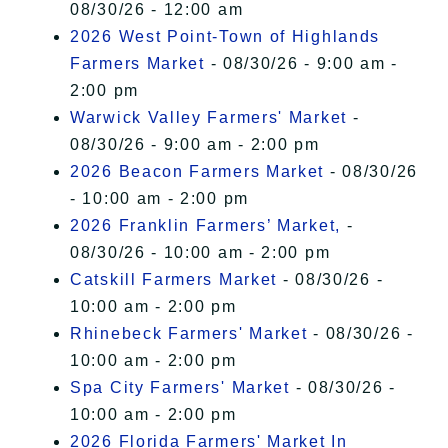
08/30/26 - 12:00 am
2026 West Point-Town of Highlands
Farmers Market
- 08/30/26 - 9:00 am -
2:00 pm
Warwick Valley Farmers' Market
-
08/30/26 - 9:00 am - 2:00 pm
2026 Beacon Farmers Market
- 08/30/26
- 10:00 am - 2:00 pm
2026 Franklin Farmers’ Market,
-
08/30/26 - 10:00 am - 2:00 pm
Catskill Farmers Market
- 08/30/26 -
10:00 am - 2:00 pm
Rhinebeck Farmers' Market
- 08/30/26 -
10:00 am - 2:00 pm
Spa City Farmers' Market
- 08/30/26 -
10:00 am - 2:00 pm
2026 Florida Farmers' Market In