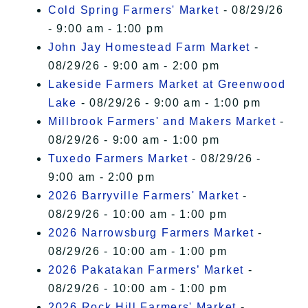
Cold Spring Farmers' Market
- 08/29/26
- 9:00 am - 1:00 pm
John Jay Homestead Farm Market
-
08/29/26 - 9:00 am - 2:00 pm
Lakeside Farmers Market at Greenwood
Lake
- 08/29/26 - 9:00 am - 1:00 pm
Millbrook Farmers' and Makers Market
-
08/29/26 - 9:00 am - 1:00 pm
Tuxedo Farmers Market
- 08/29/26 -
9:00 am - 2:00 pm
2026 Barryville Farmers' Market
-
08/29/26 - 10:00 am - 1:00 pm
2026 Narrowsburg Farmers Market
-
08/29/26 - 10:00 am - 1:00 pm
2026 Pakatakan Farmers’ Market
-
08/29/26 - 10:00 am - 1:00 pm
2026 Rock Hill Farmers' Market
-