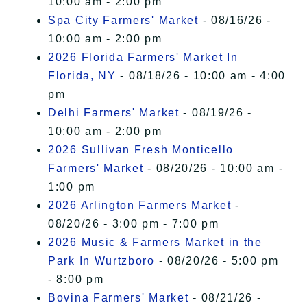
10:00 am - 2:00 pm
Spa City Farmers' Market
- 08/16/26 -
10:00 am - 2:00 pm
2026 Florida Farmers' Market In
Florida, NY
- 08/18/26 - 10:00 am - 4:00
pm
Delhi Farmers' Market
- 08/19/26 -
10:00 am - 2:00 pm
2026 Sullivan Fresh Monticello
Farmers' Market
- 08/20/26 - 10:00 am -
1:00 pm
2026 Arlington Farmers Market
-
08/20/26 - 3:00 pm - 7:00 pm
2026 Music & Farmers Market in the
Park In Wurtzboro
- 08/20/26 - 5:00 pm
- 8:00 pm
Bovina Farmers' Market
- 08/21/26 -