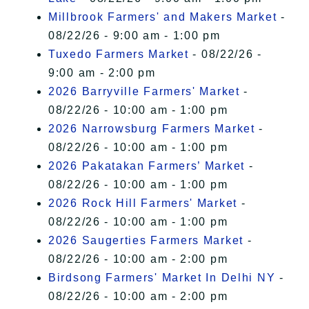
Millbrook Farmers' and Makers Market
-
08/22/26 - 9:00 am - 1:00 pm
Tuxedo Farmers Market
- 08/22/26 -
9:00 am - 2:00 pm
2026 Barryville Farmers' Market
-
08/22/26 - 10:00 am - 1:00 pm
2026 Narrowsburg Farmers Market
-
08/22/26 - 10:00 am - 1:00 pm
2026 Pakatakan Farmers’ Market
-
08/22/26 - 10:00 am - 1:00 pm
2026 Rock Hill Farmers' Market
-
08/22/26 - 10:00 am - 1:00 pm
2026 Saugerties Farmers Market
-
08/22/26 - 10:00 am - 2:00 pm
Birdsong Farmers' Market In Delhi NY
-
08/22/26 - 10:00 am - 2:00 pm