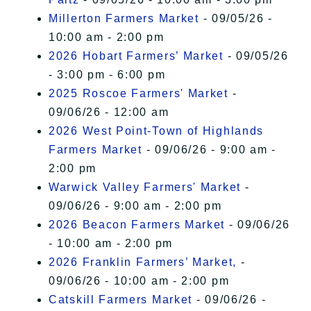
Millerton Farmers Market
- 09/05/26 -
10:00 am - 2:00 pm
2026 Hobart Farmers’ Market
- 09/05/26
- 3:00 pm - 6:00 pm
2025 Roscoe Farmers' Market
-
09/06/26 - 12:00 am
2026 West Point-Town of Highlands
Farmers Market
- 09/06/26 - 9:00 am -
2:00 pm
Warwick Valley Farmers' Market
-
09/06/26 - 9:00 am - 2:00 pm
2026 Beacon Farmers Market
- 09/06/26
- 10:00 am - 2:00 pm
2026 Franklin Farmers’ Market,
-
09/06/26 - 10:00 am - 2:00 pm
Catskill Farmers Market
- 09/06/26 -