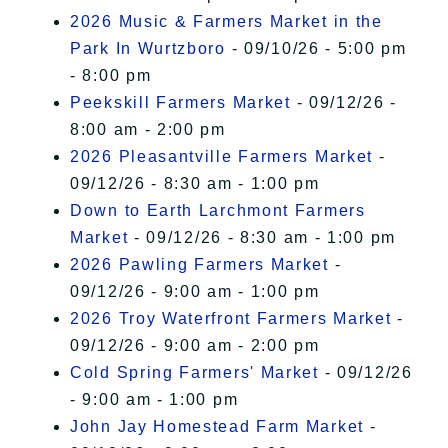
2026 Music & Farmers Market in the
Park In Wurtzboro
- 09/10/26 - 5:00 pm
- 8:00 pm
Peekskill Farmers Market
- 09/12/26 -
8:00 am - 2:00 pm
2026 Pleasantville Farmers Market
-
09/12/26 - 8:30 am - 1:00 pm
Down to Earth Larchmont Farmers
Market
- 09/12/26 - 8:30 am - 1:00 pm
2026 Pawling Farmers Market
-
09/12/26 - 9:00 am - 1:00 pm
2026 Troy Waterfront Farmers Market
-
09/12/26 - 9:00 am - 2:00 pm
Cold Spring Farmers' Market
- 09/12/26
- 9:00 am - 1:00 pm
John Jay Homestead Farm Market
-