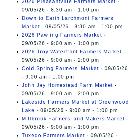
2026 Pleasantville Farmers Market
-
09/05/26 - 8:30 am - 1:00 pm
Down to Earth Larchmont Farmers
Market
- 09/05/26 - 8:30 am - 1:00 pm
2026 Pawling Farmers Market
-
09/05/26 - 9:00 am - 1:00 pm
2026 Troy Waterfront Farmers Market
-
09/05/26 - 9:00 am - 2:00 pm
Cold Spring Farmers' Market
- 09/05/26
- 9:00 am - 1:00 pm
John Jay Homestead Farm Market
-
09/05/26 - 9:00 am - 2:00 pm
Lakeside Farmers Market at Greenwood
Lake
- 09/05/26 - 9:00 am - 1:00 pm
Millbrook Farmers' and Makers Market
-
09/05/26 - 9:00 am - 1:00 pm
Tuxedo Farmers Market
- 09/05/26 -