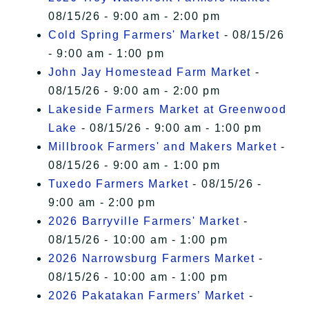
08/15/26 - 9:00 am - 2:00 pm
Cold Spring Farmers' Market
- 08/15/26
- 9:00 am - 1:00 pm
John Jay Homestead Farm Market
-
08/15/26 - 9:00 am - 2:00 pm
Lakeside Farmers Market at Greenwood
Lake
- 08/15/26 - 9:00 am - 1:00 pm
Millbrook Farmers' and Makers Market
-
08/15/26 - 9:00 am - 1:00 pm
Tuxedo Farmers Market
- 08/15/26 -
9:00 am - 2:00 pm
2026 Barryville Farmers' Market
-
08/15/26 - 10:00 am - 1:00 pm
2026 Narrowsburg Farmers Market
-
08/15/26 - 10:00 am - 1:00 pm
2026 Pakatakan Farmers’ Market
-