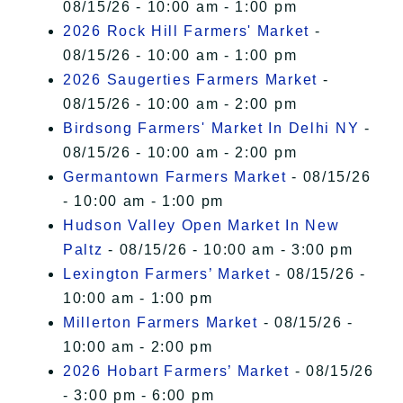
08/15/26 - 10:00 am - 1:00 pm
2026 Rock Hill Farmers' Market
-
08/15/26 - 10:00 am - 1:00 pm
2026 Saugerties Farmers Market
-
08/15/26 - 10:00 am - 2:00 pm
Birdsong Farmers' Market In Delhi NY
-
08/15/26 - 10:00 am - 2:00 pm
Germantown Farmers Market
- 08/15/26
- 10:00 am - 1:00 pm
Hudson Valley Open Market In New
Paltz
- 08/15/26 - 10:00 am - 3:00 pm
Lexington Farmers’ Market
- 08/15/26 -
10:00 am - 1:00 pm
Millerton Farmers Market
- 08/15/26 -
10:00 am - 2:00 pm
2026 Hobart Farmers’ Market
- 08/15/26
- 3:00 pm - 6:00 pm