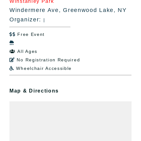
Winstanley Park
Windermere Ave, Greenwood Lake, NY
Organizer:
|
Free Event


All Ages

No Registration Required

Wheelchair Accessible

Map & Directions