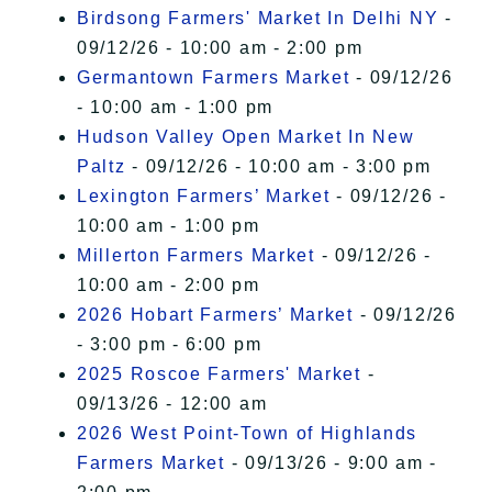
Birdsong Farmers' Market In Delhi NY
-
09/12/26 - 10:00 am - 2:00 pm
Germantown Farmers Market
- 09/12/26
- 10:00 am - 1:00 pm
Hudson Valley Open Market In New
Paltz
- 09/12/26 - 10:00 am - 3:00 pm
Lexington Farmers’ Market
- 09/12/26 -
10:00 am - 1:00 pm
Millerton Farmers Market
- 09/12/26 -
10:00 am - 2:00 pm
2026 Hobart Farmers’ Market
- 09/12/26
- 3:00 pm - 6:00 pm
2025 Roscoe Farmers' Market
-
09/13/26 - 12:00 am
2026 West Point-Town of Highlands
Farmers Market
- 09/13/26 - 9:00 am -