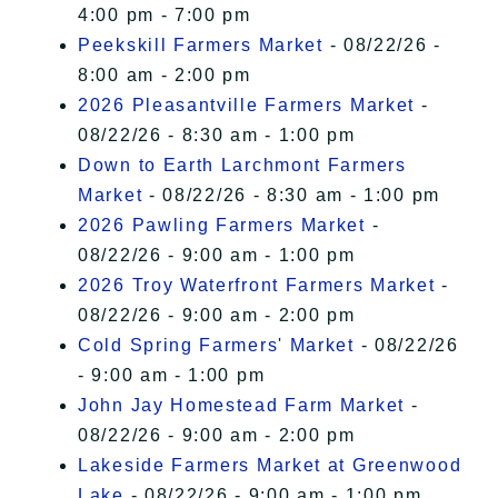
4:00 pm - 7:00 pm
Peekskill Farmers Market
- 08/22/26 -
8:00 am - 2:00 pm
2026 Pleasantville Farmers Market
-
08/22/26 - 8:30 am - 1:00 pm
Down to Earth Larchmont Farmers
Market
- 08/22/26 - 8:30 am - 1:00 pm
2026 Pawling Farmers Market
-
08/22/26 - 9:00 am - 1:00 pm
2026 Troy Waterfront Farmers Market
-
08/22/26 - 9:00 am - 2:00 pm
Cold Spring Farmers' Market
- 08/22/26
- 9:00 am - 1:00 pm
John Jay Homestead Farm Market
-
08/22/26 - 9:00 am - 2:00 pm
Lakeside Farmers Market at Greenwood
Lake
- 08/22/26 - 9:00 am - 1:00 pm