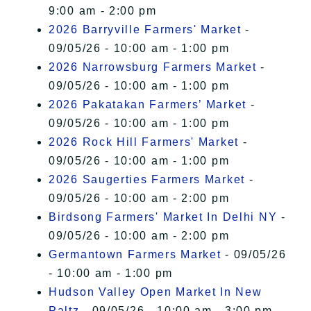
9:00 am - 2:00 pm
2026 Barryville Farmers' Market
-
09/05/26 - 10:00 am - 1:00 pm
2026 Narrowsburg Farmers Market
-
09/05/26 - 10:00 am - 1:00 pm
2026 Pakatakan Farmers’ Market
-
09/05/26 - 10:00 am - 1:00 pm
2026 Rock Hill Farmers' Market
-
09/05/26 - 10:00 am - 1:00 pm
2026 Saugerties Farmers Market
-
09/05/26 - 10:00 am - 2:00 pm
Birdsong Farmers' Market In Delhi NY
-
09/05/26 - 10:00 am - 2:00 pm
Germantown Farmers Market
- 09/05/26
- 10:00 am - 1:00 pm
Hudson Valley Open Market In New
Paltz
- 09/05/26 - 10:00 am - 3:00 pm