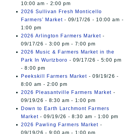
10:00 am - 2:00 pm
2026 Sullivan Fresh Monticello
Farmers' Market
- 09/17/26 - 10:00 am -
1:00 pm
2026 Arlington Farmers Market
-
09/17/26 - 3:00 pm - 7:00 pm
2026 Music & Farmers Market in the
Park In Wurtzboro
- 09/17/26 - 5:00 pm
- 8:00 pm
Peekskill Farmers Market
- 09/19/26 -
8:00 am - 2:00 pm
2026 Pleasantville Farmers Market
-
09/19/26 - 8:30 am - 1:00 pm
Down to Earth Larchmont Farmers
Market
- 09/19/26 - 8:30 am - 1:00 pm
2026 Pawling Farmers Market
-
09/19/26 - 9:00 am - 1:00 pm