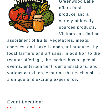
Greenwood Lake
offers fresh
produce and a
variety of locally
sourced products.
Visitors can find an
assortment of fruits, vegetables, meats,
cheeses, and baked goods, all produced by
local farmers and artisans. In addition to the
regular offerings, the market hosts special
events, entertainment, demonstrations, and
various activities, ensuring that each visit is
a unique and exciting experience.
Event Location: