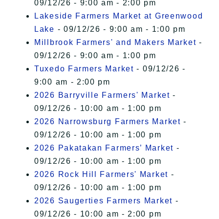
09/12/26 - 9:00 am - 2:00 pm
Lakeside Farmers Market at Greenwood
Lake
- 09/12/26 - 9:00 am - 1:00 pm
Millbrook Farmers' and Makers Market
-
09/12/26 - 9:00 am - 1:00 pm
Tuxedo Farmers Market
- 09/12/26 -
9:00 am - 2:00 pm
2026 Barryville Farmers' Market
-
09/12/26 - 10:00 am - 1:00 pm
2026 Narrowsburg Farmers Market
-
09/12/26 - 10:00 am - 1:00 pm
2026 Pakatakan Farmers’ Market
-
09/12/26 - 10:00 am - 1:00 pm
2026 Rock Hill Farmers' Market
-
09/12/26 - 10:00 am - 1:00 pm
2026 Saugerties Farmers Market
-
09/12/26 - 10:00 am - 2:00 pm