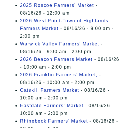
2025 Roscoe Farmers' Market
-
08/16/26 - 12:00 am
2026 West Point-Town of Highlands
Farmers Market
- 08/16/26 - 9:00 am -
2:00 pm
Warwick Valley Farmers' Market
-
08/16/26 - 9:00 am - 2:00 pm
2026 Beacon Farmers Market
- 08/16/26
- 10:00 am - 2:00 pm
2026 Franklin Farmers’ Market,
-
08/16/26 - 10:00 am - 2:00 pm
Catskill Farmers Market
- 08/16/26 -
10:00 am - 2:00 pm
Eastdale Farmers' Market
- 08/16/26 -
10:00 am - 2:00 pm
Rhinebeck Farmers' Market
- 08/16/26 -