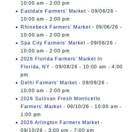
10:00 am - 2:00 pm
Eastdale Farmers' Market
- 09/06/26 -
10:00 am - 2:00 pm
Rhinebeck Farmers' Market
- 09/06/26 -
10:00 am - 2:00 pm
Spa City Farmers' Market
- 09/06/26 -
10:00 am - 2:00 pm
2026 Florida Farmers' Market In
Florida, NY
- 09/08/26 - 10:00 am - 4:00
pm
Delhi Farmers' Market
- 09/09/26 -
10:00 am - 2:00 pm
2026 Sullivan Fresh Monticello
Farmers' Market
- 09/10/26 - 10:00 am -
1:00 pm
2026 Arlington Farmers Market
-
09/10/26 - 3:00 pm - 7:00 pm