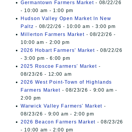
Germantown Farmers Market
- 08/22/26
- 10:00 am - 1:00 pm
Hudson Valley Open Market In New
Paltz
- 08/22/26 - 10:00 am - 3:00 pm
Millerton Farmers Market
- 08/22/26 -
10:00 am - 2:00 pm
2026 Hobart Farmers’ Market
- 08/22/26
- 3:00 pm - 6:00 pm
2025 Roscoe Farmers' Market
-
08/23/26 - 12:00 am
2026 West Point-Town of Highlands
Farmers Market
- 08/23/26 - 9:00 am -
2:00 pm
Warwick Valley Farmers' Market
-
08/23/26 - 9:00 am - 2:00 pm
2026 Beacon Farmers Market
- 08/23/26
- 10:00 am - 2:00 pm