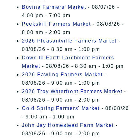
Bovina Farmers' Market
- 08/07/26 -
4:00 pm - 7:00 pm
Peekskill Farmers Market
- 08/08/26 -
8:00 am - 2:00 pm
2026 Pleasantville Farmers Market
-
08/08/26 - 8:30 am - 1:00 pm
Down to Earth Larchmont Farmers
Market
- 08/08/26 - 8:30 am - 1:00 pm
2026 Pawling Farmers Market
-
08/08/26 - 9:00 am - 1:00 pm
2026 Troy Waterfront Farmers Market
-
08/08/26 - 9:00 am - 2:00 pm
Cold Spring Farmers' Market
- 08/08/26
- 9:00 am - 1:00 pm
John Jay Homestead Farm Market
-
08/08/26 - 9:00 am - 2:00 pm