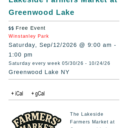
All Lists
Greenwood Lake
By County
Blog
Free Event
Bucket Lists

Winstanley Park
In The Day
Saturday, Sep/12/2026 @ 9:00 am -
Free Events
1:00 pm
Saturday every week 05/30/26 - 10/24/26
Greenwood Lake NY
The Lakeside
Farmers Market at