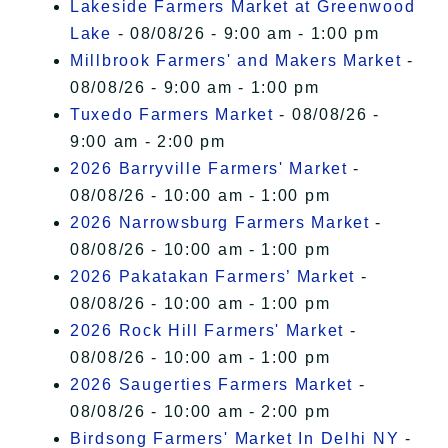
Lakeside Farmers Market at Greenwood
Lake
- 08/08/26 - 9:00 am - 1:00 pm
Millbrook Farmers' and Makers Market
-
08/08/26 - 9:00 am - 1:00 pm
Tuxedo Farmers Market
- 08/08/26 -
9:00 am - 2:00 pm
2026 Barryville Farmers' Market
-
08/08/26 - 10:00 am - 1:00 pm
2026 Narrowsburg Farmers Market
-
08/08/26 - 10:00 am - 1:00 pm
2026 Pakatakan Farmers’ Market
-
08/08/26 - 10:00 am - 1:00 pm
2026 Rock Hill Farmers' Market
-
08/08/26 - 10:00 am - 1:00 pm
2026 Saugerties Farmers Market
-
08/08/26 - 10:00 am - 2:00 pm
Birdsong Farmers' Market In Delhi NY
-