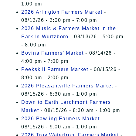
1:00 pm
2026 Arlington Farmers Market
-
08/13/26 - 3:00 pm - 7:00 pm
2026 Music & Farmers Market in the
Park In Wurtzboro
- 08/13/26 - 5:00 pm
- 8:00 pm
Bovina Farmers' Market
- 08/14/26 -
4:00 pm - 7:00 pm
Peekskill Farmers Market
- 08/15/26 -
8:00 am - 2:00 pm
2026 Pleasantville Farmers Market
-
08/15/26 - 8:30 am - 1:00 pm
Down to Earth Larchmont Farmers
Market
- 08/15/26 - 8:30 am - 1:00 pm
2026 Pawling Farmers Market
-
08/15/26 - 9:00 am - 1:00 pm
2026 Troy Waterfront Farmers Market
-