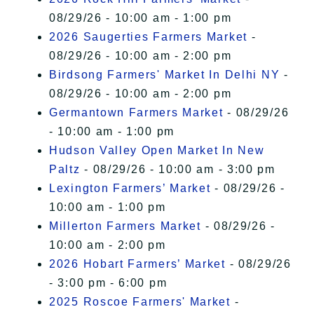
08/29/26 - 10:00 am - 1:00 pm
2026 Saugerties Farmers Market
-
08/29/26 - 10:00 am - 2:00 pm
Birdsong Farmers' Market In Delhi NY
-
08/29/26 - 10:00 am - 2:00 pm
Germantown Farmers Market
- 08/29/26
- 10:00 am - 1:00 pm
Hudson Valley Open Market In New
Paltz
- 08/29/26 - 10:00 am - 3:00 pm
Lexington Farmers’ Market
- 08/29/26 -
10:00 am - 1:00 pm
Millerton Farmers Market
- 08/29/26 -
10:00 am - 2:00 pm
2026 Hobart Farmers’ Market
- 08/29/26
- 3:00 pm - 6:00 pm
2025 Roscoe Farmers' Market
-