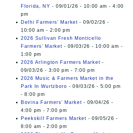
Florida, NY
- 09/01/26 - 10:00 am - 4:00
pm
Delhi Farmers' Market
- 09/02/26 -
10:00 am - 2:00 pm
2026 Sullivan Fresh Monticello
Farmers' Market
- 09/03/26 - 10:00 am -
1:00 pm
2026 Arlington Farmers Market
-
09/03/26 - 3:00 pm - 7:00 pm
2026 Music & Farmers Market in the
Park In Wurtzboro
- 09/03/26 - 5:00 pm
- 8:00 pm
Bovina Farmers' Market
- 09/04/26 -
4:00 pm - 7:00 pm
Peekskill Farmers Market
- 09/05/26 -
8:00 am - 2:00 pm