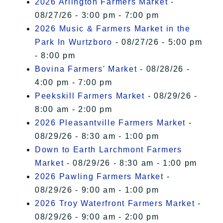
2026 Arlington Farmers Market
-
08/27/26 - 3:00 pm - 7:00 pm
2026 Music & Farmers Market in the
Park In Wurtzboro
- 08/27/26 - 5:00 pm
- 8:00 pm
Bovina Farmers' Market
- 08/28/26 -
4:00 pm - 7:00 pm
Peekskill Farmers Market
- 08/29/26 -
8:00 am - 2:00 pm
2026 Pleasantville Farmers Market
-
08/29/26 - 8:30 am - 1:00 pm
Down to Earth Larchmont Farmers
Market
- 08/29/26 - 8:30 am - 1:00 pm
2026 Pawling Farmers Market
-
08/29/26 - 9:00 am - 1:00 pm
2026 Troy Waterfront Farmers Market
-
08/29/26 - 9:00 am - 2:00 pm