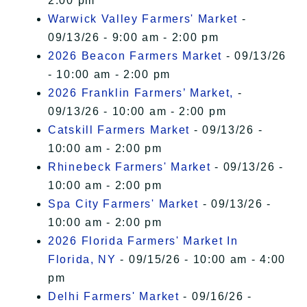
2:00 pm
Warwick Valley Farmers' Market
-
09/13/26 - 9:00 am - 2:00 pm
2026 Beacon Farmers Market
- 09/13/26
- 10:00 am - 2:00 pm
2026 Franklin Farmers’ Market,
-
09/13/26 - 10:00 am - 2:00 pm
Catskill Farmers Market
- 09/13/26 -
10:00 am - 2:00 pm
Rhinebeck Farmers' Market
- 09/13/26 -
10:00 am - 2:00 pm
Spa City Farmers' Market
- 09/13/26 -
10:00 am - 2:00 pm
2026 Florida Farmers' Market In
Florida, NY
- 09/15/26 - 10:00 am - 4:00
pm
Delhi Farmers' Market
- 09/16/26 -