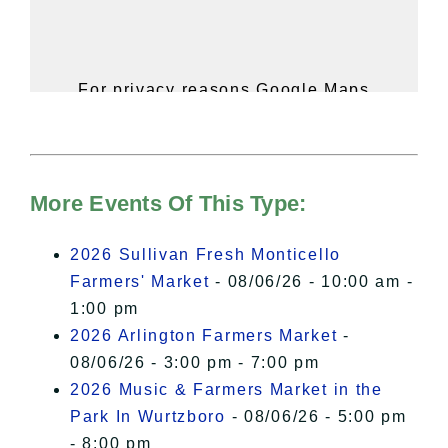
For privacy reasons Google Maps
needs your permission to be loaded.
For more details, please see our
Hudson Valley Sojourner – Statement
of Privacy
.
More Events Of This Type:
I Accept
2026 Sullivan Fresh Monticello
Farmers' Market
- 08/06/26 - 10:00 am -
1:00 pm
2026 Arlington Farmers Market
-
08/06/26 - 3:00 pm - 7:00 pm
2026 Music & Farmers Market in the
Park In Wurtzboro
- 08/06/26 - 5:00 pm
- 8:00 pm