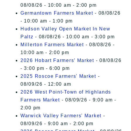
08/08/26 - 10:00 am - 2:00 pm
Germantown Farmers Market
- 08/08/26
- 10:00 am - 1:00 pm
Hudson Valley Open Market In New
Paltz
- 08/08/26 - 10:00 am - 3:00 pm
Millerton Farmers Market
- 08/08/26 -
10:00 am - 2:00 pm
2026 Hobart Farmers’ Market
- 08/08/26
- 3:00 pm - 6:00 pm
2025 Roscoe Farmers' Market
-
08/09/26 - 12:00 am
2026 West Point-Town of Highlands
Farmers Market
- 08/09/26 - 9:00 am -
2:00 pm
Warwick Valley Farmers' Market
-
08/09/26 - 9:00 am - 2:00 pm