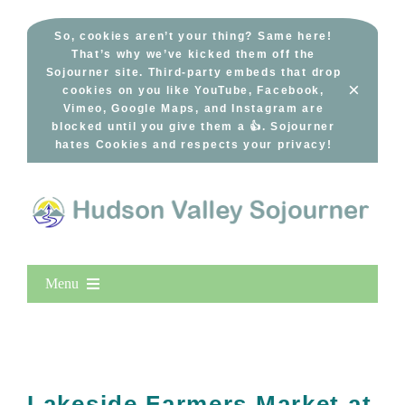
Skip
to
So, cookies aren’t your thing? Same here!
That’s why we’ve kicked them off the
content
Sojourner site. Third-party embeds that drop
×
cookies on you like YouTube, Facebook,
Vimeo, Google Maps, and Instagram are
blocked until you give them a 👍. Sojourner
hates Cookies and respects your privacy!
Menu
Home
New Entries
Popular
Lakeside Farmers Market at