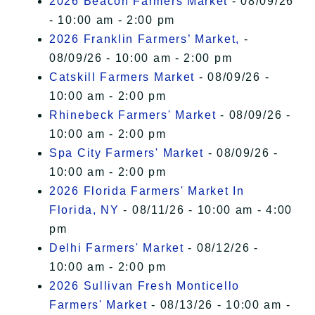
2026 Beacon Farmers Market
- 08/09/26
- 10:00 am - 2:00 pm
2026 Franklin Farmers’ Market,
-
08/09/26 - 10:00 am - 2:00 pm
Catskill Farmers Market
- 08/09/26 -
10:00 am - 2:00 pm
Rhinebeck Farmers' Market
- 08/09/26 -
10:00 am - 2:00 pm
Spa City Farmers' Market
- 08/09/26 -
10:00 am - 2:00 pm
2026 Florida Farmers' Market In
Florida, NY
- 08/11/26 - 10:00 am - 4:00
pm
Delhi Farmers' Market
- 08/12/26 -
10:00 am - 2:00 pm
2026 Sullivan Fresh Monticello
Farmers' Market
- 08/13/26 - 10:00 am -