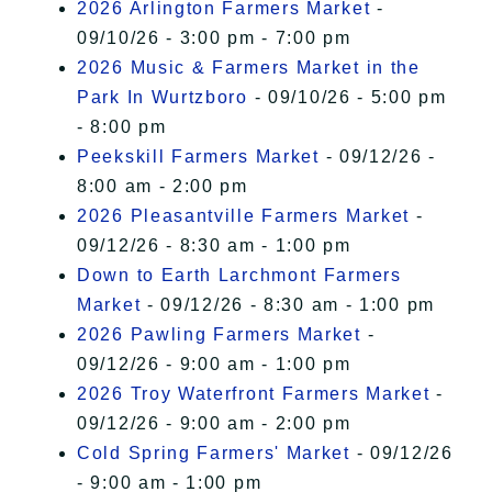
2026 Arlington Farmers Market
-
09/10/26 - 3:00 pm - 7:00 pm
2026 Music & Farmers Market in the
Park In Wurtzboro
- 09/10/26 - 5:00 pm
- 8:00 pm
Peekskill Farmers Market
- 09/12/26 -
8:00 am - 2:00 pm
2026 Pleasantville Farmers Market
-
09/12/26 - 8:30 am - 1:00 pm
Down to Earth Larchmont Farmers
Market
- 09/12/26 - 8:30 am - 1:00 pm
2026 Pawling Farmers Market
-
09/12/26 - 9:00 am - 1:00 pm
2026 Troy Waterfront Farmers Market
-
09/12/26 - 9:00 am - 2:00 pm
Cold Spring Farmers' Market
- 09/12/26
- 9:00 am - 1:00 pm