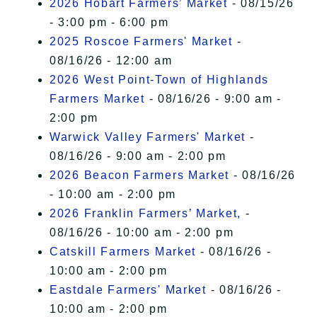
2026 Hobart Farmers’ Market
- 08/15/26
- 3:00 pm - 6:00 pm
2025 Roscoe Farmers' Market
-
08/16/26 - 12:00 am
2026 West Point-Town of Highlands
Farmers Market
- 08/16/26 - 9:00 am -
2:00 pm
Warwick Valley Farmers' Market
-
08/16/26 - 9:00 am - 2:00 pm
2026 Beacon Farmers Market
- 08/16/26
- 10:00 am - 2:00 pm
2026 Franklin Farmers’ Market,
-
08/16/26 - 10:00 am - 2:00 pm
Catskill Farmers Market
- 08/16/26 -
10:00 am - 2:00 pm
Eastdale Farmers' Market
- 08/16/26 -
10:00 am - 2:00 pm