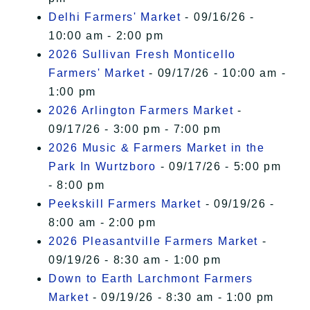
Delhi Farmers' Market
- 09/16/26 -
10:00 am - 2:00 pm
2026 Sullivan Fresh Monticello
Farmers' Market
- 09/17/26 - 10:00 am -
1:00 pm
2026 Arlington Farmers Market
-
09/17/26 - 3:00 pm - 7:00 pm
2026 Music & Farmers Market in the
Park In Wurtzboro
- 09/17/26 - 5:00 pm
- 8:00 pm
Peekskill Farmers Market
- 09/19/26 -
8:00 am - 2:00 pm
2026 Pleasantville Farmers Market
-
09/19/26 - 8:30 am - 1:00 pm
Down to Earth Larchmont Farmers
Market
- 09/19/26 - 8:30 am - 1:00 pm