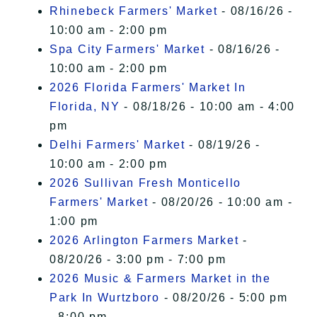
Rhinebeck Farmers' Market
- 08/16/26 -
10:00 am - 2:00 pm
Spa City Farmers' Market
- 08/16/26 -
10:00 am - 2:00 pm
2026 Florida Farmers' Market In
Florida, NY
- 08/18/26 - 10:00 am - 4:00
pm
Delhi Farmers' Market
- 08/19/26 -
10:00 am - 2:00 pm
2026 Sullivan Fresh Monticello
Farmers' Market
- 08/20/26 - 10:00 am -
1:00 pm
2026 Arlington Farmers Market
-
08/20/26 - 3:00 pm - 7:00 pm
2026 Music & Farmers Market in the
Park In Wurtzboro
- 08/20/26 - 5:00 pm
- 8:00 pm