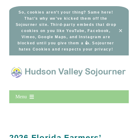
Skip
to
So, cookies aren’t your thing? Same here!
That’s why we’ve kicked them off the
content
Sojourner site. Third-party embeds that drop
×
cookies on you like YouTube, Facebook,
Vimeo, Google Maps, and Instagram are
blocked until you give them a 👍. Sojourner
hates Cookies and respects your privacy!
Menu
Home
New Entries
Popular
2026 Florida Farmers’