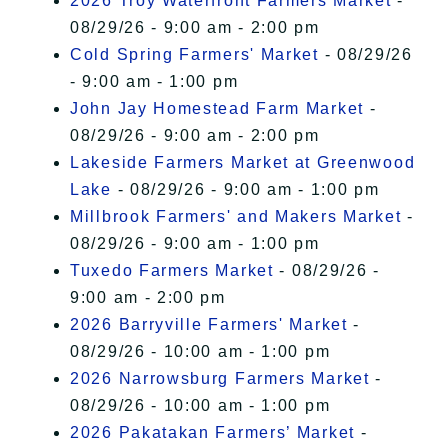
2026 Troy Waterfront Farmers Market
-
08/29/26 - 9:00 am - 2:00 pm
Cold Spring Farmers' Market
- 08/29/26
- 9:00 am - 1:00 pm
John Jay Homestead Farm Market
-
08/29/26 - 9:00 am - 2:00 pm
Lakeside Farmers Market at Greenwood
Lake
- 08/29/26 - 9:00 am - 1:00 pm
Millbrook Farmers' and Makers Market
-
08/29/26 - 9:00 am - 1:00 pm
Tuxedo Farmers Market
- 08/29/26 -
9:00 am - 2:00 pm
2026 Barryville Farmers' Market
-
08/29/26 - 10:00 am - 1:00 pm
2026 Narrowsburg Farmers Market
-
08/29/26 - 10:00 am - 1:00 pm
2026 Pakatakan Farmers’ Market
-