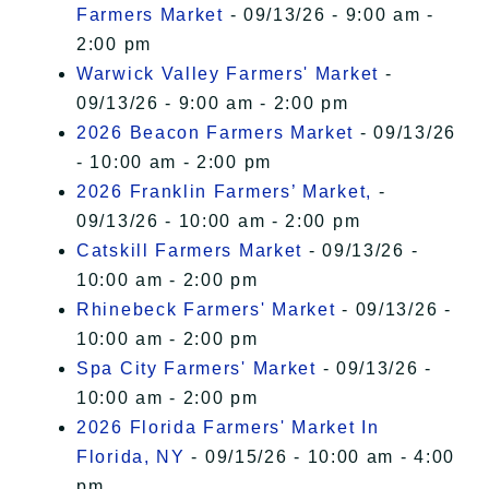
Farmers Market
- 09/13/26 - 9:00 am -
2:00 pm
Warwick Valley Farmers' Market
-
09/13/26 - 9:00 am - 2:00 pm
2026 Beacon Farmers Market
- 09/13/26
- 10:00 am - 2:00 pm
2026 Franklin Farmers’ Market,
-
09/13/26 - 10:00 am - 2:00 pm
Catskill Farmers Market
- 09/13/26 -
10:00 am - 2:00 pm
Rhinebeck Farmers' Market
- 09/13/26 -
10:00 am - 2:00 pm
Spa City Farmers' Market
- 09/13/26 -
10:00 am - 2:00 pm
2026 Florida Farmers' Market In
Florida, NY
- 09/15/26 - 10:00 am - 4:00
pm