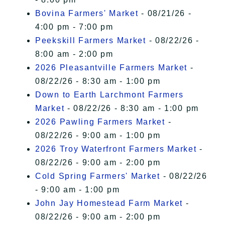
Bovina Farmers' Market
- 08/21/26 -
4:00 pm - 7:00 pm
Peekskill Farmers Market
- 08/22/26 -
8:00 am - 2:00 pm
2026 Pleasantville Farmers Market
-
08/22/26 - 8:30 am - 1:00 pm
Down to Earth Larchmont Farmers
Market
- 08/22/26 - 8:30 am - 1:00 pm
2026 Pawling Farmers Market
-
08/22/26 - 9:00 am - 1:00 pm
2026 Troy Waterfront Farmers Market
-
08/22/26 - 9:00 am - 2:00 pm
Cold Spring Farmers' Market
- 08/22/26
- 9:00 am - 1:00 pm
John Jay Homestead Farm Market
-
08/22/26 - 9:00 am - 2:00 pm