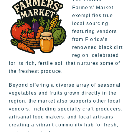
Farmers’ Market
exemplifies true
local sourcing,
featuring vendors
from Florida’s
renowned black dirt
region, celebrated
for its rich, fertile soil that nurtures some of
the freshest produce.
Beyond offering a diverse array of seasonal
vegetables and fruits grown directly in the
region, the market also supports other local
vendors, including specialty craft producers,
artisanal food makers, and local artisans,
creating a vibrant community hub for fresh,