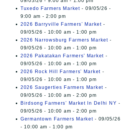
09/05/26 - 9:00 am - 1:00 pm
Tuxedo Farmers Market
- 09/05/26 -
9:00 am - 2:00 pm
2026 Barryville Farmers' Market
-
09/05/26 - 10:00 am - 1:00 pm
2026 Narrowsburg Farmers Market
-
09/05/26 - 10:00 am - 1:00 pm
2026 Pakatakan Farmers’ Market
-
09/05/26 - 10:00 am - 1:00 pm
2026 Rock Hill Farmers' Market
-
09/05/26 - 10:00 am - 1:00 pm
2026 Saugerties Farmers Market
-
09/05/26 - 10:00 am - 2:00 pm
Birdsong Farmers' Market In Delhi NY
-
09/05/26 - 10:00 am - 2:00 pm
Germantown Farmers Market
- 09/05/26
- 10:00 am - 1:00 pm