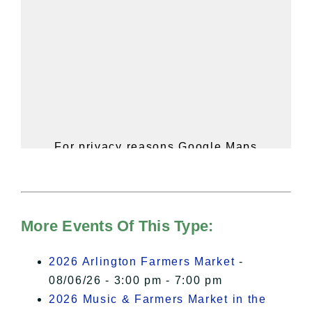
For privacy reasons Google Maps
needs your permission to be loaded.
For more details, please see our
Hudson Valley Sojourner – Statement
of Privacy
.
More Events Of This Type:
I Accept
2026 Arlington Farmers Market
-
08/06/26 - 3:00 pm - 7:00 pm
2026 Music & Farmers Market in the