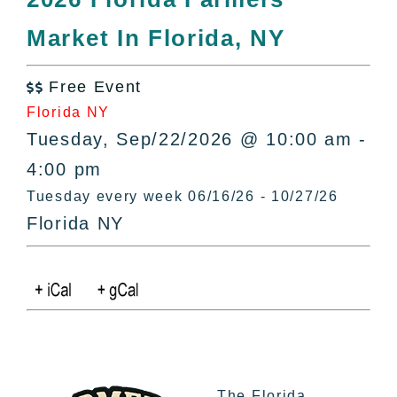
All Lists
Market In Florida, NY
By County
Blog
Free Event
Bucket Lists

Florida NY
In The Day
Tuesday, Sep/22/2026 @ 10:00 am -
Free Events
4:00 pm
Tuesday every week 06/16/26 - 10/27/26
Florida NY
The Florida