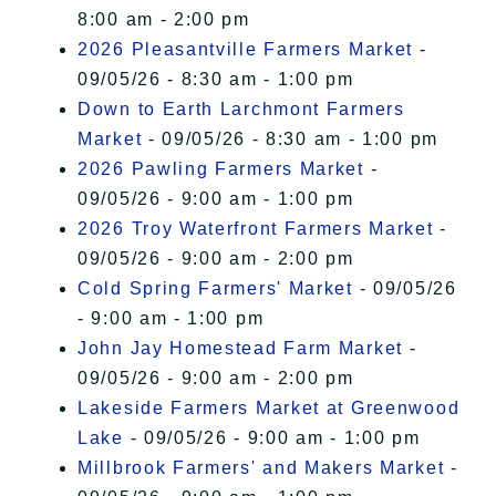
8:00 am - 2:00 pm
2026 Pleasantville Farmers Market
-
09/05/26 - 8:30 am - 1:00 pm
Down to Earth Larchmont Farmers
Market
- 09/05/26 - 8:30 am - 1:00 pm
2026 Pawling Farmers Market
-
09/05/26 - 9:00 am - 1:00 pm
2026 Troy Waterfront Farmers Market
-
09/05/26 - 9:00 am - 2:00 pm
Cold Spring Farmers' Market
- 09/05/26
- 9:00 am - 1:00 pm
John Jay Homestead Farm Market
-
09/05/26 - 9:00 am - 2:00 pm
Lakeside Farmers Market at Greenwood
Lake
- 09/05/26 - 9:00 am - 1:00 pm
Millbrook Farmers' and Makers Market
-