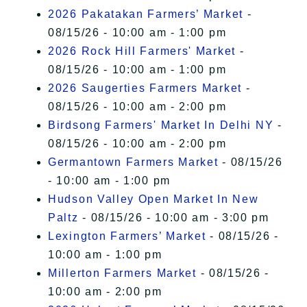
2026 Pakatakan Farmers’ Market
-
08/15/26 - 10:00 am - 1:00 pm
2026 Rock Hill Farmers' Market
-
08/15/26 - 10:00 am - 1:00 pm
2026 Saugerties Farmers Market
-
08/15/26 - 10:00 am - 2:00 pm
Birdsong Farmers' Market In Delhi NY
-
08/15/26 - 10:00 am - 2:00 pm
Germantown Farmers Market
- 08/15/26
- 10:00 am - 1:00 pm
Hudson Valley Open Market In New
Paltz
- 08/15/26 - 10:00 am - 3:00 pm
Lexington Farmers’ Market
- 08/15/26 -
10:00 am - 1:00 pm
Millerton Farmers Market
- 08/15/26 -
10:00 am - 2:00 pm