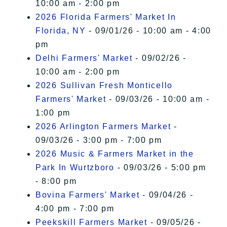
10:00 am - 2:00 pm
2026 Florida Farmers' Market In
Florida, NY
- 09/01/26 - 10:00 am - 4:00
pm
Delhi Farmers' Market
- 09/02/26 -
10:00 am - 2:00 pm
2026 Sullivan Fresh Monticello
Farmers' Market
- 09/03/26 - 10:00 am -
1:00 pm
2026 Arlington Farmers Market
-
09/03/26 - 3:00 pm - 7:00 pm
2026 Music & Farmers Market in the
Park In Wurtzboro
- 09/03/26 - 5:00 pm
- 8:00 pm
Bovina Farmers' Market
- 09/04/26 -
4:00 pm - 7:00 pm
Peekskill Farmers Market
- 09/05/26 -