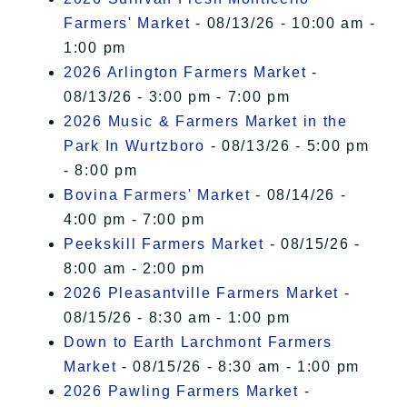
Farmers' Market
- 08/13/26 - 10:00 am -
1:00 pm
2026 Arlington Farmers Market
-
08/13/26 - 3:00 pm - 7:00 pm
2026 Music & Farmers Market in the
Park In Wurtzboro
- 08/13/26 - 5:00 pm
- 8:00 pm
Bovina Farmers' Market
- 08/14/26 -
4:00 pm - 7:00 pm
Peekskill Farmers Market
- 08/15/26 -
8:00 am - 2:00 pm
2026 Pleasantville Farmers Market
-
08/15/26 - 8:30 am - 1:00 pm
Down to Earth Larchmont Farmers
Market
- 08/15/26 - 8:30 am - 1:00 pm
2026 Pawling Farmers Market
-