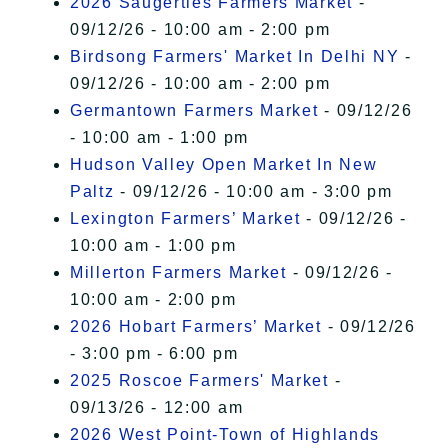
2026 Saugerties Farmers Market
-
09/12/26 - 10:00 am - 2:00 pm
Birdsong Farmers' Market In Delhi NY
-
09/12/26 - 10:00 am - 2:00 pm
Germantown Farmers Market
- 09/12/26
- 10:00 am - 1:00 pm
Hudson Valley Open Market In New
Paltz
- 09/12/26 - 10:00 am - 3:00 pm
Lexington Farmers’ Market
- 09/12/26 -
10:00 am - 1:00 pm
Millerton Farmers Market
- 09/12/26 -
10:00 am - 2:00 pm
2026 Hobart Farmers’ Market
- 09/12/26
- 3:00 pm - 6:00 pm
2025 Roscoe Farmers' Market
-
09/13/26 - 12:00 am
2026 West Point-Town of Highlands