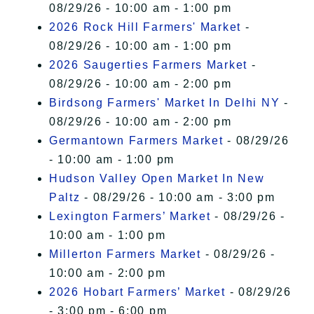
08/29/26 - 10:00 am - 1:00 pm
2026 Rock Hill Farmers' Market
-
08/29/26 - 10:00 am - 1:00 pm
2026 Saugerties Farmers Market
-
08/29/26 - 10:00 am - 2:00 pm
Birdsong Farmers' Market In Delhi NY
-
08/29/26 - 10:00 am - 2:00 pm
Germantown Farmers Market
- 08/29/26
- 10:00 am - 1:00 pm
Hudson Valley Open Market In New
Paltz
- 08/29/26 - 10:00 am - 3:00 pm
Lexington Farmers’ Market
- 08/29/26 -
10:00 am - 1:00 pm
Millerton Farmers Market
- 08/29/26 -
10:00 am - 2:00 pm
2026 Hobart Farmers’ Market
- 08/29/26
- 3:00 pm - 6:00 pm