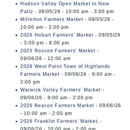
Hudson Valley Open Market In New
Paltz
- 09/05/26 - 10:00 am - 3:00 pm
Millerton Farmers Market
- 09/05/26 -
10:00 am - 2:00 pm
2026 Hobart Farmers’ Market
- 09/05/26
- 3:00 pm - 6:00 pm
2025 Roscoe Farmers' Market
-
09/06/26 - 12:00 am
2026 West Point-Town of Highlands
Farmers Market
- 09/06/26 - 9:00 am -
2:00 pm
Warwick Valley Farmers' Market
-
09/06/26 - 9:00 am - 2:00 pm
2026 Beacon Farmers Market
- 09/06/26
- 10:00 am - 2:00 pm
2026 Franklin Farmers’ Market,
-
09/06/26 - 10:00 am - 2:00 pm