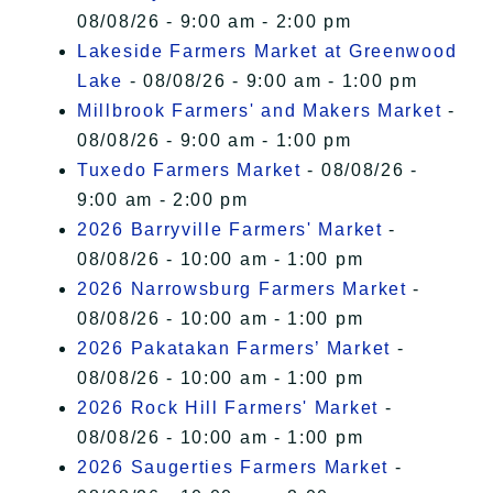
08/08/26 - 9:00 am - 2:00 pm
Lakeside Farmers Market at Greenwood
Lake
- 08/08/26 - 9:00 am - 1:00 pm
Millbrook Farmers' and Makers Market
-
08/08/26 - 9:00 am - 1:00 pm
Tuxedo Farmers Market
- 08/08/26 -
9:00 am - 2:00 pm
2026 Barryville Farmers' Market
-
08/08/26 - 10:00 am - 1:00 pm
2026 Narrowsburg Farmers Market
-
08/08/26 - 10:00 am - 1:00 pm
2026 Pakatakan Farmers’ Market
-
08/08/26 - 10:00 am - 1:00 pm
2026 Rock Hill Farmers' Market
-
08/08/26 - 10:00 am - 1:00 pm
2026 Saugerties Farmers Market
-