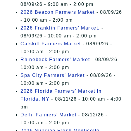
08/09/26 - 9:00 am - 2:00 pm
2026 Beacon Farmers Market
- 08/09/26
- 10:00 am - 2:00 pm
2026 Franklin Farmers’ Market,
-
08/09/26 - 10:00 am - 2:00 pm
Catskill Farmers Market
- 08/09/26 -
10:00 am - 2:00 pm
Rhinebeck Farmers' Market
- 08/09/26 -
10:00 am - 2:00 pm
Spa City Farmers' Market
- 08/09/26 -
10:00 am - 2:00 pm
2026 Florida Farmers' Market In
Florida, NY
- 08/11/26 - 10:00 am - 4:00
pm
Delhi Farmers' Market
- 08/12/26 -
10:00 am - 2:00 pm
2026 Sullivan Fresh Monticello