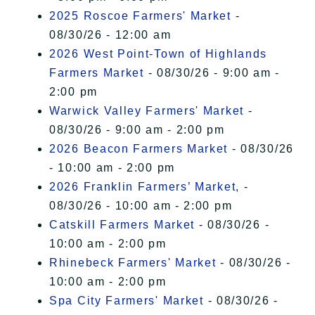
2025 Roscoe Farmers' Market
-
08/30/26 - 12:00 am
2026 West Point-Town of Highlands
Farmers Market
- 08/30/26 - 9:00 am -
2:00 pm
Warwick Valley Farmers' Market
-
08/30/26 - 9:00 am - 2:00 pm
2026 Beacon Farmers Market
- 08/30/26
- 10:00 am - 2:00 pm
2026 Franklin Farmers’ Market,
-
08/30/26 - 10:00 am - 2:00 pm
Catskill Farmers Market
- 08/30/26 -
10:00 am - 2:00 pm
Rhinebeck Farmers' Market
- 08/30/26 -
10:00 am - 2:00 pm
Spa City Farmers' Market
- 08/30/26 -