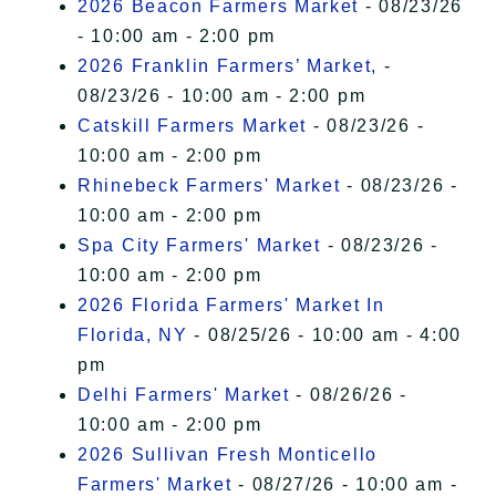
2026 Beacon Farmers Market
- 08/23/26
- 10:00 am - 2:00 pm
2026 Franklin Farmers’ Market,
-
08/23/26 - 10:00 am - 2:00 pm
Catskill Farmers Market
- 08/23/26 -
10:00 am - 2:00 pm
Rhinebeck Farmers' Market
- 08/23/26 -
10:00 am - 2:00 pm
Spa City Farmers' Market
- 08/23/26 -
10:00 am - 2:00 pm
2026 Florida Farmers' Market In
Florida, NY
- 08/25/26 - 10:00 am - 4:00
pm
Delhi Farmers' Market
- 08/26/26 -
10:00 am - 2:00 pm
2026 Sullivan Fresh Monticello
Farmers' Market
- 08/27/26 - 10:00 am -