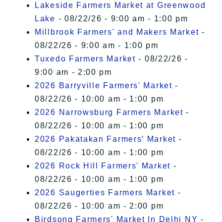
Lakeside Farmers Market at Greenwood
Lake
- 08/22/26 - 9:00 am - 1:00 pm
Millbrook Farmers' and Makers Market
-
08/22/26 - 9:00 am - 1:00 pm
Tuxedo Farmers Market
- 08/22/26 -
9:00 am - 2:00 pm
2026 Barryville Farmers' Market
-
08/22/26 - 10:00 am - 1:00 pm
2026 Narrowsburg Farmers Market
-
08/22/26 - 10:00 am - 1:00 pm
2026 Pakatakan Farmers’ Market
-
08/22/26 - 10:00 am - 1:00 pm
2026 Rock Hill Farmers' Market
-
08/22/26 - 10:00 am - 1:00 pm
2026 Saugerties Farmers Market
-
08/22/26 - 10:00 am - 2:00 pm
Birdsong Farmers' Market In Delhi NY
-