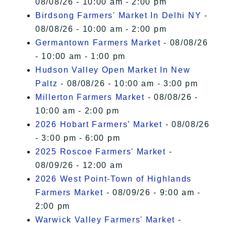
08/08/26 - 10:00 am - 2:00 pm
Birdsong Farmers' Market In Delhi NY
-
08/08/26 - 10:00 am - 2:00 pm
Germantown Farmers Market
- 08/08/26
- 10:00 am - 1:00 pm
Hudson Valley Open Market In New
Paltz
- 08/08/26 - 10:00 am - 3:00 pm
Millerton Farmers Market
- 08/08/26 -
10:00 am - 2:00 pm
2026 Hobart Farmers’ Market
- 08/08/26
- 3:00 pm - 6:00 pm
2025 Roscoe Farmers' Market
-
08/09/26 - 12:00 am
2026 West Point-Town of Highlands
Farmers Market
- 08/09/26 - 9:00 am -
2:00 pm
Warwick Valley Farmers' Market
-