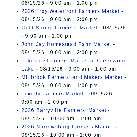
08/15/26 - 9:00 am - 1:00 pm
2026 Troy Waterfront Farmers Market
-
08/15/26 - 9:00 am - 2:00 pm
Cold Spring Farmers' Market
- 08/15/26
- 9:00 am - 1:00 pm
John Jay Homestead Farm Market
-
08/15/26 - 9:00 am - 2:00 pm
Lakeside Farmers Market at Greenwood
Lake
- 08/15/26 - 9:00 am - 1:00 pm
Millbrook Farmers' and Makers Market
-
08/15/26 - 9:00 am - 1:00 pm
Tuxedo Farmers Market
- 08/15/26 -
9:00 am - 2:00 pm
2026 Barryville Farmers' Market
-
08/15/26 - 10:00 am - 1:00 pm
2026 Narrowsburg Farmers Market
-
08/15/26 - 10:00 am - 1:00 pm