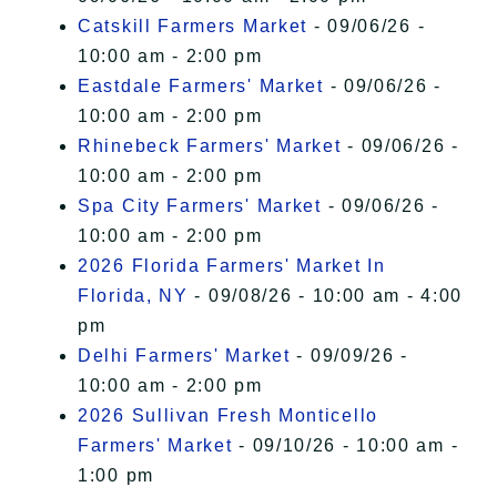
Catskill Farmers Market
- 09/06/26 -
10:00 am - 2:00 pm
Eastdale Farmers' Market
- 09/06/26 -
10:00 am - 2:00 pm
Rhinebeck Farmers' Market
- 09/06/26 -
10:00 am - 2:00 pm
Spa City Farmers' Market
- 09/06/26 -
10:00 am - 2:00 pm
2026 Florida Farmers' Market In
Florida, NY
- 09/08/26 - 10:00 am - 4:00
pm
Delhi Farmers' Market
- 09/09/26 -
10:00 am - 2:00 pm
2026 Sullivan Fresh Monticello
Farmers' Market
- 09/10/26 - 10:00 am -
1:00 pm