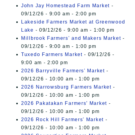
John Jay Homestead Farm Market
-
09/12/26 - 9:00 am - 2:00 pm
Lakeside Farmers Market at Greenwood
Lake
- 09/12/26 - 9:00 am - 1:00 pm
Millbrook Farmers' and Makers Market
-
09/12/26 - 9:00 am - 1:00 pm
Tuxedo Farmers Market
- 09/12/26 -
9:00 am - 2:00 pm
2026 Barryville Farmers' Market
-
09/12/26 - 10:00 am - 1:00 pm
2026 Narrowsburg Farmers Market
-
09/12/26 - 10:00 am - 1:00 pm
2026 Pakatakan Farmers’ Market
-
09/12/26 - 10:00 am - 1:00 pm
2026 Rock Hill Farmers' Market
-
09/12/26 - 10:00 am - 1:00 pm