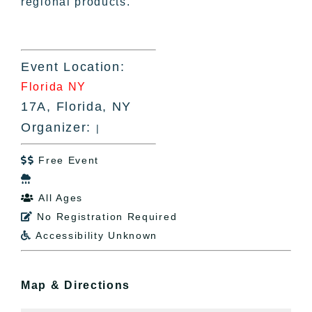
regional products.
Event Location:
Florida NY
17A, Florida, NY
Organizer:
|
Free Event


All Ages

No Registration Required

Accessibility Unknown

Map & Directions