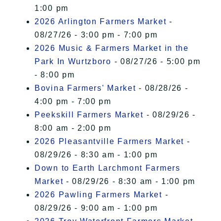
1:00 pm
2026 Arlington Farmers Market
-
08/27/26 - 3:00 pm - 7:00 pm
2026 Music & Farmers Market in the
Park In Wurtzboro
- 08/27/26 - 5:00 pm
- 8:00 pm
Bovina Farmers' Market
- 08/28/26 -
4:00 pm - 7:00 pm
Peekskill Farmers Market
- 08/29/26 -
8:00 am - 2:00 pm
2026 Pleasantville Farmers Market
-
08/29/26 - 8:30 am - 1:00 pm
Down to Earth Larchmont Farmers
Market
- 08/29/26 - 8:30 am - 1:00 pm
2026 Pawling Farmers Market
-
08/29/26 - 9:00 am - 1:00 pm