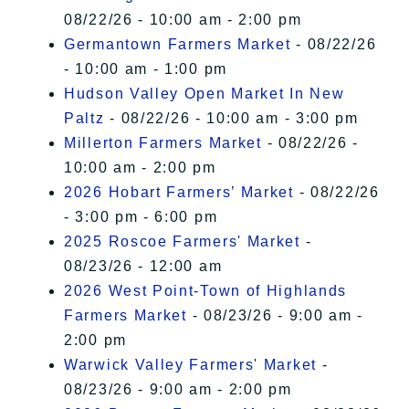
08/22/26 - 10:00 am - 2:00 pm
Germantown Farmers Market
- 08/22/26
- 10:00 am - 1:00 pm
Hudson Valley Open Market In New
Paltz
- 08/22/26 - 10:00 am - 3:00 pm
Millerton Farmers Market
- 08/22/26 -
10:00 am - 2:00 pm
2026 Hobart Farmers’ Market
- 08/22/26
- 3:00 pm - 6:00 pm
2025 Roscoe Farmers' Market
-
08/23/26 - 12:00 am
2026 West Point-Town of Highlands
Farmers Market
- 08/23/26 - 9:00 am -
2:00 pm
Warwick Valley Farmers' Market
-
08/23/26 - 9:00 am - 2:00 pm