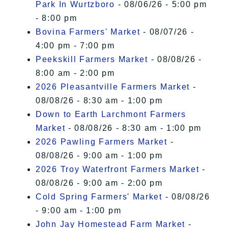
Park In Wurtzboro
- 08/06/26 - 5:00 pm
- 8:00 pm
Bovina Farmers' Market
- 08/07/26 -
4:00 pm - 7:00 pm
Peekskill Farmers Market
- 08/08/26 -
8:00 am - 2:00 pm
2026 Pleasantville Farmers Market
-
08/08/26 - 8:30 am - 1:00 pm
Down to Earth Larchmont Farmers
Market
- 08/08/26 - 8:30 am - 1:00 pm
2026 Pawling Farmers Market
-
08/08/26 - 9:00 am - 1:00 pm
2026 Troy Waterfront Farmers Market
-
08/08/26 - 9:00 am - 2:00 pm
Cold Spring Farmers' Market
- 08/08/26
- 9:00 am - 1:00 pm
John Jay Homestead Farm Market
-