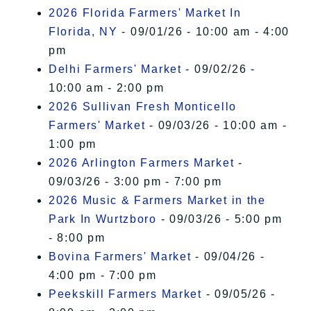
2026 Florida Farmers' Market In
Florida, NY
- 09/01/26 - 10:00 am - 4:00
pm
Delhi Farmers' Market
- 09/02/26 -
10:00 am - 2:00 pm
2026 Sullivan Fresh Monticello
Farmers' Market
- 09/03/26 - 10:00 am -
1:00 pm
2026 Arlington Farmers Market
-
09/03/26 - 3:00 pm - 7:00 pm
2026 Music & Farmers Market in the
Park In Wurtzboro
- 09/03/26 - 5:00 pm
- 8:00 pm
Bovina Farmers' Market
- 09/04/26 -
4:00 pm - 7:00 pm
Peekskill Farmers Market
- 09/05/26 -