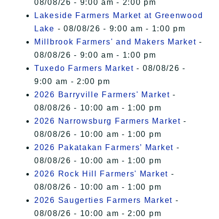
08/08/26 - 9:00 am - 2:00 pm
Lakeside Farmers Market at Greenwood
Lake
- 08/08/26 - 9:00 am - 1:00 pm
Millbrook Farmers' and Makers Market
-
08/08/26 - 9:00 am - 1:00 pm
Tuxedo Farmers Market
- 08/08/26 -
9:00 am - 2:00 pm
2026 Barryville Farmers' Market
-
08/08/26 - 10:00 am - 1:00 pm
2026 Narrowsburg Farmers Market
-
08/08/26 - 10:00 am - 1:00 pm
2026 Pakatakan Farmers’ Market
-
08/08/26 - 10:00 am - 1:00 pm
2026 Rock Hill Farmers' Market
-
08/08/26 - 10:00 am - 1:00 pm
2026 Saugerties Farmers Market
-
08/08/26 - 10:00 am - 2:00 pm