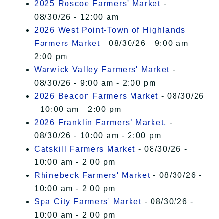
2025 Roscoe Farmers' Market
-
08/30/26 - 12:00 am
2026 West Point-Town of Highlands
Farmers Market
- 08/30/26 - 9:00 am -
2:00 pm
Warwick Valley Farmers' Market
-
08/30/26 - 9:00 am - 2:00 pm
2026 Beacon Farmers Market
- 08/30/26
- 10:00 am - 2:00 pm
2026 Franklin Farmers’ Market,
-
08/30/26 - 10:00 am - 2:00 pm
Catskill Farmers Market
- 08/30/26 -
10:00 am - 2:00 pm
Rhinebeck Farmers' Market
- 08/30/26 -
10:00 am - 2:00 pm
Spa City Farmers' Market
- 08/30/26 -
10:00 am - 2:00 pm