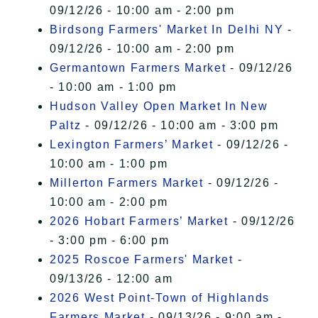
09/12/26 - 10:00 am - 2:00 pm
Birdsong Farmers' Market In Delhi NY
-
09/12/26 - 10:00 am - 2:00 pm
Germantown Farmers Market
- 09/12/26
- 10:00 am - 1:00 pm
Hudson Valley Open Market In New
Paltz
- 09/12/26 - 10:00 am - 3:00 pm
Lexington Farmers’ Market
- 09/12/26 -
10:00 am - 1:00 pm
Millerton Farmers Market
- 09/12/26 -
10:00 am - 2:00 pm
2026 Hobart Farmers’ Market
- 09/12/26
- 3:00 pm - 6:00 pm
2025 Roscoe Farmers' Market
-
09/13/26 - 12:00 am
2026 West Point-Town of Highlands
Farmers Market
- 09/13/26 - 9:00 am -