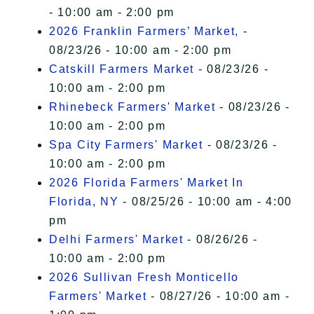
- 10:00 am - 2:00 pm
2026 Franklin Farmers’ Market,
-
08/23/26 - 10:00 am - 2:00 pm
Catskill Farmers Market
- 08/23/26 -
10:00 am - 2:00 pm
Rhinebeck Farmers' Market
- 08/23/26 -
10:00 am - 2:00 pm
Spa City Farmers' Market
- 08/23/26 -
10:00 am - 2:00 pm
2026 Florida Farmers' Market In
Florida, NY
- 08/25/26 - 10:00 am - 4:00
pm
Delhi Farmers' Market
- 08/26/26 -
10:00 am - 2:00 pm
2026 Sullivan Fresh Monticello
Farmers' Market
- 08/27/26 - 10:00 am -