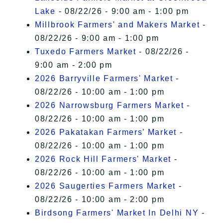
Lake
- 08/22/26 - 9:00 am - 1:00 pm
Millbrook Farmers' and Makers Market
-
08/22/26 - 9:00 am - 1:00 pm
Tuxedo Farmers Market
- 08/22/26 -
9:00 am - 2:00 pm
2026 Barryville Farmers' Market
-
08/22/26 - 10:00 am - 1:00 pm
2026 Narrowsburg Farmers Market
-
08/22/26 - 10:00 am - 1:00 pm
2026 Pakatakan Farmers’ Market
-
08/22/26 - 10:00 am - 1:00 pm
2026 Rock Hill Farmers' Market
-
08/22/26 - 10:00 am - 1:00 pm
2026 Saugerties Farmers Market
-
08/22/26 - 10:00 am - 2:00 pm
Birdsong Farmers' Market In Delhi NY
-