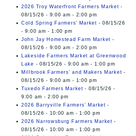
2026 Troy Waterfront Farmers Market
-
08/15/26 - 9:00 am - 2:00 pm
Cold Spring Farmers' Market
- 08/15/26
- 9:00 am - 1:00 pm
John Jay Homestead Farm Market
-
08/15/26 - 9:00 am - 2:00 pm
Lakeside Farmers Market at Greenwood
Lake
- 08/15/26 - 9:00 am - 1:00 pm
Millbrook Farmers' and Makers Market
-
08/15/26 - 9:00 am - 1:00 pm
Tuxedo Farmers Market
- 08/15/26 -
9:00 am - 2:00 pm
2026 Barryville Farmers' Market
-
08/15/26 - 10:00 am - 1:00 pm
2026 Narrowsburg Farmers Market
-
08/15/26 - 10:00 am - 1:00 pm