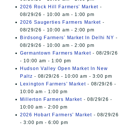
2026 Rock Hill Farmers' Market
-
08/29/26 - 10:00 am - 1:00 pm
2026 Saugerties Farmers Market
-
08/29/26 - 10:00 am - 2:00 pm
Birdsong Farmers' Market In Delhi NY
-
08/29/26 - 10:00 am - 2:00 pm
Germantown Farmers Market
- 08/29/26
- 10:00 am - 1:00 pm
Hudson Valley Open Market In New
Paltz
- 08/29/26 - 10:00 am - 3:00 pm
Lexington Farmers’ Market
- 08/29/26 -
10:00 am - 1:00 pm
Millerton Farmers Market
- 08/29/26 -
10:00 am - 2:00 pm
2026 Hobart Farmers’ Market
- 08/29/26
- 3:00 pm - 6:00 pm