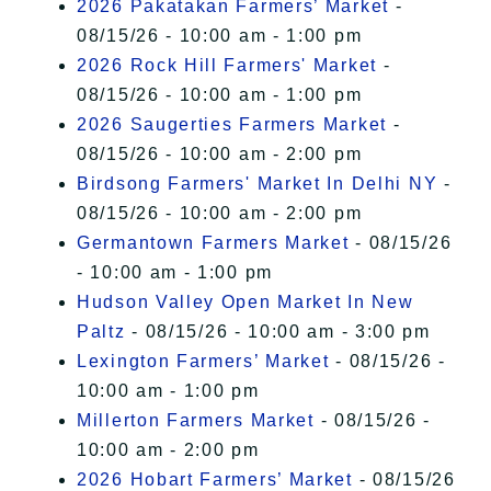
2026 Pakatakan Farmers’ Market
-
08/15/26 - 10:00 am - 1:00 pm
2026 Rock Hill Farmers' Market
-
08/15/26 - 10:00 am - 1:00 pm
2026 Saugerties Farmers Market
-
08/15/26 - 10:00 am - 2:00 pm
Birdsong Farmers' Market In Delhi NY
-
08/15/26 - 10:00 am - 2:00 pm
Germantown Farmers Market
- 08/15/26
- 10:00 am - 1:00 pm
Hudson Valley Open Market In New
Paltz
- 08/15/26 - 10:00 am - 3:00 pm
Lexington Farmers’ Market
- 08/15/26 -
10:00 am - 1:00 pm
Millerton Farmers Market
- 08/15/26 -
10:00 am - 2:00 pm
2026 Hobart Farmers’ Market
- 08/15/26