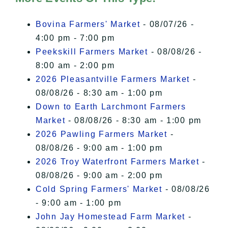
I Accept
Bovina Farmers' Market
- 08/07/26 -
4:00 pm - 7:00 pm
Peekskill Farmers Market
- 08/08/26 -
8:00 am - 2:00 pm
2026 Pleasantville Farmers Market
-
08/08/26 - 8:30 am - 1:00 pm
Down to Earth Larchmont Farmers
Market
- 08/08/26 - 8:30 am - 1:00 pm
2026 Pawling Farmers Market
-
08/08/26 - 9:00 am - 1:00 pm
2026 Troy Waterfront Farmers Market
-
08/08/26 - 9:00 am - 2:00 pm
Cold Spring Farmers' Market
- 08/08/26
- 9:00 am - 1:00 pm
John Jay Homestead Farm Market
-