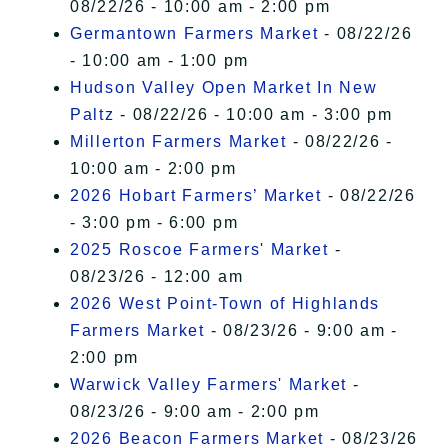
08/22/26 - 10:00 am - 2:00 pm
Germantown Farmers Market
- 08/22/26
- 10:00 am - 1:00 pm
Hudson Valley Open Market In New
Paltz
- 08/22/26 - 10:00 am - 3:00 pm
Millerton Farmers Market
- 08/22/26 -
10:00 am - 2:00 pm
2026 Hobart Farmers’ Market
- 08/22/26
- 3:00 pm - 6:00 pm
2025 Roscoe Farmers' Market
-
08/23/26 - 12:00 am
2026 West Point-Town of Highlands
Farmers Market
- 08/23/26 - 9:00 am -
2:00 pm
Warwick Valley Farmers' Market
-
08/23/26 - 9:00 am - 2:00 pm
2026 Beacon Farmers Market
- 08/23/26