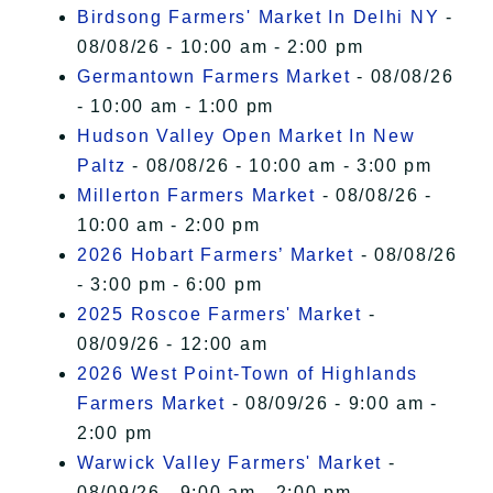
Birdsong Farmers' Market In Delhi NY
-
08/08/26 - 10:00 am - 2:00 pm
Germantown Farmers Market
- 08/08/26
- 10:00 am - 1:00 pm
Hudson Valley Open Market In New
Paltz
- 08/08/26 - 10:00 am - 3:00 pm
Millerton Farmers Market
- 08/08/26 -
10:00 am - 2:00 pm
2026 Hobart Farmers’ Market
- 08/08/26
- 3:00 pm - 6:00 pm
2025 Roscoe Farmers' Market
-
08/09/26 - 12:00 am
2026 West Point-Town of Highlands
Farmers Market
- 08/09/26 - 9:00 am -
2:00 pm
Warwick Valley Farmers' Market
-
08/09/26 - 9:00 am - 2:00 pm