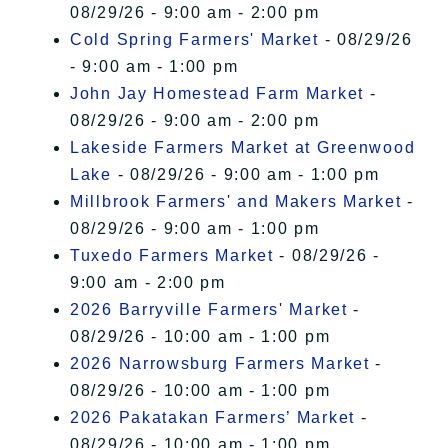
08/29/26 - 9:00 am - 2:00 pm
Cold Spring Farmers' Market
- 08/29/26
- 9:00 am - 1:00 pm
John Jay Homestead Farm Market
-
08/29/26 - 9:00 am - 2:00 pm
Lakeside Farmers Market at Greenwood
Lake
- 08/29/26 - 9:00 am - 1:00 pm
Millbrook Farmers' and Makers Market
-
08/29/26 - 9:00 am - 1:00 pm
Tuxedo Farmers Market
- 08/29/26 -
9:00 am - 2:00 pm
2026 Barryville Farmers' Market
-
08/29/26 - 10:00 am - 1:00 pm
2026 Narrowsburg Farmers Market
-
08/29/26 - 10:00 am - 1:00 pm
2026 Pakatakan Farmers’ Market
-
08/29/26 - 10:00 am - 1:00 pm