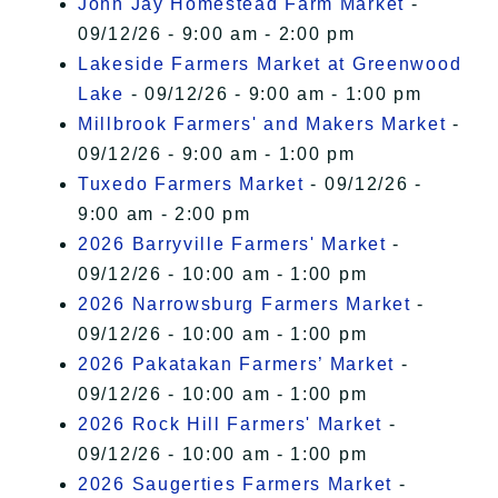
John Jay Homestead Farm Market
-
09/12/26 - 9:00 am - 2:00 pm
Lakeside Farmers Market at Greenwood
Lake
- 09/12/26 - 9:00 am - 1:00 pm
Millbrook Farmers' and Makers Market
-
09/12/26 - 9:00 am - 1:00 pm
Tuxedo Farmers Market
- 09/12/26 -
9:00 am - 2:00 pm
2026 Barryville Farmers' Market
-
09/12/26 - 10:00 am - 1:00 pm
2026 Narrowsburg Farmers Market
-
09/12/26 - 10:00 am - 1:00 pm
2026 Pakatakan Farmers’ Market
-
09/12/26 - 10:00 am - 1:00 pm
2026 Rock Hill Farmers' Market
-
09/12/26 - 10:00 am - 1:00 pm
2026 Saugerties Farmers Market
-