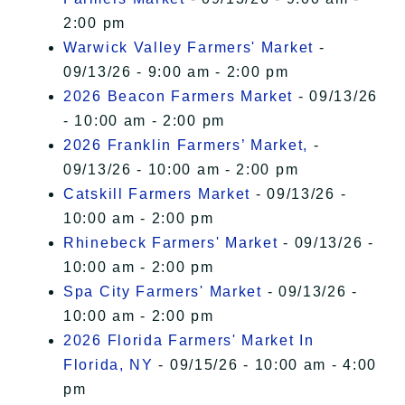
2:00 pm
Warwick Valley Farmers' Market
-
09/13/26 - 9:00 am - 2:00 pm
2026 Beacon Farmers Market
- 09/13/26
- 10:00 am - 2:00 pm
2026 Franklin Farmers’ Market,
-
09/13/26 - 10:00 am - 2:00 pm
Catskill Farmers Market
- 09/13/26 -
10:00 am - 2:00 pm
Rhinebeck Farmers' Market
- 09/13/26 -
10:00 am - 2:00 pm
Spa City Farmers' Market
- 09/13/26 -
10:00 am - 2:00 pm
2026 Florida Farmers' Market In
Florida, NY
- 09/15/26 - 10:00 am - 4:00
pm