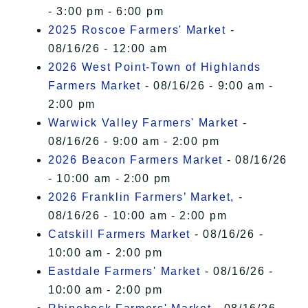
- 3:00 pm - 6:00 pm
2025 Roscoe Farmers' Market
-
08/16/26 - 12:00 am
2026 West Point-Town of Highlands
Farmers Market
- 08/16/26 - 9:00 am -
2:00 pm
Warwick Valley Farmers' Market
-
08/16/26 - 9:00 am - 2:00 pm
2026 Beacon Farmers Market
- 08/16/26
- 10:00 am - 2:00 pm
2026 Franklin Farmers’ Market,
-
08/16/26 - 10:00 am - 2:00 pm
Catskill Farmers Market
- 08/16/26 -
10:00 am - 2:00 pm
Eastdale Farmers' Market
- 08/16/26 -
10:00 am - 2:00 pm