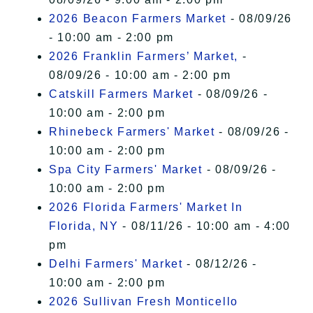
2026 Beacon Farmers Market
- 08/09/26
- 10:00 am - 2:00 pm
2026 Franklin Farmers’ Market,
-
08/09/26 - 10:00 am - 2:00 pm
Catskill Farmers Market
- 08/09/26 -
10:00 am - 2:00 pm
Rhinebeck Farmers' Market
- 08/09/26 -
10:00 am - 2:00 pm
Spa City Farmers' Market
- 08/09/26 -
10:00 am - 2:00 pm
2026 Florida Farmers' Market In
Florida, NY
- 08/11/26 - 10:00 am - 4:00
pm
Delhi Farmers' Market
- 08/12/26 -
10:00 am - 2:00 pm
2026 Sullivan Fresh Monticello