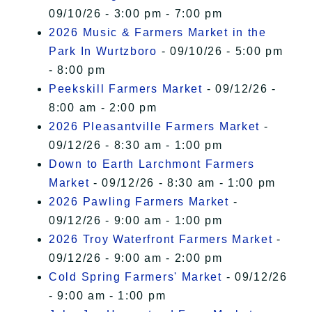
09/10/26 - 3:00 pm - 7:00 pm
2026 Music & Farmers Market in the
Park In Wurtzboro
- 09/10/26 - 5:00 pm
- 8:00 pm
Peekskill Farmers Market
- 09/12/26 -
8:00 am - 2:00 pm
2026 Pleasantville Farmers Market
-
09/12/26 - 8:30 am - 1:00 pm
Down to Earth Larchmont Farmers
Market
- 09/12/26 - 8:30 am - 1:00 pm
2026 Pawling Farmers Market
-
09/12/26 - 9:00 am - 1:00 pm
2026 Troy Waterfront Farmers Market
-
09/12/26 - 9:00 am - 2:00 pm
Cold Spring Farmers' Market
- 09/12/26
- 9:00 am - 1:00 pm