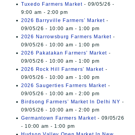
Tuxedo Farmers Market
- 09/05/26 -
9:00 am - 2:00 pm
2026 Barryville Farmers' Market
-
09/05/26 - 10:00 am - 1:00 pm
2026 Narrowsburg Farmers Market
-
09/05/26 - 10:00 am - 1:00 pm
2026 Pakatakan Farmers’ Market
-
09/05/26 - 10:00 am - 1:00 pm
2026 Rock Hill Farmers' Market
-
09/05/26 - 10:00 am - 1:00 pm
2026 Saugerties Farmers Market
-
09/05/26 - 10:00 am - 2:00 pm
Birdsong Farmers' Market In Delhi NY
-
09/05/26 - 10:00 am - 2:00 pm
Germantown Farmers Market
- 09/05/26
- 10:00 am - 1:00 pm
Hudson Valley Open Market In New