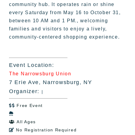
community hub. It operates rain or shine
every Saturday from May 16 to October 31,
between 10 AM and 1 PM., welcoming
families and visitors to enjoy a lively,
community-centered shopping experience.
Event Location:
The Narrowsburg Union
7 Erie Ave, Narrowsburg, NY
Organizer:
|
Free Event


All Ages

No Registration Required
