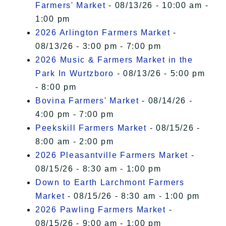
Farmers' Market
- 08/13/26 - 10:00 am -
1:00 pm
2026 Arlington Farmers Market
-
08/13/26 - 3:00 pm - 7:00 pm
2026 Music & Farmers Market in the
Park In Wurtzboro
- 08/13/26 - 5:00 pm
- 8:00 pm
Bovina Farmers' Market
- 08/14/26 -
4:00 pm - 7:00 pm
Peekskill Farmers Market
- 08/15/26 -
8:00 am - 2:00 pm
2026 Pleasantville Farmers Market
-
08/15/26 - 8:30 am - 1:00 pm
Down to Earth Larchmont Farmers
Market
- 08/15/26 - 8:30 am - 1:00 pm
2026 Pawling Farmers Market
-
08/15/26 - 9:00 am - 1:00 pm