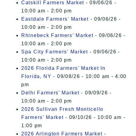
Catskill Farmers Market
- 09/06/26 -
10:00 am - 2:00 pm
Eastdale Farmers' Market
- 09/06/26 -
10:00 am - 2:00 pm
Rhinebeck Farmers' Market
- 09/06/26 -
10:00 am - 2:00 pm
Spa City Farmers' Market
- 09/06/26 -
10:00 am - 2:00 pm
2026 Florida Farmers' Market In
Florida, NY
- 09/08/26 - 10:00 am - 4:00
pm
Delhi Farmers' Market
- 09/09/26 -
10:00 am - 2:00 pm
2026 Sullivan Fresh Monticello
Farmers' Market
- 09/10/26 - 10:00 am -
1:00 pm
2026 Arlington Farmers Market
-