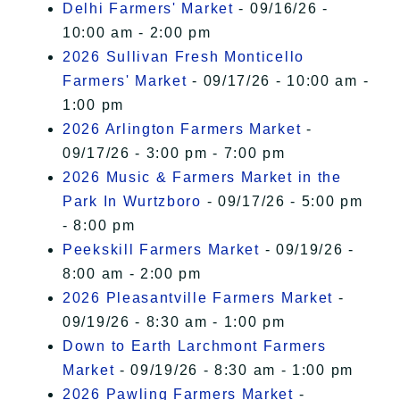
Delhi Farmers' Market
- 09/16/26 -
10:00 am - 2:00 pm
2026 Sullivan Fresh Monticello
Farmers' Market
- 09/17/26 - 10:00 am -
1:00 pm
2026 Arlington Farmers Market
-
09/17/26 - 3:00 pm - 7:00 pm
2026 Music & Farmers Market in the
Park In Wurtzboro
- 09/17/26 - 5:00 pm
- 8:00 pm
Peekskill Farmers Market
- 09/19/26 -
8:00 am - 2:00 pm
2026 Pleasantville Farmers Market
-
09/19/26 - 8:30 am - 1:00 pm
Down to Earth Larchmont Farmers
Market
- 09/19/26 - 8:30 am - 1:00 pm
2026 Pawling Farmers Market
-