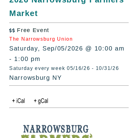
All Lists
Market
By County
Blog
Free Event
Bucket Lists

The Narrowsburg Union
In The Day
Saturday, Sep/05/2026 @ 10:00 am
Free Events
- 1:00 pm
Saturday every week 05/16/26 - 10/31/26
Narrowsburg NY