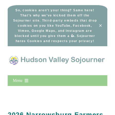
Skip
to
So, cookies aren’t your thing? Same here!
That’s why we’ve kicked them off the
content
Sojourner site. Third-party embeds that drop
×
cookies on you like YouTube, Facebook,
Vimeo, Google Maps, and Instagram are
blocked until you give them a 👍. Sojourner
hates Cookies and respects your privacy!
Menu
Home
New Entries
Popular
2026 Narrowsburg Farmers