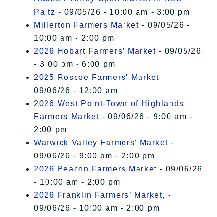
Paltz
- 09/05/26 - 10:00 am - 3:00 pm
Millerton Farmers Market
- 09/05/26 -
10:00 am - 2:00 pm
2026 Hobart Farmers’ Market
- 09/05/26
- 3:00 pm - 6:00 pm
2025 Roscoe Farmers' Market
-
09/06/26 - 12:00 am
2026 West Point-Town of Highlands
Farmers Market
- 09/06/26 - 9:00 am -
2:00 pm
Warwick Valley Farmers' Market
-
09/06/26 - 9:00 am - 2:00 pm
2026 Beacon Farmers Market
- 09/06/26
- 10:00 am - 2:00 pm
2026 Franklin Farmers’ Market,
-
09/06/26 - 10:00 am - 2:00 pm