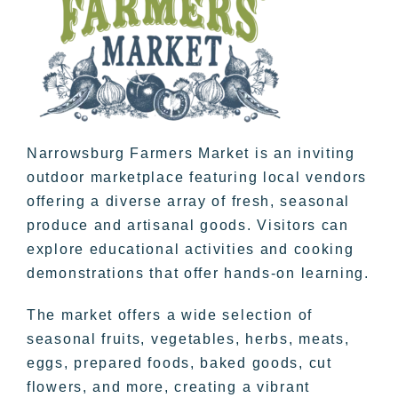
Narrowsburg Farmers Market is an inviting
outdoor marketplace featuring local vendors
offering a diverse array of fresh, seasonal
produce and artisanal goods. Visitors can
explore educational activities and cooking
demonstrations that offer hands-on learning.
The market offers a wide selection of
seasonal fruits, vegetables, herbs, meats,
eggs, prepared foods, baked goods, cut
flowers, and more, creating a vibrant