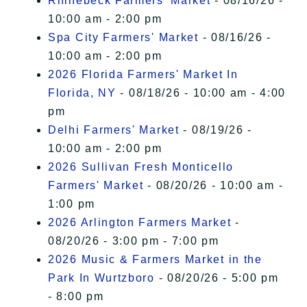
Rhinebeck Farmers' Market
- 08/16/26 -
10:00 am - 2:00 pm
Spa City Farmers' Market
- 08/16/26 -
10:00 am - 2:00 pm
2026 Florida Farmers' Market In
Florida, NY
- 08/18/26 - 10:00 am - 4:00
pm
Delhi Farmers' Market
- 08/19/26 -
10:00 am - 2:00 pm
2026 Sullivan Fresh Monticello
Farmers' Market
- 08/20/26 - 10:00 am -
1:00 pm
2026 Arlington Farmers Market
-
08/20/26 - 3:00 pm - 7:00 pm
2026 Music & Farmers Market in the
Park In Wurtzboro
- 08/20/26 - 5:00 pm
- 8:00 pm