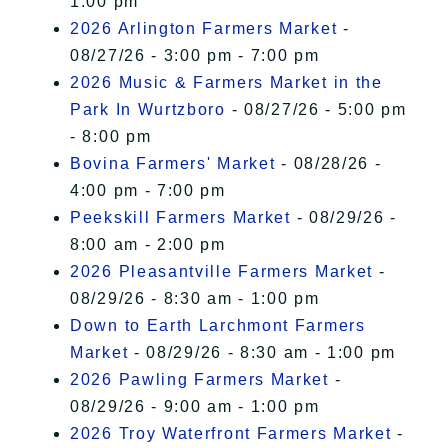
1:00 pm
2026 Arlington Farmers Market
-
08/27/26 - 3:00 pm - 7:00 pm
2026 Music & Farmers Market in the
Park In Wurtzboro
- 08/27/26 - 5:00 pm
- 8:00 pm
Bovina Farmers' Market
- 08/28/26 -
4:00 pm - 7:00 pm
Peekskill Farmers Market
- 08/29/26 -
8:00 am - 2:00 pm
2026 Pleasantville Farmers Market
-
08/29/26 - 8:30 am - 1:00 pm
Down to Earth Larchmont Farmers
Market
- 08/29/26 - 8:30 am - 1:00 pm
2026 Pawling Farmers Market
-
08/29/26 - 9:00 am - 1:00 pm
2026 Troy Waterfront Farmers Market
-