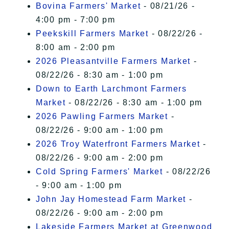
Bovina Farmers' Market
- 08/21/26 -
4:00 pm - 7:00 pm
Peekskill Farmers Market
- 08/22/26 -
8:00 am - 2:00 pm
2026 Pleasantville Farmers Market
-
08/22/26 - 8:30 am - 1:00 pm
Down to Earth Larchmont Farmers
Market
- 08/22/26 - 8:30 am - 1:00 pm
2026 Pawling Farmers Market
-
08/22/26 - 9:00 am - 1:00 pm
2026 Troy Waterfront Farmers Market
-
08/22/26 - 9:00 am - 2:00 pm
Cold Spring Farmers' Market
- 08/22/26
- 9:00 am - 1:00 pm
John Jay Homestead Farm Market
-
08/22/26 - 9:00 am - 2:00 pm
Lakeside Farmers Market at Greenwood