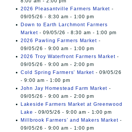
8:00 am - 2:00 pm
2026 Pleasantville Farmers Market
-
09/05/26 - 8:30 am - 1:00 pm
Down to Earth Larchmont Farmers
Market
- 09/05/26 - 8:30 am - 1:00 pm
2026 Pawling Farmers Market
-
09/05/26 - 9:00 am - 1:00 pm
2026 Troy Waterfront Farmers Market
-
09/05/26 - 9:00 am - 2:00 pm
Cold Spring Farmers' Market
- 09/05/26
- 9:00 am - 1:00 pm
John Jay Homestead Farm Market
-
09/05/26 - 9:00 am - 2:00 pm
Lakeside Farmers Market at Greenwood
Lake
- 09/05/26 - 9:00 am - 1:00 pm
Millbrook Farmers' and Makers Market
-
09/05/26 - 9:00 am - 1:00 pm