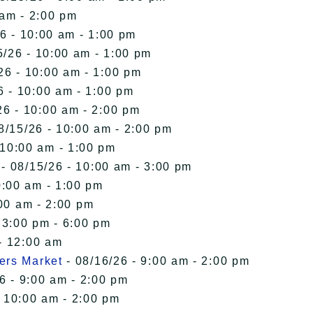
 am - 2:00 pm
6 - 10:00 am - 1:00 pm
5/26 - 10:00 am - 1:00 pm
26 - 10:00 am - 1:00 pm
6 - 10:00 am - 1:00 pm
26 - 10:00 am - 2:00 pm
8/15/26 - 10:00 am - 2:00 pm
 10:00 am - 1:00 pm
- 08/15/26 - 10:00 am - 3:00 pm
0:00 am - 1:00 pm
00 am - 2:00 pm
 3:00 pm - 6:00 pm
- 12:00 am
ers Market
- 08/16/26 - 9:00 am - 2:00 pm
6 - 9:00 am - 2:00 pm
- 10:00 am - 2:00 pm