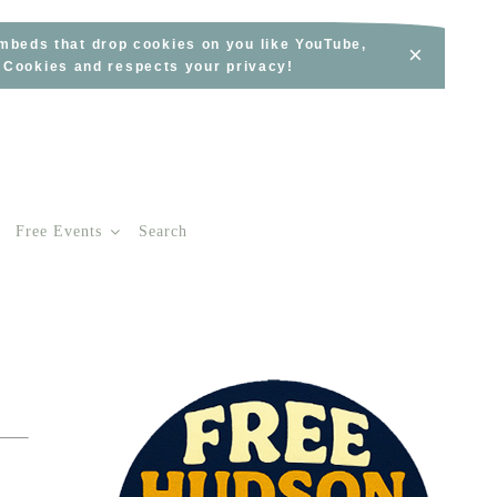
embeds that drop cookies on you like YouTube,
×
s Cookies and respects your privacy!
Free Events
Search