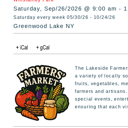
Saturday, Sep/26/2026 @ 9:00 am - 
Saturday every week 05/30/26 - 10/24/26
Greenwood Lake NY
The Lakeside Farmers
a variety of locally 
fruits, vegetables, m
farmers and artisans. 
special events, enter
ensuring that each vi