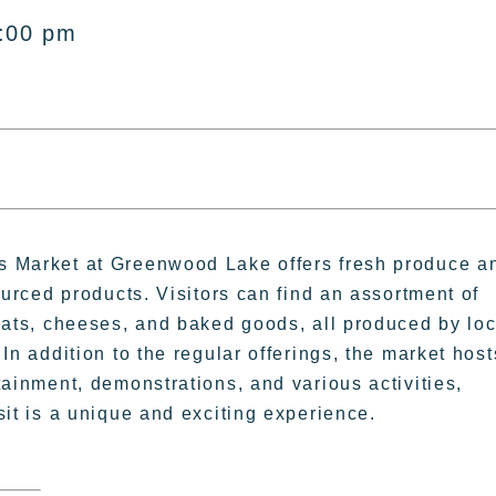
1:00 pm
 Market at Greenwood Lake offers fresh produce a
sourced products. Visitors can find an assortment of
eats, cheeses, and baked goods, all produced by loc
In addition to the regular offerings, the market host
tainment, demonstrations, and various activities,
sit is a unique and exciting experience.