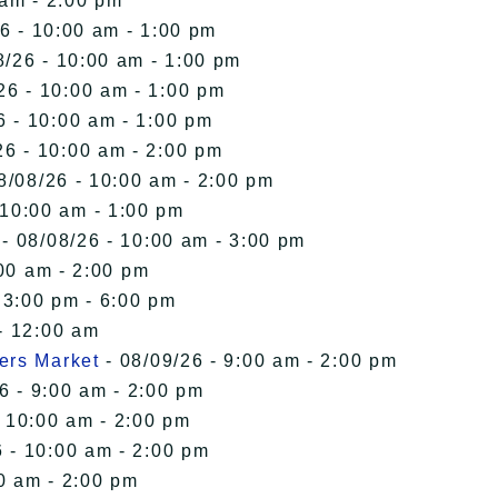
 am - 2:00 pm
6 - 10:00 am - 1:00 pm
8/26 - 10:00 am - 1:00 pm
26 - 10:00 am - 1:00 pm
6 - 10:00 am - 1:00 pm
26 - 10:00 am - 2:00 pm
8/08/26 - 10:00 am - 2:00 pm
 10:00 am - 1:00 pm
- 08/08/26 - 10:00 am - 3:00 pm
00 am - 2:00 pm
 3:00 pm - 6:00 pm
- 12:00 am
ers Market
- 08/09/26 - 9:00 am - 2:00 pm
6 - 9:00 am - 2:00 pm
- 10:00 am - 2:00 pm
 - 10:00 am - 2:00 pm
0 am - 2:00 pm