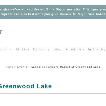
s why we’ve kicked them off the Sojourner site. Third-party 
tagram are blocked until you give them a 👍. Sojourner hate
pular
All Lists
By County
Blog
Bucket Lists
In The Day
Home
»
Events
»
Lakeside Farmers Market at Greenwood Lake
 Greenwood Lake