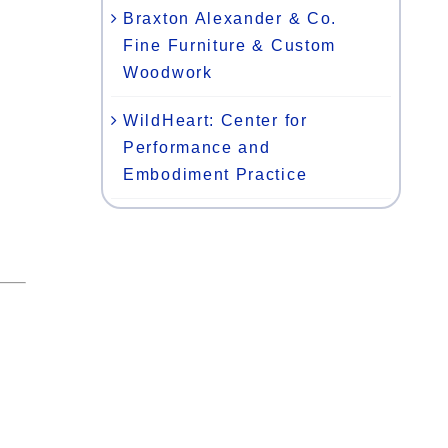
Braxton Alexander & Co.
Fine Furniture & Custom
Woodwork
WildHeart: Center for
Performance and
Embodiment Practice