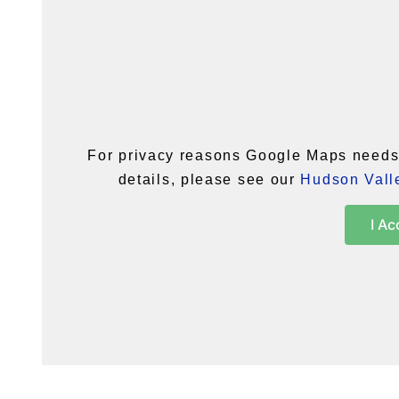
For privacy reasons Google Maps needs 
details, please see our
Hudson Valle
I Ac