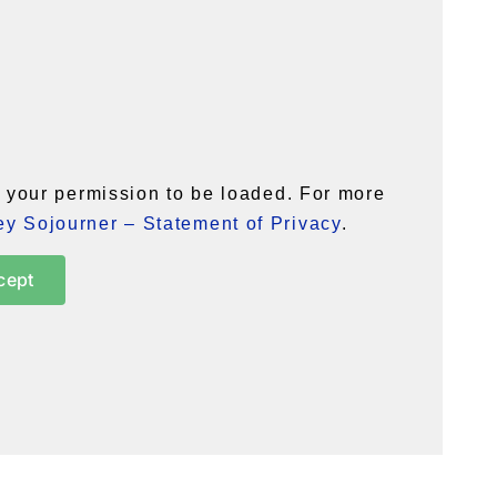
your permission to be loaded. For more
y Sojourner – Statement of Privacy
.
cept