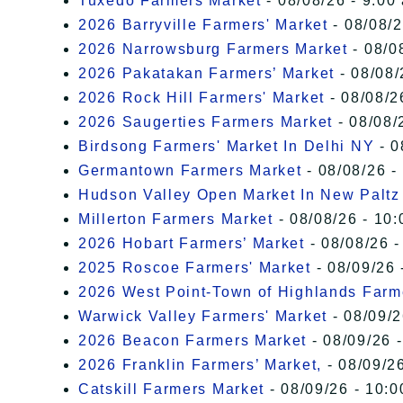
Tuxedo Farmers Market
- 08/08/26 - 9:00
2026 Barryville Farmers' Market
- 08/08/2
2026 Narrowsburg Farmers Market
- 08/0
2026 Pakatakan Farmers’ Market
- 08/08/
2026 Rock Hill Farmers' Market
- 08/08/2
2026 Saugerties Farmers Market
- 08/08/
Birdsong Farmers' Market In Delhi NY
- 0
Germantown Farmers Market
- 08/08/26 -
Hudson Valley Open Market In New Paltz
Millerton Farmers Market
- 08/08/26 - 10:
2026 Hobart Farmers’ Market
- 08/08/26 -
2025 Roscoe Farmers' Market
- 08/09/26 
2026 West Point-Town of Highlands Farm
Warwick Valley Farmers' Market
- 08/09/2
2026 Beacon Farmers Market
- 08/09/26 
2026 Franklin Farmers’ Market,
- 08/09/26
Catskill Farmers Market
- 08/09/26 - 10:0