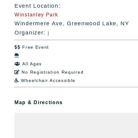
Event Location:
Winstanley Park
Windermere Ave, Greenwood Lake, NY
Organizer:
|
Free Event


All Ages

No Registration Required

Wheelchair Accessible

Map & Directions