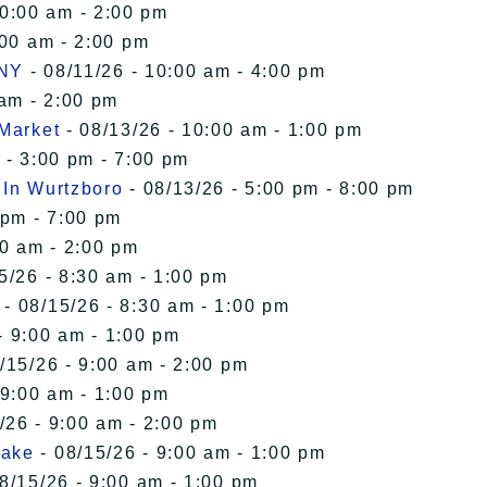
10:00 am - 2:00 pm
:00 am - 2:00 pm
 NY
- 08/11/26 - 10:00 am - 4:00 pm
 am - 2:00 pm
 Market
- 08/13/26 - 10:00 am - 1:00 pm
 - 3:00 pm - 7:00 pm
 In Wurtzboro
- 08/13/26 - 5:00 pm - 8:00 pm
 pm - 7:00 pm
00 am - 2:00 pm
5/26 - 8:30 am - 1:00 pm
- 08/15/26 - 8:30 am - 1:00 pm
- 9:00 am - 1:00 pm
/15/26 - 9:00 am - 2:00 pm
 9:00 am - 1:00 pm
/26 - 9:00 am - 2:00 pm
Lake
- 08/15/26 - 9:00 am - 1:00 pm
8/15/26 - 9:00 am - 1:00 pm