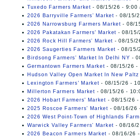
Tuxedo Farmers Market
- 08/15/26 - 9:00
2026 Barryville Farmers' Market
- 08/15/2
2026 Narrowsburg Farmers Market
- 08/1
2026 Pakatakan Farmers’ Market
- 08/15/
2026 Rock Hill Farmers' Market
- 08/15/2
2026 Saugerties Farmers Market
- 08/15/
Birdsong Farmers' Market In Delhi NY
- 0
Germantown Farmers Market
- 08/15/26 -
Hudson Valley Open Market In New Paltz
Lexington Farmers’ Market
- 08/15/26 - 1
Millerton Farmers Market
- 08/15/26 - 10:
2026 Hobart Farmers’ Market
- 08/15/26 -
2025 Roscoe Farmers' Market
- 08/16/26 
2026 West Point-Town of Highlands Farm
Warwick Valley Farmers' Market
- 08/16/2
2026 Beacon Farmers Market
- 08/16/26 