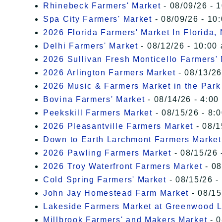
Rhinebeck Farmers' Market
- 08/09/26 - 
Spa City Farmers' Market
- 08/09/26 - 10
2026 Florida Farmers' Market In Florida,
Delhi Farmers' Market
- 08/12/26 - 10:00
2026 Sullivan Fresh Monticello Farmers'
2026 Arlington Farmers Market
- 08/13/26
2026 Music & Farmers Market in the Park
Bovina Farmers' Market
- 08/14/26 - 4:00
Peekskill Farmers Market
- 08/15/26 - 8:
2026 Pleasantville Farmers Market
- 08/1
Down to Earth Larchmont Farmers Market
2026 Pawling Farmers Market
- 08/15/26 
2026 Troy Waterfront Farmers Market
- 08
Cold Spring Farmers' Market
- 08/15/26 -
John Jay Homestead Farm Market
- 08/15
Lakeside Farmers Market at Greenwood 
Millbrook Farmers' and Makers Market
- 0