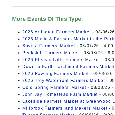
More Events Of This Type:
2026 Arlington Farmers Market
- 08/06/26
2026 Music & Farmers Market in the Park
Bovina Farmers' Market
- 08/07/26 - 4:00
Peekskill Farmers Market
- 08/08/26 - 8:
2026 Pleasantville Farmers Market
- 08/0
Down to Earth Larchmont Farmers Market
2026 Pawling Farmers Market
- 08/08/26 
2026 Troy Waterfront Farmers Market
- 08
Cold Spring Farmers' Market
- 08/08/26 -
John Jay Homestead Farm Market
- 08/08
Lakeside Farmers Market at Greenwood 
Millbrook Farmers' and Makers Market
- 0