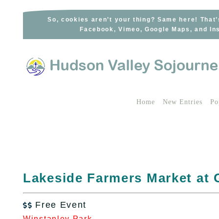
Skip
to
So, cookies aren’t your thing? Same here! That’
Facebook, Vimeo, Google Maps, and Ins
content
Home
New Entries
Po
Lakeside Farmers Market at
Free Event

Winstanley Park