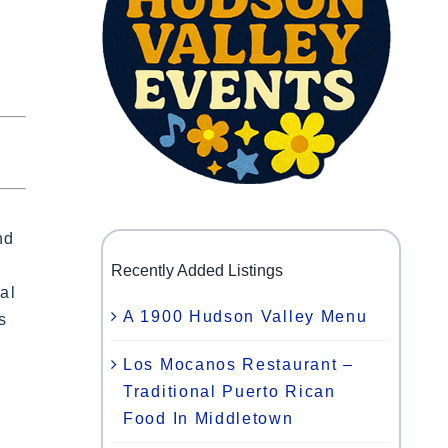
nd
Recently Added Listings
al
A 1900 Hudson Valley Menu
s
Los Mocanos Restaurant –
Traditional Puerto Rican
Food In Middletown