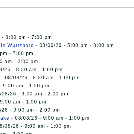
 - 3:00 pm - 7:00 pm
 In Wurtzboro
- 08/06/26 - 5:00 pm - 8:00 pm
 pm - 7:00 pm
00 am - 2:00 pm
8/26 - 8:30 am - 1:00 pm
- 08/08/26 - 8:30 am - 1:00 pm
- 9:00 am - 1:00 pm
/08/26 - 9:00 am - 2:00 pm
 9:00 am - 1:00 pm
/26 - 9:00 am - 2:00 pm
Lake
- 08/08/26 - 9:00 am - 1:00 pm
8/08/26 - 9:00 am - 1:00 pm