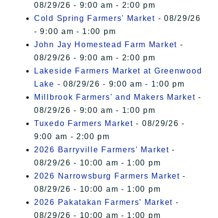
08/29/26 - 9:00 am - 2:00 pm
Cold Spring Farmers' Market
- 08/29/26
- 9:00 am - 1:00 pm
John Jay Homestead Farm Market
-
08/29/26 - 9:00 am - 2:00 pm
Lakeside Farmers Market at Greenwood
Lake
- 08/29/26 - 9:00 am - 1:00 pm
Millbrook Farmers' and Makers Market
-
08/29/26 - 9:00 am - 1:00 pm
Tuxedo Farmers Market
- 08/29/26 -
9:00 am - 2:00 pm
2026 Barryville Farmers' Market
-
08/29/26 - 10:00 am - 1:00 pm
2026 Narrowsburg Farmers Market
-
08/29/26 - 10:00 am - 1:00 pm
2026 Pakatakan Farmers’ Market
-
08/29/26 - 10:00 am - 1:00 pm