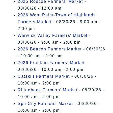
2025 Roscoe Farmers' Market
-
08/30/26 - 12:00 am
2026 West Point-Town of Highlands
Farmers Market
- 08/30/26 - 9:00 am -
2:00 pm
Warwick Valley Farmers' Market
-
08/30/26 - 9:00 am - 2:00 pm
2026 Beacon Farmers Market
- 08/30/26
- 10:00 am - 2:00 pm
2026 Franklin Farmers’ Market,
-
08/30/26 - 10:00 am - 2:00 pm
Catskill Farmers Market
- 08/30/26 -
10:00 am - 2:00 pm
Rhinebeck Farmers' Market
- 08/30/26 -
10:00 am - 2:00 pm
Spa City Farmers' Market
- 08/30/26 -
10:00 am - 2:00 pm