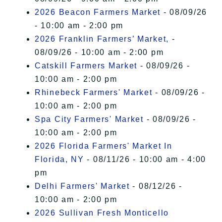
2026 Beacon Farmers Market
- 08/09/26
- 10:00 am - 2:00 pm
2026 Franklin Farmers’ Market,
-
08/09/26 - 10:00 am - 2:00 pm
Catskill Farmers Market
- 08/09/26 -
10:00 am - 2:00 pm
Rhinebeck Farmers' Market
- 08/09/26 -
10:00 am - 2:00 pm
Spa City Farmers' Market
- 08/09/26 -
10:00 am - 2:00 pm
2026 Florida Farmers' Market In
Florida, NY
- 08/11/26 - 10:00 am - 4:00
pm
Delhi Farmers' Market
- 08/12/26 -
10:00 am - 2:00 pm
2026 Sullivan Fresh Monticello