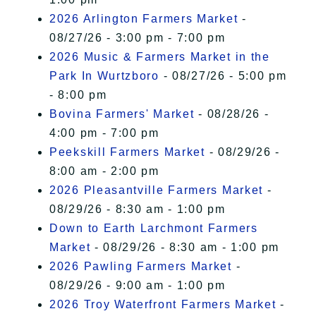
2026 Arlington Farmers Market
-
08/27/26 - 3:00 pm - 7:00 pm
2026 Music & Farmers Market in the
Park In Wurtzboro
- 08/27/26 - 5:00 pm
- 8:00 pm
Bovina Farmers' Market
- 08/28/26 -
4:00 pm - 7:00 pm
Peekskill Farmers Market
- 08/29/26 -
8:00 am - 2:00 pm
2026 Pleasantville Farmers Market
-
08/29/26 - 8:30 am - 1:00 pm
Down to Earth Larchmont Farmers
Market
- 08/29/26 - 8:30 am - 1:00 pm
2026 Pawling Farmers Market
-
08/29/26 - 9:00 am - 1:00 pm
2026 Troy Waterfront Farmers Market
-