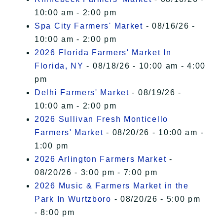
10:00 am - 2:00 pm
Spa City Farmers' Market
- 08/16/26 -
10:00 am - 2:00 pm
2026 Florida Farmers' Market In
Florida, NY
- 08/18/26 - 10:00 am - 4:00
pm
Delhi Farmers' Market
- 08/19/26 -
10:00 am - 2:00 pm
2026 Sullivan Fresh Monticello
Farmers' Market
- 08/20/26 - 10:00 am -
1:00 pm
2026 Arlington Farmers Market
-
08/20/26 - 3:00 pm - 7:00 pm
2026 Music & Farmers Market in the
Park In Wurtzboro
- 08/20/26 - 5:00 pm
- 8:00 pm