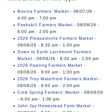
I Accept
Bovina Farmers' Market
- 08/07/26 -
4:00 pm - 7:00 pm
Peekskill Farmers Market
- 08/08/26 -
8:00 am - 2:00 pm
2026 Pleasantville Farmers Market
-
08/08/26 - 8:30 am - 1:00 pm
Down to Earth Larchmont Farmers
Market
- 08/08/26 - 8:30 am - 1:00 pm
2026 Pawling Farmers Market
-
08/08/26 - 9:00 am - 1:00 pm
2026 Troy Waterfront Farmers Market
-
08/08/26 - 9:00 am - 2:00 pm
Cold Spring Farmers' Market
- 08/08/26
- 9:00 am - 1:00 pm
John Jay Homestead Farm Market
-