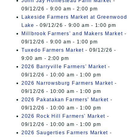
John Jay Homestead Farm Market
-
09/12/26 - 9:00 am - 2:00 pm
Lakeside Farmers Market at Greenwood
Lake
- 09/12/26 - 9:00 am - 1:00 pm
Millbrook Farmers' and Makers Market
-
09/12/26 - 9:00 am - 1:00 pm
Tuxedo Farmers Market
- 09/12/26 -
9:00 am - 2:00 pm
2026 Barryville Farmers' Market
-
09/12/26 - 10:00 am - 1:00 pm
2026 Narrowsburg Farmers Market
-
09/12/26 - 10:00 am - 1:00 pm
2026 Pakatakan Farmers’ Market
-
09/12/26 - 10:00 am - 1:00 pm
2026 Rock Hill Farmers' Market
-
09/12/26 - 10:00 am - 1:00 pm
2026 Saugerties Farmers Market
-