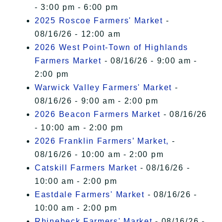
- 3:00 pm - 6:00 pm
2025 Roscoe Farmers' Market
-
08/16/26 - 12:00 am
2026 West Point-Town of Highlands
Farmers Market
- 08/16/26 - 9:00 am -
2:00 pm
Warwick Valley Farmers' Market
-
08/16/26 - 9:00 am - 2:00 pm
2026 Beacon Farmers Market
- 08/16/26
- 10:00 am - 2:00 pm
2026 Franklin Farmers’ Market,
-
08/16/26 - 10:00 am - 2:00 pm
Catskill Farmers Market
- 08/16/26 -
10:00 am - 2:00 pm
Eastdale Farmers' Market
- 08/16/26 -
10:00 am - 2:00 pm
Rhinebeck Farmers' Market
- 08/16/26 -