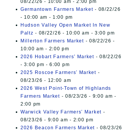
08/22/26 - 10:00 am - 2:00 pm
Germantown Farmers Market
- 08/22/26
- 10:00 am - 1:00 pm
Hudson Valley Open Market In New
Paltz
- 08/22/26 - 10:00 am - 3:00 pm
Millerton Farmers Market
- 08/22/26 -
10:00 am - 2:00 pm
2026 Hobart Farmers’ Market
- 08/22/26
- 3:00 pm - 6:00 pm
2025 Roscoe Farmers' Market
-
08/23/26 - 12:00 am
2026 West Point-Town of Highlands
Farmers Market
- 08/23/26 - 9:00 am -
2:00 pm
Warwick Valley Farmers' Market
-
08/23/26 - 9:00 am - 2:00 pm
2026 Beacon Farmers Market
- 08/23/26