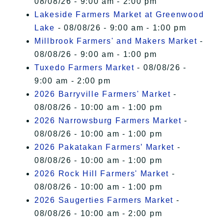
08/08/26 - 9:00 am - 2:00 pm
Lakeside Farmers Market at Greenwood
Lake
- 08/08/26 - 9:00 am - 1:00 pm
Millbrook Farmers' and Makers Market
-
08/08/26 - 9:00 am - 1:00 pm
Tuxedo Farmers Market
- 08/08/26 -
9:00 am - 2:00 pm
2026 Barryville Farmers' Market
-
08/08/26 - 10:00 am - 1:00 pm
2026 Narrowsburg Farmers Market
-
08/08/26 - 10:00 am - 1:00 pm
2026 Pakatakan Farmers’ Market
-
08/08/26 - 10:00 am - 1:00 pm
2026 Rock Hill Farmers' Market
-
08/08/26 - 10:00 am - 1:00 pm
2026 Saugerties Farmers Market
-
08/08/26 - 10:00 am - 2:00 pm