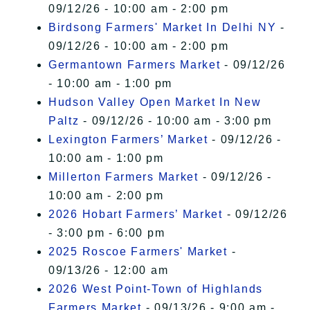
09/12/26 - 10:00 am - 2:00 pm
Birdsong Farmers' Market In Delhi NY
-
09/12/26 - 10:00 am - 2:00 pm
Germantown Farmers Market
- 09/12/26
- 10:00 am - 1:00 pm
Hudson Valley Open Market In New
Paltz
- 09/12/26 - 10:00 am - 3:00 pm
Lexington Farmers’ Market
- 09/12/26 -
10:00 am - 1:00 pm
Millerton Farmers Market
- 09/12/26 -
10:00 am - 2:00 pm
2026 Hobart Farmers’ Market
- 09/12/26
- 3:00 pm - 6:00 pm
2025 Roscoe Farmers' Market
-
09/13/26 - 12:00 am
2026 West Point-Town of Highlands
Farmers Market
- 09/13/26 - 9:00 am -