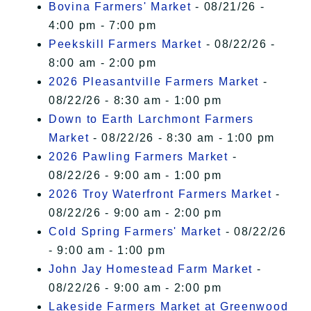
Bovina Farmers' Market
- 08/21/26 -
4:00 pm - 7:00 pm
Peekskill Farmers Market
- 08/22/26 -
8:00 am - 2:00 pm
2026 Pleasantville Farmers Market
-
08/22/26 - 8:30 am - 1:00 pm
Down to Earth Larchmont Farmers
Market
- 08/22/26 - 8:30 am - 1:00 pm
2026 Pawling Farmers Market
-
08/22/26 - 9:00 am - 1:00 pm
2026 Troy Waterfront Farmers Market
-
08/22/26 - 9:00 am - 2:00 pm
Cold Spring Farmers' Market
- 08/22/26
- 9:00 am - 1:00 pm
John Jay Homestead Farm Market
-
08/22/26 - 9:00 am - 2:00 pm
Lakeside Farmers Market at Greenwood