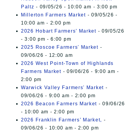
Paltz
- 09/05/26 - 10:00 am - 3:00 pm
Millerton Farmers Market
- 09/05/26 -
10:00 am - 2:00 pm
2026 Hobart Farmers’ Market
- 09/05/26
- 3:00 pm - 6:00 pm
2025 Roscoe Farmers' Market
-
09/06/26 - 12:00 am
2026 West Point-Town of Highlands
Farmers Market
- 09/06/26 - 9:00 am -
2:00 pm
Warwick Valley Farmers' Market
-
09/06/26 - 9:00 am - 2:00 pm
2026 Beacon Farmers Market
- 09/06/26
- 10:00 am - 2:00 pm
2026 Franklin Farmers’ Market,
-
09/06/26 - 10:00 am - 2:00 pm