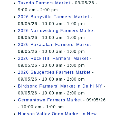
Tuxedo Farmers Market
- 09/05/26 -
9:00 am - 2:00 pm
2026 Barryville Farmers' Market
-
09/05/26 - 10:00 am - 1:00 pm
2026 Narrowsburg Farmers Market
-
09/05/26 - 10:00 am - 1:00 pm
2026 Pakatakan Farmers’ Market
-
09/05/26 - 10:00 am - 1:00 pm
2026 Rock Hill Farmers' Market
-
09/05/26 - 10:00 am - 1:00 pm
2026 Saugerties Farmers Market
-
09/05/26 - 10:00 am - 2:00 pm
Birdsong Farmers' Market In Delhi NY
-
09/05/26 - 10:00 am - 2:00 pm
Germantown Farmers Market
- 09/05/26
- 10:00 am - 1:00 pm
Hudson Valley Open Market In New