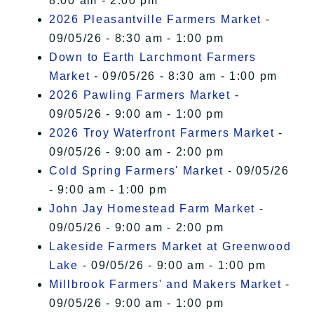
8:00 am - 2:00 pm
2026 Pleasantville Farmers Market
-
09/05/26 - 8:30 am - 1:00 pm
Down to Earth Larchmont Farmers
Market
- 09/05/26 - 8:30 am - 1:00 pm
2026 Pawling Farmers Market
-
09/05/26 - 9:00 am - 1:00 pm
2026 Troy Waterfront Farmers Market
-
09/05/26 - 9:00 am - 2:00 pm
Cold Spring Farmers' Market
- 09/05/26
- 9:00 am - 1:00 pm
John Jay Homestead Farm Market
-
09/05/26 - 9:00 am - 2:00 pm
Lakeside Farmers Market at Greenwood
Lake
- 09/05/26 - 9:00 am - 1:00 pm
Millbrook Farmers' and Makers Market
-
09/05/26 - 9:00 am - 1:00 pm