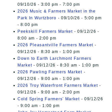
09/10/26 - 3:00 pm - 7:00 pm
2026 Music & Farmers Market in the
Park In Wurtzboro
- 09/10/26 - 5:00 pm
- 8:00 pm
Peekskill Farmers Market
- 09/12/26 -
8:00 am - 2:00 pm
2026 Pleasantville Farmers Market
-
09/12/26 - 8:30 am - 1:00 pm
Down to Earth Larchmont Farmers
Market
- 09/12/26 - 8:30 am - 1:00 pm
2026 Pawling Farmers Market
-
09/12/26 - 9:00 am - 1:00 pm
2026 Troy Waterfront Farmers Market
-
09/12/26 - 9:00 am - 2:00 pm
Cold Spring Farmers' Market
- 09/12/26
- 9:00 am - 1:00 pm