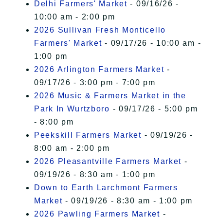
Delhi Farmers' Market
- 09/16/26 -
10:00 am - 2:00 pm
2026 Sullivan Fresh Monticello
Farmers' Market
- 09/17/26 - 10:00 am -
1:00 pm
2026 Arlington Farmers Market
-
09/17/26 - 3:00 pm - 7:00 pm
2026 Music & Farmers Market in the
Park In Wurtzboro
- 09/17/26 - 5:00 pm
- 8:00 pm
Peekskill Farmers Market
- 09/19/26 -
8:00 am - 2:00 pm
2026 Pleasantville Farmers Market
-
09/19/26 - 8:30 am - 1:00 pm
Down to Earth Larchmont Farmers
Market
- 09/19/26 - 8:30 am - 1:00 pm
2026 Pawling Farmers Market
-