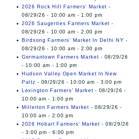
2026 Rock Hill Farmers' Market
-
08/29/26 - 10:00 am - 1:00 pm
2026 Saugerties Farmers Market
-
08/29/26 - 10:00 am - 2:00 pm
Birdsong Farmers' Market In Delhi NY
-
08/29/26 - 10:00 am - 2:00 pm
Germantown Farmers Market
- 08/29/26
- 10:00 am - 1:00 pm
Hudson Valley Open Market In New
Paltz
- 08/29/26 - 10:00 am - 3:00 pm
Lexington Farmers’ Market
- 08/29/26 -
10:00 am - 1:00 pm
Millerton Farmers Market
- 08/29/26 -
10:00 am - 2:00 pm
2026 Hobart Farmers’ Market
- 08/29/26
- 3:00 pm - 6:00 pm