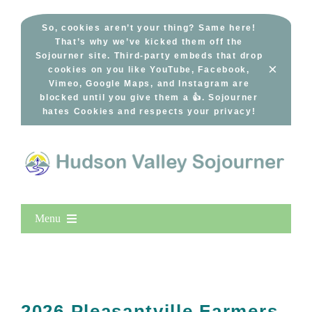
Skip
to
So, cookies aren’t your thing? Same here!
That’s why we’ve kicked them off the
content
Sojourner site. Third-party embeds that drop
×
cookies on you like YouTube, Facebook,
Vimeo, Google Maps, and Instagram are
blocked until you give them a 👍. Sojourner
hates Cookies and respects your privacy!
Menu
Home
New Entries
Popular
2026 Pleasantville Farmers