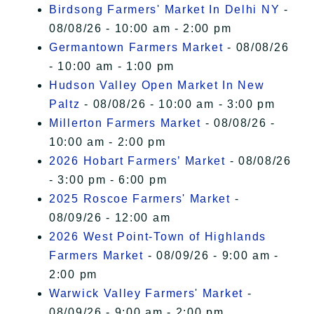
Birdsong Farmers' Market In Delhi NY
-
08/08/26 - 10:00 am - 2:00 pm
Germantown Farmers Market
- 08/08/26
- 10:00 am - 1:00 pm
Hudson Valley Open Market In New
Paltz
- 08/08/26 - 10:00 am - 3:00 pm
Millerton Farmers Market
- 08/08/26 -
10:00 am - 2:00 pm
2026 Hobart Farmers’ Market
- 08/08/26
- 3:00 pm - 6:00 pm
2025 Roscoe Farmers' Market
-
08/09/26 - 12:00 am
2026 West Point-Town of Highlands
Farmers Market
- 08/09/26 - 9:00 am -
2:00 pm
Warwick Valley Farmers' Market
-
08/09/26 - 9:00 am - 2:00 pm