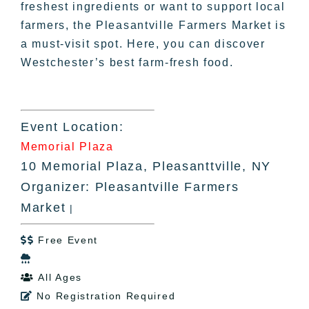
freshest ingredients or want to support local
farmers, the Pleasantville Farmers Market is
a must-visit spot. Here, you can discover
Westchester’s best farm-fresh food.
Event Location:
Memorial Plaza
10 Memorial Plaza, Pleasanttville, NY
Organizer: Pleasantville Farmers
Market
|
Free Event


All Ages

No Registration Required
