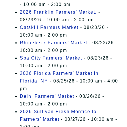
- 10:00 am - 2:00 pm
2026 Franklin Farmers’ Market,
-
08/23/26 - 10:00 am - 2:00 pm
Catskill Farmers Market
- 08/23/26 -
10:00 am - 2:00 pm
Rhinebeck Farmers' Market
- 08/23/26 -
10:00 am - 2:00 pm
Spa City Farmers' Market
- 08/23/26 -
10:00 am - 2:00 pm
2026 Florida Farmers' Market In
Florida, NY
- 08/25/26 - 10:00 am - 4:00
pm
Delhi Farmers' Market
- 08/26/26 -
10:00 am - 2:00 pm
2026 Sullivan Fresh Monticello
Farmers' Market
- 08/27/26 - 10:00 am -
1:00 pm