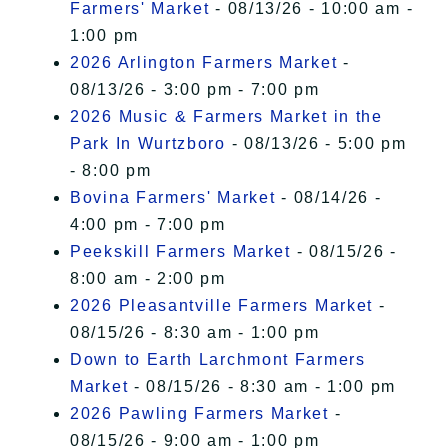
Farmers' Market
- 08/13/26 - 10:00 am -
1:00 pm
2026 Arlington Farmers Market
-
08/13/26 - 3:00 pm - 7:00 pm
2026 Music & Farmers Market in the
Park In Wurtzboro
- 08/13/26 - 5:00 pm
- 8:00 pm
Bovina Farmers' Market
- 08/14/26 -
4:00 pm - 7:00 pm
Peekskill Farmers Market
- 08/15/26 -
8:00 am - 2:00 pm
2026 Pleasantville Farmers Market
-
08/15/26 - 8:30 am - 1:00 pm
Down to Earth Larchmont Farmers
Market
- 08/15/26 - 8:30 am - 1:00 pm
2026 Pawling Farmers Market
-
08/15/26 - 9:00 am - 1:00 pm