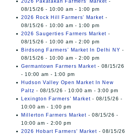
2026 Pakatakan Farmers’ Market
-
08/15/26 - 10:00 am - 1:00 pm
2026 Rock Hill Farmers' Market
-
08/15/26 - 10:00 am - 1:00 pm
2026 Saugerties Farmers Market
-
08/15/26 - 10:00 am - 2:00 pm
Birdsong Farmers' Market In Delhi NY
-
08/15/26 - 10:00 am - 2:00 pm
Germantown Farmers Market
- 08/15/26
- 10:00 am - 1:00 pm
Hudson Valley Open Market In New
Paltz
- 08/15/26 - 10:00 am - 3:00 pm
Lexington Farmers’ Market
- 08/15/26 -
10:00 am - 1:00 pm
Millerton Farmers Market
- 08/15/26 -
10:00 am - 2:00 pm
2026 Hobart Farmers’ Market
- 08/15/26