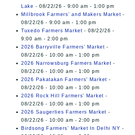
Lake
- 08/22/26 - 9:00 am - 1:00 pm
Millbrook Farmers' and Makers Market
-
08/22/26 - 9:00 am - 1:00 pm
Tuxedo Farmers Market
- 08/22/26 -
9:00 am - 2:00 pm
2026 Barryville Farmers' Market
-
08/22/26 - 10:00 am - 1:00 pm
2026 Narrowsburg Farmers Market
-
08/22/26 - 10:00 am - 1:00 pm
2026 Pakatakan Farmers’ Market
-
08/22/26 - 10:00 am - 1:00 pm
2026 Rock Hill Farmers' Market
-
08/22/26 - 10:00 am - 1:00 pm
2026 Saugerties Farmers Market
-
08/22/26 - 10:00 am - 2:00 pm
Birdsong Farmers' Market In Delhi NY
-