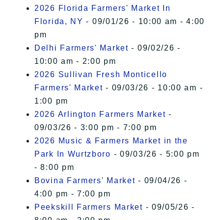
2026 Florida Farmers' Market In
Florida, NY
- 09/01/26 - 10:00 am - 4:00
pm
Delhi Farmers' Market
- 09/02/26 -
10:00 am - 2:00 pm
2026 Sullivan Fresh Monticello
Farmers' Market
- 09/03/26 - 10:00 am -
1:00 pm
2026 Arlington Farmers Market
-
09/03/26 - 3:00 pm - 7:00 pm
2026 Music & Farmers Market in the
Park In Wurtzboro
- 09/03/26 - 5:00 pm
- 8:00 pm
Bovina Farmers' Market
- 09/04/26 -
4:00 pm - 7:00 pm
Peekskill Farmers Market
- 09/05/26 -