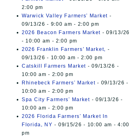
2:00 pm
Warwick Valley Farmers' Market
-
09/13/26 - 9:00 am - 2:00 pm
2026 Beacon Farmers Market
- 09/13/26
- 10:00 am - 2:00 pm
2026 Franklin Farmers’ Market,
-
09/13/26 - 10:00 am - 2:00 pm
Catskill Farmers Market
- 09/13/26 -
10:00 am - 2:00 pm
Rhinebeck Farmers' Market
- 09/13/26 -
10:00 am - 2:00 pm
Spa City Farmers' Market
- 09/13/26 -
10:00 am - 2:00 pm
2026 Florida Farmers' Market In
Florida, NY
- 09/15/26 - 10:00 am - 4:00
pm