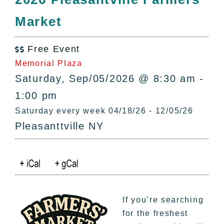
All Lists
Market
By County
Blog
Free Event
Bucket Lists

Memorial Plaza
In The Day
Saturday, Sep/05/2026 @ 8:30 am -
Free Events
1:00 pm
Saturday every week 04/18/26 - 12/05/26
Pleasanttville NY
If you’re searching
for the freshest