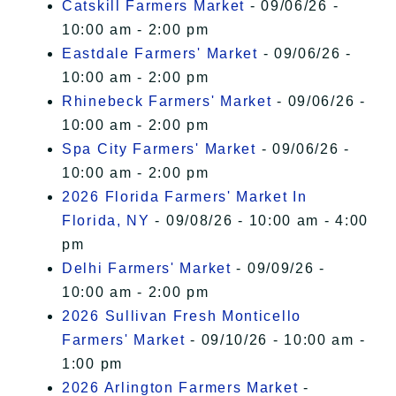
Catskill Farmers Market
- 09/06/26 -
10:00 am - 2:00 pm
Eastdale Farmers' Market
- 09/06/26 -
10:00 am - 2:00 pm
Rhinebeck Farmers' Market
- 09/06/26 -
10:00 am - 2:00 pm
Spa City Farmers' Market
- 09/06/26 -
10:00 am - 2:00 pm
2026 Florida Farmers' Market In
Florida, NY
- 09/08/26 - 10:00 am - 4:00
pm
Delhi Farmers' Market
- 09/09/26 -
10:00 am - 2:00 pm
2026 Sullivan Fresh Monticello
Farmers' Market
- 09/10/26 - 10:00 am -
1:00 pm
2026 Arlington Farmers Market
-