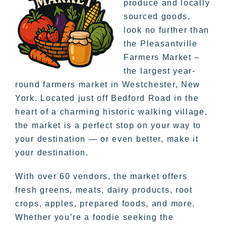
produce and locally
sourced goods,
look no further than
the Pleasantville
Farmers Market –
the largest year-
round farmers market in Westchester, New
York. Located just off Bedford Road in the
heart of a charming historic walking village,
the market is a perfect stop on your way to
your destination — or even better, make it
your destination.
With over 60 vendors, the market offers
fresh greens, meats, dairy products, root
crops, apples, prepared foods, and more.
Whether you’re a foodie seeking the