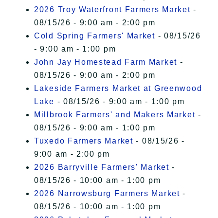
2026 Troy Waterfront Farmers Market
-
08/15/26 - 9:00 am - 2:00 pm
Cold Spring Farmers' Market
- 08/15/26
- 9:00 am - 1:00 pm
John Jay Homestead Farm Market
-
08/15/26 - 9:00 am - 2:00 pm
Lakeside Farmers Market at Greenwood
Lake
- 08/15/26 - 9:00 am - 1:00 pm
Millbrook Farmers' and Makers Market
-
08/15/26 - 9:00 am - 1:00 pm
Tuxedo Farmers Market
- 08/15/26 -
9:00 am - 2:00 pm
2026 Barryville Farmers' Market
-
08/15/26 - 10:00 am - 1:00 pm
2026 Narrowsburg Farmers Market
-
08/15/26 - 10:00 am - 1:00 pm