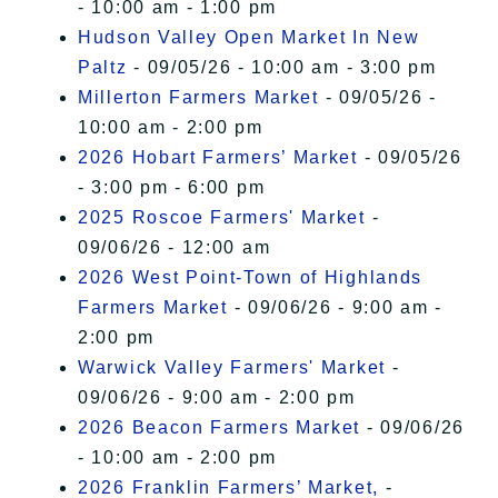
- 10:00 am - 1:00 pm
Hudson Valley Open Market In New
Paltz
- 09/05/26 - 10:00 am - 3:00 pm
Millerton Farmers Market
- 09/05/26 -
10:00 am - 2:00 pm
2026 Hobart Farmers’ Market
- 09/05/26
- 3:00 pm - 6:00 pm
2025 Roscoe Farmers' Market
-
09/06/26 - 12:00 am
2026 West Point-Town of Highlands
Farmers Market
- 09/06/26 - 9:00 am -
2:00 pm
Warwick Valley Farmers' Market
-
09/06/26 - 9:00 am - 2:00 pm
2026 Beacon Farmers Market
- 09/06/26
- 10:00 am - 2:00 pm
2026 Franklin Farmers’ Market,
-