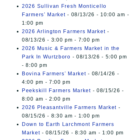
2026 Sullivan Fresh Monticello
Farmers' Market
- 08/13/26 - 10:00 am -
1:00 pm
2026 Arlington Farmers Market
-
08/13/26 - 3:00 pm - 7:00 pm
2026 Music & Farmers Market in the
Park In Wurtzboro
- 08/13/26 - 5:00 pm
- 8:00 pm
Bovina Farmers' Market
- 08/14/26 -
4:00 pm - 7:00 pm
Peekskill Farmers Market
- 08/15/26 -
8:00 am - 2:00 pm
2026 Pleasantville Farmers Market
-
08/15/26 - 8:30 am - 1:00 pm
Down to Earth Larchmont Farmers
Market
- 08/15/26 - 8:30 am - 1:00 pm