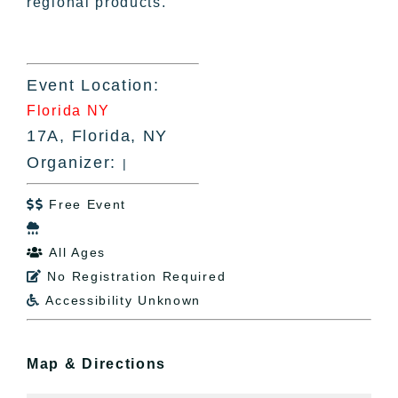
regional products.
Event Location:
Florida NY
17A, Florida, NY
Organizer:
|
Free Event


All Ages

No Registration Required

Accessibility Unknown

Map & Directions