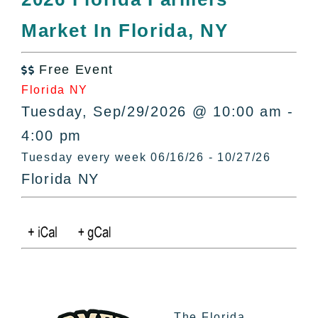
All Lists
Market In Florida, NY
By County
Blog
Free Event
Bucket Lists

Florida NY
In The Day
Tuesday, Sep/29/2026 @ 10:00 am -
Free Events
4:00 pm
Tuesday every week 06/16/26 - 10/27/26
Florida NY
The Florida