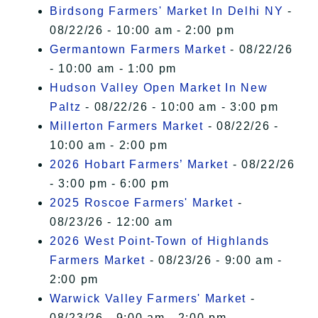
Birdsong Farmers' Market In Delhi NY
-
08/22/26 - 10:00 am - 2:00 pm
Germantown Farmers Market
- 08/22/26
- 10:00 am - 1:00 pm
Hudson Valley Open Market In New
Paltz
- 08/22/26 - 10:00 am - 3:00 pm
Millerton Farmers Market
- 08/22/26 -
10:00 am - 2:00 pm
2026 Hobart Farmers’ Market
- 08/22/26
- 3:00 pm - 6:00 pm
2025 Roscoe Farmers' Market
-
08/23/26 - 12:00 am
2026 West Point-Town of Highlands
Farmers Market
- 08/23/26 - 9:00 am -
2:00 pm
Warwick Valley Farmers' Market
-
08/23/26 - 9:00 am - 2:00 pm