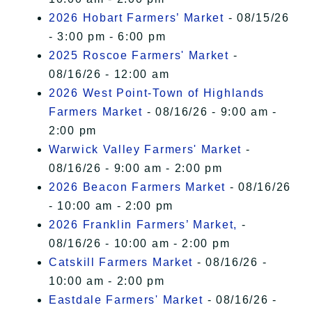
2026 Hobart Farmers’ Market
- 08/15/26
- 3:00 pm - 6:00 pm
2025 Roscoe Farmers' Market
-
08/16/26 - 12:00 am
2026 West Point-Town of Highlands
Farmers Market
- 08/16/26 - 9:00 am -
2:00 pm
Warwick Valley Farmers' Market
-
08/16/26 - 9:00 am - 2:00 pm
2026 Beacon Farmers Market
- 08/16/26
- 10:00 am - 2:00 pm
2026 Franklin Farmers’ Market,
-
08/16/26 - 10:00 am - 2:00 pm
Catskill Farmers Market
- 08/16/26 -
10:00 am - 2:00 pm
Eastdale Farmers' Market
- 08/16/26 -