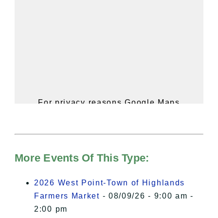
For privacy reasons Google Maps
needs your permission to be loaded.
For more details, please see our
Hudson Valley Sojourner – Statement
of Privacy
.
More Events Of This Type:
I Accept
2026 West Point-Town of Highlands
Farmers Market
- 08/09/26 - 9:00 am -
2:00 pm