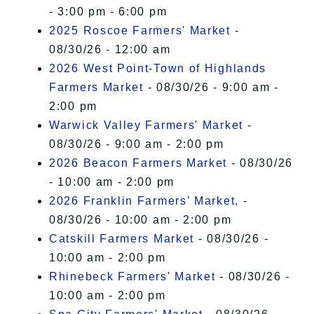
- 3:00 pm - 6:00 pm
2025 Roscoe Farmers' Market
-
08/30/26 - 12:00 am
2026 West Point-Town of Highlands
Farmers Market
- 08/30/26 - 9:00 am -
2:00 pm
Warwick Valley Farmers' Market
-
08/30/26 - 9:00 am - 2:00 pm
2026 Beacon Farmers Market
- 08/30/26
- 10:00 am - 2:00 pm
2026 Franklin Farmers’ Market,
-
08/30/26 - 10:00 am - 2:00 pm
Catskill Farmers Market
- 08/30/26 -
10:00 am - 2:00 pm
Rhinebeck Farmers' Market
- 08/30/26 -
10:00 am - 2:00 pm