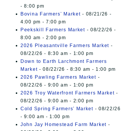
- 8:00 pm
Bovina Farmers' Market
- 08/21/26 -
4:00 pm - 7:00 pm
Peekskill Farmers Market
- 08/22/26 -
8:00 am - 2:00 pm
2026 Pleasantville Farmers Market
-
08/22/26 - 8:30 am - 1:00 pm
Down to Earth Larchmont Farmers
Market
- 08/22/26 - 8:30 am - 1:00 pm
2026 Pawling Farmers Market
-
08/22/26 - 9:00 am - 1:00 pm
2026 Troy Waterfront Farmers Market
-
08/22/26 - 9:00 am - 2:00 pm
Cold Spring Farmers' Market
- 08/22/26
- 9:00 am - 1:00 pm
John Jay Homestead Farm Market
-