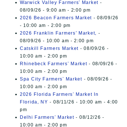
Warwick Valley Farmers' Market
-
08/09/26 - 9:00 am - 2:00 pm
2026 Beacon Farmers Market
- 08/09/26
- 10:00 am - 2:00 pm
2026 Franklin Farmers’ Market,
-
08/09/26 - 10:00 am - 2:00 pm
Catskill Farmers Market
- 08/09/26 -
10:00 am - 2:00 pm
Rhinebeck Farmers' Market
- 08/09/26 -
10:00 am - 2:00 pm
Spa City Farmers' Market
- 08/09/26 -
10:00 am - 2:00 pm
2026 Florida Farmers' Market In
Florida, NY
- 08/11/26 - 10:00 am - 4:00
pm
Delhi Farmers' Market
- 08/12/26 -
10:00 am - 2:00 pm