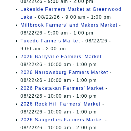
08/22/26 - 9:00 am - 2:00 pm
Lakeside Farmers Market at Greenwood
Lake
- 08/22/26 - 9:00 am - 1:00 pm
Millbrook Farmers' and Makers Market
-
08/22/26 - 9:00 am - 1:00 pm
Tuxedo Farmers Market
- 08/22/26 -
9:00 am - 2:00 pm
2026 Barryville Farmers' Market
-
08/22/26 - 10:00 am - 1:00 pm
2026 Narrowsburg Farmers Market
-
08/22/26 - 10:00 am - 1:00 pm
2026 Pakatakan Farmers’ Market
-
08/22/26 - 10:00 am - 1:00 pm
2026 Rock Hill Farmers' Market
-
08/22/26 - 10:00 am - 1:00 pm
2026 Saugerties Farmers Market
-
08/22/26 - 10:00 am - 2:00 pm