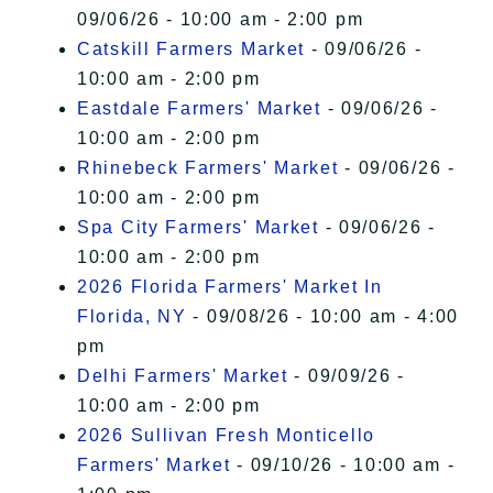
09/06/26 - 10:00 am - 2:00 pm
Catskill Farmers Market
- 09/06/26 -
10:00 am - 2:00 pm
Eastdale Farmers' Market
- 09/06/26 -
10:00 am - 2:00 pm
Rhinebeck Farmers' Market
- 09/06/26 -
10:00 am - 2:00 pm
Spa City Farmers' Market
- 09/06/26 -
10:00 am - 2:00 pm
2026 Florida Farmers' Market In
Florida, NY
- 09/08/26 - 10:00 am - 4:00
pm
Delhi Farmers' Market
- 09/09/26 -
10:00 am - 2:00 pm
2026 Sullivan Fresh Monticello
Farmers' Market
- 09/10/26 - 10:00 am -