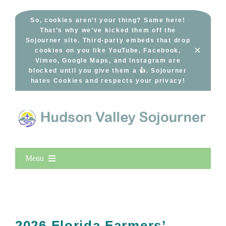
Skip
to
So, cookies aren’t your thing? Same here!
That’s why we’ve kicked them off the
content
Sojourner site. Third-party embeds that drop
×
cookies on you like YouTube, Facebook,
Vimeo, Google Maps, and Instagram are
blocked until you give them a 👍. Sojourner
hates Cookies and respects your privacy!
Menu
Home
New Entries
Popular
2026 Florida Farmers’