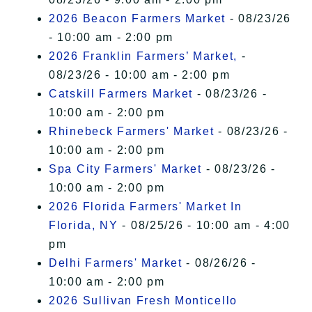
2026 Beacon Farmers Market
- 08/23/26
- 10:00 am - 2:00 pm
2026 Franklin Farmers’ Market,
-
08/23/26 - 10:00 am - 2:00 pm
Catskill Farmers Market
- 08/23/26 -
10:00 am - 2:00 pm
Rhinebeck Farmers' Market
- 08/23/26 -
10:00 am - 2:00 pm
Spa City Farmers' Market
- 08/23/26 -
10:00 am - 2:00 pm
2026 Florida Farmers' Market In
Florida, NY
- 08/25/26 - 10:00 am - 4:00
pm
Delhi Farmers' Market
- 08/26/26 -
10:00 am - 2:00 pm
2026 Sullivan Fresh Monticello