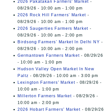
2026 Pakatakan Farmers’ Market
-
08/29/26 - 10:00 am - 1:00 pm
2026 Rock Hill Farmers' Market
-
08/29/26 - 10:00 am - 1:00 pm
2026 Saugerties Farmers Market
-
08/29/26 - 10:00 am - 2:00 pm
Birdsong Farmers' Market In Delhi NY
-
08/29/26 - 10:00 am - 2:00 pm
Germantown Farmers Market
- 08/29/26
- 10:00 am - 1:00 pm
Hudson Valley Open Market In New
Paltz
- 08/29/26 - 10:00 am - 3:00 pm
Lexington Farmers’ Market
- 08/29/26 -
10:00 am - 1:00 pm
Millerton Farmers Market
- 08/29/26 -
10:00 am - 2:00 pm
2026 Hobart Farmers’ Market
- 08/29/26