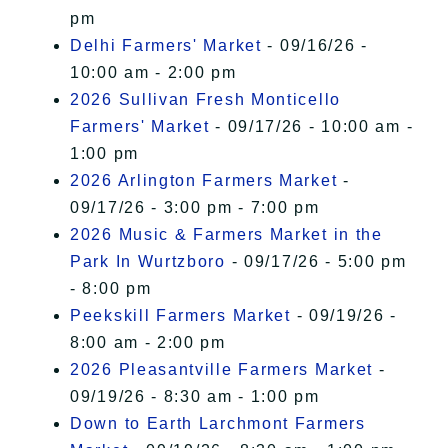
pm
Delhi Farmers' Market
- 09/16/26 -
10:00 am - 2:00 pm
2026 Sullivan Fresh Monticello
Farmers' Market
- 09/17/26 - 10:00 am -
1:00 pm
2026 Arlington Farmers Market
-
09/17/26 - 3:00 pm - 7:00 pm
2026 Music & Farmers Market in the
Park In Wurtzboro
- 09/17/26 - 5:00 pm
- 8:00 pm
Peekskill Farmers Market
- 09/19/26 -
8:00 am - 2:00 pm
2026 Pleasantville Farmers Market
-
09/19/26 - 8:30 am - 1:00 pm
Down to Earth Larchmont Farmers