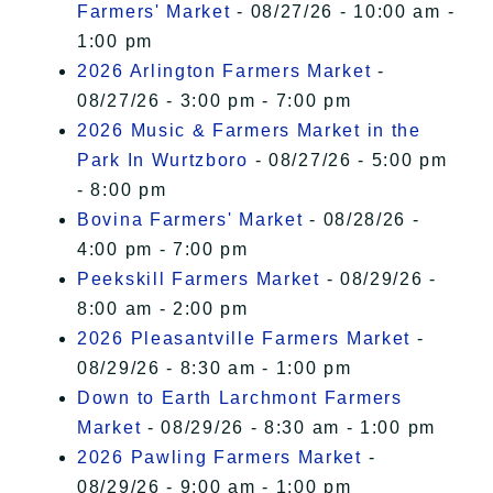
Farmers' Market
- 08/27/26 - 10:00 am -
1:00 pm
2026 Arlington Farmers Market
-
08/27/26 - 3:00 pm - 7:00 pm
2026 Music & Farmers Market in the
Park In Wurtzboro
- 08/27/26 - 5:00 pm
- 8:00 pm
Bovina Farmers' Market
- 08/28/26 -
4:00 pm - 7:00 pm
Peekskill Farmers Market
- 08/29/26 -
8:00 am - 2:00 pm
2026 Pleasantville Farmers Market
-
08/29/26 - 8:30 am - 1:00 pm
Down to Earth Larchmont Farmers
Market
- 08/29/26 - 8:30 am - 1:00 pm
2026 Pawling Farmers Market
-
08/29/26 - 9:00 am - 1:00 pm