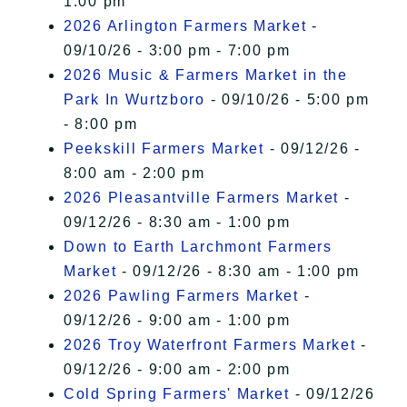
1:00 pm
2026 Arlington Farmers Market
-
09/10/26 - 3:00 pm - 7:00 pm
2026 Music & Farmers Market in the
Park In Wurtzboro
- 09/10/26 - 5:00 pm
- 8:00 pm
Peekskill Farmers Market
- 09/12/26 -
8:00 am - 2:00 pm
2026 Pleasantville Farmers Market
-
09/12/26 - 8:30 am - 1:00 pm
Down to Earth Larchmont Farmers
Market
- 09/12/26 - 8:30 am - 1:00 pm
2026 Pawling Farmers Market
-
09/12/26 - 9:00 am - 1:00 pm
2026 Troy Waterfront Farmers Market
-
09/12/26 - 9:00 am - 2:00 pm
Cold Spring Farmers' Market
- 09/12/26