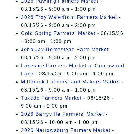
2026 Pawling Farmers Market
-
08/15/26 - 9:00 am - 1:00 pm
2026 Troy Waterfront Farmers Market
-
08/15/26 - 9:00 am - 2:00 pm
Cold Spring Farmers' Market
- 08/15/26
- 9:00 am - 1:00 pm
John Jay Homestead Farm Market
-
08/15/26 - 9:00 am - 2:00 pm
Lakeside Farmers Market at Greenwood
Lake
- 08/15/26 - 9:00 am - 1:00 pm
Millbrook Farmers' and Makers Market
-
08/15/26 - 9:00 am - 1:00 pm
Tuxedo Farmers Market
- 08/15/26 -
9:00 am - 2:00 pm
2026 Barryville Farmers' Market
-
08/15/26 - 10:00 am - 1:00 pm
2026 Narrowsburg Farmers Market
-