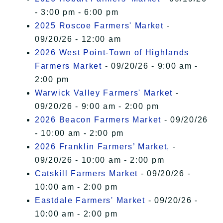
- 3:00 pm - 6:00 pm
2025 Roscoe Farmers' Market
-
09/20/26 - 12:00 am
2026 West Point-Town of Highlands
Farmers Market
- 09/20/26 - 9:00 am -
2:00 pm
Warwick Valley Farmers' Market
-
09/20/26 - 9:00 am - 2:00 pm
2026 Beacon Farmers Market
- 09/20/26
- 10:00 am - 2:00 pm
2026 Franklin Farmers’ Market,
-
09/20/26 - 10:00 am - 2:00 pm
Catskill Farmers Market
- 09/20/26 -
10:00 am - 2:00 pm
Eastdale Farmers' Market
- 09/20/26 -
10:00 am - 2:00 pm