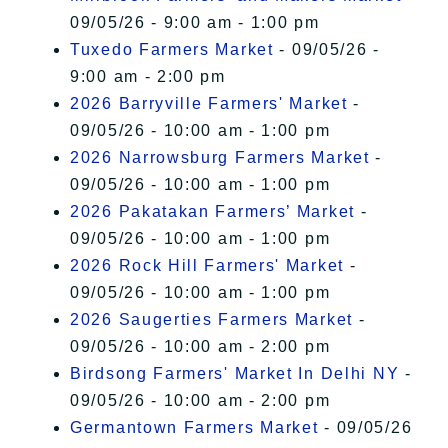
09/05/26 - 9:00 am - 1:00 pm
Tuxedo Farmers Market
- 09/05/26 -
9:00 am - 2:00 pm
2026 Barryville Farmers' Market
-
09/05/26 - 10:00 am - 1:00 pm
2026 Narrowsburg Farmers Market
-
09/05/26 - 10:00 am - 1:00 pm
2026 Pakatakan Farmers’ Market
-
09/05/26 - 10:00 am - 1:00 pm
2026 Rock Hill Farmers' Market
-
09/05/26 - 10:00 am - 1:00 pm
2026 Saugerties Farmers Market
-
09/05/26 - 10:00 am - 2:00 pm
Birdsong Farmers' Market In Delhi NY
-
09/05/26 - 10:00 am - 2:00 pm
Germantown Farmers Market
- 09/05/26