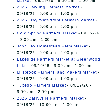
Market
- 09/19/26 - 8:30 am - 1:00 pm
2026 Pawling Farmers Market
-
09/19/26 - 9:00 am - 1:00 pm
2026 Troy Waterfront Farmers Market
-
09/19/26 - 9:00 am - 2:00 pm
Cold Spring Farmers' Market
- 09/19/26
- 9:00 am - 1:00 pm
John Jay Homestead Farm Market
-
09/19/26 - 9:00 am - 2:00 pm
Lakeside Farmers Market at Greenwood
Lake
- 09/19/26 - 9:00 am - 1:00 pm
Millbrook Farmers' and Makers Market
-
09/19/26 - 9:00 am - 1:00 pm
Tuxedo Farmers Market
- 09/19/26 -
9:00 am - 2:00 pm
2026 Barryville Farmers' Market
-
09/19/26 - 10:00 am - 1:00 pm