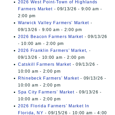
2026 West Point-Town of Highlands
Farmers Market
- 09/13/26 - 9:00 am -
2:00 pm
Warwick Valley Farmers' Market
-
09/13/26 - 9:00 am - 2:00 pm
2026 Beacon Farmers Market
- 09/13/26
- 10:00 am - 2:00 pm
2026 Franklin Farmers’ Market,
-
09/13/26 - 10:00 am - 2:00 pm
Catskill Farmers Market
- 09/13/26 -
10:00 am - 2:00 pm
Rhinebeck Farmers' Market
- 09/13/26 -
10:00 am - 2:00 pm
Spa City Farmers' Market
- 09/13/26 -
10:00 am - 2:00 pm
2026 Florida Farmers' Market In
Florida, NY
- 09/15/26 - 10:00 am - 4:00