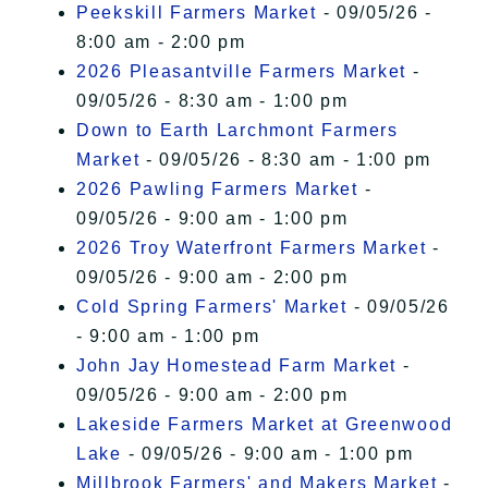
Peekskill Farmers Market
- 09/05/26 -
8:00 am - 2:00 pm
2026 Pleasantville Farmers Market
-
09/05/26 - 8:30 am - 1:00 pm
Down to Earth Larchmont Farmers
Market
- 09/05/26 - 8:30 am - 1:00 pm
2026 Pawling Farmers Market
-
09/05/26 - 9:00 am - 1:00 pm
2026 Troy Waterfront Farmers Market
-
09/05/26 - 9:00 am - 2:00 pm
Cold Spring Farmers' Market
- 09/05/26
- 9:00 am - 1:00 pm
John Jay Homestead Farm Market
-
09/05/26 - 9:00 am - 2:00 pm
Lakeside Farmers Market at Greenwood
Lake
- 09/05/26 - 9:00 am - 1:00 pm
Millbrook Farmers' and Makers Market
-