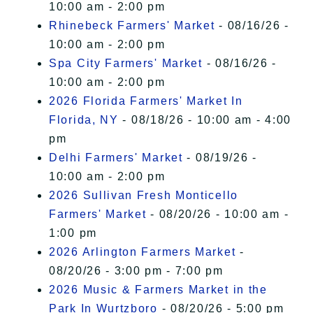
10:00 am - 2:00 pm
Rhinebeck Farmers' Market
- 08/16/26 -
10:00 am - 2:00 pm
Spa City Farmers' Market
- 08/16/26 -
10:00 am - 2:00 pm
2026 Florida Farmers' Market In
Florida, NY
- 08/18/26 - 10:00 am - 4:00
pm
Delhi Farmers' Market
- 08/19/26 -
10:00 am - 2:00 pm
2026 Sullivan Fresh Monticello
Farmers' Market
- 08/20/26 - 10:00 am -
1:00 pm
2026 Arlington Farmers Market
-
08/20/26 - 3:00 pm - 7:00 pm
2026 Music & Farmers Market in the
Park In Wurtzboro
- 08/20/26 - 5:00 pm