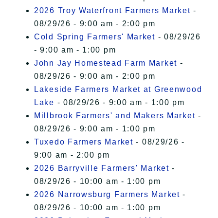
2026 Troy Waterfront Farmers Market
-
08/29/26 - 9:00 am - 2:00 pm
Cold Spring Farmers' Market
- 08/29/26
- 9:00 am - 1:00 pm
John Jay Homestead Farm Market
-
08/29/26 - 9:00 am - 2:00 pm
Lakeside Farmers Market at Greenwood
Lake
- 08/29/26 - 9:00 am - 1:00 pm
Millbrook Farmers' and Makers Market
-
08/29/26 - 9:00 am - 1:00 pm
Tuxedo Farmers Market
- 08/29/26 -
9:00 am - 2:00 pm
2026 Barryville Farmers' Market
-
08/29/26 - 10:00 am - 1:00 pm
2026 Narrowsburg Farmers Market
-
08/29/26 - 10:00 am - 1:00 pm