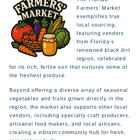
Farmers’ Market
exemplifies true
local sourcing,
featuring vendors
from Florida’s
renowned black dirt
region, celebrated
for its rich, fertile soil that nurtures some of
the freshest produce.
Beyond offering a diverse array of seasonal
vegetables and fruits grown directly in the
region, the market also supports other local
vendors, including specialty craft producers,
artisanal food makers, and local artisans,
creating a vibrant community hub for fresh,