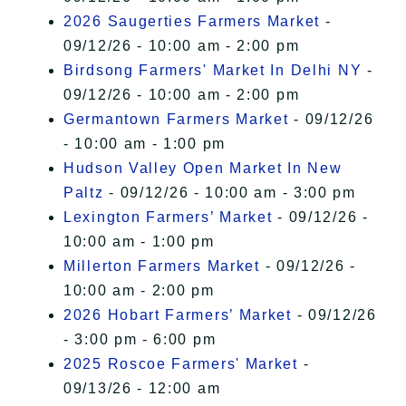
2026 Saugerties Farmers Market
-
09/12/26 - 10:00 am - 2:00 pm
Birdsong Farmers' Market In Delhi NY
-
09/12/26 - 10:00 am - 2:00 pm
Germantown Farmers Market
- 09/12/26
- 10:00 am - 1:00 pm
Hudson Valley Open Market In New
Paltz
- 09/12/26 - 10:00 am - 3:00 pm
Lexington Farmers’ Market
- 09/12/26 -
10:00 am - 1:00 pm
Millerton Farmers Market
- 09/12/26 -
10:00 am - 2:00 pm
2026 Hobart Farmers’ Market
- 09/12/26
- 3:00 pm - 6:00 pm
2025 Roscoe Farmers' Market
-
09/13/26 - 12:00 am