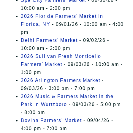
Spa City Farmers' Market
- 08/30/26 -
10:00 am - 2:00 pm
2026 Florida Farmers' Market In
Florida, NY
- 09/01/26 - 10:00 am - 4:00
pm
Delhi Farmers' Market
- 09/02/26 -
10:00 am - 2:00 pm
2026 Sullivan Fresh Monticello
Farmers' Market
- 09/03/26 - 10:00 am -
1:00 pm
2026 Arlington Farmers Market
-
09/03/26 - 3:00 pm - 7:00 pm
2026 Music & Farmers Market in the
Park In Wurtzboro
- 09/03/26 - 5:00 pm
- 8:00 pm
Bovina Farmers' Market
- 09/04/26 -
4:00 pm - 7:00 pm