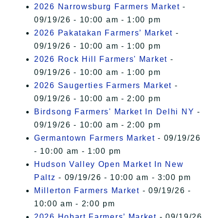
2026 Narrowsburg Farmers Market
-
09/19/26 - 10:00 am - 1:00 pm
2026 Pakatakan Farmers’ Market
-
09/19/26 - 10:00 am - 1:00 pm
2026 Rock Hill Farmers' Market
-
09/19/26 - 10:00 am - 1:00 pm
2026 Saugerties Farmers Market
-
09/19/26 - 10:00 am - 2:00 pm
Birdsong Farmers' Market In Delhi NY
-
09/19/26 - 10:00 am - 2:00 pm
Germantown Farmers Market
- 09/19/26
- 10:00 am - 1:00 pm
Hudson Valley Open Market In New
Paltz
- 09/19/26 - 10:00 am - 3:00 pm
Millerton Farmers Market
- 09/19/26 -
10:00 am - 2:00 pm
2026 Hobart Farmers’ Market
- 09/19/26