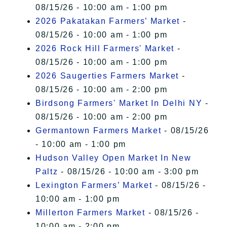
08/15/26 - 10:00 am - 1:00 pm
2026 Pakatakan Farmers’ Market
-
08/15/26 - 10:00 am - 1:00 pm
2026 Rock Hill Farmers' Market
-
08/15/26 - 10:00 am - 1:00 pm
2026 Saugerties Farmers Market
-
08/15/26 - 10:00 am - 2:00 pm
Birdsong Farmers' Market In Delhi NY
-
08/15/26 - 10:00 am - 2:00 pm
Germantown Farmers Market
- 08/15/26
- 10:00 am - 1:00 pm
Hudson Valley Open Market In New
Paltz
- 08/15/26 - 10:00 am - 3:00 pm
Lexington Farmers’ Market
- 08/15/26 -
10:00 am - 1:00 pm
Millerton Farmers Market
- 08/15/26 -
10:00 am - 2:00 pm