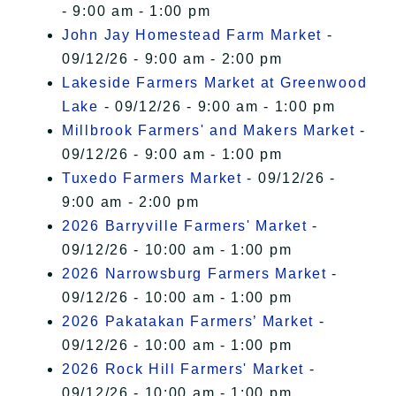
- 9:00 am - 1:00 pm
John Jay Homestead Farm Market
-
09/12/26 - 9:00 am - 2:00 pm
Lakeside Farmers Market at Greenwood
Lake
- 09/12/26 - 9:00 am - 1:00 pm
Millbrook Farmers' and Makers Market
-
09/12/26 - 9:00 am - 1:00 pm
Tuxedo Farmers Market
- 09/12/26 -
9:00 am - 2:00 pm
2026 Barryville Farmers' Market
-
09/12/26 - 10:00 am - 1:00 pm
2026 Narrowsburg Farmers Market
-
09/12/26 - 10:00 am - 1:00 pm
2026 Pakatakan Farmers’ Market
-
09/12/26 - 10:00 am - 1:00 pm
2026 Rock Hill Farmers' Market
-
09/12/26 - 10:00 am - 1:00 pm