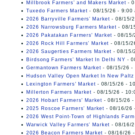
Millbrook Farmers' and Makers Market
- 0
Tuxedo Farmers Market
- 08/15/26 - 9:00
2026 Barryville Farmers' Market
- 08/15/2
2026 Narrowsburg Farmers Market
- 08/1
2026 Pakatakan Farmers’ Market
- 08/15/
2026 Rock Hill Farmers' Market
- 08/15/2
2026 Saugerties Farmers Market
- 08/15/
Birdsong Farmers' Market In Delhi NY
- 0
Germantown Farmers Market
- 08/15/26 -
Hudson Valley Open Market In New Paltz
Lexington Farmers’ Market
- 08/15/26 - 1
Millerton Farmers Market
- 08/15/26 - 10:
2026 Hobart Farmers’ Market
- 08/15/26 -
2025 Roscoe Farmers' Market
- 08/16/26 
2026 West Point-Town of Highlands Farm
Warwick Valley Farmers' Market
- 08/16/2
2026 Beacon Farmers Market
- 08/16/26 