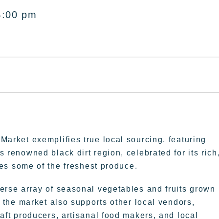
4:00 pm
Market exemplifies true local sourcing, featuring
s renowned black dirt region, celebrated for its rich
ures some of the freshest produce.
erse array of seasonal vegetables and fruits grown
n, the market also supports other local vendors,
raft producers, artisanal food makers, and local