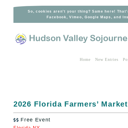
Skip
to
So, cookies aren’t your thing? Same here! That’
Facebook, Vimeo, Google Maps, and Ins
content
Home
New Entries
Po
2026 Florida Farmers’ Market
Free Event

Florida NY