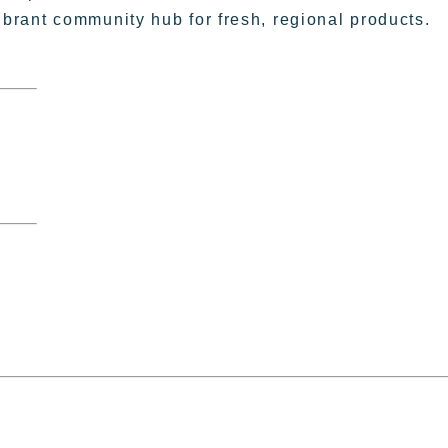
vibrant community hub for fresh, regional products.