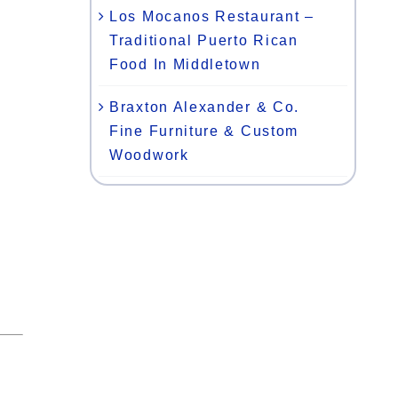
Los Mocanos Restaurant –
Traditional Puerto Rican
Food In Middletown
Braxton Alexander & Co.
Fine Furniture & Custom
Woodwork