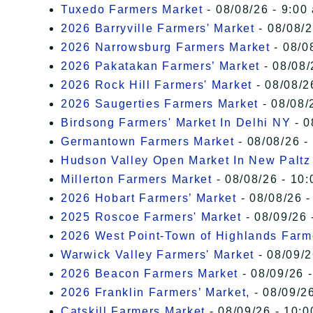
Tuxedo Farmers Market
- 08/08/26 - 9:00
2026 Barryville Farmers' Market
- 08/08/2
2026 Narrowsburg Farmers Market
- 08/0
2026 Pakatakan Farmers’ Market
- 08/08/
2026 Rock Hill Farmers' Market
- 08/08/2
2026 Saugerties Farmers Market
- 08/08/
Birdsong Farmers' Market In Delhi NY
- 0
Germantown Farmers Market
- 08/08/26 -
Hudson Valley Open Market In New Paltz
Millerton Farmers Market
- 08/08/26 - 10:
2026 Hobart Farmers’ Market
- 08/08/26 -
2025 Roscoe Farmers' Market
- 08/09/26 
2026 West Point-Town of Highlands Farm
Warwick Valley Farmers' Market
- 08/09/2
2026 Beacon Farmers Market
- 08/09/26 
2026 Franklin Farmers’ Market,
- 08/09/26
Catskill Farmers Market
- 08/09/26 - 10:0