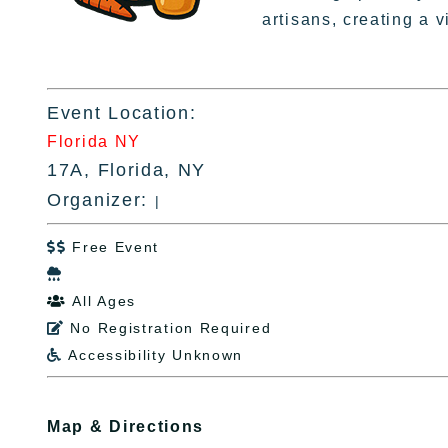
artisans, creating a 
Event Location:
Florida NY
17A, Florida, NY
Organizer:
|
Free Event


All Ages

No Registration Required

Accessibility Unknown

Map & Directions