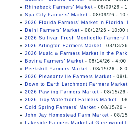
Rhinebeck Farmers' Market
- 08/09/26 - 
Spa City Farmers' Market
- 08/09/26 - 10
2026 Florida Farmers' Market In Florida,
Delhi Farmers' Market
- 08/12/26 - 10:00
2026 Sullivan Fresh Monticello Farmers'
2026 Arlington Farmers Market
- 08/13/26
2026 Music & Farmers Market in the Park
Bovina Farmers' Market
- 08/14/26 - 4:00
Peekskill Farmers Market
- 08/15/26 - 8:
2026 Pleasantville Farmers Market
- 08/1
Down to Earth Larchmont Farmers Market
2026 Pawling Farmers Market
- 08/15/26 
2026 Troy Waterfront Farmers Market
- 08
Cold Spring Farmers' Market
- 08/15/26 -
John Jay Homestead Farm Market
- 08/15
Lakeside Farmers Market at Greenwood 