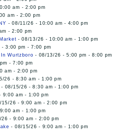
10:00 am - 2:00 pm
:00 am - 2:00 pm
 NY
- 08/11/26 - 10:00 am - 4:00 pm
 am - 2:00 pm
 Market
- 08/13/26 - 10:00 am - 1:00 pm
 - 3:00 pm - 7:00 pm
 In Wurtzboro
- 08/13/26 - 5:00 pm - 8:00 pm
 pm - 7:00 pm
00 am - 2:00 pm
5/26 - 8:30 am - 1:00 pm
- 08/15/26 - 8:30 am - 1:00 pm
- 9:00 am - 1:00 pm
/15/26 - 9:00 am - 2:00 pm
 9:00 am - 1:00 pm
/26 - 9:00 am - 2:00 pm
Lake
- 08/15/26 - 9:00 am - 1:00 pm