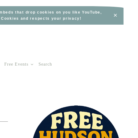
embeds that drop cookies on you like YouTube,
×
s Cookies and respects your privacy!
Free Events
Search