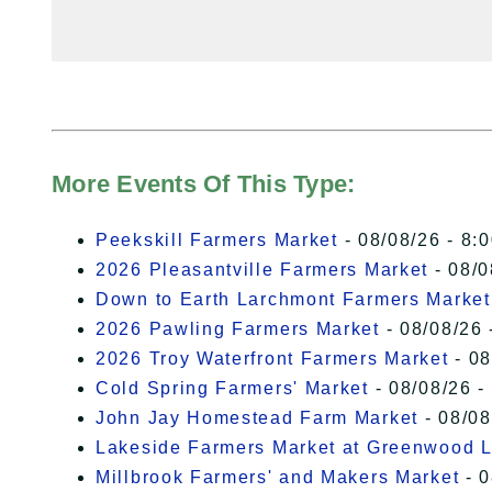
More Events Of This Type:
Peekskill Farmers Market
- 08/08/26 - 8:
2026 Pleasantville Farmers Market
- 08/0
Down to Earth Larchmont Farmers Market
2026 Pawling Farmers Market
- 08/08/26 
2026 Troy Waterfront Farmers Market
- 08
Cold Spring Farmers' Market
- 08/08/26 -
John Jay Homestead Farm Market
- 08/08
Lakeside Farmers Market at Greenwood 
Millbrook Farmers' and Makers Market
- 0