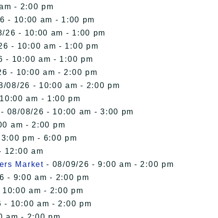
 am - 2:00 pm
6 - 10:00 am - 1:00 pm
8/26 - 10:00 am - 1:00 pm
26 - 10:00 am - 1:00 pm
6 - 10:00 am - 1:00 pm
26 - 10:00 am - 2:00 pm
8/08/26 - 10:00 am - 2:00 pm
 10:00 am - 1:00 pm
- 08/08/26 - 10:00 am - 3:00 pm
00 am - 2:00 pm
 3:00 pm - 6:00 pm
- 12:00 am
ers Market
- 08/09/26 - 9:00 am - 2:00 pm
6 - 9:00 am - 2:00 pm
- 10:00 am - 2:00 pm
 - 10:00 am - 2:00 pm
0 am - 2:00 pm