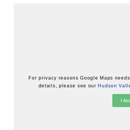
For privacy reasons Google Maps needs 
details, please see our
Hudson Valle
I Ac