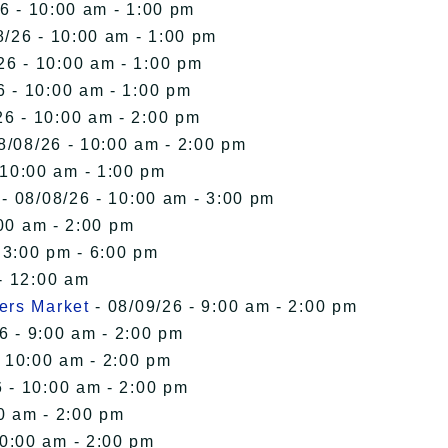
6 - 10:00 am - 1:00 pm
8/26 - 10:00 am - 1:00 pm
26 - 10:00 am - 1:00 pm
6 - 10:00 am - 1:00 pm
26 - 10:00 am - 2:00 pm
8/08/26 - 10:00 am - 2:00 pm
 10:00 am - 1:00 pm
- 08/08/26 - 10:00 am - 3:00 pm
00 am - 2:00 pm
 3:00 pm - 6:00 pm
- 12:00 am
ers Market
- 08/09/26 - 9:00 am - 2:00 pm
6 - 9:00 am - 2:00 pm
- 10:00 am - 2:00 pm
 - 10:00 am - 2:00 pm
0 am - 2:00 pm
10:00 am - 2:00 pm