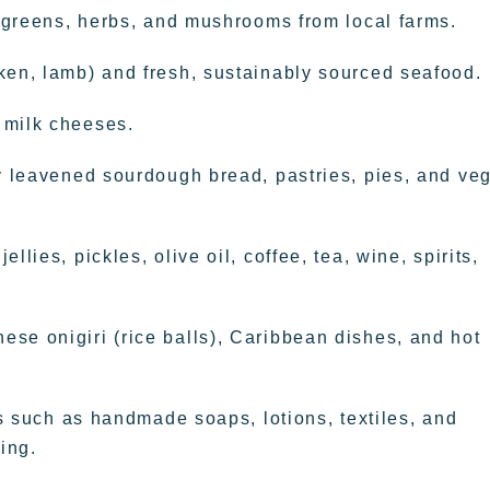
, greens, herbs, and mushrooms from local farms.
ken, lamb) and fresh, sustainably sourced seafood.
 milk cheeses.
ly leavened sourdough bread, pastries, pies, and ve
lies, pickles, olive oil, coffee, tea, wine, spirits,
se onigiri (rice balls), Caribbean dishes, and hot
ems such as handmade soaps, lotions, textiles, and
ing.