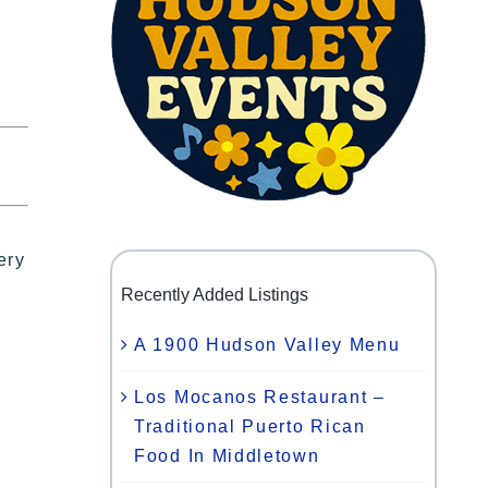
ery
Recently Added Listings
A 1900 Hudson Valley Menu
Los Mocanos Restaurant –
Traditional Puerto Rican
Food In Middletown