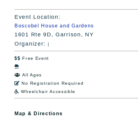
Event Location:
Boscobel House and Gardens
1601 Rte 9D, Garrison, NY
Organizer:
|
Free Event


All Ages

No Registration Required

Wheelchair Accessible

Map & Directions