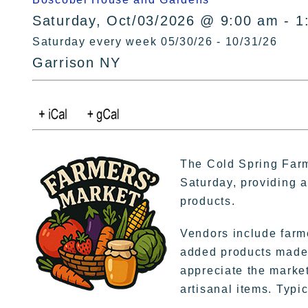
Saturday, Oct/03/2026 @ 9:00 am - 1
Saturday every week 05/30/26 - 10/31/26
Garrison NY
The Cold Spring Farm
Saturday, providing a 
products.
Vendors include farme
added products made 
appreciate the market
artisanal items. Typic