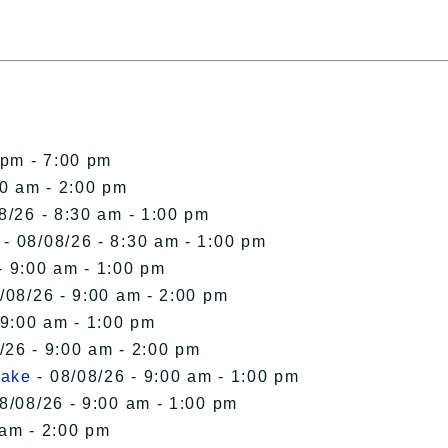
 pm - 7:00 pm
00 am - 2:00 pm
8/26 - 8:30 am - 1:00 pm
- 08/08/26 - 8:30 am - 1:00 pm
- 9:00 am - 1:00 pm
/08/26 - 9:00 am - 2:00 pm
 9:00 am - 1:00 pm
/26 - 9:00 am - 2:00 pm
Lake
- 08/08/26 - 9:00 am - 1:00 pm
8/08/26 - 9:00 am - 1:00 pm
 am - 2:00 pm