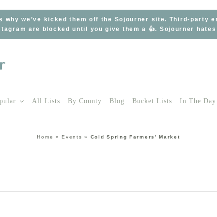
s why we’ve kicked them off the Sojourner site. Third-party 
tagram are blocked until you give them a 👍. Sojourner hate
pular
All Lists
By County
Blog
Bucket Lists
In The Day
Home
»
Events
»
Cold Spring Farmers’ Market