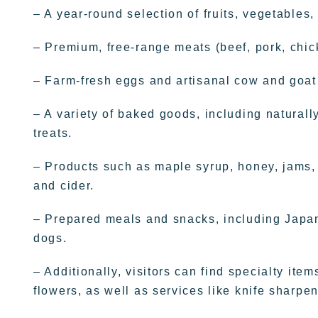
– A year-round selection of fruits, vegetables
– Premium, free-range meats (beef, pork, chic
– Farm-fresh eggs and artisanal cow and goat
– A variety of baked goods, including natural
treats.
– Products such as maple syrup, honey, jams, jel
and cider.
– Prepared meals and snacks, including Japane
dogs.
– Additionally, visitors can find specialty it
flowers, as well as services like knife sharpen