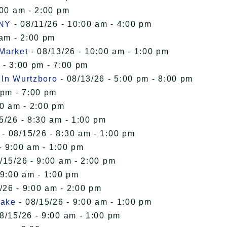
:00 am - 2:00 pm
 NY
- 08/11/26 - 10:00 am - 4:00 pm
 am - 2:00 pm
 Market
- 08/13/26 - 10:00 am - 1:00 pm
 - 3:00 pm - 7:00 pm
 In Wurtzboro
- 08/13/26 - 5:00 pm - 8:00 pm
 pm - 7:00 pm
00 am - 2:00 pm
5/26 - 8:30 am - 1:00 pm
- 08/15/26 - 8:30 am - 1:00 pm
- 9:00 am - 1:00 pm
/15/26 - 9:00 am - 2:00 pm
 9:00 am - 1:00 pm
/26 - 9:00 am - 2:00 pm
Lake
- 08/15/26 - 9:00 am - 1:00 pm
8/15/26 - 9:00 am - 1:00 pm