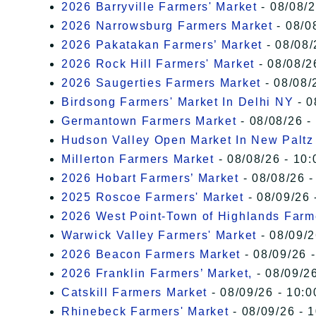
2026 Barryville Farmers' Market
- 08/08/2
2026 Narrowsburg Farmers Market
- 08/0
2026 Pakatakan Farmers’ Market
- 08/08/
2026 Rock Hill Farmers' Market
- 08/08/2
2026 Saugerties Farmers Market
- 08/08/
Birdsong Farmers' Market In Delhi NY
- 0
Germantown Farmers Market
- 08/08/26 -
Hudson Valley Open Market In New Paltz
Millerton Farmers Market
- 08/08/26 - 10:
2026 Hobart Farmers’ Market
- 08/08/26 -
2025 Roscoe Farmers' Market
- 08/09/26 
2026 West Point-Town of Highlands Farm
Warwick Valley Farmers' Market
- 08/09/2
2026 Beacon Farmers Market
- 08/09/26 
2026 Franklin Farmers’ Market,
- 08/09/26
Catskill Farmers Market
- 08/09/26 - 10:0
Rhinebeck Farmers' Market
- 08/09/26 - 