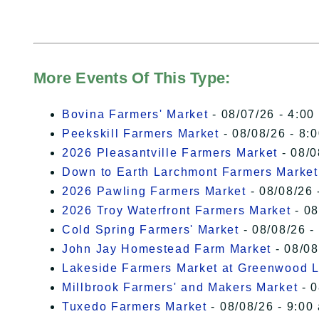
More Events Of This Type:
Bovina Farmers' Market
- 08/07/26 - 4:00
Peekskill Farmers Market
- 08/08/26 - 8:
2026 Pleasantville Farmers Market
- 08/0
Down to Earth Larchmont Farmers Market
2026 Pawling Farmers Market
- 08/08/26 
2026 Troy Waterfront Farmers Market
- 08
Cold Spring Farmers' Market
- 08/08/26 -
John Jay Homestead Farm Market
- 08/08
Lakeside Farmers Market at Greenwood 
Millbrook Farmers' and Makers Market
- 0
Tuxedo Farmers Market
- 08/08/26 - 9:00