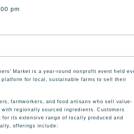
:00 pm
ers’ Market is a year-round nonprofit event held ev
platform for local, sustainable farms to sell their
rs, farmworkers, and food artisans who sell value-
with regionally sourced ingredients. Customers
 for its extensive range of locally produced and
ally, offerings include: