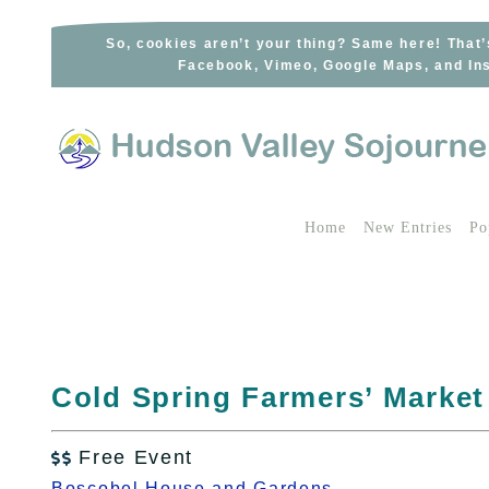
Skip
to
So, cookies aren’t your thing? Same here! That’
Facebook, Vimeo, Google Maps, and Ins
content
Home
New Entries
Po
Cold Spring Farmers’ Market
Free Event

Boscobel House and Gardens