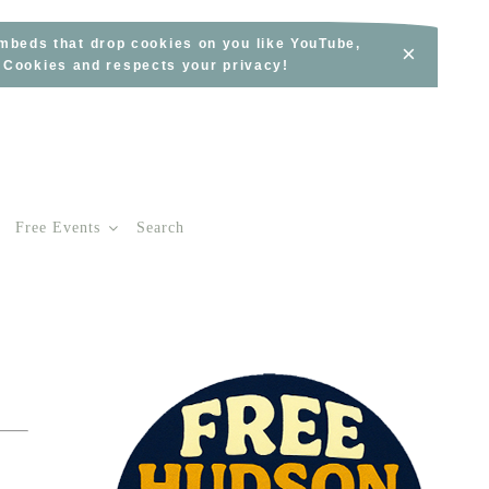
embeds that drop cookies on you like YouTube,
×
s Cookies and respects your privacy!
Free Events
Search