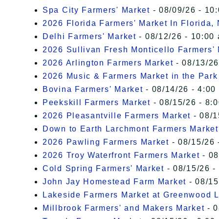
Spa City Farmers' Market
- 08/09/26 - 10
2026 Florida Farmers' Market In Florida,
Delhi Farmers' Market
- 08/12/26 - 10:00
2026 Sullivan Fresh Monticello Farmers'
2026 Arlington Farmers Market
- 08/13/26
2026 Music & Farmers Market in the Park
Bovina Farmers' Market
- 08/14/26 - 4:00
Peekskill Farmers Market
- 08/15/26 - 8:
2026 Pleasantville Farmers Market
- 08/1
Down to Earth Larchmont Farmers Market
2026 Pawling Farmers Market
- 08/15/26 
2026 Troy Waterfront Farmers Market
- 08
Cold Spring Farmers' Market
- 08/15/26 -
John Jay Homestead Farm Market
- 08/15
Lakeside Farmers Market at Greenwood 
Millbrook Farmers' and Makers Market
- 0