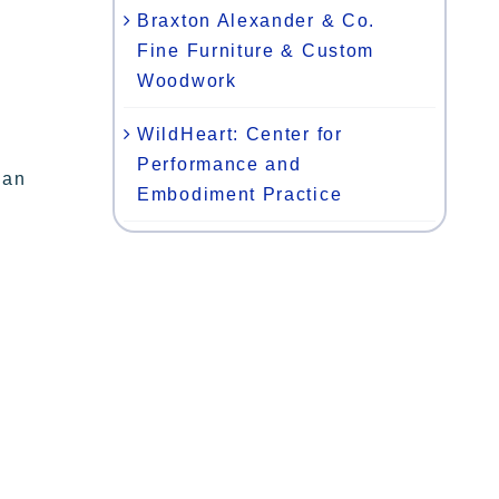
Braxton Alexander & Co.
Fine Furniture & Custom
Woodwork
WildHeart: Center for
Performance and
gan
Embodiment Practice