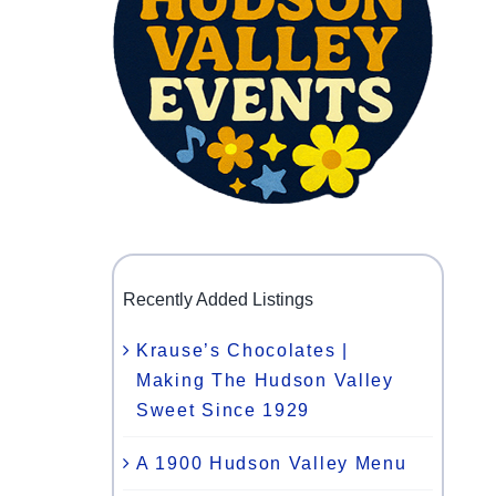
Recently Added Listings
Krause’s Chocolates |
Making The Hudson Valley
Sweet Since 1929
A 1900 Hudson Valley Menu