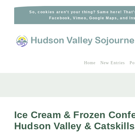
Skip
to
So, cookies aren’t your thing? Same here! That’
Facebook, Vimeo, Google Maps, and Ins
content
Home
New Entries
Po
Ice Cream & Frozen Confe
Hudson Valley & Catskills