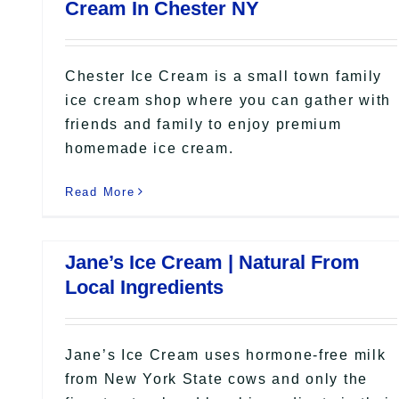
Cream In Chester NY
Chester Ice Cream is a small town family
ice cream shop where you can gather with
friends and family to enjoy premium
homemade ice cream.
Read More
Jane’s Ice Cream | Natural From
Local Ingredients
Jane’s Ice Cream uses hormone-free milk
from New York State cows and only the