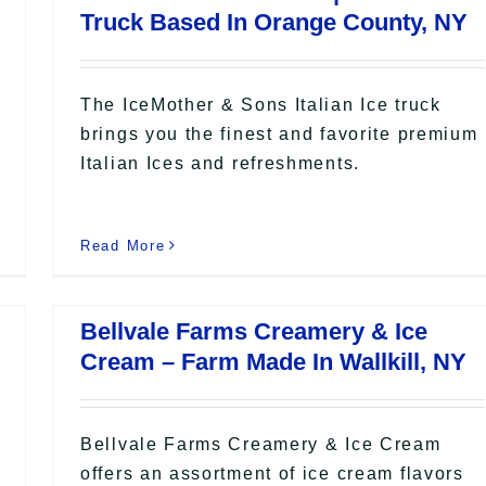
Truck Based In Orange County, NY
The IceMother & Sons Italian Ice truck
brings you the finest and favorite premium
Italian Ices and refreshments.
Read More
Bellvale Farms Creamery & Ice
Cream – Farm Made In Wallkill, NY
Bellvale Farms Creamery & Ice Cream
offers an assortment of ice cream flavors