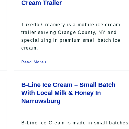
Cream Trailer
Tuxedo Creamery is a mobile ice cream
trailer serving Orange County, NY and
specializing in premium small batch ice
cream.
Read More
B-Line Ice Cream – Small Batch
With Local Milk & Honey In
Narrowsburg
B-Line Ice Cream is made in small batches