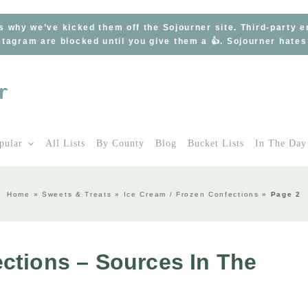
s why we’ve kicked them off the Sojourner site. Third-party 
tagram are blocked until you give them a 👍. Sojourner hate
pular
All Lists
By County
Blog
Bucket Lists
In The Day
Home
»
Sweets & Treats
»
Ice Cream / Frozen Confections
»
Page 2
ctions – Sources In The