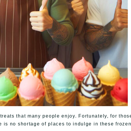
treats that many people enjoy. Fortunately, for thos
e is no shortage of places to indulge in these froze