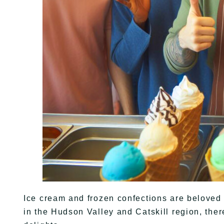
Ice cream and frozen confections are beloved 
in the Hudson Valley and Catskill region, ther