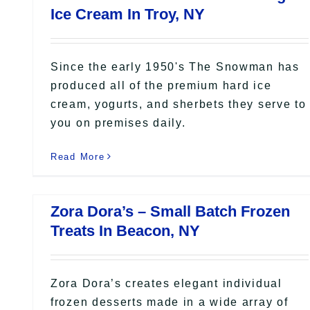
Ice Cream In Troy, NY
Since the early 1950's The Snowman has
produced all of the premium hard ice
cream, yogurts, and sherbets they serve to
you on premises daily.
Read More
Zora Dora’s – Small Batch Frozen
Treats In Beacon, NY
Zora Dora’s creates elegant individual
frozen desserts made in a wide array of