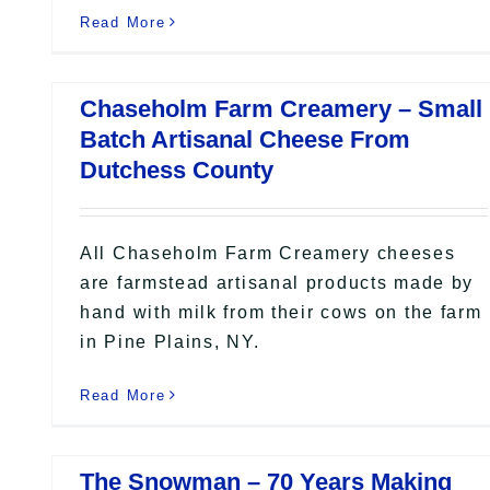
Read More
Chaseholm Farm Creamery – Small
Batch Artisanal Cheese From
Dutchess County
All Chaseholm Farm Creamery cheeses
are farmstead artisanal products made by
hand with milk from their cows on the farm
in Pine Plains, NY.
Read More
The Snowman – 70 Years Making