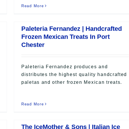
Read More
Paleteria Fernandez | Handcrafted
Frozen Mexican Treats In Port
Chester
Paleteria Fernandez produces and
distributes the highest quality handcrafted
paletas and other frozen Mexican treats.
Read More
The IceMother & Sons | Italian Ice