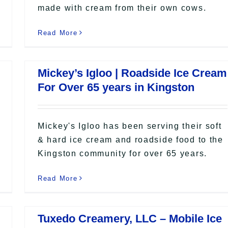
made with cream from their own cows.
Read More
Mickey’s Igloo | Roadside Ice Cream
For Over 65 years in Kingston
Mickey's Igloo has been serving their soft
& hard ice cream and roadside food to the
Kingston community for over 65 years.
Read More
Tuxedo Creamery, LLC – Mobile Ice