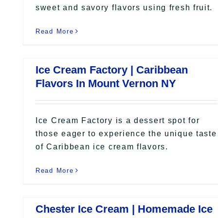
sweet and savory flavors using fresh fruit.
Read More
Ice Cream Factory | Caribbean
Flavors In Mount Vernon NY
Ice Cream Factory is a dessert spot for
those eager to experience the unique taste
of Caribbean ice cream flavors.
Read More
Chester Ice Cream | Homemade Ice