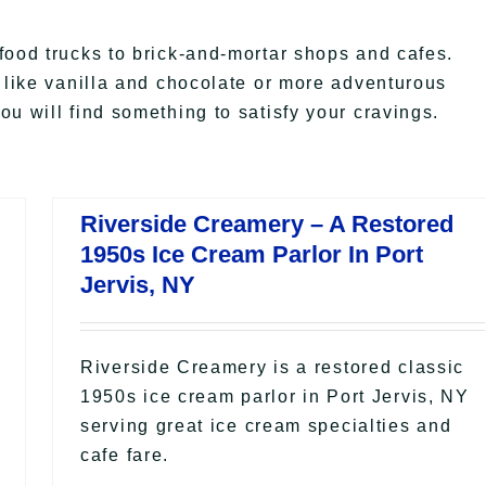
food trucks to brick-and-mortar shops and cafes.
s like vanilla and chocolate or more adventurous
u will find something to satisfy your cravings.
Riverside Creamery – A Restored
1950s Ice Cream Parlor In Port
Jervis, NY
Riverside Creamery is a restored classic
1950s ice cream parlor in Port Jervis, NY
serving great ice cream specialties and
cafe fare.