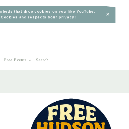
embeds that drop cookies on you like YouTube,
×
s Cookies and respects your privacy!
Free Events
Search