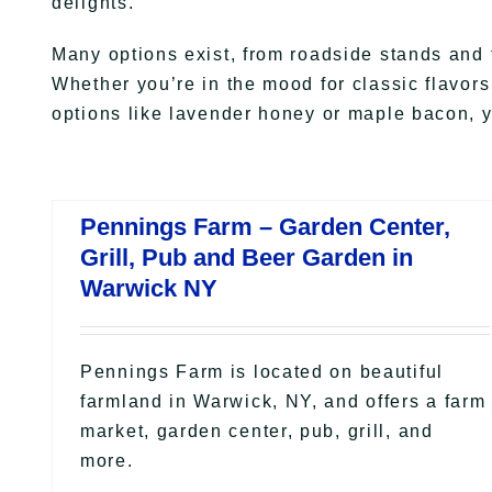
delights.
Many options exist, from roadside stands and 
Whether you’re in the mood for classic flavor
options like lavender honey or maple bacon, yo
Pennings Farm – Garden Center,
Grill, Pub and Beer Garden in
Warwick NY
Pennings Farm is located on beautiful
farmland in Warwick, NY, and offers a farm
market, garden center, pub, grill, and
more.