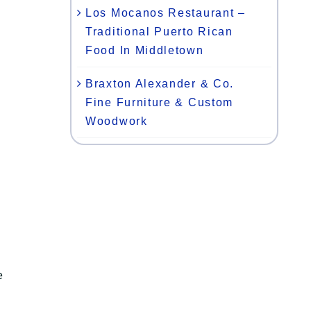
Los Mocanos Restaurant –
Traditional Puerto Rican
Food In Middletown
Braxton Alexander & Co.
Fine Furniture & Custom
Woodwork
e
n