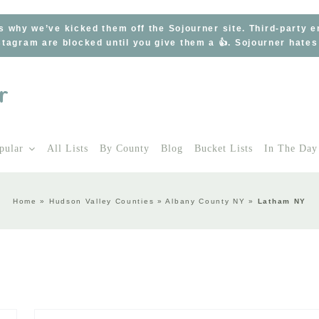
s why we’ve kicked them off the Sojourner site. Third-party 
tagram are blocked until you give them a 👍. Sojourner hate
pular
All Lists
By County
Blog
Bucket Lists
In The Day
Home
»
Hudson Valley Counties
»
Albany County NY
»
Latham NY