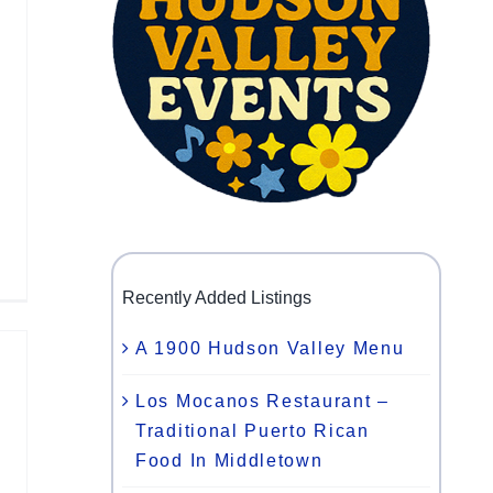
Recently Added Listings
A 1900 Hudson Valley Menu
Los Mocanos Restaurant –
Traditional Puerto Rican
Food In Middletown