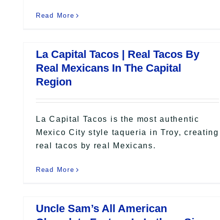
Read More
La Capital Tacos | Real Tacos By
Real Mexicans In The Capital
Region
La Capital Tacos is the most authentic
Mexico City style taqueria in Troy, creating
real tacos by real Mexicans.
Read More
Uncle Sam’s All American