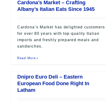
Cardona’s Market – Crafting
Albany’s Italian Eats Since 1945
Cardona’s Market has delighted customers
for over 80 years with top-quality Italian
imports and freshly prepared meals and
sandwiches.
Read More
Dnipro Euro Deli – Eastern
European Food Done Right In
Latham