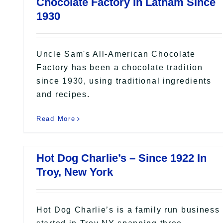
Chocolate Factory In Latham Since
1930
Uncle Sam's All-American Chocolate
Factory has been a chocolate tradition
since 1930, using traditional ingredients
and recipes.
Read More
Hot Dog Charlie’s – Since 1922 In
Troy, New York
Hot Dog Charlie’s is a family run business