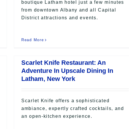
boutique Latham hotel just a few minutes
from downtown Albany and all Capital
District attractions and events.
Read More
Scarlet Knife Restaurant: An
Adventure In Upscale Dining In
Latham, New York
Scarlet Knife offers a sophisticated
ambiance, expertly crafted cocktails, and
an open-kitchen experience.