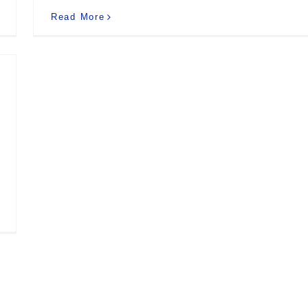
Read More