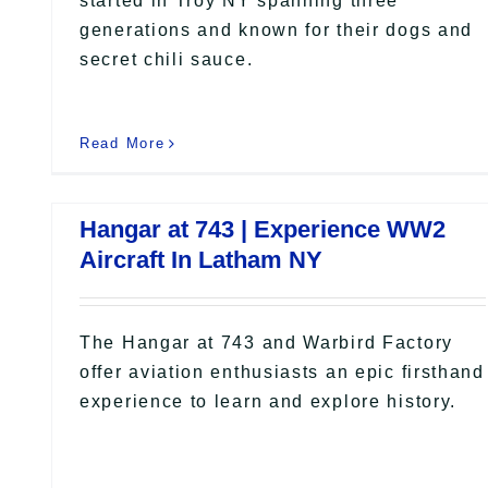
started in Troy NY spanning three
generations and known for their dogs and
secret chili sauce.
Read More
Hangar at 743 | Experience WW2
Aircraft In Latham NY
The Hangar at 743 and Warbird Factory
offer aviation enthusiasts an epic firsthand
experience to learn and explore history.