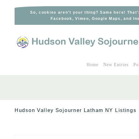
Skip
to
So, cookies aren’t your thing? Same here! That’
Facebook, Vimeo, Google Maps, and Ins
content
Home
New Entries
Po
Hudson Valley Sojourner Latham NY Listings