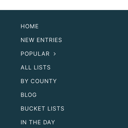
HOME
NEW ENTRIES
POPULAR
ALL LISTS
BY COUNTY
BLOG
BUCKET LISTS
IN THE DAY