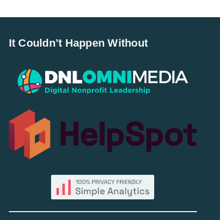
It Couldn’t Happen Without