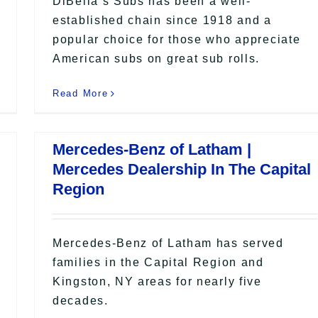
DiBella’s Subs has been a well-
established chain since 1918 and a
popular choice for those who appreciate
American subs on great sub rolls.
Read More
Mercedes-Benz of Latham |
Mercedes Dealership In The Capital
Region
Mercedes-Benz of Latham has served
families in the Capital Region and
Kingston, NY areas for nearly five
decades.