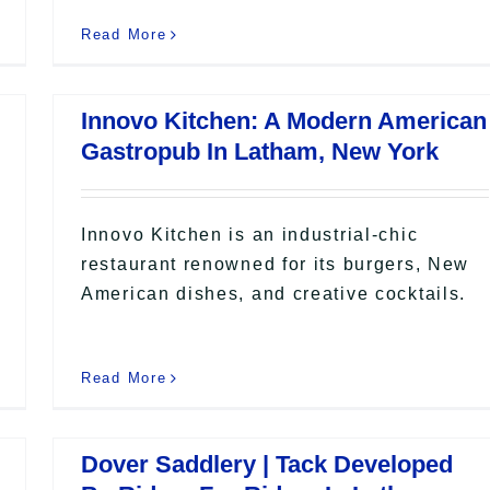
Read More
Innovo Kitchen: A Modern American
Gastropub In Latham, New York
Innovo Kitchen is an industrial-chic
restaurant renowned for its burgers, New
American dishes, and creative cocktails.
Read More
Dover Saddlery | Tack Developed