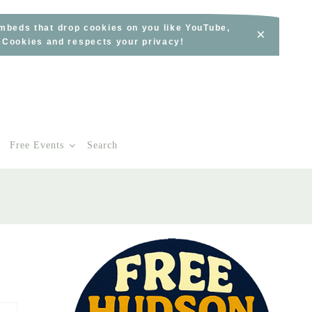
embeds that drop cookies on you like YouTube,
×
s Cookies and respects your privacy!
Free Events
Search