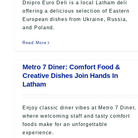
Dnipro Euro Deli is a local Latham deli
offering a delicious selection of Eastern
European dishes from Ukraine, Russia,
and Poland.
Read More
Metro 7 Diner: Comfort Food &
Creative Dishes Join Hands In
Latham
Enjoy classic diner vibes at Metro 7 Diner,
where welcoming staff and tasty comfort
foods make for an unforgettable
experience.