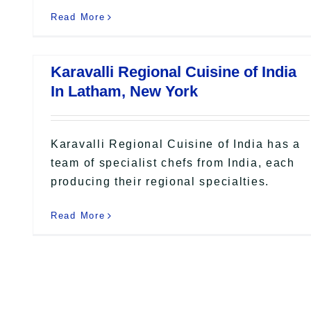
Read More
Karavalli Regional Cuisine of India
In Latham, New York
Karavalli Regional Cuisine of India has a
team of specialist chefs from India, each
producing their regional specialties.
Read More