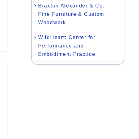
Braxton Alexander & Co.
Fine Furniture & Custom
Woodwork
WildHeart: Center for
Performance and
Embodiment Practice