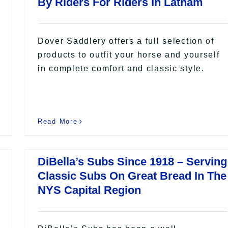
By Riders For Riders In Latham
Dover Saddlery offers a full selection of
products to outfit your horse and yourself
in complete comfort and classic style.
Read More
DiBella’s Subs Since 1918 – Serving
Classic Subs On Great Bread In The
NYS Capital Region