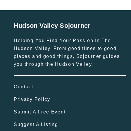
Hudson Valley Sojourner
Helping You Find Your Passion In The
Hudson Valley. From good times to good
places and good things, Sojourner guides
you through the Hudson Valley.
Contact
Privacy Policy
Submit A Free Event
Suggest A Listing