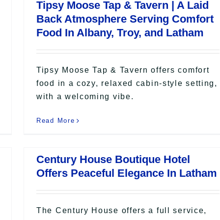
Tipsy Moose Tap & Tavern | A Laid
Back Atmosphere Serving Comfort
Food In Albany, Troy, and Latham
Tipsy Moose Tap & Tavern offers comfort
food in a cozy, relaxed cabin-style setting,
with a welcoming vibe.
Read More
Century House Boutique Hotel
Offers Peaceful Elegance In Latham
The Century House offers a full service,