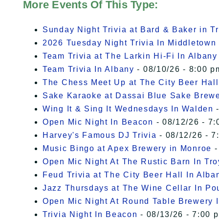
More Events Of This Type:
Sunday Night Trivia at Bard & Baker in T
2026 Tuesday Night Trivia In Middletown
Team Trivia at The Larkin Hi-Fi In Albany
Team Trivia In Albany
- 08/10/26 - 8:00 p
The Chess Meet Up at The City Beer Hall
Sake Karaoke at Dassai Blue Sake Brew
Wing It & Sing It Wednesdays In Walden
-
Open Mic Night In Beacon
- 08/12/26 - 7:
Harvey's Famous DJ Trivia
- 08/12/26 - 7
Music Bingo at Apex Brewery in Monroe
-
Open Mic Night At The Rustic Barn In Tro
Feud Trivia at The City Beer Hall In Alba
Jazz Thursdays at The Wine Cellar In P
Open Mic Night At Round Table Brewery I
Trivia Night In Beacon
- 08/13/26 - 7:00 