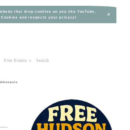
embeds that drop cookies on you like YouTube,
×
s Cookies and respects your privacy!
Free Events
Search
ghkeepsie