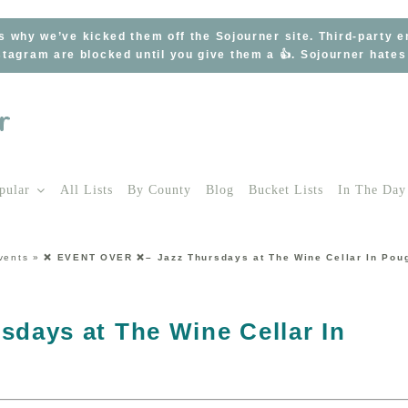
s why we’ve kicked them off the Sojourner site. Third-party 
tagram are blocked until you give them a 👍. Sojourner hate
pular
All Lists
By County
Blog
Bucket Lists
In The Day
vents
»
❌ EVENT OVER ❌– Jazz Thursdays at The Wine Cellar In Pou
days at The Wine Cellar In