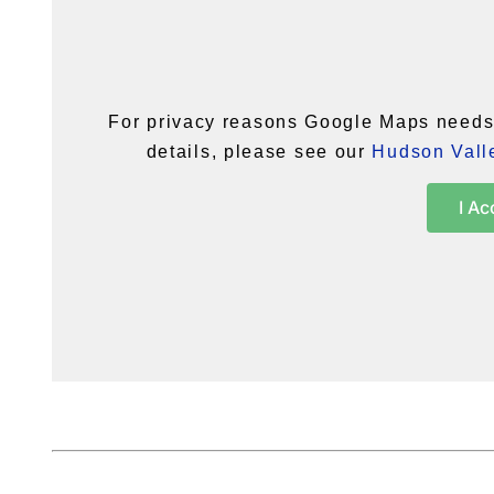
For privacy reasons Google Maps needs 
details, please see our
Hudson Valle
I Ac