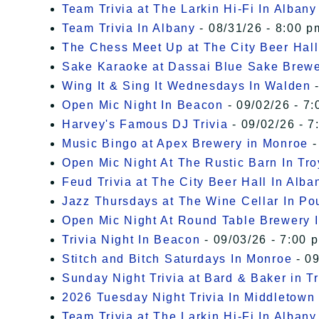
Team Trivia at The Larkin Hi-Fi In Albany
Team Trivia In Albany
- 08/31/26 - 8:00 p
The Chess Meet Up at The City Beer Hall
Sake Karaoke at Dassai Blue Sake Brew
Wing It & Sing It Wednesdays In Walden
-
Open Mic Night In Beacon
- 09/02/26 - 7:
Harvey's Famous DJ Trivia
- 09/02/26 - 7
Music Bingo at Apex Brewery in Monroe
-
Open Mic Night At The Rustic Barn In Tro
Feud Trivia at The City Beer Hall In Alba
Jazz Thursdays at The Wine Cellar In P
Open Mic Night At Round Table Brewery I
Trivia Night In Beacon
- 09/03/26 - 7:00 
Stitch and Bitch Saturdays In Monroe
- 09
Sunday Night Trivia at Bard & Baker in T
2026 Tuesday Night Trivia In Middletown
Team Trivia at The Larkin Hi-Fi In Albany