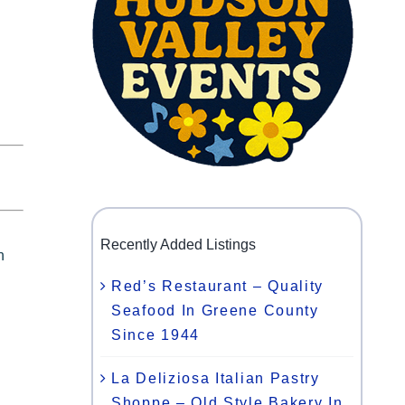
Recently Added Listings
h
Red’s Restaurant – Quality
Seafood In Greene County
Since 1944
La Deliziosa Italian Pastry
Shoppe – Old Style Bakery In