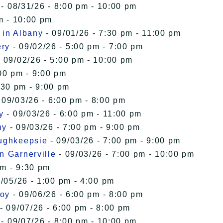
- 08/31/26 - 8:00 pm - 10:00 pm
m - 10:00 pm
 in Albany
- 09/01/26 - 7:30 pm - 11:00 pm
ery
- 09/02/26 - 5:00 pm - 7:00 pm
 09/02/26 - 5:00 pm - 10:00 pm
00 pm - 9:00 pm
:30 pm - 9:00 pm
 09/03/26 - 6:00 pm - 8:00 pm
y
- 09/03/26 - 6:00 pm - 11:00 pm
ny
- 09/03/26 - 7:00 pm - 9:00 pm
oughkeepsie
- 09/03/26 - 7:00 pm - 9:00 pm
n Garnerville
- 09/03/26 - 7:00 pm - 10:00 pm
pm - 9:30 pm
/05/26 - 1:00 pm - 4:00 pm
roy
- 09/06/26 - 6:00 pm - 8:00 pm
- 09/07/26 - 6:00 pm - 8:00 pm
- 09/07/26 - 8:00 pm - 10:00 pm