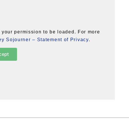
your permission to be loaded. For more
y Sojourner – Statement of Privacy
.
cept