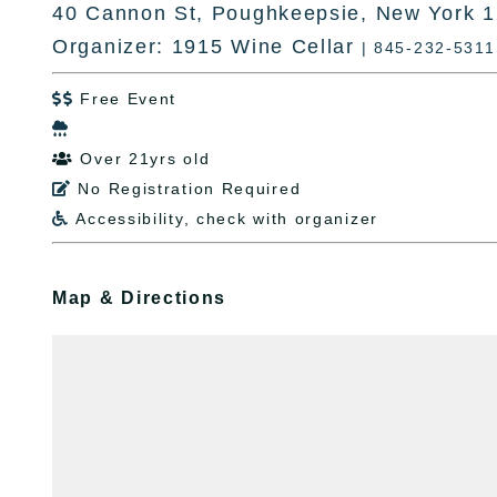
40 Cannon St, Poughkeepsie, New York 
Organizer: 1915 Wine Cellar
| 845-232-5311
Free Event


Over 21yrs old

No Registration Required

Accessibility, check with organizer

Map & Directions