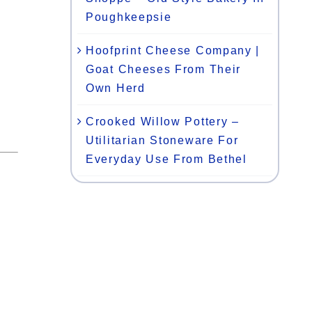
Poughkeepsie
Hoofprint Cheese Company |
Goat Cheeses From Their
Own Herd
Crooked Willow Pottery –
Utilitarian Stoneware For
Everyday Use From Bethel