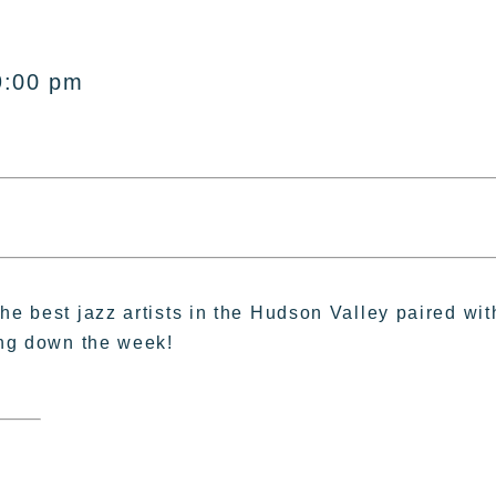
9:00 pm
he best jazz artists in the Hudson Valley paired wit
ing down the week!