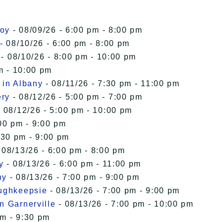
roy
- 08/09/26 - 6:00 pm - 8:00 pm
- 08/10/26 - 6:00 pm - 8:00 pm
- 08/10/26 - 8:00 pm - 10:00 pm
m - 10:00 pm
 in Albany
- 08/11/26 - 7:30 pm - 11:00 pm
ery
- 08/12/26 - 5:00 pm - 7:00 pm
 08/12/26 - 5:00 pm - 10:00 pm
00 pm - 9:00 pm
:30 pm - 9:00 pm
 08/13/26 - 6:00 pm - 8:00 pm
y
- 08/13/26 - 6:00 pm - 11:00 pm
ny
- 08/13/26 - 7:00 pm - 9:00 pm
oughkeepsie
- 08/13/26 - 7:00 pm - 9:00 pm
n Garnerville
- 08/13/26 - 7:00 pm - 10:00 pm
pm - 9:30 pm