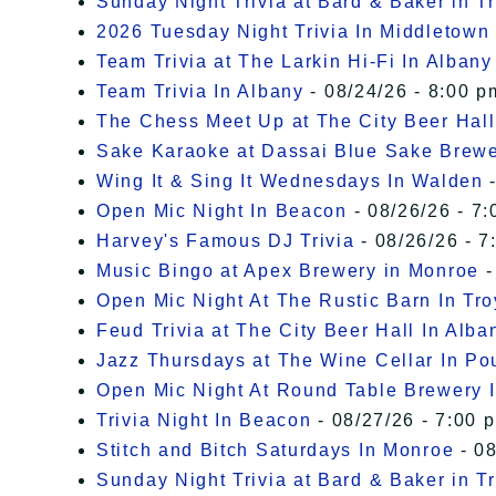
Sunday Night Trivia at Bard & Baker in T
2026 Tuesday Night Trivia In Middletown
Team Trivia at The Larkin Hi-Fi In Albany
Team Trivia In Albany
- 08/24/26 - 8:00 p
The Chess Meet Up at The City Beer Hall
Sake Karaoke at Dassai Blue Sake Brew
Wing It & Sing It Wednesdays In Walden
-
Open Mic Night In Beacon
- 08/26/26 - 7:
Harvey's Famous DJ Trivia
- 08/26/26 - 7
Music Bingo at Apex Brewery in Monroe
-
Open Mic Night At The Rustic Barn In Tro
Feud Trivia at The City Beer Hall In Alba
Jazz Thursdays at The Wine Cellar In P
Open Mic Night At Round Table Brewery I
Trivia Night In Beacon
- 08/27/26 - 7:00 
Stitch and Bitch Saturdays In Monroe
- 08
Sunday Night Trivia at Bard & Baker in T