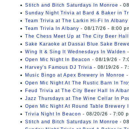
Stitch and Bitch Saturdays In Monroe
- 08
Sunday Night Trivia at Bard & Baker in T
Team Trivia at The Larkin Hi-Fi In Albany
Team Trivia In Albany
- 08/17/26 - 8:00 p
The Chess Meet Up at The City Beer Hall
Sake Karaoke at Dassai Blue Sake Brew
Wing It & Sing It Wednesdays In Walden
-
Open Mic Night In Beacon
- 08/19/26 - 7:
Harvey's Famous DJ Trivia
- 08/19/26 - 7
Music Bingo at Apex Brewery in Monroe
-
Open Mic Night At The Rustic Barn In Tro
Feud Trivia at The City Beer Hall In Alba
Jazz Thursdays at The Wine Cellar In P
Open Mic Night At Round Table Brewery I
Trivia Night In Beacon
- 08/20/26 - 7:00 
Stitch and Bitch Saturdays In Monroe
- 08