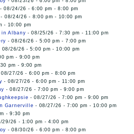
roy
- 08/23/26 - 6:00 pm - 8:00 pm
- 08/24/26 - 6:00 pm - 8:00 pm
- 08/24/26 - 8:00 pm - 10:00 pm
m - 10:00 pm
 in Albany
- 08/25/26 - 7:30 pm - 11:00 pm
ery
- 08/26/26 - 5:00 pm - 7:00 pm
 08/26/26 - 5:00 pm - 10:00 pm
00 pm - 9:00 pm
:30 pm - 9:00 pm
 08/27/26 - 6:00 pm - 8:00 pm
y
- 08/27/26 - 6:00 pm - 11:00 pm
ny
- 08/27/26 - 7:00 pm - 9:00 pm
oughkeepsie
- 08/27/26 - 7:00 pm - 9:00 pm
n Garnerville
- 08/27/26 - 7:00 pm - 10:00 pm
pm - 9:30 pm
/29/26 - 1:00 pm - 4:00 pm
roy
- 08/30/26 - 6:00 pm - 8:00 pm