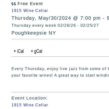
Free Event

1915 Wine Cellar
Thursday, May/30/2024 @ 7:00 pm - 
Thursday every week 02/26/26 - 02/25/27
Poughkeepsie NY
Every Thursday, enjoy live jazz from some of t
your favorite wines! A great way to start wind
Event Location:
1915 Wine Cellar