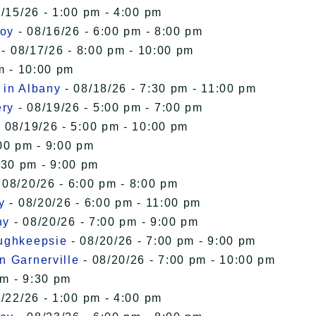
/15/26 - 1:00 pm - 4:00 pm
roy
- 08/16/26 - 6:00 pm - 8:00 pm
- 08/17/26 - 8:00 pm - 10:00 pm
m - 10:00 pm
 in Albany
- 08/18/26 - 7:30 pm - 11:00 pm
ery
- 08/19/26 - 5:00 pm - 7:00 pm
 08/19/26 - 5:00 pm - 10:00 pm
00 pm - 9:00 pm
:30 pm - 9:00 pm
 08/20/26 - 6:00 pm - 8:00 pm
y
- 08/20/26 - 6:00 pm - 11:00 pm
ny
- 08/20/26 - 7:00 pm - 9:00 pm
oughkeepsie
- 08/20/26 - 7:00 pm - 9:00 pm
n Garnerville
- 08/20/26 - 7:00 pm - 10:00 pm
pm - 9:30 pm
/22/26 - 1:00 pm - 4:00 pm