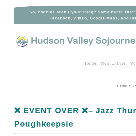
Skip
to
So, cookies aren’t your thing? Same here! That’
Facebook, Vimeo, Google Maps, and Ins
content
Home
New Entries
Po
Home
»
E
❌ EVENT OVER ❌– Jazz Thurs
Poughkeepsie