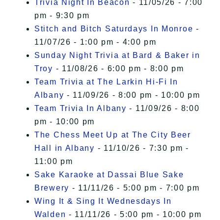
Trivia Night In Beacon
- 11/05/26 - 7:00
pm - 9:30 pm
Stitch and Bitch Saturdays In Monroe
-
11/07/26 - 1:00 pm - 4:00 pm
Sunday Night Trivia at Bard & Baker in
Troy
- 11/08/26 - 6:00 pm - 8:00 pm
Team Trivia at The Larkin Hi-Fi In
Albany
- 11/09/26 - 8:00 pm - 10:00 pm
Team Trivia In Albany
- 11/09/26 - 8:00
pm - 10:00 pm
The Chess Meet Up at The City Beer
Hall in Albany
- 11/10/26 - 7:30 pm -
11:00 pm
Sake Karaoke at Dassai Blue Sake
Brewery
- 11/11/26 - 5:00 pm - 7:00 pm
Wing It & Sing It Wednesdays In
Walden
- 11/11/26 - 5:00 pm - 10:00 pm