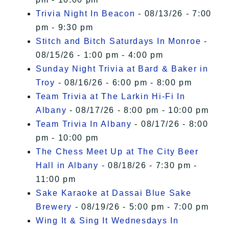
Trivia Night In Beacon
- 08/13/26 - 7:00
pm - 9:30 pm
Stitch and Bitch Saturdays In Monroe
-
08/15/26 - 1:00 pm - 4:00 pm
Sunday Night Trivia at Bard & Baker in
Troy
- 08/16/26 - 6:00 pm - 8:00 pm
Team Trivia at The Larkin Hi-Fi In
Albany
- 08/17/26 - 8:00 pm - 10:00 pm
Team Trivia In Albany
- 08/17/26 - 8:00
pm - 10:00 pm
The Chess Meet Up at The City Beer
Hall in Albany
- 08/18/26 - 7:30 pm -
11:00 pm
Sake Karaoke at Dassai Blue Sake
Brewery
- 08/19/26 - 5:00 pm - 7:00 pm
Wing It & Sing It Wednesdays In