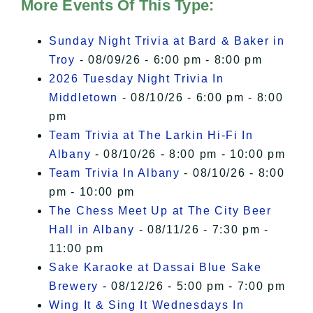
of Privacy
.
More Events Of This Type:
I Accept
Sunday Night Trivia at Bard & Baker in
Troy
- 08/09/26 - 6:00 pm - 8:00 pm
2026 Tuesday Night Trivia In
Middletown
- 08/10/26 - 6:00 pm - 8:00
pm
Team Trivia at The Larkin Hi-Fi In
Albany
- 08/10/26 - 8:00 pm - 10:00 pm
Team Trivia In Albany
- 08/10/26 - 8:00
pm - 10:00 pm
The Chess Meet Up at The City Beer
Hall in Albany
- 08/11/26 - 7:30 pm -
11:00 pm
Sake Karaoke at Dassai Blue Sake
Brewery
- 08/12/26 - 5:00 pm - 7:00 pm
Wing It & Sing It Wednesdays In