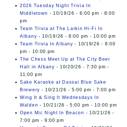
2026 Tuesday Night Trivia In
Middletown
- 10/19/26 - 6:00 pm - 8:00
pm
Team Trivia at The Larkin Hi-Fi In
Albany
- 10/19/26 - 8:00 pm - 10:00 pm
Team Trivia In Albany
- 10/19/26 - 8:00
pm - 10:00 pm
The Chess Meet Up at The City Beer
Hall in Albany
- 10/20/26 - 7:30 pm -
11:00 pm
Sake Karaoke at Dassai Blue Sake
Brewery
- 10/21/26 - 5:00 pm - 7:00 pm
Wing It & Sing It Wednesdays In
Walden
- 10/21/26 - 5:00 pm - 10:00 pm
Open Mic Night In Beacon
- 10/21/26 -
7:00 pm - 9:00 pm