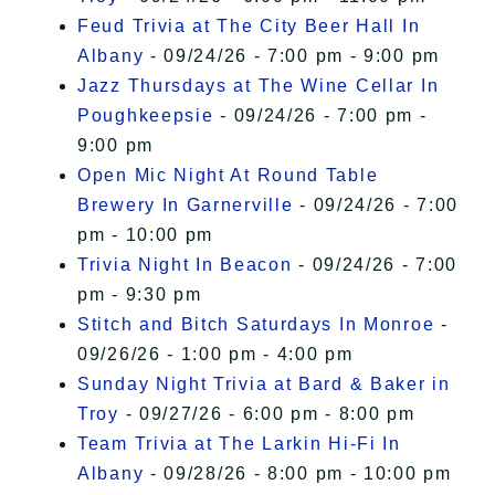
Feud Trivia at The City Beer Hall In
Albany
- 09/24/26 - 7:00 pm - 9:00 pm
Jazz Thursdays at The Wine Cellar In
Poughkeepsie
- 09/24/26 - 7:00 pm -
9:00 pm
Open Mic Night At Round Table
Brewery In Garnerville
- 09/24/26 - 7:00
pm - 10:00 pm
Trivia Night In Beacon
- 09/24/26 - 7:00
pm - 9:30 pm
Stitch and Bitch Saturdays In Monroe
-
09/26/26 - 1:00 pm - 4:00 pm
Sunday Night Trivia at Bard & Baker in
Troy
- 09/27/26 - 6:00 pm - 8:00 pm
Team Trivia at The Larkin Hi-Fi In
Albany
- 09/28/26 - 8:00 pm - 10:00 pm