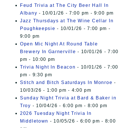
Feud Trivia at The City Beer Hall In
Albany
- 10/01/26 - 7:00 pm - 9:00 pm
Jazz Thursdays at The Wine Cellar In
Poughkeepsie
- 10/01/26 - 7:00 pm -
9:00 pm
Open Mic Night At Round Table
Brewery In Garnerville
- 10/01/26 - 7:00
pm - 10:00 pm
Trivia Night In Beacon
- 10/01/26 - 7:00
pm - 9:30 pm
Stitch and Bitch Saturdays In Monroe
-
10/03/26 - 1:00 pm - 4:00 pm
Sunday Night Trivia at Bard & Baker in
Troy
- 10/04/26 - 6:00 pm - 8:00 pm
2026 Tuesday Night Trivia In
Middletown
- 10/05/26 - 6:00 pm - 8:00