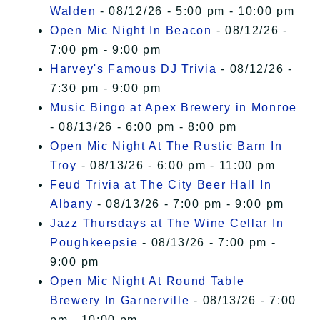
Walden
- 08/12/26 - 5:00 pm - 10:00 pm
Open Mic Night In Beacon
- 08/12/26 -
7:00 pm - 9:00 pm
Harvey's Famous DJ Trivia
- 08/12/26 -
7:30 pm - 9:00 pm
Music Bingo at Apex Brewery in Monroe
- 08/13/26 - 6:00 pm - 8:00 pm
Open Mic Night At The Rustic Barn In
Troy
- 08/13/26 - 6:00 pm - 11:00 pm
Feud Trivia at The City Beer Hall In
Albany
- 08/13/26 - 7:00 pm - 9:00 pm
Jazz Thursdays at The Wine Cellar In
Poughkeepsie
- 08/13/26 - 7:00 pm -
9:00 pm
Open Mic Night At Round Table
Brewery In Garnerville
- 08/13/26 - 7:00
pm - 10:00 pm