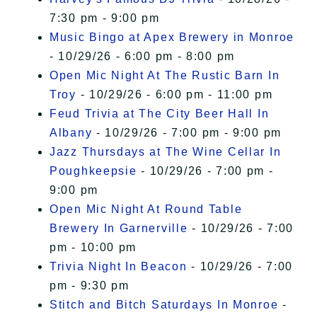
7:30 pm - 9:00 pm
Music Bingo at Apex Brewery in Monroe
- 10/29/26 - 6:00 pm - 8:00 pm
Open Mic Night At The Rustic Barn In
Troy
- 10/29/26 - 6:00 pm - 11:00 pm
Feud Trivia at The City Beer Hall In
Albany
- 10/29/26 - 7:00 pm - 9:00 pm
Jazz Thursdays at The Wine Cellar In
Poughkeepsie
- 10/29/26 - 7:00 pm -
9:00 pm
Open Mic Night At Round Table
Brewery In Garnerville
- 10/29/26 - 7:00
pm - 10:00 pm
Trivia Night In Beacon
- 10/29/26 - 7:00
pm - 9:30 pm
Stitch and Bitch Saturdays In Monroe
-