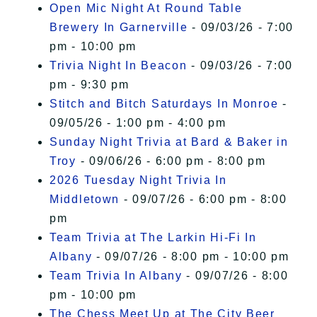
Open Mic Night At Round Table
Brewery In Garnerville
- 09/03/26 - 7:00
pm - 10:00 pm
Trivia Night In Beacon
- 09/03/26 - 7:00
pm - 9:30 pm
Stitch and Bitch Saturdays In Monroe
-
09/05/26 - 1:00 pm - 4:00 pm
Sunday Night Trivia at Bard & Baker in
Troy
- 09/06/26 - 6:00 pm - 8:00 pm
2026 Tuesday Night Trivia In
Middletown
- 09/07/26 - 6:00 pm - 8:00
pm
Team Trivia at The Larkin Hi-Fi In
Albany
- 09/07/26 - 8:00 pm - 10:00 pm
Team Trivia In Albany
- 09/07/26 - 8:00
pm - 10:00 pm
The Chess Meet Up at The City Beer