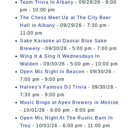
Team Trivia In Albany
- 09/28/26 - 8:00
pm - 10:00 pm
The Chess Meet Up at The City Beer
Hall in Albany
- 09/29/26 - 7:30 pm -
11:00 pm
Sake Karaoke at Dassai Blue Sake
Brewery
- 09/30/26 - 5:00 pm - 7:00 pm
Wing It & Sing It Wednesdays In
Walden
- 09/30/26 - 5:00 pm - 10:00 pm
Open Mic Night In Beacon
- 09/30/26 -
7:00 pm - 9:00 pm
Harvey's Famous DJ Trivia
- 09/30/26 -
7:30 pm - 9:00 pm
Music Bingo at Apex Brewery in Monroe
- 10/01/26 - 6:00 pm - 8:00 pm
Open Mic Night At The Rustic Barn In
Troy
- 10/01/26 - 6:00 pm - 11:00 pm