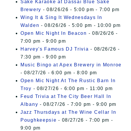
Sake Karaoke at Dassai Blue Sake
Brewery
- 08/26/26 - 5:00 pm - 7:00 pm
Wing It & Sing It Wednesdays In
Walden
- 08/26/26 - 5:00 pm - 10:00 pm
Open Mic Night In Beacon
- 08/26/26 -
7:00 pm - 9:00 pm
Harvey's Famous DJ Trivia
- 08/26/26 -
7:30 pm - 9:00 pm
Music Bingo at Apex Brewery in Monroe
- 08/27/26 - 6:00 pm - 8:00 pm
Open Mic Night At The Rustic Barn In
Troy
- 08/27/26 - 6:00 pm - 11:00 pm
Feud Trivia at The City Beer Hall In
Albany
- 08/27/26 - 7:00 pm - 9:00 pm
Jazz Thursdays at The Wine Cellar In
Poughkeepsie
- 08/27/26 - 7:00 pm -
9:00 pm