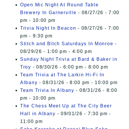
Open Mic Night At Round Table
Brewery In Garnerville
- 08/27/26 - 7:00
pm - 10:00 pm
Trivia Night In Beacon
- 08/27/26 - 7:00
pm - 9:30 pm
Stitch and Bitch Saturdays In Monroe
-
08/29/26 - 1:00 pm - 4:00 pm
Sunday Night Trivia at Bard & Baker in
Troy
- 08/30/26 - 6:00 pm - 8:00 pm
Team Trivia at The Larkin Hi-Fi In
Albany
- 08/31/26 - 8:00 pm - 10:00 pm
Team Trivia In Albany
- 08/31/26 - 8:00
pm - 10:00 pm
The Chess Meet Up at The City Beer
Hall in Albany
- 09/01/26 - 7:30 pm -
11:00 pm