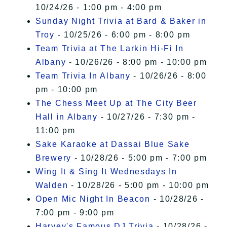
10/24/26 - 1:00 pm - 4:00 pm
Sunday Night Trivia at Bard & Baker in
Troy
- 10/25/26 - 6:00 pm - 8:00 pm
Team Trivia at The Larkin Hi-Fi In
Albany
- 10/26/26 - 8:00 pm - 10:00 pm
Team Trivia In Albany
- 10/26/26 - 8:00
pm - 10:00 pm
The Chess Meet Up at The City Beer
Hall in Albany
- 10/27/26 - 7:30 pm -
11:00 pm
Sake Karaoke at Dassai Blue Sake
Brewery
- 10/28/26 - 5:00 pm - 7:00 pm
Wing It & Sing It Wednesdays In
Walden
- 10/28/26 - 5:00 pm - 10:00 pm
Open Mic Night In Beacon
- 10/28/26 -
7:00 pm - 9:00 pm
Harvey's Famous DJ Trivia
- 10/28/26 -