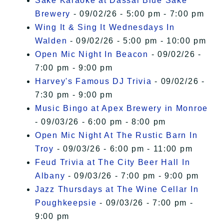
Sake Karaoke at Dassai Blue Sake
Brewery
- 09/02/26 - 5:00 pm - 7:00 pm
Wing It & Sing It Wednesdays In
Walden
- 09/02/26 - 5:00 pm - 10:00 pm
Open Mic Night In Beacon
- 09/02/26 -
7:00 pm - 9:00 pm
Harvey's Famous DJ Trivia
- 09/02/26 -
7:30 pm - 9:00 pm
Music Bingo at Apex Brewery in Monroe
- 09/03/26 - 6:00 pm - 8:00 pm
Open Mic Night At The Rustic Barn In
Troy
- 09/03/26 - 6:00 pm - 11:00 pm
Feud Trivia at The City Beer Hall In
Albany
- 09/03/26 - 7:00 pm - 9:00 pm
Jazz Thursdays at The Wine Cellar In
Poughkeepsie
- 09/03/26 - 7:00 pm -
9:00 pm