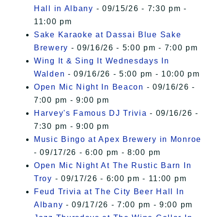
Hall in Albany
- 09/15/26 - 7:30 pm -
11:00 pm
Sake Karaoke at Dassai Blue Sake
Brewery
- 09/16/26 - 5:00 pm - 7:00 pm
Wing It & Sing It Wednesdays In
Walden
- 09/16/26 - 5:00 pm - 10:00 pm
Open Mic Night In Beacon
- 09/16/26 -
7:00 pm - 9:00 pm
Harvey's Famous DJ Trivia
- 09/16/26 -
7:30 pm - 9:00 pm
Music Bingo at Apex Brewery in Monroe
- 09/17/26 - 6:00 pm - 8:00 pm
Open Mic Night At The Rustic Barn In
Troy
- 09/17/26 - 6:00 pm - 11:00 pm
Feud Trivia at The City Beer Hall In
Albany
- 09/17/26 - 7:00 pm - 9:00 pm