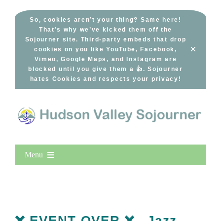
Skip
to
So, cookies aren’t your thing? Same here!
That’s why we’ve kicked them off the
content
Sojourner site. Third-party embeds that drop
×
cookies on you like YouTube, Facebook,
Vimeo, Google Maps, and Instagram are
blocked until you give them a 👍. Sojourner
hates Cookies and respects your privacy!
Menu
Home
New Entries
Popular
❌ EVENT OVER ❌– Jazz