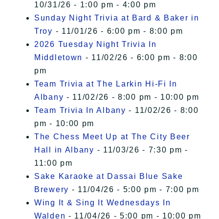
10/31/26 - 1:00 pm - 4:00 pm
Sunday Night Trivia at Bard & Baker in
Troy
- 11/01/26 - 6:00 pm - 8:00 pm
2026 Tuesday Night Trivia In
Middletown
- 11/02/26 - 6:00 pm - 8:00
pm
Team Trivia at The Larkin Hi-Fi In
Albany
- 11/02/26 - 8:00 pm - 10:00 pm
Team Trivia In Albany
- 11/02/26 - 8:00
pm - 10:00 pm
The Chess Meet Up at The City Beer
Hall in Albany
- 11/03/26 - 7:30 pm -
11:00 pm
Sake Karaoke at Dassai Blue Sake
Brewery
- 11/04/26 - 5:00 pm - 7:00 pm
Wing It & Sing It Wednesdays In
Walden
- 11/04/26 - 5:00 pm - 10:00 pm