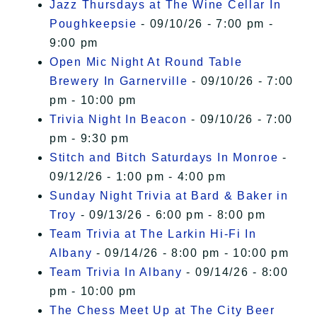
Jazz Thursdays at The Wine Cellar In
Poughkeepsie
- 09/10/26 - 7:00 pm -
9:00 pm
Open Mic Night At Round Table
Brewery In Garnerville
- 09/10/26 - 7:00
pm - 10:00 pm
Trivia Night In Beacon
- 09/10/26 - 7:00
pm - 9:30 pm
Stitch and Bitch Saturdays In Monroe
-
09/12/26 - 1:00 pm - 4:00 pm
Sunday Night Trivia at Bard & Baker in
Troy
- 09/13/26 - 6:00 pm - 8:00 pm
Team Trivia at The Larkin Hi-Fi In
Albany
- 09/14/26 - 8:00 pm - 10:00 pm
Team Trivia In Albany
- 09/14/26 - 8:00
pm - 10:00 pm
The Chess Meet Up at The City Beer