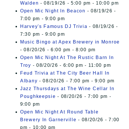
Walden
- 08/19/26 - 5:00 pm - 10:00 pm
Open Mic Night In Beacon
- 08/19/26 -
7:00 pm - 9:00 pm
Harvey's Famous DJ Trivia
- 08/19/26 -
7:30 pm - 9:00 pm
Music Bingo at Apex Brewery in Monroe
- 08/20/26 - 6:00 pm - 8:00 pm
Open Mic Night At The Rustic Barn In
Troy
- 08/20/26 - 6:00 pm - 11:00 pm
Feud Trivia at The City Beer Hall In
Albany
- 08/20/26 - 7:00 pm - 9:00 pm
Jazz Thursdays at The Wine Cellar In
Poughkeepsie
- 08/20/26 - 7:00 pm -
9:00 pm
Open Mic Night At Round Table
Brewery In Garnerville
- 08/20/26 - 7:00
pm - 10:00 pm