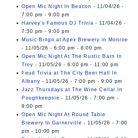
Open Mic Night In Beacon
- 11/04/26 -
7:00 pm - 9:00 pm
Harvey's Famous DJ Trivia
- 11/04/26 -
7:30 pm - 9:00 pm
Music Bingo at Apex Brewery in Monroe
- 11/05/26 - 6:00 pm - 8:00 pm
Open Mic Night At The Rustic Barn In
Troy
- 11/05/26 - 6:00 pm - 11:00 pm
Feud Trivia at The City Beer Hall In
Albany
- 11/05/26 - 7:00 pm - 9:00 pm
Jazz Thursdays at The Wine Cellar In
Poughkeepsie
- 11/05/26 - 7:00 pm -
9:00 pm
Open Mic Night At Round Table
Brewery In Garnerville
- 11/05/26 - 7:00
pm - 10:00 pm