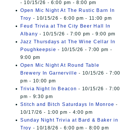
- 10/15/26 - 6:00 pm - 8:00 pm
Open Mic Night At The Rustic Barn In
Troy
- 10/15/26 - 6:00 pm - 11:00 pm
Feud Trivia at The City Beer Hall In
Albany
- 10/15/26 - 7:00 pm - 9:00 pm
Jazz Thursdays at The Wine Cellar In
Poughkeepsie
- 10/15/26 - 7:00 pm -
9:00 pm
Open Mic Night At Round Table
Brewery In Garnerville
- 10/15/26 - 7:00
pm - 10:00 pm
Trivia Night In Beacon
- 10/15/26 - 7:00
pm - 9:30 pm
Stitch and Bitch Saturdays In Monroe
-
10/17/26 - 1:00 pm - 4:00 pm
Sunday Night Trivia at Bard & Baker in
Troy
- 10/18/26 - 6:00 pm - 8:00 pm