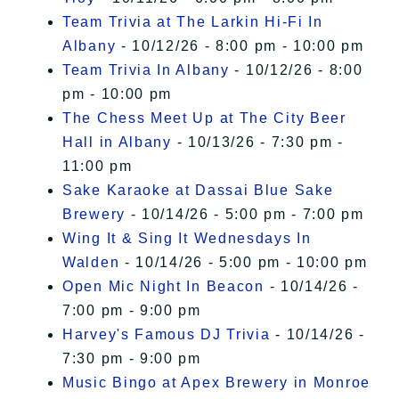
Team Trivia at The Larkin Hi-Fi In
Albany
- 10/12/26 - 8:00 pm - 10:00 pm
Team Trivia In Albany
- 10/12/26 - 8:00
pm - 10:00 pm
The Chess Meet Up at The City Beer
Hall in Albany
- 10/13/26 - 7:30 pm -
11:00 pm
Sake Karaoke at Dassai Blue Sake
Brewery
- 10/14/26 - 5:00 pm - 7:00 pm
Wing It & Sing It Wednesdays In
Walden
- 10/14/26 - 5:00 pm - 10:00 pm
Open Mic Night In Beacon
- 10/14/26 -
7:00 pm - 9:00 pm
Harvey's Famous DJ Trivia
- 10/14/26 -
7:30 pm - 9:00 pm
Music Bingo at Apex Brewery in Monroe