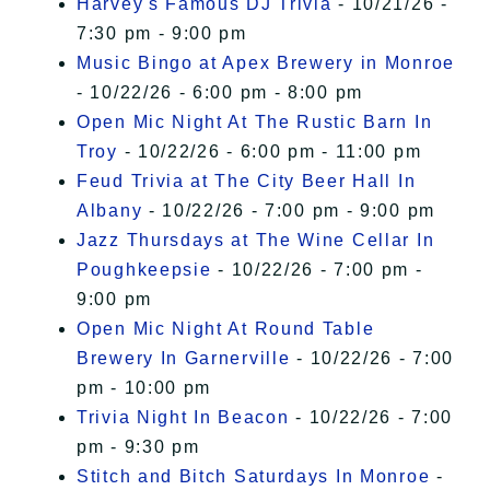
Harvey's Famous DJ Trivia
- 10/21/26 -
7:30 pm - 9:00 pm
Music Bingo at Apex Brewery in Monroe
- 10/22/26 - 6:00 pm - 8:00 pm
Open Mic Night At The Rustic Barn In
Troy
- 10/22/26 - 6:00 pm - 11:00 pm
Feud Trivia at The City Beer Hall In
Albany
- 10/22/26 - 7:00 pm - 9:00 pm
Jazz Thursdays at The Wine Cellar In
Poughkeepsie
- 10/22/26 - 7:00 pm -
9:00 pm
Open Mic Night At Round Table
Brewery In Garnerville
- 10/22/26 - 7:00
pm - 10:00 pm
Trivia Night In Beacon
- 10/22/26 - 7:00
pm - 9:30 pm
Stitch and Bitch Saturdays In Monroe
-