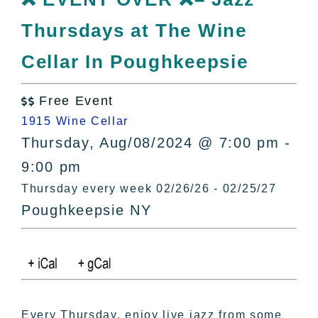
All Lists
Thursdays at The Wine
By County
Blog
Cellar In Poughkeepsie
Bucket Lists
In The Day
Free Event

Free Events
1915 Wine Cellar
Thursday, Aug/08/2024 @ 7:00 pm -
9:00 pm
Thursday every week 02/26/26 - 02/25/27
Poughkeepsie NY
Every Thursday, enjoy live jazz from some