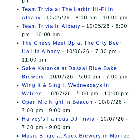
pm
Team Trivia at The Larkin Hi-Fi In
Albany
- 10/05/26 - 8:00 pm - 10:00 pm
Team Trivia In Albany
- 10/05/26 - 8:00
pm - 10:00 pm
The Chess Meet Up at The City Beer
Hall in Albany
- 10/06/26 - 7:30 pm -
11:00 pm
Sake Karaoke at Dassai Blue Sake
Brewery
- 10/07/26 - 5:00 pm - 7:00 pm
Wing It & Sing It Wednesdays In
Walden
- 10/07/26 - 5:00 pm - 10:00 pm
Open Mic Night In Beacon
- 10/07/26 -
7:00 pm - 9:00 pm
Harvey's Famous DJ Trivia
- 10/07/26 -
7:30 pm - 9:00 pm
Music Bingo at Apex Brewery in Monroe