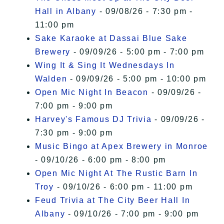
Hall in Albany
- 09/08/26 - 7:30 pm -
11:00 pm
Sake Karaoke at Dassai Blue Sake
Brewery
- 09/09/26 - 5:00 pm - 7:00 pm
Wing It & Sing It Wednesdays In
Walden
- 09/09/26 - 5:00 pm - 10:00 pm
Open Mic Night In Beacon
- 09/09/26 -
7:00 pm - 9:00 pm
Harvey's Famous DJ Trivia
- 09/09/26 -
7:30 pm - 9:00 pm
Music Bingo at Apex Brewery in Monroe
- 09/10/26 - 6:00 pm - 8:00 pm
Open Mic Night At The Rustic Barn In
Troy
- 09/10/26 - 6:00 pm - 11:00 pm
Feud Trivia at The City Beer Hall In
Albany
- 09/10/26 - 7:00 pm - 9:00 pm