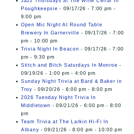
Jazz Thursdays at The Wine Cellar In
Poughkeepsie
- 09/17/26 - 7:00 pm -
9:00 pm
Open Mic Night At Round Table
Brewery In Garnerville
- 09/17/26 - 7:00
pm - 10:00 pm
Trivia Night In Beacon
- 09/17/26 - 7:00
pm - 9:30 pm
Stitch and Bitch Saturdays In Monroe
-
09/19/26 - 1:00 pm - 4:00 pm
Sunday Night Trivia at Bard & Baker in
Troy
- 09/20/26 - 6:00 pm - 8:00 pm
2026 Tuesday Night Trivia In
Middletown
- 09/21/26 - 6:00 pm - 8:00
pm
Team Trivia at The Larkin Hi-Fi In
Albany
- 09/21/26 - 8:00 pm - 10:00 pm