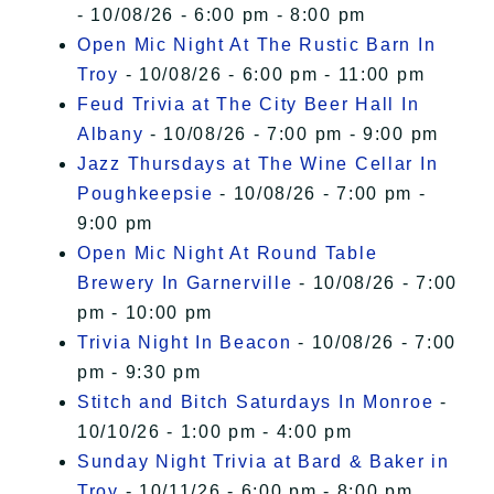
- 10/08/26 - 6:00 pm - 8:00 pm
Open Mic Night At The Rustic Barn In
Troy
- 10/08/26 - 6:00 pm - 11:00 pm
Feud Trivia at The City Beer Hall In
Albany
- 10/08/26 - 7:00 pm - 9:00 pm
Jazz Thursdays at The Wine Cellar In
Poughkeepsie
- 10/08/26 - 7:00 pm -
9:00 pm
Open Mic Night At Round Table
Brewery In Garnerville
- 10/08/26 - 7:00
pm - 10:00 pm
Trivia Night In Beacon
- 10/08/26 - 7:00
pm - 9:30 pm
Stitch and Bitch Saturdays In Monroe
-
10/10/26 - 1:00 pm - 4:00 pm
Sunday Night Trivia at Bard & Baker in
Troy
- 10/11/26 - 6:00 pm - 8:00 pm