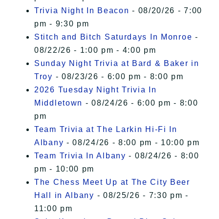
Trivia Night In Beacon
- 08/20/26 - 7:00
pm - 9:30 pm
Stitch and Bitch Saturdays In Monroe
-
08/22/26 - 1:00 pm - 4:00 pm
Sunday Night Trivia at Bard & Baker in
Troy
- 08/23/26 - 6:00 pm - 8:00 pm
2026 Tuesday Night Trivia In
Middletown
- 08/24/26 - 6:00 pm - 8:00
pm
Team Trivia at The Larkin Hi-Fi In
Albany
- 08/24/26 - 8:00 pm - 10:00 pm
Team Trivia In Albany
- 08/24/26 - 8:00
pm - 10:00 pm
The Chess Meet Up at The City Beer
Hall in Albany
- 08/25/26 - 7:30 pm -
11:00 pm