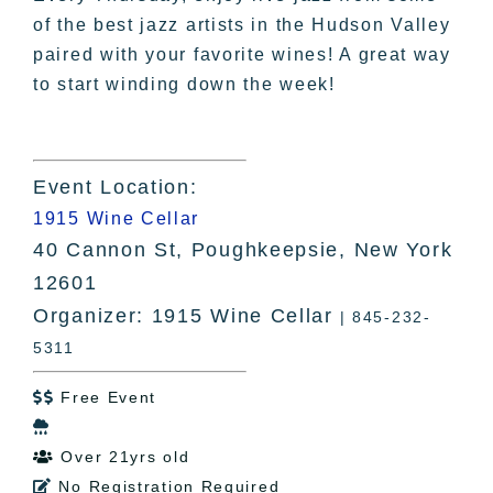
of the best jazz artists in the Hudson Valley
paired with your favorite wines! A great way
to start winding down the week!
Event Location:
1915 Wine Cellar
40 Cannon St, Poughkeepsie, New York
12601
Organizer: 1915 Wine Cellar
| 845-232-
5311
Free Event


Over 21yrs old

No Registration Required
