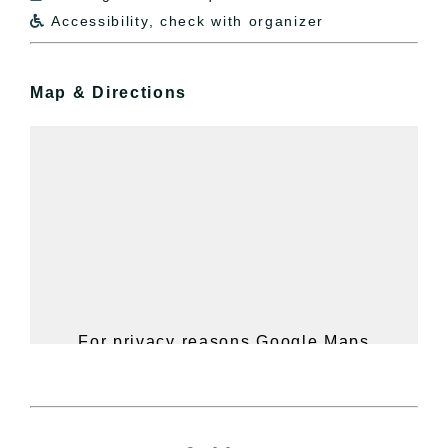
Accessibility, check with organizer

Map & Directions
For privacy reasons Google Maps
needs your permission to be loaded.
For more details, please see our
Hudson Valley Sojourner – Statement