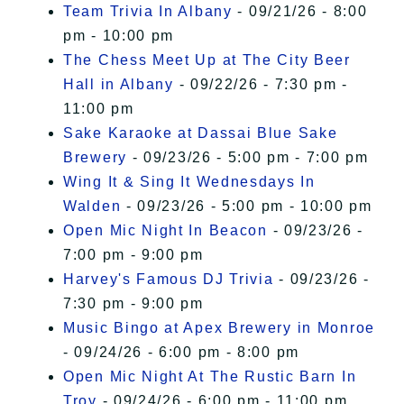
Team Trivia In Albany
- 09/21/26 - 8:00
pm - 10:00 pm
The Chess Meet Up at The City Beer
Hall in Albany
- 09/22/26 - 7:30 pm -
11:00 pm
Sake Karaoke at Dassai Blue Sake
Brewery
- 09/23/26 - 5:00 pm - 7:00 pm
Wing It & Sing It Wednesdays In
Walden
- 09/23/26 - 5:00 pm - 10:00 pm
Open Mic Night In Beacon
- 09/23/26 -
7:00 pm - 9:00 pm
Harvey's Famous DJ Trivia
- 09/23/26 -
7:30 pm - 9:00 pm
Music Bingo at Apex Brewery in Monroe
- 09/24/26 - 6:00 pm - 8:00 pm
Open Mic Night At The Rustic Barn In
Troy
- 09/24/26 - 6:00 pm - 11:00 pm