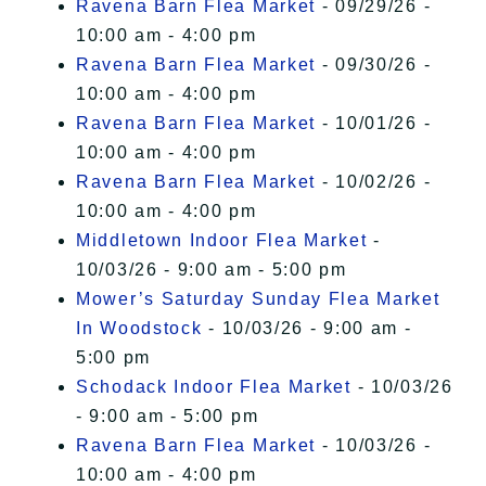
Ravena Barn Flea Market
- 09/29/26 -
10:00 am - 4:00 pm
Ravena Barn Flea Market
- 09/30/26 -
10:00 am - 4:00 pm
Ravena Barn Flea Market
- 10/01/26 -
10:00 am - 4:00 pm
Ravena Barn Flea Market
- 10/02/26 -
10:00 am - 4:00 pm
Middletown Indoor Flea Market
-
10/03/26 - 9:00 am - 5:00 pm
Mower’s Saturday Sunday Flea Market
In Woodstock
- 10/03/26 - 9:00 am -
5:00 pm
Schodack Indoor Flea Market
- 10/03/26
- 9:00 am - 5:00 pm
Ravena Barn Flea Market
- 10/03/26 -
10:00 am - 4:00 pm