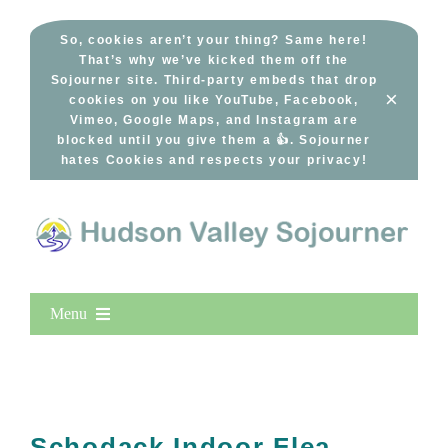
Skip
to
So, cookies aren’t your thing? Same here!
That’s why we’ve kicked them off the
content
Sojourner site. Third-party embeds that drop
×
cookies on you like YouTube, Facebook,
Vimeo, Google Maps, and Instagram are
blocked until you give them a 👍. Sojourner
hates Cookies and respects your privacy!
Menu
Home
New Entries
Popular
Schodack Indoor Flea