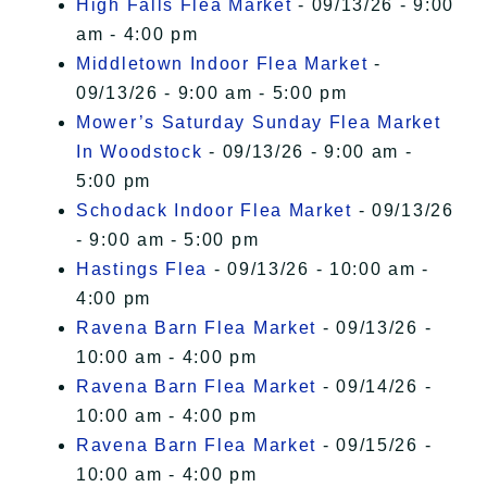
High Falls Flea Market
- 09/13/26 - 9:00
am - 4:00 pm
Middletown Indoor Flea Market
-
09/13/26 - 9:00 am - 5:00 pm
Mower’s Saturday Sunday Flea Market
In Woodstock
- 09/13/26 - 9:00 am -
5:00 pm
Schodack Indoor Flea Market
- 09/13/26
- 9:00 am - 5:00 pm
Hastings Flea
- 09/13/26 - 10:00 am -
4:00 pm
Ravena Barn Flea Market
- 09/13/26 -
10:00 am - 4:00 pm
Ravena Barn Flea Market
- 09/14/26 -
10:00 am - 4:00 pm
Ravena Barn Flea Market
- 09/15/26 -
10:00 am - 4:00 pm