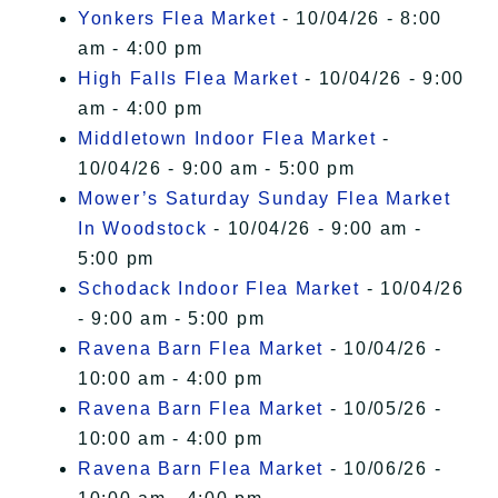
Yonkers Flea Market
- 10/04/26 - 8:00
am - 4:00 pm
High Falls Flea Market
- 10/04/26 - 9:00
am - 4:00 pm
Middletown Indoor Flea Market
-
10/04/26 - 9:00 am - 5:00 pm
Mower’s Saturday Sunday Flea Market
In Woodstock
- 10/04/26 - 9:00 am -
5:00 pm
Schodack Indoor Flea Market
- 10/04/26
- 9:00 am - 5:00 pm
Ravena Barn Flea Market
- 10/04/26 -
10:00 am - 4:00 pm
Ravena Barn Flea Market
- 10/05/26 -
10:00 am - 4:00 pm
Ravena Barn Flea Market
- 10/06/26 -