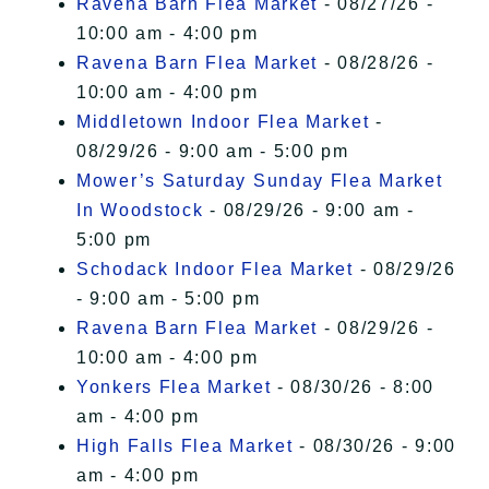
Ravena Barn Flea Market
- 08/27/26 -
10:00 am - 4:00 pm
Ravena Barn Flea Market
- 08/28/26 -
10:00 am - 4:00 pm
Middletown Indoor Flea Market
-
08/29/26 - 9:00 am - 5:00 pm
Mower’s Saturday Sunday Flea Market
In Woodstock
- 08/29/26 - 9:00 am -
5:00 pm
Schodack Indoor Flea Market
- 08/29/26
- 9:00 am - 5:00 pm
Ravena Barn Flea Market
- 08/29/26 -
10:00 am - 4:00 pm
Yonkers Flea Market
- 08/30/26 - 8:00
am - 4:00 pm
High Falls Flea Market
- 08/30/26 - 9:00
am - 4:00 pm