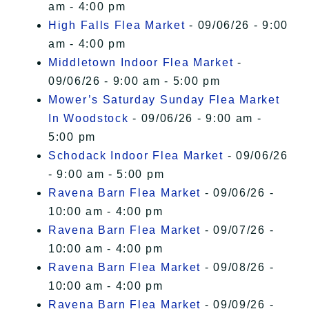
am - 4:00 pm
High Falls Flea Market
- 09/06/26 - 9:00
am - 4:00 pm
Middletown Indoor Flea Market
-
09/06/26 - 9:00 am - 5:00 pm
Mower’s Saturday Sunday Flea Market
In Woodstock
- 09/06/26 - 9:00 am -
5:00 pm
Schodack Indoor Flea Market
- 09/06/26
- 9:00 am - 5:00 pm
Ravena Barn Flea Market
- 09/06/26 -
10:00 am - 4:00 pm
Ravena Barn Flea Market
- 09/07/26 -
10:00 am - 4:00 pm
Ravena Barn Flea Market
- 09/08/26 -
10:00 am - 4:00 pm
Ravena Barn Flea Market
- 09/09/26 -