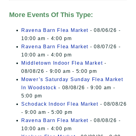
Hudson Valley Sojourner – Statement
of Privacy
.
More Events Of This Type:
I Accept
Ravena Barn Flea Market
- 08/06/26 -
10:00 am - 4:00 pm
Ravena Barn Flea Market
- 08/07/26 -
10:00 am - 4:00 pm
Middletown Indoor Flea Market
-
08/08/26 - 9:00 am - 5:00 pm
Mower’s Saturday Sunday Flea Market
In Woodstock
- 08/08/26 - 9:00 am -
5:00 pm
Schodack Indoor Flea Market
- 08/08/26
- 9:00 am - 5:00 pm
Ravena Barn Flea Market
- 08/08/26 -
10:00 am - 4:00 pm