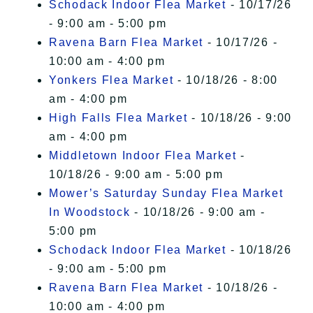
Schodack Indoor Flea Market
- 10/17/26
- 9:00 am - 5:00 pm
Ravena Barn Flea Market
- 10/17/26 -
10:00 am - 4:00 pm
Yonkers Flea Market
- 10/18/26 - 8:00
am - 4:00 pm
High Falls Flea Market
- 10/18/26 - 9:00
am - 4:00 pm
Middletown Indoor Flea Market
-
10/18/26 - 9:00 am - 5:00 pm
Mower’s Saturday Sunday Flea Market
In Woodstock
- 10/18/26 - 9:00 am -
5:00 pm
Schodack Indoor Flea Market
- 10/18/26
- 9:00 am - 5:00 pm
Ravena Barn Flea Market
- 10/18/26 -
10:00 am - 4:00 pm