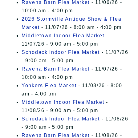
Ravena Barn Flea Market
- 11/06/26 -
10:00 am - 4:00 pm
2026 Stormville Antique Show & Flea
Market
- 11/07/26 - 8:00 am - 4:00 pm
Middletown Indoor Flea Market
-
11/07/26 - 9:00 am - 5:00 pm
Schodack Indoor Flea Market
- 11/07/26
- 9:00 am - 5:00 pm
Ravena Barn Flea Market
- 11/07/26 -
10:00 am - 4:00 pm
Yonkers Flea Market
- 11/08/26 - 8:00
am - 4:00 pm
Middletown Indoor Flea Market
-
11/08/26 - 9:00 am - 5:00 pm
Schodack Indoor Flea Market
- 11/08/26
- 9:00 am - 5:00 pm
Ravena Barn Flea Market
- 11/08/26 -