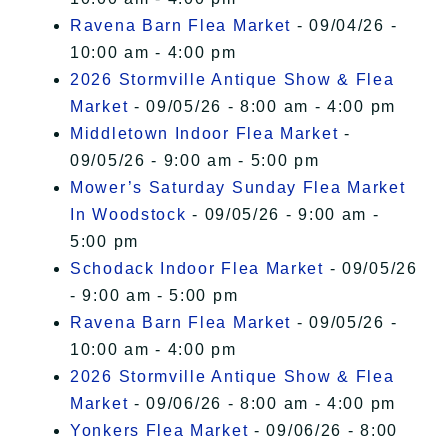
Ravena Barn Flea Market
- 09/04/26 -
10:00 am - 4:00 pm
2026 Stormville Antique Show & Flea
Market
- 09/05/26 - 8:00 am - 4:00 pm
Middletown Indoor Flea Market
-
09/05/26 - 9:00 am - 5:00 pm
Mower’s Saturday Sunday Flea Market
In Woodstock
- 09/05/26 - 9:00 am -
5:00 pm
Schodack Indoor Flea Market
- 09/05/26
- 9:00 am - 5:00 pm
Ravena Barn Flea Market
- 09/05/26 -
10:00 am - 4:00 pm
2026 Stormville Antique Show & Flea
Market
- 09/06/26 - 8:00 am - 4:00 pm
Yonkers Flea Market
- 09/06/26 - 8:00