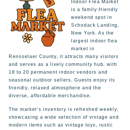
Indoor Flea Market
is a family-friendly
weekend spot in
Schodack Landing,
New York. As the
largest indoor flea
market in
Rensselaer County, it attracts many visitors
and serves as a lively community hub, with
18 to 20 permanent indoor vendors and
seasonal outdoor sellers. Guests enjoy its
friendly, relaxed atmosphere and the
diverse, affordable merchandise.
The market’s inventory is refreshed weekly,
showcasing a wide selection of vintage and
modern items such as vintage toys, rustic