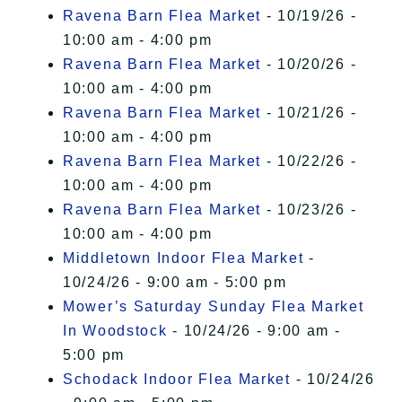
Ravena Barn Flea Market
- 10/19/26 -
10:00 am - 4:00 pm
Ravena Barn Flea Market
- 10/20/26 -
10:00 am - 4:00 pm
Ravena Barn Flea Market
- 10/21/26 -
10:00 am - 4:00 pm
Ravena Barn Flea Market
- 10/22/26 -
10:00 am - 4:00 pm
Ravena Barn Flea Market
- 10/23/26 -
10:00 am - 4:00 pm
Middletown Indoor Flea Market
-
10/24/26 - 9:00 am - 5:00 pm
Mower’s Saturday Sunday Flea Market
In Woodstock
- 10/24/26 - 9:00 am -
5:00 pm
Schodack Indoor Flea Market
- 10/24/26