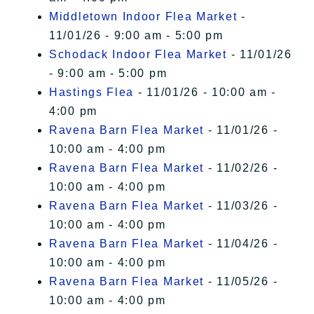
Middletown Indoor Flea Market
-
11/01/26 - 9:00 am - 5:00 pm
Schodack Indoor Flea Market
- 11/01/26
- 9:00 am - 5:00 pm
Hastings Flea
- 11/01/26 - 10:00 am -
4:00 pm
Ravena Barn Flea Market
- 11/01/26 -
10:00 am - 4:00 pm
Ravena Barn Flea Market
- 11/02/26 -
10:00 am - 4:00 pm
Ravena Barn Flea Market
- 11/03/26 -
10:00 am - 4:00 pm
Ravena Barn Flea Market
- 11/04/26 -
10:00 am - 4:00 pm
Ravena Barn Flea Market
- 11/05/26 -
10:00 am - 4:00 pm