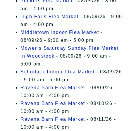
Yonkers Flea Market
- 08/09/26 - 8:00
am - 4:00 pm
High Falls Flea Market
- 08/09/26 - 9:00
am - 4:00 pm
Middletown Indoor Flea Market
-
08/09/26 - 9:00 am - 5:00 pm
Mower’s Saturday Sunday Flea Market
In Woodstock
- 08/09/26 - 9:00 am -
5:00 pm
Schodack Indoor Flea Market
- 08/09/26
- 9:00 am - 5:00 pm
Ravena Barn Flea Market
- 08/09/26 -
10:00 am - 4:00 pm
Ravena Barn Flea Market
- 08/10/26 -
10:00 am - 4:00 pm
Ravena Barn Flea Market
- 08/11/26 -
10:00 am - 4:00 pm