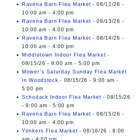
Ravena Barn Flea Market
- 08/12/26 -
10:00 am - 4:00 pm
Ravena Barn Flea Market
- 08/13/26 -
10:00 am - 4:00 pm
Ravena Barn Flea Market
- 08/14/26 -
10:00 am - 4:00 pm
Middletown Indoor Flea Market
-
08/15/26 - 9:00 am - 5:00 pm
Mower’s Saturday Sunday Flea Market
In Woodstock
- 08/15/26 - 9:00 am -
5:00 pm
Schodack Indoor Flea Market
- 08/15/26
- 9:00 am - 5:00 pm
Ravena Barn Flea Market
- 08/15/26 -
10:00 am - 4:00 pm
Yonkers Flea Market
- 08/16/26 - 8:00
am - 4:00 pm