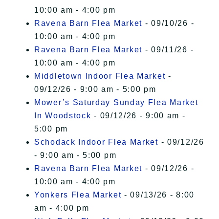
10:00 am - 4:00 pm
Ravena Barn Flea Market
- 09/10/26 -
10:00 am - 4:00 pm
Ravena Barn Flea Market
- 09/11/26 -
10:00 am - 4:00 pm
Middletown Indoor Flea Market
-
09/12/26 - 9:00 am - 5:00 pm
Mower’s Saturday Sunday Flea Market
In Woodstock
- 09/12/26 - 9:00 am -
5:00 pm
Schodack Indoor Flea Market
- 09/12/26
- 9:00 am - 5:00 pm
Ravena Barn Flea Market
- 09/12/26 -
10:00 am - 4:00 pm
Yonkers Flea Market
- 09/13/26 - 8:00
am - 4:00 pm