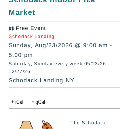
All Lists
Market
By County
Blog
Free Event
Bucket Lists

Schodack Landing
In The Day
Sunday, Aug/23/2026 @ 9:00 am -
Free Events
5:00 pm
Saturday, Sunday every week 05/23/26 -
12/27/26
Schodack Landing NY
The Schodack