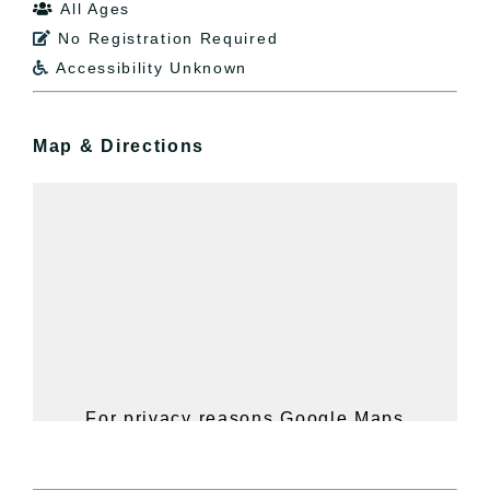
All Ages

No Registration Required

Accessibility Unknown

Map & Directions
For privacy reasons Google Maps
needs your permission to be loaded.
For more details, please see our