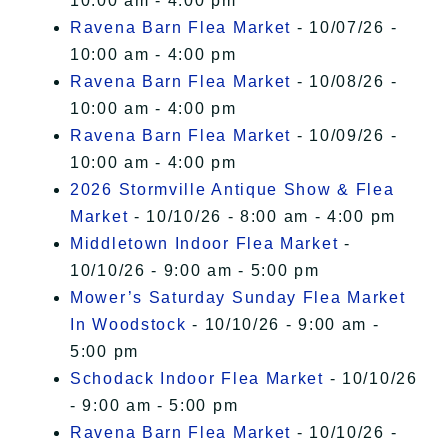
10:00 am - 4:00 pm
Ravena Barn Flea Market
- 10/07/26 -
10:00 am - 4:00 pm
Ravena Barn Flea Market
- 10/08/26 -
10:00 am - 4:00 pm
Ravena Barn Flea Market
- 10/09/26 -
10:00 am - 4:00 pm
2026 Stormville Antique Show & Flea
Market
- 10/10/26 - 8:00 am - 4:00 pm
Middletown Indoor Flea Market
-
10/10/26 - 9:00 am - 5:00 pm
Mower’s Saturday Sunday Flea Market
In Woodstock
- 10/10/26 - 9:00 am -
5:00 pm
Schodack Indoor Flea Market
- 10/10/26
- 9:00 am - 5:00 pm
Ravena Barn Flea Market
- 10/10/26 -