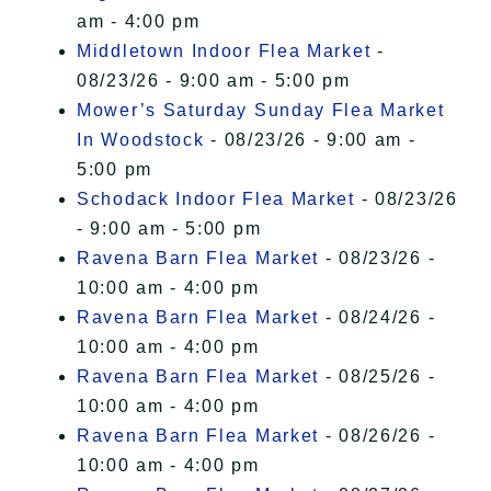
am - 4:00 pm
Middletown Indoor Flea Market
-
08/23/26 - 9:00 am - 5:00 pm
Mower’s Saturday Sunday Flea Market
In Woodstock
- 08/23/26 - 9:00 am -
5:00 pm
Schodack Indoor Flea Market
- 08/23/26
- 9:00 am - 5:00 pm
Ravena Barn Flea Market
- 08/23/26 -
10:00 am - 4:00 pm
Ravena Barn Flea Market
- 08/24/26 -
10:00 am - 4:00 pm
Ravena Barn Flea Market
- 08/25/26 -
10:00 am - 4:00 pm
Ravena Barn Flea Market
- 08/26/26 -
10:00 am - 4:00 pm