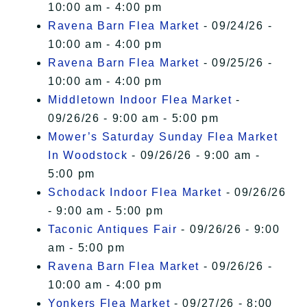
10:00 am - 4:00 pm
Ravena Barn Flea Market
- 09/24/26 -
10:00 am - 4:00 pm
Ravena Barn Flea Market
- 09/25/26 -
10:00 am - 4:00 pm
Middletown Indoor Flea Market
-
09/26/26 - 9:00 am - 5:00 pm
Mower’s Saturday Sunday Flea Market
In Woodstock
- 09/26/26 - 9:00 am -
5:00 pm
Schodack Indoor Flea Market
- 09/26/26
- 9:00 am - 5:00 pm
Taconic Antiques Fair
- 09/26/26 - 9:00
am - 5:00 pm
Ravena Barn Flea Market
- 09/26/26 -
10:00 am - 4:00 pm
Yonkers Flea Market
- 09/27/26 - 8:00