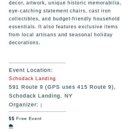
decor, artwork, unique historic memorabilia,
eye-catching statement chairs, cast iron
collectibles, and budget-friendly household
essentials. It also features exclusive items
from local artisans and seasonal holiday
decorations.
Event Location:
Schodack Landing
591 Route 9 (GPS uses 415 Route 9),
Schodack Landing, NY
Organizer:
|
Free Event

