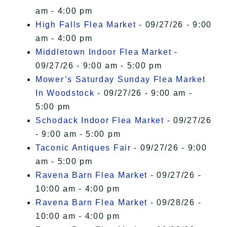
am - 4:00 pm
High Falls Flea Market
- 09/27/26 - 9:00
am - 4:00 pm
Middletown Indoor Flea Market
-
09/27/26 - 9:00 am - 5:00 pm
Mower’s Saturday Sunday Flea Market
In Woodstock
- 09/27/26 - 9:00 am -
5:00 pm
Schodack Indoor Flea Market
- 09/27/26
- 9:00 am - 5:00 pm
Taconic Antiques Fair
- 09/27/26 - 9:00
am - 5:00 pm
Ravena Barn Flea Market
- 09/27/26 -
10:00 am - 4:00 pm
Ravena Barn Flea Market
- 09/28/26 -
10:00 am - 4:00 pm