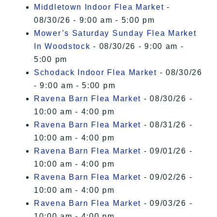
Middletown Indoor Flea Market
-
08/30/26 - 9:00 am - 5:00 pm
Mower’s Saturday Sunday Flea Market
In Woodstock
- 08/30/26 - 9:00 am -
5:00 pm
Schodack Indoor Flea Market
- 08/30/26
- 9:00 am - 5:00 pm
Ravena Barn Flea Market
- 08/30/26 -
10:00 am - 4:00 pm
Ravena Barn Flea Market
- 08/31/26 -
10:00 am - 4:00 pm
Ravena Barn Flea Market
- 09/01/26 -
10:00 am - 4:00 pm
Ravena Barn Flea Market
- 09/02/26 -
10:00 am - 4:00 pm
Ravena Barn Flea Market
- 09/03/26 -
10:00 am - 4:00 pm