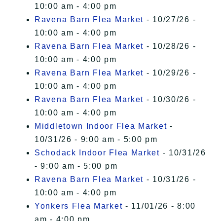
10:00 am - 4:00 pm
Ravena Barn Flea Market
- 10/27/26 -
10:00 am - 4:00 pm
Ravena Barn Flea Market
- 10/28/26 -
10:00 am - 4:00 pm
Ravena Barn Flea Market
- 10/29/26 -
10:00 am - 4:00 pm
Ravena Barn Flea Market
- 10/30/26 -
10:00 am - 4:00 pm
Middletown Indoor Flea Market
-
10/31/26 - 9:00 am - 5:00 pm
Schodack Indoor Flea Market
- 10/31/26
- 9:00 am - 5:00 pm
Ravena Barn Flea Market
- 10/31/26 -
10:00 am - 4:00 pm
Yonkers Flea Market
- 11/01/26 - 8:00
am - 4:00 pm