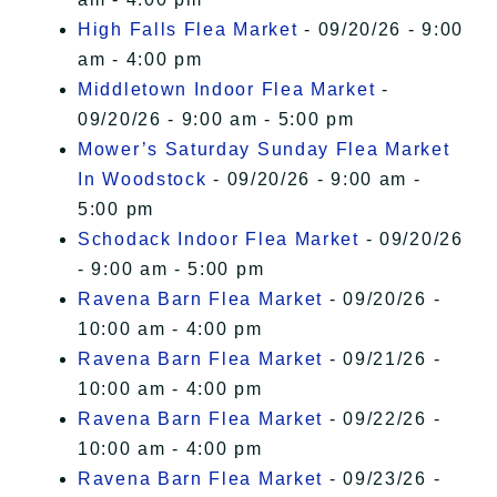
High Falls Flea Market
- 09/20/26 - 9:00
am - 4:00 pm
Middletown Indoor Flea Market
-
09/20/26 - 9:00 am - 5:00 pm
Mower’s Saturday Sunday Flea Market
In Woodstock
- 09/20/26 - 9:00 am -
5:00 pm
Schodack Indoor Flea Market
- 09/20/26
- 9:00 am - 5:00 pm
Ravena Barn Flea Market
- 09/20/26 -
10:00 am - 4:00 pm
Ravena Barn Flea Market
- 09/21/26 -
10:00 am - 4:00 pm
Ravena Barn Flea Market
- 09/22/26 -
10:00 am - 4:00 pm
Ravena Barn Flea Market
- 09/23/26 -