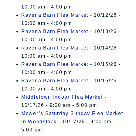
10:00 am - 4:00 pm
Ravena Barn Flea Market
- 10/12/26 -
10:00 am - 4:00 pm
Ravena Barn Flea Market
- 10/13/26 -
10:00 am - 4:00 pm
Ravena Barn Flea Market
- 10/14/26 -
10:00 am - 4:00 pm
Ravena Barn Flea Market
- 10/15/26 -
10:00 am - 4:00 pm
Ravena Barn Flea Market
- 10/16/26 -
10:00 am - 4:00 pm
Middletown Indoor Flea Market
-
10/17/26 - 9:00 am - 5:00 pm
Mower’s Saturday Sunday Flea Market
In Woodstock
- 10/17/26 - 9:00 am -
5:00 pm