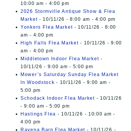
10:00 am - 4:00 pm
2026 Stormville Antique Show & Flea
Market
- 10/11/26 - 8:00 am - 4:00 pm
Yonkers Flea Market
- 10/11/26 - 8:00
am - 4:00 pm
High Falls Flea Market
- 10/11/26 - 9:00
am - 4:00 pm
Middletown Indoor Flea Market
-
10/11/26 - 9:00 am - 5:00 pm
Mower’s Saturday Sunday Flea Market
In Woodstock
- 10/11/26 - 9:00 am -
5:00 pm
Schodack Indoor Flea Market
- 10/11/26
- 9:00 am - 5:00 pm
Hastings Flea
- 10/11/26 - 10:00 am -
4:00 pm
Ravena Barn Flea Market
- 10/11/26 -