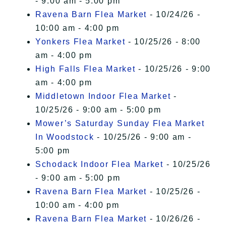
- 9:00 am - 5:00 pm
Ravena Barn Flea Market
- 10/24/26 -
10:00 am - 4:00 pm
Yonkers Flea Market
- 10/25/26 - 8:00
am - 4:00 pm
High Falls Flea Market
- 10/25/26 - 9:00
am - 4:00 pm
Middletown Indoor Flea Market
-
10/25/26 - 9:00 am - 5:00 pm
Mower’s Saturday Sunday Flea Market
In Woodstock
- 10/25/26 - 9:00 am -
5:00 pm
Schodack Indoor Flea Market
- 10/25/26
- 9:00 am - 5:00 pm
Ravena Barn Flea Market
- 10/25/26 -
10:00 am - 4:00 pm
Ravena Barn Flea Market
- 10/26/26 -