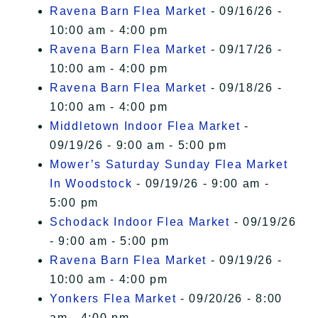
Ravena Barn Flea Market
- 09/16/26 -
10:00 am - 4:00 pm
Ravena Barn Flea Market
- 09/17/26 -
10:00 am - 4:00 pm
Ravena Barn Flea Market
- 09/18/26 -
10:00 am - 4:00 pm
Middletown Indoor Flea Market
-
09/19/26 - 9:00 am - 5:00 pm
Mower’s Saturday Sunday Flea Market
In Woodstock
- 09/19/26 - 9:00 am -
5:00 pm
Schodack Indoor Flea Market
- 09/19/26
- 9:00 am - 5:00 pm
Ravena Barn Flea Market
- 09/19/26 -
10:00 am - 4:00 pm
Yonkers Flea Market
- 09/20/26 - 8:00
am - 4:00 pm