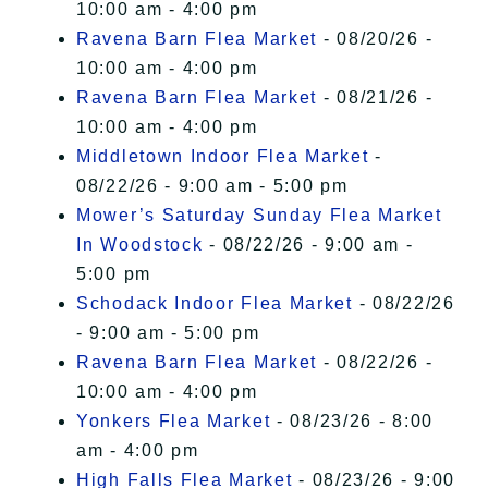
10:00 am - 4:00 pm
Ravena Barn Flea Market
- 08/20/26 -
10:00 am - 4:00 pm
Ravena Barn Flea Market
- 08/21/26 -
10:00 am - 4:00 pm
Middletown Indoor Flea Market
-
08/22/26 - 9:00 am - 5:00 pm
Mower’s Saturday Sunday Flea Market
In Woodstock
- 08/22/26 - 9:00 am -
5:00 pm
Schodack Indoor Flea Market
- 08/22/26
- 9:00 am - 5:00 pm
Ravena Barn Flea Market
- 08/22/26 -
10:00 am - 4:00 pm
Yonkers Flea Market
- 08/23/26 - 8:00
am - 4:00 pm
High Falls Flea Market
- 08/23/26 - 9:00