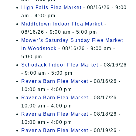
High Falls Flea Market
- 08/16/26 - 9:00
am - 4:00 pm
Middletown Indoor Flea Market
-
08/16/26 - 9:00 am - 5:00 pm
Mower’s Saturday Sunday Flea Market
In Woodstock
- 08/16/26 - 9:00 am -
5:00 pm
Schodack Indoor Flea Market
- 08/16/26
- 9:00 am - 5:00 pm
Ravena Barn Flea Market
- 08/16/26 -
10:00 am - 4:00 pm
Ravena Barn Flea Market
- 08/17/26 -
10:00 am - 4:00 pm
Ravena Barn Flea Market
- 08/18/26 -
10:00 am - 4:00 pm
Ravena Barn Flea Market
- 08/19/26 -