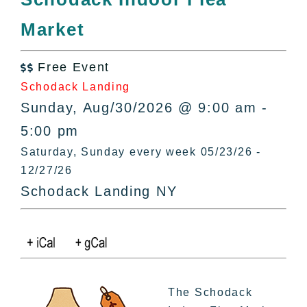
All Lists
Market
By County
Blog
Free Event
Bucket Lists

Schodack Landing
In The Day
Sunday, Aug/30/2026 @ 9:00 am -
Free Events
5:00 pm
Saturday, Sunday every week 05/23/26 -
12/27/26
Schodack Landing NY
The Schodack