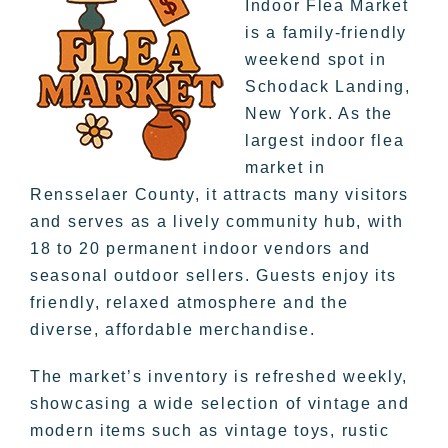
Indoor Flea Market
is a family-friendly
weekend spot in
Schodack Landing,
New York. As the
largest indoor flea
market in
Rensselaer County, it attracts many visitors
and serves as a lively community hub, with
18 to 20 permanent indoor vendors and
seasonal outdoor sellers. Guests enjoy its
friendly, relaxed atmosphere and the
diverse, affordable merchandise.
The market’s inventory is refreshed weekly,
showcasing a wide selection of vintage and
modern items such as vintage toys, rustic