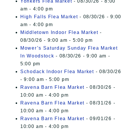
Yonkers Flea Market
- 08/30/26 - 8:00
am - 4:00 pm
High Falls Flea Market
- 08/30/26 - 9:00
am - 4:00 pm
Middletown Indoor Flea Market
-
08/30/26 - 9:00 am - 5:00 pm
Mower’s Saturday Sunday Flea Market
In Woodstock
- 08/30/26 - 9:00 am -
5:00 pm
Schodack Indoor Flea Market
- 08/30/26
- 9:00 am - 5:00 pm
Ravena Barn Flea Market
- 08/30/26 -
10:00 am - 4:00 pm
Ravena Barn Flea Market
- 08/31/26 -
10:00 am - 4:00 pm
Ravena Barn Flea Market
- 09/01/26 -
10:00 am - 4:00 pm