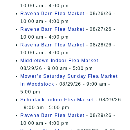
10:00 am - 4:00 pm
Ravena Barn Flea Market
- 08/26/26 -
10:00 am - 4:00 pm
Ravena Barn Flea Market
- 08/27/26 -
10:00 am - 4:00 pm
Ravena Barn Flea Market
- 08/28/26 -
10:00 am - 4:00 pm
Middletown Indoor Flea Market
-
08/29/26 - 9:00 am - 5:00 pm
Mower’s Saturday Sunday Flea Market
In Woodstock
- 08/29/26 - 9:00 am -
5:00 pm
Schodack Indoor Flea Market
- 08/29/26
- 9:00 am - 5:00 pm
Ravena Barn Flea Market
- 08/29/26 -
10:00 am - 4:00 pm