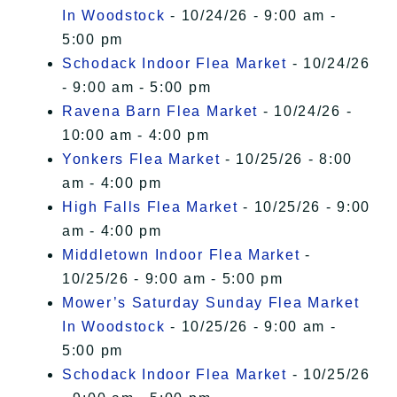
In Woodstock
- 10/24/26 - 9:00 am -
5:00 pm
Schodack Indoor Flea Market
- 10/24/26
- 9:00 am - 5:00 pm
Ravena Barn Flea Market
- 10/24/26 -
10:00 am - 4:00 pm
Yonkers Flea Market
- 10/25/26 - 8:00
am - 4:00 pm
High Falls Flea Market
- 10/25/26 - 9:00
am - 4:00 pm
Middletown Indoor Flea Market
-
10/25/26 - 9:00 am - 5:00 pm
Mower’s Saturday Sunday Flea Market
In Woodstock
- 10/25/26 - 9:00 am -
5:00 pm
Schodack Indoor Flea Market
- 10/25/26