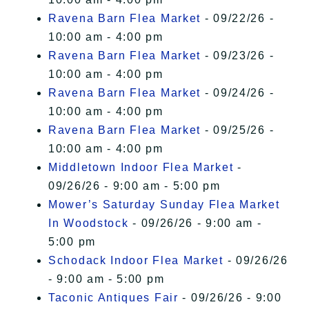
Ravena Barn Flea Market
- 09/22/26 -
10:00 am - 4:00 pm
Ravena Barn Flea Market
- 09/23/26 -
10:00 am - 4:00 pm
Ravena Barn Flea Market
- 09/24/26 -
10:00 am - 4:00 pm
Ravena Barn Flea Market
- 09/25/26 -
10:00 am - 4:00 pm
Middletown Indoor Flea Market
-
09/26/26 - 9:00 am - 5:00 pm
Mower’s Saturday Sunday Flea Market
In Woodstock
- 09/26/26 - 9:00 am -
5:00 pm
Schodack Indoor Flea Market
- 09/26/26
- 9:00 am - 5:00 pm
Taconic Antiques Fair
- 09/26/26 - 9:00