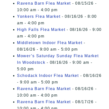
Ravena Barn Flea Market
- 08/15/26 -
10:00 am - 4:00 pm
Yonkers Flea Market
- 08/16/26 - 8:00
am - 4:00 pm
High Falls Flea Market
- 08/16/26 - 9:00
am - 4:00 pm
Middletown Indoor Flea Market
-
08/16/26 - 9:00 am - 5:00 pm
Mower’s Saturday Sunday Flea Market
In Woodstock
- 08/16/26 - 9:00 am -
5:00 pm
Schodack Indoor Flea Market
- 08/16/26
- 9:00 am - 5:00 pm
Ravena Barn Flea Market
- 08/16/26 -
10:00 am - 4:00 pm
Ravena Barn Flea Market
- 08/17/26 -
10:00 am - 4:00 pm