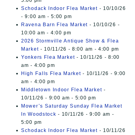
5:00 pm
Schodack Indoor Flea Market
- 10/10/26
- 9:00 am - 5:00 pm
Ravena Barn Flea Market
- 10/10/26 -
10:00 am - 4:00 pm
2026 Stormville Antique Show & Flea
Market
- 10/11/26 - 8:00 am - 4:00 pm
Yonkers Flea Market
- 10/11/26 - 8:00
am - 4:00 pm
High Falls Flea Market
- 10/11/26 - 9:00
am - 4:00 pm
Middletown Indoor Flea Market
-
10/11/26 - 9:00 am - 5:00 pm
Mower’s Saturday Sunday Flea Market
In Woodstock
- 10/11/26 - 9:00 am -
5:00 pm
Schodack Indoor Flea Market
- 10/11/26