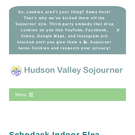
Skip
to
So, cookies aren’t your thing? Same here!
That’s why we’ve kicked them off the
content
Sojourner site. Third-party embeds that drop
×
cookies on you like YouTube, Facebook,
Vimeo, Google Maps, and Instagram are
blocked until you give them a 👍. Sojourner
hates Cookies and respects your privacy!
Menu
Home
New Entries
Popular
Schodack Indoor Flea