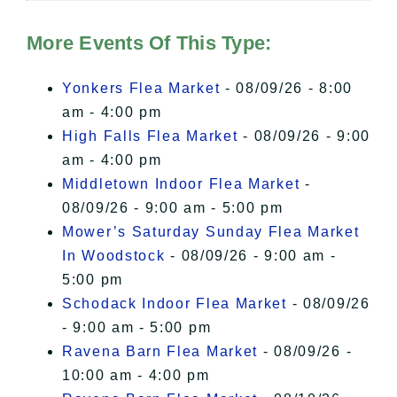
Hudson Valley Sojourner – Statement
of Privacy
.
More Events Of This Type:
I Accept
Yonkers Flea Market
- 08/09/26 - 8:00
am - 4:00 pm
High Falls Flea Market
- 08/09/26 - 9:00
am - 4:00 pm
Middletown Indoor Flea Market
-
08/09/26 - 9:00 am - 5:00 pm
Mower’s Saturday Sunday Flea Market
In Woodstock
- 08/09/26 - 9:00 am -
5:00 pm
Schodack Indoor Flea Market
- 08/09/26
- 9:00 am - 5:00 pm
Ravena Barn Flea Market
- 08/09/26 -
10:00 am - 4:00 pm