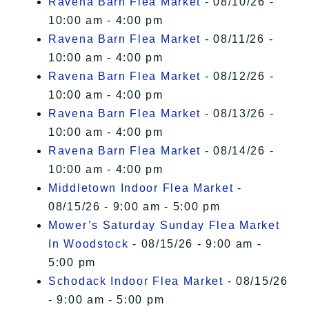
Ravena Barn Flea Market
- 08/10/26 -
10:00 am - 4:00 pm
Ravena Barn Flea Market
- 08/11/26 -
10:00 am - 4:00 pm
Ravena Barn Flea Market
- 08/12/26 -
10:00 am - 4:00 pm
Ravena Barn Flea Market
- 08/13/26 -
10:00 am - 4:00 pm
Ravena Barn Flea Market
- 08/14/26 -
10:00 am - 4:00 pm
Middletown Indoor Flea Market
-
08/15/26 - 9:00 am - 5:00 pm
Mower’s Saturday Sunday Flea Market
In Woodstock
- 08/15/26 - 9:00 am -
5:00 pm
Schodack Indoor Flea Market
- 08/15/26
- 9:00 am - 5:00 pm