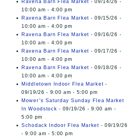
Ravena Barn Flea Market
- 09/14/26 -
10:00 am - 4:00 pm
Ravena Barn Flea Market
- 09/15/26 -
10:00 am - 4:00 pm
Ravena Barn Flea Market
- 09/16/26 -
10:00 am - 4:00 pm
Ravena Barn Flea Market
- 09/17/26 -
10:00 am - 4:00 pm
Ravena Barn Flea Market
- 09/18/26 -
10:00 am - 4:00 pm
Middletown Indoor Flea Market
-
09/19/26 - 9:00 am - 5:00 pm
Mower’s Saturday Sunday Flea Market
In Woodstock
- 09/19/26 - 9:00 am -
5:00 pm
Schodack Indoor Flea Market
- 09/19/26
- 9:00 am - 5:00 pm