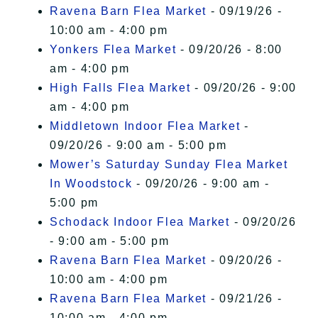
Ravena Barn Flea Market
- 09/19/26 -
10:00 am - 4:00 pm
Yonkers Flea Market
- 09/20/26 - 8:00
am - 4:00 pm
High Falls Flea Market
- 09/20/26 - 9:00
am - 4:00 pm
Middletown Indoor Flea Market
-
09/20/26 - 9:00 am - 5:00 pm
Mower’s Saturday Sunday Flea Market
In Woodstock
- 09/20/26 - 9:00 am -
5:00 pm
Schodack Indoor Flea Market
- 09/20/26
- 9:00 am - 5:00 pm
Ravena Barn Flea Market
- 09/20/26 -
10:00 am - 4:00 pm
Ravena Barn Flea Market
- 09/21/26 -
10:00 am - 4:00 pm