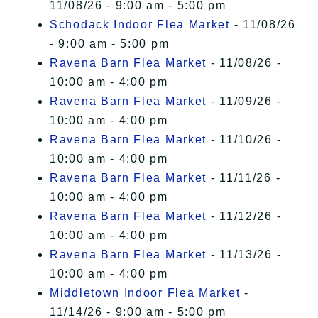
11/08/26 - 9:00 am - 5:00 pm
Schodack Indoor Flea Market
- 11/08/26
- 9:00 am - 5:00 pm
Ravena Barn Flea Market
- 11/08/26 -
10:00 am - 4:00 pm
Ravena Barn Flea Market
- 11/09/26 -
10:00 am - 4:00 pm
Ravena Barn Flea Market
- 11/10/26 -
10:00 am - 4:00 pm
Ravena Barn Flea Market
- 11/11/26 -
10:00 am - 4:00 pm
Ravena Barn Flea Market
- 11/12/26 -
10:00 am - 4:00 pm
Ravena Barn Flea Market
- 11/13/26 -
10:00 am - 4:00 pm
Middletown Indoor Flea Market
-
11/14/26 - 9:00 am - 5:00 pm