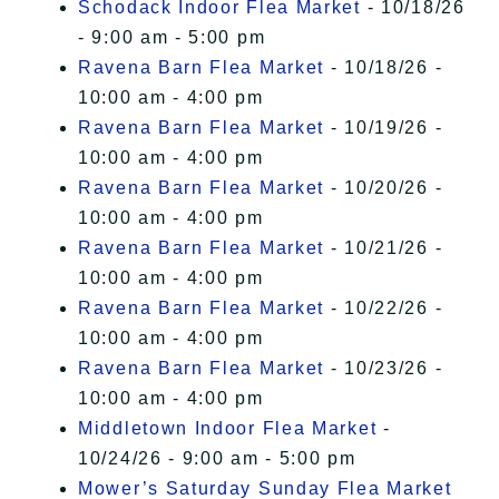
Schodack Indoor Flea Market
- 10/18/26
- 9:00 am - 5:00 pm
Ravena Barn Flea Market
- 10/18/26 -
10:00 am - 4:00 pm
Ravena Barn Flea Market
- 10/19/26 -
10:00 am - 4:00 pm
Ravena Barn Flea Market
- 10/20/26 -
10:00 am - 4:00 pm
Ravena Barn Flea Market
- 10/21/26 -
10:00 am - 4:00 pm
Ravena Barn Flea Market
- 10/22/26 -
10:00 am - 4:00 pm
Ravena Barn Flea Market
- 10/23/26 -
10:00 am - 4:00 pm
Middletown Indoor Flea Market
-
10/24/26 - 9:00 am - 5:00 pm
Mower’s Saturday Sunday Flea Market