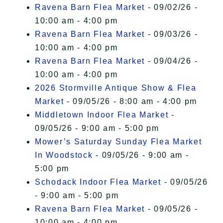
Ravena Barn Flea Market
- 09/02/26 -
10:00 am - 4:00 pm
Ravena Barn Flea Market
- 09/03/26 -
10:00 am - 4:00 pm
Ravena Barn Flea Market
- 09/04/26 -
10:00 am - 4:00 pm
2026 Stormville Antique Show & Flea
Market
- 09/05/26 - 8:00 am - 4:00 pm
Middletown Indoor Flea Market
-
09/05/26 - 9:00 am - 5:00 pm
Mower’s Saturday Sunday Flea Market
In Woodstock
- 09/05/26 - 9:00 am -
5:00 pm
Schodack Indoor Flea Market
- 09/05/26
- 9:00 am - 5:00 pm
Ravena Barn Flea Market
- 09/05/26 -
10:00 am - 4:00 pm