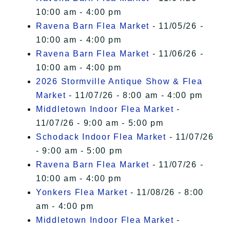
10:00 am - 4:00 pm
Ravena Barn Flea Market
- 11/05/26 -
10:00 am - 4:00 pm
Ravena Barn Flea Market
- 11/06/26 -
10:00 am - 4:00 pm
2026 Stormville Antique Show & Flea
Market
- 11/07/26 - 8:00 am - 4:00 pm
Middletown Indoor Flea Market
-
11/07/26 - 9:00 am - 5:00 pm
Schodack Indoor Flea Market
- 11/07/26
- 9:00 am - 5:00 pm
Ravena Barn Flea Market
- 11/07/26 -
10:00 am - 4:00 pm
Yonkers Flea Market
- 11/08/26 - 8:00
am - 4:00 pm
Middletown Indoor Flea Market
-