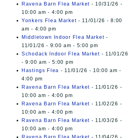
Ravena Barn Flea Market
- 10/31/26 -
10:00 am - 4:00 pm
Yonkers Flea Market
- 11/01/26 - 8:00
am - 4:00 pm
Middletown Indoor Flea Market
-
11/01/26 - 9:00 am - 5:00 pm
Schodack Indoor Flea Market
- 11/01/26
- 9:00 am - 5:00 pm
Hastings Flea
- 11/01/26 - 10:00 am -
4:00 pm
Ravena Barn Flea Market
- 11/01/26 -
10:00 am - 4:00 pm
Ravena Barn Flea Market
- 11/02/26 -
10:00 am - 4:00 pm
Ravena Barn Flea Market
- 11/03/26 -
10:00 am - 4:00 pm
Ravena Barn Flea Market
- 11/04/26 -