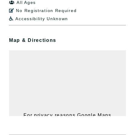
All Ages

No Registration Required

Accessibility Unknown

Map & Directions
For privacy reasons Google Maps
needs your permission to be loaded.
For more details, please see our