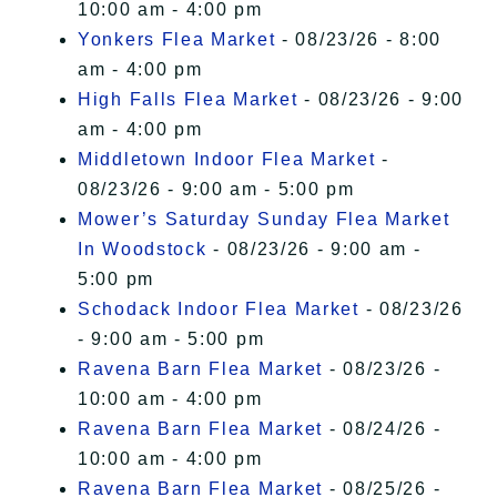
10:00 am - 4:00 pm
Yonkers Flea Market
- 08/23/26 - 8:00
am - 4:00 pm
High Falls Flea Market
- 08/23/26 - 9:00
am - 4:00 pm
Middletown Indoor Flea Market
-
08/23/26 - 9:00 am - 5:00 pm
Mower’s Saturday Sunday Flea Market
In Woodstock
- 08/23/26 - 9:00 am -
5:00 pm
Schodack Indoor Flea Market
- 08/23/26
- 9:00 am - 5:00 pm
Ravena Barn Flea Market
- 08/23/26 -
10:00 am - 4:00 pm
Ravena Barn Flea Market
- 08/24/26 -
10:00 am - 4:00 pm
Ravena Barn Flea Market
- 08/25/26 -