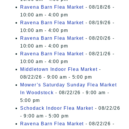
Ravena Barn Flea Market
- 08/18/26 -
10:00 am - 4:00 pm
Ravena Barn Flea Market
- 08/19/26 -
10:00 am - 4:00 pm
Ravena Barn Flea Market
- 08/20/26 -
10:00 am - 4:00 pm
Ravena Barn Flea Market
- 08/21/26 -
10:00 am - 4:00 pm
Middletown Indoor Flea Market
-
08/22/26 - 9:00 am - 5:00 pm
Mower’s Saturday Sunday Flea Market
In Woodstock
- 08/22/26 - 9:00 am -
5:00 pm
Schodack Indoor Flea Market
- 08/22/26
- 9:00 am - 5:00 pm
Ravena Barn Flea Market
- 08/22/26 -