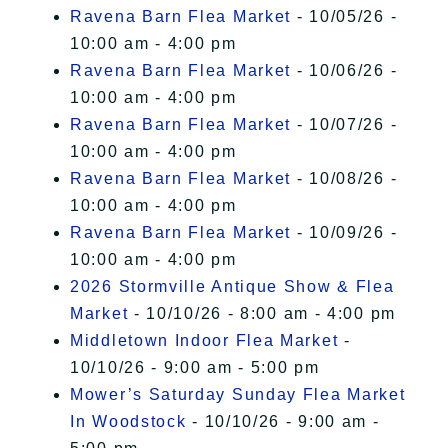
Ravena Barn Flea Market
- 10/05/26 -
10:00 am - 4:00 pm
Ravena Barn Flea Market
- 10/06/26 -
10:00 am - 4:00 pm
Ravena Barn Flea Market
- 10/07/26 -
10:00 am - 4:00 pm
Ravena Barn Flea Market
- 10/08/26 -
10:00 am - 4:00 pm
Ravena Barn Flea Market
- 10/09/26 -
10:00 am - 4:00 pm
2026 Stormville Antique Show & Flea
Market
- 10/10/26 - 8:00 am - 4:00 pm
Middletown Indoor Flea Market
-
10/10/26 - 9:00 am - 5:00 pm
Mower’s Saturday Sunday Flea Market
In Woodstock
- 10/10/26 - 9:00 am -