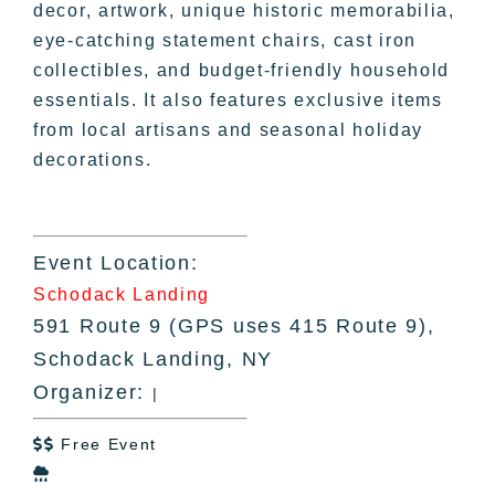
decor, artwork, unique historic memorabilia,
eye-catching statement chairs, cast iron
collectibles, and budget-friendly household
essentials. It also features exclusive items
from local artisans and seasonal holiday
decorations.
Event Location:
Schodack Landing
591 Route 9 (GPS uses 415 Route 9),
Schodack Landing, NY
Organizer:
|
Free Event

