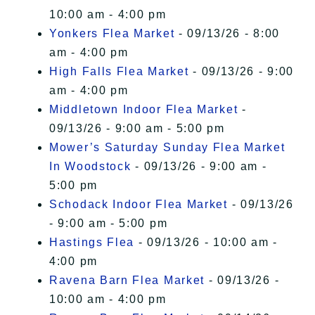
10:00 am - 4:00 pm
Yonkers Flea Market
- 09/13/26 - 8:00
am - 4:00 pm
High Falls Flea Market
- 09/13/26 - 9:00
am - 4:00 pm
Middletown Indoor Flea Market
-
09/13/26 - 9:00 am - 5:00 pm
Mower’s Saturday Sunday Flea Market
In Woodstock
- 09/13/26 - 9:00 am -
5:00 pm
Schodack Indoor Flea Market
- 09/13/26
- 9:00 am - 5:00 pm
Hastings Flea
- 09/13/26 - 10:00 am -
4:00 pm
Ravena Barn Flea Market
- 09/13/26 -
10:00 am - 4:00 pm