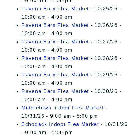
- 9:00 am - 5:00 pm
Ravena Barn Flea Market
- 10/25/26 -
10:00 am - 4:00 pm
Ravena Barn Flea Market
- 10/26/26 -
10:00 am - 4:00 pm
Ravena Barn Flea Market
- 10/27/26 -
10:00 am - 4:00 pm
Ravena Barn Flea Market
- 10/28/26 -
10:00 am - 4:00 pm
Ravena Barn Flea Market
- 10/29/26 -
10:00 am - 4:00 pm
Ravena Barn Flea Market
- 10/30/26 -
10:00 am - 4:00 pm
Middletown Indoor Flea Market
-
10/31/26 - 9:00 am - 5:00 pm
Schodack Indoor Flea Market
- 10/31/26
- 9:00 am - 5:00 pm