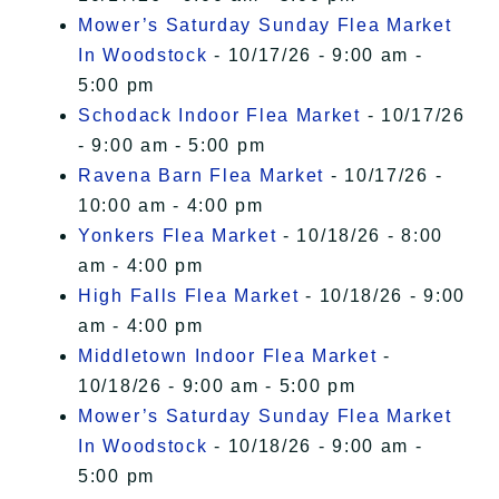
Mower’s Saturday Sunday Flea Market
In Woodstock
- 10/17/26 - 9:00 am -
5:00 pm
Schodack Indoor Flea Market
- 10/17/26
- 9:00 am - 5:00 pm
Ravena Barn Flea Market
- 10/17/26 -
10:00 am - 4:00 pm
Yonkers Flea Market
- 10/18/26 - 8:00
am - 4:00 pm
High Falls Flea Market
- 10/18/26 - 9:00
am - 4:00 pm
Middletown Indoor Flea Market
-
10/18/26 - 9:00 am - 5:00 pm
Mower’s Saturday Sunday Flea Market
In Woodstock
- 10/18/26 - 9:00 am -
5:00 pm