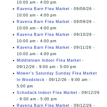
10:00 am - 4:00 pm
Ravena Barn Flea Market
- 09/08/26 -
10:00 am - 4:00 pm
Ravena Barn Flea Market
- 09/09/26 -
10:00 am - 4:00 pm
Ravena Barn Flea Market
- 09/10/26 -
10:00 am - 4:00 pm
Ravena Barn Flea Market
- 09/11/26 -
10:00 am - 4:00 pm
Middletown Indoor Flea Market
-
09/12/26 - 9:00 am - 5:00 pm
Mower’s Saturday Sunday Flea Market
In Woodstock
- 09/12/26 - 9:00 am -
5:00 pm
Schodack Indoor Flea Market
- 09/12/26
- 9:00 am - 5:00 pm
Ravena Barn Flea Market
- 09/12/26 -