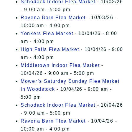
Schodack Indoor Flea Market
- 10/03/26
- 9:00 am - 5:00 pm
Ravena Barn Flea Market
- 10/03/26 -
10:00 am - 4:00 pm
Yonkers Flea Market
- 10/04/26 - 8:00
am - 4:00 pm
High Falls Flea Market
- 10/04/26 - 9:00
am - 4:00 pm
Middletown Indoor Flea Market
-
10/04/26 - 9:00 am - 5:00 pm
Mower’s Saturday Sunday Flea Market
In Woodstock
- 10/04/26 - 9:00 am -
5:00 pm
Schodack Indoor Flea Market
- 10/04/26
- 9:00 am - 5:00 pm
Ravena Barn Flea Market
- 10/04/26 -
10:00 am - 4:00 pm