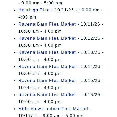
- 9:00 am - 5:00 pm
Hastings Flea
- 10/11/26 - 10:00 am -
4:00 pm
Ravena Barn Flea Market
- 10/11/26 -
10:00 am - 4:00 pm
Ravena Barn Flea Market
- 10/12/26 -
10:00 am - 4:00 pm
Ravena Barn Flea Market
- 10/13/26 -
10:00 am - 4:00 pm
Ravena Barn Flea Market
- 10/14/26 -
10:00 am - 4:00 pm
Ravena Barn Flea Market
- 10/15/26 -
10:00 am - 4:00 pm
Ravena Barn Flea Market
- 10/16/26 -
10:00 am - 4:00 pm
Middletown Indoor Flea Market
-
10/17/26 - 9:00 am - 5:00 pm