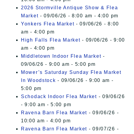
2026 Stormville Antique Show & Flea
Market
- 09/06/26 - 8:00 am - 4:00 pm
Yonkers Flea Market
- 09/06/26 - 8:00
am - 4:00 pm
High Falls Flea Market
- 09/06/26 - 9:00
am - 4:00 pm
Middletown Indoor Flea Market
-
09/06/26 - 9:00 am - 5:00 pm
Mower’s Saturday Sunday Flea Market
In Woodstock
- 09/06/26 - 9:00 am -
5:00 pm
Schodack Indoor Flea Market
- 09/06/26
- 9:00 am - 5:00 pm
Ravena Barn Flea Market
- 09/06/26 -
10:00 am - 4:00 pm
Ravena Barn Flea Market
- 09/07/26 -