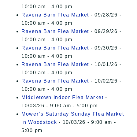
10:00 am - 4:00 pm
Ravena Barn Flea Market
- 09/28/26 -
10:00 am - 4:00 pm
Ravena Barn Flea Market
- 09/29/26 -
10:00 am - 4:00 pm
Ravena Barn Flea Market
- 09/30/26 -
10:00 am - 4:00 pm
Ravena Barn Flea Market
- 10/01/26 -
10:00 am - 4:00 pm
Ravena Barn Flea Market
- 10/02/26 -
10:00 am - 4:00 pm
Middletown Indoor Flea Market
-
10/03/26 - 9:00 am - 5:00 pm
Mower’s Saturday Sunday Flea Market
In Woodstock
- 10/03/26 - 9:00 am -
5:00 pm