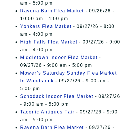
am - 5:00 pm
Ravena Barn Flea Market
- 09/26/26 -
10:00 am - 4:00 pm
Yonkers Flea Market
- 09/27/26 - 8:00
am - 4:00 pm
High Falls Flea Market
- 09/27/26 - 9:00
am - 4:00 pm
Middletown Indoor Flea Market
-
09/27/26 - 9:00 am - 5:00 pm
Mower’s Saturday Sunday Flea Market
In Woodstock
- 09/27/26 - 9:00 am -
5:00 pm
Schodack Indoor Flea Market
- 09/27/26
- 9:00 am - 5:00 pm
Taconic Antiques Fair
- 09/27/26 - 9:00
am - 5:00 pm
Ravena Barn Flea Market
- 09/27/26 -