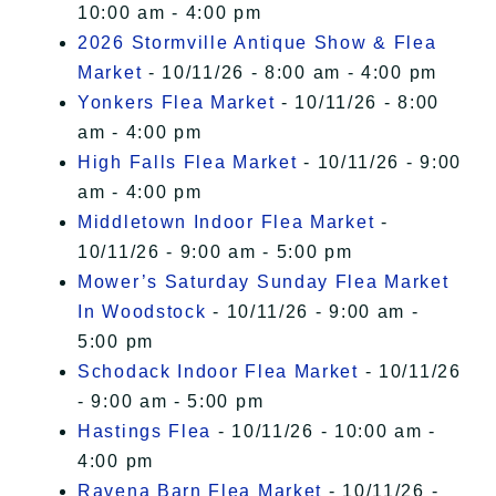
10:00 am - 4:00 pm
2026 Stormville Antique Show & Flea
Market
- 10/11/26 - 8:00 am - 4:00 pm
Yonkers Flea Market
- 10/11/26 - 8:00
am - 4:00 pm
High Falls Flea Market
- 10/11/26 - 9:00
am - 4:00 pm
Middletown Indoor Flea Market
-
10/11/26 - 9:00 am - 5:00 pm
Mower’s Saturday Sunday Flea Market
In Woodstock
- 10/11/26 - 9:00 am -
5:00 pm
Schodack Indoor Flea Market
- 10/11/26
- 9:00 am - 5:00 pm
Hastings Flea
- 10/11/26 - 10:00 am -
4:00 pm
Ravena Barn Flea Market
- 10/11/26 -