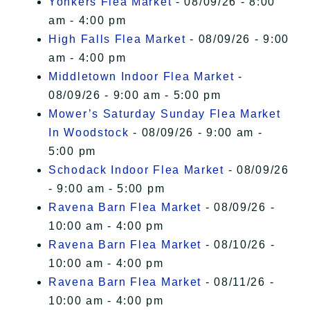
Yonkers Flea Market
- 08/09/26 - 8:00
am - 4:00 pm
High Falls Flea Market
- 08/09/26 - 9:00
am - 4:00 pm
Middletown Indoor Flea Market
-
08/09/26 - 9:00 am - 5:00 pm
Mower’s Saturday Sunday Flea Market
In Woodstock
- 08/09/26 - 9:00 am -
5:00 pm
Schodack Indoor Flea Market
- 08/09/26
- 9:00 am - 5:00 pm
Ravena Barn Flea Market
- 08/09/26 -
10:00 am - 4:00 pm
Ravena Barn Flea Market
- 08/10/26 -
10:00 am - 4:00 pm
Ravena Barn Flea Market
- 08/11/26 -
10:00 am - 4:00 pm