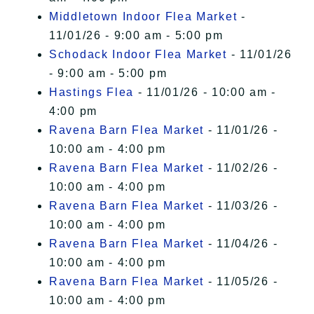
Middletown Indoor Flea Market
-
11/01/26 - 9:00 am - 5:00 pm
Schodack Indoor Flea Market
- 11/01/26
- 9:00 am - 5:00 pm
Hastings Flea
- 11/01/26 - 10:00 am -
4:00 pm
Ravena Barn Flea Market
- 11/01/26 -
10:00 am - 4:00 pm
Ravena Barn Flea Market
- 11/02/26 -
10:00 am - 4:00 pm
Ravena Barn Flea Market
- 11/03/26 -
10:00 am - 4:00 pm
Ravena Barn Flea Market
- 11/04/26 -
10:00 am - 4:00 pm
Ravena Barn Flea Market
- 11/05/26 -
10:00 am - 4:00 pm