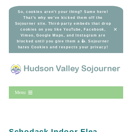
Skip
to
So, cookies aren’t your thing? Same here!
That’s why we’ve kicked them off the
content
Sojourner site. Third-party embeds that drop
×
cookies on you like YouTube, Facebook,
Vimeo, Google Maps, and Instagram are
blocked until you give them a 👍. Sojourner
hates Cookies and respects your privacy!
Menu
Home
New Entries
Popular
Schodack Indoor Flea