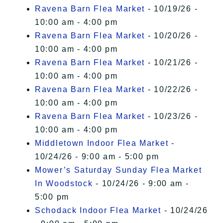
Ravena Barn Flea Market
- 10/19/26 -
10:00 am - 4:00 pm
Ravena Barn Flea Market
- 10/20/26 -
10:00 am - 4:00 pm
Ravena Barn Flea Market
- 10/21/26 -
10:00 am - 4:00 pm
Ravena Barn Flea Market
- 10/22/26 -
10:00 am - 4:00 pm
Ravena Barn Flea Market
- 10/23/26 -
10:00 am - 4:00 pm
Middletown Indoor Flea Market
-
10/24/26 - 9:00 am - 5:00 pm
Mower’s Saturday Sunday Flea Market
In Woodstock
- 10/24/26 - 9:00 am -
5:00 pm
Schodack Indoor Flea Market
- 10/24/26