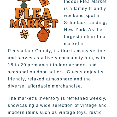
Indoor Flea Market
is a family-friendly
weekend spot in
Schodack Landing,
New York. As the
largest indoor flea
market in
Rensselaer County, it attracts many visitors
and serves as a lively community hub, with
18 to 20 permanent indoor vendors and
seasonal outdoor sellers. Guests enjoy its
friendly, relaxed atmosphere and the
diverse, affordable merchandise.
The market’s inventory is refreshed weekly,
showcasing a wide selection of vintage and
modern items such as vintage toys, rustic