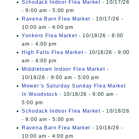
Schodack Indoor Flea Market
- 10/17/26
- 9:00 am - 5:00 pm
Ravena Barn Flea Market
- 10/17/26 -
10:00 am - 4:00 pm
Yonkers Flea Market
- 10/18/26 - 8:00
am - 4:00 pm
High Falls Flea Market
- 10/18/26 - 9:00
am - 4:00 pm
Middletown Indoor Flea Market
-
10/18/26 - 9:00 am - 5:00 pm
Mower’s Saturday Sunday Flea Market
In Woodstock
- 10/18/26 - 9:00 am -
5:00 pm
Schodack Indoor Flea Market
- 10/18/26
- 9:00 am - 5:00 pm
Ravena Barn Flea Market
- 10/18/26 -
10:00 am - 4:00 pm