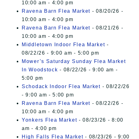
10:00 am - 4:00 pm
Ravena Barn Flea Market
- 08/20/26 -
10:00 am - 4:00 pm
Ravena Barn Flea Market
- 08/21/26 -
10:00 am - 4:00 pm
Middletown Indoor Flea Market
-
08/22/26 - 9:00 am - 5:00 pm
Mower’s Saturday Sunday Flea Market
In Woodstock
- 08/22/26 - 9:00 am -
5:00 pm
Schodack Indoor Flea Market
- 08/22/26
- 9:00 am - 5:00 pm
Ravena Barn Flea Market
- 08/22/26 -
10:00 am - 4:00 pm
Yonkers Flea Market
- 08/23/26 - 8:00
am - 4:00 pm
High Falls Flea Market
- 08/23/26 - 9:00