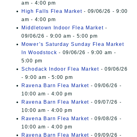
am - 4:00 pm
High Falls Flea Market
- 09/06/26 - 9:00
am - 4:00 pm
Middletown Indoor Flea Market
-
09/06/26 - 9:00 am - 5:00 pm
Mower’s Saturday Sunday Flea Market
In Woodstock
- 09/06/26 - 9:00 am -
5:00 pm
Schodack Indoor Flea Market
- 09/06/26
- 9:00 am - 5:00 pm
Ravena Barn Flea Market
- 09/06/26 -
10:00 am - 4:00 pm
Ravena Barn Flea Market
- 09/07/26 -
10:00 am - 4:00 pm
Ravena Barn Flea Market
- 09/08/26 -
10:00 am - 4:00 pm
Ravena Barn Flea Market
- 09/09/26 -