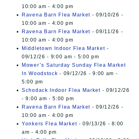
10:00 am - 4:00 pm
Ravena Barn Flea Market
- 09/10/26 -
10:00 am - 4:00 pm
Ravena Barn Flea Market
- 09/11/26 -
10:00 am - 4:00 pm
Middletown Indoor Flea Market
-
09/12/26 - 9:00 am - 5:00 pm
Mower’s Saturday Sunday Flea Market
In Woodstock
- 09/12/26 - 9:00 am -
5:00 pm
Schodack Indoor Flea Market
- 09/12/26
- 9:00 am - 5:00 pm
Ravena Barn Flea Market
- 09/12/26 -
10:00 am - 4:00 pm
Yonkers Flea Market
- 09/13/26 - 8:00
am - 4:00 pm