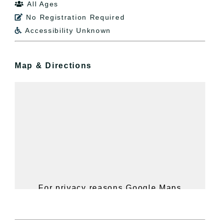
All Ages

No Registration Required

Accessibility Unknown

Map & Directions
For privacy reasons Google Maps
needs your permission to be loaded.
For more details, please see our