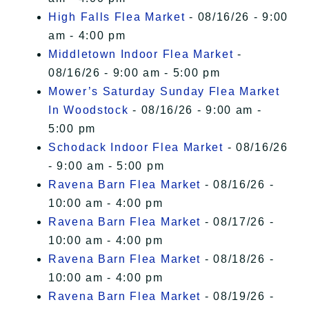
High Falls Flea Market
- 08/16/26 - 9:00
am - 4:00 pm
Middletown Indoor Flea Market
-
08/16/26 - 9:00 am - 5:00 pm
Mower’s Saturday Sunday Flea Market
In Woodstock
- 08/16/26 - 9:00 am -
5:00 pm
Schodack Indoor Flea Market
- 08/16/26
- 9:00 am - 5:00 pm
Ravena Barn Flea Market
- 08/16/26 -
10:00 am - 4:00 pm
Ravena Barn Flea Market
- 08/17/26 -
10:00 am - 4:00 pm
Ravena Barn Flea Market
- 08/18/26 -
10:00 am - 4:00 pm
Ravena Barn Flea Market
- 08/19/26 -