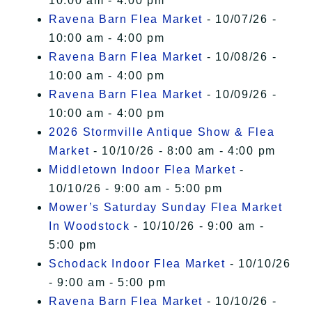
10:00 am - 4:00 pm
Ravena Barn Flea Market
- 10/07/26 -
10:00 am - 4:00 pm
Ravena Barn Flea Market
- 10/08/26 -
10:00 am - 4:00 pm
Ravena Barn Flea Market
- 10/09/26 -
10:00 am - 4:00 pm
2026 Stormville Antique Show & Flea
Market
- 10/10/26 - 8:00 am - 4:00 pm
Middletown Indoor Flea Market
-
10/10/26 - 9:00 am - 5:00 pm
Mower’s Saturday Sunday Flea Market
In Woodstock
- 10/10/26 - 9:00 am -
5:00 pm
Schodack Indoor Flea Market
- 10/10/26
- 9:00 am - 5:00 pm
Ravena Barn Flea Market
- 10/10/26 -