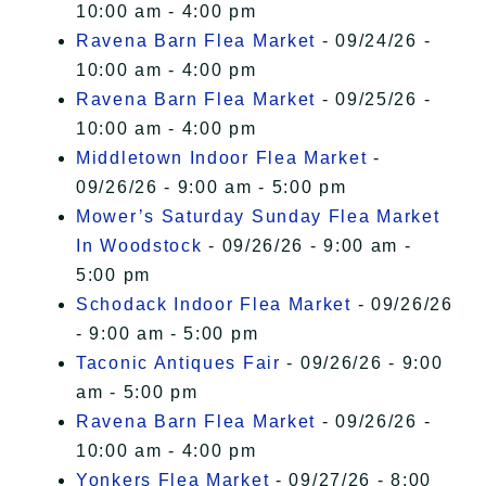
10:00 am - 4:00 pm
Ravena Barn Flea Market
- 09/24/26 -
10:00 am - 4:00 pm
Ravena Barn Flea Market
- 09/25/26 -
10:00 am - 4:00 pm
Middletown Indoor Flea Market
-
09/26/26 - 9:00 am - 5:00 pm
Mower’s Saturday Sunday Flea Market
In Woodstock
- 09/26/26 - 9:00 am -
5:00 pm
Schodack Indoor Flea Market
- 09/26/26
- 9:00 am - 5:00 pm
Taconic Antiques Fair
- 09/26/26 - 9:00
am - 5:00 pm
Ravena Barn Flea Market
- 09/26/26 -
10:00 am - 4:00 pm
Yonkers Flea Market
- 09/27/26 - 8:00