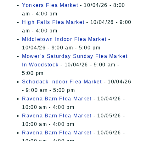
Yonkers Flea Market
- 10/04/26 - 8:00
am - 4:00 pm
High Falls Flea Market
- 10/04/26 - 9:00
am - 4:00 pm
Middletown Indoor Flea Market
-
10/04/26 - 9:00 am - 5:00 pm
Mower’s Saturday Sunday Flea Market
In Woodstock
- 10/04/26 - 9:00 am -
5:00 pm
Schodack Indoor Flea Market
- 10/04/26
- 9:00 am - 5:00 pm
Ravena Barn Flea Market
- 10/04/26 -
10:00 am - 4:00 pm
Ravena Barn Flea Market
- 10/05/26 -
10:00 am - 4:00 pm
Ravena Barn Flea Market
- 10/06/26 -