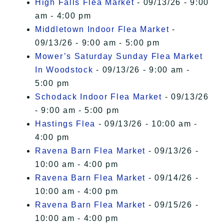
High Falls Flea Market
- 09/13/26 - 9:00
am - 4:00 pm
Middletown Indoor Flea Market
-
09/13/26 - 9:00 am - 5:00 pm
Mower’s Saturday Sunday Flea Market
In Woodstock
- 09/13/26 - 9:00 am -
5:00 pm
Schodack Indoor Flea Market
- 09/13/26
- 9:00 am - 5:00 pm
Hastings Flea
- 09/13/26 - 10:00 am -
4:00 pm
Ravena Barn Flea Market
- 09/13/26 -
10:00 am - 4:00 pm
Ravena Barn Flea Market
- 09/14/26 -
10:00 am - 4:00 pm
Ravena Barn Flea Market
- 09/15/26 -
10:00 am - 4:00 pm