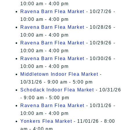
10:00 am - 4:00 pm
Ravena Barn Flea Market
- 10/27/26 -
10:00 am - 4:00 pm
Ravena Barn Flea Market
- 10/28/26 -
10:00 am - 4:00 pm
Ravena Barn Flea Market
- 10/29/26 -
10:00 am - 4:00 pm
Ravena Barn Flea Market
- 10/30/26 -
10:00 am - 4:00 pm
Middletown Indoor Flea Market
-
10/31/26 - 9:00 am - 5:00 pm
Schodack Indoor Flea Market
- 10/31/26
- 9:00 am - 5:00 pm
Ravena Barn Flea Market
- 10/31/26 -
10:00 am - 4:00 pm
Yonkers Flea Market
- 11/01/26 - 8:00
am - 4:00 pm