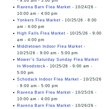
- 9:00 am - 5:00 pm
Ravena Barn Flea Market
- 10/24/26 -
10:00 am - 4:00 pm
Yonkers Flea Market
- 10/25/26 - 8:00
am - 4:00 pm
High Falls Flea Market
- 10/25/26 - 9:00
am - 4:00 pm
Middletown Indoor Flea Market
-
10/25/26 - 9:00 am - 5:00 pm
Mower’s Saturday Sunday Flea Market
In Woodstock
- 10/25/26 - 9:00 am -
5:00 pm
Schodack Indoor Flea Market
- 10/25/26
- 9:00 am - 5:00 pm
Ravena Barn Flea Market
- 10/25/26 -
10:00 am - 4:00 pm
Ravena Barn Flea Market
- 10/26/26 -