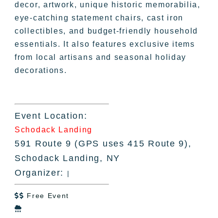
decor, artwork, unique historic memorabilia,
eye-catching statement chairs, cast iron
collectibles, and budget-friendly household
essentials. It also features exclusive items
from local artisans and seasonal holiday
decorations.
Event Location:
Schodack Landing
591 Route 9 (GPS uses 415 Route 9),
Schodack Landing, NY
Organizer:
|
Free Event

