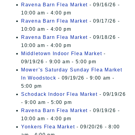
Ravena Barn Flea Market
- 09/16/26 -
10:00 am - 4:00 pm
Ravena Barn Flea Market
- 09/17/26 -
10:00 am - 4:00 pm
Ravena Barn Flea Market
- 09/18/26 -
10:00 am - 4:00 pm
Middletown Indoor Flea Market
-
09/19/26 - 9:00 am - 5:00 pm
Mower’s Saturday Sunday Flea Market
In Woodstock
- 09/19/26 - 9:00 am -
5:00 pm
Schodack Indoor Flea Market
- 09/19/26
- 9:00 am - 5:00 pm
Ravena Barn Flea Market
- 09/19/26 -
10:00 am - 4:00 pm
Yonkers Flea Market
- 09/20/26 - 8:00
am - 4:00 pm