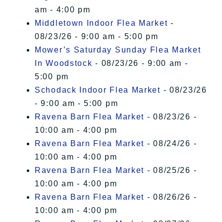
am - 4:00 pm
Middletown Indoor Flea Market
-
08/23/26 - 9:00 am - 5:00 pm
Mower’s Saturday Sunday Flea Market
In Woodstock
- 08/23/26 - 9:00 am -
5:00 pm
Schodack Indoor Flea Market
- 08/23/26
- 9:00 am - 5:00 pm
Ravena Barn Flea Market
- 08/23/26 -
10:00 am - 4:00 pm
Ravena Barn Flea Market
- 08/24/26 -
10:00 am - 4:00 pm
Ravena Barn Flea Market
- 08/25/26 -
10:00 am - 4:00 pm
Ravena Barn Flea Market
- 08/26/26 -
10:00 am - 4:00 pm