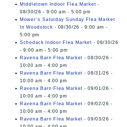
Middletown Indoor Flea Market
-
08/30/26 - 9:00 am - 5:00 pm
Mower’s Saturday Sunday Flea Market
In Woodstock
- 08/30/26 - 9:00 am -
5:00 pm
Schodack Indoor Flea Market
- 08/30/26
- 9:00 am - 5:00 pm
Ravena Barn Flea Market
- 08/30/26 -
10:00 am - 4:00 pm
Ravena Barn Flea Market
- 08/31/26 -
10:00 am - 4:00 pm
Ravena Barn Flea Market
- 09/01/26 -
10:00 am - 4:00 pm
Ravena Barn Flea Market
- 09/02/26 -
10:00 am - 4:00 pm
Ravena Barn Flea Market
- 09/03/26 -
10:00 am - 4:00 pm