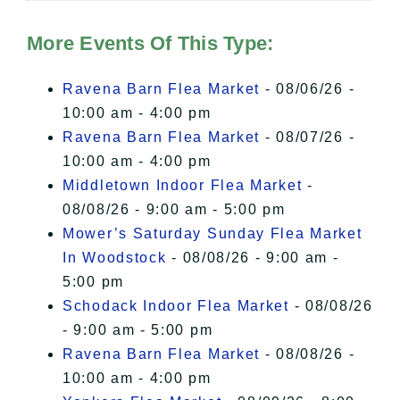
Hudson Valley Sojourner – Statement
of Privacy
.
More Events Of This Type:
I Accept
Ravena Barn Flea Market
- 08/06/26 -
10:00 am - 4:00 pm
Ravena Barn Flea Market
- 08/07/26 -
10:00 am - 4:00 pm
Middletown Indoor Flea Market
-
08/08/26 - 9:00 am - 5:00 pm
Mower’s Saturday Sunday Flea Market
In Woodstock
- 08/08/26 - 9:00 am -
5:00 pm
Schodack Indoor Flea Market
- 08/08/26
- 9:00 am - 5:00 pm
Ravena Barn Flea Market
- 08/08/26 -
10:00 am - 4:00 pm