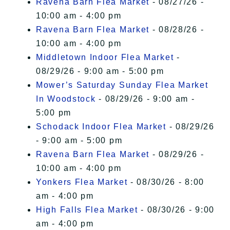
Ravena Barn Flea Market
- 08/27/26 -
10:00 am - 4:00 pm
Ravena Barn Flea Market
- 08/28/26 -
10:00 am - 4:00 pm
Middletown Indoor Flea Market
-
08/29/26 - 9:00 am - 5:00 pm
Mower’s Saturday Sunday Flea Market
In Woodstock
- 08/29/26 - 9:00 am -
5:00 pm
Schodack Indoor Flea Market
- 08/29/26
- 9:00 am - 5:00 pm
Ravena Barn Flea Market
- 08/29/26 -
10:00 am - 4:00 pm
Yonkers Flea Market
- 08/30/26 - 8:00
am - 4:00 pm
High Falls Flea Market
- 08/30/26 - 9:00
am - 4:00 pm