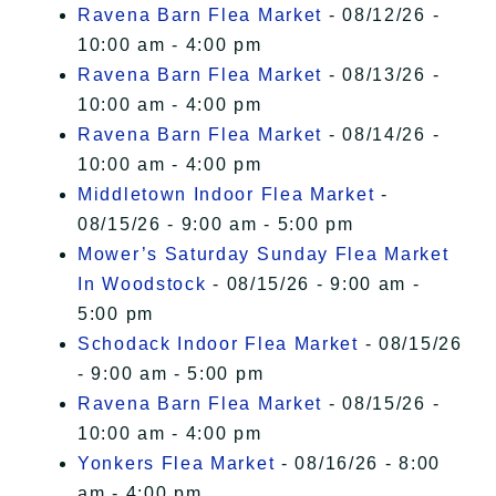
Ravena Barn Flea Market
- 08/12/26 -
10:00 am - 4:00 pm
Ravena Barn Flea Market
- 08/13/26 -
10:00 am - 4:00 pm
Ravena Barn Flea Market
- 08/14/26 -
10:00 am - 4:00 pm
Middletown Indoor Flea Market
-
08/15/26 - 9:00 am - 5:00 pm
Mower’s Saturday Sunday Flea Market
In Woodstock
- 08/15/26 - 9:00 am -
5:00 pm
Schodack Indoor Flea Market
- 08/15/26
- 9:00 am - 5:00 pm
Ravena Barn Flea Market
- 08/15/26 -
10:00 am - 4:00 pm
Yonkers Flea Market
- 08/16/26 - 8:00
am - 4:00 pm