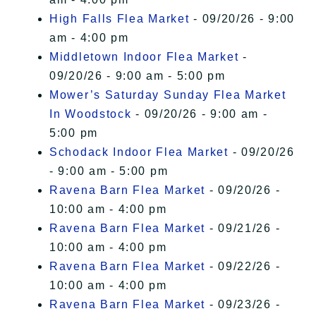
High Falls Flea Market
- 09/20/26 - 9:00
am - 4:00 pm
Middletown Indoor Flea Market
-
09/20/26 - 9:00 am - 5:00 pm
Mower’s Saturday Sunday Flea Market
In Woodstock
- 09/20/26 - 9:00 am -
5:00 pm
Schodack Indoor Flea Market
- 09/20/26
- 9:00 am - 5:00 pm
Ravena Barn Flea Market
- 09/20/26 -
10:00 am - 4:00 pm
Ravena Barn Flea Market
- 09/21/26 -
10:00 am - 4:00 pm
Ravena Barn Flea Market
- 09/22/26 -
10:00 am - 4:00 pm
Ravena Barn Flea Market
- 09/23/26 -