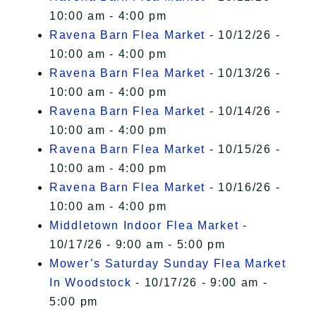
10:00 am - 4:00 pm
Ravena Barn Flea Market
- 10/12/26 -
10:00 am - 4:00 pm
Ravena Barn Flea Market
- 10/13/26 -
10:00 am - 4:00 pm
Ravena Barn Flea Market
- 10/14/26 -
10:00 am - 4:00 pm
Ravena Barn Flea Market
- 10/15/26 -
10:00 am - 4:00 pm
Ravena Barn Flea Market
- 10/16/26 -
10:00 am - 4:00 pm
Middletown Indoor Flea Market
-
10/17/26 - 9:00 am - 5:00 pm
Mower’s Saturday Sunday Flea Market
In Woodstock
- 10/17/26 - 9:00 am -
5:00 pm