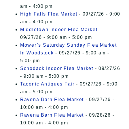
am - 4:00 pm
High Falls Flea Market
- 09/27/26 - 9:00
am - 4:00 pm
Middletown Indoor Flea Market
-
09/27/26 - 9:00 am - 5:00 pm
Mower’s Saturday Sunday Flea Market
In Woodstock
- 09/27/26 - 9:00 am -
5:00 pm
Schodack Indoor Flea Market
- 09/27/26
- 9:00 am - 5:00 pm
Taconic Antiques Fair
- 09/27/26 - 9:00
am - 5:00 pm
Ravena Barn Flea Market
- 09/27/26 -
10:00 am - 4:00 pm
Ravena Barn Flea Market
- 09/28/26 -
10:00 am - 4:00 pm