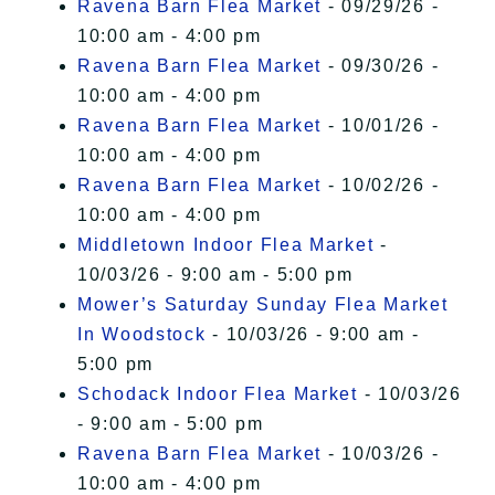
Ravena Barn Flea Market
- 09/29/26 -
10:00 am - 4:00 pm
Ravena Barn Flea Market
- 09/30/26 -
10:00 am - 4:00 pm
Ravena Barn Flea Market
- 10/01/26 -
10:00 am - 4:00 pm
Ravena Barn Flea Market
- 10/02/26 -
10:00 am - 4:00 pm
Middletown Indoor Flea Market
-
10/03/26 - 9:00 am - 5:00 pm
Mower’s Saturday Sunday Flea Market
In Woodstock
- 10/03/26 - 9:00 am -
5:00 pm
Schodack Indoor Flea Market
- 10/03/26
- 9:00 am - 5:00 pm
Ravena Barn Flea Market
- 10/03/26 -
10:00 am - 4:00 pm