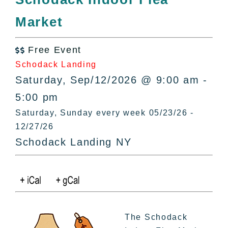
All Lists
Market
By County
Blog
Free Event
Bucket Lists

Schodack Landing
In The Day
Saturday, Sep/12/2026 @ 9:00 am -
Free Events
5:00 pm
Saturday, Sunday every week 05/23/26 -
12/27/26
Schodack Landing NY
The Schodack