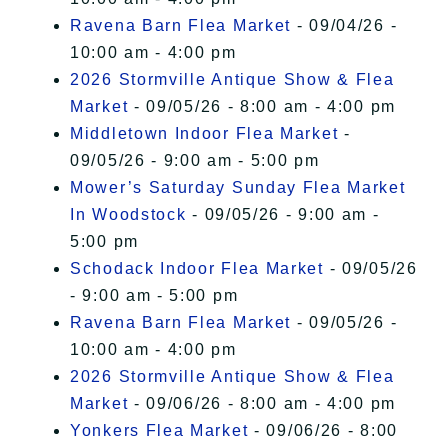
Ravena Barn Flea Market
- 09/04/26 -
10:00 am - 4:00 pm
2026 Stormville Antique Show & Flea
Market
- 09/05/26 - 8:00 am - 4:00 pm
Middletown Indoor Flea Market
-
09/05/26 - 9:00 am - 5:00 pm
Mower’s Saturday Sunday Flea Market
In Woodstock
- 09/05/26 - 9:00 am -
5:00 pm
Schodack Indoor Flea Market
- 09/05/26
- 9:00 am - 5:00 pm
Ravena Barn Flea Market
- 09/05/26 -
10:00 am - 4:00 pm
2026 Stormville Antique Show & Flea
Market
- 09/06/26 - 8:00 am - 4:00 pm
Yonkers Flea Market
- 09/06/26 - 8:00