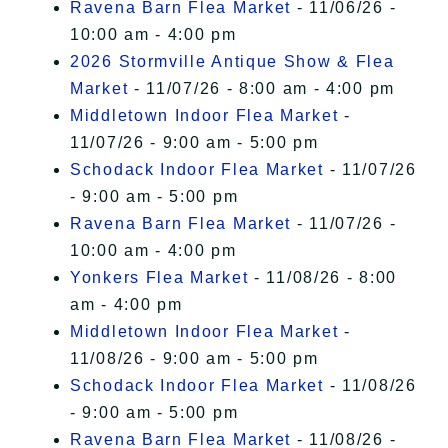
Ravena Barn Flea Market
- 11/06/26 -
10:00 am - 4:00 pm
2026 Stormville Antique Show & Flea
Market
- 11/07/26 - 8:00 am - 4:00 pm
Middletown Indoor Flea Market
-
11/07/26 - 9:00 am - 5:00 pm
Schodack Indoor Flea Market
- 11/07/26
- 9:00 am - 5:00 pm
Ravena Barn Flea Market
- 11/07/26 -
10:00 am - 4:00 pm
Yonkers Flea Market
- 11/08/26 - 8:00
am - 4:00 pm
Middletown Indoor Flea Market
-
11/08/26 - 9:00 am - 5:00 pm
Schodack Indoor Flea Market
- 11/08/26
- 9:00 am - 5:00 pm
Ravena Barn Flea Market
- 11/08/26 -