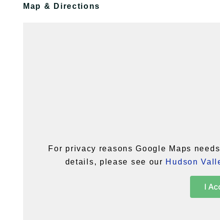
Map & Directions
For privacy reasons Google Maps needs 
details, please see our
Hudson Valle
I Ac