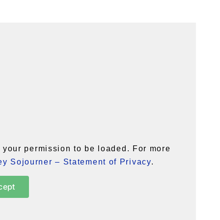
your permission to be loaded. For more
y Sojourner – Statement of Privacy
.
cept