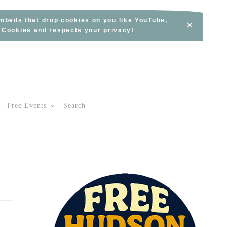
embeds that drop cookies on you like YouTube,
×
s Cookies and respects your privacy!
Free Events
Search