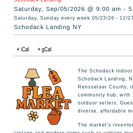
Saturday, Sep/05/2026 @ 9:00 am - 
Saturday, Sunday every week 05/23/26 - 12/2
Schodack Landing NY
The Schodack Indoor 
Schodack Landing, Ne
Rensselaer County, it
community hub, with 
outdoor sellers. Gues
diverse, affordable 
The market’s invento
vintage and modern items such as vintage toys