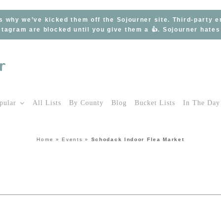
s why we’ve kicked them off the Sojourner site. Third-party 
tagram are blocked until you give them a 👍. Sojourner hate
pular
All Lists
By County
Blog
Bucket Lists
In The Day
Home
»
Events
»
Schodack Indoor Flea Market
t