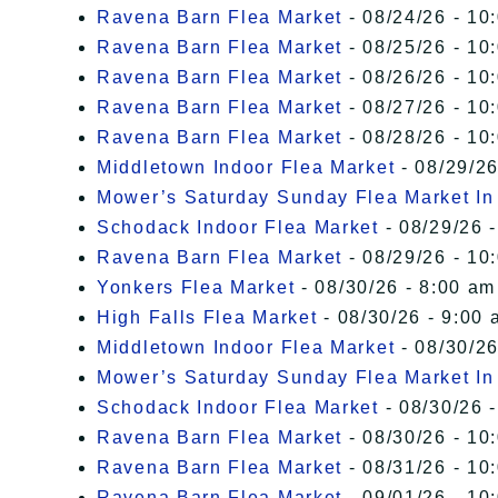
Ravena Barn Flea Market
- 08/24/26 - 10
Ravena Barn Flea Market
- 08/25/26 - 10
Ravena Barn Flea Market
- 08/26/26 - 10
Ravena Barn Flea Market
- 08/27/26 - 10
Ravena Barn Flea Market
- 08/28/26 - 10
Middletown Indoor Flea Market
- 08/29/26
Mower’s Saturday Sunday Flea Market I
Schodack Indoor Flea Market
- 08/29/26 -
Ravena Barn Flea Market
- 08/29/26 - 10
Yonkers Flea Market
- 08/30/26 - 8:00 am
High Falls Flea Market
- 08/30/26 - 9:00 
Middletown Indoor Flea Market
- 08/30/26
Mower’s Saturday Sunday Flea Market I
Schodack Indoor Flea Market
- 08/30/26 -
Ravena Barn Flea Market
- 08/30/26 - 10
Ravena Barn Flea Market
- 08/31/26 - 10
Ravena Barn Flea Market
- 09/01/26 - 10