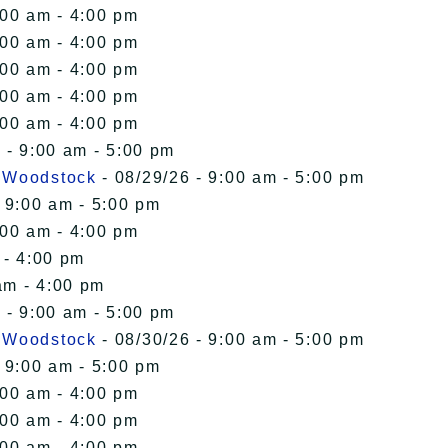
:00 am - 4:00 pm
:00 am - 4:00 pm
:00 am - 4:00 pm
:00 am - 4:00 pm
:00 am - 4:00 pm
 - 9:00 am - 5:00 pm
n Woodstock
- 08/29/26 - 9:00 am - 5:00 pm
 9:00 am - 5:00 pm
:00 am - 4:00 pm
 - 4:00 pm
am - 4:00 pm
 - 9:00 am - 5:00 pm
n Woodstock
- 08/30/26 - 9:00 am - 5:00 pm
 9:00 am - 5:00 pm
:00 am - 4:00 pm
:00 am - 4:00 pm
:00 am - 4:00 pm