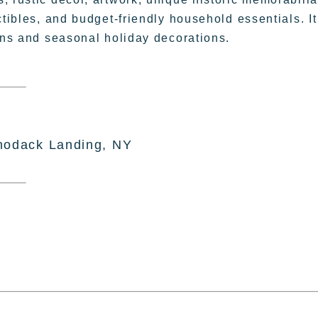
ctibles, and budget-friendly household essentials. It
sans and seasonal holiday decorations.
hodack Landing, NY