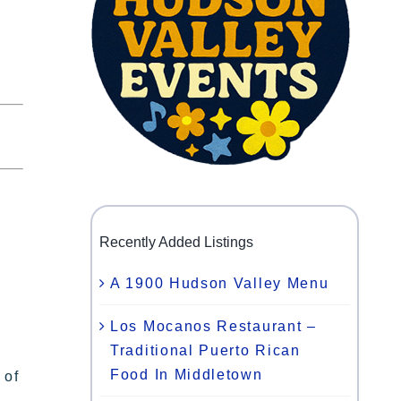
Recently Added Listings
A 1900 Hudson Valley Menu
Los Mocanos Restaurant –
Traditional Puerto Rican
Food In Middletown
 of
,