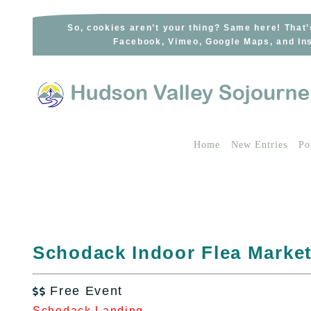
Skip
to
So, cookies aren’t your thing? Same here! That’
Facebook, Vimeo, Google Maps, and Ins
content
Home
New Entries
Po
Schodack Indoor Flea Marke
Free Event

Schodack Landing