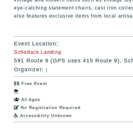
eye-catching statement chairs, cast iron colle
also features exclusive items from local arti
Event Location:
Schodack Landing
591 Route 9 (GPS uses 415 Route 9), Sc
Organizer:
|
Free Event


All Ages

No Registration Required

Accessibility Unknown
