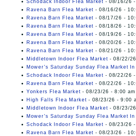
Schodack Indoor Flea Market
- 08/16/26 -
Ravena Barn Flea Market
- 08/16/26 - 10
Ravena Barn Flea Market
- 08/17/26 - 10
Ravena Barn Flea Market
- 08/18/26 - 10
Ravena Barn Flea Market
- 08/19/26 - 10
Ravena Barn Flea Market
- 08/20/26 - 10
Ravena Barn Flea Market
- 08/21/26 - 10
Middletown Indoor Flea Market
- 08/22/26
Mower’s Saturday Sunday Flea Market I
Schodack Indoor Flea Market
- 08/22/26 -
Ravena Barn Flea Market
- 08/22/26 - 10
Yonkers Flea Market
- 08/23/26 - 8:00 am
High Falls Flea Market
- 08/23/26 - 9:00 
Middletown Indoor Flea Market
- 08/23/26
Mower’s Saturday Sunday Flea Market I
Schodack Indoor Flea Market
- 08/23/26 -
Ravena Barn Flea Market
- 08/23/26 - 10