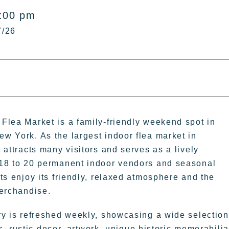
5:00 pm
7/26
Flea Market is a family-friendly weekend spot in
w York. As the largest indoor flea market in
 attracts many visitors and serves as a lively
18 to 20 permanent indoor vendors and seasonal
ts enjoy its friendly, relaxed atmosphere and the
merchandise.
ry is refreshed weekly, showcasing a wide selection
, rustic decor, artwork, unique historic memorabilia