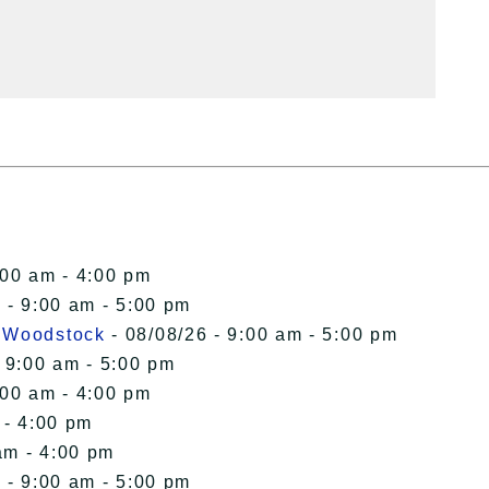
:00 am - 4:00 pm
 - 9:00 am - 5:00 pm
n Woodstock
- 08/08/26 - 9:00 am - 5:00 pm
 9:00 am - 5:00 pm
:00 am - 4:00 pm
 - 4:00 pm
am - 4:00 pm
 - 9:00 am - 5:00 pm