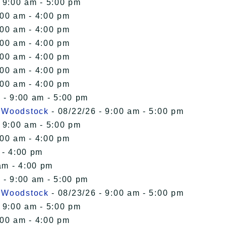
 9:00 am - 5:00 pm
:00 am - 4:00 pm
:00 am - 4:00 pm
:00 am - 4:00 pm
:00 am - 4:00 pm
:00 am - 4:00 pm
:00 am - 4:00 pm
 - 9:00 am - 5:00 pm
n Woodstock
- 08/22/26 - 9:00 am - 5:00 pm
 9:00 am - 5:00 pm
:00 am - 4:00 pm
 - 4:00 pm
am - 4:00 pm
 - 9:00 am - 5:00 pm
n Woodstock
- 08/23/26 - 9:00 am - 5:00 pm
 9:00 am - 5:00 pm
:00 am - 4:00 pm