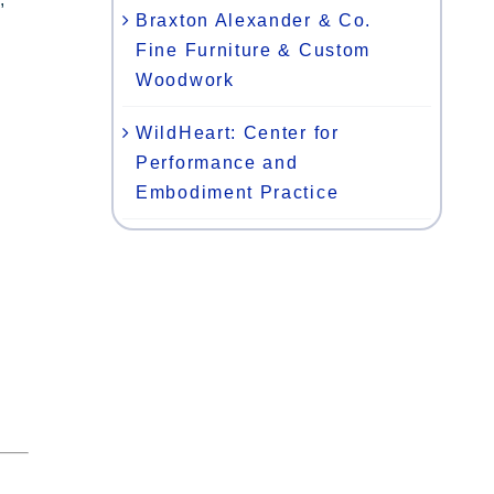
Braxton Alexander & Co.
Fine Furniture & Custom
Woodwork
WildHeart: Center for
Performance and
Embodiment Practice