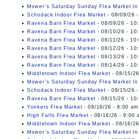
Mower’s Saturday Sunday Flea Market I
Schodack Indoor Flea Market
- 08/09/26 -
Ravena Barn Flea Market
- 08/09/26 - 10
Ravena Barn Flea Market
- 08/10/26 - 10
Ravena Barn Flea Market
- 08/11/26 - 10
Ravena Barn Flea Market
- 08/12/26 - 10
Ravena Barn Flea Market
- 08/13/26 - 10
Ravena Barn Flea Market
- 08/14/26 - 10
Middletown Indoor Flea Market
- 08/15/26
Mower’s Saturday Sunday Flea Market I
Schodack Indoor Flea Market
- 08/15/26 -
Ravena Barn Flea Market
- 08/15/26 - 10
Yonkers Flea Market
- 08/16/26 - 8:00 am
High Falls Flea Market
- 08/16/26 - 9:00 
Middletown Indoor Flea Market
- 08/16/26
Mower’s Saturday Sunday Flea Market I