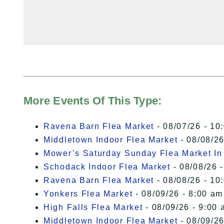
More Events Of This Type:
Ravena Barn Flea Market
- 08/07/26 - 10
Middletown Indoor Flea Market
- 08/08/26
Mower’s Saturday Sunday Flea Market I
Schodack Indoor Flea Market
- 08/08/26 -
Ravena Barn Flea Market
- 08/08/26 - 10
Yonkers Flea Market
- 08/09/26 - 8:00 am
High Falls Flea Market
- 08/09/26 - 9:00 
Middletown Indoor Flea Market
- 08/09/26