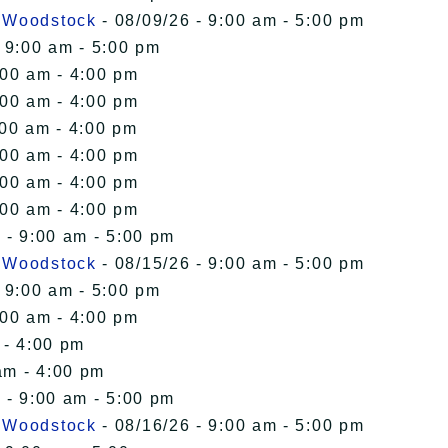
n Woodstock
- 08/09/26 - 9:00 am - 5:00 pm
 9:00 am - 5:00 pm
:00 am - 4:00 pm
:00 am - 4:00 pm
:00 am - 4:00 pm
:00 am - 4:00 pm
:00 am - 4:00 pm
:00 am - 4:00 pm
 - 9:00 am - 5:00 pm
n Woodstock
- 08/15/26 - 9:00 am - 5:00 pm
 9:00 am - 5:00 pm
:00 am - 4:00 pm
 - 4:00 pm
am - 4:00 pm
 - 9:00 am - 5:00 pm
n Woodstock
- 08/16/26 - 9:00 am - 5:00 pm