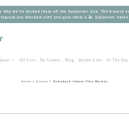
s why we’ve kicked them off the Sojourner site. Third-party 
tagram are blocked until you give them a 👍. Sojourner hate
pular
All Lists
By County
Blog
Bucket Lists
In The Day
Home
»
Events
»
Schodack Indoor Flea Market
t