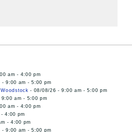
:00 am - 4:00 pm
 - 9:00 am - 5:00 pm
n Woodstock
- 08/08/26 - 9:00 am - 5:00 pm
 9:00 am - 5:00 pm
:00 am - 4:00 pm
 - 4:00 pm
am - 4:00 pm
 - 9:00 am - 5:00 pm