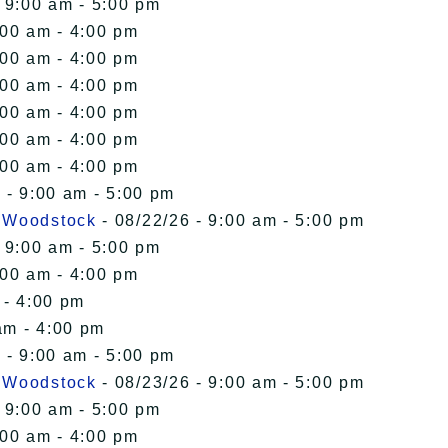
 9:00 am - 5:00 pm
:00 am - 4:00 pm
:00 am - 4:00 pm
:00 am - 4:00 pm
:00 am - 4:00 pm
:00 am - 4:00 pm
:00 am - 4:00 pm
 - 9:00 am - 5:00 pm
n Woodstock
- 08/22/26 - 9:00 am - 5:00 pm
 9:00 am - 5:00 pm
:00 am - 4:00 pm
 - 4:00 pm
am - 4:00 pm
 - 9:00 am - 5:00 pm
n Woodstock
- 08/23/26 - 9:00 am - 5:00 pm
 9:00 am - 5:00 pm
:00 am - 4:00 pm