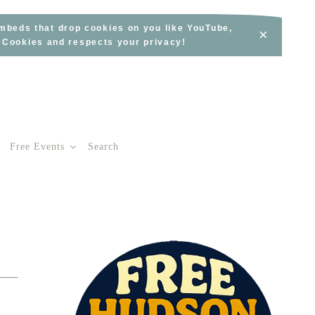
embeds that drop cookies on you like YouTube,
×
s Cookies and respects your privacy!
Free Events
Search