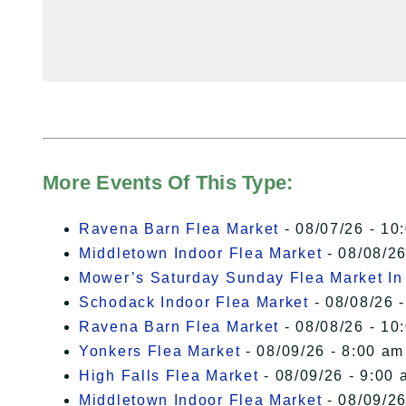
More Events Of This Type:
Ravena Barn Flea Market
- 08/07/26 - 10
Middletown Indoor Flea Market
- 08/08/26
Mower’s Saturday Sunday Flea Market I
Schodack Indoor Flea Market
- 08/08/26 -
Ravena Barn Flea Market
- 08/08/26 - 10
Yonkers Flea Market
- 08/09/26 - 8:00 am
High Falls Flea Market
- 08/09/26 - 9:00 
Middletown Indoor Flea Market
- 08/09/26