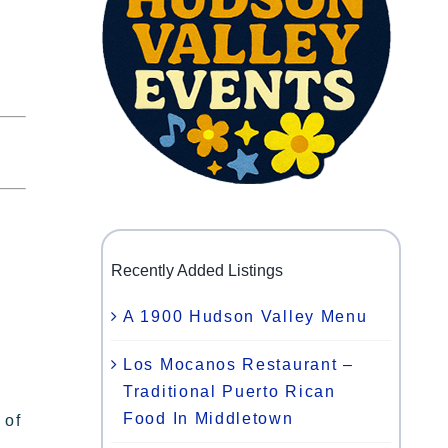
Recently Added Listings
A 1900 Hudson Valley Menu
Los Mocanos Restaurant –
Traditional Puerto Rican
Food In Middletown
 of
,