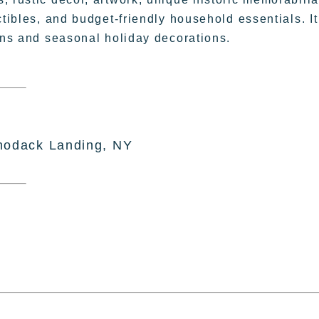
ctibles, and budget-friendly household essentials. It
sans and seasonal holiday decorations.
hodack Landing, NY