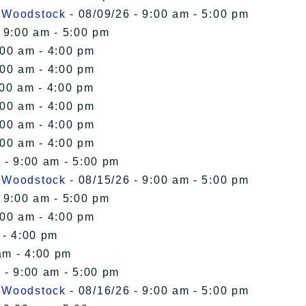
n Woodstock
- 08/09/26 - 9:00 am - 5:00 pm
 9:00 am - 5:00 pm
:00 am - 4:00 pm
:00 am - 4:00 pm
:00 am - 4:00 pm
:00 am - 4:00 pm
:00 am - 4:00 pm
:00 am - 4:00 pm
 - 9:00 am - 5:00 pm
n Woodstock
- 08/15/26 - 9:00 am - 5:00 pm
 9:00 am - 5:00 pm
:00 am - 4:00 pm
 - 4:00 pm
am - 4:00 pm
 - 9:00 am - 5:00 pm
n Woodstock
- 08/16/26 - 9:00 am - 5:00 pm