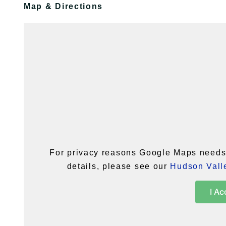
Map & Directions
For privacy reasons Google Maps needs 
details, please see our
Hudson Valle
I Ac