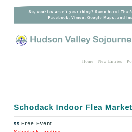
Skip
to
So, cookies aren’t your thing? Same here! That’
Facebook, Vimeo, Google Maps, and Ins
content
Home
New Entries
Po
Schodack Indoor Flea Marke
Free Event

Schodack Landing