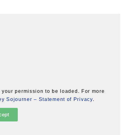
your permission to be loaded. For more
y Sojourner – Statement of Privacy
.
cept