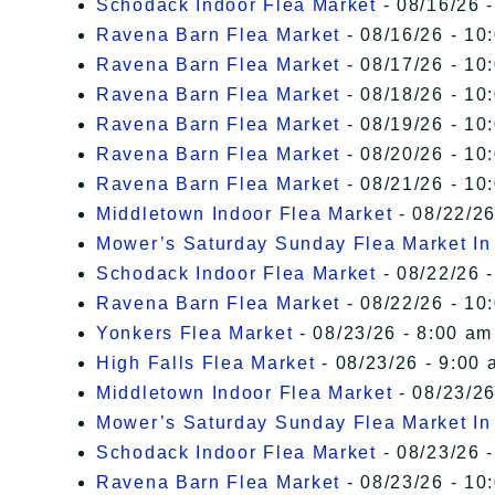
Schodack Indoor Flea Market
- 08/16/26 -
Ravena Barn Flea Market
- 08/16/26 - 10
Ravena Barn Flea Market
- 08/17/26 - 10
Ravena Barn Flea Market
- 08/18/26 - 10
Ravena Barn Flea Market
- 08/19/26 - 10
Ravena Barn Flea Market
- 08/20/26 - 10
Ravena Barn Flea Market
- 08/21/26 - 10
Middletown Indoor Flea Market
- 08/22/26
Mower’s Saturday Sunday Flea Market I
Schodack Indoor Flea Market
- 08/22/26 -
Ravena Barn Flea Market
- 08/22/26 - 10
Yonkers Flea Market
- 08/23/26 - 8:00 am
High Falls Flea Market
- 08/23/26 - 9:00 
Middletown Indoor Flea Market
- 08/23/26
Mower’s Saturday Sunday Flea Market I
Schodack Indoor Flea Market
- 08/23/26 -
Ravena Barn Flea Market
- 08/23/26 - 10