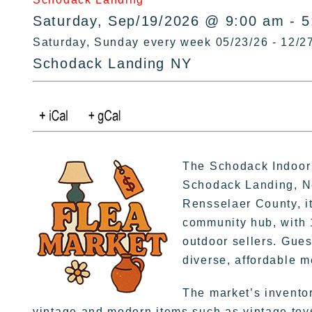
Saturday, Sep/19/2026 @ 9:00 am - 
Saturday, Sunday every week 05/23/26 - 12/2
Schodack Landing NY
The Schodack Indoor 
Schodack Landing, Ne
Rensselaer County, it
community hub, with 
outdoor sellers. Gues
diverse, affordable 
The market’s invento
vintage and modern items such as vintage toys