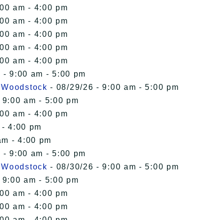
:00 am - 4:00 pm
:00 am - 4:00 pm
:00 am - 4:00 pm
:00 am - 4:00 pm
:00 am - 4:00 pm
 - 9:00 am - 5:00 pm
n Woodstock
- 08/29/26 - 9:00 am - 5:00 pm
 9:00 am - 5:00 pm
:00 am - 4:00 pm
 - 4:00 pm
am - 4:00 pm
 - 9:00 am - 5:00 pm
n Woodstock
- 08/30/26 - 9:00 am - 5:00 pm
 9:00 am - 5:00 pm
:00 am - 4:00 pm
:00 am - 4:00 pm
:00 am - 4:00 pm