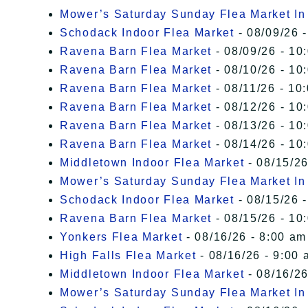
Mower’s Saturday Sunday Flea Market I
Schodack Indoor Flea Market
- 08/09/26 -
Ravena Barn Flea Market
- 08/09/26 - 10
Ravena Barn Flea Market
- 08/10/26 - 10
Ravena Barn Flea Market
- 08/11/26 - 10
Ravena Barn Flea Market
- 08/12/26 - 10
Ravena Barn Flea Market
- 08/13/26 - 10
Ravena Barn Flea Market
- 08/14/26 - 10
Middletown Indoor Flea Market
- 08/15/26
Mower’s Saturday Sunday Flea Market I
Schodack Indoor Flea Market
- 08/15/26 -
Ravena Barn Flea Market
- 08/15/26 - 10
Yonkers Flea Market
- 08/16/26 - 8:00 am
High Falls Flea Market
- 08/16/26 - 9:00 
Middletown Indoor Flea Market
- 08/16/26
Mower’s Saturday Sunday Flea Market I