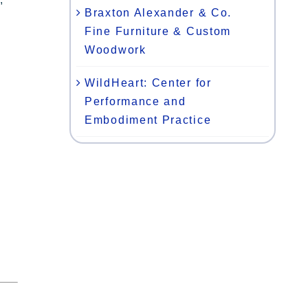
Braxton Alexander & Co.
Fine Furniture & Custom
Woodwork
WildHeart: Center for
Performance and
Embodiment Practice