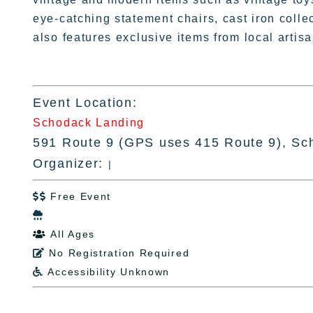
eye-catching statement chairs, cast iron colle
also features exclusive items from local arti
Event Location:
Schodack Landing
591 Route 9 (GPS uses 415 Route 9), Sc
Organizer:
|
Free Event


All Ages

No Registration Required

Accessibility Unknown
