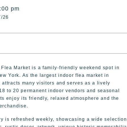
5:00 pm
7/26
Flea Market is a family-friendly weekend spot in
w York. As the largest indoor flea market in
 attracts many visitors and serves as a lively
18 to 20 permanent indoor vendors and seasonal
ts enjoy its friendly, relaxed atmosphere and the
merchandise.
ry is refreshed weekly, showcasing a wide selection
, rustic decor, artwork, unique historic memorabilia