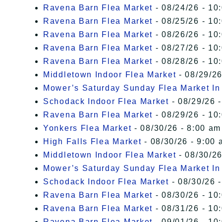
Ravena Barn Flea Market
- 08/24/26 - 10
Ravena Barn Flea Market
- 08/25/26 - 10
Ravena Barn Flea Market
- 08/26/26 - 10
Ravena Barn Flea Market
- 08/27/26 - 10
Ravena Barn Flea Market
- 08/28/26 - 10
Middletown Indoor Flea Market
- 08/29/26
Mower’s Saturday Sunday Flea Market I
Schodack Indoor Flea Market
- 08/29/26 -
Ravena Barn Flea Market
- 08/29/26 - 10
Yonkers Flea Market
- 08/30/26 - 8:00 am
High Falls Flea Market
- 08/30/26 - 9:00 
Middletown Indoor Flea Market
- 08/30/26
Mower’s Saturday Sunday Flea Market I
Schodack Indoor Flea Market
- 08/30/26 -
Ravena Barn Flea Market
- 08/30/26 - 10
Ravena Barn Flea Market
- 08/31/26 - 10
Ravena Barn Flea Market
- 09/01/26 - 10